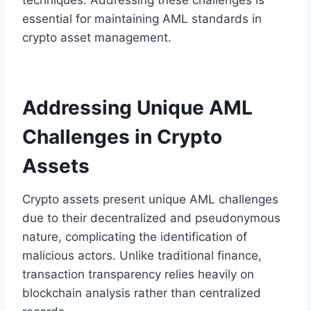
essential for maintaining AML standards in
crypto asset management.
Addressing Unique AML
Challenges in Crypto
Assets
Crypto assets present unique AML challenges
due to their decentralized and pseudonymous
nature, complicating the identification of
malicious actors. Unlike traditional finance,
transaction transparency relies heavily on
blockchain analysis rather than centralized