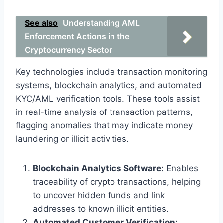
See also
Understanding AML
Enforcement Actions in the
Cryptocurrency Sector
Key technologies include transaction monitoring
systems, blockchain analytics, and automated
KYC/AML verification tools. These tools assist
in real-time analysis of transaction patterns,
flagging anomalies that may indicate money
laundering or illicit activities.
Blockchain Analytics Software:
Enables
traceability of crypto transactions, helping
to uncover hidden funds and link
addresses to known illicit entities.
Automated Customer Verification: