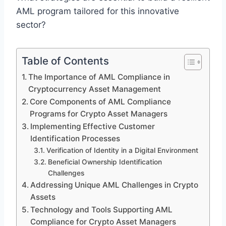
AML program tailored for this innovative
sector?
Table of Contents
The Importance of AML Compliance in
Cryptocurrency Asset Management
Core Components of AML Compliance
Programs for Crypto Asset Managers
Implementing Effective Customer
Identification Processes
Verification of Identity in a Digital Environment
Beneficial Ownership Identification
Challenges
Addressing Unique AML Challenges in Crypto
Assets
Technology and Tools Supporting AML
Compliance for Crypto Asset Managers