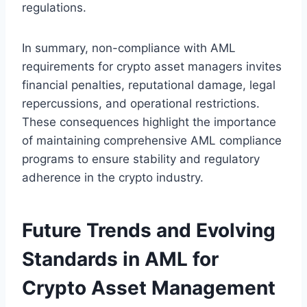
regulations.
In summary, non-compliance with AML
requirements for crypto asset managers invites
financial penalties, reputational damage, legal
repercussions, and operational restrictions.
These consequences highlight the importance
of maintaining comprehensive AML compliance
programs to ensure stability and regulatory
adherence in the crypto industry.
Future Trends and Evolving
Standards in AML for
Crypto Asset Management