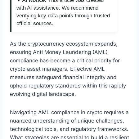
✦ AI Notice:
This article was created
with AI assistance. We recommend
verifying key data points through trusted
official sources.
As the cryptocurrency ecosystem expands,
ensuring Anti Money Laundering (AML)
compliance has become a critical priority for
crypto asset managers. Effective AML
measures safeguard financial integrity and
uphold regulatory standards within this rapidly
evolving digital landscape.
Navigating AML compliance in crypto requires a
nuanced understanding of unique challenges,
technological tools, and regulatory frameworks.
What strategies are essential to build a resilient