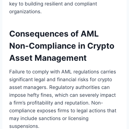
key to building resilient and compliant
organizations.
Consequences of AML
Non-Compliance in Crypto
Asset Management
Failure to comply with AML regulations carries
significant legal and financial risks for crypto
asset managers. Regulatory authorities can
impose hefty fines, which can severely impact
a firm’s profitability and reputation. Non-
compliance exposes firms to legal actions that
may include sanctions or licensing
suspensions.