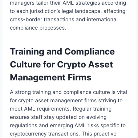
managers tailor their AML strategies according
to each jurisdiction’s legal landscape, affecting
cross-border transactions and international
compliance processes.
Training and Compliance
Culture for Crypto Asset
Management Firms
A strong training and compliance culture is vital
for crypto asset management firms striving to
meet AML requirements. Regular training
ensures staff stay updated on evolving
regulations and emerging AML risks specific to
cryptocurrency transactions. This proactive