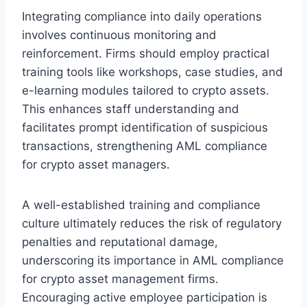
Integrating compliance into daily operations
involves continuous monitoring and
reinforcement. Firms should employ practical
training tools like workshops, case studies, and
e-learning modules tailored to crypto assets.
This enhances staff understanding and
facilitates prompt identification of suspicious
transactions, strengthening AML compliance
for crypto asset managers.
A well-established training and compliance
culture ultimately reduces the risk of regulatory
penalties and reputational damage,
underscoring its importance in AML compliance
for crypto asset management firms.
Encouraging active employee participation is