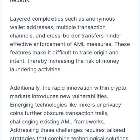
records.
Layered complexities such as anonymous
wallet addresses, multiple transaction
channels, and cross-border transfers hinder
effective enforcement of AML measures. These
features make it difficult to trace origin and
intent, thereby increasing the risk of money
laundering activities.
Additionally, the rapid innovation within crypto
markets introduces new vulnerabilities.
Emerging technologies like mixers or privacy
coins further obscure transaction trails,
challenging existing AML frameworks.
Addressing these challenges requires tailored
strategies that combine technological solutions