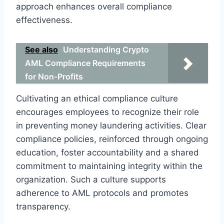
approach enhances overall compliance
effectiveness.
See also
Understanding Crypto
AML Compliance Requirements
for Non-Profits
Cultivating an ethical compliance culture
encourages employees to recognize their role
in preventing money laundering activities. Clear
compliance policies, reinforced through ongoing
education, foster accountability and a shared
commitment to maintaining integrity within the
organization. Such a culture supports
adherence to AML protocols and promotes
transparency.