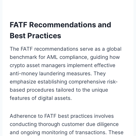
FATF Recommendations and
Best Practices
The FATF recommendations serve as a global
benchmark for AML compliance, guiding how
crypto asset managers implement effective
anti-money laundering measures. They
emphasize establishing comprehensive risk-
based procedures tailored to the unique
features of digital assets.
Adherence to FATF best practices involves
conducting thorough customer due diligence
and ongoing monitoring of transactions. These