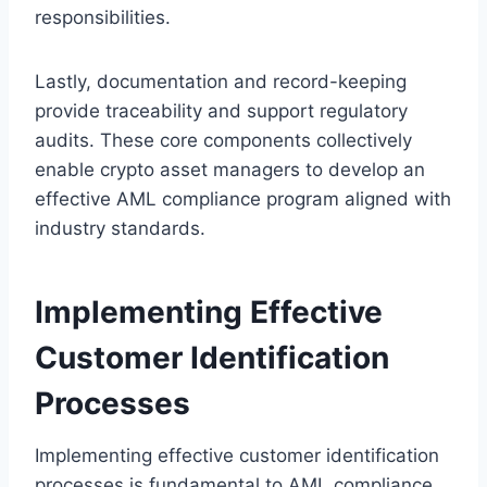
responsibilities.
Lastly, documentation and record-keeping
provide traceability and support regulatory
audits. These core components collectively
enable crypto asset managers to develop an
effective AML compliance program aligned with
industry standards.
Implementing Effective
Customer Identification
Processes
Implementing effective customer identification
processes is fundamental to AML compliance