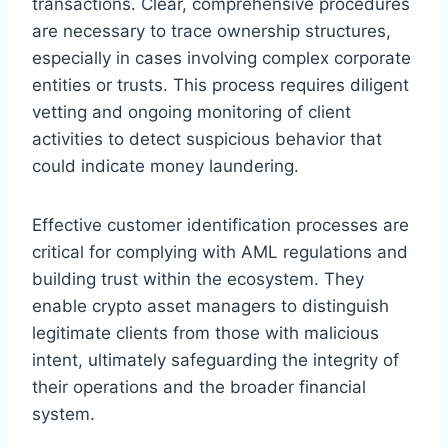
transactions. Clear, comprehensive procedures
are necessary to trace ownership structures,
especially in cases involving complex corporate
entities or trusts. This process requires diligent
vetting and ongoing monitoring of client
activities to detect suspicious behavior that
could indicate money laundering.
Effective customer identification processes are
critical for complying with AML regulations and
building trust within the ecosystem. They
enable crypto asset managers to distinguish
legitimate clients from those with malicious
intent, ultimately safeguarding the integrity of
their operations and the broader financial
system.