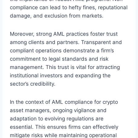
compliance can lead to hefty fines, reputational
damage, and exclusion from markets.
Moreover, strong AML practices foster trust
among clients and partners. Transparent and
compliant operations demonstrate a firm’s
commitment to legal standards and risk
management. This trust is vital for attracting
institutional investors and expanding the
sector’s credibility.
In the context of AML compliance for crypto
asset managers, ongoing vigilance and
adaptation to evolving regulations are
essential. This ensures firms can effectively
mitigate risks while maintaining operational