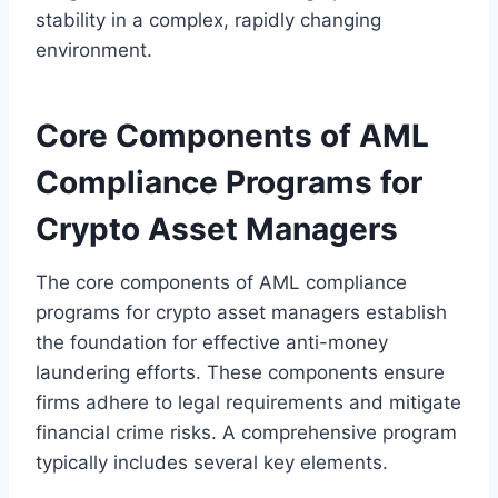
stability in a complex, rapidly changing
environment.
Core Components of AML
Compliance Programs for
Crypto Asset Managers
The core components of AML compliance
programs for crypto asset managers establish
the foundation for effective anti-money
laundering efforts. These components ensure
firms adhere to legal requirements and mitigate
financial crime risks. A comprehensive program
typically includes several key elements.