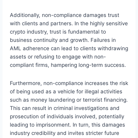
Additionally, non-compliance damages trust
with clients and partners. In the highly sensitive
crypto industry, trust is fundamental to
business continuity and growth. Failures in
AML adherence can lead to clients withdrawing
assets or refusing to engage with non-
compliant firms, hampering long-term success.
Furthermore, non-compliance increases the risk
of being used as a vehicle for illegal activities
such as money laundering or terrorist financing.
This can result in criminal investigations and
prosecution of individuals involved, potentially
leading to imprisonment. In turn, this damages
industry credibility and invites stricter future