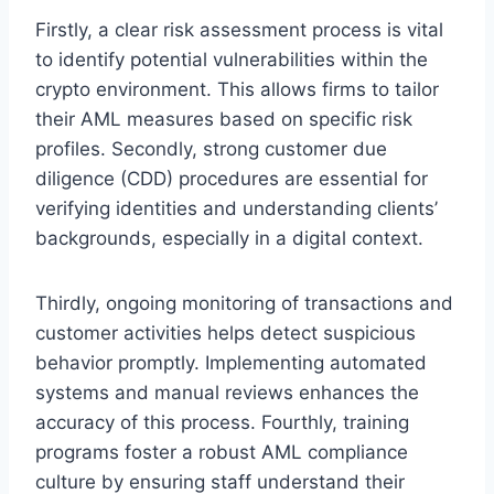
Firstly, a clear risk assessment process is vital
to identify potential vulnerabilities within the
crypto environment. This allows firms to tailor
their AML measures based on specific risk
profiles. Secondly, strong customer due
diligence (CDD) procedures are essential for
verifying identities and understanding clients’
backgrounds, especially in a digital context.
Thirdly, ongoing monitoring of transactions and
customer activities helps detect suspicious
behavior promptly. Implementing automated
systems and manual reviews enhances the
accuracy of this process. Fourthly, training
programs foster a robust AML compliance
culture by ensuring staff understand their