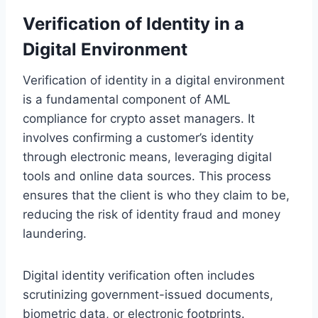
Verification of Identity in a
Digital Environment
Verification of identity in a digital environment
is a fundamental component of AML
compliance for crypto asset managers. It
involves confirming a customer’s identity
through electronic means, leveraging digital
tools and online data sources. This process
ensures that the client is who they claim to be,
reducing the risk of identity fraud and money
laundering.
Digital identity verification often includes
scrutinizing government-issued documents,
biometric data, or electronic footprints.