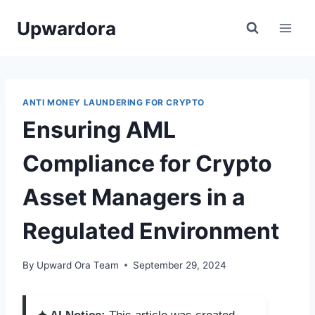
Skip
Upwardora
to
content
ANTI MONEY LAUNDERING FOR CRYPTO
Ensuring AML
Compliance for Crypto
Asset Managers in a
Regulated Environment
By
Upward Ora Team
September 29, 2024