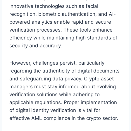
Innovative technologies such as facial
recognition, biometric authentication, and AI-
powered analytics enable rapid and secure
verification processes. These tools enhance
efficiency while maintaining high standards of
security and accuracy.
However, challenges persist, particularly
regarding the authenticity of digital documents
and safeguarding data privacy. Crypto asset
managers must stay informed about evolving
verification solutions while adhering to
applicable regulations. Proper implementation
of digital identity verification is vital for
effective AML compliance in the crypto sector.