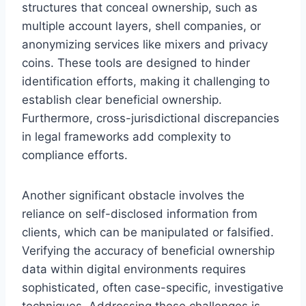
structures that conceal ownership, such as
multiple account layers, shell companies, or
anonymizing services like mixers and privacy
coins. These tools are designed to hinder
identification efforts, making it challenging to
establish clear beneficial ownership.
Furthermore, cross-jurisdictional discrepancies
in legal frameworks add complexity to
compliance efforts.
Another significant obstacle involves the
reliance on self-disclosed information from
clients, which can be manipulated or falsified.
Verifying the accuracy of beneficial ownership
data within digital environments requires
sophisticated, often case-specific, investigative
techniques. Addressing these challenges is