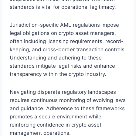
standards is vital for operational legitimacy.
Jurisdiction-specific AML regulations impose
legal obligations on crypto asset managers,
often including licensing requirements, record-
keeping, and cross-border transaction controls.
Understanding and adhering to these
standards mitigate legal risks and enhance
transparency within the crypto industry.
Navigating disparate regulatory landscapes
requires continuous monitoring of evolving laws
and guidance. Adherence to these frameworks
promotes a secure environment while
reinforcing confidence in crypto asset
management operations.