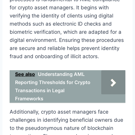
for crypto asset managers. It begins with
verifying the identity of clients using digital
methods such as electronic ID checks and
biometric verification, which are adapted for a
digital environment. Ensuring these procedures
are secure and reliable helps prevent identity
fraud and onboarding of illicit actors.
See also
Understanding AML
Reporting Thresholds for Crypto
Transactions in Legal
Frameworks
Additionally, crypto asset managers face
challenges in identifying beneficial owners due
to the pseudonymous nature of blockchain