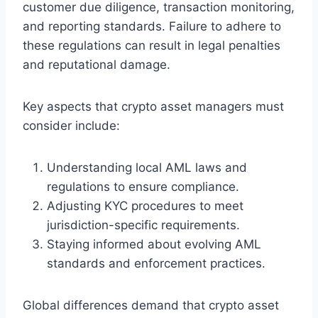
customer due diligence, transaction monitoring,
and reporting standards. Failure to adhere to
these regulations can result in legal penalties
and reputational damage.
Key aspects that crypto asset managers must
consider include:
Understanding local AML laws and
regulations to ensure compliance.
Adjusting KYC procedures to meet
jurisdiction-specific requirements.
Staying informed about evolving AML
standards and enforcement practices.
Global differences demand that crypto asset