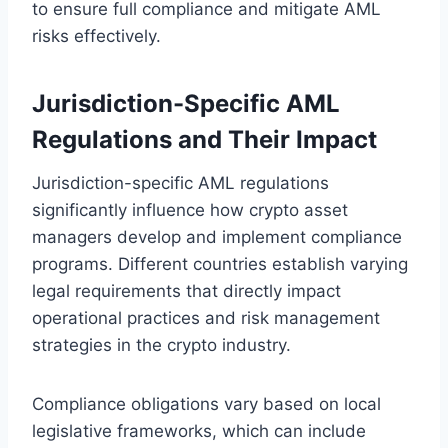
to ensure full compliance and mitigate AML
risks effectively.
Jurisdiction-Specific AML
Regulations and Their Impact
Jurisdiction-specific AML regulations
significantly influence how crypto asset
managers develop and implement compliance
programs. Different countries establish varying
legal requirements that directly impact
operational practices and risk management
strategies in the crypto industry.
Compliance obligations vary based on local
legislative frameworks, which can include