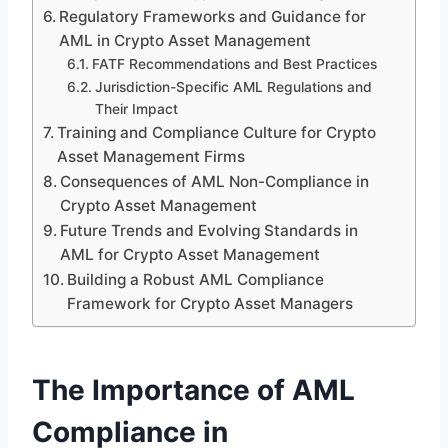
Regulatory Frameworks and Guidance for
AML in Crypto Asset Management
FATF Recommendations and Best Practices
Jurisdiction-Specific AML Regulations and
Their Impact
Training and Compliance Culture for Crypto
Asset Management Firms
Consequences of AML Non-Compliance in
Crypto Asset Management
Future Trends and Evolving Standards in
AML for Crypto Asset Management
Building a Robust AML Compliance
Framework for Crypto Asset Managers
The Importance of AML
Compliance in