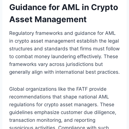
Guidance for AML in Crypto
Asset Management
Regulatory frameworks and guidance for AML
in crypto asset management establish the legal
structures and standards that firms must follow
to combat money laundering effectively. These
frameworks vary across jurisdictions but
generally align with international best practices.
Global organizations like the FATF provide
recommendations that shape national AML
regulations for crypto asset managers. These
guidelines emphasize customer due diligence,
transaction monitoring, and reporting
suspicious activities. Compliance with such