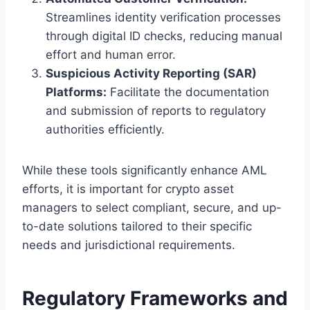
Streamlines identity verification processes
through digital ID checks, reducing manual
effort and human error.
Suspicious Activity Reporting (SAR)
Platforms:
Facilitate the documentation
and submission of reports to regulatory
authorities efficiently.
While these tools significantly enhance AML
efforts, it is important for crypto asset
managers to select compliant, secure, and up-
to-date solutions tailored to their specific
needs and jurisdictional requirements.
Regulatory Frameworks and