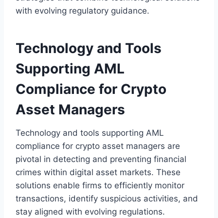
with evolving regulatory guidance.
Technology and Tools
Supporting AML
Compliance for Crypto
Asset Managers
Technology and tools supporting AML
compliance for crypto asset managers are
pivotal in detecting and preventing financial
crimes within digital asset markets. These
solutions enable firms to efficiently monitor
transactions, identify suspicious activities, and
stay aligned with evolving regulations.