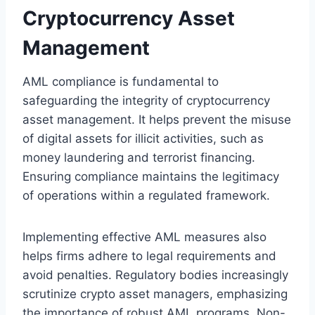
Cryptocurrency Asset
Management
AML compliance is fundamental to
safeguarding the integrity of cryptocurrency
asset management. It helps prevent the misuse
of digital assets for illicit activities, such as
money laundering and terrorist financing.
Ensuring compliance maintains the legitimacy
of operations within a regulated framework.
Implementing effective AML measures also
helps firms adhere to legal requirements and
avoid penalties. Regulatory bodies increasingly
scrutinize crypto asset managers, emphasizing
the importance of robust AML programs. Non-