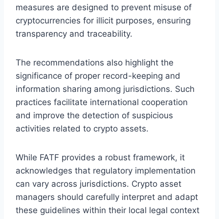
measures are designed to prevent misuse of
cryptocurrencies for illicit purposes, ensuring
transparency and traceability.
The recommendations also highlight the
significance of proper record-keeping and
information sharing among jurisdictions. Such
practices facilitate international cooperation
and improve the detection of suspicious
activities related to crypto assets.
While FATF provides a robust framework, it
acknowledges that regulatory implementation
can vary across jurisdictions. Crypto asset
managers should carefully interpret and adapt
these guidelines within their local legal context