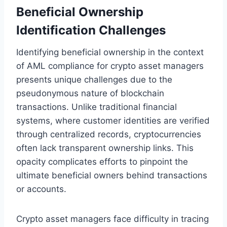
Beneficial Ownership
Identification Challenges
Identifying beneficial ownership in the context
of AML compliance for crypto asset managers
presents unique challenges due to the
pseudonymous nature of blockchain
transactions. Unlike traditional financial
systems, where customer identities are verified
through centralized records, cryptocurrencies
often lack transparent ownership links. This
opacity complicates efforts to pinpoint the
ultimate beneficial owners behind transactions
or accounts.
Crypto asset managers face difficulty in tracing