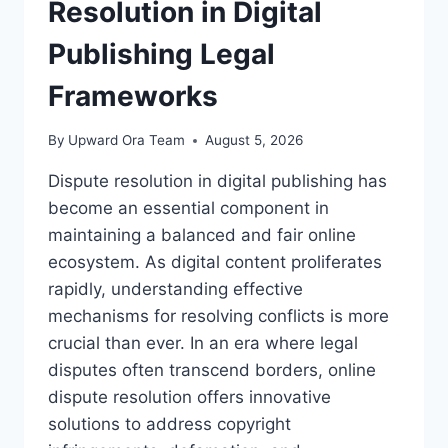
Resolution in Digital
Publishing Legal
Frameworks
By
Upward Ora Team
August 5, 2026
Dispute resolution in digital publishing has
become an essential component in
maintaining a balanced and fair online
ecosystem. As digital content proliferates
rapidly, understanding effective
mechanisms for resolving conflicts is more
crucial than ever. In an era where legal
disputes often transcend borders, online
dispute resolution offers innovative
solutions to address copyright