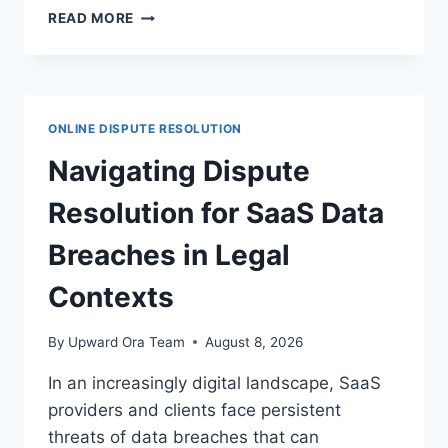
EFFECTIVE
READ MORE
STRATEGIES
FOR
DISPUTE
MANAGEMENT
IN
ONLINE DISPUTE RESOLUTION
CLOUD
COMPUTING
Navigating Dispute
CONTRACTS
Resolution for SaaS Data
Breaches in Legal
Contexts
By
Upward Ora Team
August 8, 2026
In an increasingly digital landscape, SaaS
providers and clients face persistent
threats of data breaches that can