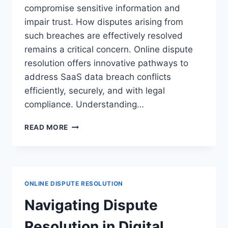
compromise sensitive information and
impair trust. How disputes arising from
such breaches are effectively resolved
remains a critical concern. Online dispute
resolution offers innovative pathways to
address SaaS data breach conflicts
efficiently, securely, and with legal
compliance. Understanding…
NAVIGATING
READ MORE
DISPUTE
RESOLUTION
FOR
SAAS
DATA
ONLINE DISPUTE RESOLUTION
BREACHES
IN
Navigating Dispute
LEGAL
CONTEXTS
Resolution in Digital