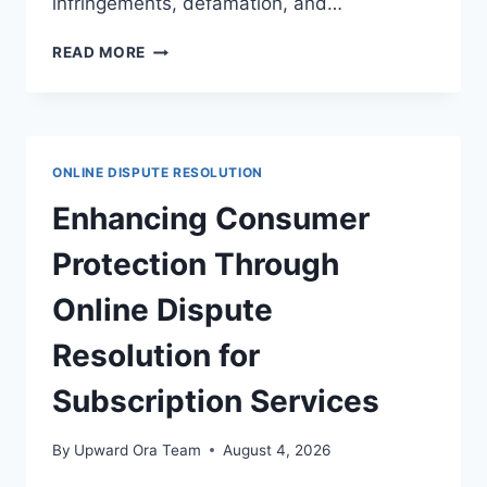
infringements, defamation, and…
NAVIGATING
READ MORE
DISPUTE
RESOLUTION
IN
DIGITAL
PUBLISHING
ONLINE DISPUTE RESOLUTION
LEGAL
FRAMEWORKS
Enhancing Consumer
Protection Through
Online Dispute
Resolution for
Subscription Services
By
Upward Ora Team
August 4, 2026