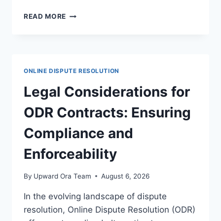
NAVIGATING
READ MORE
DISPUTE
RESOLUTION
IN
DIGITAL
IDENTITY
ONLINE DISPUTE RESOLUTION
CASES
FOR
Legal Considerations for
LEGAL
CLARITY
ODR Contracts: Ensuring
Compliance and
Enforceability
By
Upward Ora Team
August 6, 2026
In the evolving landscape of dispute
resolution, Online Dispute Resolution (ODR)