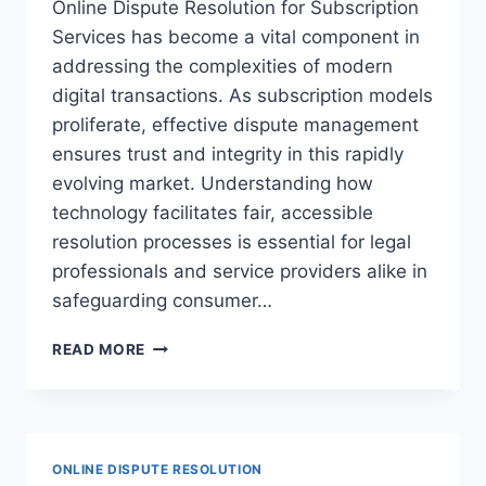
Online Dispute Resolution for Subscription
Services has become a vital component in
addressing the complexities of modern
digital transactions. As subscription models
proliferate, effective dispute management
ensures trust and integrity in this rapidly
evolving market. Understanding how
technology facilitates fair, accessible
resolution processes is essential for legal
professionals and service providers alike in
safeguarding consumer…
ENHANCING
READ MORE
CONSUMER
PROTECTION
THROUGH
ONLINE
DISPUTE
ONLINE DISPUTE RESOLUTION
RESOLUTION