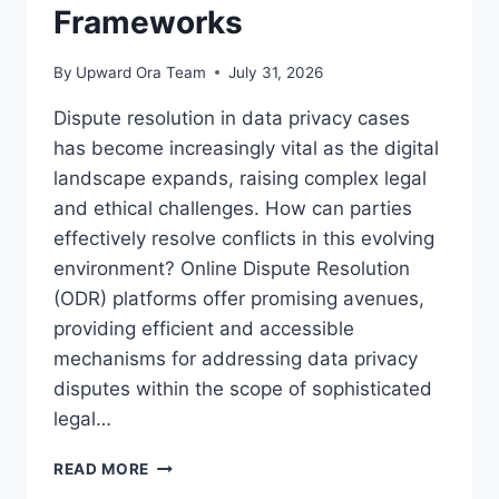
Frameworks
By
Upward Ora Team
July 31, 2026
Dispute resolution in data privacy cases
has become increasingly vital as the digital
landscape expands, raising complex legal
and ethical challenges. How can parties
effectively resolve conflicts in this evolving
environment? Online Dispute Resolution
(ODR) platforms offer promising avenues,
providing efficient and accessible
mechanisms for addressing data privacy
disputes within the scope of sophisticated
legal…
RESOLVING
READ MORE
DISPUTES