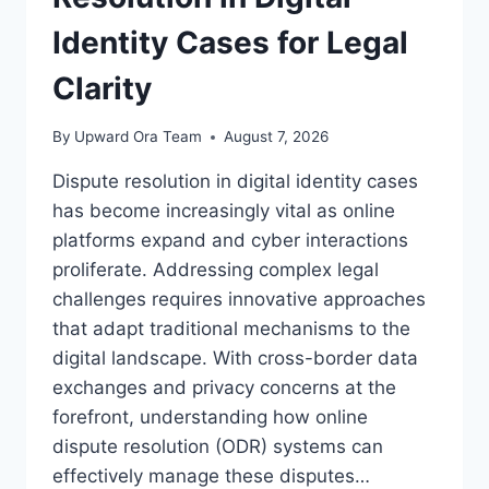
Identity Cases for Legal
Clarity
By
Upward Ora Team
August 7, 2026
Dispute resolution in digital identity cases
has become increasingly vital as online
platforms expand and cyber interactions
proliferate. Addressing complex legal
challenges requires innovative approaches
that adapt traditional mechanisms to the
digital landscape. With cross-border data
exchanges and privacy concerns at the
forefront, understanding how online
dispute resolution (ODR) systems can
effectively manage these disputes…