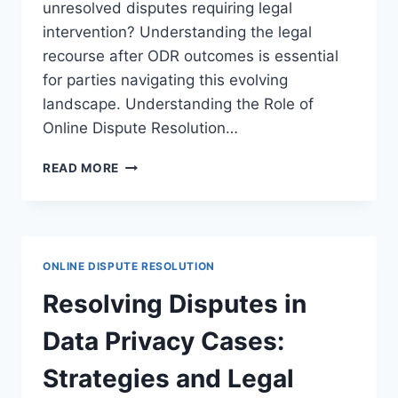
unresolved disputes requiring legal
intervention? Understanding the legal
recourse after ODR outcomes is essential
for parties navigating this evolving
landscape. Understanding the Role of
Online Dispute Resolution…
NAVIGATING
READ MORE
LEGAL
RECOURSE
AFTER
ODR
OUTCOMES
ONLINE DISPUTE RESOLUTION
FOR
DISPUTE
Resolving Disputes in
RESOLUTION
Data Privacy Cases:
Strategies and Legal