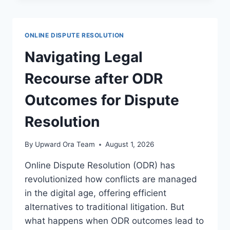
FOR
CRYPTOCURRENCY
TRANSACTIONS
ONLINE DISPUTE RESOLUTION
IN
LEGAL
Navigating Legal
PRACTICE
Recourse after ODR
Outcomes for Dispute
Resolution
By
Upward Ora Team
August 1, 2026
Online Dispute Resolution (ODR) has
revolutionized how conflicts are managed
in the digital age, offering efficient
alternatives to traditional litigation. But
what happens when ODR outcomes lead to