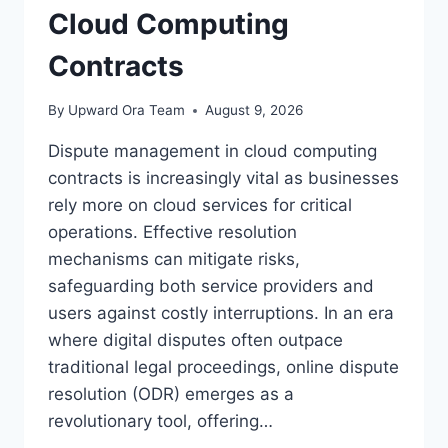
Cloud Computing
Contracts
By
Upward Ora Team
August 9, 2026
Dispute management in cloud computing
contracts is increasingly vital as businesses
rely more on cloud services for critical
operations. Effective resolution
mechanisms can mitigate risks,
safeguarding both service providers and
users against costly interruptions. In an era
where digital disputes often outpace
traditional legal proceedings, online dispute
resolution (ODR) emerges as a
revolutionary tool, offering…