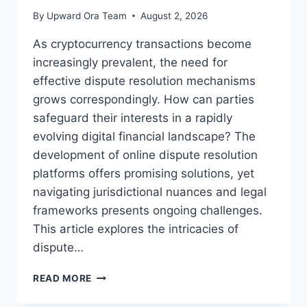
By
Upward Ora Team
August 2, 2026
As cryptocurrency transactions become
increasingly prevalent, the need for
effective dispute resolution mechanisms
grows correspondingly. How can parties
safeguard their interests in a rapidly
evolving digital financial landscape? The
development of online dispute resolution
platforms offers promising solutions, yet
navigating jurisdictional nuances and legal
frameworks presents ongoing challenges.
This article explores the intricacies of
dispute…
NAVIGATING
READ MORE
DISPUTE
RESOLUTION