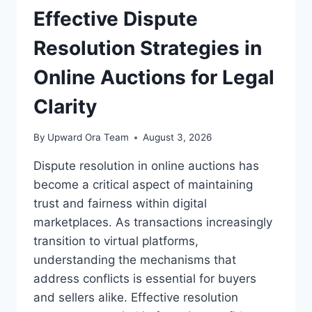
FOR
Effective Dispute
SUBSCRIPTION
SERVICES
Resolution Strategies in
Online Auctions for Legal
Clarity
By
Upward Ora Team
August 3, 2026
Dispute resolution in online auctions has
become a critical aspect of maintaining
trust and fairness within digital
marketplaces. As transactions increasingly
transition to virtual platforms,
understanding the mechanisms that
address conflicts is essential for buyers
and sellers alike. Effective resolution