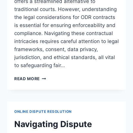
offers a streamlined alternative to
traditional courts. However, understanding
the legal considerations for ODR contracts
is essential for ensuring enforceability and
compliance. Navigating these contractual
intricacies requires careful attention to legal
frameworks, consent, data privacy,
jurisdiction, and ethical standards, all vital
to safeguarding fair…
LEGAL
READ MORE
CONSIDERATIONS
FOR
ODR
CONTRACTS:
ENSURING
ONLINE DISPUTE RESOLUTION
COMPLIANCE
AND
Navigating Dispute
ENFORCEABILITY