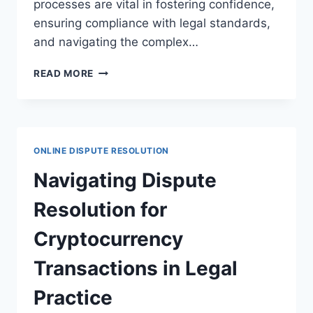
processes are vital in fostering confidence,
ensuring compliance with legal standards,
and navigating the complex…
EFFECTIVE
READ MORE
DISPUTE
RESOLUTION
STRATEGIES
IN
ONLINE
ONLINE DISPUTE RESOLUTION
AUCTIONS
FOR
Navigating Dispute
LEGAL
CLARITY
Resolution for
Cryptocurrency
Transactions in Legal
Practice