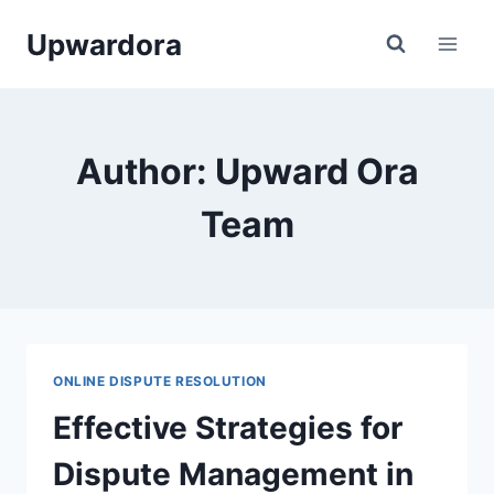
Skip
Upwardora
to
content
Author: Upward Ora
Team
ONLINE DISPUTE RESOLUTION
Effective Strategies for
Dispute Management in