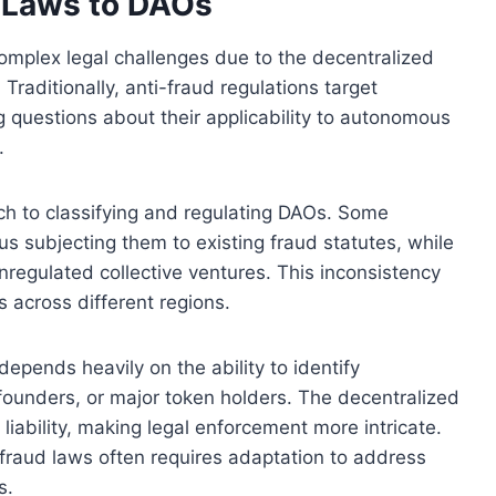
d Laws to DAOs
omplex legal challenges due to the decentralized
Traditionally, anti-fraud regulations target
ng questions about their applicability to autonomous
.
oach to classifying and regulating DAOs. Some
us subjecting them to existing fraud statutes, while
nregulated collective ventures. This inconsistency
 across different regions.
epends heavily on the ability to identify
 founders, or major token holders. The decentralized
liability, making legal enforcement more intricate.
ti-fraud laws often requires adaptation to address
s.