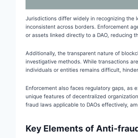
Jurisdictions differ widely in recognizing th
inconsistent across borders. Enforcement agen
or assets linked directly to a DAO, reducing t
Additionally, the transparent nature of blockc
investigative methods. While transactions are 
individuals or entities remains difficult, hind
Enforcement also faces regulatory gaps, as e
unique features of decentralized organization
fraud laws applicable to DAOs effectively, am
Key Elements of Anti-frau