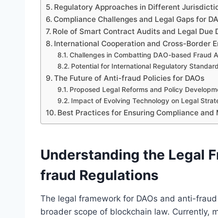
Regulatory Approaches in Different Jurisdicti
Compliance Challenges and Legal Gaps for D
Role of Smart Contract Audits and Legal Due 
International Cooperation and Cross-Border 
Challenges in Combatting DAO-based Fraud A
Potential for International Regulatory Standar
The Future of Anti-fraud Policies for DAOs
Proposed Legal Reforms and Policy Developm
Impact of Evolving Technology on Legal Strat
Best Practices for Ensuring Compliance and 
Understanding the Legal 
fraud Regulations
The legal framework for DAOs and anti-fraud 
broader scope of blockchain law. Currently, mo