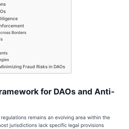
ons
AOs
Diligence
Enforcement
cross Borders
ds
ents
egies
Minimizing Fraud Risks in DAOs
Framework for DAOs and Anti-
regulations remains an evolving area within the
st jurisdictions lack specific legal provisions