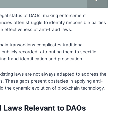
e legal status of DAOs, making enforcement
cies often struggle to identify responsible parties
he effectiveness of anti-fraud laws.
hain transactions complicates traditional
publicly recorded, attributing them to specific
ering fraud identification and prosecution.
xisting laws are not always adapted to address the
s. These gaps present obstacles in applying anti-
id the dynamic evolution of blockchain technology.
d Laws Relevant to DAOs