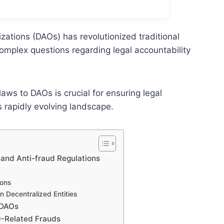
ations (DAOs) has revolutionized traditional
omplex questions regarding legal accountability
laws to DAOs is crucial for ensuring legal
 rapidly evolving landscape.
and Anti-fraud Regulations
ions
n Decentralized Entities
 DAOs
O-Related Frauds