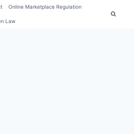
t
Online Marketplace Regulation
ten Law