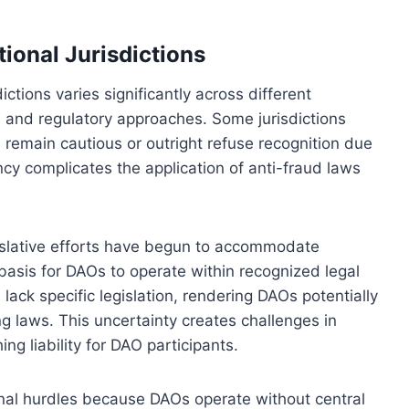
ional Jurisdictions
ctions varies significantly across different
s and regulatory approaches. Some jurisdictions
s remain cautious or outright refuse recognition due
ncy complicates the application of anti-fraud laws
egislative efforts have begun to accommodate
basis for DAOs to operate within recognized legal
l lack specific legislation, rendering DAOs potentially
g laws. This uncertainty creates challenges in
ng liability for DAO participants.
onal hurdles because DAOs operate without central