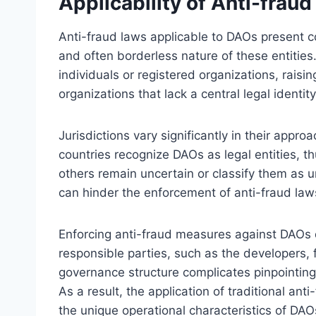
Applicability of Anti-frau
Anti-fraud laws applicable to DAOs present c
and often borderless nature of these entities. 
individuals or registered organizations, raisi
organizations that lack a central legal identity
Jurisdictions vary significantly in their appr
countries recognize DAOs as legal entities, th
others remain uncertain or classify them as u
can hinder the enforcement of anti-fraud laws
Enforcing anti-fraud measures against DAOs d
responsible parties, such as the developers,
governance structure complicates pinpointing 
As a result, the application of traditional an
the unique operational characteristics of DAO