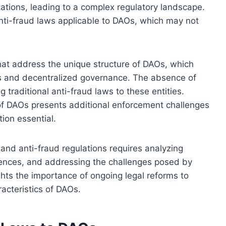
ations, leading to a complex regulatory landscape.
nti-fraud laws applicable to DAOs, which may not
 that address the unique structure of DAOs, which
s and decentralized governance. The absence of
g traditional anti-fraud laws to these entities.
 of DAOs presents additional enforcement challenges
ion essential.
nd anti-fraud regulations requires analyzing
ferences, and addressing the challenges posed by
ghts the importance of ongoing legal reforms to
acteristics of DAOs.