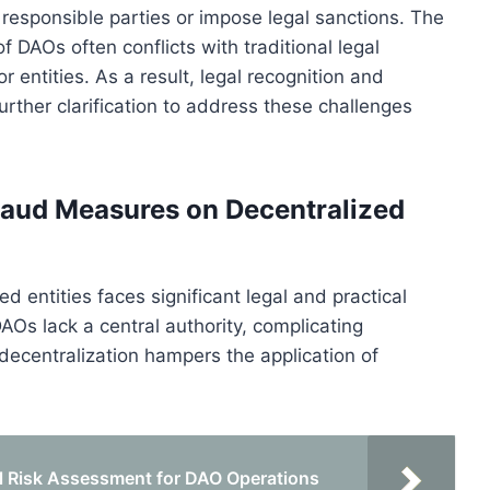
e responsible parties or impose legal sanctions. The
DAOs often conflicts with traditional legal
r entities. As a result, legal recognition and
urther clarification to address these challenges
fraud Measures on Decentralized
 entities faces significant legal and practical
DAOs lack a central authority, complicating
decentralization hampers the application of
 Risk Assessment for DAO Operations