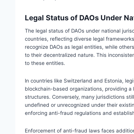
Legal Status of DAOs Under Nat
The legal status of DAOs under national jurisdi
countries, reflecting diverse legal framework
recognize DAOs as legal entities, while other
to their decentralized nature. This inconsiste
to these entities.
In countries like Switzerland and Estonia, l
blockchain-based organizations, providing a 
structures. Conversely, many jurisdictions stil
undefined or unrecognized under their existin
enforcing anti-fraud regulations and establishi
Enforcement of anti-fraud laws faces additi