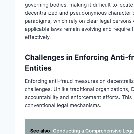
governing bodies, making it difficult to locat
decentralized and pseudonymous character of 
paradigms, which rely on clear legal persons o
applicable laws remain evolving and require f
effectively.
Challenges in Enforcing Anti-
Entities
Enforcing anti-fraud measures on decentralized
challenges. Unlike traditional organizations, 
accountability and enforcement efforts. This 
conventional legal mechanisms.
See also
Conducting a Comprehensive Legal