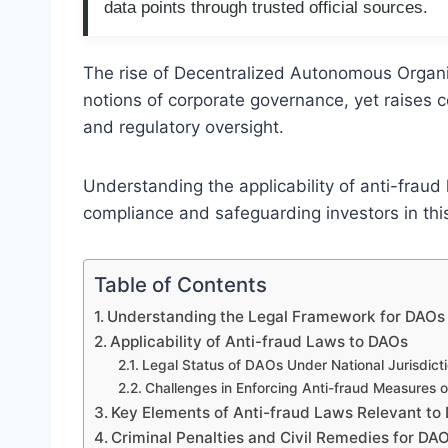
data points through trusted official sources.
The rise of Decentralized Autonomous Organiz
notions of corporate governance, yet raises c
and regulatory oversight.
Understanding the applicability of anti-fraud 
compliance and safeguarding investors in this
Table of Contents
Understanding the Legal Framework for DAOs 
Applicability of Anti-fraud Laws to DAOs
Legal Status of DAOs Under National Jurisdict
Challenges in Enforcing Anti-fraud Measures o
Key Elements of Anti-fraud Laws Relevant to
Criminal Penalties and Civil Remedies for DA