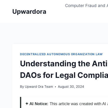
Skip
Computer Fraud and 
to
Upwardora
content
DECENTRALIZED AUTONOMOUS ORGANIZATION LAW
Understanding the Anti
DAOs for Legal Compli
By
Upward Ora Team
August 30, 2024
✦ AI Notice:
This article was created with A