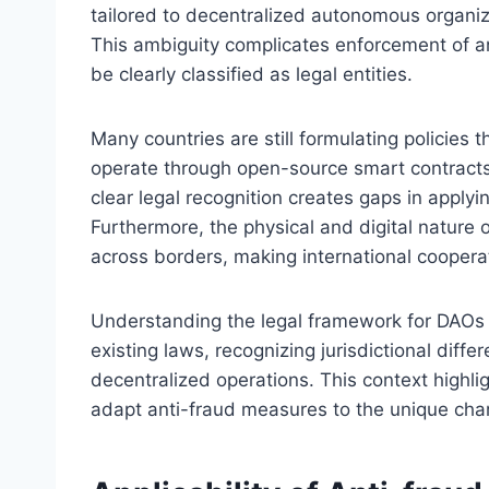
tailored to decentralized autonomous organiz
This ambiguity complicates enforcement of a
be clearly classified as legal entities.
Many countries are still formulating policies
operate through open-source smart contract
clear legal recognition creates gaps in applyin
Furthermore, the physical and digital nature
across borders, making international cooperat
Understanding the legal framework for DAOs a
existing laws, recognizing jurisdictional dif
decentralized operations. This context highli
adapt anti-fraud measures to the unique char