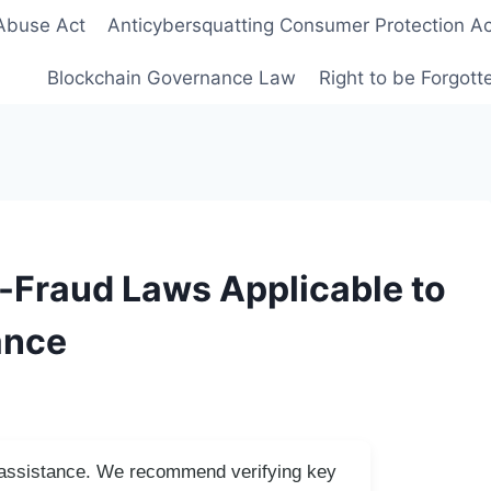
Abuse Act
Anticybersquatting Consumer Protection Ac
Blockchain Governance Law
Right to be Forgot
-Fraud Laws Applicable to
ance
I assistance. We recommend verifying key