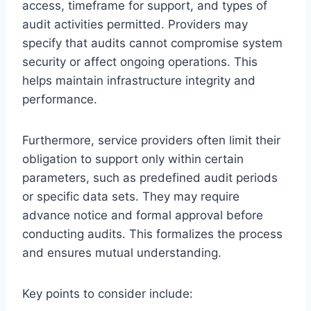
access, timeframe for support, and types of
audit activities permitted. Providers may
specify that audits cannot compromise system
security or affect ongoing operations. This
helps maintain infrastructure integrity and
performance.
Furthermore, service providers often limit their
obligation to support only within certain
parameters, such as predefined audit periods
or specific data sets. They may require
advance notice and formal approval before
conducting audits. This formalizes the process
and ensures mutual understanding.
Key points to consider include: