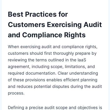
Best Practices for
Customers Exercising Audit
and Compliance Rights
When exercising audit and compliance rights,
customers should first thoroughly prepare by
reviewing the terms outlined in the IaaS
agreement, including scope, limitations, and
required documentation. Clear understanding
of these provisions enables efficient planning
and reduces potential disputes during the audit
process.
Defining a precise audit scope and objectives is