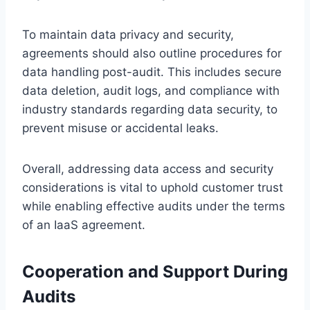
To maintain data privacy and security,
agreements should also outline procedures for
data handling post-audit. This includes secure
data deletion, audit logs, and compliance with
industry standards regarding data security, to
prevent misuse or accidental leaks.
Overall, addressing data access and security
considerations is vital to uphold customer trust
while enabling effective audits under the terms
of an IaaS agreement.
Cooperation and Support During
Audits