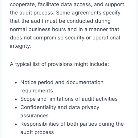
cooperate, facilitate data access, and support
the audit process. Some agreements specify
that the audit must be conducted during
normal business hours and in a manner that
does not compromise security or operational
integrity.
A typical list of provisions might include:
Notice period and documentation
requirements
Scope and limitations of audit activities
Confidentiality and data privacy
assurances
Responsibilities of both parties during the
audit process