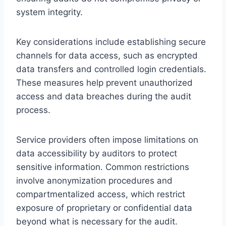
system integrity.
Key considerations include establishing secure
channels for data access, such as encrypted
data transfers and controlled login credentials.
These measures help prevent unauthorized
access and data breaches during the audit
process.
Service providers often impose limitations on
data accessibility by auditors to protect
sensitive information. Common restrictions
involve anonymization procedures and
compartmentalized access, which restrict
exposure of proprietary or confidential data
beyond what is necessary for the audit.