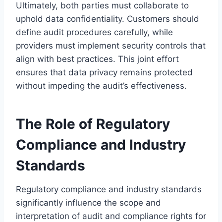
Ultimately, both parties must collaborate to
uphold data confidentiality. Customers should
define audit procedures carefully, while
providers must implement security controls that
align with best practices. This joint effort
ensures that data privacy remains protected
without impeding the audit’s effectiveness.
The Role of Regulatory
Compliance and Industry
Standards
Regulatory compliance and industry standards
significantly influence the scope and
interpretation of audit and compliance rights for