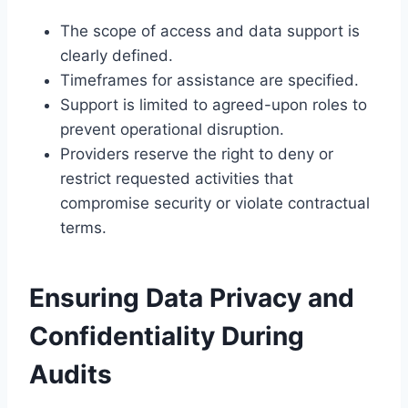
The scope of access and data support is
clearly defined.
Timeframes for assistance are specified.
Support is limited to agreed-upon roles to
prevent operational disruption.
Providers reserve the right to deny or
restrict requested activities that
compromise security or violate contractual
terms.
Ensuring Data Privacy and
Confidentiality During
Audits