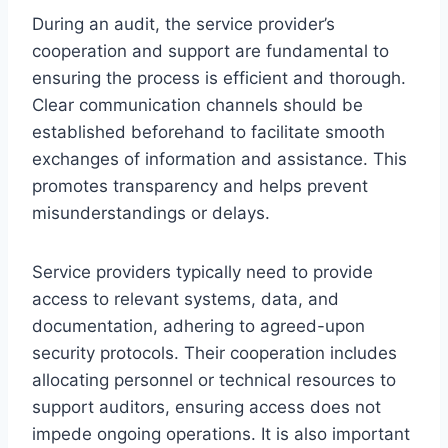
During an audit, the service provider’s
cooperation and support are fundamental to
ensuring the process is efficient and thorough.
Clear communication channels should be
established beforehand to facilitate smooth
exchanges of information and assistance. This
promotes transparency and helps prevent
misunderstandings or delays.
Service providers typically need to provide
access to relevant systems, data, and
documentation, adhering to agreed-upon
security protocols. Their cooperation includes
allocating personnel or technical resources to
support auditors, ensuring access does not
impede ongoing operations. It is also important