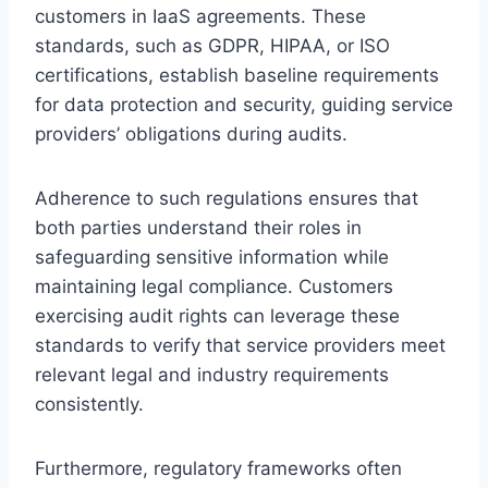
customers in IaaS agreements. These
standards, such as GDPR, HIPAA, or ISO
certifications, establish baseline requirements
for data protection and security, guiding service
providers’ obligations during audits.
Adherence to such regulations ensures that
both parties understand their roles in
safeguarding sensitive information while
maintaining legal compliance. Customers
exercising audit rights can leverage these
standards to verify that service providers meet
relevant legal and industry requirements
consistently.
Furthermore, regulatory frameworks often