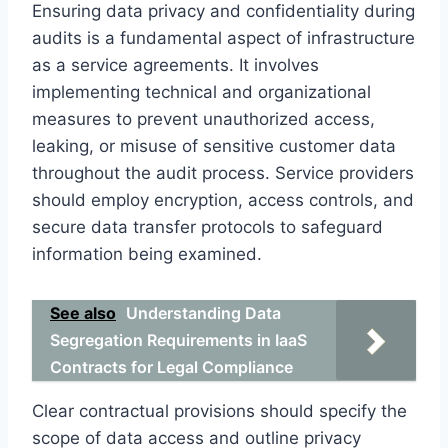
Ensuring data privacy and confidentiality during
audits is a fundamental aspect of infrastructure
as a service agreements. It involves
implementing technical and organizational
measures to prevent unauthorized access,
leaking, or misuse of sensitive customer data
throughout the audit process. Service providers
should employ encryption, access controls, and
secure data transfer protocols to safeguard
information being examined.
See also
Understanding Data
Segregation Requirements in IaaS
Contracts for Legal Compliance
Clear contractual provisions should specify the
scope of data access and outline privacy