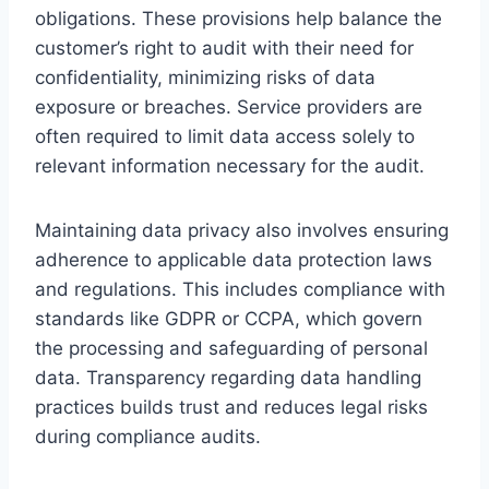
obligations. These provisions help balance the
customer’s right to audit with their need for
confidentiality, minimizing risks of data
exposure or breaches. Service providers are
often required to limit data access solely to
relevant information necessary for the audit.
Maintaining data privacy also involves ensuring
adherence to applicable data protection laws
and regulations. This includes compliance with
standards like GDPR or CCPA, which govern
the processing and safeguarding of personal
data. Transparency regarding data handling
practices builds trust and reduces legal risks
during compliance audits.