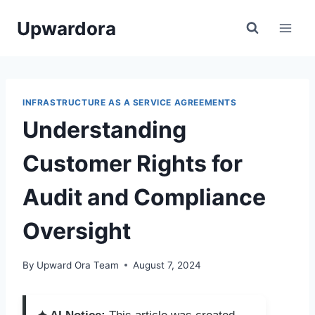
Skip
Upwardora
to
content
INFRASTRUCTURE AS A SERVICE AGREEMENTS
Understanding
Customer Rights for
Audit and Compliance
Oversight
By
Upward Ora Team
August 7, 2024