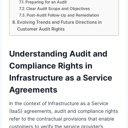
Preparing for an Audit
Clear Audit Scope and Objectives
Post-Audit Follow-Up and Remediation
Evolving Trends and Future Directions in
Customer Audit Rights
Understanding Audit and
Compliance Rights in
Infrastructure as a Service
Agreements
In the context of Infrastructure as a Service
(IaaS) agreements, audit and compliance rights
refer to the contractual provisions that enable
customers to verify the service provider’s