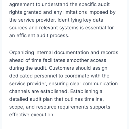
agreement to understand the specific audit
rights granted and any limitations imposed by
the service provider. Identifying key data
sources and relevant systems is essential for
an efficient audit process.
Organizing internal documentation and records
ahead of time facilitates smoother access
during the audit. Customers should assign
dedicated personnel to coordinate with the
service provider, ensuring clear communication
channels are established. Establishing a
detailed audit plan that outlines timeline,
scope, and resource requirements supports
effective execution.