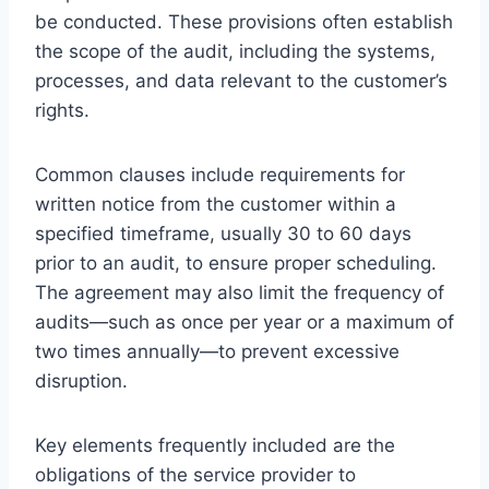
be conducted. These provisions often establish
the scope of the audit, including the systems,
processes, and data relevant to the customer’s
rights.
Common clauses include requirements for
written notice from the customer within a
specified timeframe, usually 30 to 60 days
prior to an audit, to ensure proper scheduling.
The agreement may also limit the frequency of
audits—such as once per year or a maximum of
two times annually—to prevent excessive
disruption.
Key elements frequently included are the
obligations of the service provider to