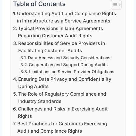
Table of Contents
Understanding Audit and Compliance Rights
in Infrastructure as a Service Agreements
Typical Provisions in IaaS Agreements
Regarding Customer Audit Rights
Responsibilities of Service Providers in
Facilitating Customer Audits
Data Access and Security Considerations
Cooperation and Support During Audits
Limitations on Service Provider Obligations
Ensuring Data Privacy and Confidentiality
During Audits
The Role of Regulatory Compliance and
Industry Standards
Challenges and Risks in Exercising Audit
Rights
Best Practices for Customers Exercising
Audit and Compliance Rights