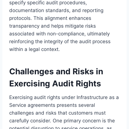
specify specific audit procedures,
documentation standards, and reporting
protocols. This alignment enhances
transparency and helps mitigate risks
associated with non-compliance, ultimately
reinforcing the integrity of the audit process
within a legal context.
Challenges and Risks in
Exercising Audit Rights
Exercising audit rights under Infrastructure as a
Service agreements presents several
challenges and risks that customers must
carefully consider. One primary concern is the
potential disruption to service operations, as