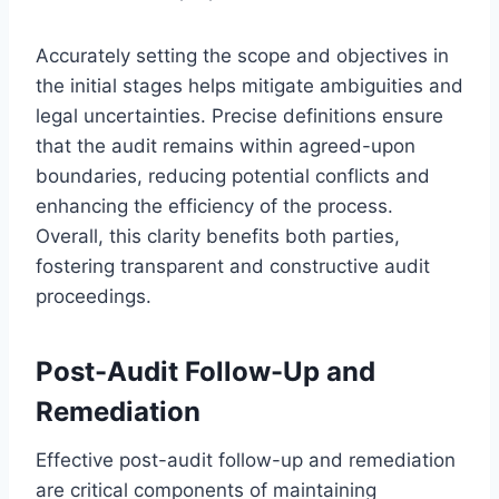
Accurately setting the scope and objectives in
the initial stages helps mitigate ambiguities and
legal uncertainties. Precise definitions ensure
that the audit remains within agreed-upon
boundaries, reducing potential conflicts and
enhancing the efficiency of the process.
Overall, this clarity benefits both parties,
fostering transparent and constructive audit
proceedings.
Post-Audit Follow-Up and
Remediation
Effective post-audit follow-up and remediation
are critical components of maintaining