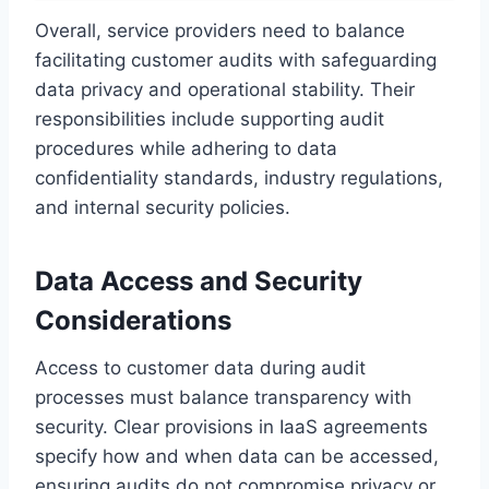
Overall, service providers need to balance
facilitating customer audits with safeguarding
data privacy and operational stability. Their
responsibilities include supporting audit
procedures while adhering to data
confidentiality standards, industry regulations,
and internal security policies.
Data Access and Security
Considerations
Access to customer data during audit
processes must balance transparency with
security. Clear provisions in IaaS agreements
specify how and when data can be accessed,
ensuring audits do not compromise privacy or