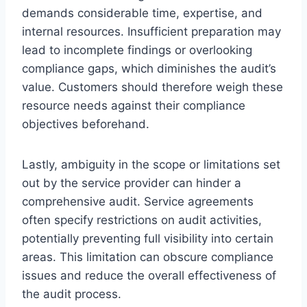
demands considerable time, expertise, and
internal resources. Insufficient preparation may
lead to incomplete findings or overlooking
compliance gaps, which diminishes the audit’s
value. Customers should therefore weigh these
resource needs against their compliance
objectives beforehand.
Lastly, ambiguity in the scope or limitations set
out by the service provider can hinder a
comprehensive audit. Service agreements
often specify restrictions on audit activities,
potentially preventing full visibility into certain
areas. This limitation can obscure compliance
issues and reduce the overall effectiveness of
the audit process.