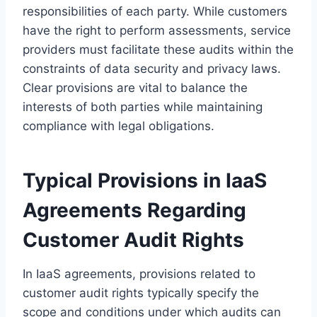
responsibilities of each party. While customers
have the right to perform assessments, service
providers must facilitate these audits within the
constraints of data security and privacy laws.
Clear provisions are vital to balance the
interests of both parties while maintaining
compliance with legal obligations.
Typical Provisions in IaaS
Agreements Regarding
Customer Audit Rights
In IaaS agreements, provisions related to
customer audit rights typically specify the
scope and conditions under which audits can