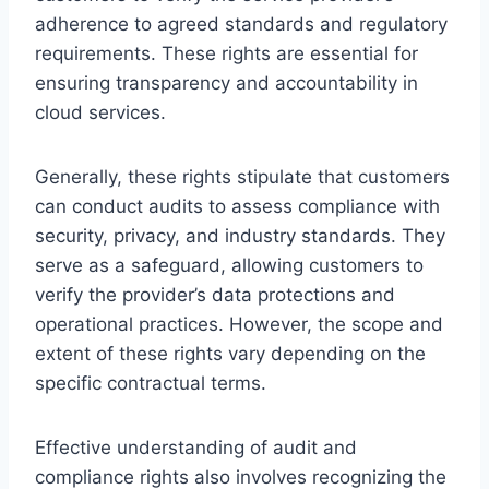
adherence to agreed standards and regulatory
requirements. These rights are essential for
ensuring transparency and accountability in
cloud services.
Generally, these rights stipulate that customers
can conduct audits to assess compliance with
security, privacy, and industry standards. They
serve as a safeguard, allowing customers to
verify the provider’s data protections and
operational practices. However, the scope and
extent of these rights vary depending on the
specific contractual terms.
Effective understanding of audit and
compliance rights also involves recognizing the