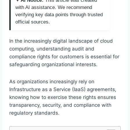
✦ AI Notice:
This article was created
with AI assistance. We recommend
verifying key data points through trusted
official sources.
In the increasingly digital landscape of cloud
computing, understanding audit and
compliance rights for customers is essential for
safeguarding organizational interests.
As organizations increasingly rely on
Infrastructure as a Service (IaaS) agreements,
knowing how to exercise these rights ensures
transparency, security, and compliance with
regulatory standards.