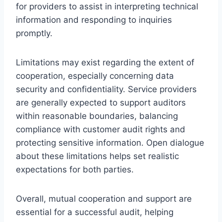
for providers to assist in interpreting technical
information and responding to inquiries
promptly.
Limitations may exist regarding the extent of
cooperation, especially concerning data
security and confidentiality. Service providers
are generally expected to support auditors
within reasonable boundaries, balancing
compliance with customer audit rights and
protecting sensitive information. Open dialogue
about these limitations helps set realistic
expectations for both parties.
Overall, mutual cooperation and support are
essential for a successful audit, helping