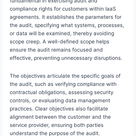
fundamental in exercising audit and
compliance rights for customers within IaaS
agreements. It establishes the parameters for
the audit, specifying what systems, processes,
or data will be examined, thereby avoiding
scope creep. A well-defined scope helps
ensure the audit remains focused and
effective, preventing unnecessary disruptions.
The objectives articulate the specific goals of
the audit, such as verifying compliance with
contractual obligations, assessing security
controls, or evaluating data management
practices. Clear objectives also facilitate
alignment between the customer and the
service provider, ensuring both parties
understand the purpose of the audit.