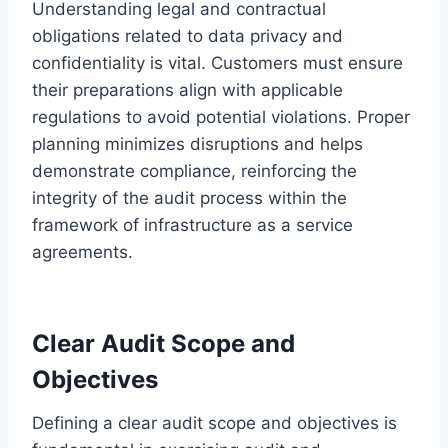
Understanding legal and contractual
obligations related to data privacy and
confidentiality is vital. Customers must ensure
their preparations align with applicable
regulations to avoid potential violations. Proper
planning minimizes disruptions and helps
demonstrate compliance, reinforcing the
integrity of the audit process within the
framework of infrastructure as a service
agreements.
Clear Audit Scope and
Objectives
Defining a clear audit scope and objectives is