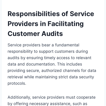
Responsibilities of Service
Providers in Facilitating
Customer Audits
Service providers bear a fundamental
responsibility to support customers during
audits by ensuring timely access to relevant
data and documentation. This includes
providing secure, authorized channels for data
retrieval while maintaining strict data security
protocols.
Additionally, service providers must cooperate
by offering necessary assistance, such as