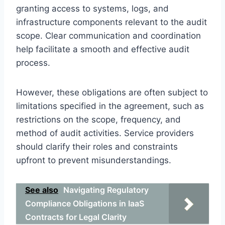
granting access to systems, logs, and
infrastructure components relevant to the audit
scope. Clear communication and coordination
help facilitate a smooth and effective audit
process.
However, these obligations are often subject to
limitations specified in the agreement, such as
restrictions on the scope, frequency, and
method of audit activities. Service providers
should clarify their roles and constraints
upfront to prevent misunderstandings.
See also
Navigating Regulatory
Compliance Obligations in IaaS
Contracts for Legal Clarity