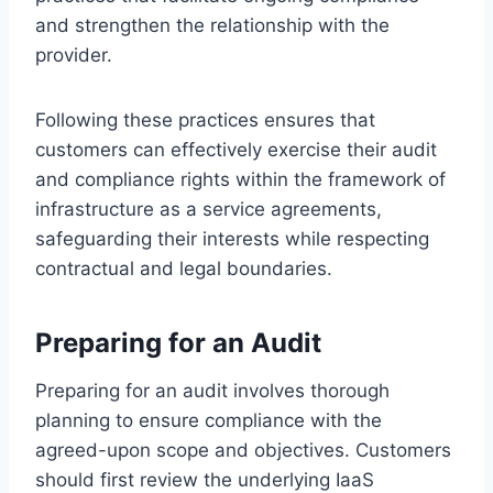
and strengthen the relationship with the
provider.
Following these practices ensures that
customers can effectively exercise their audit
and compliance rights within the framework of
infrastructure as a service agreements,
safeguarding their interests while respecting
contractual and legal boundaries.
Preparing for an Audit
Preparing for an audit involves thorough
planning to ensure compliance with the
agreed-upon scope and objectives. Customers
should first review the underlying IaaS