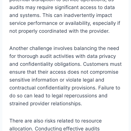
audits may require significant access to data
and systems. This can inadvertently impact
service performance or availability, especially if
not properly coordinated with the provider.
Another challenge involves balancing the need
for thorough audit activities with data privacy
and confidentiality obligations. Customers must
ensure that their access does not compromise
sensitive information or violate legal and
contractual confidentiality provisions. Failure to
do so can lead to legal repercussions and
strained provider relationships.
There are also risks related to resource
allocation. Conducting effective audits