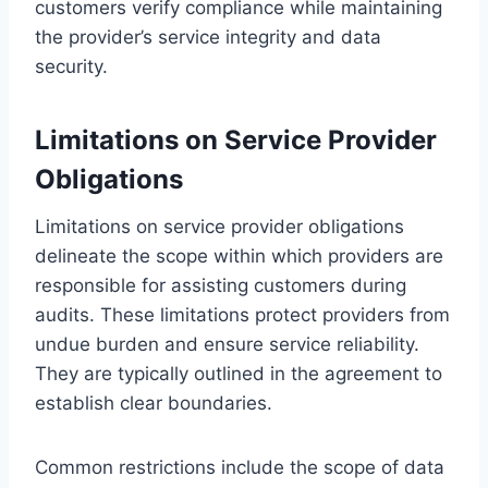
customers verify compliance while maintaining
the provider’s service integrity and data
security.
Limitations on Service Provider
Obligations
Limitations on service provider obligations
delineate the scope within which providers are
responsible for assisting customers during
audits. These limitations protect providers from
undue burden and ensure service reliability.
They are typically outlined in the agreement to
establish clear boundaries.
Common restrictions include the scope of data