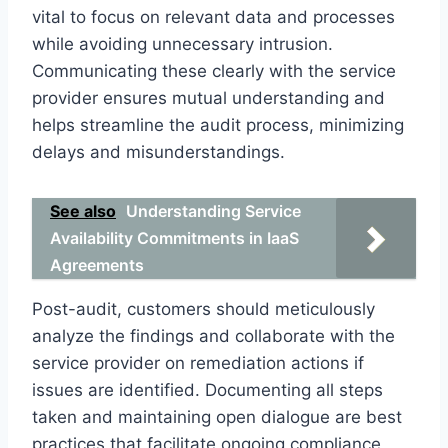
vital to focus on relevant data and processes
while avoiding unnecessary intrusion.
Communicating these clearly with the service
provider ensures mutual understanding and
helps streamline the audit process, minimizing
delays and misunderstandings.
See also
Understanding Service
Availability Commitments in IaaS
Agreements
Post-audit, customers should meticulously
analyze the findings and collaborate with the
service provider on remediation actions if
issues are identified. Documenting all steps
taken and maintaining open dialogue are best
practices that facilitate ongoing compliance