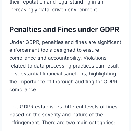
their reputation and legal standing in an
increasingly data-driven environment.
Penalties and Fines under GDPR
Under GDPR, penalties and fines are significant
enforcement tools designed to ensure
compliance and accountability. Violations
related to data processing practices can result
in substantial financial sanctions, highlighting
the importance of thorough auditing for GDPR
compliance.
The GDPR establishes different levels of fines
based on the severity and nature of the
infringement. There are two main categories: