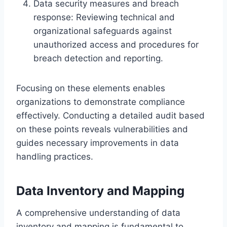
Data security measures and breach
response: Reviewing technical and
organizational safeguards against
unauthorized access and procedures for
breach detection and reporting.
Focusing on these elements enables
organizations to demonstrate compliance
effectively. Conducting a detailed audit based
on these points reveals vulnerabilities and
guides necessary improvements in data
handling practices.
Data Inventory and Mapping
A comprehensive understanding of data
inventory and mapping is fundamental to