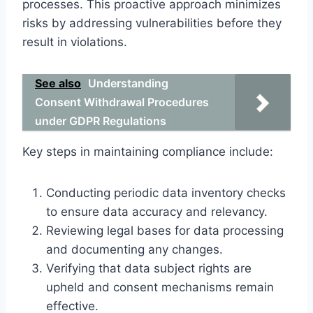
processes. This proactive approach minimizes
risks by addressing vulnerabilities before they
result in violations.
See also
Understanding
Consent Withdrawal Procedures
under GDPR Regulations
Key steps in maintaining compliance include:
Conducting periodic data inventory checks
to ensure data accuracy and relevancy.
Reviewing legal bases for data processing
and documenting any changes.
Verifying that data subject rights are
upheld and consent mechanisms remain
effective.