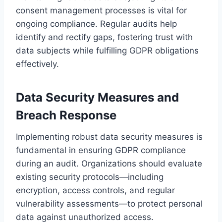
consent management processes is vital for
ongoing compliance. Regular audits help
identify and rectify gaps, fostering trust with
data subjects while fulfilling GDPR obligations
effectively.
Data Security Measures and
Breach Response
Implementing robust data security measures is
fundamental in ensuring GDPR compliance
during an audit. Organizations should evaluate
existing security protocols—including
encryption, access controls, and regular
vulnerability assessments—to protect personal
data against unauthorized access.