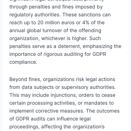
through penalties and fines imposed by
regulatory authorities. These sanctions can
reach up to 20 million euros or 4% of the
annual global turnover of the offending
organization, whichever is higher. Such
penalties serve as a deterrent, emphasizing the
importance of rigorous auditing for GDPR
compliance.
Beyond fines, organizations risk legal actions
from data subjects or supervisory authorities.
This may include injunctions, orders to cease
certain processing activities, or mandates to
implement corrective measures. The outcomes
of GDPR audits can influence legal
proceedings, affecting the organization’s