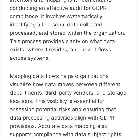
conducting an effective audit for GDPR
compliance. It involves systematically
identifying all personal data collected,
processed, and stored within the organization.
This process provides clarity on what data
exists, where it resides, and how it flows
across systems.
Mapping data flows helps organizations
visualize how data moves between different
departments, third-party vendors, and storage
locations. This visibility is essential for
assessing potential risks and ensuring that
data processing activities align with GDPR
provisions. Accurate data mapping also
supports compliance with data subject rights