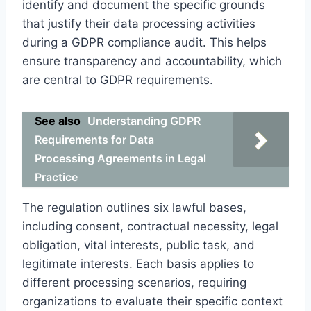
identify and document the specific grounds
that justify their data processing activities
during a GDPR compliance audit. This helps
ensure transparency and accountability, which
are central to GDPR requirements.
See also
Understanding GDPR
Requirements for Data
Processing Agreements in Legal
Practice
The regulation outlines six lawful bases,
including consent, contractual necessity, legal
obligation, vital interests, public task, and
legitimate interests. Each basis applies to
different processing scenarios, requiring
organizations to evaluate their specific context