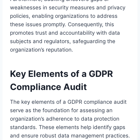
weaknesses in security measures and privacy
policies, enabling organizations to address
these issues promptly. Consequently, this
promotes trust and accountability with data
subjects and regulators, safeguarding the
organization’s reputation.
Key Elements of a GDPR
Compliance Audit
The key elements of a GDPR compliance audit
serve as the foundation for assessing an
organization’s adherence to data protection
standards. These elements help identify gaps
and ensure robust data management practices.