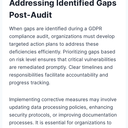
Addressing Identified Gaps
Post-Audit
When gaps are identified during a GDPR
compliance audit, organizations must develop
targeted action plans to address these
deficiencies efficiently. Prioritizing gaps based
on risk level ensures that critical vulnerabilities
are remediated promptly. Clear timelines and
responsibilities facilitate accountability and
progress tracking.
Implementing corrective measures may involve
updating data processing policies, enhancing
security protocols, or improving documentation
processes. It is essential for organizations to