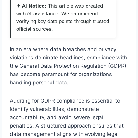
✦ AI Notice:
This article was created
with AI assistance. We recommend
verifying key data points through trusted
official sources.
In an era where data breaches and privacy
violations dominate headlines, compliance with
the General Data Protection Regulation (GDPR)
has become paramount for organizations
handling personal data.
Auditing for GDPR compliance is essential to
identify vulnerabilities, demonstrate
accountability, and avoid severe legal
penalties. A structured approach ensures that
data management aligns with evolving legal