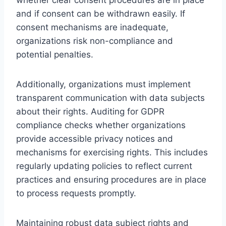
and if consent can be withdrawn easily. If
consent mechanisms are inadequate,
organizations risk non-compliance and
potential penalties.
Additionally, organizations must implement
transparent communication with data subjects
about their rights. Auditing for GDPR
compliance checks whether organizations
provide accessible privacy notices and
mechanisms for exercising rights. This includes
regularly updating policies to reflect current
practices and ensuring procedures are in place
to process requests promptly.
Maintaining robust data subject rights and