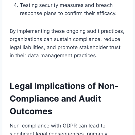
Testing security measures and breach
response plans to confirm their efficacy.
By implementing these ongoing audit practices,
organizations can sustain compliance, reduce
legal liabilities, and promote stakeholder trust
in their data management practices.
Legal Implications of Non-
Compliance and Audit
Outcomes
Non-compliance with GDPR can lead to
significant legal consequences, primarily