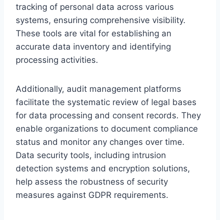
tracking of personal data across various
systems, ensuring comprehensive visibility.
These tools are vital for establishing an
accurate data inventory and identifying
processing activities.
Additionally, audit management platforms
facilitate the systematic review of legal bases
for data processing and consent records. They
enable organizations to document compliance
status and monitor any changes over time.
Data security tools, including intrusion
detection systems and encryption solutions,
help assess the robustness of security
measures against GDPR requirements.