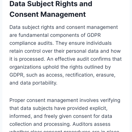
Data Subject Rights and
Consent Management
Data subject rights and consent management
are fundamental components of GDPR
compliance audits. They ensure individuals
retain control over their personal data and how
it is processed. An effective audit confirms that
organizations uphold the rights outlined by
GDPR, such as access, rectification, erasure,
and data portability.
Proper consent management involves verifying
that data subjects have provided explicit,
informed, and freely given consent for data
collection and processing. Auditors assess
whether clear consent procedures are in place