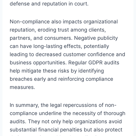
defense and reputation in court.
Non-compliance also impacts organizational
reputation, eroding trust among clients,
partners, and consumers. Negative publicity
can have long-lasting effects, potentially
leading to decreased customer confidence and
business opportunities. Regular GDPR audits
help mitigate these risks by identifying
breaches early and reinforcing compliance
measures.
In summary, the legal repercussions of non-
compliance underline the necessity of thorough
audits. They not only help organizations avoid
substantial financial penalties but also protect