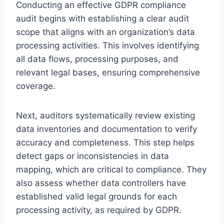
Conducting an effective GDPR compliance
audit begins with establishing a clear audit
scope that aligns with an organization’s data
processing activities. This involves identifying
all data flows, processing purposes, and
relevant legal bases, ensuring comprehensive
coverage.
Next, auditors systematically review existing
data inventories and documentation to verify
accuracy and completeness. This step helps
detect gaps or inconsistencies in data
mapping, which are critical to compliance. They
also assess whether data controllers have
established valid legal grounds for each
processing activity, as required by GDPR.