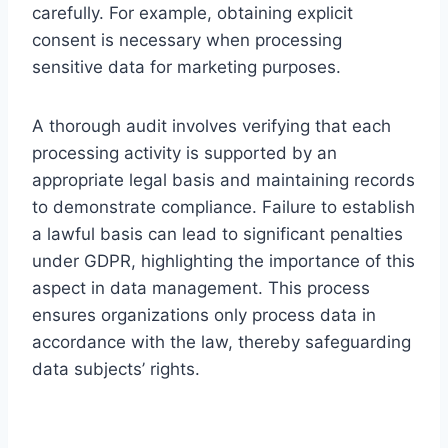
carefully. For example, obtaining explicit
consent is necessary when processing
sensitive data for marketing purposes.
A thorough audit involves verifying that each
processing activity is supported by an
appropriate legal basis and maintaining records
to demonstrate compliance. Failure to establish
a lawful basis can lead to significant penalties
under GDPR, highlighting the importance of this
aspect in data management. This process
ensures organizations only process data in
accordance with the law, thereby safeguarding
data subjects’ rights.