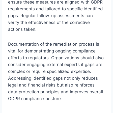
ensure these measures are aligned with GDPR
requirements and tailored to specific identified
gaps. Regular follow-up assessments can
verify the effectiveness of the corrective
actions taken.
Documentation of the remediation process is
vital for demonstrating ongoing compliance
efforts to regulators. Organizations should also
consider engaging external experts if gaps are
complex or require specialized expertise.
Addressing identified gaps not only reduces
legal and financial risks but also reinforces
data protection principles and improves overall
GDPR compliance posture.