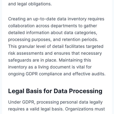
and legal obligations.
Creating an up-to-date data inventory requires
collaboration across departments to gather
detailed information about data categories,
processing purposes, and retention periods.
This granular level of detail facilitates targeted
risk assessments and ensures that necessary
safeguards are in place. Maintaining this
inventory as a living document is vital for
ongoing GDPR compliance and effective audits.
Legal Basis for Data Processing
Under GDPR, processing personal data legally
requires a valid legal basis. Organizations must