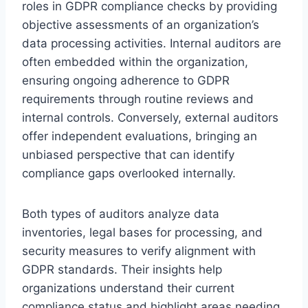
roles in GDPR compliance checks by providing
objective assessments of an organization’s
data processing activities. Internal auditors are
often embedded within the organization,
ensuring ongoing adherence to GDPR
requirements through routine reviews and
internal controls. Conversely, external auditors
offer independent evaluations, bringing an
unbiased perspective that can identify
compliance gaps overlooked internally.
Both types of auditors analyze data
inventories, legal bases for processing, and
security measures to verify alignment with
GDPR standards. Their insights help
organizations understand their current
compliance status and highlight areas needing