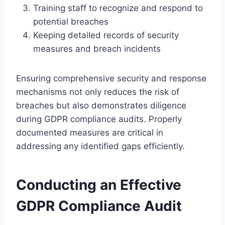
Training staff to recognize and respond to
potential breaches
Keeping detailed records of security
measures and breach incidents
Ensuring comprehensive security and response
mechanisms not only reduces the risk of
breaches but also demonstrates diligence
during GDPR compliance audits. Properly
documented measures are critical in
addressing any identified gaps efficiently.
Conducting an Effective
GDPR Compliance Audit