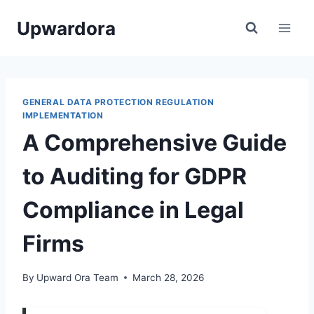
Skip
Upwardora
to
content
GENERAL DATA PROTECTION REGULATION
IMPLEMENTATION
A Comprehensive Guide
to Auditing for GDPR
Compliance in Legal
Firms
By
Upward Ora Team
March 28, 2026