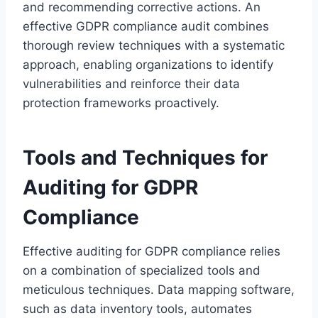
and recommending corrective actions. An
effective GDPR compliance audit combines
thorough review techniques with a systematic
approach, enabling organizations to identify
vulnerabilities and reinforce their data
protection frameworks proactively.
Tools and Techniques for
Auditing for GDPR
Compliance
Effective auditing for GDPR compliance relies
on a combination of specialized tools and
meticulous techniques. Data mapping software,
such as data inventory tools, automates