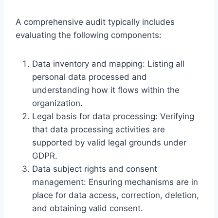
A comprehensive audit typically includes
evaluating the following components:
Data inventory and mapping: Listing all
personal data processed and
understanding how it flows within the
organization.
Legal basis for data processing: Verifying
that data processing activities are
supported by valid legal grounds under
GDPR.
Data subject rights and consent
management: Ensuring mechanisms are in
place for data access, correction, deletion,
and obtaining valid consent.