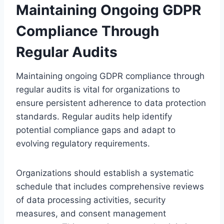
Maintaining Ongoing GDPR
Compliance Through
Regular Audits
Maintaining ongoing GDPR compliance through
regular audits is vital for organizations to
ensure persistent adherence to data protection
standards. Regular audits help identify
potential compliance gaps and adapt to
evolving regulatory requirements.
Organizations should establish a systematic
schedule that includes comprehensive reviews
of data processing activities, security
measures, and consent management