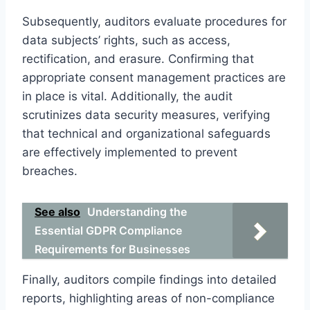
Subsequently, auditors evaluate procedures for
data subjects’ rights, such as access,
rectification, and erasure. Confirming that
appropriate consent management practices are
in place is vital. Additionally, the audit
scrutinizes data security measures, verifying
that technical and organizational safeguards
are effectively implemented to prevent
breaches.
See also
Understanding the
Essential GDPR Compliance
Requirements for Businesses
Finally, auditors compile findings into detailed
reports, highlighting areas of non-compliance