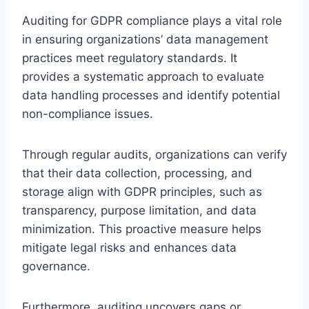
Auditing for GDPR compliance plays a vital role
in ensuring organizations’ data management
practices meet regulatory standards. It
provides a systematic approach to evaluate
data handling processes and identify potential
non-compliance issues.
Through regular audits, organizations can verify
that their data collection, processing, and
storage align with GDPR principles, such as
transparency, purpose limitation, and data
minimization. This proactive measure helps
mitigate legal risks and enhances data
governance.
Furthermore, auditing uncovers gaps or