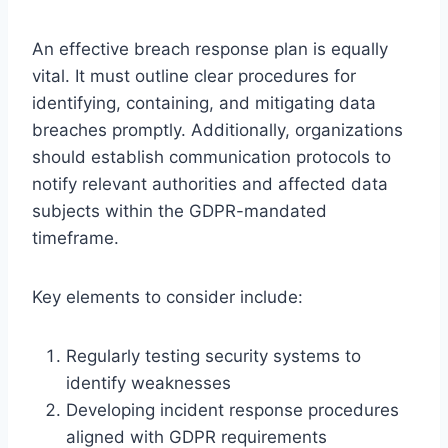
An effective breach response plan is equally
vital. It must outline clear procedures for
identifying, containing, and mitigating data
breaches promptly. Additionally, organizations
should establish communication protocols to
notify relevant authorities and affected data
subjects within the GDPR-mandated
timeframe.
Key elements to consider include:
Regularly testing security systems to
identify weaknesses
Developing incident response procedures
aligned with GDPR requirements