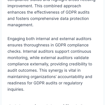
improvement. This combined approach
enhances the effectiveness of GDPR audits
and fosters comprehensive data protection
management.
Engaging both internal and external auditors
ensures thoroughness in GDPR compliance
checks. Internal auditors support continuous
monitoring, while external auditors validate
compliance externally, providing credibility to
audit outcomes. This synergy is vital in
maintaining organizations’ accountability and
readiness for GDPR audits or regulatory
inquiries.