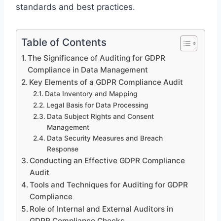
standards and best practices.
Table of Contents
The Significance of Auditing for GDPR
Compliance in Data Management
Key Elements of a GDPR Compliance Audit
Data Inventory and Mapping
Legal Basis for Data Processing
Data Subject Rights and Consent
Management
Data Security Measures and Breach
Response
Conducting an Effective GDPR Compliance
Audit
Tools and Techniques for Auditing for GDPR
Compliance
Role of Internal and External Auditors in
GDPR Compliance Checks