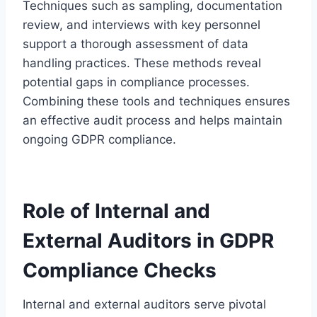
Techniques such as sampling, documentation
review, and interviews with key personnel
support a thorough assessment of data
handling practices. These methods reveal
potential gaps in compliance processes.
Combining these tools and techniques ensures
an effective audit process and helps maintain
ongoing GDPR compliance.
Role of Internal and
External Auditors in GDPR
Compliance Checks
Internal and external auditors serve pivotal