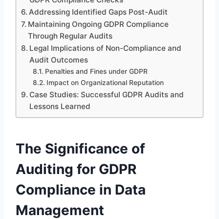
Addressing Identified Gaps Post-Audit
Maintaining Ongoing GDPR Compliance
Through Regular Audits
Legal Implications of Non-Compliance and
Audit Outcomes
Penalties and Fines under GDPR
Impact on Organizational Reputation
Case Studies: Successful GDPR Audits and
Lessons Learned
The Significance of
Auditing for GDPR
Compliance in Data
Management