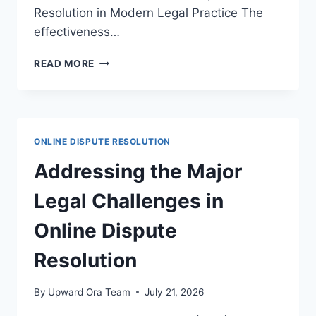
Resolution in Modern Legal Practice The
effectiveness…
ASSESSING
READ MORE
THE
EFFECTIVENESS
OF
ONLINE
DISPUTE
ONLINE DISPUTE RESOLUTION
RESOLUTION
IN
Addressing the Major
MODERN
LEGAL
Legal Challenges in
PRACTICE
Online Dispute
Resolution
By
Upward Ora Team
July 21, 2026