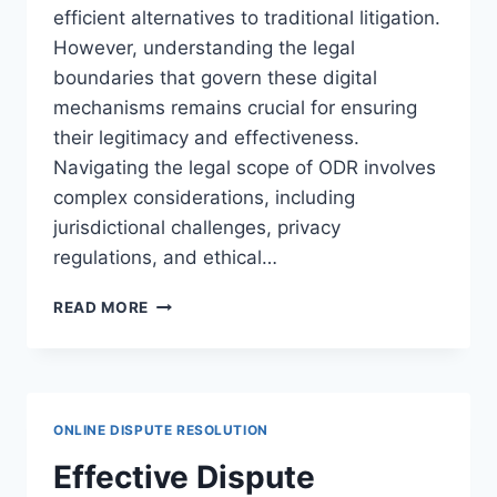
efficient alternatives to traditional litigation.
However, understanding the legal
boundaries that govern these digital
mechanisms remains crucial for ensuring
their legitimacy and effectiveness.
Navigating the legal scope of ODR involves
complex considerations, including
jurisdictional challenges, privacy
regulations, and ethical…
UNDERSTANDING
READ MORE
THE
LEGAL
BOUNDARIES
OF
ODR
ONLINE DISPUTE RESOLUTION
PLATFORMS
IN
Effective Dispute
MODERN