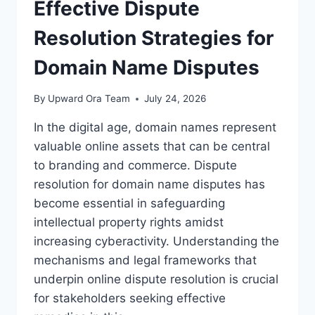
A
Effective Dispute
COMPREHENSIVE
OVERVIEW
Resolution Strategies for
Domain Name Disputes
By
Upward Ora Team
July 24, 2026
In the digital age, domain names represent
valuable online assets that can be central
to branding and commerce. Dispute
resolution for domain name disputes has
become essential in safeguarding
intellectual property rights amidst
increasing cyberactivity. Understanding the
mechanisms and legal frameworks that
underpin online dispute resolution is crucial
for stakeholders seeking effective