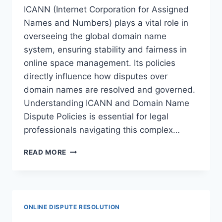
ICANN (Internet Corporation for Assigned
Names and Numbers) plays a vital role in
overseeing the global domain name
system, ensuring stability and fairness in
online space management. Its policies
directly influence how disputes over
domain names are resolved and governed.
Understanding ICANN and Domain Name
Dispute Policies is essential for legal
professionals navigating this complex…
UNDERSTANDING
READ MORE
ICANN
AND
DOMAIN
NAME
DISPUTE
ONLINE DISPUTE RESOLUTION
POLICIES: