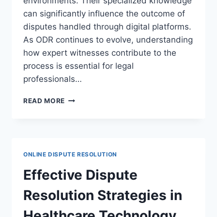
environments. Their specialized knowledge
can significantly influence the outcome of
disputes handled through digital platforms.
As ODR continues to evolve, understanding
how expert witnesses contribute to the
process is essential for legal
professionals…
UNDERSTANDING
READ MORE
THE
ROLE
OF
EXPERT
WITNESSES
ONLINE DISPUTE RESOLUTION
IN
ONLINE
Effective Dispute
DISPUTE
RESOLUTION
Resolution Strategies in
Healthcare Technology