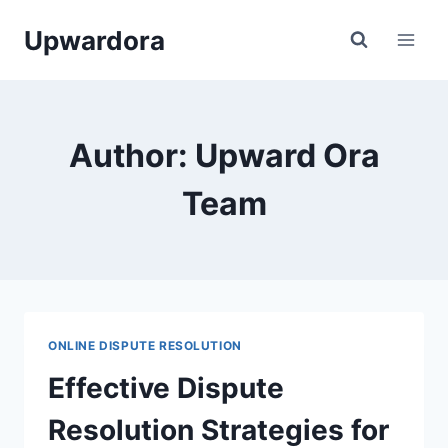
Skip
Upwardora
to
content
Author: Upward Ora
Team
ONLINE DISPUTE RESOLUTION
Effective Dispute
Resolution Strategies for