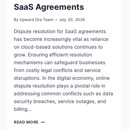
SaaS Agreements
By
Upward Ora Team
July 30, 2026
Dispute resolution for SaaS agreements
has become increasingly vital as reliance
on cloud-based solutions continues to
grow. Ensuring efficient resolution
mechanisms can safeguard businesses
from costly legal conflicts and service
disruptions. In the digital economy, online
dispute resolution plays a pivotal role in
addressing common conflicts such as data
security breaches, service outages, and
billing…
EFFECTIVE
READ MORE
DISPUTE