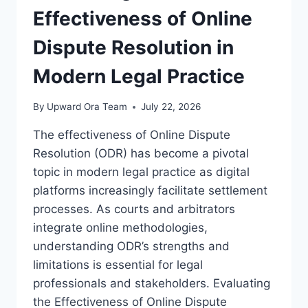
Effectiveness of Online
Dispute Resolution in
Modern Legal Practice
By
Upward Ora Team
July 22, 2026
The effectiveness of Online Dispute
Resolution (ODR) has become a pivotal
topic in modern legal practice as digital
platforms increasingly facilitate settlement
processes. As courts and arbitrators
integrate online methodologies,
understanding ODR’s strengths and
limitations is essential for legal
professionals and stakeholders. Evaluating
the Effectiveness of Online Dispute