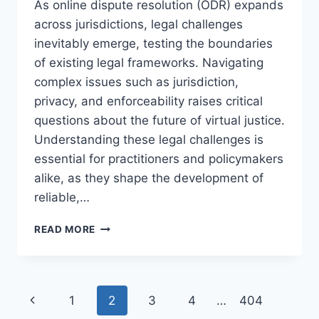
As online dispute resolution (ODR) expands
across jurisdictions, legal challenges
inevitably emerge, testing the boundaries
of existing legal frameworks. Navigating
complex issues such as jurisdiction,
privacy, and enforceability raises critical
questions about the future of virtual justice.
Understanding these legal challenges is
essential for practitioners and policymakers
alike, as they shape the development of
reliable,…
ADDRESSING
READ MORE
THE
MAJOR
LEGAL
CHALLENGES
Page
Previous
1
2
3
4
…
404
IN
ONLINE