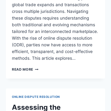
global trade expands and transactions
cross multiple jurisdictions. Navigating
these disputes requires understanding
both traditional and evolving mechanisms
tailored for an interconnected marketplace.
With the rise of online dispute resolution
(ODR), parties now have access to more
efficient, transparent, and cost-effective
methods. This article explores…
EFFECTIVE
READ MORE
DISPUTE
RESOLUTION
IN
INTERNATIONAL
COMMERCE
ONLINE DISPUTE RESOLUTION
STRATEGIES
Assessing the