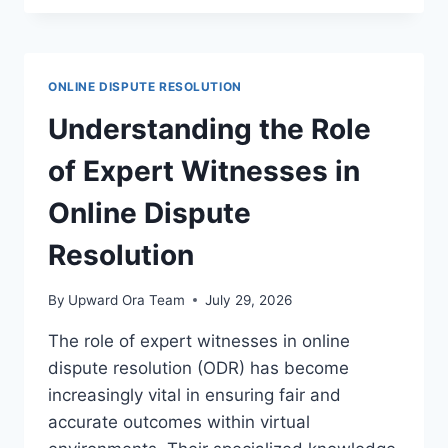
RESOLUTION
STRATEGIES
FOR
SAAS
ONLINE DISPUTE RESOLUTION
AGREEMENTS
Understanding the Role
of Expert Witnesses in
Online Dispute
Resolution
By
Upward Ora Team
July 29, 2026
The role of expert witnesses in online
dispute resolution (ODR) has become
increasingly vital in ensuring fair and
accurate outcomes within virtual