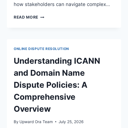
how stakeholders can navigate complex…
EFFECTIVE
READ MORE
DISPUTE
RESOLUTION
STRATEGIES
IN
ONLINE
ONLINE DISPUTE RESOLUTION
ADVERTISING
LEGAL
Understanding ICANN
FRAMEWORKS
and Domain Name
Dispute Policies: A
Comprehensive
Overview
By
Upward Ora Team
July 25, 2026