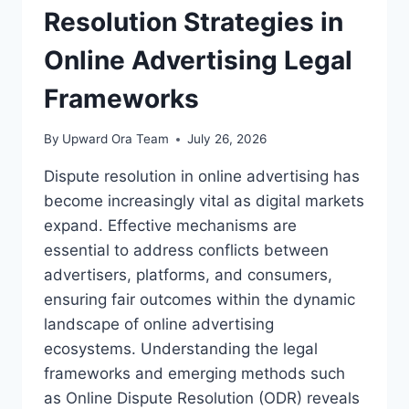
DISPUTE
Resolution Strategies in
RESOLUTION
Online Advertising Legal
Frameworks
By
Upward Ora Team
July 26, 2026
Dispute resolution in online advertising has
become increasingly vital as digital markets
expand. Effective mechanisms are
essential to address conflicts between
advertisers, platforms, and consumers,
ensuring fair outcomes within the dynamic
landscape of online advertising
ecosystems. Understanding the legal
frameworks and emerging methods such
as Online Dispute Resolution (ODR) reveals