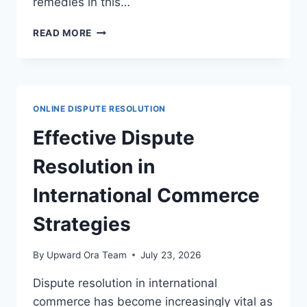
remedies in this…
EFFECTIVE
READ MORE
DISPUTE
RESOLUTION
STRATEGIES
FOR
DOMAIN
ONLINE DISPUTE RESOLUTION
NAME
DISPUTES
Effective Dispute
Resolution in
International Commerce
Strategies
By
Upward Ora Team
July 23, 2026
Dispute resolution in international
commerce has become increasingly vital as