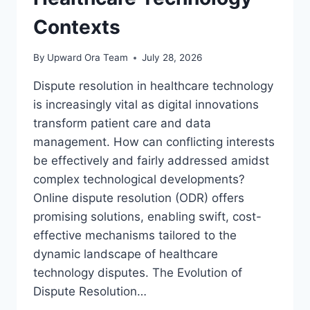
Contexts
By
Upward Ora Team
July 28, 2026
Dispute resolution in healthcare technology
is increasingly vital as digital innovations
transform patient care and data
management. How can conflicting interests
be effectively and fairly addressed amidst
complex technological developments?
Online dispute resolution (ODR) offers
promising solutions, enabling swift, cost-
effective mechanisms tailored to the
dynamic landscape of healthcare
technology disputes. The Evolution of
Dispute Resolution…