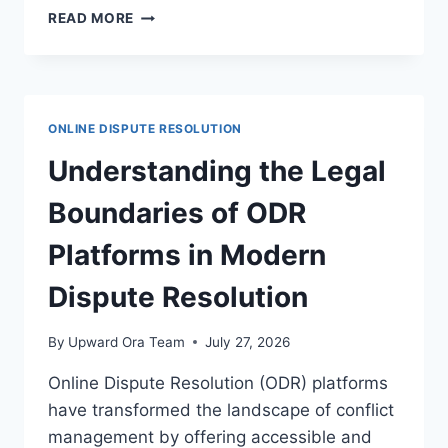
EFFECTIVE
READ MORE
DISPUTE
RESOLUTION
STRATEGIES
IN
HEALTHCARE
ONLINE DISPUTE RESOLUTION
TECHNOLOGY
CONTEXTS
Understanding the Legal
Boundaries of ODR
Platforms in Modern
Dispute Resolution
By
Upward Ora Team
July 27, 2026
Online Dispute Resolution (ODR) platforms
have transformed the landscape of conflict
management by offering accessible and