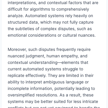
interpretations, and contextual factors that are
difficult for algorithms to comprehensively
analyze. Automated systems rely heavily on
structured data, which may not fully capture
the subtleties of complex disputes, such as
emotional considerations or cultural nuances.
Moreover, such disputes frequently require
nuanced judgment, human empathy, and
contextual understanding—elements that
current automated systems struggle to
replicate effectively. They are limited in their
ability to interpret ambiguous language or
incomplete information, potentially leading to
oversimplified resolutions. As a result, these
systems may be better suited for less intricate
conflicts but are not yet equipped to handle the