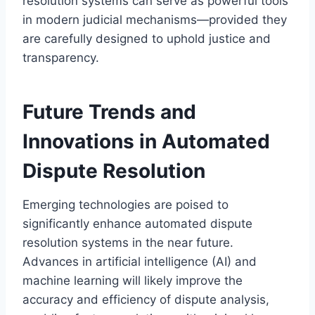
resolution systems can serve as powerful tools
in modern judicial mechanisms—provided they
are carefully designed to uphold justice and
transparency.
Future Trends and
Innovations in Automated
Dispute Resolution
Emerging technologies are poised to
significantly enhance automated dispute
resolution systems in the near future.
Advances in artificial intelligence (AI) and
machine learning will likely improve the
accuracy and efficiency of dispute analysis,