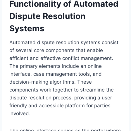
Functionality of Automated
Dispute Resolution
Systems
Automated dispute resolution systems consist
of several core components that enable
efficient and effective conflict management.
The primary elements include an online
interface, case management tools, and
decision-making algorithms. These
components work together to streamline the
dispute resolution process, providing a user-
friendly and accessible platform for parties
involved.
The online interface serves as the portal where