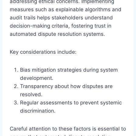
addressing ethical concerns. Implementing
measures such as explainable algorithms and
audit trails helps stakeholders understand
decision-making criteria, fostering trust in
automated dispute resolution systems.
Key considerations include:
Bias mitigation strategies during system
development.
Transparency about how disputes are
resolved.
Regular assessments to prevent systemic
discrimination.
Careful attention to these factors is essential to