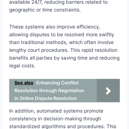
available 24/7, reducing barriers related to
geographic or time constraints.
These systems also improve efficiency,
allowing disputes to be resolved more swiftly
than traditional methods, which often involve
lengthy court procedures. This rapid resolution
benefits all parties by saving time and reducing
legal costs.
See also
Enhancing Conflict
Resolution through Negotiation
in Online Dispute Resolution
In addition, automated systems promote
consistency in decision-making through
standardized algorithms and procedures. This