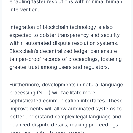
enabling faster resolutions with minimal human
intervention.
Integration of blockchain technology is also
expected to bolster transparency and security
within automated dispute resolution systems.
Blockchain’s decentralized ledger can ensure
tamper-proof records of proceedings, fostering
greater trust among users and regulators.
Furthermore, developments in natural language
processing (NLP) will facilitate more
sophisticated communication interfaces. These
improvements will allow automated systems to
better understand complex legal language and
nuanced dispute details, making proceedings
more accessible to non-experts.