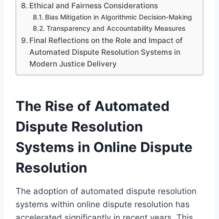
Ethical and Fairness Considerations
Bias Mitigation in Algorithmic Decision-Making
Transparency and Accountability Measures
Final Reflections on the Role and Impact of
Automated Dispute Resolution Systems in
Modern Justice Delivery
The Rise of Automated
Dispute Resolution
Systems in Online Dispute
Resolution
The adoption of automated dispute resolution
systems within online dispute resolution has
accelerated significantly in recent years. This