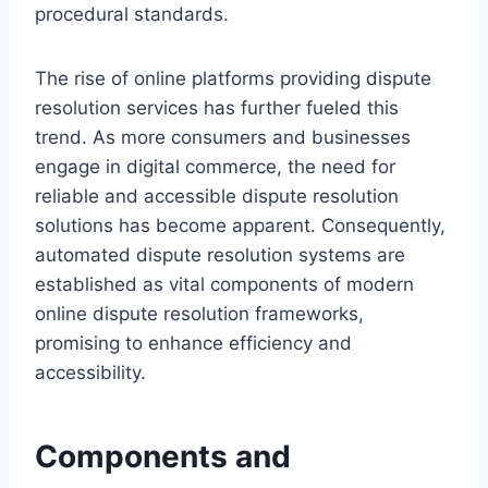
procedural standards.
The rise of online platforms providing dispute
resolution services has further fueled this
trend. As more consumers and businesses
engage in digital commerce, the need for
reliable and accessible dispute resolution
solutions has become apparent. Consequently,
automated dispute resolution systems are
established as vital components of modern
online dispute resolution frameworks,
promising to enhance efficiency and
accessibility.
Components and