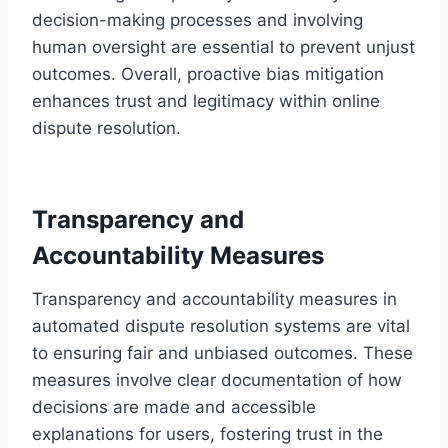
decision-making processes and involving
human oversight are essential to prevent unjust
outcomes. Overall, proactive bias mitigation
enhances trust and legitimacy within online
dispute resolution.
Transparency and
Accountability Measures
Transparency and accountability measures in
automated dispute resolution systems are vital
to ensuring fair and unbiased outcomes. These
measures involve clear documentation of how
decisions are made and accessible
explanations for users, fostering trust in the