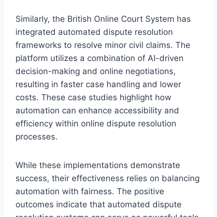
Similarly, the British Online Court System has
integrated automated dispute resolution
frameworks to resolve minor civil claims. The
platform utilizes a combination of AI-driven
decision-making and online negotiations,
resulting in faster case handling and lower
costs. These case studies highlight how
automation can enhance accessibility and
efficiency within online dispute resolution
processes.
While these implementations demonstrate
success, their effectiveness relies on balancing
automation with fairness. The positive
outcomes indicate that automated dispute