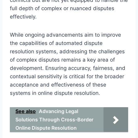
full depth of complex or nuanced disputes
effectively.
While ongoing advancements aim to improve
the capabilities of automated dispute
resolution systems, addressing the challenges
of complex disputes remains a key area of
development. Ensuring accuracy, fairness, and
contextual sensitivity is critical for the broader
acceptance and effectiveness of these
systems in online dispute resolution.
See also
Advancing Legal
Solutions Through Cross-Border
Online Dispute Resolution