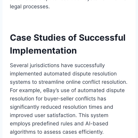
legal processes.
Case Studies of Successful
Implementation
Several jurisdictions have successfully
implemented automated dispute resolution
systems to streamline online conflict resolution.
For example, eBay’s use of automated dispute
resolution for buyer-seller conflicts has
significantly reduced resolution times and
improved user satisfaction. This system
employs predefined rules and AI-based
algorithms to assess cases efficiently.