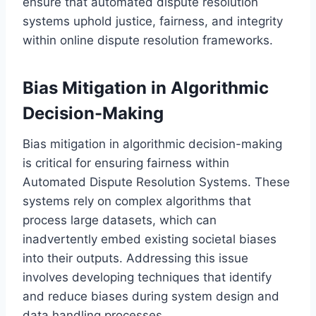
ensure that automated dispute resolution
systems uphold justice, fairness, and integrity
within online dispute resolution frameworks.
Bias Mitigation in Algorithmic
Decision-Making
Bias mitigation in algorithmic decision-making
is critical for ensuring fairness within
Automated Dispute Resolution Systems. These
systems rely on complex algorithms that
process large datasets, which can
inadvertently embed existing societal biases
into their outputs. Addressing this issue
involves developing techniques that identify
and reduce biases during system design and
data handling processes.