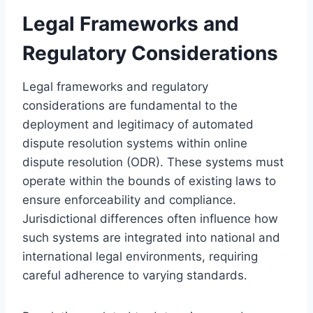
Legal Frameworks and
Regulatory Considerations
Legal frameworks and regulatory
considerations are fundamental to the
deployment and legitimacy of automated
dispute resolution systems within online
dispute resolution (ODR). These systems must
operate within the bounds of existing laws to
ensure enforceability and compliance.
Jurisdictional differences often influence how
such systems are integrated into national and
international legal environments, requiring
careful adherence to varying standards.