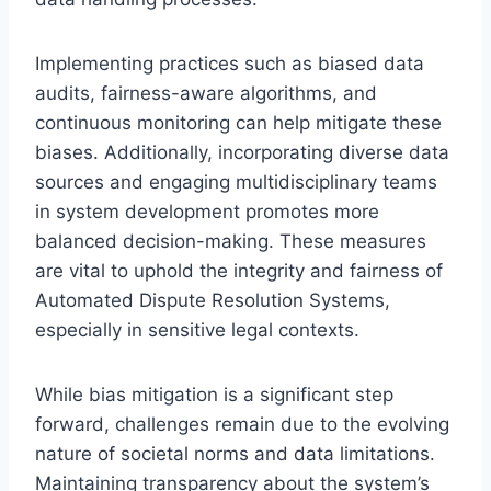
Implementing practices such as biased data
audits, fairness-aware algorithms, and
continuous monitoring can help mitigate these
biases. Additionally, incorporating diverse data
sources and engaging multidisciplinary teams
in system development promotes more
balanced decision-making. These measures
are vital to uphold the integrity and fairness of
Automated Dispute Resolution Systems,
especially in sensitive legal contexts.
While bias mitigation is a significant step
forward, challenges remain due to the evolving
nature of societal norms and data limitations.
Maintaining transparency about the system’s