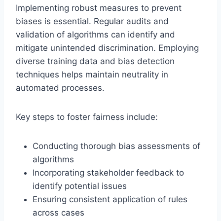
Implementing robust measures to prevent
biases is essential. Regular audits and
validation of algorithms can identify and
mitigate unintended discrimination. Employing
diverse training data and bias detection
techniques helps maintain neutrality in
automated processes.
Key steps to foster fairness include:
Conducting thorough bias assessments of
algorithms
Incorporating stakeholder feedback to
identify potential issues
Ensuring consistent application of rules
across cases