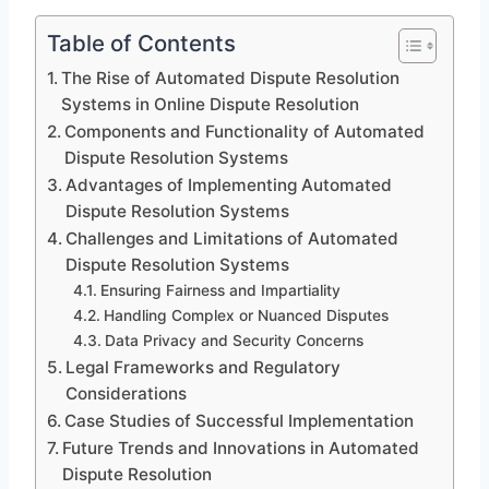
Table of Contents
The Rise of Automated Dispute Resolution
Systems in Online Dispute Resolution
Components and Functionality of Automated
Dispute Resolution Systems
Advantages of Implementing Automated
Dispute Resolution Systems
Challenges and Limitations of Automated
Dispute Resolution Systems
Ensuring Fairness and Impartiality
Handling Complex or Nuanced Disputes
Data Privacy and Security Concerns
Legal Frameworks and Regulatory
Considerations
Case Studies of Successful Implementation
Future Trends and Innovations in Automated
Dispute Resolution