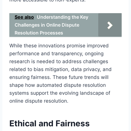
See also
Understanding the Key
Challenges in Online Dispute
Resolution Processes
While these innovations promise improved
performance and transparency, ongoing
research is needed to address challenges
related to bias mitigation, data privacy, and
ensuring fairness. These future trends will
shape how automated dispute resolution
systems support the evolving landscape of
online dispute resolution.
Ethical and Fairness