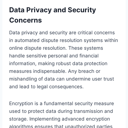
Data Privacy and Security
Concerns
Data privacy and security are critical concerns
in automated dispute resolution systems within
online dispute resolution. These systems
handle sensitive personal and financial
information, making robust data protection
measures indispensable. Any breach or
mishandling of data can undermine user trust
and lead to legal consequences.
Encryption is a fundamental security measure
used to protect data during transmission and
storage. Implementing advanced encryption
algorithms ensures that unauthorized parties