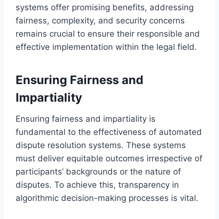
systems offer promising benefits, addressing
fairness, complexity, and security concerns
remains crucial to ensure their responsible and
effective implementation within the legal field.
Ensuring Fairness and
Impartiality
Ensuring fairness and impartiality is
fundamental to the effectiveness of automated
dispute resolution systems. These systems
must deliver equitable outcomes irrespective of
participants’ backgrounds or the nature of
disputes. To achieve this, transparency in
algorithmic decision-making processes is vital.