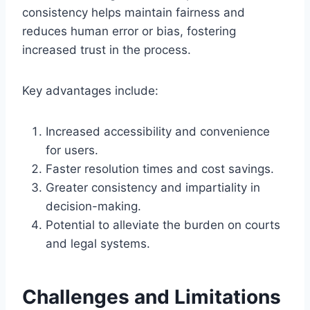
consistency helps maintain fairness and
reduces human error or bias, fostering
increased trust in the process.
Key advantages include:
Increased accessibility and convenience
for users.
Faster resolution times and cost savings.
Greater consistency and impartiality in
decision-making.
Potential to alleviate the burden on courts
and legal systems.
Challenges and Limitations