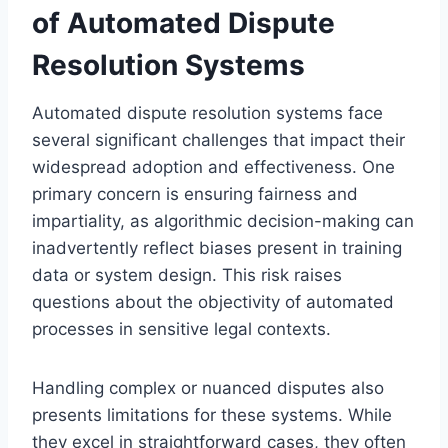
of Automated Dispute
Resolution Systems
Automated dispute resolution systems face
several significant challenges that impact their
widespread adoption and effectiveness. One
primary concern is ensuring fairness and
impartiality, as algorithmic decision-making can
inadvertently reflect biases present in training
data or system design. This risk raises
questions about the objectivity of automated
processes in sensitive legal contexts.
Handling complex or nuanced disputes also
presents limitations for these systems. While
they excel in straightforward cases, they often