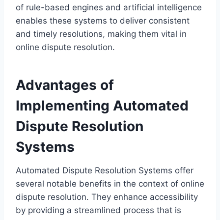
of rule-based engines and artificial intelligence
enables these systems to deliver consistent
and timely resolutions, making them vital in
online dispute resolution.
Advantages of
Implementing Automated
Dispute Resolution
Systems
Automated Dispute Resolution Systems offer
several notable benefits in the context of online
dispute resolution. They enhance accessibility
by providing a streamlined process that is