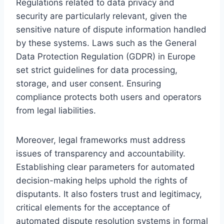
Regulations related to data privacy and
security are particularly relevant, given the
sensitive nature of dispute information handled
by these systems. Laws such as the General
Data Protection Regulation (GDPR) in Europe
set strict guidelines for data processing,
storage, and user consent. Ensuring
compliance protects both users and operators
from legal liabilities.
Moreover, legal frameworks must address
issues of transparency and accountability.
Establishing clear parameters for automated
decision-making helps uphold the rights of
disputants. It also fosters trust and legitimacy,
critical elements for the acceptance of
automated dispute resolution systems in formal