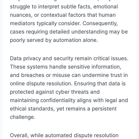
struggle to interpret subtle facts, emotional
nuances, or contextual factors that human
mediators typically consider. Consequently,
cases requiring detailed understanding may be
poorly served by automation alone.
Data privacy and security remain critical issues.
These systems handle sensitive information,
and breaches or misuse can undermine trust in
online dispute resolution. Ensuring that data is
protected against cyber threats and
maintaining confidentiality aligns with legal and
ethical standards, yet remains a persistent
challenge.
Overall, while automated dispute resolution