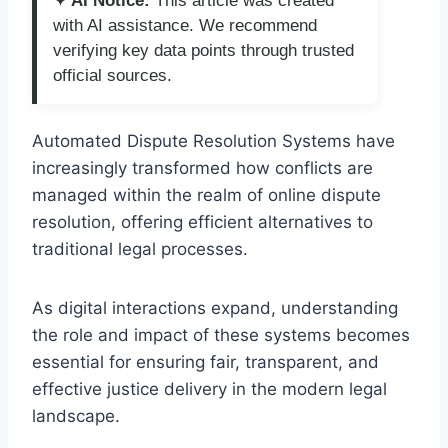
✦ AI Notice:
This article was created
with AI assistance. We recommend
verifying key data points through trusted
official sources.
Automated Dispute Resolution Systems have
increasingly transformed how conflicts are
managed within the realm of online dispute
resolution, offering efficient alternatives to
traditional legal processes.
As digital interactions expand, understanding
the role and impact of these systems becomes
essential for ensuring fair, transparent, and
effective justice delivery in the modern legal
landscape.