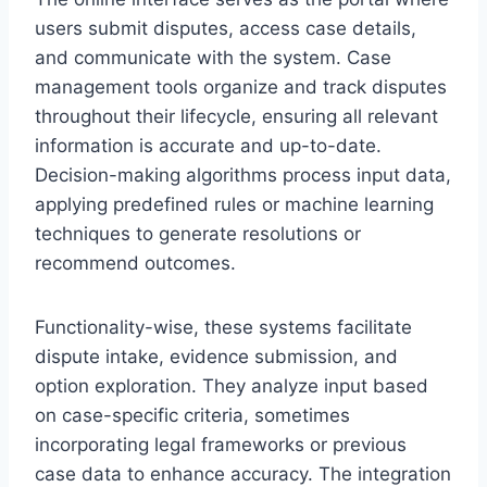
users submit disputes, access case details,
and communicate with the system. Case
management tools organize and track disputes
throughout their lifecycle, ensuring all relevant
information is accurate and up-to-date.
Decision-making algorithms process input data,
applying predefined rules or machine learning
techniques to generate resolutions or
recommend outcomes.
Functionality-wise, these systems facilitate
dispute intake, evidence submission, and
option exploration. They analyze input based
on case-specific criteria, sometimes
incorporating legal frameworks or previous
case data to enhance accuracy. The integration