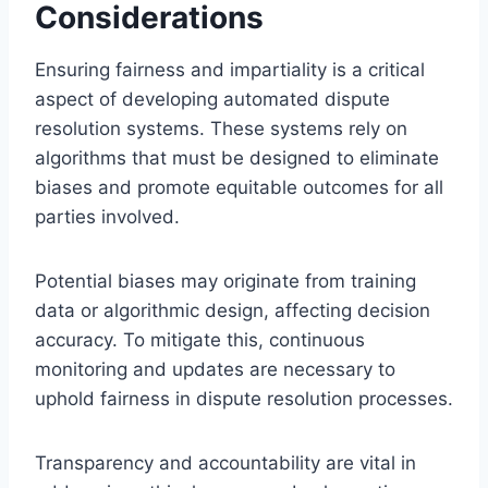
Considerations
Ensuring fairness and impartiality is a critical
aspect of developing automated dispute
resolution systems. These systems rely on
algorithms that must be designed to eliminate
biases and promote equitable outcomes for all
parties involved.
Potential biases may originate from training
data or algorithmic design, affecting decision
accuracy. To mitigate this, continuous
monitoring and updates are necessary to
uphold fairness in dispute resolution processes.
Transparency and accountability are vital in