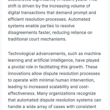
shift is driven by the increasing volume of
digital transactions that demand prompt and
efficient resolution processes. Automated
systems enable parties to resolve
disagreements faster, reducing reliance on
traditional court mechanisms.
Technological advancements, such as machine
learning and artificial intelligence, have played
a pivotal role in facilitating this growth. These
innovations allow dispute resolution processes
to operate with minimal human intervention,
leading to increased scalability and cost-
effectiveness. Many organizations recognize
that automated dispute resolution systems can
handle a wide array of cases with consistent