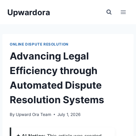
Skip
Upwardora
to
content
ONLINE DISPUTE RESOLUTION
Advancing Legal
Efficiency through
Automated Dispute
Resolution Systems
By
Upward Ora Team
July 1, 2026