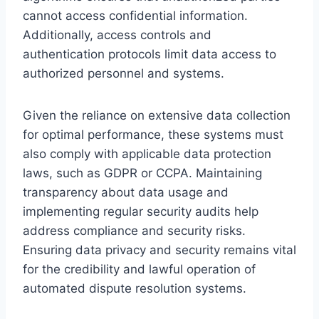
cannot access confidential information.
Additionally, access controls and
authentication protocols limit data access to
authorized personnel and systems.
Given the reliance on extensive data collection
for optimal performance, these systems must
also comply with applicable data protection
laws, such as GDPR or CCPA. Maintaining
transparency about data usage and
implementing regular security audits help
address compliance and security risks.
Ensuring data privacy and security remains vital
for the credibility and lawful operation of
automated dispute resolution systems.