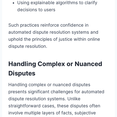
Using explainable algorithms to clarify
decisions to users
Such practices reinforce confidence in
automated dispute resolution systems and
uphold the principles of justice within online
dispute resolution.
Handling Complex or Nuanced
Disputes
Handling complex or nuanced disputes
presents significant challenges for automated
dispute resolution systems. Unlike
straightforward cases, these disputes often
involve multiple layers of facts, subjective