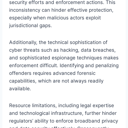
security efforts and enforcement actions. This
inconsistency can hinder effective protection,
especially when malicious actors exploit
jurisdictional gaps.
Additionally, the technical sophistication of
cyber threats such as hacking, data breaches,
and sophisticated espionage techniques makes
enforcement difficult. Identifying and penalizing
offenders requires advanced forensic
capabilities, which are not always readily
available.
Resource limitations, including legal expertise
and technological infrastructure, further hinder
regulators’ ability to enforce broadband privacy