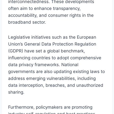
interconnectedness. These developments
often aim to enhance transparency,
accountability, and consumer rights in the
broadband sector.
Legislative initiatives such as the European
Union’s General Data Protection Regulation
(GDPR) have set a global benchmark,
influencing countries to adopt comprehensive
data privacy frameworks. National
governments are also updating existing laws to
address emerging vulnerabilities, including
data interception, breaches, and unauthorized
sharing.
Furthermore, policymakers are promoting
industry self-regulation and best practices,