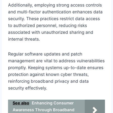
Additionally, employing strong access controls
and multi-factor authentication enhances data
security. These practices restrict data access
to authorized personnel, reducing risks
associated with unauthorized sharing and
internal threats.
Regular software updates and patch
management are vital to address vulnerabilities
promptly. Keeping systems up-to-date ensures
protection against known cyber threats,
reinforcing broadband privacy and data
security effectively.
See also
Enhancing Consumer
Awareness Through Broadband