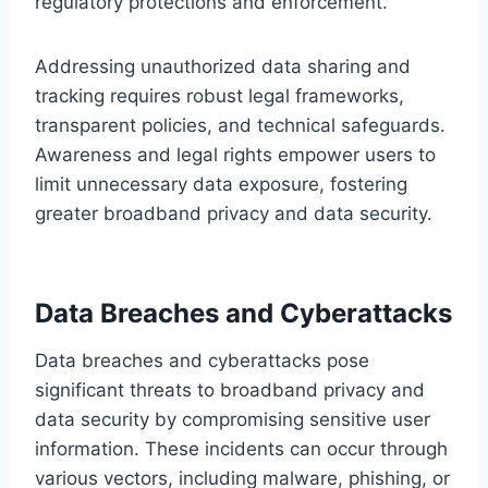
regulatory protections and enforcement.
Addressing unauthorized data sharing and
tracking requires robust legal frameworks,
transparent policies, and technical safeguards.
Awareness and legal rights empower users to
limit unnecessary data exposure, fostering
greater broadband privacy and data security.
Data Breaches and Cyberattacks
Data breaches and cyberattacks pose
significant threats to broadband privacy and
data security by compromising sensitive user
information. These incidents can occur through
various vectors, including malware, phishing, or