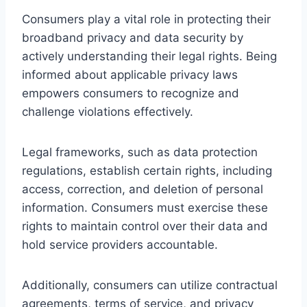
Consumers play a vital role in protecting their
broadband privacy and data security by
actively understanding their legal rights. Being
informed about applicable privacy laws
empowers consumers to recognize and
challenge violations effectively.
Legal frameworks, such as data protection
regulations, establish certain rights, including
access, correction, and deletion of personal
information. Consumers must exercise these
rights to maintain control over their data and
hold service providers accountable.
Additionally, consumers can utilize contractual
agreements, terms of service, and privacy