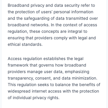
Broadband privacy and data security refer to
the protection of users’ personal information
and the safeguarding of data transmitted over
broadband networks. In the context of access
regulation, these concepts are integral to
ensuring that providers comply with legal and
ethical standards.
Access regulation establishes the legal
framework that governs how broadband
providers manage user data, emphasizing
transparency, consent, and data minimization.
This regulation seeks to balance the benefits of
widespread internet access with the protection
of individual privacy rights.