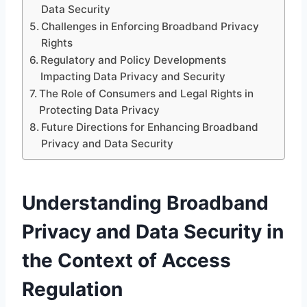
Data Security
Challenges in Enforcing Broadband Privacy
Rights
Regulatory and Policy Developments
Impacting Data Privacy and Security
The Role of Consumers and Legal Rights in
Protecting Data Privacy
Future Directions for Enhancing Broadband
Privacy and Data Security
Understanding Broadband
Privacy and Data Security in
the Context of Access
Regulation