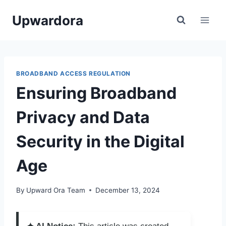
Skip
Upwardora
to
content
BROADBAND ACCESS REGULATION
Ensuring Broadband
Privacy and Data
Security in the Digital
Age
By
Upward Ora Team
December 13, 2024