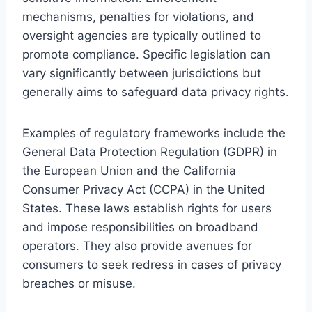
mechanisms, penalties for violations, and
oversight agencies are typically outlined to
promote compliance. Specific legislation can
vary significantly between jurisdictions but
generally aims to safeguard data privacy rights.
Examples of regulatory frameworks include the
General Data Protection Regulation (GDPR) in
the European Union and the California
Consumer Privacy Act (CCPA) in the United
States. These laws establish rights for users
and impose responsibilities on broadband
operators. They also provide avenues for
consumers to seek redress in cases of privacy
breaches or misuse.