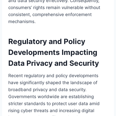
and data security effectively. Consequently,
consumers’ rights remain vulnerable without
consistent, comprehensive enforcement
mechanisms.
Regulatory and Policy
Developments Impacting
Data Privacy and Security
Recent regulatory and policy developments
have significantly shaped the landscape of
broadband privacy and data security.
Governments worldwide are establishing
stricter standards to protect user data amid
rising cyber threats and increasing digital