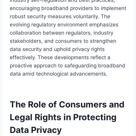
encouraging broadband providers to implement
robust security measures voluntarily. The
evolving regulatory environment emphasizes
collaboration between regulators, industry
stakeholders, and consumers to strengthen
data security and uphold privacy rights
effectively. These developments reflect a
proactive approach to safeguarding broadband
data amid technological advancements.
The Role of Consumers and
Legal Rights in Protecting
Data Privacy