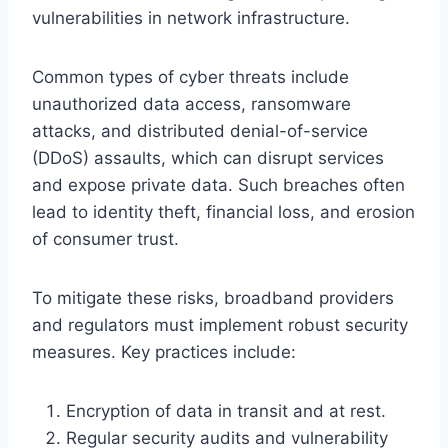
vulnerabilities in network infrastructure.
Common types of cyber threats include
unauthorized data access, ransomware
attacks, and distributed denial-of-service
(DDoS) assaults, which can disrupt services
and expose private data. Such breaches often
lead to identity theft, financial loss, and erosion
of consumer trust.
To mitigate these risks, broadband providers
and regulators must implement robust security
measures. Key practices include:
Encryption of data in transit and at rest.
Regular security audits and vulnerability