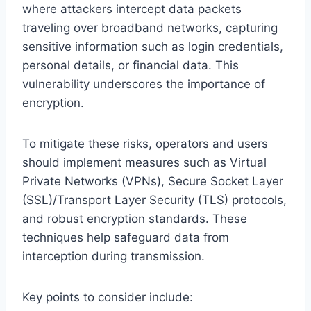
where attackers intercept data packets
traveling over broadband networks, capturing
sensitive information such as login credentials,
personal details, or financial data. This
vulnerability underscores the importance of
encryption.
To mitigate these risks, operators and users
should implement measures such as Virtual
Private Networks (VPNs), Secure Socket Layer
(SSL)/Transport Layer Security (TLS) protocols,
and robust encryption standards. These
techniques help safeguard data from
interception during transmission.
Key points to consider include: