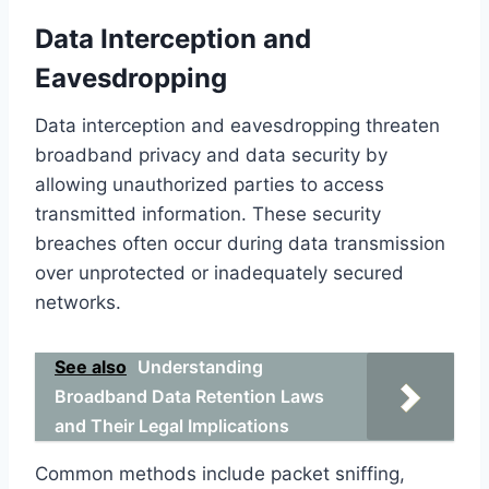
Data Interception and
Eavesdropping
Data interception and eavesdropping threaten
broadband privacy and data security by
allowing unauthorized parties to access
transmitted information. These security
breaches often occur during data transmission
over unprotected or inadequately secured
networks.
See also
Understanding
Broadband Data Retention Laws
and Their Legal Implications
Common methods include packet sniffing,