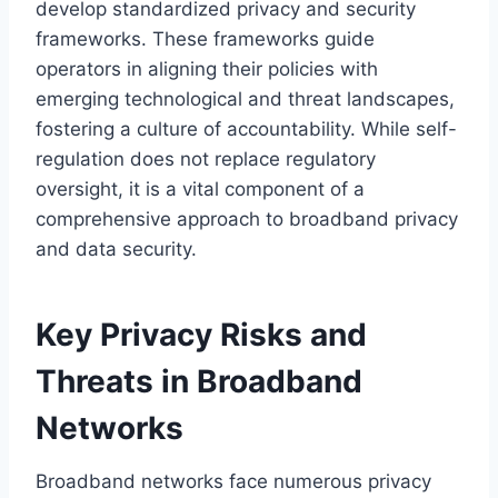
develop standardized privacy and security
frameworks. These frameworks guide
operators in aligning their policies with
emerging technological and threat landscapes,
fostering a culture of accountability. While self-
regulation does not replace regulatory
oversight, it is a vital component of a
comprehensive approach to broadband privacy
and data security.
Key Privacy Risks and
Threats in Broadband
Networks
Broadband networks face numerous privacy