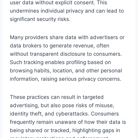
user data without explicit consent. This
undermines individual privacy and can lead to
significant security risks.
Many providers share data with advertisers or
data brokers to generate revenue, often
without transparent disclosure to consumers.
Such tracking enables profiling based on
browsing habits, location, and other personal
information, raising serious privacy concerns.
These practices can result in targeted
advertising, but also pose risks of misuse,
identity theft, and cyberattacks. Consumers
frequently remain unaware of how their data is
being shared or tracked, highlighting gaps in