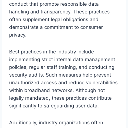
conduct that promote responsible data
handling and transparency. These practices
often supplement legal obligations and
demonstrate a commitment to consumer
privacy.
Best practices in the industry include
implementing strict internal data management
policies, regular staff training, and conducting
security audits. Such measures help prevent
unauthorized access and reduce vulnerabilities
within broadband networks. Although not
legally mandated, these practices contribute
significantly to safeguarding user data.
Additionally, industry organizations often