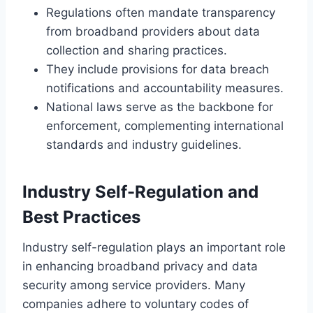
Regulations often mandate transparency
from broadband providers about data
collection and sharing practices.
They include provisions for data breach
notifications and accountability measures.
National laws serve as the backbone for
enforcement, complementing international
standards and industry guidelines.
Industry Self-Regulation and
Best Practices
Industry self-regulation plays an important role
in enhancing broadband privacy and data
security among service providers. Many
companies adhere to voluntary codes of