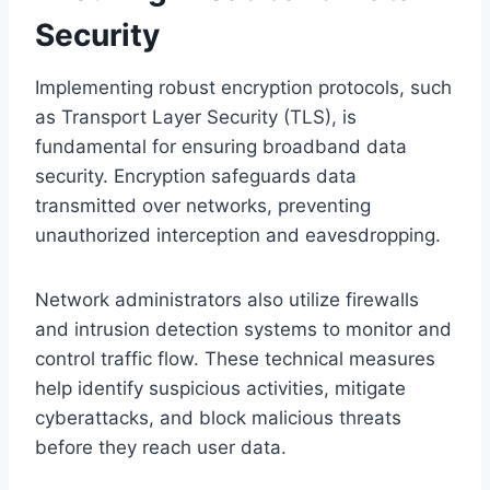
Security
Implementing robust encryption protocols, such
as Transport Layer Security (TLS), is
fundamental for ensuring broadband data
security. Encryption safeguards data
transmitted over networks, preventing
unauthorized interception and eavesdropping.
Network administrators also utilize firewalls
and intrusion detection systems to monitor and
control traffic flow. These technical measures
help identify suspicious activities, mitigate
cyberattacks, and block malicious threats
before they reach user data.