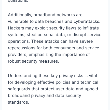
questions.
Additionally, broadband networks are
vulnerable to data breaches and cyberattacks.
Hackers may exploit security flaws to infiltrate
systems, steal personal data, or disrupt service
operations. These attacks can have severe
repercussions for both consumers and service
providers, emphasizing the importance of
robust security measures.
Understanding these key privacy risks is vital
for developing effective policies and technical
safeguards that protect user data and uphold
broadband privacy and data security
standards.