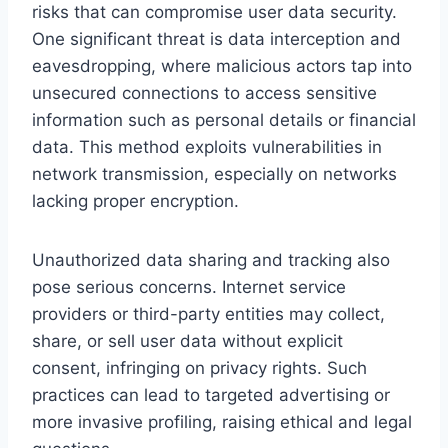
risks that can compromise user data security.
One significant threat is data interception and
eavesdropping, where malicious actors tap into
unsecured connections to access sensitive
information such as personal details or financial
data. This method exploits vulnerabilities in
network transmission, especially on networks
lacking proper encryption.
Unauthorized data sharing and tracking also
pose serious concerns. Internet service
providers or third-party entities may collect,
share, or sell user data without explicit
consent, infringing on privacy rights. Such
practices can lead to targeted advertising or
more invasive profiling, raising ethical and legal