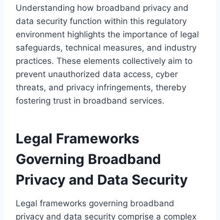
Understanding how broadband privacy and
data security function within this regulatory
environment highlights the importance of legal
safeguards, technical measures, and industry
practices. These elements collectively aim to
prevent unauthorized data access, cyber
threats, and privacy infringements, thereby
fostering trust in broadband services.
Legal Frameworks
Governing Broadband
Privacy and Data Security
Legal frameworks governing broadband
privacy and data security comprise a complex