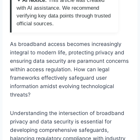
✦ AI Notice:
This article was created
with AI assistance. We recommend
verifying key data points through trusted
official sources.
As broadband access becomes increasingly
integral to modern life, protecting privacy and
ensuring data security are paramount concerns
within access regulation. How can legal
frameworks effectively safeguard user
information amidst evolving technological
threats?
Understanding the intersection of broadband
privacy and data security is essential for
developing comprehensive safeguards,
balancing regulatory compliance with industry