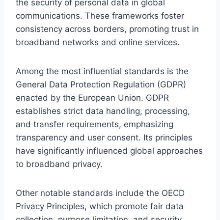
the security of personal data in global
communications. These frameworks foster
consistency across borders, promoting trust in
broadband networks and online services.
Among the most influential standards is the
General Data Protection Regulation (GDPR)
enacted by the European Union. GDPR
establishes strict data handling, processing,
and transfer requirements, emphasizing
transparency and user consent. Its principles
have significantly influenced global approaches
to broadband privacy.
Other notable standards include the OECD
Privacy Principles, which promote fair data
collection, purpose limitation, and security