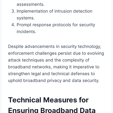
assessments.
Implementation of intrusion detection
systems.
Prompt response protocols for security
incidents.
Despite advancements in security technology,
enforcement challenges persist due to evolving
attack techniques and the complexity of
broadband networks, making it imperative to
strengthen legal and technical defenses to
uphold broadband privacy and data security.
Technical Measures for
Ensuring Broadband Data