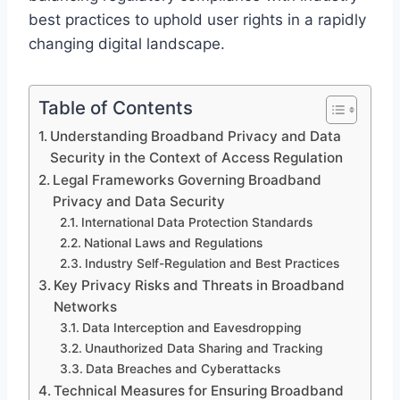
best practices to uphold user rights in a rapidly
changing digital landscape.
Table of Contents
Understanding Broadband Privacy and Data
Security in the Context of Access Regulation
Legal Frameworks Governing Broadband
Privacy and Data Security
International Data Protection Standards
National Laws and Regulations
Industry Self-Regulation and Best Practices
Key Privacy Risks and Threats in Broadband
Networks
Data Interception and Eavesdropping
Unauthorized Data Sharing and Tracking
Data Breaches and Cyberattacks
Technical Measures for Ensuring Broadband