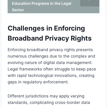
Education Programs in the Legal
Sector
Challenges in Enforcing
Broadband Privacy Rights
Enforcing broadband privacy rights presents
numerous challenges due to the complex and
evolving nature of digital data management.
Legal frameworks often struggle to keep pace
with rapid technological innovations, creating
gaps in regulatory enforcement.
Different jurisdictions may apply varying
standards, complicating cross-border data