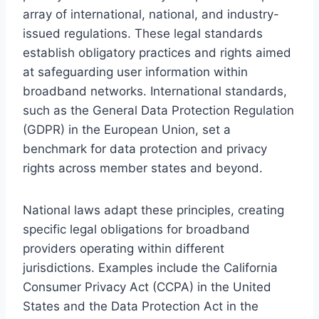
array of international, national, and industry-
issued regulations. These legal standards
establish obligatory practices and rights aimed
at safeguarding user information within
broadband networks. International standards,
such as the General Data Protection Regulation
(GDPR) in the European Union, set a
benchmark for data protection and privacy
rights across member states and beyond.
National laws adapt these principles, creating
specific legal obligations for broadband
providers operating within different
jurisdictions. Examples include the California
Consumer Privacy Act (CCPA) in the United
States and the Data Protection Act in the