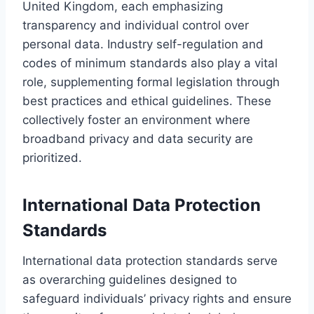
United Kingdom, each emphasizing
transparency and individual control over
personal data. Industry self-regulation and
codes of minimum standards also play a vital
role, supplementing formal legislation through
best practices and ethical guidelines. These
collectively foster an environment where
broadband privacy and data security are
prioritized.
International Data Protection
Standards
International data protection standards serve
as overarching guidelines designed to
safeguard individuals’ privacy rights and ensure