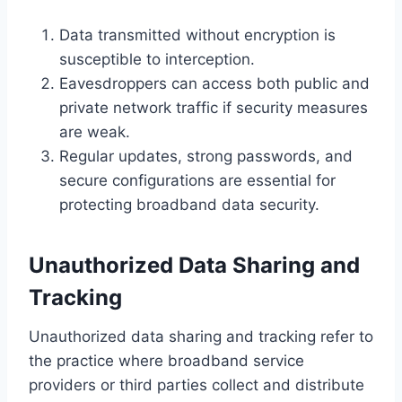
Data transmitted without encryption is
susceptible to interception.
Eavesdroppers can access both public and
private network traffic if security measures
are weak.
Regular updates, strong passwords, and
secure configurations are essential for
protecting broadband data security.
Unauthorized Data Sharing and
Tracking
Unauthorized data sharing and tracking refer to
the practice where broadband service
providers or third parties collect and distribute