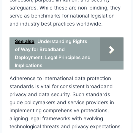
safeguards. While these are non-binding, they
serve as benchmarks for national legislation
and industry best practices worldwide.
See also
Understanding Rights
of Way for Broadband
Deployment: Legal Principles and
Implications
Adherence to international data protection
standards is vital for consistent broadband
privacy and data security. Such standards
guide policymakers and service providers in
implementing comprehensive protections,
aligning legal frameworks with evolving
technological threats and privacy expectations.