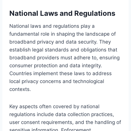
National Laws and Regulations
National laws and regulations play a
fundamental role in shaping the landscape of
broadband privacy and data security. They
establish legal standards and obligations that
broadband providers must adhere to, ensuring
consumer protection and data integrity.
Countries implement these laws to address
local privacy concerns and technological
contexts.
Key aspects often covered by national
regulations include data collection practices,
user consent requirements, and the handling of
sensitive information. Enforcement