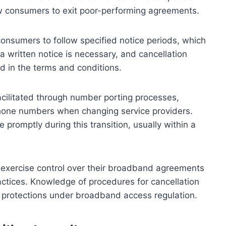
ow consumers to exit poor-performing agreements.
consumers to follow specified notice periods, which
 a written notice is necessary, and cancellation
d in the terms and conditions.
cilitated through number porting processes,
 phone numbers when changing service providers.
promptly during this transition, usually within a
exercise control over their broadband agreements
actices. Knowledge of procedures for cancellation
 protections under broadband access regulation.