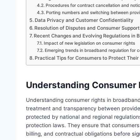
Procedures for contract cancellation and noti
Porting numbers and switching between prov
Data Privacy and Customer Confidentiality
Resolution of Disputes and Consumer Support
Recent Changes and Evolving Regulations in 
Impact of new legislation on consumer rights
Emerging trends in broadband regulation for 
Practical Tips for Consumers to Protect Their
Understanding Consumer R
Understanding consumer rights in broadband c
treatment and transparency between provider
protected by national and regional regulat
protection laws. They ensure that consumers 
billing, and contractual obligations before s