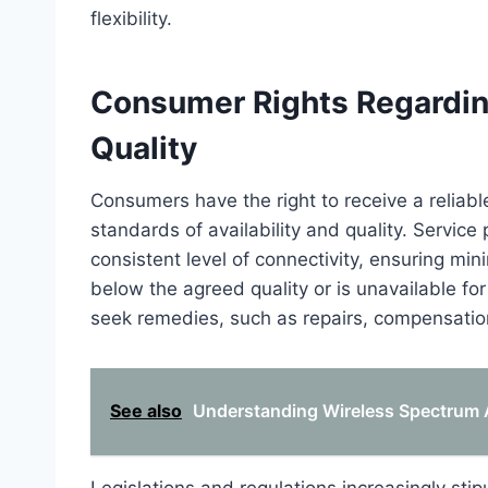
flexibility.
Consumer Rights Regarding
Quality
Consumers have the right to receive a relia
standards of availability and quality. Service
consistent level of connectivity, ensuring mini
below the agreed quality or is unavailable fo
seek remedies, such as repairs, compensation
See also
Understanding Wireless Spectrum A