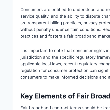
Consumers are entitled to understood and rea
service quality, and the ability to dispute ch
as transparent billing practices, privacy prote
without penalty under certain conditions. Re
practices and fosters a fair broadband marke
It is important to note that consumer rights
jurisdiction and the specific regulatory fram
applicable local laws, recent regulatory ch
regulation for consumer protection can signi
consumers to make informed decisions and ad
Key Elements of Fair Broa
Fair broadband contract terms should be tra