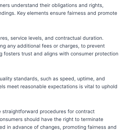
mers understand their obligations and rights,
ndings. Key elements ensure fairness and promote
res, service levels, and contractual duration.
ding any additional fees or charges, to prevent
 fosters trust and aligns with consumer protection
uality standards, such as speed, uptime, and
ls meet reasonable expectations is vital to uphold
e straightforward procedures for contract
Consumers should have the right to terminate
fied in advance of changes, promoting fairness and