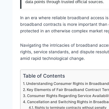
data points through trusted official sources.
In an era where reliable broadband access is
broadband contracts is more important than
protected in an otherwise complex market re
Navigating the intricacies of broadband acce
rights, service standards, and dispute resol
amid rapid technological change.
Table of Contents
Understanding Consumer Rights in Broadband
Key Elements of Fair Broadband Contract Te
Consumer Rights Regarding Service Availabili
Cancellation and Switching Rights in Broad
Rights to terminate contracts without penalty