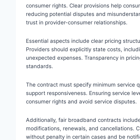
consumer rights. Clear provisions help consu
reducing potential disputes and misundersta
trust in provider-consumer relationships.
Essential aspects include clear pricing structu
Providers should explicitly state costs, inclu
unexpected expenses. Transparency in pricing
standards.
The contract must specify minimum service q
support responsiveness. Ensuring service leve
consumer rights and avoid service disputes.
Additionally, fair broadband contracts includ
modifications, renewals, and cancellations. 
without penalty in certain cases and be noti