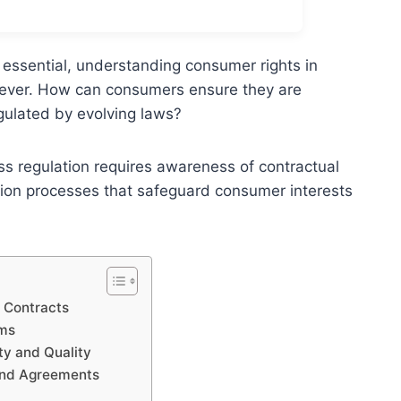
 essential, understanding consumer rights in
 ever. How can consumers ensure they are
gulated by evolving laws?
ss regulation requires awareness of contractual
ution processes that safeguard consumer interests
 Contracts
rms
ty and Quality
band Agreements