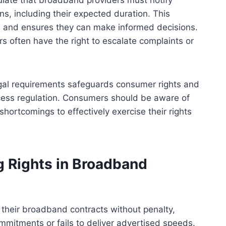
pulate that broadband providers must notify
s, including their expected duration. This
 and ensures they can make informed decisions.
s often have the right to escalate complaints or
egal requirements safeguards consumer rights and
cess regulation. Consumers should be aware of
hortcomings to effectively exercise their rights
g Rights in Broadband
 their broadband contracts without penalty,
ommitments or fails to deliver advertised speeds.