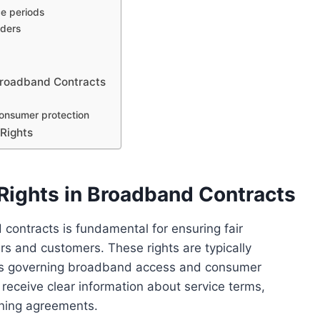
ce periods
iders
Broadband Contracts
consumer protection
 Rights
ights in Broadband Contracts
ontracts is fundamental for ensuring fair
s and customers. These rights are typically
ions governing broadband access and consumer
receive clear information about service terms,
igning agreements.