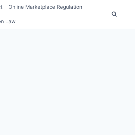
t
Online Marketplace Regulation
ten Law