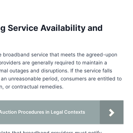
 Service Availability and
ble broadband service that meets the agreed-upon
 providers are generally required to maintain a
mal outages and disruptions. If the service falls
r an unreasonable period, consumers are entitled to
, or contractual remedies.
uction Procedures in Legal Contexts