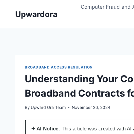
Skip
Computer Fraud and 
to
Upwardora
content
BROADBAND ACCESS REGULATION
Understanding Your Co
Broadband Contracts fo
By
Upward Ora Team
November 26, 2024
✦ AI Notice:
This article was created with A