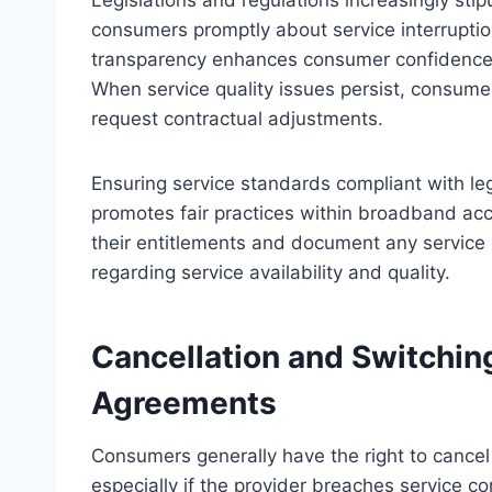
Legislations and regulations increasingly sti
consumers promptly about service interruption
transparency enhances consumer confidence
When service quality issues persist, consumer
request contractual adjustments.
Ensuring service standards compliant with l
promotes fair practices within broadband ac
their entitlements and document any service s
regarding service availability and quality.
Cancellation and Switchin
Agreements
Consumers generally have the right to cancel
especially if the provider breaches service c