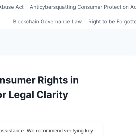
Abuse Act
Anticybersquatting Consumer Protection Ac
Blockchain Governance Law
Right to be Forgot
nsumer Rights in
r Legal Clarity
I assistance. We recommend verifying key