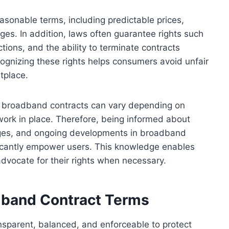
sonable terms, including predictable prices,
arges. In addition, laws often guarantee rights such
ctions, and the ability to terminate contracts
cognizing these rights helps consumers avoid unfair
tplace.
 in broadband contracts can vary depending on
ework in place. Therefore, being informed about
anges, and ongoing developments in broadband
ficantly empower users. This knowledge enables
vocate for their rights when necessary.
dband Contract Terms
nsparent, balanced, and enforceable to protect