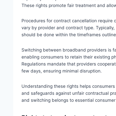
These rights promote fair treatment and all
Procedures for contract cancellation require 
vary by provider and contract type. Typically,
should be done within the timeframes outline
Switching between broadband providers is fa
enabling consumers to retain their existing
Regulations mandate that providers cooperate 
few days, ensuring minimal disruption.
Understanding these rights helps consumers 
and safeguards against unfair contractual pr
and switching belongs to essential consumer