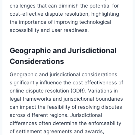
challenges that can diminish the potential for
cost-effective dispute resolution, highlighting
the importance of improving technological
accessibility and user readiness.
Geographic and Jurisdictional
Considerations
Geographic and jurisdictional considerations
significantly influence the cost effectiveness of
online dispute resolution (ODR). Variations in
legal frameworks and jurisdictional boundaries
can impact the feasibility of resolving disputes
across different regions. Jurisdictional
differences often determine the enforceability
of settlement agreements and awards,