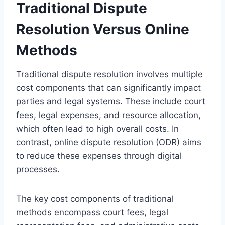
Traditional Dispute
Resolution Versus Online
Methods
Traditional dispute resolution involves multiple
cost components that can significantly impact
parties and legal systems. These include court
fees, legal expenses, and resource allocation,
which often lead to high overall costs. In
contrast, online dispute resolution (ODR) aims
to reduce these expenses through digital
processes.
The key cost components of traditional
methods encompass court fees, legal