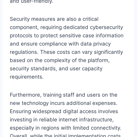
and user-friendly.
Security measures are also a critical
component, requiring dedicated cybersecurity
protocols to protect sensitive case information
and ensure compliance with data privacy
regulations. These costs can vary significantly
based on the complexity of the platform,
security standards, and user capacity
requirements.
Furthermore, training staff and users on the
new technology incurs additional expenses.
Ensuring widespread digital access involves
investing in reliable internet infrastructure,
especially in regions with limited connectivity.
Overall, while the initial implementation costs