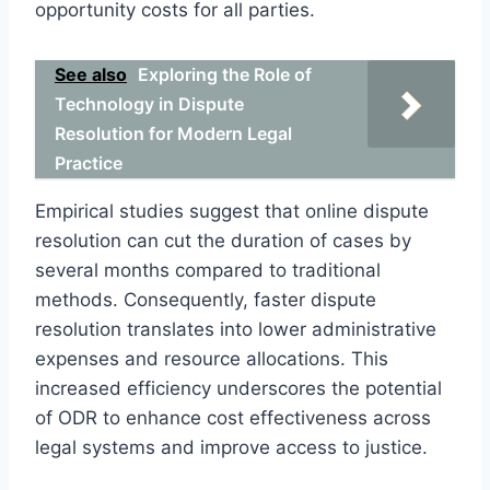
opportunity costs for all parties.
See also
Exploring the Role of
Technology in Dispute
Resolution for Modern Legal
Practice
Empirical studies suggest that online dispute
resolution can cut the duration of cases by
several months compared to traditional
methods. Consequently, faster dispute
resolution translates into lower administrative
expenses and resource allocations. This
increased efficiency underscores the potential
of ODR to enhance cost effectiveness across
legal systems and improve access to justice.