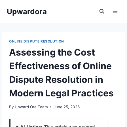
Skip
Upwardora
to
content
ONLINE DISPUTE RESOLUTION
Assessing the Cost
Effectiveness of Online
Dispute Resolution in
Modern Legal Practices
By
Upward Ora Team
June 25, 2026