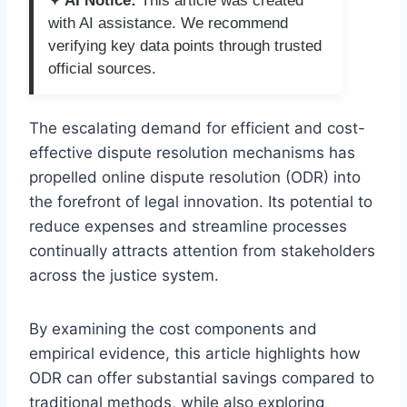
✦ AI Notice:
This article was created
with AI assistance. We recommend
verifying key data points through trusted
official sources.
The escalating demand for efficient and cost-
effective dispute resolution mechanisms has
propelled online dispute resolution (ODR) into
the forefront of legal innovation. Its potential to
reduce expenses and streamline processes
continually attracts attention from stakeholders
across the justice system.
By examining the cost components and
empirical evidence, this article highlights how
ODR can offer substantial savings compared to
traditional methods, while also exploring