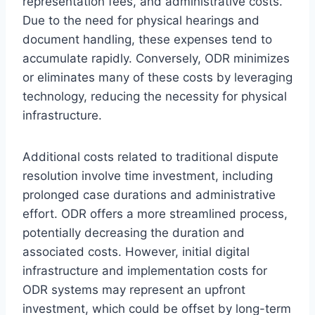
representation fees, and administrative costs.
Due to the need for physical hearings and
document handling, these expenses tend to
accumulate rapidly. Conversely, ODR minimizes
or eliminates many of these costs by leveraging
technology, reducing the necessity for physical
infrastructure.
Additional costs related to traditional dispute
resolution involve time investment, including
prolonged case durations and administrative
effort. ODR offers a more streamlined process,
potentially decreasing the duration and
associated costs. However, initial digital
infrastructure and implementation costs for
ODR systems may represent an upfront
investment, which could be offset by long-term