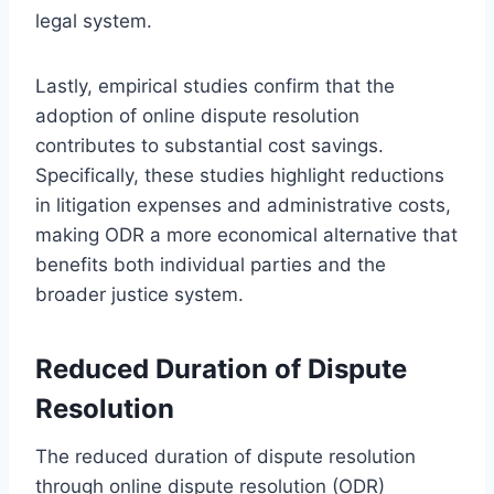
legal system.
Lastly, empirical studies confirm that the
adoption of online dispute resolution
contributes to substantial cost savings.
Specifically, these studies highlight reductions
in litigation expenses and administrative costs,
making ODR a more economical alternative that
benefits both individual parties and the
broader justice system.
Reduced Duration of Dispute
Resolution
The reduced duration of dispute resolution
through online dispute resolution (ODR)