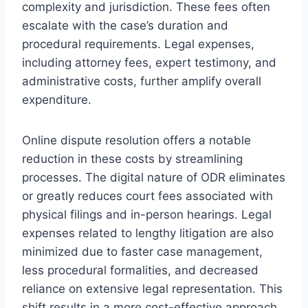
complexity and jurisdiction. These fees often
escalate with the case’s duration and
procedural requirements. Legal expenses,
including attorney fees, expert testimony, and
administrative costs, further amplify overall
expenditure.
Online dispute resolution offers a notable
reduction in these costs by streamlining
processes. The digital nature of ODR eliminates
or greatly reduces court fees associated with
physical filings and in-person hearings. Legal
expenses related to lengthy litigation are also
minimized due to faster case management,
less procedural formalities, and decreased
reliance on extensive legal representation. This
shift results in a more cost-effective approach