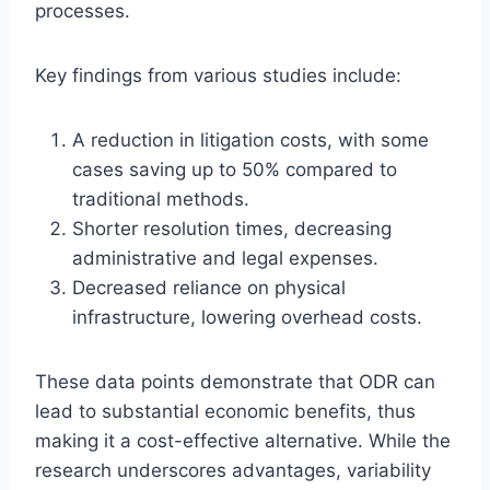
processes.
Key findings from various studies include:
A reduction in litigation costs, with some
cases saving up to 50% compared to
traditional methods.
Shorter resolution times, decreasing
administrative and legal expenses.
Decreased reliance on physical
infrastructure, lowering overhead costs.
These data points demonstrate that ODR can
lead to substantial economic benefits, thus
making it a cost-effective alternative. While the
research underscores advantages, variability