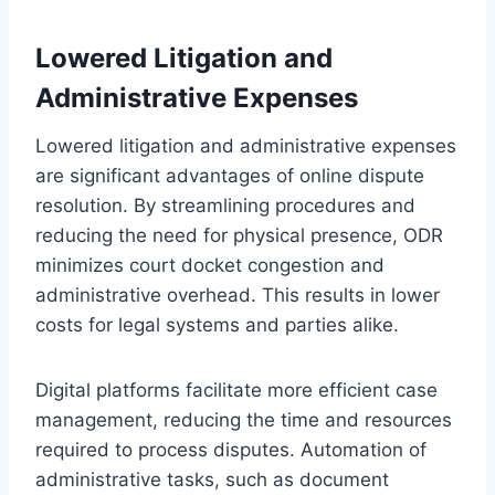
Lowered Litigation and
Administrative Expenses
Lowered litigation and administrative expenses
are significant advantages of online dispute
resolution. By streamlining procedures and
reducing the need for physical presence, ODR
minimizes court docket congestion and
administrative overhead. This results in lower
costs for legal systems and parties alike.
Digital platforms facilitate more efficient case
management, reducing the time and resources
required to process disputes. Automation of
administrative tasks, such as document