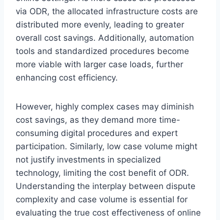
via ODR, the allocated infrastructure costs are
distributed more evenly, leading to greater
overall cost savings. Additionally, automation
tools and standardized procedures become
more viable with larger case loads, further
enhancing cost efficiency.
However, highly complex cases may diminish
cost savings, as they demand more time-
consuming digital procedures and expert
participation. Similarly, low case volume might
not justify investments in specialized
technology, limiting the cost benefit of ODR.
Understanding the interplay between dispute
complexity and case volume is essential for
evaluating the true cost effectiveness of online