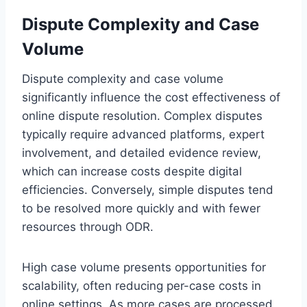
Dispute Complexity and Case
Volume
Dispute complexity and case volume
significantly influence the cost effectiveness of
online dispute resolution. Complex disputes
typically require advanced platforms, expert
involvement, and detailed evidence review,
which can increase costs despite digital
efficiencies. Conversely, simple disputes tend
to be resolved more quickly and with fewer
resources through ODR.
High case volume presents opportunities for
scalability, often reducing per-case costs in
online settings. As more cases are processed