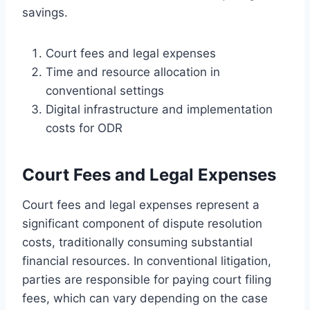
savings.
Court fees and legal expenses
Time and resource allocation in
conventional settings
Digital infrastructure and implementation
costs for ODR
Court Fees and Legal Expenses
Court fees and legal expenses represent a
significant component of dispute resolution
costs, traditionally consuming substantial
financial resources. In conventional litigation,
parties are responsible for paying court filing
fees, which can vary depending on the case