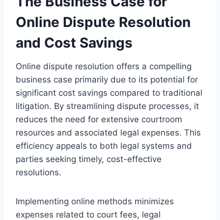
The Business Case for
Online Dispute Resolution
and Cost Savings
Online dispute resolution offers a compelling
business case primarily due to its potential for
significant cost savings compared to traditional
litigation. By streamlining dispute processes, it
reduces the need for extensive courtroom
resources and associated legal expenses. This
efficiency appeals to both legal systems and
parties seeking timely, cost-effective
resolutions.
Implementing online methods minimizes
expenses related to court fees, legal