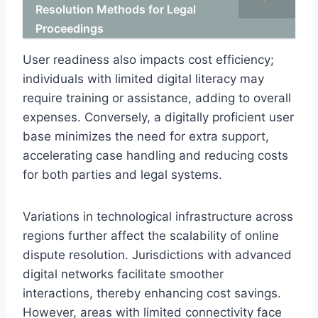
Resolution Methods for Legal
Proceedings
User readiness also impacts cost efficiency;
individuals with limited digital literacy may
require training or assistance, adding to overall
expenses. Conversely, a digitally proficient user
base minimizes the need for extra support,
accelerating case handling and reducing costs
for both parties and legal systems.
Variations in technological infrastructure across
regions further affect the scalability of online
dispute resolution. Jurisdictions with advanced
digital networks facilitate smoother
interactions, thereby enhancing cost savings.
However, areas with limited connectivity face