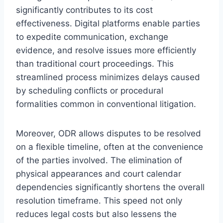
significantly contributes to its cost
effectiveness. Digital platforms enable parties
to expedite communication, exchange
evidence, and resolve issues more efficiently
than traditional court proceedings. This
streamlined process minimizes delays caused
by scheduling conflicts or procedural
formalities common in conventional litigation.
Moreover, ODR allows disputes to be resolved
on a flexible timeline, often at the convenience
of the parties involved. The elimination of
physical appearances and court calendar
dependencies significantly shortens the overall
resolution timeframe. This speed not only
reduces legal costs but also lessens the