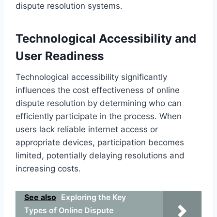
dispute resolution systems.
Technological Accessibility and
User Readiness
Technological accessibility significantly
influences the cost effectiveness of online
dispute resolution by determining who can
efficiently participate in the process. When
users lack reliable internet access or
appropriate devices, participation becomes
limited, potentially delaying resolutions and
increasing costs.
See also
Exploring the Key
Types of Online Dispute