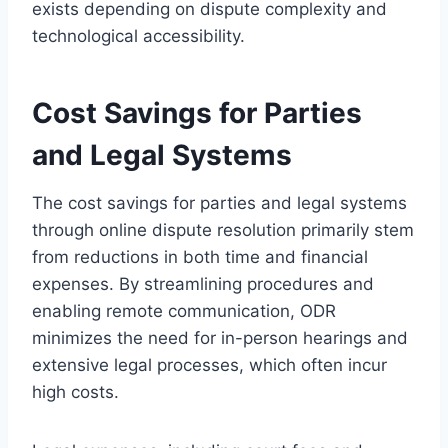
exists depending on dispute complexity and
technological accessibility.
Cost Savings for Parties
and Legal Systems
The cost savings for parties and legal systems
through online dispute resolution primarily stem
from reductions in both time and financial
expenses. By streamlining procedures and
enabling remote communication, ODR
minimizes the need for in-person hearings and
extensive legal processes, which often incur
high costs.