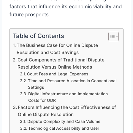
factors that influence its economic viability and
future prospects.
Table of Contents
The Business Case for Online Dispute
Resolution and Cost Savings
Cost Components of Traditional Dispute
Resolution Versus Online Methods
Court Fees and Legal Expenses
Time and Resource Allocation in Conventional
Settings
Digital Infrastructure and Implementation
Costs for ODR
Factors Influencing the Cost Effectiveness of
Online Dispute Resolution
Dispute Complexity and Case Volume
Technological Accessibility and User