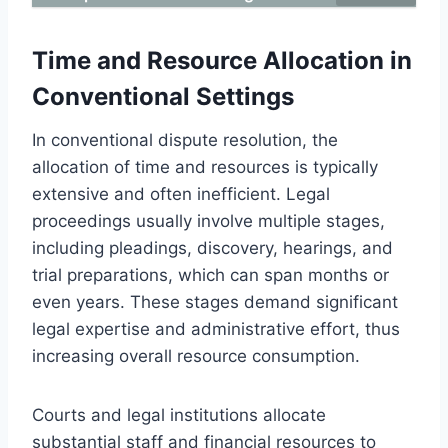
Time and Resource Allocation in
Conventional Settings
In conventional dispute resolution, the
allocation of time and resources is typically
extensive and often inefficient. Legal
proceedings usually involve multiple stages,
including pleadings, discovery, hearings, and
trial preparations, which can span months or
even years. These stages demand significant
legal expertise and administrative effort, thus
increasing overall resource consumption.
Courts and legal institutions allocate
substantial staff and financial resources to