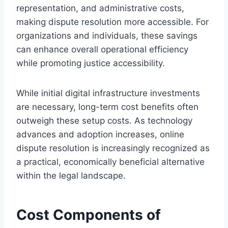
representation, and administrative costs,
making dispute resolution more accessible. For
organizations and individuals, these savings
can enhance overall operational efficiency
while promoting justice accessibility.
While initial digital infrastructure investments
are necessary, long-term cost benefits often
outweigh these setup costs. As technology
advances and adoption increases, online
dispute resolution is increasingly recognized as
a practical, economically beneficial alternative
within the legal landscape.
Cost Components of