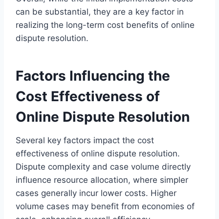
can be substantial, they are a key factor in
realizing the long-term cost benefits of online
dispute resolution.
Factors Influencing the
Cost Effectiveness of
Online Dispute Resolution
Several key factors impact the cost
effectiveness of online dispute resolution.
Dispute complexity and case volume directly
influence resource allocation, where simpler
cases generally incur lower costs. Higher
volume cases may benefit from economies of