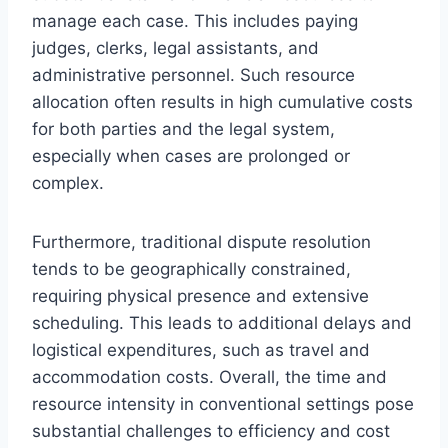
manage each case. This includes paying
judges, clerks, legal assistants, and
administrative personnel. Such resource
allocation often results in high cumulative costs
for both parties and the legal system,
especially when cases are prolonged or
complex.
Furthermore, traditional dispute resolution
tends to be geographically constrained,
requiring physical presence and extensive
scheduling. This leads to additional delays and
logistical expenditures, such as travel and
accommodation costs. Overall, the time and
resource intensity in conventional settings pose
substantial challenges to efficiency and cost