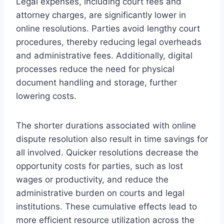
Legal expenses, including court fees and
attorney charges, are significantly lower in
online resolutions. Parties avoid lengthy court
procedures, thereby reducing legal overheads
and administrative fees. Additionally, digital
processes reduce the need for physical
document handling and storage, further
lowering costs.
The shorter durations associated with online
dispute resolution also result in time savings for
all involved. Quicker resolutions decrease the
opportunity costs for parties, such as lost
wages or productivity, and reduce the
administrative burden on courts and legal
institutions. These cumulative effects lead to
more efficient resource utilization across the