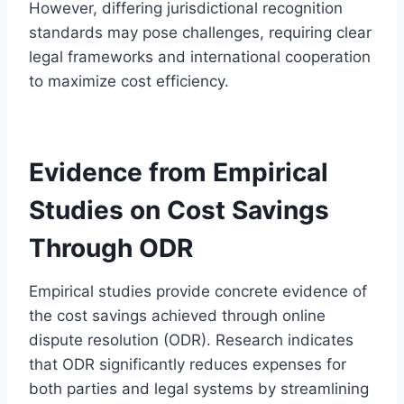
However, differing jurisdictional recognition
standards may pose challenges, requiring clear
legal frameworks and international cooperation
to maximize cost efficiency.
Evidence from Empirical
Studies on Cost Savings
Through ODR
Empirical studies provide concrete evidence of
the cost savings achieved through online
dispute resolution (ODR). Research indicates
that ODR significantly reduces expenses for
both parties and legal systems by streamlining