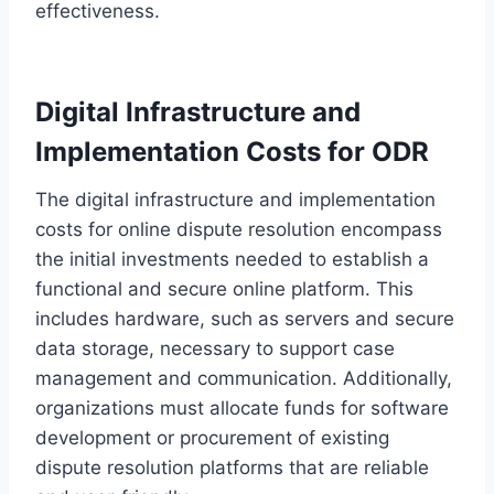
effectiveness.
Digital Infrastructure and
Implementation Costs for ODR
The digital infrastructure and implementation
costs for online dispute resolution encompass
the initial investments needed to establish a
functional and secure online platform. This
includes hardware, such as servers and secure
data storage, necessary to support case
management and communication. Additionally,
organizations must allocate funds for software
development or procurement of existing
dispute resolution platforms that are reliable