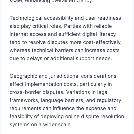
scale, enhancing overall efficiency.
Technological accessibility and user readiness
also play critical roles. Parties with reliable
internet access and sufficient digital literacy
tend to resolve disputes more cost-effectively,
whereas technical barriers can increase costs
due to delays or additional support needs.
Geographic and jurisdictional considerations
affect implementation costs, particularly in
cross-border disputes. Variations in legal
frameworks, language barriers, and regulatory
requirements can influence the expense and
feasibility of deploying online dispute resolution
systems on a wider scale.