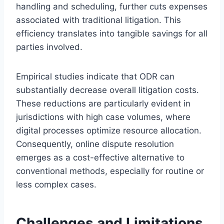
handling and scheduling, further cuts expenses
associated with traditional litigation. This
efficiency translates into tangible savings for all
parties involved.
Empirical studies indicate that ODR can
substantially decrease overall litigation costs.
These reductions are particularly evident in
jurisdictions with high case volumes, where
digital processes optimize resource allocation.
Consequently, online dispute resolution
emerges as a cost-effective alternative to
conventional methods, especially for routine or
less complex cases.
Challenges and Limitations