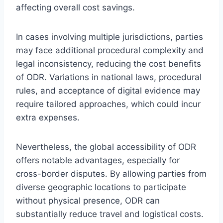
affecting overall cost savings.
In cases involving multiple jurisdictions, parties
may face additional procedural complexity and
legal inconsistency, reducing the cost benefits
of ODR. Variations in national laws, procedural
rules, and acceptance of digital evidence may
require tailored approaches, which could incur
extra expenses.
Nevertheless, the global accessibility of ODR
offers notable advantages, especially for
cross-border disputes. By allowing parties from
diverse geographic locations to participate
without physical presence, ODR can
substantially reduce travel and logistical costs.