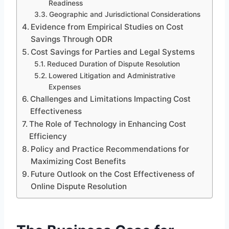
Readiness
Geographic and Jurisdictional Considerations
Evidence from Empirical Studies on Cost
Savings Through ODR
Cost Savings for Parties and Legal Systems
Reduced Duration of Dispute Resolution
Lowered Litigation and Administrative
Expenses
Challenges and Limitations Impacting Cost
Effectiveness
The Role of Technology in Enhancing Cost
Efficiency
Policy and Practice Recommendations for
Maximizing Cost Benefits
Future Outlook on the Cost Effectiveness of
Online Dispute Resolution