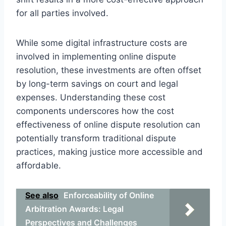
for all parties involved.
While some digital infrastructure costs are
involved in implementing online dispute
resolution, these investments are often offset
by long-term savings on court and legal
expenses. Understanding these cost
components underscores how the cost
effectiveness of online dispute resolution can
potentially transform traditional dispute
practices, making justice more accessible and
affordable.
See also
Enforceability of Online
Arbitration Awards: Legal
Perspectives and Challenges