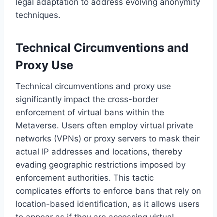
legal adaptation to address evolving anonymity
techniques.
Technical Circumventions and
Proxy Use
Technical circumventions and proxy use
significantly impact the cross-border
enforcement of virtual bans within the
Metaverse. Users often employ virtual private
networks (VPNs) or proxy servers to mask their
actual IP addresses and locations, thereby
evading geographic restrictions imposed by
enforcement authorities. This tactic
complicates efforts to enforce bans that rely on
location-based identification, as it allows users
to appear as if they are accessing virtual