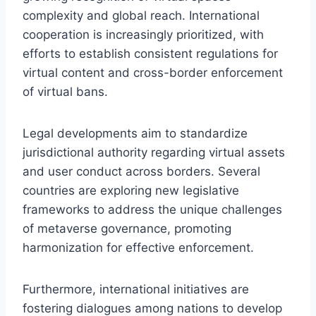
complexity and global reach. International
cooperation is increasingly prioritized, with
efforts to establish consistent regulations for
virtual content and cross-border enforcement
of virtual bans.
Legal developments aim to standardize
jurisdictional authority regarding virtual assets
and user conduct across borders. Several
countries are exploring new legislative
frameworks to address the unique challenges
of metaverse governance, promoting
harmonization for effective enforcement.
Furthermore, international initiatives are
fostering dialogues among nations to develop