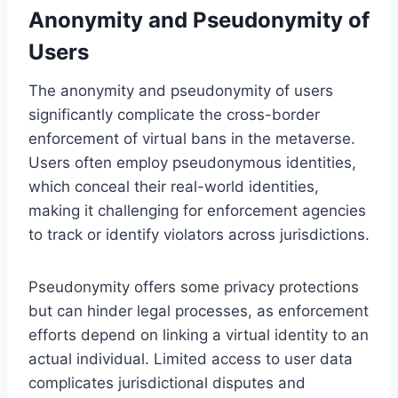
Anonymity and Pseudonymity of
Users
The anonymity and pseudonymity of users
significantly complicate the cross-border
enforcement of virtual bans in the metaverse.
Users often employ pseudonymous identities,
which conceal their real-world identities,
making it challenging for enforcement agencies
to track or identify violators across jurisdictions.
Pseudonymity offers some privacy protections
but can hinder legal processes, as enforcement
efforts depend on linking a virtual identity to an
actual individual. Limited access to user data
complicates jurisdictional disputes and