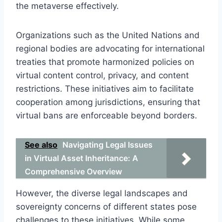
the metaverse effectively.
Organizations such as the United Nations and
regional bodies are advocating for international
treaties that promote harmonized policies on
virtual content control, privacy, and content
restrictions. These initiatives aim to facilitate
cooperation among jurisdictions, ensuring that
virtual bans are enforceable beyond borders.
See also
Navigating Legal Issues
in Virtual Asset Inheritance: A
Comprehensive Overview
However, the diverse legal landscapes and
sovereignty concerns of different states pose
challenges to these initiatives. While some