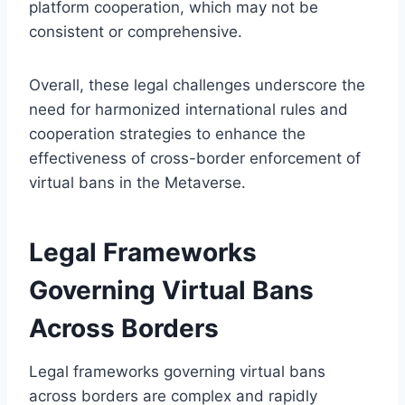
platform cooperation, which may not be
consistent or comprehensive.
Overall, these legal challenges underscore the
need for harmonized international rules and
cooperation strategies to enhance the
effectiveness of cross-border enforcement of
virtual bans in the Metaverse.
Legal Frameworks
Governing Virtual Bans
Across Borders
Legal frameworks governing virtual bans
across borders are complex and rapidly