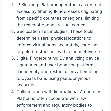
IP Blocking: Platform operators can restrict
access by filtering IP addresses originating
from specific countries or regions, limiting
the reach of banned virtual content.
Geolocation Technologies: These tools
determine users’ physical locations to
enforce virtual bans accurately, enabling
targeted restrictions within the metaverse.
Digital Fingerprinting: By analyzing device
signatures and user behavior, platforms
can identify and restrict users attempting
to bypass bans using pseudonymous
accounts.
Collaboration with International Authorities:
Platforms often cooperate with law
enforcement and regulatory bodies to