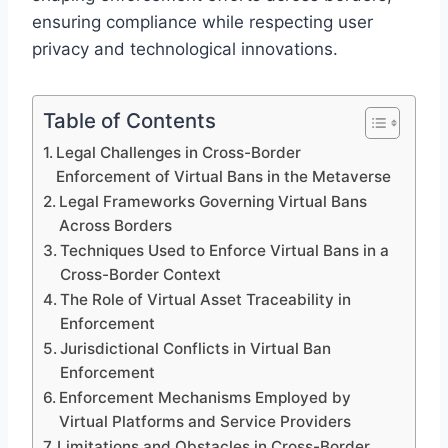
ensuring compliance while respecting user
privacy and technological innovations.
Table of Contents
Legal Challenges in Cross-Border
Enforcement of Virtual Bans in the Metaverse
Legal Frameworks Governing Virtual Bans
Across Borders
Techniques Used to Enforce Virtual Bans in a
Cross-Border Context
The Role of Virtual Asset Traceability in
Enforcement
Jurisdictional Conflicts in Virtual Ban
Enforcement
Enforcement Mechanisms Employed by
Virtual Platforms and Service Providers
Limitations and Obstacles in Cross-Border