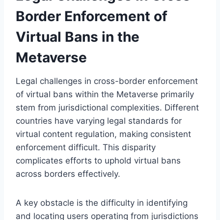
Border Enforcement of
Virtual Bans in the
Metaverse
Legal challenges in cross-border enforcement
of virtual bans within the Metaverse primarily
stem from jurisdictional complexities. Different
countries have varying legal standards for
virtual content regulation, making consistent
enforcement difficult. This disparity
complicates efforts to uphold virtual bans
across borders effectively.
A key obstacle is the difficulty in identifying
and locating users operating from jurisdictions