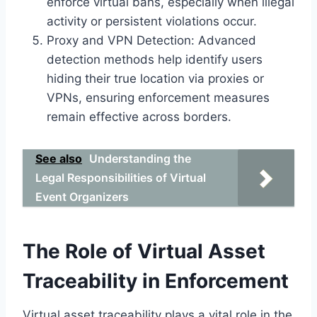
enforce virtual bans, especially when illegal
activity or persistent violations occur.
Proxy and VPN Detection: Advanced
detection methods help identify users
hiding their true location via proxies or
VPNs, ensuring enforcement measures
remain effective across borders.
See also
Understanding the
Legal Responsibilities of Virtual
Event Organizers
The Role of Virtual Asset
Traceability in Enforcement
Virtual asset traceability plays a vital role in the