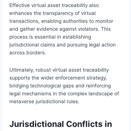
Effective virtual asset traceability also
enhances the transparency of virtual
transactions, enabling authorities to monitor
and gather evidence against violators. This
process is essential in establishing
jurisdictional claims and pursuing legal action
across borders.
Ultimately, robust virtual asset traceability
supports the wider enforcement strategy,
bridging technological gaps and reinforcing
legal mechanisms in the complex landscape of
metaverse jurisdictional rules.
Jurisdictional Conflicts in