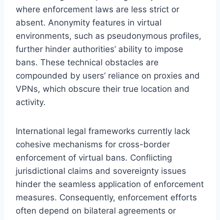
where enforcement laws are less strict or
absent. Anonymity features in virtual
environments, such as pseudonymous profiles,
further hinder authorities’ ability to impose
bans. These technical obstacles are
compounded by users’ reliance on proxies and
VPNs, which obscure their true location and
activity.
International legal frameworks currently lack
cohesive mechanisms for cross-border
enforcement of virtual bans. Conflicting
jurisdictional claims and sovereignty issues
hinder the seamless application of enforcement
measures. Consequently, enforcement efforts
often depend on bilateral agreements or