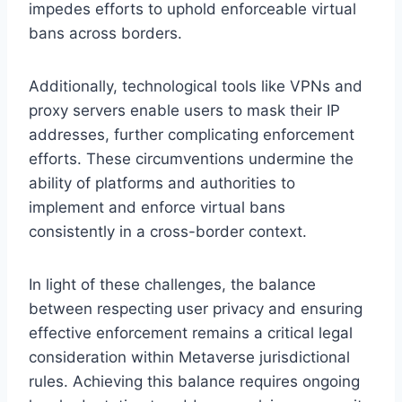
impedes efforts to uphold enforceable virtual
bans across borders.
Additionally, technological tools like VPNs and
proxy servers enable users to mask their IP
addresses, further complicating enforcement
efforts. These circumventions undermine the
ability of platforms and authorities to
implement and enforce virtual bans
consistently in a cross-border context.
In light of these challenges, the balance
between respecting user privacy and ensuring
effective enforcement remains a critical legal
consideration within Metaverse jurisdictional
rules. Achieving this balance requires ongoing