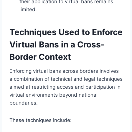
their application to virtual bans remains
limited.
Techniques Used to Enforce
Virtual Bans in a Cross-
Border Context
Enforcing virtual bans across borders involves
a combination of technical and legal techniques
aimed at restricting access and participation in
virtual environments beyond national
boundaries.
These techniques include: