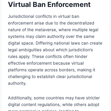
Virtual Ban Enforcement
Jurisdictional conflicts in virtual ban
enforcement arise due to the decentralized
nature of the metaverse, where multiple legal
systems may claim authority over the same
digital space. Differing national laws can create
legal ambiguities about which jurisdiction’s
rules apply. These conflicts often hinder
effective enforcement because virtual
platforms operate across borders, making it
challenging to establish clear jurisdictional
authority.
Additionally, some countries may have stricter
digital content regulations, while others adopt