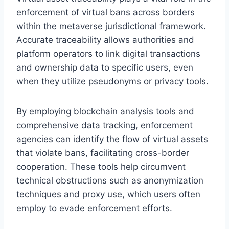
enforcement of virtual bans across borders
within the metaverse jurisdictional framework.
Accurate traceability allows authorities and
platform operators to link digital transactions
and ownership data to specific users, even
when they utilize pseudonyms or privacy tools.
By employing blockchain analysis tools and
comprehensive data tracking, enforcement
agencies can identify the flow of virtual assets
that violate bans, facilitating cross-border
cooperation. These tools help circumvent
technical obstructions such as anonymization
techniques and proxy use, which users often
employ to evade enforcement efforts.