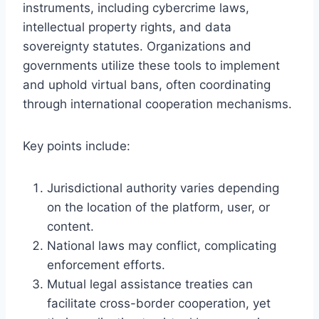
instruments, including cybercrime laws,
intellectual property rights, and data
sovereignty statutes. Organizations and
governments utilize these tools to implement
and uphold virtual bans, often coordinating
through international cooperation mechanisms.
Key points include:
Jurisdictional authority varies depending
on the location of the platform, user, or
content.
National laws may conflict, complicating
enforcement efforts.
Mutual legal assistance treaties can
facilitate cross-border cooperation, yet