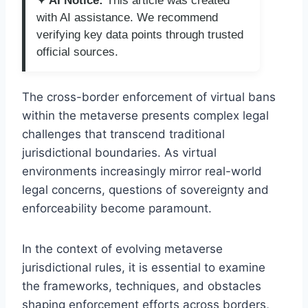
✦ AI Notice:
This article was created
with AI assistance. We recommend
verifying key data points through trusted
official sources.
The cross-border enforcement of virtual bans
within the metaverse presents complex legal
challenges that transcend traditional
jurisdictional boundaries. As virtual
environments increasingly mirror real-world
legal concerns, questions of sovereignty and
enforceability become paramount.
In the context of evolving metaverse
jurisdictional rules, it is essential to examine
the frameworks, techniques, and obstacles
shaping enforcement efforts across borders,