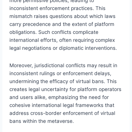
more permissive policies, leading to
inconsistent enforcement practices. This
mismatch raises questions about which laws
carry precedence and the extent of platform
obligations. Such conflicts complicate
international efforts, often requiring complex
legal negotiations or diplomatic interventions.
Moreover, jurisdictional conflicts may result in
inconsistent rulings or enforcement delays,
undermining the efficacy of virtual bans. This
creates legal uncertainty for platform operators
and users alike, emphasizing the need for
cohesive international legal frameworks that
address cross-border enforcement of virtual
bans within the metaverse.