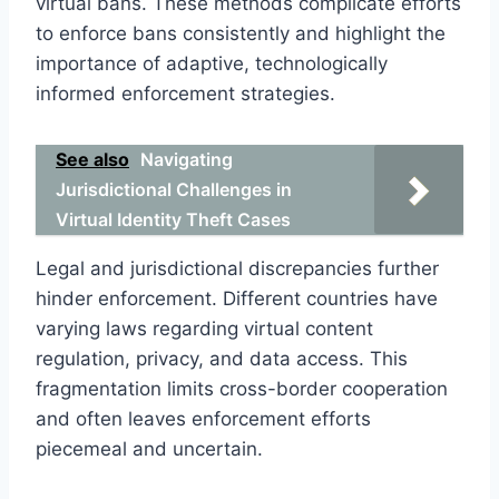
virtual bans. These methods complicate efforts
to enforce bans consistently and highlight the
importance of adaptive, technologically
informed enforcement strategies.
See also
Navigating
Jurisdictional Challenges in
Virtual Identity Theft Cases
Legal and jurisdictional discrepancies further
hinder enforcement. Different countries have
varying laws regarding virtual content
regulation, privacy, and data access. This
fragmentation limits cross-border cooperation
and often leaves enforcement efforts
piecemeal and uncertain.