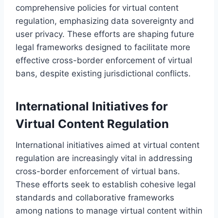
comprehensive policies for virtual content
regulation, emphasizing data sovereignty and
user privacy. These efforts are shaping future
legal frameworks designed to facilitate more
effective cross-border enforcement of virtual
bans, despite existing jurisdictional conflicts.
International Initiatives for
Virtual Content Regulation
International initiatives aimed at virtual content
regulation are increasingly vital in addressing
cross-border enforcement of virtual bans.
These efforts seek to establish cohesive legal
standards and collaborative frameworks
among nations to manage virtual content within