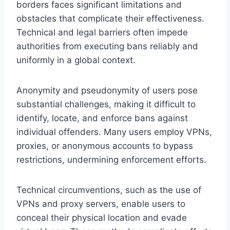
borders faces significant limitations and
obstacles that complicate their effectiveness.
Technical and legal barriers often impede
authorities from executing bans reliably and
uniformly in a global context.
Anonymity and pseudonymity of users pose
substantial challenges, making it difficult to
identify, locate, and enforce bans against
individual offenders. Many users employ VPNs,
proxies, or anonymous accounts to bypass
restrictions, undermining enforcement efforts.
Technical circumventions, such as the use of
VPNs and proxy servers, enable users to
conceal their physical location and evade