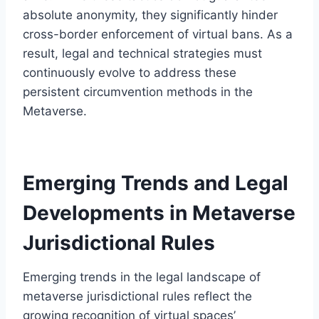
absolute anonymity, they significantly hinder
cross-border enforcement of virtual bans. As a
result, legal and technical strategies must
continuously evolve to address these
persistent circumvention methods in the
Metaverse.
Emerging Trends and Legal
Developments in Metaverse
Jurisdictional Rules
Emerging trends in the legal landscape of
metaverse jurisdictional rules reflect the
growing recognition of virtual spaces’