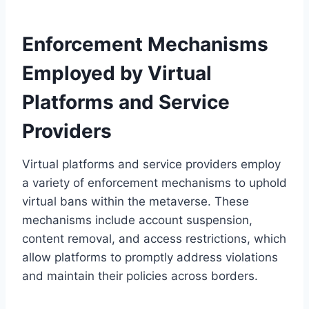
Enforcement Mechanisms
Employed by Virtual
Platforms and Service
Providers
Virtual platforms and service providers employ
a variety of enforcement mechanisms to uphold
virtual bans within the metaverse. These
mechanisms include account suspension,
content removal, and access restrictions, which
allow platforms to promptly address violations
and maintain their policies across borders.