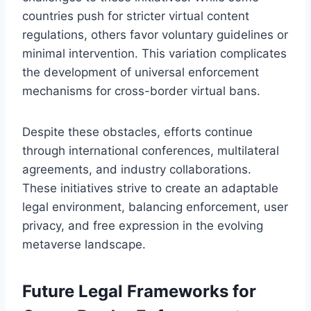
countries push for stricter virtual content
regulations, others favor voluntary guidelines or
minimal intervention. This variation complicates
the development of universal enforcement
mechanisms for cross-border virtual bans.
Despite these obstacles, efforts continue
through international conferences, multilateral
agreements, and industry collaborations.
These initiatives strive to create an adaptable
legal environment, balancing enforcement, user
privacy, and free expression in the evolving
metaverse landscape.
Future Legal Frameworks for