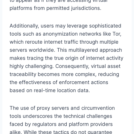
platforms from permitted jurisdictions.
Additionally, users may leverage sophisticated
tools such as anonymization networks like Tor,
which reroute internet traffic through multiple
servers worldwide. This multilayered approach
makes tracing the true origin of internet activity
highly challenging. Consequently, virtual asset
traceability becomes more complex, reducing
the effectiveness of enforcement actions
based on real-time location data.
The use of proxy servers and circumvention
tools underscores the technical challenges
faced by regulators and platform providers
alike. While these tactics do not guarantee