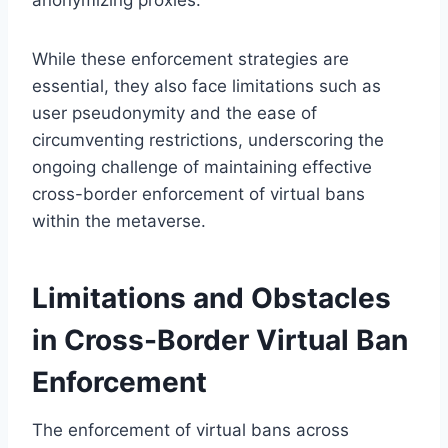
While these enforcement strategies are
essential, they also face limitations such as
user pseudonymity and the ease of
circumventing restrictions, underscoring the
ongoing challenge of maintaining effective
cross-border enforcement of virtual bans
within the metaverse.
Limitations and Obstacles
in Cross-Border Virtual Ban
Enforcement
The enforcement of virtual bans across