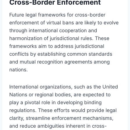
Cross-Border Enforcement
Future legal frameworks for cross-border
enforcement of virtual bans are likely to evolve
through international cooperation and
harmonization of jurisdictional rules. These
frameworks aim to address jurisdictional
conflicts by establishing common standards
and mutual recognition agreements among
nations.
International organizations, such as the United
Nations or regional bodies, are expected to
play a pivotal role in developing binding
regulations. These efforts would provide legal
clarity, streamline enforcement mechanisms,
and reduce ambiguities inherent in cross-