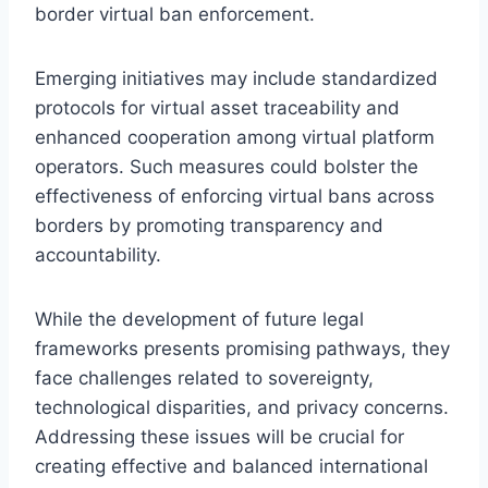
border virtual ban enforcement.
Emerging initiatives may include standardized
protocols for virtual asset traceability and
enhanced cooperation among virtual platform
operators. Such measures could bolster the
effectiveness of enforcing virtual bans across
borders by promoting transparency and
accountability.
While the development of future legal
frameworks presents promising pathways, they
face challenges related to sovereignty,
technological disparities, and privacy concerns.
Addressing these issues will be crucial for
creating effective and balanced international