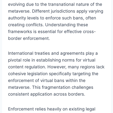
evolving due to the transnational nature of the
metaverse. Different jurisdictions apply varying
authority levels to enforce such bans, often
creating conflicts. Understanding these
frameworks is essential for effective cross-
border enforcement.
International treaties and agreements play a
pivotal role in establishing norms for virtual
content regulation. However, many regions lack
cohesive legislation specifically targeting the
enforcement of virtual bans within the
metaverse. This fragmentation challenges
consistent application across borders.
Enforcement relies heavily on existing legal