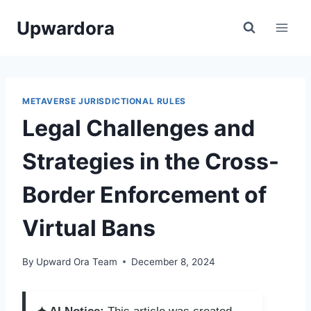
Skip
Upwardora
to
content
METAVERSE JURISDICTIONAL RULES
Legal Challenges and
Strategies in the Cross-
Border Enforcement of
Virtual Bans
By
Upward Ora Team
December 8, 2024