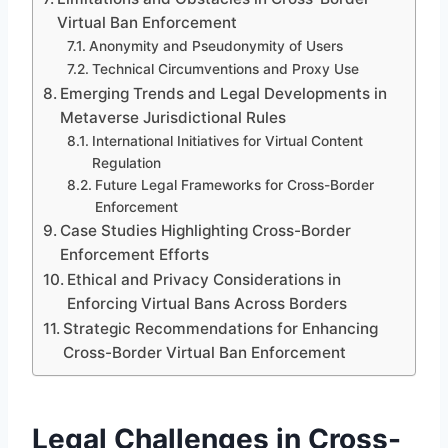
Virtual Ban Enforcement
Anonymity and Pseudonymity of Users
Technical Circumventions and Proxy Use
Emerging Trends and Legal Developments in
Metaverse Jurisdictional Rules
International Initiatives for Virtual Content
Regulation
Future Legal Frameworks for Cross-Border
Enforcement
Case Studies Highlighting Cross-Border
Enforcement Efforts
Ethical and Privacy Considerations in
Enforcing Virtual Bans Across Borders
Strategic Recommendations for Enhancing
Cross-Border Virtual Ban Enforcement
Legal Challenges in Cross-