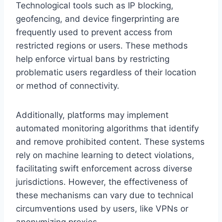
Technological tools such as IP blocking,
geofencing, and device fingerprinting are
frequently used to prevent access from
restricted regions or users. These methods
help enforce virtual bans by restricting
problematic users regardless of their location
or method of connectivity.
Additionally, platforms may implement
automated monitoring algorithms that identify
and remove prohibited content. These systems
rely on machine learning to detect violations,
facilitating swift enforcement across diverse
jurisdictions. However, the effectiveness of
these mechanisms can vary due to technical
circumventions used by users, like VPNs or
anonymizing proxies.