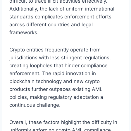
difficult to trace illicit activities effectively.
Additionally, the lack of uniform international
standards complicates enforcement efforts
across different countries and legal
frameworks.
Crypto entities frequently operate from
jurisdictions with less stringent regulations,
creating loopholes that hinder compliance
enforcement. The rapid innovation in
blockchain technology and new crypto
products further outpaces existing AML
policies, making regulatory adaptation a
continuous challenge.
Overall, these factors highlight the difficulty in
uniformly enforcing crypto AML compliance