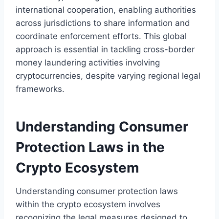
international cooperation, enabling authorities
across jurisdictions to share information and
coordinate enforcement efforts. This global
approach is essential in tackling cross-border
money laundering activities involving
cryptocurrencies, despite varying regional legal
frameworks.
Understanding Consumer
Protection Laws in the
Crypto Ecosystem
Understanding consumer protection laws
within the crypto ecosystem involves
recognizing the legal measures designed to