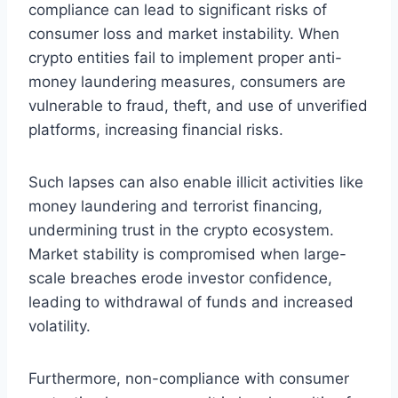
compliance can lead to significant risks of
consumer loss and market instability. When
crypto entities fail to implement proper anti-
money laundering measures, consumers are
vulnerable to fraud, theft, and use of unverified
platforms, increasing financial risks.
Such lapses can also enable illicit activities like
money laundering and terrorist financing,
undermining trust in the crypto ecosystem.
Market stability is compromised when large-
scale breaches erode investor confidence,
leading to withdrawal of funds and increased
volatility.
Furthermore, non-compliance with consumer