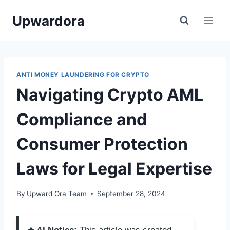
Skip
Upwardora
to
content
ANTI MONEY LAUNDERING FOR CRYPTO
Navigating Crypto AML
Compliance and
Consumer Protection
Laws for Legal Expertise
By
Upward Ora Team
September 28, 2024