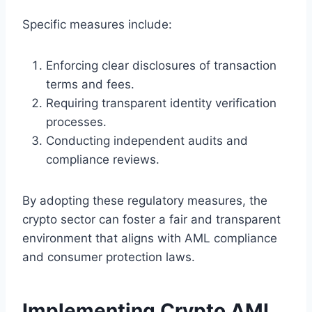
Specific measures include:
Enforcing clear disclosures of transaction
terms and fees.
Requiring transparent identity verification
processes.
Conducting independent audits and
compliance reviews.
By adopting these regulatory measures, the
crypto sector can foster a fair and transparent
environment that aligns with AML compliance
and consumer protection laws.
Implementing Crypto AML