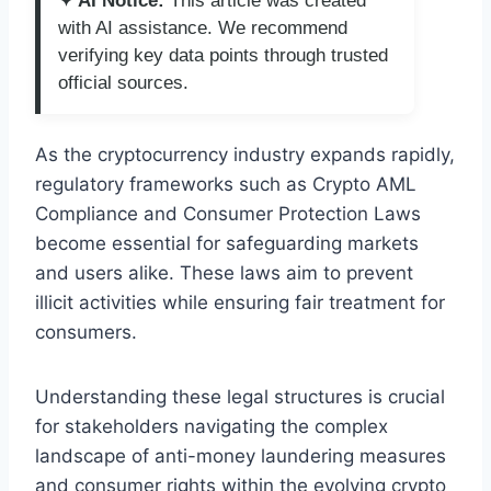
✦ AI Notice:
This article was created
with AI assistance. We recommend
verifying key data points through trusted
official sources.
As the cryptocurrency industry expands rapidly,
regulatory frameworks such as Crypto AML
Compliance and Consumer Protection Laws
become essential for safeguarding markets
and users alike. These laws aim to prevent
illicit activities while ensuring fair treatment for
consumers.
Understanding these legal structures is crucial
for stakeholders navigating the complex
landscape of anti-money laundering measures
and consumer rights within the evolving crypto