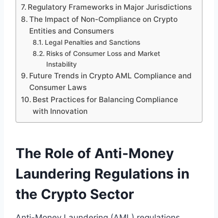
Regulatory Frameworks in Major Jurisdictions
The Impact of Non-Compliance on Crypto
Entities and Consumers
Legal Penalties and Sanctions
Risks of Consumer Loss and Market
Instability
Future Trends in Crypto AML Compliance and
Consumer Laws
Best Practices for Balancing Compliance
with Innovation
The Role of Anti-Money
Laundering Regulations in
the Crypto Sector
Anti-Money Laundering (AML) regulations