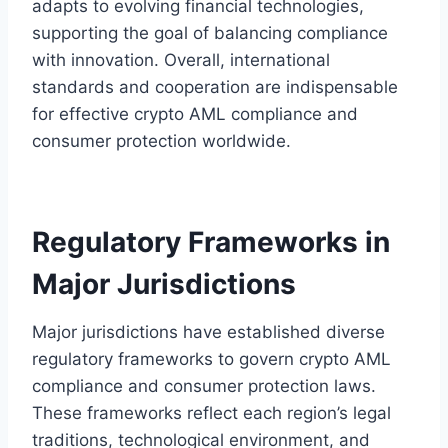
adapts to evolving financial technologies,
supporting the goal of balancing compliance
with innovation. Overall, international
standards and cooperation are indispensable
for effective crypto AML compliance and
consumer protection worldwide.
Regulatory Frameworks in
Major Jurisdictions
Major jurisdictions have established diverse
regulatory frameworks to govern crypto AML
compliance and consumer protection laws.
These frameworks reflect each region’s legal
traditions, technological environment, and