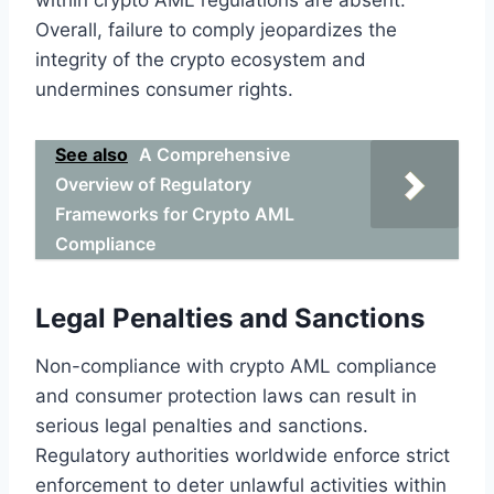
Overall, failure to comply jeopardizes the
integrity of the crypto ecosystem and
undermines consumer rights.
See also
A Comprehensive
Overview of Regulatory
Frameworks for Crypto AML
Compliance
Legal Penalties and Sanctions
Non-compliance with crypto AML compliance
and consumer protection laws can result in
serious legal penalties and sanctions.
Regulatory authorities worldwide enforce strict
enforcement to deter unlawful activities within