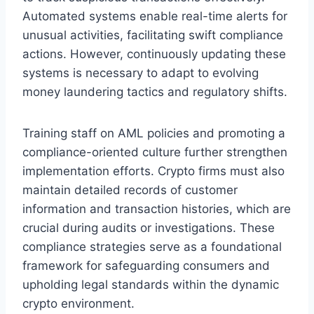
Automated systems enable real-time alerts for
unusual activities, facilitating swift compliance
actions. However, continuously updating these
systems is necessary to adapt to evolving
money laundering tactics and regulatory shifts.
Training staff on AML policies and promoting a
compliance-oriented culture further strengthen
implementation efforts. Crypto firms must also
maintain detailed records of customer
information and transaction histories, which are
crucial during audits or investigations. These
compliance strategies serve as a foundational
framework for safeguarding consumers and
upholding legal standards within the dynamic
crypto environment.