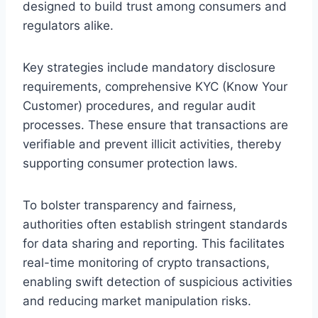
designed to build trust among consumers and
regulators alike.
Key strategies include mandatory disclosure
requirements, comprehensive KYC (Know Your
Customer) procedures, and regular audit
processes. These ensure that transactions are
verifiable and prevent illicit activities, thereby
supporting consumer protection laws.
To bolster transparency and fairness,
authorities often establish stringent standards
for data sharing and reporting. This facilitates
real-time monitoring of crypto transactions,
enabling swift detection of suspicious activities
and reducing market manipulation risks.