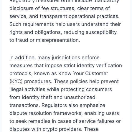
Regulatory measures often include mandatory
disclosure of fee structures, clear terms of
service, and transparent operational practices.
Such requirements help users understand their
rights and obligations, reducing susceptibility
to fraud or misrepresentation.
In addition, many jurisdictions enforce
measures that impose strict identity verification
protocols, known as Know Your Customer
(KYC) procedures. These policies help prevent
illegal activities while protecting consumers
from identity theft and unauthorized
transactions. Regulators also emphasize
dispute resolution frameworks, enabling users
to seek remedies in cases of service failures or
disputes with crypto providers. These