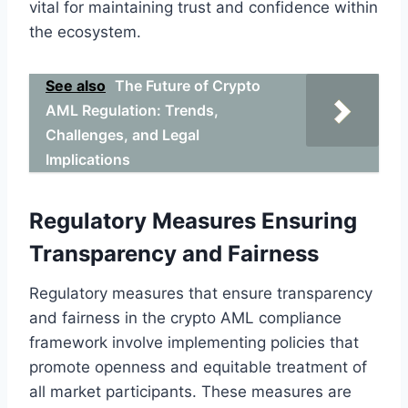
vital for maintaining trust and confidence within
the ecosystem.
See also
The Future of Crypto
AML Regulation: Trends,
Challenges, and Legal
Implications
Regulatory Measures Ensuring
Transparency and Fairness
Regulatory measures that ensure transparency
and fairness in the crypto AML compliance
framework involve implementing policies that
promote openness and equitable treatment of
all market participants. These measures are