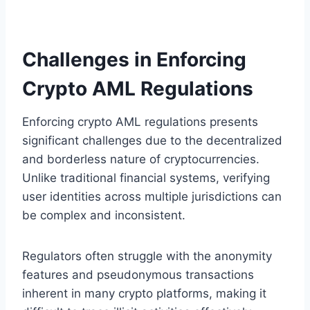
Challenges in Enforcing
Crypto AML Regulations
Enforcing crypto AML regulations presents
significant challenges due to the decentralized
and borderless nature of cryptocurrencies.
Unlike traditional financial systems, verifying
user identities across multiple jurisdictions can
be complex and inconsistent.
Regulators often struggle with the anonymity
features and pseudonymous transactions
inherent in many crypto platforms, making it