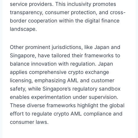
service providers. This inclusivity promotes
transparency, consumer protection, and cross-
border cooperation within the digital finance
landscape.
Other prominent jurisdictions, like Japan and
Singapore, have tailored their frameworks to
balance innovation with regulation. Japan
applies comprehensive crypto exchange
licensing, emphasizing AML and customer
safety, while Singapore’s regulatory sandbox
enables experimentation under supervision.
These diverse frameworks highlight the global
effort to regulate crypto AML compliance and
consumer laws.