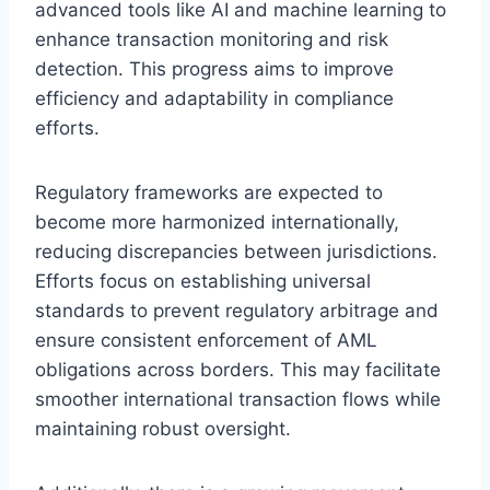
advanced tools like AI and machine learning to
enhance transaction monitoring and risk
detection. This progress aims to improve
efficiency and adaptability in compliance
efforts.
Regulatory frameworks are expected to
become more harmonized internationally,
reducing discrepancies between jurisdictions.
Efforts focus on establishing universal
standards to prevent regulatory arbitrage and
ensure consistent enforcement of AML
obligations across borders. This may facilitate
smoother international transaction flows while
maintaining robust oversight.