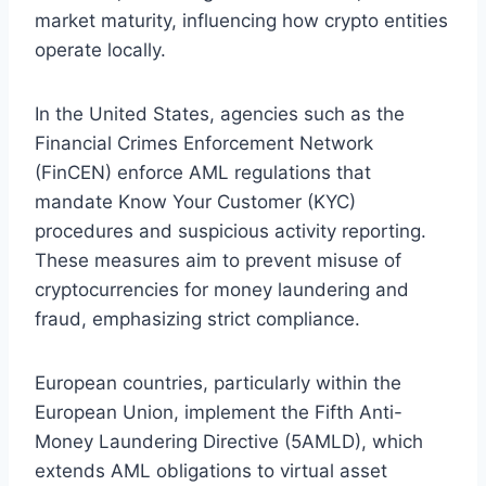
market maturity, influencing how crypto entities
operate locally.
In the United States, agencies such as the
Financial Crimes Enforcement Network
(FinCEN) enforce AML regulations that
mandate Know Your Customer (KYC)
procedures and suspicious activity reporting.
These measures aim to prevent misuse of
cryptocurrencies for money laundering and
fraud, emphasizing strict compliance.
European countries, particularly within the
European Union, implement the Fifth Anti-
Money Laundering Directive (5AMLD), which
extends AML obligations to virtual asset