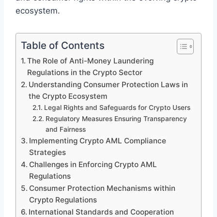
ecosystem.
Table of Contents
The Role of Anti-Money Laundering
Regulations in the Crypto Sector
Understanding Consumer Protection Laws in
the Crypto Ecosystem
Legal Rights and Safeguards for Crypto Users
Regulatory Measures Ensuring Transparency
and Fairness
Implementing Crypto AML Compliance
Strategies
Challenges in Enforcing Crypto AML
Regulations
Consumer Protection Mechanisms within
Crypto Regulations
International Standards and Cooperation