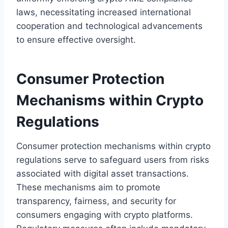
laws, necessitating increased international
cooperation and technological advancements
to ensure effective oversight.
Consumer Protection
Mechanisms within Crypto
Regulations
Consumer protection mechanisms within crypto
regulations serve to safeguard users from risks
associated with digital asset transactions.
These mechanisms aim to promote
transparency, fairness, and security for
consumers engaging with crypto platforms.