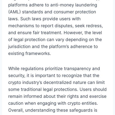
platforms adhere to anti-money laundering
(AML) standards and consumer protection
laws. Such laws provide users with
mechanisms to report disputes, seek redress,
and ensure fair treatment. However, the level
of legal protection can vary depending on the
jurisdiction and the platform’s adherence to
existing frameworks.
While regulations prioritize transparency and
security, it is important to recognize that the
crypto industry’s decentralized nature can limit
some traditional legal protections. Users should
remain informed about their rights and exercise
caution when engaging with crypto entities.
Overall, understanding these safeguards is