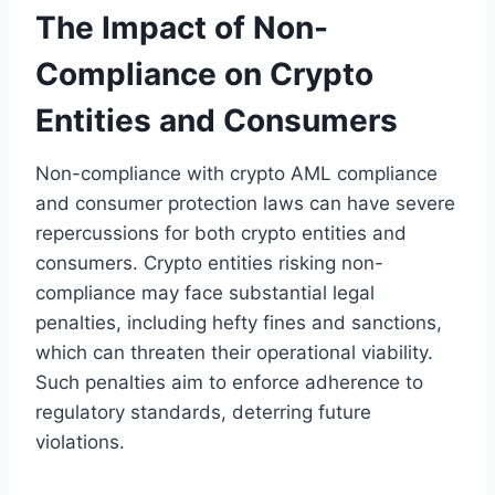
The Impact of Non-
Compliance on Crypto
Entities and Consumers
Non-compliance with crypto AML compliance
and consumer protection laws can have severe
repercussions for both crypto entities and
consumers. Crypto entities risking non-
compliance may face substantial legal
penalties, including hefty fines and sanctions,
which can threaten their operational viability.
Such penalties aim to enforce adherence to
regulatory standards, deterring future
violations.