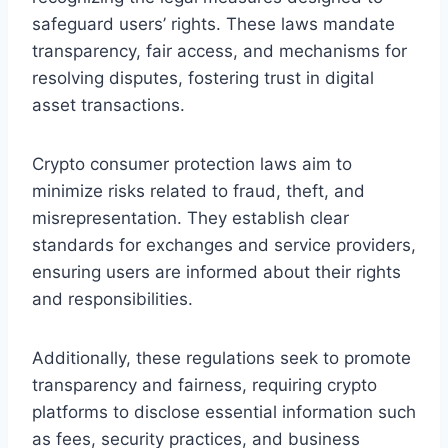
safeguard users’ rights. These laws mandate
transparency, fair access, and mechanisms for
resolving disputes, fostering trust in digital
asset transactions.
Crypto consumer protection laws aim to
minimize risks related to fraud, theft, and
misrepresentation. They establish clear
standards for exchanges and service providers,
ensuring users are informed about their rights
and responsibilities.
Additionally, these regulations seek to promote
transparency and fairness, requiring crypto
platforms to disclose essential information such
as fees, security practices, and business