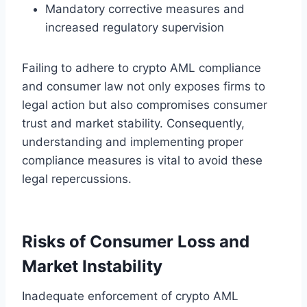
Mandatory corrective measures and
increased regulatory supervision
Failing to adhere to crypto AML compliance
and consumer law not only exposes firms to
legal action but also compromises consumer
trust and market stability. Consequently,
understanding and implementing proper
compliance measures is vital to avoid these
legal repercussions.
Risks of Consumer Loss and
Market Instability
Inadequate enforcement of crypto AML