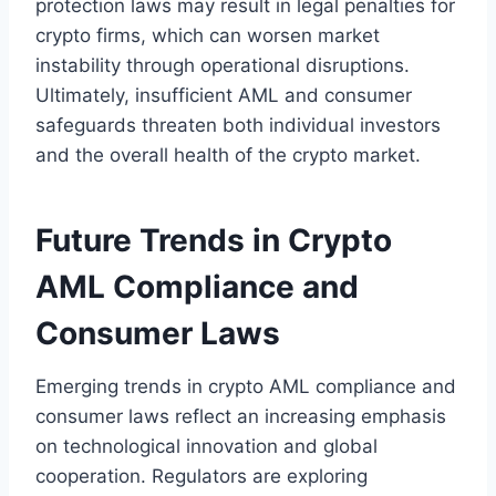
protection laws may result in legal penalties for
crypto firms, which can worsen market
instability through operational disruptions.
Ultimately, insufficient AML and consumer
safeguards threaten both individual investors
and the overall health of the crypto market.
Future Trends in Crypto
AML Compliance and
Consumer Laws
Emerging trends in crypto AML compliance and
consumer laws reflect an increasing emphasis
on technological innovation and global
cooperation. Regulators are exploring