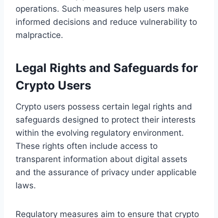
operations. Such measures help users make
informed decisions and reduce vulnerability to
malpractice.
Legal Rights and Safeguards for
Crypto Users
Crypto users possess certain legal rights and
safeguards designed to protect their interests
within the evolving regulatory environment.
These rights often include access to
transparent information about digital assets
and the assurance of privacy under applicable
laws.
Regulatory measures aim to ensure that crypto