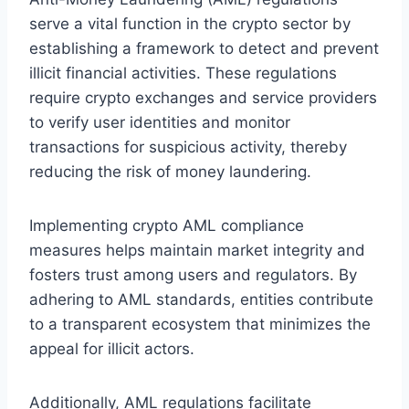
serve a vital function in the crypto sector by
establishing a framework to detect and prevent
illicit financial activities. These regulations
require crypto exchanges and service providers
to verify user identities and monitor
transactions for suspicious activity, thereby
reducing the risk of money laundering.
Implementing crypto AML compliance
measures helps maintain market integrity and
fosters trust among users and regulators. By
adhering to AML standards, entities contribute
to a transparent ecosystem that minimizes the
appeal for illicit actors.
Additionally, AML regulations facilitate