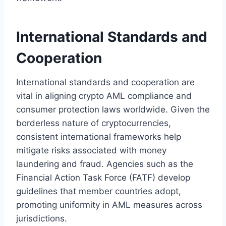
International Standards and
Cooperation
International standards and cooperation are
vital in aligning crypto AML compliance and
consumer protection laws worldwide. Given the
borderless nature of cryptocurrencies,
consistent international frameworks help
mitigate risks associated with money
laundering and fraud. Agencies such as the
Financial Action Task Force (FATF) develop
guidelines that member countries adopt,
promoting uniformity in AML measures across
jurisdictions.