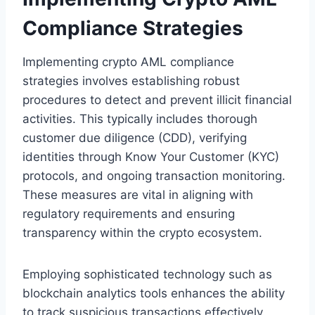
Compliance Strategies
Implementing crypto AML compliance
strategies involves establishing robust
procedures to detect and prevent illicit financial
activities. This typically includes thorough
customer due diligence (CDD), verifying
identities through Know Your Customer (KYC)
protocols, and ongoing transaction monitoring.
These measures are vital in aligning with
regulatory requirements and ensuring
transparency within the crypto ecosystem.
Employing sophisticated technology such as
blockchain analytics tools enhances the ability
to track suspicious transactions effectively.