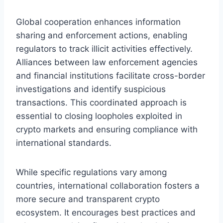
Global cooperation enhances information
sharing and enforcement actions, enabling
regulators to track illicit activities effectively.
Alliances between law enforcement agencies
and financial institutions facilitate cross-border
investigations and identify suspicious
transactions. This coordinated approach is
essential to closing loopholes exploited in
crypto markets and ensuring compliance with
international standards.
While specific regulations vary among
countries, international collaboration fosters a
more secure and transparent crypto
ecosystem. It encourages best practices and