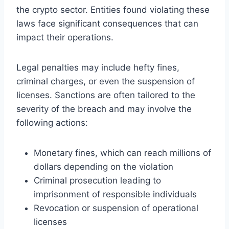
the crypto sector. Entities found violating these
laws face significant consequences that can
impact their operations.
Legal penalties may include hefty fines,
criminal charges, or even the suspension of
licenses. Sanctions are often tailored to the
severity of the breach and may involve the
following actions:
Monetary fines, which can reach millions of
dollars depending on the violation
Criminal prosecution leading to
imprisonment of responsible individuals
Revocation or suspension of operational
licenses