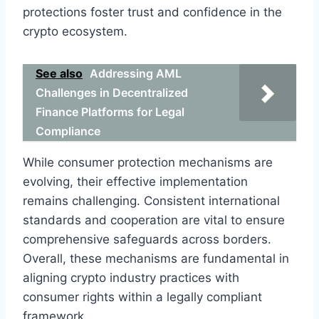
protections foster trust and confidence in the
crypto ecosystem.
See also
Addressing AML
Challenges in Decentralized
Finance Platforms for Legal
Compliance
While consumer protection mechanisms are
evolving, their effective implementation
remains challenging. Consistent international
standards and cooperation are vital to ensure
comprehensive safeguards across borders.
Overall, these mechanisms are fundamental in
aligning crypto industry practices with
consumer rights within a legally compliant
framework.