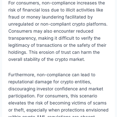
For consumers, non-compliance increases the
risk of financial loss due to illicit activities like
fraud or money laundering facilitated by
unregulated or non-compliant crypto platforms.
Consumers may also encounter reduced
transparency, making it difficult to verify the
legitimacy of transactions or the safety of their
holdings. This erosion of trust can harm the
overall stability of the crypto market.
Furthermore, non-compliance can lead to
reputational damage for crypto entities,
discouraging investor confidence and market
participation. For consumers, this scenario
elevates the risk of becoming victims of scams
or theft, especially when protections envisioned
within crypto AML regulations are absent.