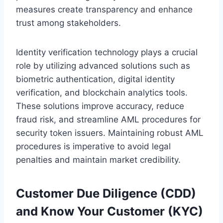
measures create transparency and enhance
trust among stakeholders.
Identity verification technology plays a crucial
role by utilizing advanced solutions such as
biometric authentication, digital identity
verification, and blockchain analytics tools.
These solutions improve accuracy, reduce
fraud risk, and streamline AML procedures for
security token issuers. Maintaining robust AML
procedures is imperative to avoid legal
penalties and maintain market credibility.
Customer Due Diligence (CDD)
and Know Your Customer (KYC)