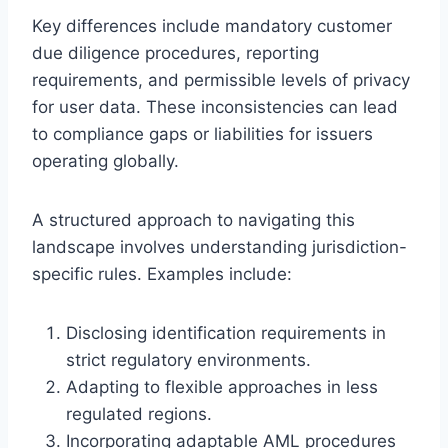
Key differences include mandatory customer
due diligence procedures, reporting
requirements, and permissible levels of privacy
for user data. These inconsistencies can lead
to compliance gaps or liabilities for issuers
operating globally.
A structured approach to navigating this
landscape involves understanding jurisdiction-
specific rules. Examples include:
Disclosing identification requirements in
strict regulatory environments.
Adapting to flexible approaches in less
regulated regions.
Incorporating adaptable AML procedures