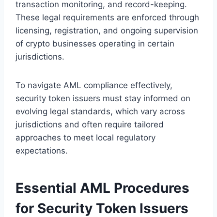
transaction monitoring, and record-keeping.
These legal requirements are enforced through
licensing, registration, and ongoing supervision
of crypto businesses operating in certain
jurisdictions.
To navigate AML compliance effectively,
security token issuers must stay informed on
evolving legal standards, which vary across
jurisdictions and often require tailored
approaches to meet local regulatory
expectations.
Essential AML Procedures
for Security Token Issuers