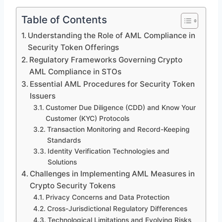
Table of Contents
Understanding the Role of AML Compliance in
Security Token Offerings
Regulatory Frameworks Governing Crypto
AML Compliance in STOs
Essential AML Procedures for Security Token
Issuers
Customer Due Diligence (CDD) and Know Your
Customer (KYC) Protocols
Transaction Monitoring and Record-Keeping
Standards
Identity Verification Technologies and
Solutions
Challenges in Implementing AML Measures in
Crypto Security Tokens
Privacy Concerns and Data Protection
Cross-Jurisdictional Regulatory Differences
Technological Limitations and Evolving Risks