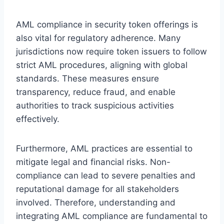
AML compliance in security token offerings is
also vital for regulatory adherence. Many
jurisdictions now require token issuers to follow
strict AML procedures, aligning with global
standards. These measures ensure
transparency, reduce fraud, and enable
authorities to track suspicious activities
effectively.
Furthermore, AML practices are essential to
mitigate legal and financial risks. Non-
compliance can lead to severe penalties and
reputational damage for all stakeholders
involved. Therefore, understanding and
integrating AML compliance are fundamental to