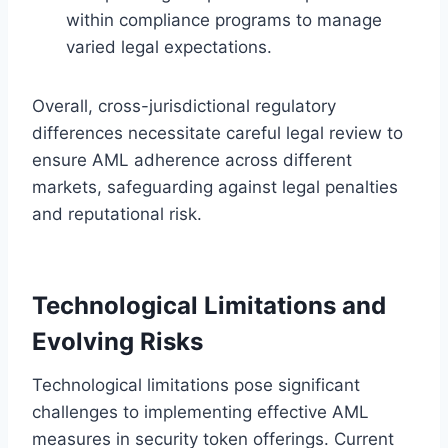
within compliance programs to manage
varied legal expectations.
Overall, cross-jurisdictional regulatory
differences necessitate careful legal review to
ensure AML adherence across different
markets, safeguarding against legal penalties
and reputational risk.
Technological Limitations and
Evolving Risks
Technological limitations pose significant
challenges to implementing effective AML
measures in security token offerings. Current