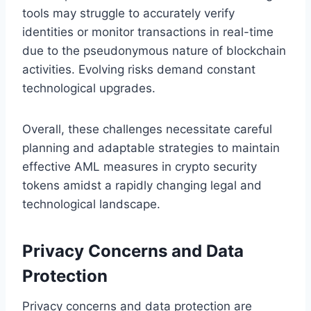
tools may struggle to accurately verify
identities or monitor transactions in real-time
due to the pseudonymous nature of blockchain
activities. Evolving risks demand constant
technological upgrades.
Overall, these challenges necessitate careful
planning and adaptable strategies to maintain
effective AML measures in crypto security
tokens amidst a rapidly changing legal and
technological landscape.
Privacy Concerns and Data
Protection
Privacy concerns and data protection are