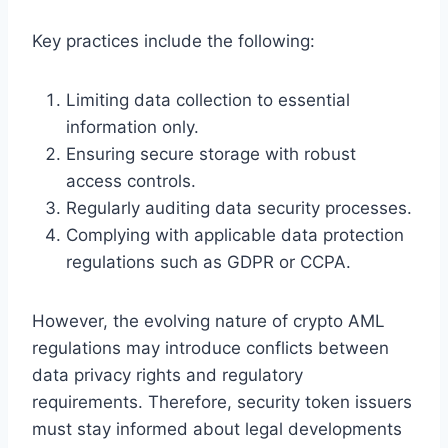
Key practices include the following:
Limiting data collection to essential
information only.
Ensuring secure storage with robust
access controls.
Regularly auditing data security processes.
Complying with applicable data protection
regulations such as GDPR or CCPA.
However, the evolving nature of crypto AML
regulations may introduce conflicts between
data privacy rights and regulatory
requirements. Therefore, security token issuers
must stay informed about legal developments