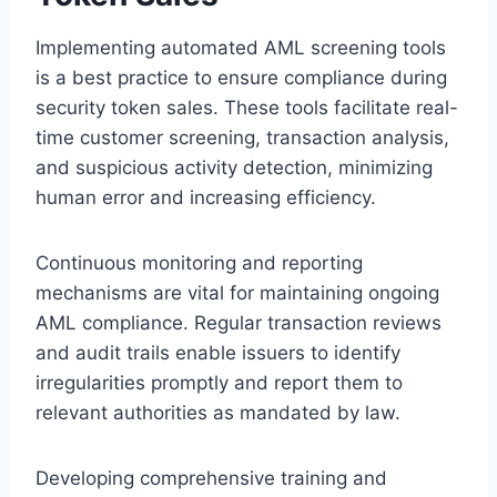
Implementing automated AML screening tools
is a best practice to ensure compliance during
security token sales. These tools facilitate real-
time customer screening, transaction analysis,
and suspicious activity detection, minimizing
human error and increasing efficiency.
Continuous monitoring and reporting
mechanisms are vital for maintaining ongoing
AML compliance. Regular transaction reviews
and audit trails enable issuers to identify
irregularities promptly and report them to
relevant authorities as mandated by law.
Developing comprehensive training and