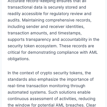
Accurate record-keeping ensures that all
transactional data is securely stored and
readily accessible for regulatory review and
audits. Maintaining comprehensive records,
including sender and receiver identities,
transaction amounts, and timestamps,
supports transparency and accountability in the
security token ecosystem. These records are
critical for demonstrating compliance with AML
obligations.
In the context of crypto security tokens, the
standards also emphasize the importance of
real-time transaction monitoring through
automated systems. Such solutions enable
continuous assessment of activities, reducing
the window for potential AML breaches. Clear