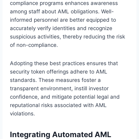
compliance programs enhances awareness
among staff about AML obligations. Well-
informed personnel are better equipped to
accurately verify identities and recognize
suspicious activities, thereby reducing the risk
of non-compliance.
Adopting these best practices ensures that
security token offerings adhere to AML
standards. These measures foster a
transparent environment, instill investor
confidence, and mitigate potential legal and
reputational risks associated with AML
violations.
Integrating Automated AML