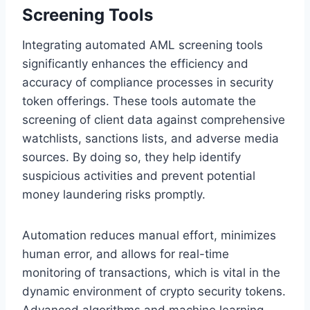
Screening Tools
Integrating automated AML screening tools
significantly enhances the efficiency and
accuracy of compliance processes in security
token offerings. These tools automate the
screening of client data against comprehensive
watchlists, sanctions lists, and adverse media
sources. By doing so, they help identify
suspicious activities and prevent potential
money laundering risks promptly.
Automation reduces manual effort, minimizes
human error, and allows for real-time
monitoring of transactions, which is vital in the
dynamic environment of crypto security tokens.
Advanced algorithms and machine learning