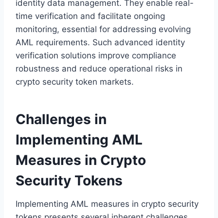
identity data management. They enable real-
time verification and facilitate ongoing
monitoring, essential for addressing evolving
AML requirements. Such advanced identity
verification solutions improve compliance
robustness and reduce operational risks in
crypto security token markets.
Challenges in
Implementing AML
Measures in Crypto
Security Tokens
Implementing AML measures in crypto security
tokens presents several inherent challenges.