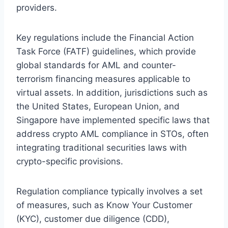
providers.
Key regulations include the Financial Action
Task Force (FATF) guidelines, which provide
global standards for AML and counter-
terrorism financing measures applicable to
virtual assets. In addition, jurisdictions such as
the United States, European Union, and
Singapore have implemented specific laws that
address crypto AML compliance in STOs, often
integrating traditional securities laws with
crypto-specific provisions.
Regulation compliance typically involves a set
of measures, such as Know Your Customer
(KYC), customer due diligence (CDD),