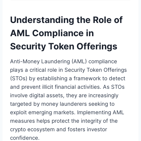
Understanding the Role of
AML Compliance in
Security Token Offerings
Anti-Money Laundering (AML) compliance
plays a critical role in Security Token Offerings
(STOs) by establishing a framework to detect
and prevent illicit financial activities. As STOs
involve digital assets, they are increasingly
targeted by money launderers seeking to
exploit emerging markets. Implementing AML
measures helps protect the integrity of the
crypto ecosystem and fosters investor
confidence.