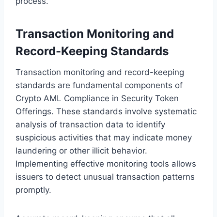
process.
Transaction Monitoring and
Record-Keeping Standards
Transaction monitoring and record-keeping
standards are fundamental components of
Crypto AML Compliance in Security Token
Offerings. These standards involve systematic
analysis of transaction data to identify
suspicious activities that may indicate money
laundering or other illicit behavior.
Implementing effective monitoring tools allows
issuers to detect unusual transaction patterns
promptly.