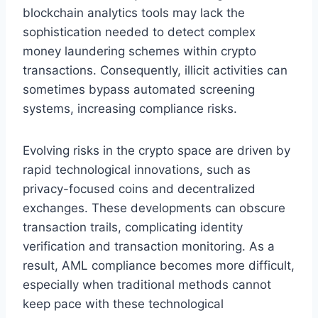
blockchain analytics tools may lack the
sophistication needed to detect complex
money laundering schemes within crypto
transactions. Consequently, illicit activities can
sometimes bypass automated screening
systems, increasing compliance risks.
Evolving risks in the crypto space are driven by
rapid technological innovations, such as
privacy-focused coins and decentralized
exchanges. These developments can obscure
transaction trails, complicating identity
verification and transaction monitoring. As a
result, AML compliance becomes more difficult,
especially when traditional methods cannot
keep pace with these technological