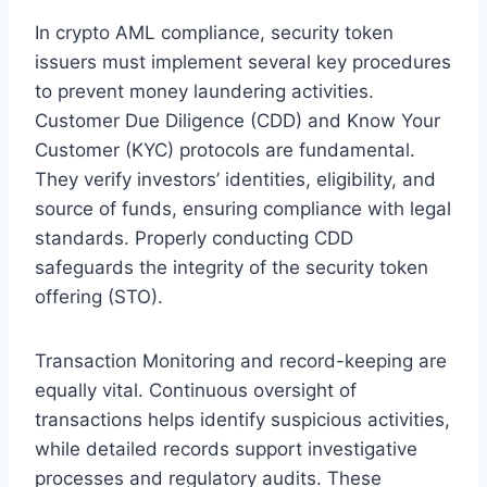
In crypto AML compliance, security token
issuers must implement several key procedures
to prevent money laundering activities.
Customer Due Diligence (CDD) and Know Your
Customer (KYC) protocols are fundamental.
They verify investors’ identities, eligibility, and
source of funds, ensuring compliance with legal
standards. Properly conducting CDD
safeguards the integrity of the security token
offering (STO).
Transaction Monitoring and record-keeping are
equally vital. Continuous oversight of
transactions helps identify suspicious activities,
while detailed records support investigative
processes and regulatory audits. These