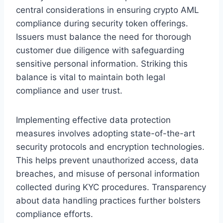
central considerations in ensuring crypto AML
compliance during security token offerings.
Issuers must balance the need for thorough
customer due diligence with safeguarding
sensitive personal information. Striking this
balance is vital to maintain both legal
compliance and user trust.
Implementing effective data protection
measures involves adopting state-of-the-art
security protocols and encryption technologies.
This helps prevent unauthorized access, data
breaches, and misuse of personal information
collected during KYC procedures. Transparency
about data handling practices further bolsters
compliance efforts.