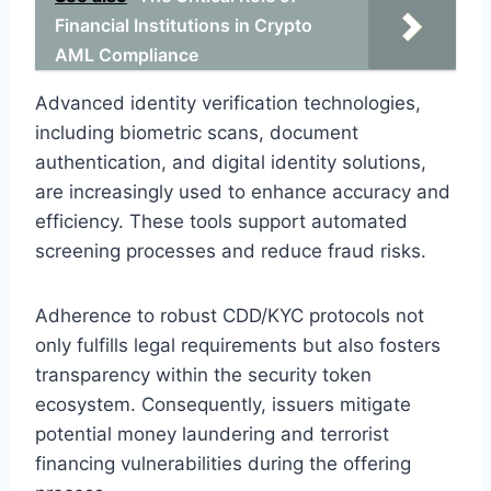
Financial Institutions in Crypto
AML Compliance
Advanced identity verification technologies,
including biometric scans, document
authentication, and digital identity solutions,
are increasingly used to enhance accuracy and
efficiency. These tools support automated
screening processes and reduce fraud risks.
Adherence to robust CDD/KYC protocols not
only fulfills legal requirements but also fosters
transparency within the security token
ecosystem. Consequently, issuers mitigate
potential money laundering and terrorist
financing vulnerabilities during the offering