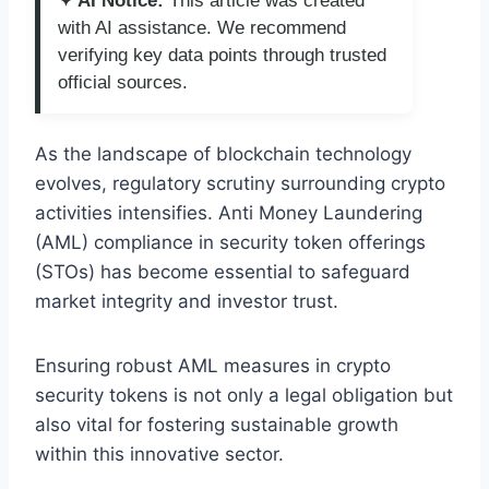
✦ AI Notice:
This article was created
with AI assistance. We recommend
verifying key data points through trusted
official sources.
As the landscape of blockchain technology
evolves, regulatory scrutiny surrounding crypto
activities intensifies. Anti Money Laundering
(AML) compliance in security token offerings
(STOs) has become essential to safeguard
market integrity and investor trust.
Ensuring robust AML measures in crypto
security tokens is not only a legal obligation but
also vital for fostering sustainable growth
within this innovative sector.