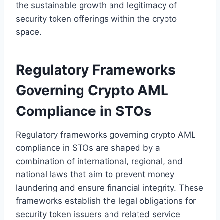
the sustainable growth and legitimacy of
security token offerings within the crypto
space.
Regulatory Frameworks
Governing Crypto AML
Compliance in STOs
Regulatory frameworks governing crypto AML
compliance in STOs are shaped by a
combination of international, regional, and
national laws that aim to prevent money
laundering and ensure financial integrity. These
frameworks establish the legal obligations for
security token issuers and related service