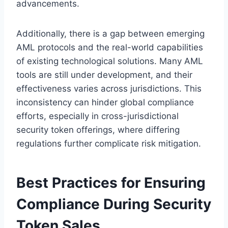
advancements.
Additionally, there is a gap between emerging
AML protocols and the real-world capabilities
of existing technological solutions. Many AML
tools are still under development, and their
effectiveness varies across jurisdictions. This
inconsistency can hinder global compliance
efforts, especially in cross-jurisdictional
security token offerings, where differing
regulations further complicate risk mitigation.
Best Practices for Ensuring
Compliance During Security
Token Sales