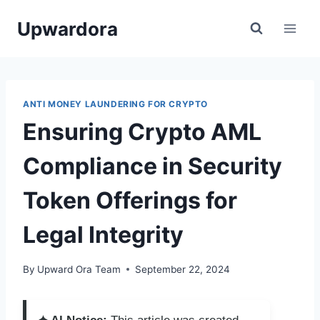
Skip
Upwardora
to
content
ANTI MONEY LAUNDERING FOR CRYPTO
Ensuring Crypto AML
Compliance in Security
Token Offerings for
Legal Integrity
By
Upward Ora Team
September 22, 2024