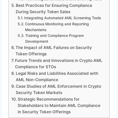
Best Practices for Ensuring Compliance
During Security Token Sales
Integrating Automated AML Screening Tools
Continuous Monitoring and Reporting
Mechanisms
Training and Compliance Program
Development
The Impact of AML Failures on Security
Token Offerings
Future Trends and Innovations in Crypto AML
Compliance for STOs
Legal Risks and Liabilities Associated with
AML Non-Compliance
Case Studies of AML Enforcement in Crypto
Security Token Markets
Strategic Recommendations for
Stakeholders to Maintain AML Compliance
in Security Token Offerings