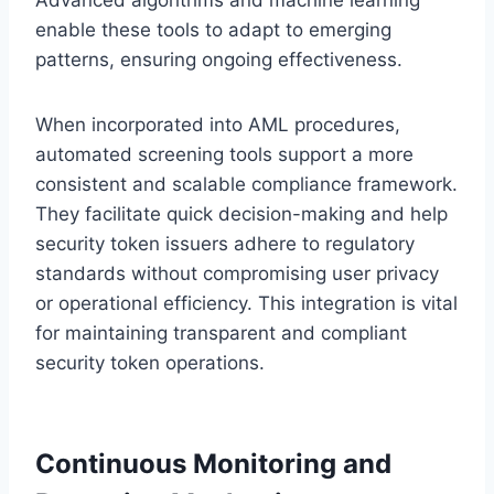
enable these tools to adapt to emerging
patterns, ensuring ongoing effectiveness.
When incorporated into AML procedures,
automated screening tools support a more
consistent and scalable compliance framework.
They facilitate quick decision-making and help
security token issuers adhere to regulatory
standards without compromising user privacy
or operational efficiency. This integration is vital
for maintaining transparent and compliant
security token operations.
Continuous Monitoring and