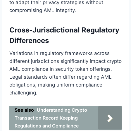
to adapt their privacy strategies without
compromising AML integrity.
Cross-Jurisdictional Regulatory
Differences
Variations in regulatory frameworks across
different jurisdictions significantly impact crypto
AML compliance in security token offerings.
Legal standards often differ regarding AML
obligations, making uniform compliance
challenging.
See also
Understanding Crypto
Transaction Record Keeping
Regulations and Compliance