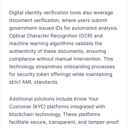
Digital identity verification tools also leverage
document verification, where users submit
government-issued IDs for automated analysis.
Optical Character Recognition (OCR) and
machine learning algorithms validate the
authenticity of these documents, ensuring
compliance without manual intervention. This
technology streamlines onboarding processes
for security token offerings while maintaining
strict AML standards.
Additional solutions include Know Your
Customer (KYC) platforms integrated with
blockchain technology. These platforms
facilitate secure, transparent, and tamper-proof