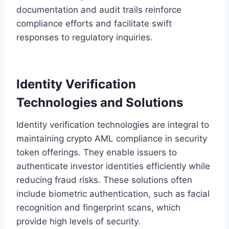
documentation and audit trails reinforce
compliance efforts and facilitate swift
responses to regulatory inquiries.
Identity Verification
Technologies and Solutions
Identity verification technologies are integral to
maintaining crypto AML compliance in security
token offerings. They enable issuers to
authenticate investor identities efficiently while
reducing fraud risks. These solutions often
include biometric authentication, such as facial
recognition and fingerprint scans, which
provide high levels of security.