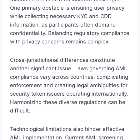
One primary obstacle is ensuring user privacy
while collecting necessary KYC and CDD
information, as participants often demand
confidentiality. Balancing regulatory compliance
with privacy concerns remains complex.
Cross-jurisdictional differences constitute
another significant issue. Laws governing AML
compliance vary across countries, complicating
enforcement and creating legal ambiguities for
security token issuers operating internationally.
Harmonizing these diverse regulations can be
difficult.
Technological limitations also hinder effective
AML implementation. Current AML screening