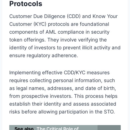
Protocols
Customer Due Diligence (CDD) and Know Your
Customer (KYC) protocols are foundational
components of AML compliance in security
token offerings. They involve verifying the
identity of investors to prevent illicit activity and
ensure regulatory adherence.
Implementing effective CDD/KYC measures
requires collecting personal information, such
as legal names, addresses, and date of birth,
from prospective investors. This process helps
establish their identity and assess associated
risks before allowing participation in the STO.
See also
The Critical Role of