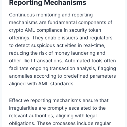
Reporting Mechanisms
Continuous monitoring and reporting
mechanisms are fundamental components of
crypto AML compliance in security token
offerings. They enable issuers and regulators
to detect suspicious activities in real-time,
reducing the risk of money laundering and
other illicit transactions. Automated tools often
facilitate ongoing transaction analysis, flagging
anomalies according to predefined parameters
aligned with AML standards.
Effective reporting mechanisms ensure that
irregularities are promptly escalated to the
relevant authorities, aligning with legal
obligations. These processes include regular