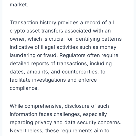
market.
Transaction history provides a record of all
crypto asset transfers associated with an
owner, which is crucial for identifying patterns
indicative of illegal activities such as money
laundering or fraud. Regulators often require
detailed reports of transactions, including
dates, amounts, and counterparties, to
facilitate investigations and enforce
compliance.
While comprehensive, disclosure of such
information faces challenges, especially
regarding privacy and data security concerns.
Nevertheless, these requirements aim to