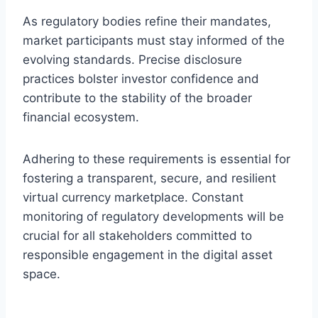
As regulatory bodies refine their mandates,
market participants must stay informed of the
evolving standards. Precise disclosure
practices bolster investor confidence and
contribute to the stability of the broader
financial ecosystem.
Adhering to these requirements is essential for
fostering a transparent, secure, and resilient
virtual currency marketplace. Constant
monitoring of regulatory developments will be
crucial for all stakeholders committed to
responsible engagement in the digital asset
space.