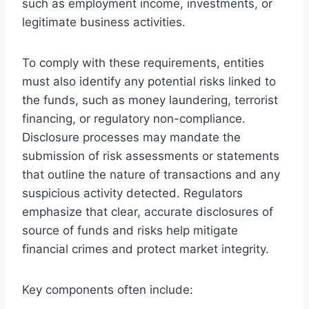
such as employment income, investments, or
legitimate business activities.
To comply with these requirements, entities
must also identify any potential risks linked to
the funds, such as money laundering, terrorist
financing, or regulatory non-compliance.
Disclosure processes may mandate the
submission of risk assessments or statements
that outline the nature of transactions and any
suspicious activity detected. Regulators
emphasize that clear, accurate disclosures of
source of funds and risks help mitigate
financial crimes and protect market integrity.
Key components often include: