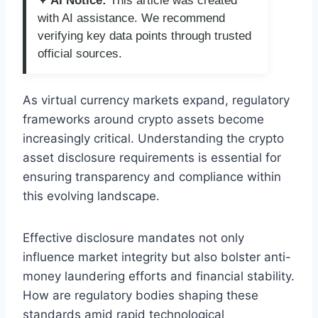
✦ AI Notice:
This article was created
with AI assistance. We recommend
verifying key data points through trusted
official sources.
As virtual currency markets expand, regulatory
frameworks around crypto assets become
increasingly critical. Understanding the crypto
asset disclosure requirements is essential for
ensuring transparency and compliance within
this evolving landscape.
Effective disclosure mandates not only
influence market integrity but also bolster anti-
money laundering efforts and financial stability.
How are regulatory bodies shaping these
standards amid rapid technological