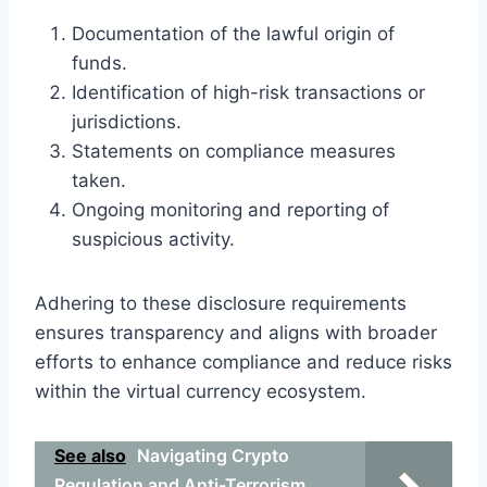
Documentation of the lawful origin of
funds.
Identification of high-risk transactions or
jurisdictions.
Statements on compliance measures
taken.
Ongoing monitoring and reporting of
suspicious activity.
Adhering to these disclosure requirements
ensures transparency and aligns with broader
efforts to enhance compliance and reduce risks
within the virtual currency ecosystem.
See also
Navigating Crypto
Regulation and Anti-Terrorism