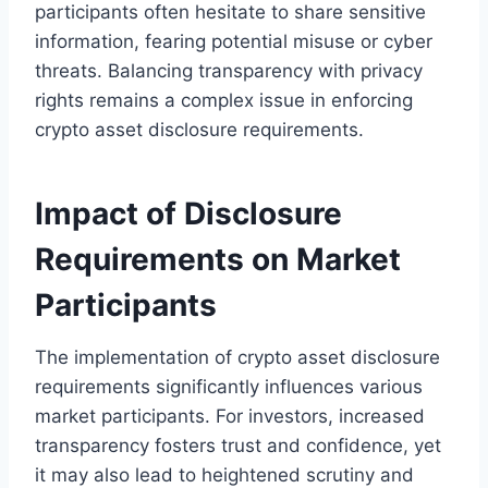
participants often hesitate to share sensitive
information, fearing potential misuse or cyber
threats. Balancing transparency with privacy
rights remains a complex issue in enforcing
crypto asset disclosure requirements.
Impact of Disclosure
Requirements on Market
Participants
The implementation of crypto asset disclosure
requirements significantly influences various
market participants. For investors, increased
transparency fosters trust and confidence, yet
it may also lead to heightened scrutiny and