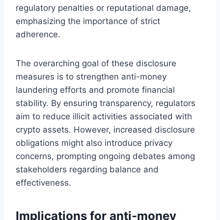
regulatory penalties or reputational damage,
emphasizing the importance of strict
adherence.
The overarching goal of these disclosure
measures is to strengthen anti-money
laundering efforts and promote financial
stability. By ensuring transparency, regulators
aim to reduce illicit activities associated with
crypto assets. However, increased disclosure
obligations might also introduce privacy
concerns, prompting ongoing debates among
stakeholders regarding balance and
effectiveness.
Implications for anti-money