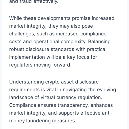
and fraud effectively.
While these developments promise increased
market integrity, they may also pose
challenges, such as increased compliance
costs and operational complexity. Balancing
robust disclosure standards with practical
implementation will be a key focus for
regulators moving forward.
Understanding crypto asset disclosure
requirements is vital in navigating the evolving
landscape of virtual currency regulation.
Compliance ensures transparency, enhances
market integrity, and supports effective anti-
money laundering measures.