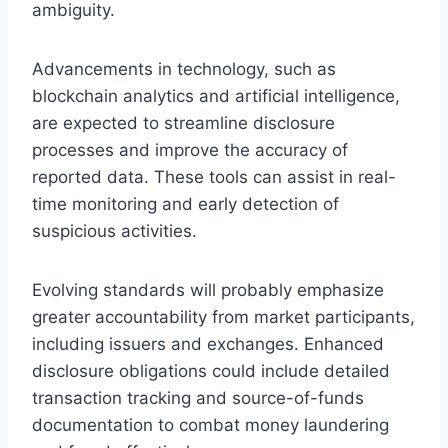
ambiguity.
Advancements in technology, such as
blockchain analytics and artificial intelligence,
are expected to streamline disclosure
processes and improve the accuracy of
reported data. These tools can assist in real-
time monitoring and early detection of
suspicious activities.
Evolving standards will probably emphasize
greater accountability from market participants,
including issuers and exchanges. Enhanced
disclosure obligations could include detailed
transaction tracking and source-of-funds
documentation to combat money laundering