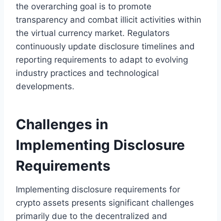
the overarching goal is to promote
transparency and combat illicit activities within
the virtual currency market. Regulators
continuously update disclosure timelines and
reporting requirements to adapt to evolving
industry practices and technological
developments.
Challenges in
Implementing Disclosure
Requirements
Implementing disclosure requirements for
crypto assets presents significant challenges
primarily due to the decentralized and