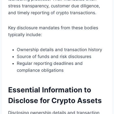
stress transparency, customer due diligence,
and timely reporting of crypto transactions.
Key disclosure mandates from these bodies
typically include:
Ownership details and transaction history
Source of funds and risk disclosures
Regular reporting deadlines and
compliance obligations
Essential Information to
Disclose for Crypto Assets
Disclosing ownership details and transaction