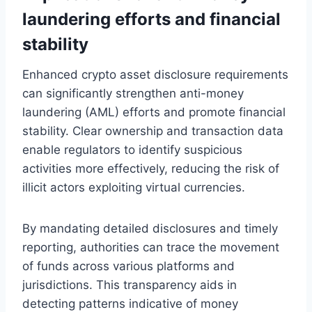
laundering efforts and financial
stability
Enhanced crypto asset disclosure requirements
can significantly strengthen anti-money
laundering (AML) efforts and promote financial
stability. Clear ownership and transaction data
enable regulators to identify suspicious
activities more effectively, reducing the risk of
illicit actors exploiting virtual currencies.
By mandating detailed disclosures and timely
reporting, authorities can trace the movement
of funds across various platforms and
jurisdictions. This transparency aids in
detecting patterns indicative of money