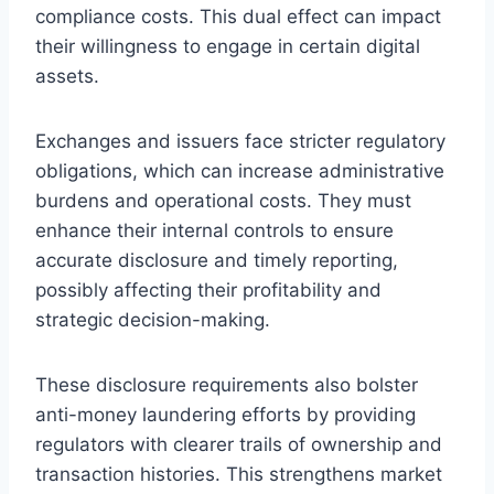
compliance costs. This dual effect can impact
their willingness to engage in certain digital
assets.
Exchanges and issuers face stricter regulatory
obligations, which can increase administrative
burdens and operational costs. They must
enhance their internal controls to ensure
accurate disclosure and timely reporting,
possibly affecting their profitability and
strategic decision-making.
These disclosure requirements also bolster
anti-money laundering efforts by providing
regulators with clearer trails of ownership and
transaction histories. This strengthens market