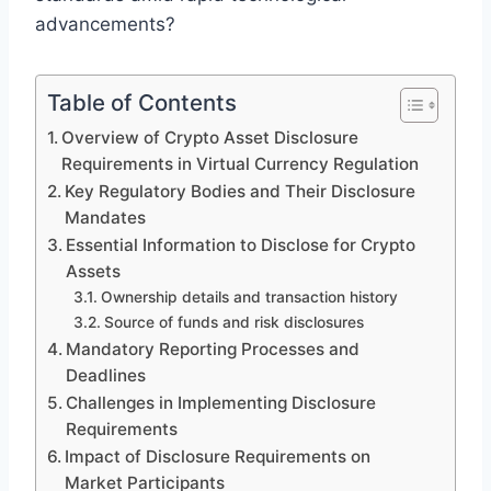
advancements?
Table of Contents
Overview of Crypto Asset Disclosure
Requirements in Virtual Currency Regulation
Key Regulatory Bodies and Their Disclosure
Mandates
Essential Information to Disclose for Crypto
Assets
Ownership details and transaction history
Source of funds and risk disclosures
Mandatory Reporting Processes and
Deadlines
Challenges in Implementing Disclosure
Requirements
Impact of Disclosure Requirements on
Market Participants