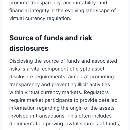
promote transparency, accountability, and
financial integrity in the evolving landscape of
virtual currency regulation.
Source of funds and risk
disclosures
Disclosing the source of funds and associated
risks is a vital component of crypto asset
disclosure requirements, aimed at promoting
transparency and preventing illicit activities
within virtual currency markets. Regulators
require market participants to provide detailed
information regarding the origin of the assets
involved in transactions. This often includes
documentation proving lawful sources of funds,