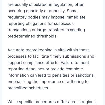
are usually stipulated in regulation, often
occurring quarterly or annually. Some
regulatory bodies may impose immediate
reporting obligations for suspicious
transactions or large transfers exceeding
predetermined thresholds.
Accurate recordkeeping is vital within these
processes to facilitate timely submissions and
support compliance efforts. Failure to meet
reporting deadlines or provide complete
information can lead to penalties or sanctions,
emphasizing the importance of adhering to
prescribed schedules.
While specific procedures differ across regions,