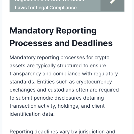
Laws for Legal Compliance
Mandatory Reporting
Processes and Deadlines
Mandatory reporting processes for crypto
assets are typically structured to ensure
transparency and compliance with regulatory
standards. Entities such as cryptocurrency
exchanges and custodians often are required
to submit periodic disclosures detailing
transaction activity, holdings, and client
identification data.
Reporting deadlines vary by jurisdiction and