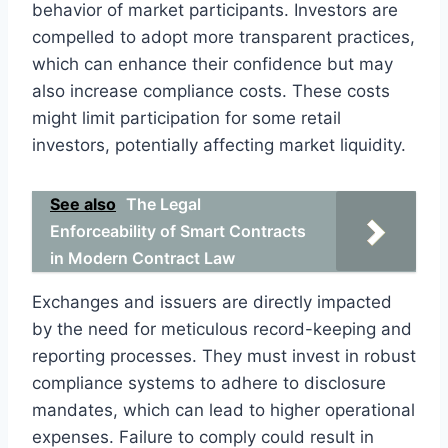
behavior of market participants. Investors are
compelled to adopt more transparent practices,
which can enhance their confidence but may
also increase compliance costs. These costs
might limit participation for some retail
investors, potentially affecting market liquidity.
See also
The Legal
Enforceability of Smart Contracts
in Modern Contract Law
Exchanges and issuers are directly impacted
by the need for meticulous record-keeping and
reporting processes. They must invest in robust
compliance systems to adhere to disclosure
mandates, which can lead to higher operational
expenses. Failure to comply could result in