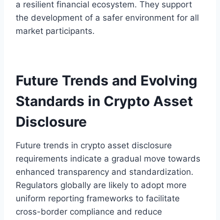
a resilient financial ecosystem. They support
the development of a safer environment for all
market participants.
Future Trends and Evolving
Standards in Crypto Asset
Disclosure
Future trends in crypto asset disclosure
requirements indicate a gradual move towards
enhanced transparency and standardization.
Regulators globally are likely to adopt more
uniform reporting frameworks to facilitate
cross-border compliance and reduce