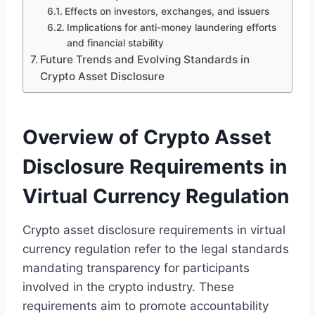
Effects on investors, exchanges, and issuers
Implications for anti-money laundering efforts
and financial stability
Future Trends and Evolving Standards in
Crypto Asset Disclosure
Overview of Crypto Asset
Disclosure Requirements in
Virtual Currency Regulation
Crypto asset disclosure requirements in virtual
currency regulation refer to the legal standards
mandating transparency for participants
involved in the crypto industry. These
requirements aim to promote accountability