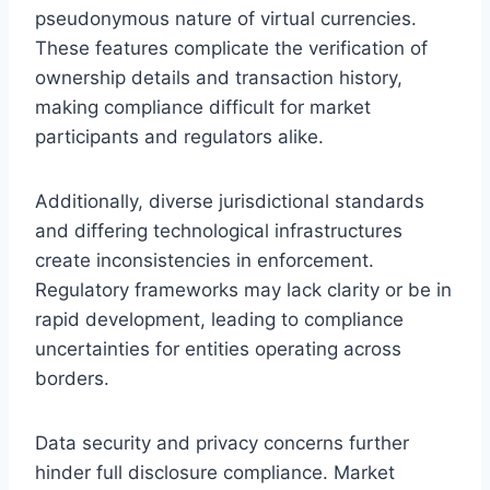
pseudonymous nature of virtual currencies.
These features complicate the verification of
ownership details and transaction history,
making compliance difficult for market
participants and regulators alike.
Additionally, diverse jurisdictional standards
and differing technological infrastructures
create inconsistencies in enforcement.
Regulatory frameworks may lack clarity or be in
rapid development, leading to compliance
uncertainties for entities operating across
borders.
Data security and privacy concerns further
hinder full disclosure compliance. Market