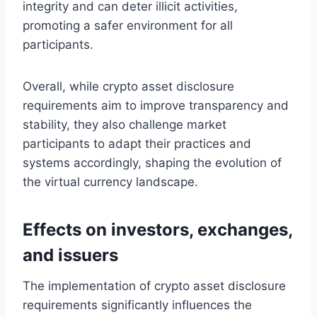
integrity and can deter illicit activities,
promoting a safer environment for all
participants.
Overall, while crypto asset disclosure
requirements aim to improve transparency and
stability, they also challenge market
participants to adapt their practices and
systems accordingly, shaping the evolution of
the virtual currency landscape.
Effects on investors, exchanges,
and issuers
The implementation of crypto asset disclosure
requirements significantly influences the