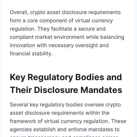
Overall, crypto asset disclosure requirements
form a core component of virtual currency
regulation. They facilitate a secure and
compliant market environment while balancing
innovation with necessary oversight and
financial stability.
Key Regulatory Bodies and
Their Disclosure Mandates
Several key regulatory bodies oversee crypto
asset disclosure requirements within the
framework of virtual currency regulation. These
agencies establish and enforce mandates to