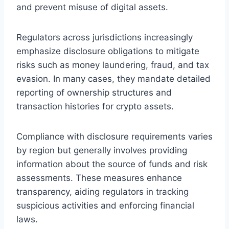
and prevent misuse of digital assets.
Regulators across jurisdictions increasingly
emphasize disclosure obligations to mitigate
risks such as money laundering, fraud, and tax
evasion. In many cases, they mandate detailed
reporting of ownership structures and
transaction histories for crypto assets.
Compliance with disclosure requirements varies
by region but generally involves providing
information about the source of funds and risk
assessments. These measures enhance
transparency, aiding regulators in tracking
suspicious activities and enforcing financial
laws.