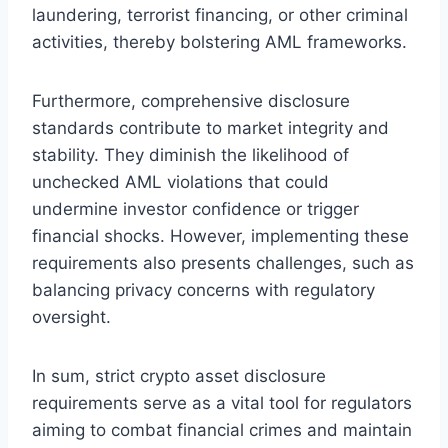
laundering, terrorist financing, or other criminal
activities, thereby bolstering AML frameworks.
Furthermore, comprehensive disclosure
standards contribute to market integrity and
stability. They diminish the likelihood of
unchecked AML violations that could
undermine investor confidence or trigger
financial shocks. However, implementing these
requirements also presents challenges, such as
balancing privacy concerns with regulatory
oversight.
In sum, strict crypto asset disclosure
requirements serve as a vital tool for regulators
aiming to combat financial crimes and maintain