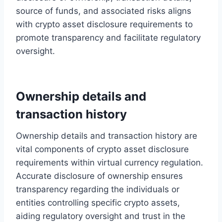
source of funds, and associated risks aligns
with crypto asset disclosure requirements to
promote transparency and facilitate regulatory
oversight.
Ownership details and
transaction history
Ownership details and transaction history are
vital components of crypto asset disclosure
requirements within virtual currency regulation.
Accurate disclosure of ownership ensures
transparency regarding the individuals or
entities controlling specific crypto assets,
aiding regulatory oversight and trust in the