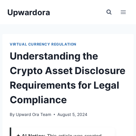
Skip
Upwardora
to
content
VIRTUAL CURRENCY REGULATION
Understanding the
Crypto Asset Disclosure
Requirements for Legal
Compliance
By
Upward Ora Team
August 5, 2024