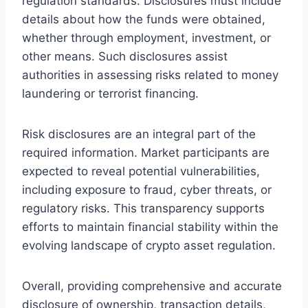
regulation standards. Disclosures must include
details about how the funds were obtained,
whether through employment, investment, or
other means. Such disclosures assist
authorities in assessing risks related to money
laundering or terrorist financing.
Risk disclosures are an integral part of the
required information. Market participants are
expected to reveal potential vulnerabilities,
including exposure to fraud, cyber threats, or
regulatory risks. This transparency supports
efforts to maintain financial stability within the
evolving landscape of crypto asset regulation.
Overall, providing comprehensive and accurate
disclosure of ownership, transaction details,