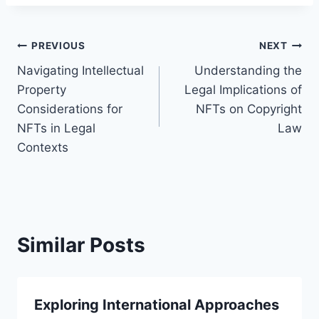
Post
PREVIOUS
NEXT
Navigating Intellectual
Understanding the
navigation
Property
Legal Implications of
Considerations for
NFTs on Copyright
NFTs in Legal
Law
Contexts
Similar Posts
Exploring International Approaches