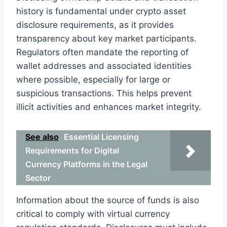
history is fundamental under crypto asset
disclosure requirements, as it provides
transparency about key market participants.
Regulators often mandate the reporting of
wallet addresses and associated identities
where possible, especially for large or
suspicious transactions. This helps prevent
illicit activities and enhances market integrity.
See also
Essential Licensing
Requirements for Digital
Currency Platforms in the Legal
Sector
Information about the source of funds is also
critical to comply with virtual currency