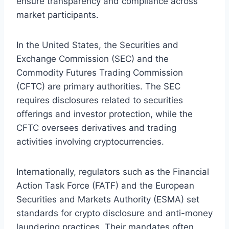
ensure transparency and compliance across
market participants.
In the United States, the Securities and
Exchange Commission (SEC) and the
Commodity Futures Trading Commission
(CFTC) are primary authorities. The SEC
requires disclosures related to securities
offerings and investor protection, while the
CFTC oversees derivatives and trading
activities involving cryptocurrencies.
Internationally, regulators such as the Financial
Action Task Force (FATF) and the European
Securities and Markets Authority (ESMA) set
standards for crypto disclosure and anti-money
laundering practices. Their mandates often