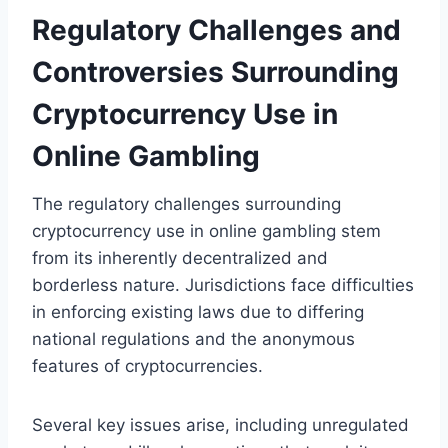
Regulatory Challenges and
Controversies Surrounding
Cryptocurrency Use in
Online Gambling
The regulatory challenges surrounding
cryptocurrency use in online gambling stem
from its inherently decentralized and
borderless nature. Jurisdictions face difficulties
in enforcing existing laws due to differing
national regulations and the anonymous
features of cryptocurrencies.
Several key issues arise, including unregulated