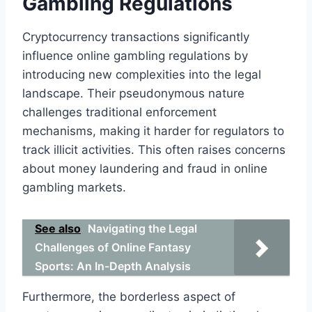
Gambling Regulations
Cryptocurrency transactions significantly
influence online gambling regulations by
introducing new complexities into the legal
landscape. Their pseudonymous nature
challenges traditional enforcement
mechanisms, making it harder for regulators to
track illicit activities. This often raises concerns
about money laundering and fraud in online
gambling markets.
See also
Navigating the Legal
Challenges of Online Fantasy
Sports: An In-Depth Analysis
Furthermore, the borderless aspect of