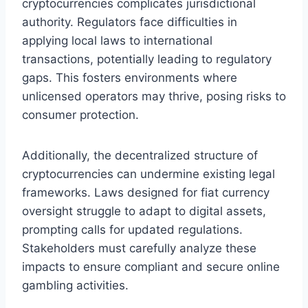
cryptocurrencies complicates jurisdictional
authority. Regulators face difficulties in
applying local laws to international
transactions, potentially leading to regulatory
gaps. This fosters environments where
unlicensed operators may thrive, posing risks to
consumer protection.
Additionally, the decentralized structure of
cryptocurrencies can undermine existing legal
frameworks. Laws designed for fiat currency
oversight struggle to adapt to digital assets,
prompting calls for updated regulations.
Stakeholders must carefully analyze these
impacts to ensure compliant and secure online
gambling activities.