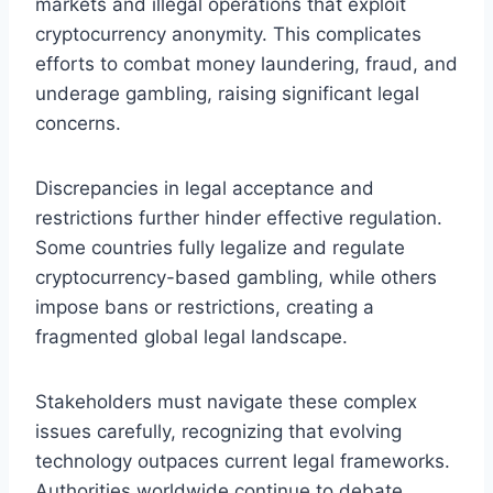
markets and illegal operations that exploit
cryptocurrency anonymity. This complicates
efforts to combat money laundering, fraud, and
underage gambling, raising significant legal
concerns.
Discrepancies in legal acceptance and
restrictions further hinder effective regulation.
Some countries fully legalize and regulate
cryptocurrency-based gambling, while others
impose bans or restrictions, creating a
fragmented global legal landscape.
Stakeholders must navigate these complex
issues carefully, recognizing that evolving
technology outpaces current legal frameworks.
Authorities worldwide continue to debate