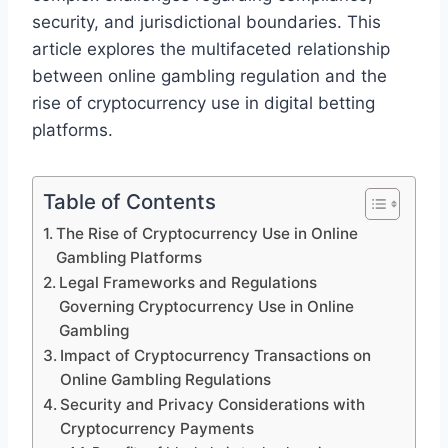
security, and jurisdictional boundaries. This
article explores the multifaceted relationship
between online gambling regulation and the
rise of cryptocurrency use in digital betting
platforms.
Table of Contents
The Rise of Cryptocurrency Use in Online
Gambling Platforms
Legal Frameworks and Regulations
Governing Cryptocurrency Use in Online
Gambling
Impact of Cryptocurrency Transactions on
Online Gambling Regulations
Security and Privacy Considerations with
Cryptocurrency Payments