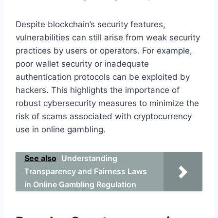
Despite blockchain’s security features,
vulnerabilities can still arise from weak security
practices by users or operators. For example,
poor wallet security or inadequate
authentication protocols can be exploited by
hackers. This highlights the importance of
robust cybersecurity measures to minimize the
risk of scams associated with cryptocurrency
use in online gambling.
See also
Understanding
Transparency and Fairness Laws
in Online Gambling Regulation