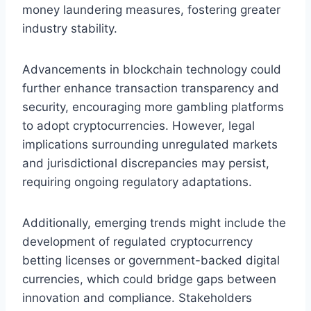
money laundering measures, fostering greater
industry stability.
Advancements in blockchain technology could
further enhance transaction transparency and
security, encouraging more gambling platforms
to adopt cryptocurrencies. However, legal
implications surrounding unregulated markets
and jurisdictional discrepancies may persist,
requiring ongoing regulatory adaptations.
Additionally, emerging trends might include the
development of regulated cryptocurrency
betting licenses or government-backed digital
currencies, which could bridge gaps between
innovation and compliance. Stakeholders