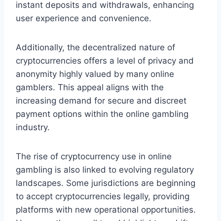
instant deposits and withdrawals, enhancing
user experience and convenience.
Additionally, the decentralized nature of
cryptocurrencies offers a level of privacy and
anonymity highly valued by many online
gamblers. This appeal aligns with the
increasing demand for secure and discreet
payment options within the online gambling
industry.
The rise of cryptocurrency use in online
gambling is also linked to evolving regulatory
landscapes. Some jurisdictions are beginning
to accept cryptocurrencies legally, providing
platforms with new operational opportunities.