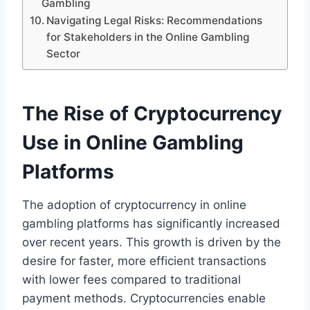
Gambling
Navigating Legal Risks: Recommendations
for Stakeholders in the Online Gambling
Sector
The Rise of Cryptocurrency
Use in Online Gambling
Platforms
The adoption of cryptocurrency in online
gambling platforms has significantly increased
over recent years. This growth is driven by the
desire for faster, more efficient transactions
with lower fees compared to traditional
payment methods. Cryptocurrencies enable