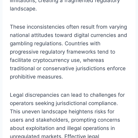
limitations, creating a fragmented regulatory
landscape.
These inconsistencies often result from varying
national attitudes toward digital currencies and
gambling regulations. Countries with
progressive regulatory frameworks tend to
facilitate cryptocurrency use, whereas
traditional or conservative jurisdictions enforce
prohibitive measures.
Legal discrepancies can lead to challenges for
operators seeking jurisdictional compliance.
This uneven landscape heightens risks for
users and stakeholders, prompting concerns
about exploitation and illegal operations in
unregulated markets. Effective legal