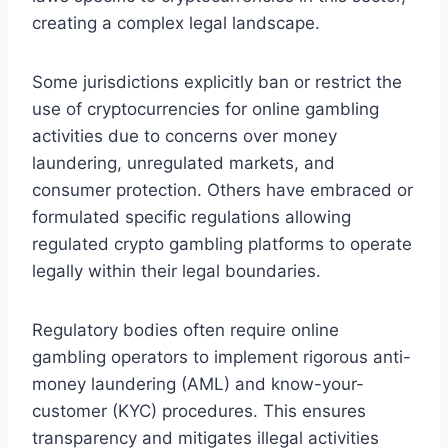
creating a complex legal landscape.
Some jurisdictions explicitly ban or restrict the
use of cryptocurrencies for online gambling
activities due to concerns over money
laundering, unregulated markets, and
consumer protection. Others have embraced or
formulated specific regulations allowing
regulated crypto gambling platforms to operate
legally within their legal boundaries.
Regulatory bodies often require online
gambling operators to implement rigorous anti-
money laundering (AML) and know-your-
customer (KYC) procedures. This ensures
transparency and mitigates illegal activities