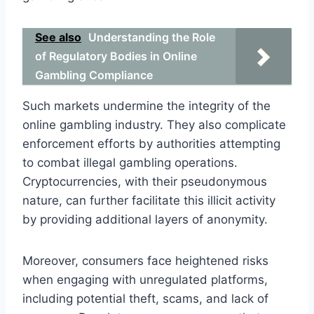
See also
Understanding the Role
of Regulatory Bodies in Online
Gambling Compliance
Such markets undermine the integrity of the
online gambling industry. They also complicate
enforcement efforts by authorities attempting
to combat illegal gambling operations.
Cryptocurrencies, with their pseudonymous
nature, can further facilitate this illicit activity
by providing additional layers of anonymity.
Moreover, consumers face heightened risks
when engaging with unregulated platforms,
including potential theft, scams, and lack of