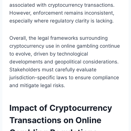
associated with cryptocurrency transactions.
However, enforcement remains inconsistent,
especially where regulatory clarity is lacking.
Overall, the legal frameworks surrounding
cryptocurrency use in online gambling continue
to evolve, driven by technological
developments and geopolitical considerations.
Stakeholders must carefully evaluate
jurisdiction-specific laws to ensure compliance
and mitigate legal risks.
Impact of Cryptocurrency
Transactions on Online