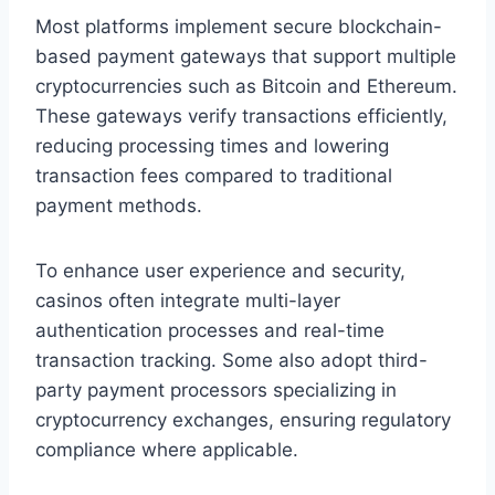
Most platforms implement secure blockchain-
based payment gateways that support multiple
cryptocurrencies such as Bitcoin and Ethereum.
These gateways verify transactions efficiently,
reducing processing times and lowering
transaction fees compared to traditional
payment methods.
To enhance user experience and security,
casinos often integrate multi-layer
authentication processes and real-time
transaction tracking. Some also adopt third-
party payment processors specializing in
cryptocurrency exchanges, ensuring regulatory
compliance where applicable.