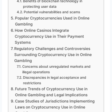
Benefits of blockchain technology in
protecting user data
Potential vulnerabilities and scams
Popular Cryptocurrencies Used in Online
Gambling
How Online Casinos Integrate
Cryptocurrency Use in Their Payment
Systems
Regulatory Challenges and Controversies
Surrounding Cryptocurrency Use in Online
Gambling
Concerns about unregulated markets and
illegal operations
Discrepancies in legal acceptance and
restrictions
Future Trends of Cryptocurrency Use in
Online Gambling and Legal Implications
Case Studies of Jurisdictions Implementing
Laws on Cryptocurrency Use in Online