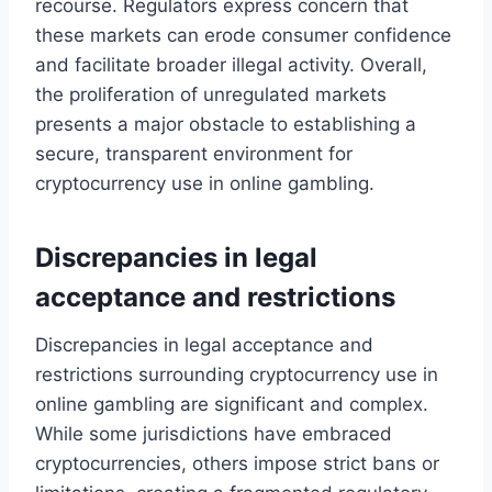
recourse. Regulators express concern that
these markets can erode consumer confidence
and facilitate broader illegal activity. Overall,
the proliferation of unregulated markets
presents a major obstacle to establishing a
secure, transparent environment for
cryptocurrency use in online gambling.
Discrepancies in legal
acceptance and restrictions
Discrepancies in legal acceptance and
restrictions surrounding cryptocurrency use in
online gambling are significant and complex.
While some jurisdictions have embraced
cryptocurrencies, others impose strict bans or