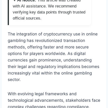
✦ AI Notice:
This article was created
with AI assistance. We recommend
verifying key data points through trusted
official sources.
The integration of cryptocurrency use in online
gambling has revolutionized transaction
methods, offering faster and more secure
options for players worldwide. As digital
currencies gain prominence, understanding
their legal and regulatory implications becomes
increasingly vital within the online gambling
sector.
With evolving legal frameworks and
technological advancements, stakeholders face
complex challenges regarding compliance,