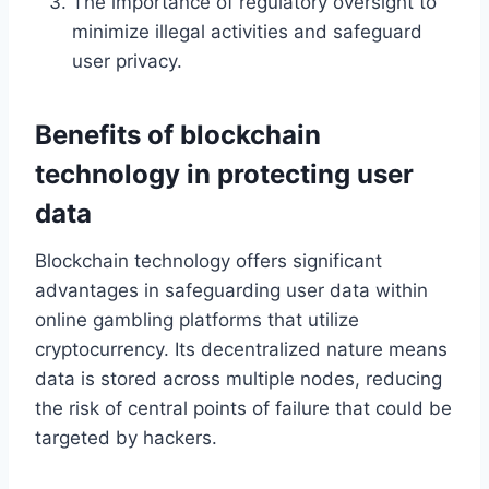
The importance of regulatory oversight to
minimize illegal activities and safeguard
user privacy.
Benefits of blockchain
technology in protecting user
data
Blockchain technology offers significant
advantages in safeguarding user data within
online gambling platforms that utilize
cryptocurrency. Its decentralized nature means
data is stored across multiple nodes, reducing
the risk of central points of failure that could be
targeted by hackers.