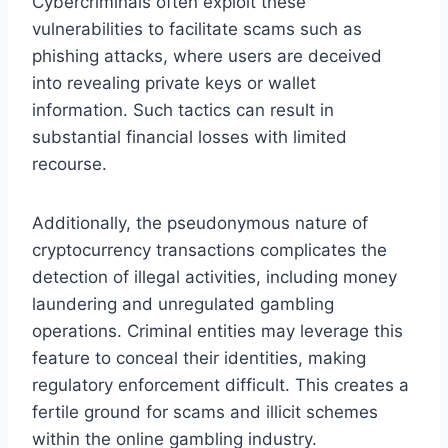
Cybercriminals often exploit these
vulnerabilities to facilitate scams such as
phishing attacks, where users are deceived
into revealing private keys or wallet
information. Such tactics can result in
substantial financial losses with limited
recourse.
Additionally, the pseudonymous nature of
cryptocurrency transactions complicates the
detection of illegal activities, including money
laundering and unregulated gambling
operations. Criminal entities may leverage this
feature to conceal their identities, making
regulatory enforcement difficult. This creates a
fertile ground for scams and illicit schemes
within the online gambling industry.