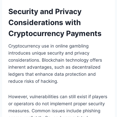
Security and Privacy
Considerations with
Cryptocurrency Payments
Cryptocurrency use in online gambling
introduces unique security and privacy
considerations. Blockchain technology offers
inherent advantages, such as decentralized
ledgers that enhance data protection and
reduce risks of hacking.
However, vulnerabilities can still exist if players
or operators do not implement proper security
measures. Common issues include phishing