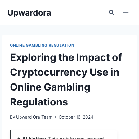
Skip
Upwardora
to
content
ONLINE GAMBLING REGULATION
Exploring the Impact of
Cryptocurrency Use in
Online Gambling
Regulations
By
Upward Ora Team
October 16, 2024