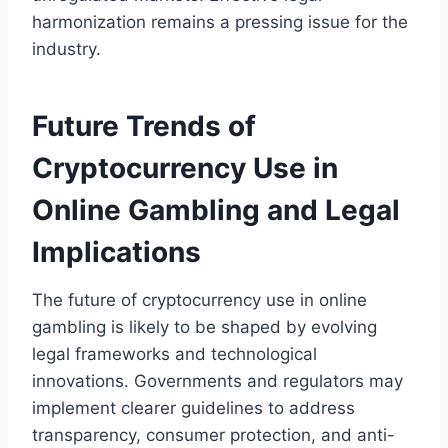
harmonization remains a pressing issue for the
industry.
Future Trends of
Cryptocurrency Use in
Online Gambling and Legal
Implications
The future of cryptocurrency use in online
gambling is likely to be shaped by evolving
legal frameworks and technological
innovations. Governments and regulators may
implement clearer guidelines to address
transparency, consumer protection, and anti-