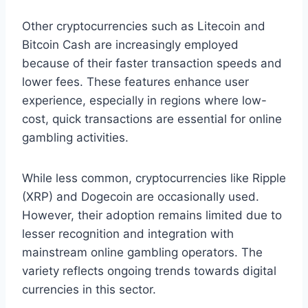
Other cryptocurrencies such as Litecoin and
Bitcoin Cash are increasingly employed
because of their faster transaction speeds and
lower fees. These features enhance user
experience, especially in regions where low-
cost, quick transactions are essential for online
gambling activities.
While less common, cryptocurrencies like Ripple
(XRP) and Dogecoin are occasionally used.
However, their adoption remains limited due to
lesser recognition and integration with
mainstream online gambling operators. The
variety reflects ongoing trends towards digital
currencies in this sector.