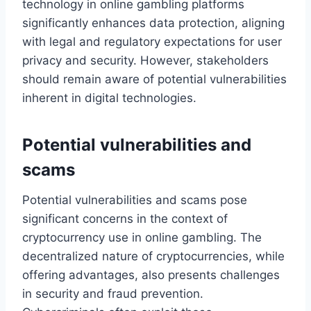
technology in online gambling platforms
significantly enhances data protection, aligning
with legal and regulatory expectations for user
privacy and security. However, stakeholders
should remain aware of potential vulnerabilities
inherent in digital technologies.
Potential vulnerabilities and
scams
Potential vulnerabilities and scams pose
significant concerns in the context of
cryptocurrency use in online gambling. The
decentralized nature of cryptocurrencies, while
offering advantages, also presents challenges
in security and fraud prevention.