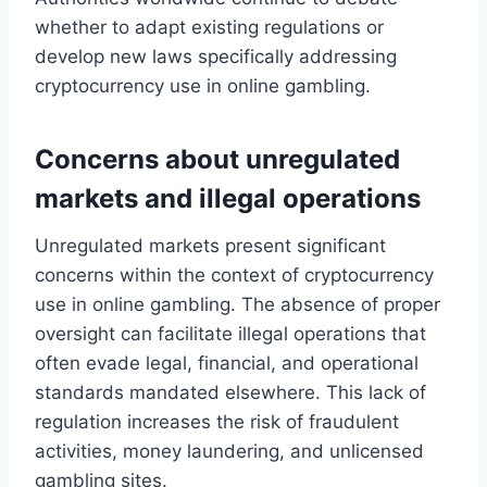
whether to adapt existing regulations or
develop new laws specifically addressing
cryptocurrency use in online gambling.
Concerns about unregulated
markets and illegal operations
Unregulated markets present significant
concerns within the context of cryptocurrency
use in online gambling. The absence of proper
oversight can facilitate illegal operations that
often evade legal, financial, and operational
standards mandated elsewhere. This lack of
regulation increases the risk of fraudulent
activities, money laundering, and unlicensed
gambling sites.