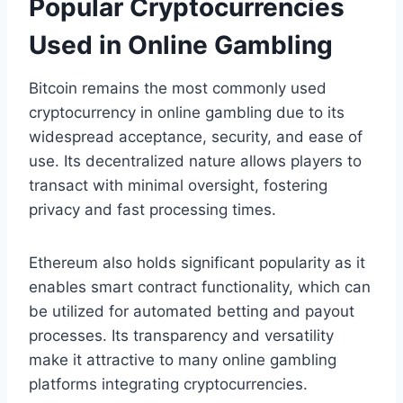
Popular Cryptocurrencies
Used in Online Gambling
Bitcoin remains the most commonly used
cryptocurrency in online gambling due to its
widespread acceptance, security, and ease of
use. Its decentralized nature allows players to
transact with minimal oversight, fostering
privacy and fast processing times.
Ethereum also holds significant popularity as it
enables smart contract functionality, which can
be utilized for automated betting and payout
processes. Its transparency and versatility
make it attractive to many online gambling
platforms integrating cryptocurrencies.