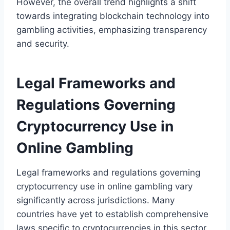
However, the overall trend highlights a shift
towards integrating blockchain technology into
gambling activities, emphasizing transparency
and security.
Legal Frameworks and
Regulations Governing
Cryptocurrency Use in
Online Gambling
Legal frameworks and regulations governing
cryptocurrency use in online gambling vary
significantly across jurisdictions. Many
countries have yet to establish comprehensive
laws specific to cryptocurrencies in this sector,