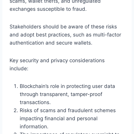
scams, wallet thefts, and unregulated
exchanges susceptible to fraud.
Stakeholders should be aware of these risks
and adopt best practices, such as multi-factor
authentication and secure wallets.
Key security and privacy considerations
include:
Blockchain’s role in protecting user data
through transparent, tamper-proof
transactions.
Risks of scams and fraudulent schemes
impacting financial and personal
information.