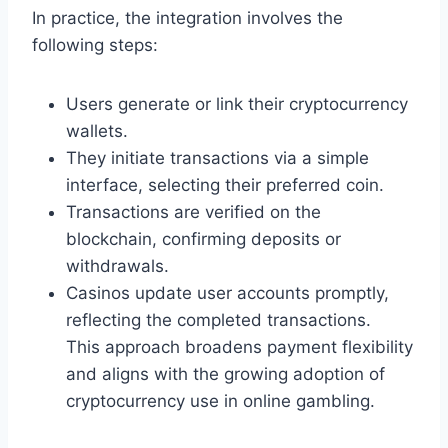
In practice, the integration involves the
following steps:
Users generate or link their cryptocurrency
wallets.
They initiate transactions via a simple
interface, selecting their preferred coin.
Transactions are verified on the
blockchain, confirming deposits or
withdrawals.
Casinos update user accounts promptly,
reflecting the completed transactions.
This approach broadens payment flexibility
and aligns with the growing adoption of
cryptocurrency use in online gambling.