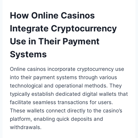
How Online Casinos
Integrate Cryptocurrency
Use in Their Payment
Systems
Online casinos incorporate cryptocurrency use
into their payment systems through various
technological and operational methods. They
typically establish dedicated digital wallets that
facilitate seamless transactions for users.
These wallets connect directly to the casino’s
platform, enabling quick deposits and
withdrawals.