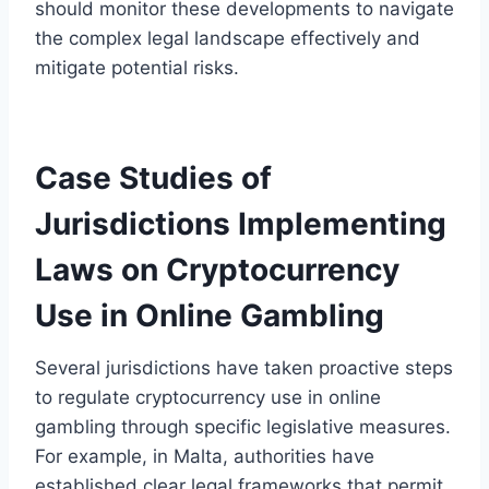
should monitor these developments to navigate
the complex legal landscape effectively and
mitigate potential risks.
Case Studies of
Jurisdictions Implementing
Laws on Cryptocurrency
Use in Online Gambling
Several jurisdictions have taken proactive steps
to regulate cryptocurrency use in online
gambling through specific legislative measures.
For example, in Malta, authorities have
established clear legal frameworks that permit