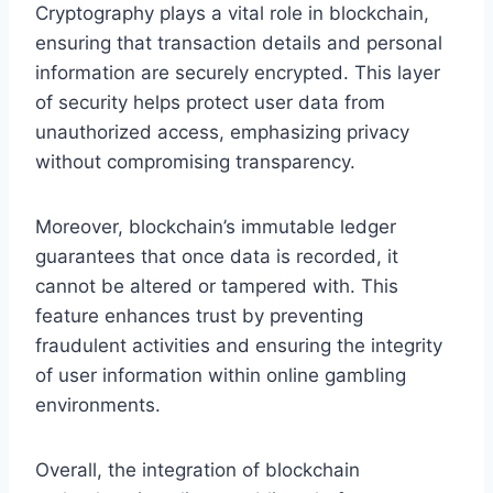
Cryptography plays a vital role in blockchain,
ensuring that transaction details and personal
information are securely encrypted. This layer
of security helps protect user data from
unauthorized access, emphasizing privacy
without compromising transparency.
Moreover, blockchain’s immutable ledger
guarantees that once data is recorded, it
cannot be altered or tampered with. This
feature enhances trust by preventing
fraudulent activities and ensuring the integrity
of user information within online gambling
environments.
Overall, the integration of blockchain