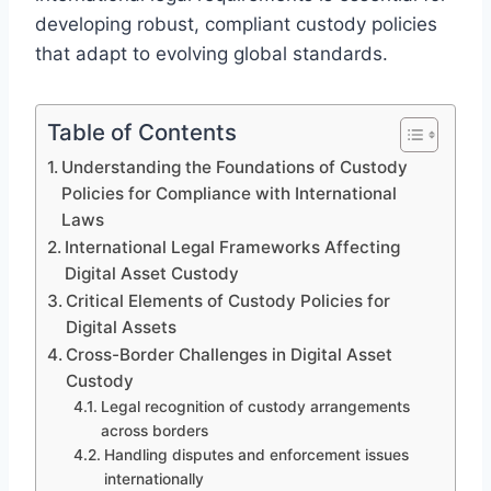
developing robust, compliant custody policies
that adapt to evolving global standards.
Table of Contents
Understanding the Foundations of Custody
Policies for Compliance with International
Laws
International Legal Frameworks Affecting
Digital Asset Custody
Critical Elements of Custody Policies for
Digital Assets
Cross-Border Challenges in Digital Asset
Custody
Legal recognition of custody arrangements
across borders
Handling disputes and enforcement issues
internationally