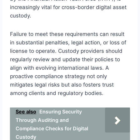
increasingly vital for cross-border digital asset
custody.
Failure to meet these requirements can result
in substantial penalties, legal action, or loss of
license to operate. Custody providers should
regularly review and update their policies to
align with evolving international laws. A
proactive compliance strategy not only
mitigates legal risks but also fosters trust
among clients and regulatory bodies.
See also
Ensuring Security
Through Auditing and
Compliance Checks for Digital
Custody