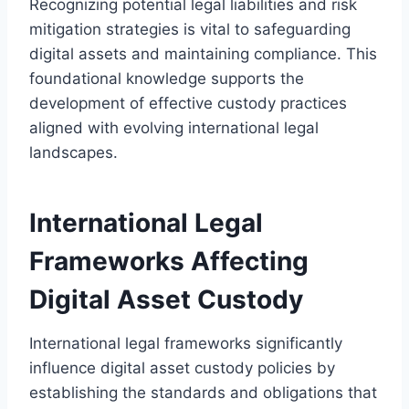
Recognizing potential legal liabilities and risk
mitigation strategies is vital to safeguarding
digital assets and maintaining compliance. This
foundational knowledge supports the
development of effective custody practices
aligned with evolving international legal
landscapes.
International Legal
Frameworks Affecting
Digital Asset Custody
International legal frameworks significantly
influence digital asset custody policies by
establishing the standards and obligations that