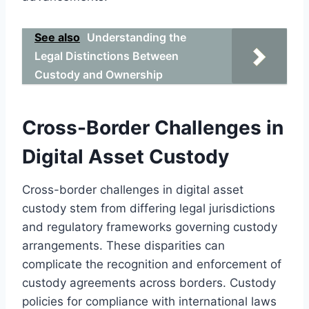
See also
Understanding the
Legal Distinctions Between
Custody and Ownership
Cross-Border Challenges in
Digital Asset Custody
Cross-border challenges in digital asset
custody stem from differing legal jurisdictions
and regulatory frameworks governing custody
arrangements. These disparities can
complicate the recognition and enforcement of
custody agreements across borders. Custody
policies for compliance with international laws