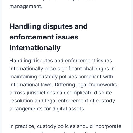
management.
Handling disputes and
enforcement issues
internationally
Handling disputes and enforcement issues
internationally pose significant challenges in
maintaining custody policies compliant with
international laws. Differing legal frameworks
across jurisdictions can complicate dispute
resolution and legal enforcement of custody
arrangements for digital assets.
In practice, custody policies should incorporate