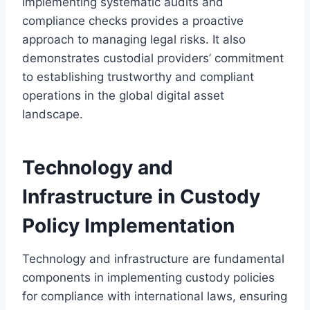
Implementing systematic audits and
compliance checks provides a proactive
approach to managing legal risks. It also
demonstrates custodial providers’ commitment
to establishing trustworthy and compliant
operations in the global digital asset
landscape.
Technology and
Infrastructure in Custody
Policy Implementation
Technology and infrastructure are fundamental
components in implementing custody policies
for compliance with international laws, ensuring