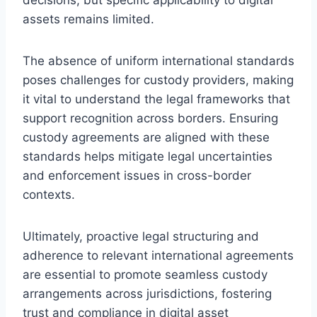
assets remains limited.
The absence of uniform international standards
poses challenges for custody providers, making
it vital to understand the legal frameworks that
support recognition across borders. Ensuring
custody agreements are aligned with these
standards helps mitigate legal uncertainties
and enforcement issues in cross-border
contexts.
Ultimately, proactive legal structuring and
adherence to relevant international agreements
are essential to promote seamless custody
arrangements across jurisdictions, fostering
trust and compliance in digital asset