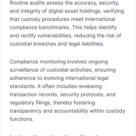
Routine audits assess the accuracy, security,
and integrity of digital asset holdings, verifying
that custody procedures meet international
compliance benchmarks. This helps identify
and rectify vulnerabilities, reducing the risk of
custodial breaches and legal liabilities.
Compliance monitoring involves ongoing
surveillance of custodial activities, ensuring
adherence to evolving international legal
standards. It often includes reviewing
transaction records, security protocols, and
regulatory filings, thereby fostering
transparency and accountability within custody
functions.