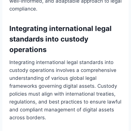
well-informed, and adaptable approach to legal
compliance.
Integrating international legal
standards into custody
operations
Integrating international legal standards into
custody operations involves a comprehensive
understanding of various global legal
frameworks governing digital assets. Custody
policies must align with international treaties,
regulations, and best practices to ensure lawful
and compliant management of digital assets
across borders.