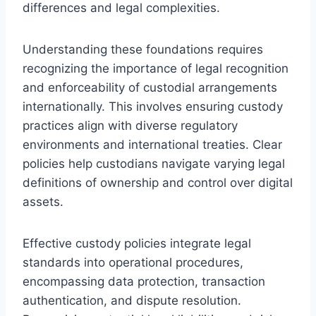
differences and legal complexities.
Understanding these foundations requires
recognizing the importance of legal recognition
and enforceability of custodial arrangements
internationally. This involves ensuring custody
practices align with diverse regulatory
environments and international treaties. Clear
policies help custodians navigate varying legal
definitions of ownership and control over digital
assets.
Effective custody policies integrate legal
standards into operational procedures,
encompassing data protection, transaction
authentication, and dispute resolution.