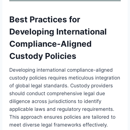
Best Practices for
Developing International
Compliance-Aligned
Custody Policies
Developing international compliance-aligned
custody policies requires meticulous integration
of global legal standards. Custody providers
should conduct comprehensive legal due
diligence across jurisdictions to identify
applicable laws and regulatory requirements.
This approach ensures policies are tailored to
meet diverse legal frameworks effectively.