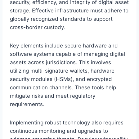
security, efficiency, and integrity of digital asset
storage. Effective infrastructure must adhere to
globally recognized standards to support
cross-border custody.
Key elements include secure hardware and
software systems capable of managing digital
assets across jurisdictions. This involves
utilizing multi-signature wallets, hardware
security modules (HSMs), and encrypted
communication channels. These tools help
mitigate risks and meet regulatory
requirements.
Implementing robust technology also requires
continuous monitoring and upgrades to