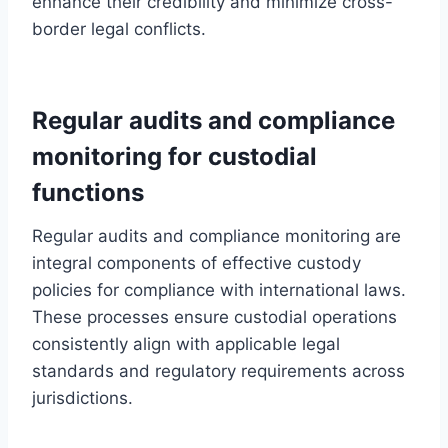
enhance their credibility and minimize cross-
border legal conflicts.
Regular audits and compliance
monitoring for custodial
functions
Regular audits and compliance monitoring are
integral components of effective custody
policies for compliance with international laws.
These processes ensure custodial operations
consistently align with applicable legal
standards and regulatory requirements across
jurisdictions.