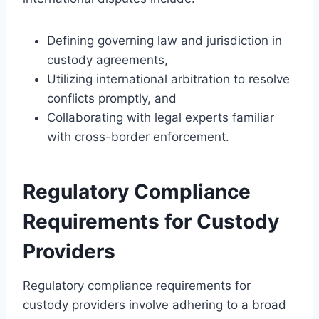
Defining governing law and jurisdiction in
custody agreements,
Utilizing international arbitration to resolve
conflicts promptly, and
Collaborating with legal experts familiar
with cross-border enforcement.
Regulatory Compliance
Requirements for Custody
Providers
Regulatory compliance requirements for
custody providers involve adhering to a broad