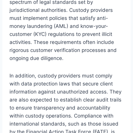
spectrum of legal standards set by
jurisdictional authorities. Custody providers
must implement policies that satisfy anti-
money laundering (AML) and know-your-
customer (KYC) regulations to prevent illicit
activities. These requirements often include
rigorous customer verification processes and
ongoing due diligence.
In addition, custody providers must comply
with data protection laws that secure client
information against unauthorized access. They
are also expected to establish clear audit trails
to ensure transparency and accountability
within custody operations. Compliance with
international standards, such as those issued
by the Financial Action Task Force (FATF), is