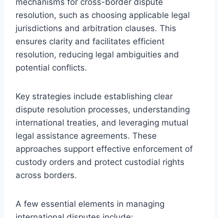
mechanisms for cross-border dispute
resolution, such as choosing applicable legal
jurisdictions and arbitration clauses. This
ensures clarity and facilitates efficient
resolution, reducing legal ambiguities and
potential conflicts.
Key strategies include establishing clear
dispute resolution processes, understanding
international treaties, and leveraging mutual
legal assistance agreements. These
approaches support effective enforcement of
custody orders and protect custodial rights
across borders.
A few essential elements in managing
international disputes include: