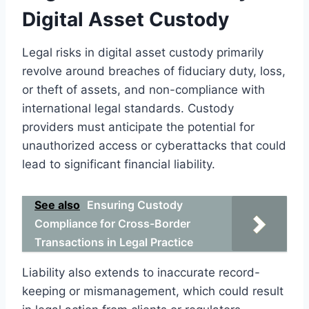
Digital Asset Custody
Legal risks in digital asset custody primarily
revolve around breaches of fiduciary duty, loss,
or theft of assets, and non-compliance with
international legal standards. Custody
providers must anticipate the potential for
unauthorized access or cyberattacks that could
lead to significant financial liability.
See also
Ensuring Custody
Compliance for Cross-Border
Transactions in Legal Practice
Liability also extends to inaccurate record-
keeping or mismanagement, which could result