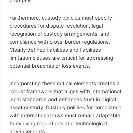
promptly.
Furthermore, custody policies must specify
procedures for dispute resolution, legal
recognition of custody arrangements, and
compliance with cross-border regulations.
Clearly defined liabilities and liabilities
limitation clauses are critical for addressing
potential breaches or loss events.
Incorporating these critical elements creates a
robust framework that aligns with international
legal standards and enhances trust in digital
asset custody. Custody policies for compliance
with international laws must remain adaptable
to evolving regulations and technological
advancements.