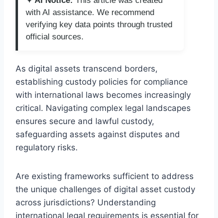
✦ AI Notice:
This article was created
with AI assistance. We recommend
verifying key data points through trusted
official sources.
As digital assets transcend borders,
establishing custody policies for compliance
with international laws becomes increasingly
critical. Navigating complex legal landscapes
ensures secure and lawful custody,
safeguarding assets against disputes and
regulatory risks.
Are existing frameworks sufficient to address
the unique challenges of digital asset custody
across jurisdictions? Understanding
international legal requirements is essential for