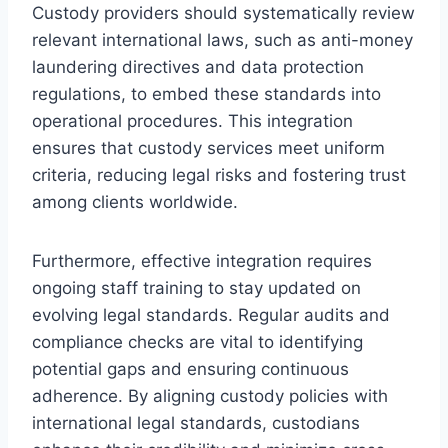
Custody providers should systematically review
relevant international laws, such as anti-money
laundering directives and data protection
regulations, to embed these standards into
operational procedures. This integration
ensures that custody services meet uniform
criteria, reducing legal risks and fostering trust
among clients worldwide.
Furthermore, effective integration requires
ongoing staff training to stay updated on
evolving legal standards. Regular audits and
compliance checks are vital to identifying
potential gaps and ensuring continuous
adherence. By aligning custody policies with
international legal standards, custodians