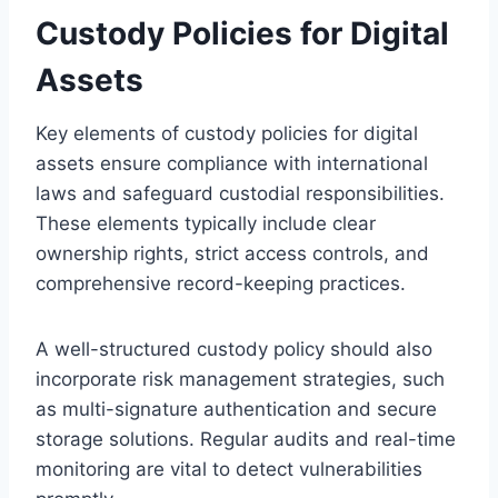
Custody Policies for Digital
Assets
Key elements of custody policies for digital
assets ensure compliance with international
laws and safeguard custodial responsibilities.
These elements typically include clear
ownership rights, strict access controls, and
comprehensive record-keeping practices.
A well-structured custody policy should also
incorporate risk management strategies, such
as multi-signature authentication and secure
storage solutions. Regular audits and real-time
monitoring are vital to detect vulnerabilities