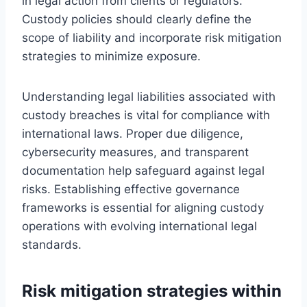
in legal action from clients or regulators.
Custody policies should clearly define the
scope of liability and incorporate risk mitigation
strategies to minimize exposure.
Understanding legal liabilities associated with
custody breaches is vital for compliance with
international laws. Proper due diligence,
cybersecurity measures, and transparent
documentation help safeguard against legal
risks. Establishing effective governance
frameworks is essential for aligning custody
operations with evolving international legal
standards.
Risk mitigation strategies within