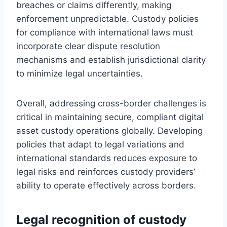
breaches or claims differently, making
enforcement unpredictable. Custody policies
for compliance with international laws must
incorporate clear dispute resolution
mechanisms and establish jurisdictional clarity
to minimize legal uncertainties.
Overall, addressing cross-border challenges is
critical in maintaining secure, compliant digital
asset custody operations globally. Developing
policies that adapt to legal variations and
international standards reduces exposure to
legal risks and reinforces custody providers’
ability to operate effectively across borders.
Legal recognition of custody