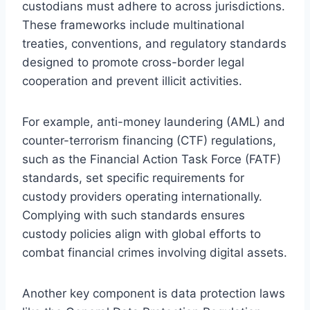
custodians must adhere to across jurisdictions.
These frameworks include multinational
treaties, conventions, and regulatory standards
designed to promote cross-border legal
cooperation and prevent illicit activities.
For example, anti-money laundering (AML) and
counter-terrorism financing (CTF) regulations,
such as the Financial Action Task Force (FATF)
standards, set specific requirements for
custody providers operating internationally.
Complying with such standards ensures
custody policies align with global efforts to
combat financial crimes involving digital assets.
Another key component is data protection laws