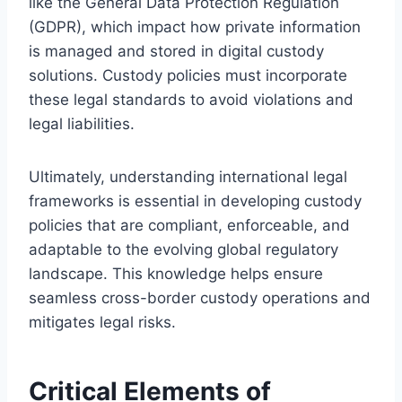
like the General Data Protection Regulation
(GDPR), which impact how private information
is managed and stored in digital custody
solutions. Custody policies must incorporate
these legal standards to avoid violations and
legal liabilities.
Ultimately, understanding international legal
frameworks is essential in developing custody
policies that are compliant, enforceable, and
adaptable to the evolving global regulatory
landscape. This knowledge helps ensure
seamless cross-border custody operations and
mitigates legal risks.
Critical Elements of