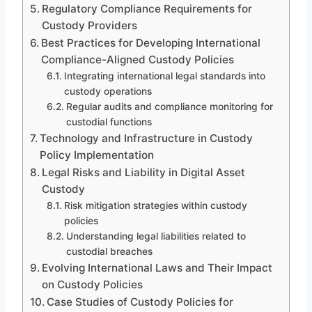
Regulatory Compliance Requirements for
Custody Providers
Best Practices for Developing International
Compliance-Aligned Custody Policies
Integrating international legal standards into
custody operations
Regular audits and compliance monitoring for
custodial functions
Technology and Infrastructure in Custody
Policy Implementation
Legal Risks and Liability in Digital Asset
Custody
Risk mitigation strategies within custody
policies
Understanding legal liabilities related to
custodial breaches
Evolving International Laws and Their Impact
on Custody Policies
Case Studies of Custody Policies for