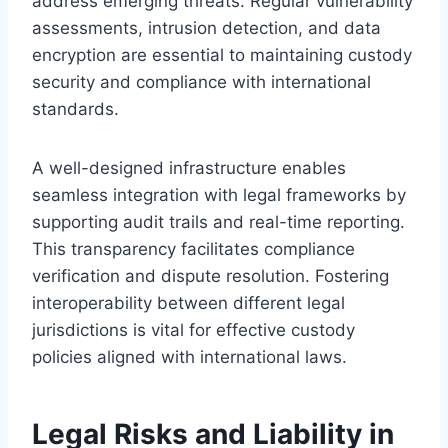
address emerging threats. Regular vulnerability
assessments, intrusion detection, and data
encryption are essential to maintaining custody
security and compliance with international
standards.
A well-designed infrastructure enables
seamless integration with legal frameworks by
supporting audit trails and real-time reporting.
This transparency facilitates compliance
verification and dispute resolution. Fostering
interoperability between different legal
jurisdictions is vital for effective custody
policies aligned with international laws.
Legal Risks and Liability in