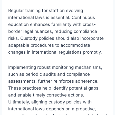
Regular training for staff on evolving
international laws is essential. Continuous
education enhances familiarity with cross-
border legal nuances, reducing compliance
risks. Custody policies should also incorporate
adaptable procedures to accommodate
changes in international regulations promptly.
Implementing robust monitoring mechanisms,
such as periodic audits and compliance
assessments, further reinforces adherence.
These practices help identify potential gaps
and enable timely corrective actions.
Ultimately, aligning custody policies with
international laws depends on a proactive,