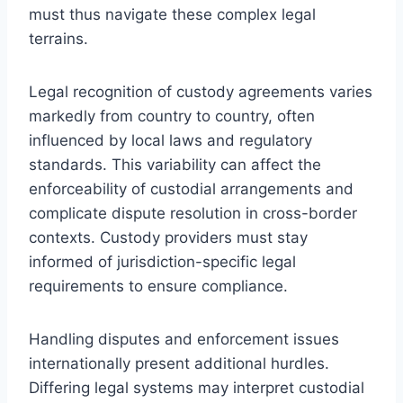
must thus navigate these complex legal
terrains.
Legal recognition of custody agreements varies
markedly from country to country, often
influenced by local laws and regulatory
standards. This variability can affect the
enforceability of custodial arrangements and
complicate dispute resolution in cross-border
contexts. Custody providers must stay
informed of jurisdiction-specific legal
requirements to ensure compliance.
Handling disputes and enforcement issues
internationally present additional hurdles.
Differing legal systems may interpret custodial