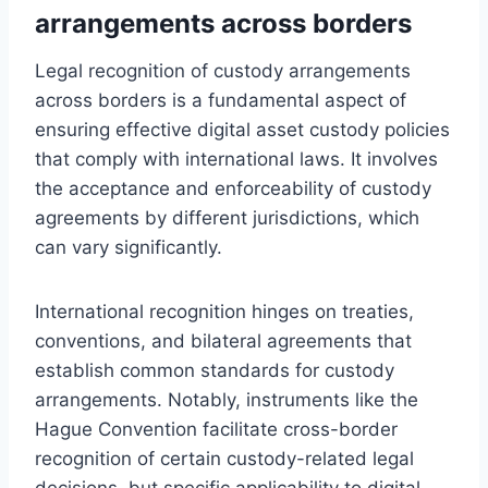
arrangements across borders
Legal recognition of custody arrangements
across borders is a fundamental aspect of
ensuring effective digital asset custody policies
that comply with international laws. It involves
the acceptance and enforceability of custody
agreements by different jurisdictions, which
can vary significantly.
International recognition hinges on treaties,
conventions, and bilateral agreements that
establish common standards for custody
arrangements. Notably, instruments like the
Hague Convention facilitate cross-border
recognition of certain custody-related legal
decisions, but specific applicability to digital