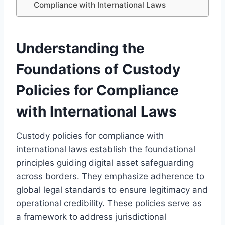
Compliance with International Laws
Understanding the
Foundations of Custody
Policies for Compliance
with International Laws
Custody policies for compliance with
international laws establish the foundational
principles guiding digital asset safeguarding
across borders. They emphasize adherence to
global legal standards to ensure legitimacy and
operational credibility. These policies serve as
a framework to address jurisdictional