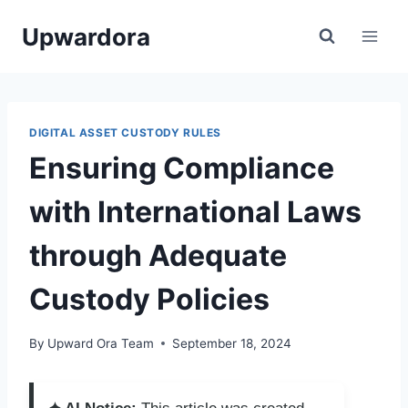
Skip
Upwardora
to
content
DIGITAL ASSET CUSTODY RULES
Ensuring Compliance
with International Laws
through Adequate
Custody Policies
By
Upward Ora Team
September 18, 2024