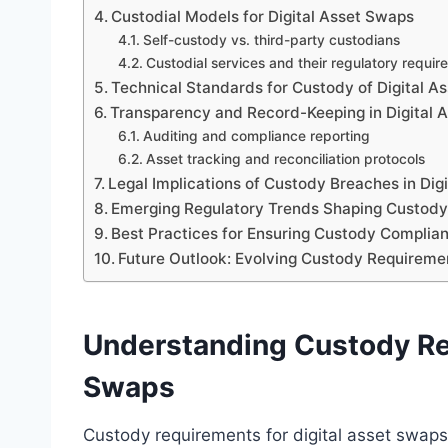
Custodial Models for Digital Asset Swaps
Self-custody vs. third-party custodians
Custodial services and their regulatory requi
Technical Standards for Custody of Digital A
Transparency and Record-Keeping in Digital 
Auditing and compliance reporting
Asset tracking and reconciliation protocols
Legal Implications of Custody Breaches in Dig
Emerging Regulatory Trends Shaping Custod
Best Practices for Ensuring Custody Complia
Future Outlook: Evolving Custody Requiremen
Understanding Custody Req
Swaps
Custody requirements for digital asset swaps 