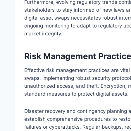
Furthermore, evolving regulatory trends cont
stakeholders to stay informed of new laws a
digital asset swaps necessitates robust inter
ongoing monitoring to adapt to regulatory up
market integrity.
Risk Management Practices
Effective risk management practices are vital
swaps. Implementing robust security protocol
unauthorized access, and theft. Encryption, m
standard measures to protect digital assets.
Disaster recovery and contingency planning a
establish comprehensive procedures to restor
failures or cyberattacks. Regular backups, r