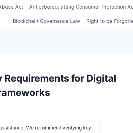
Abuse Act
Anticybersquatting Consumer Protection Ac
Blockchain Governance Law
Right to be Forgot
Requirements for Digital
Frameworks
I assistance. We recommend verifying key