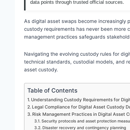
data points through trusted official sources.
As digital asset swaps become increasingly p
custody requirements has never been more cri
management practices safeguards stakeholder
Navigating the evolving custody rules for di
technical standards, custodial models, and re
asset custody.
Table of Contents
Understanding Custody Requirements for Digi
Legal Compliance for Digital Asset Custody 
Risk Management Practices in Digital Asset 
Security protocols and asset protection measu
Disaster recovery and contingency planning