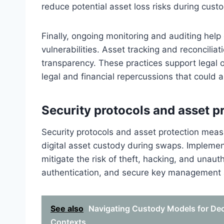
reduce potential asset loss risks during custo
Finally, ongoing monitoring and auditing hel
vulnerabilities. Asset tracking and reconcili
transparency. These practices support legal o
legal and financial repercussions that could 
Security protocols and asset p
Security protocols and asset protection measu
digital asset custody during swaps. Implement
mitigate the risk of theft, hacking, and unau
authentication, and secure key management a
See also
Navigating Custody Models for Dece
Contexts