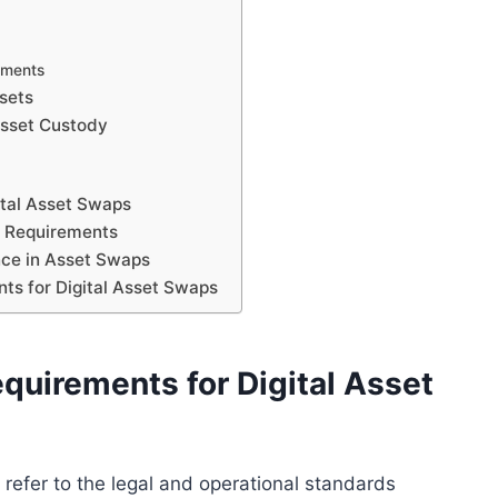
rements
ssets
Asset Custody
ital Asset Swaps
y Requirements
nce in Asset Swaps
ts for Digital Asset Swaps
uirements for Digital Asset
refer to the legal and operational standards