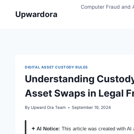
Skip
Computer Fraud and 
to
Upwardora
content
DIGITAL ASSET CUSTODY RULES
Understanding Custody 
Asset Swaps in Legal 
By
Upward Ora Team
September 19, 2024
✦ AI Notice:
This article was created with A