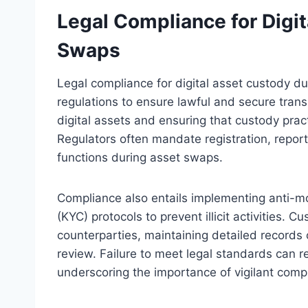
Legal Compliance for Digi
Swaps
Legal compliance for digital asset custody du
regulations to ensure lawful and secure transac
digital assets and ensuring that custody pract
Regulators often mandate registration, report
functions during asset swaps.
Compliance also entails implementing anti-
(KYC) protocols to prevent illicit activities.
counterparties, maintaining detailed records o
review. Failure to meet legal standards can resu
underscoring the importance of vigilant compl