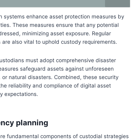
on systems enhance asset protection measures by
vities. These measures ensure that any potential
ddressed, minimizing asset exposure. Regular
 are also vital to uphold custody requirements.
, custodians must adopt comprehensive disaster
easures safeguard assets against unforeseen
 or natural disasters. Combined, these security
e reliability and compliance of digital asset
ry expectations.
ency planning
are fundamental components of custodial strategies