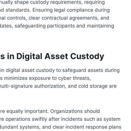
inually shape custody requirements, requiring
nd standards. Ensuring legal compliance during
nal controls, clear contractual agreements, and
dates, safeguarding participants and maintaining
 in Digital Asset Custody
 in digital asset custody to safeguard assets during
s minimizes exposure to cyber threats,
ulti-signature authorization, and cold storage are
re equally important. Organizations should
e operations swiftly after incidents such as system
edundant systems, and clear incident response plans