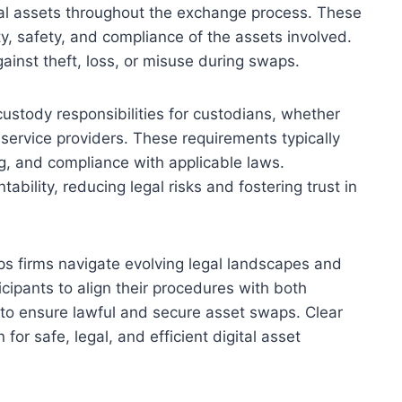
al assets throughout the exchange process. These
y, safety, and compliance of the assets involved.
gainst theft, loss, or misuse during swaps.
stody responsibilities for custodians, whether
y service providers. These requirements typically
g, and compliance with applicable laws.
ility, reducing legal risks and fostering trust in
s firms navigate evolving legal landscapes and
ticipants to align their procedures with both
to ensure lawful and secure asset swaps. Clear
or safe, legal, and efficient digital asset