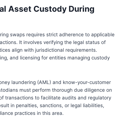
tal Asset Custody During
ring swaps requires strict adherence to applicable
tions. It involves verifying the legal status of
ices align with jurisdictional requirements.
ing, and licensing for entities managing custody
money laundering (AML) and know-your-customer
 Custodians must perform thorough due diligence on
f transactions to facilitate audits and regulatory
lt in penalties, sanctions, or legal liabilities,
iance practices in this area.