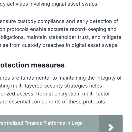
dy activities involving digital asset swaps.
p ensure custody compliance and early detection of
ation protocols enable accurate record-keeping and
bligations, maintain stakeholder trust, and mitigate
arise from custody breaches in digital asset swaps.
rotection measures
res are fundamental to maintaining the integrity of
ing multi-layered security strategies helps
thorized access. Robust encryption, multi-factor
re essential components of these protocols.
ntralized Finance Platforms in Legal