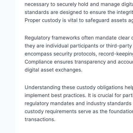
necessary to securely hold and manage digit
standards are designed to ensure the integrit
Proper custody is vital to safeguard assets a
Regulatory frameworks often mandate clear cu
they are individual participants or third-part
encompass security protocols, record-keepin
Compliance ensures transparency and accountab
digital asset exchanges.
Understanding these custody obligations help
implement best practices. It is crucial for par
regulatory mandates and industry standards 
custody requirements serve as the foundation f
transactions.