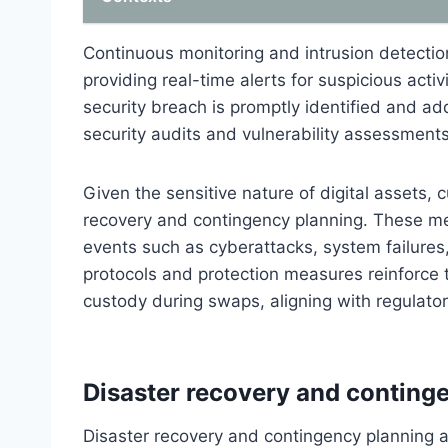
Continuous monitoring and intrusion detecti
providing real-time alerts for suspicious acti
security breach is promptly identified and a
security audits and vulnerability assessments
Given the sensitive nature of digital assets
recovery and contingency planning. These m
events such as cyberattacks, system failures,
protocols and protection measures reinforce th
custody during swaps, aligning with regulato
Disaster recovery and conting
Disaster recovery and contingency planning 