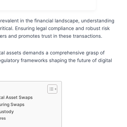
revalent in the financial landscape, understanding
tical. Ensuring legal compliance and robust risk
s and promotes trust in these transactions.
gital assets demands a comprehensive grasp of
gulatory frameworks shaping the future of digital
tal Asset Swaps
During Swaps
Custody
res