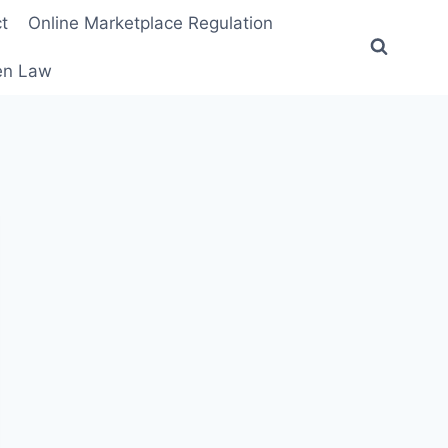
t
Online Marketplace Regulation
ten Law