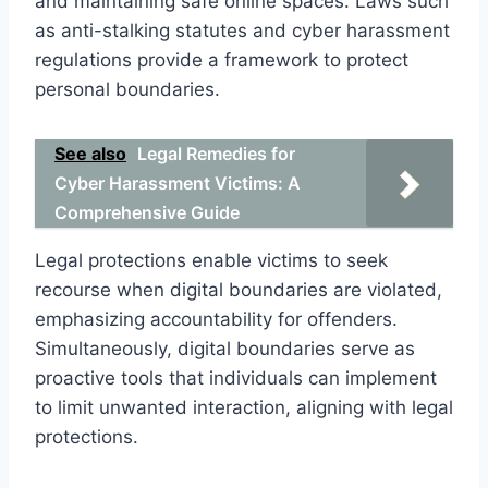
and maintaining safe online spaces. Laws such
as anti-stalking statutes and cyber harassment
regulations provide a framework to protect
personal boundaries.
See also
Legal Remedies for
Cyber Harassment Victims: A
Comprehensive Guide
Legal protections enable victims to seek
recourse when digital boundaries are violated,
emphasizing accountability for offenders.
Simultaneously, digital boundaries serve as
proactive tools that individuals can implement
to limit unwanted interaction, aligning with legal
protections.