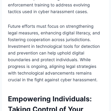
enforcement training to address evolving
tactics used in cyber harassment cases.
Future efforts must focus on strengthening
legal measures, enhancing digital literacy, and
fostering cooperation across jurisdictions.
Investment in technological tools for detection
and prevention can help uphold digital
boundaries and protect individuals. While
progress is ongoing, aligning legal strategies
with technological advancements remains
crucial in the fight against cyber harassment.
Empowering Individuals:
Taking Control of Your