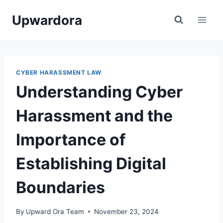
Skip
Upwardora
to
content
CYBER HARASSMENT LAW
Understanding Cyber
Harassment and the
Importance of
Establishing Digital
Boundaries
By
Upward Ora Team
November 23, 2024