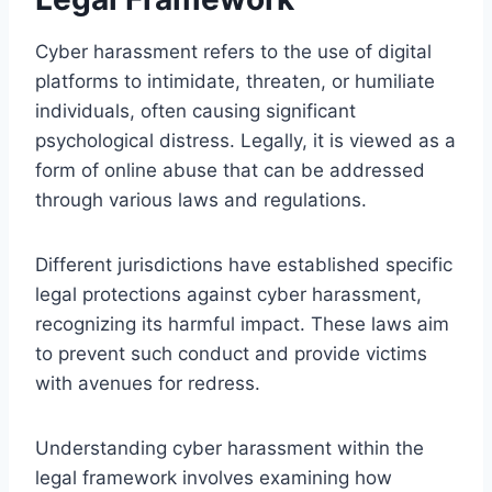
Cyber harassment refers to the use of digital
platforms to intimidate, threaten, or humiliate
individuals, often causing significant
psychological distress. Legally, it is viewed as a
form of online abuse that can be addressed
through various laws and regulations.
Different jurisdictions have established specific
legal protections against cyber harassment,
recognizing its harmful impact. These laws aim
to prevent such conduct and provide victims
with avenues for redress.
Understanding cyber harassment within the
legal framework involves examining how