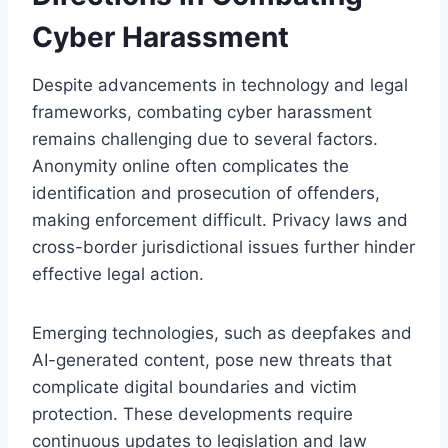
Cyber Harassment
Despite advancements in technology and legal
frameworks, combating cyber harassment
remains challenging due to several factors.
Anonymity online often complicates the
identification and prosecution of offenders,
making enforcement difficult. Privacy laws and
cross-border jurisdictional issues further hinder
effective legal action.
Emerging technologies, such as deepfakes and
AI-generated content, pose new threats that
complicate digital boundaries and victim
protection. These developments require
continuous updates to legislation and law