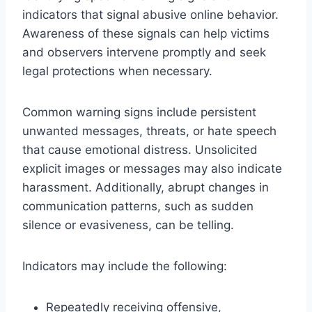
indicators that signal abusive online behavior.
Awareness of these signals can help victims
and observers intervene promptly and seek
legal protections when necessary.
Common warning signs include persistent
unwanted messages, threats, or hate speech
that cause emotional distress. Unsolicited
explicit images or messages may also indicate
harassment. Additionally, abrupt changes in
communication patterns, such as sudden
silence or evasiveness, can be telling.
Indicators may include the following:
Repeatedly receiving offensive,