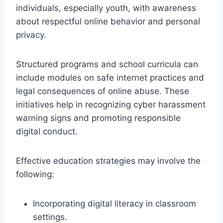
individuals, especially youth, with awareness
about respectful online behavior and personal
privacy.
Structured programs and school curricula can
include modules on safe internet practices and
legal consequences of online abuse. These
initiatives help in recognizing cyber harassment
warning signs and promoting responsible
digital conduct.
Effective education strategies may involve the
following:
Incorporating digital literacy in classroom
settings.