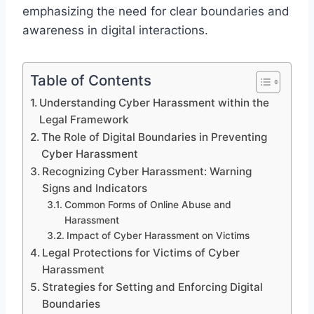
emphasizing the need for clear boundaries and
awareness in digital interactions.
Table of Contents
Understanding Cyber Harassment within the
Legal Framework
The Role of Digital Boundaries in Preventing
Cyber Harassment
Recognizing Cyber Harassment: Warning
Signs and Indicators
Common Forms of Online Abuse and
Harassment
Impact of Cyber Harassment on Victims
Legal Protections for Victims of Cyber
Harassment
Strategies for Setting and Enforcing Digital
Boundaries