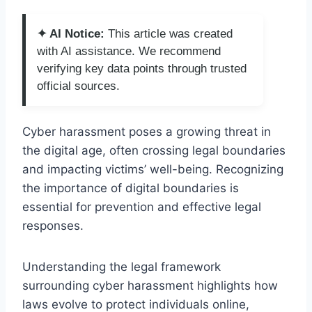
✦ AI Notice:
This article was created
with AI assistance. We recommend
verifying key data points through trusted
official sources.
Cyber harassment poses a growing threat in
the digital age, often crossing legal boundaries
and impacting victims’ well-being. Recognizing
the importance of digital boundaries is
essential for prevention and effective legal
responses.
Understanding the legal framework
surrounding cyber harassment highlights how
laws evolve to protect individuals online,