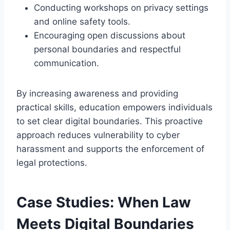
Conducting workshops on privacy settings
and online safety tools.
Encouraging open discussions about
personal boundaries and respectful
communication.
By increasing awareness and providing
practical skills, education empowers individuals
to set clear digital boundaries. This proactive
approach reduces vulnerability to cyber
harassment and supports the enforcement of
legal protections.
Case Studies: When Law
Meets Digital Boundaries