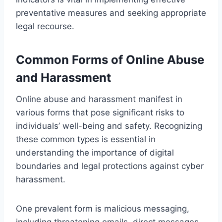
preventative measures and seeking appropriate
legal recourse.
Common Forms of Online Abuse
and Harassment
Online abuse and harassment manifest in
various forms that pose significant risks to
individuals’ well-being and safety. Recognizing
these common types is essential in
understanding the importance of digital
boundaries and legal protections against cyber
harassment.
One prevalent form is malicious messaging,
including threatening emails, direct messages,