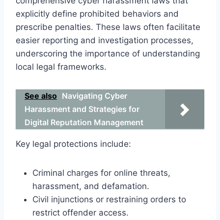
comprehensive cyber harassment laws that
explicitly define prohibited behaviors and
prescribe penalties. These laws often facilitate
easier reporting and investigation processes,
underscoring the importance of understanding
local legal frameworks.
See also
Navigating Cyber
Harassment and Strategies for
Digital Reputation Management
Key legal protections include:
Criminal charges for online threats,
harassment, and defamation.
Civil injunctions or restraining orders to
restrict offender access.