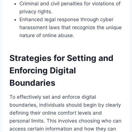
Criminal and civil penalties for violations of
privacy rights.
Enhanced legal response through cyber
harassment laws that recognize the unique
nature of online abuse.
Strategies for Setting and
Enforcing Digital
Boundaries
To effectively set and enforce digital
boundaries, individuals should begin by clearly
defining their online comfort levels and
personal limits. This involves choosing who can
access certain information and how they can