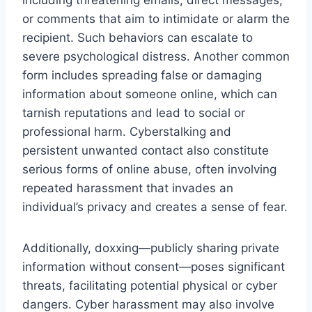
or comments that aim to intimidate or alarm the
recipient. Such behaviors can escalate to
severe psychological distress. Another common
form includes spreading false or damaging
information about someone online, which can
tarnish reputations and lead to social or
professional harm. Cyberstalking and
persistent unwanted contact also constitute
serious forms of online abuse, often involving
repeated harassment that invades an
individual’s privacy and creates a sense of fear.
Additionally, doxxing—publicly sharing private
information without consent—poses significant
threats, facilitating potential physical or cyber
dangers. Cyber harassment may also involve