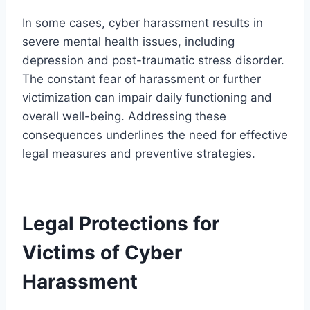
In some cases, cyber harassment results in
severe mental health issues, including
depression and post-traumatic stress disorder.
The constant fear of harassment or further
victimization can impair daily functioning and
overall well-being. Addressing these
consequences underlines the need for effective
legal measures and preventive strategies.
Legal Protections for
Victims of Cyber
Harassment