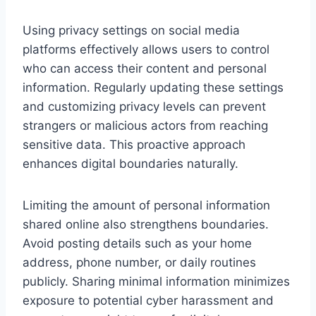
Using privacy settings on social media
platforms effectively allows users to control
who can access their content and personal
information. Regularly updating these settings
and customizing privacy levels can prevent
strangers or malicious actors from reaching
sensitive data. This proactive approach
enhances digital boundaries naturally.
Limiting the amount of personal information
shared online also strengthens boundaries.
Avoid posting details such as your home
address, phone number, or daily routines
publicly. Sharing minimal information minimizes
exposure to potential cyber harassment and