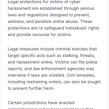
Legal protections for victims of cyber
harassment are established through various
laws and regulations designed to prevent,
address, and penalize online abuse. These
protections aim to safeguard individuals’ rights
and provide recourse for victims.
Legal measures include criminal statutes that
target specific acts such as stalking, threats,
and harassment online. Victims can file police
reports, and law enforcement agencies may
intervene if laws are violated. Civil remedies,
including restraining orders, can also be sought
to prevent further harm.
Certain jurisdictions have enacted