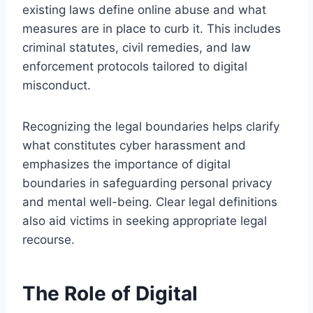
existing laws define online abuse and what
measures are in place to curb it. This includes
criminal statutes, civil remedies, and law
enforcement protocols tailored to digital
misconduct.
Recognizing the legal boundaries helps clarify
what constitutes cyber harassment and
emphasizes the importance of digital
boundaries in safeguarding personal privacy
and mental well-being. Clear legal definitions
also aid victims in seeking appropriate legal
recourse.
The Role of Digital