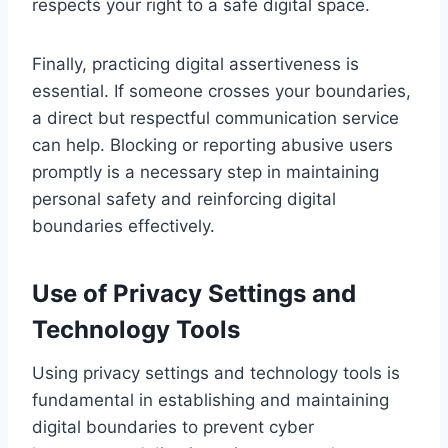
respects your right to a safe digital space.
Finally, practicing digital assertiveness is
essential. If someone crosses your boundaries,
a direct but respectful communication service
can help. Blocking or reporting abusive users
promptly is a necessary step in maintaining
personal safety and reinforcing digital
boundaries effectively.
Use of Privacy Settings and
Technology Tools
Using privacy settings and technology tools is
fundamental in establishing and maintaining
digital boundaries to prevent cyber