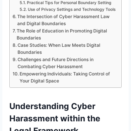
Practical Tips for Personal Boundary Setting
Use of Privacy Settings and Technology Tools
The Intersection of Cyber Harassment Law
and Digital Boundaries
The Role of Education in Promoting Digital
Boundaries
Case Studies: When Law Meets Digital
Boundaries
Challenges and Future Directions in
Combating Cyber Harassment
Empowering Individuals: Taking Control of
Your Digital Space
Understanding Cyber
Harassment within the
Legal Framework