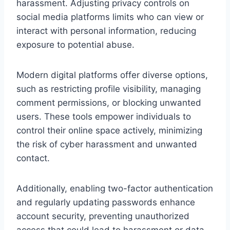
harassment. Adjusting privacy controls on
social media platforms limits who can view or
interact with personal information, reducing
exposure to potential abuse.
Modern digital platforms offer diverse options,
such as restricting profile visibility, managing
comment permissions, or blocking unwanted
users. These tools empower individuals to
control their online space actively, minimizing
the risk of cyber harassment and unwanted
contact.
Additionally, enabling two-factor authentication
and regularly updating passwords enhance
account security, preventing unauthorized
access that could lead to harassment or data