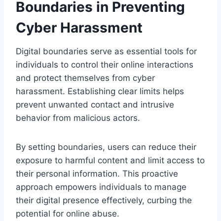
Boundaries in Preventing
Cyber Harassment
Digital boundaries serve as essential tools for
individuals to control their online interactions
and protect themselves from cyber
harassment. Establishing clear limits helps
prevent unwanted contact and intrusive
behavior from malicious actors.
By setting boundaries, users can reduce their
exposure to harmful content and limit access to
their personal information. This proactive
approach empowers individuals to manage
their digital presence effectively, curbing the
potential for online abuse.