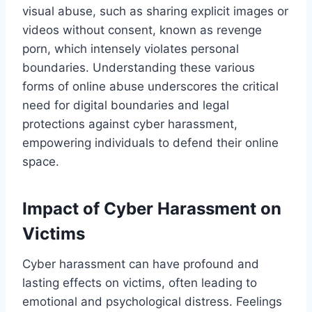
visual abuse, such as sharing explicit images or
videos without consent, known as revenge
porn, which intensely violates personal
boundaries. Understanding these various
forms of online abuse underscores the critical
need for digital boundaries and legal
protections against cyber harassment,
empowering individuals to defend their online
space.
Impact of Cyber Harassment on
Victims
Cyber harassment can have profound and
lasting effects on victims, often leading to
emotional and psychological distress. Feelings