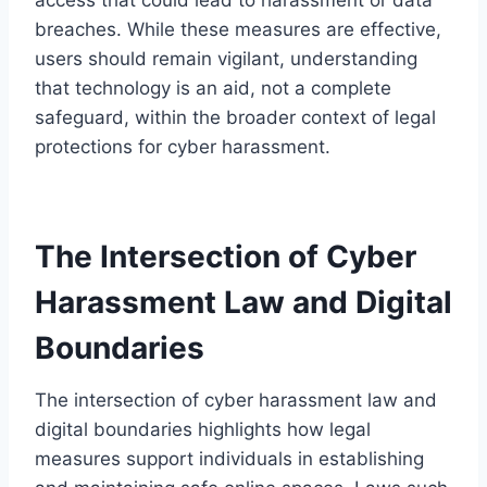
breaches. While these measures are effective,
users should remain vigilant, understanding
that technology is an aid, not a complete
safeguard, within the broader context of legal
protections for cyber harassment.
The Intersection of Cyber
Harassment Law and Digital
Boundaries
The intersection of cyber harassment law and
digital boundaries highlights how legal
measures support individuals in establishing