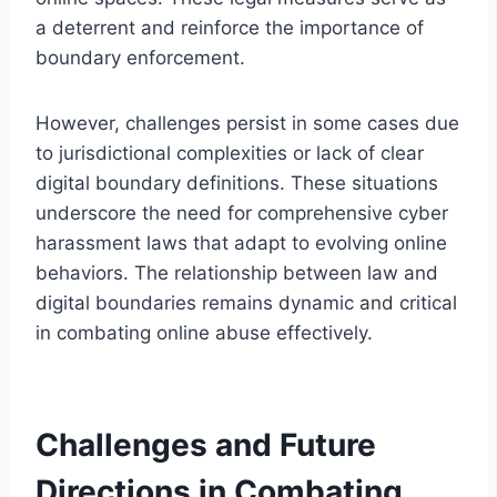
a deterrent and reinforce the importance of
boundary enforcement.
However, challenges persist in some cases due
to jurisdictional complexities or lack of clear
digital boundary definitions. These situations
underscore the need for comprehensive cyber
harassment laws that adapt to evolving online
behaviors. The relationship between law and
digital boundaries remains dynamic and critical
in combating online abuse effectively.
Challenges and Future
Directions in Combating