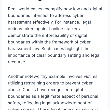
Real-world cases exemplify how law and digital
boundaries intersect to address cyber
harassment effectively. For instance, legal
actions taken against online stalkers
demonstrate the enforceability of digital
boundaries within the framework of cyber
harassment law. Such cases highlight the
importance of clear boundary setting and legal
recourse.
Another noteworthy example involves victims
utilizing restraining orders to prevent cyber
abuse. Courts have recognized digital
boundaries as a legitimate aspect of personal
safety, reflecting legal acknowledgment of
online spaces. These legal measures serve as