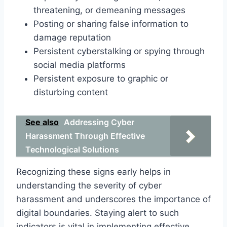
threatening, or demeaning messages
Posting or sharing false information to
damage reputation
Persistent cyberstalking or spying through
social media platforms
Persistent exposure to graphic or
disturbing content
See also
Addressing Cyber
Harassment Through Effective
Technological Solutions
Recognizing these signs early helps in
understanding the severity of cyber
harassment and underscores the importance of
digital boundaries. Staying alert to such
indicators is vital in implementing effective