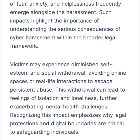
of fear, anxiety, and helplessness frequently
emerge alongside the harassment. Such
impacts highlight the importance of
understanding the serious consequences of
cyber harassment within the broader legal
framework.
Victims may experience diminished self-
esteem and social withdrawal, avoiding online
spaces or real-life interactions to escape
persistent abuse. This withdrawal can lead to
feelings of isolation and loneliness, further
exacerbating mental health challenges.
Recognizing this impact emphasizes why legal
protections and digital boundaries are critical
to safeguarding individuals.