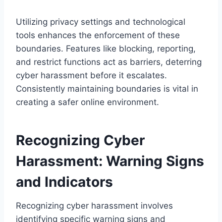
Utilizing privacy settings and technological
tools enhances the enforcement of these
boundaries. Features like blocking, reporting,
and restrict functions act as barriers, deterring
cyber harassment before it escalates.
Consistently maintaining boundaries is vital in
creating a safer online environment.
Recognizing Cyber
Harassment: Warning Signs
and Indicators
Recognizing cyber harassment involves
identifying specific warning signs and