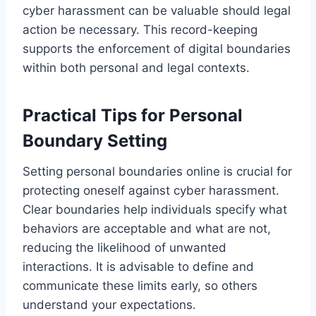
cyber harassment can be valuable should legal
action be necessary. This record-keeping
supports the enforcement of digital boundaries
within both personal and legal contexts.
Practical Tips for Personal
Boundary Setting
Setting personal boundaries online is crucial for
protecting oneself against cyber harassment.
Clear boundaries help individuals specify what
behaviors are acceptable and what are not,
reducing the likelihood of unwanted
interactions. It is advisable to define and
communicate these limits early, so others
understand your expectations.