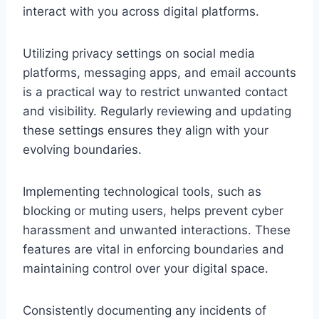
interact with you across digital platforms.
Utilizing privacy settings on social media
platforms, messaging apps, and email accounts
is a practical way to restrict unwanted contact
and visibility. Regularly reviewing and updating
these settings ensures they align with your
evolving boundaries.
Implementing technological tools, such as
blocking or muting users, helps prevent cyber
harassment and unwanted interactions. These
features are vital in enforcing boundaries and
maintaining control over your digital space.
Consistently documenting any incidents of