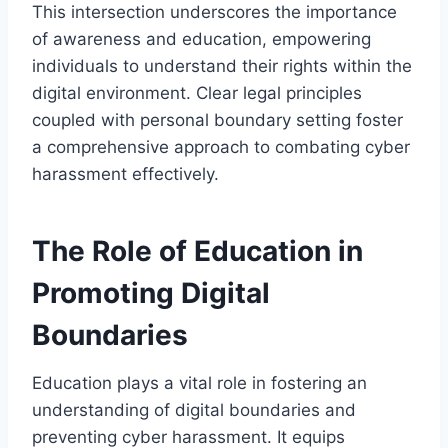
This intersection underscores the importance
of awareness and education, empowering
individuals to understand their rights within the
digital environment. Clear legal principles
coupled with personal boundary setting foster
a comprehensive approach to combating cyber
harassment effectively.
The Role of Education in
Promoting Digital
Boundaries
Education plays a vital role in fostering an
understanding of digital boundaries and
preventing cyber harassment. It equips