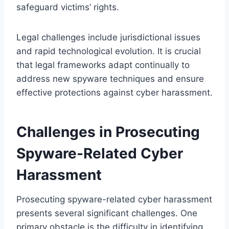
safeguard victims’ rights.
Legal challenges include jurisdictional issues
and rapid technological evolution. It is crucial
that legal frameworks adapt continually to
address new spyware techniques and ensure
effective protections against cyber harassment.
Challenges in Prosecuting
Spyware-Related Cyber
Harassment
Prosecuting spyware-related cyber harassment
presents several significant challenges. One
primary obstacle is the difficulty in identifying