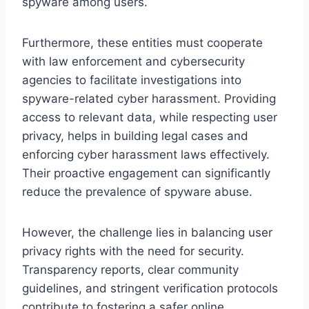
spyware among users.
Furthermore, these entities must cooperate
with law enforcement and cybersecurity
agencies to facilitate investigations into
spyware-related cyber harassment. Providing
access to relevant data, while respecting user
privacy, helps in building legal cases and
enforcing cyber harassment laws effectively.
Their proactive engagement can significantly
reduce the prevalence of spyware abuse.
However, the challenge lies in balancing user
privacy rights with the need for security.
Transparency reports, clear community
guidelines, and stringent verification protocols
contribute to fostering a safer online