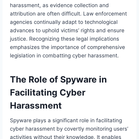
harassment, as evidence collection and
attribution are often difficult. Law enforcement
agencies continually adapt to technological
advances to uphold victims’ rights and ensure
justice. Recognizing these legal implications
emphasizes the importance of comprehensive
legislation in combatting cyber harassment.
The Role of Spyware in
Facilitating Cyber
Harassment
Spyware plays a significant role in facilitating
cyber harassment by covertly monitoring users’
activities without their knowledge. It enables