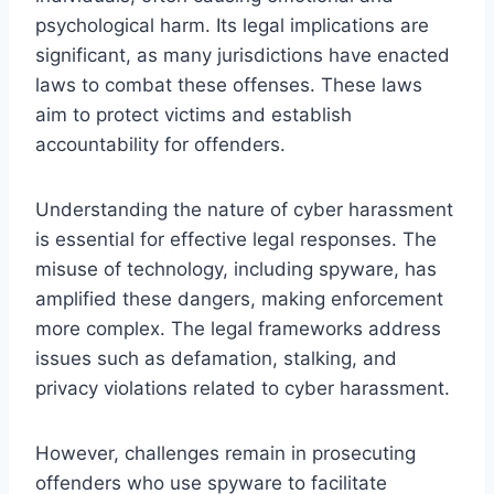
psychological harm. Its legal implications are
significant, as many jurisdictions have enacted
laws to combat these offenses. These laws
aim to protect victims and establish
accountability for offenders.
Understanding the nature of cyber harassment
is essential for effective legal responses. The
misuse of technology, including spyware, has
amplified these dangers, making enforcement
more complex. The legal frameworks address
issues such as defamation, stalking, and
privacy violations related to cyber harassment.
However, challenges remain in prosecuting
offenders who use spyware to facilitate