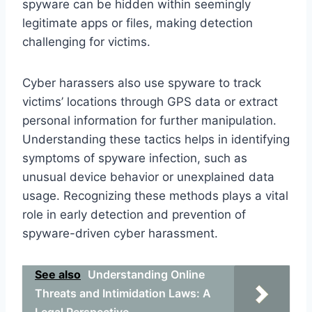
spyware can be hidden within seemingly
legitimate apps or files, making detection
challenging for victims.
Cyber harassers also use spyware to track
victims’ locations through GPS data or extract
personal information for further manipulation.
Understanding these tactics helps in identifying
symptoms of spyware infection, such as
unusual device behavior or unexplained data
usage. Recognizing these methods plays a vital
role in early detection and prevention of
spyware-driven cyber harassment.
See also
Understanding Online
Threats and Intimidation Laws: A
Legal Perspective