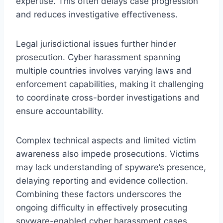
expertise. This often delays case progression
and reduces investigative effectiveness.
Legal jurisdictional issues further hinder
prosecution. Cyber harassment spanning
multiple countries involves varying laws and
enforcement capabilities, making it challenging
to coordinate cross-border investigations and
ensure accountability.
Complex technical aspects and limited victim
awareness also impede prosecutions. Victims
may lack understanding of spyware’s presence,
delaying reporting and evidence collection.
Combining these factors underscores the
ongoing difficulty in effectively prosecuting
spyware-enabled cyber harassment cases.