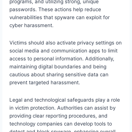
programs, and utilizing strong, unique
passwords. These actions help reduce
vulnerabilities that spyware can exploit for
cyber harassment.
Victims should also activate privacy settings on
social media and communication apps to limit
access to personal information. Additionally,
maintaining digital boundaries and being
cautious about sharing sensitive data can
prevent targeted harassment.
Legal and technological safeguards play a role
in victim protection. Authorities can assist by
providing clear reporting procedures, and
technology companies can develop tools to
detect and block spyware, enhancing overall