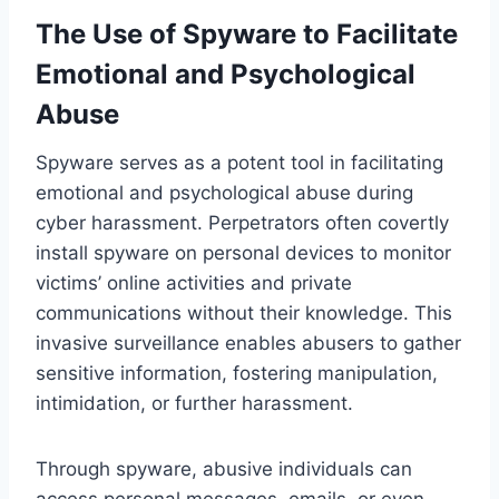
The Use of Spyware to Facilitate
Emotional and Psychological
Abuse
Spyware serves as a potent tool in facilitating
emotional and psychological abuse during
cyber harassment. Perpetrators often covertly
install spyware on personal devices to monitor
victims’ online activities and private
communications without their knowledge. This
invasive surveillance enables abusers to gather
sensitive information, fostering manipulation,
intimidation, or further harassment.
Through spyware, abusive individuals can
access personal messages, emails, or even