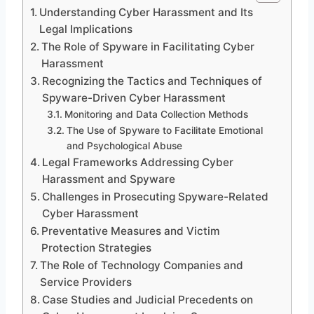
Understanding Cyber Harassment and Its
Legal Implications
The Role of Spyware in Facilitating Cyber
Harassment
Recognizing the Tactics and Techniques of
Spyware-Driven Cyber Harassment
Monitoring and Data Collection Methods
The Use of Spyware to Facilitate Emotional
and Psychological Abuse
Legal Frameworks Addressing Cyber
Harassment and Spyware
Challenges in Prosecuting Spyware-Related
Cyber Harassment
Preventative Measures and Victim
Protection Strategies
The Role of Technology Companies and
Service Providers
Case Studies and Judicial Precedents on