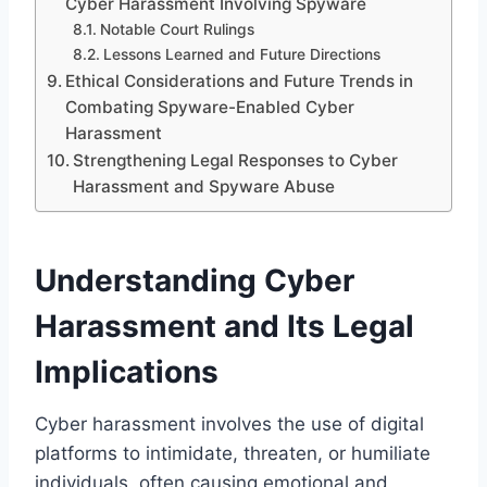
Cyber Harassment Involving Spyware
Notable Court Rulings
Lessons Learned and Future Directions
Ethical Considerations and Future Trends in
Combating Spyware-Enabled Cyber
Harassment
Strengthening Legal Responses to Cyber
Harassment and Spyware Abuse
Understanding Cyber
Harassment and Its Legal
Implications
Cyber harassment involves the use of digital
platforms to intimidate, threaten, or humiliate
individuals, often causing emotional and