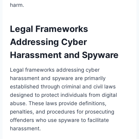
harm.
Legal Frameworks
Addressing Cyber
Harassment and Spyware
Legal frameworks addressing cyber
harassment and spyware are primarily
established through criminal and civil laws
designed to protect individuals from digital
abuse. These laws provide definitions,
penalties, and procedures for prosecuting
offenders who use spyware to facilitate
harassment.