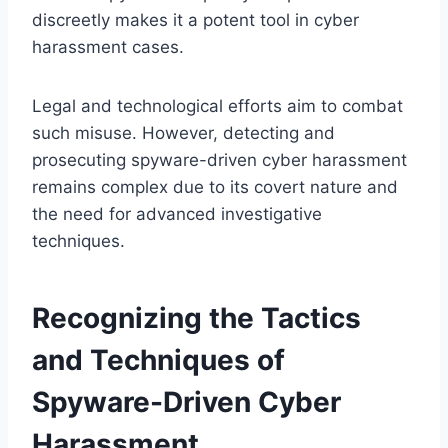
discreetly makes it a potent tool in cyber
harassment cases.
Legal and technological efforts aim to combat
such misuse. However, detecting and
prosecuting spyware-driven cyber harassment
remains complex due to its covert nature and
the need for advanced investigative
techniques.
Recognizing the Tactics
and Techniques of
Spyware-Driven Cyber
Harassment