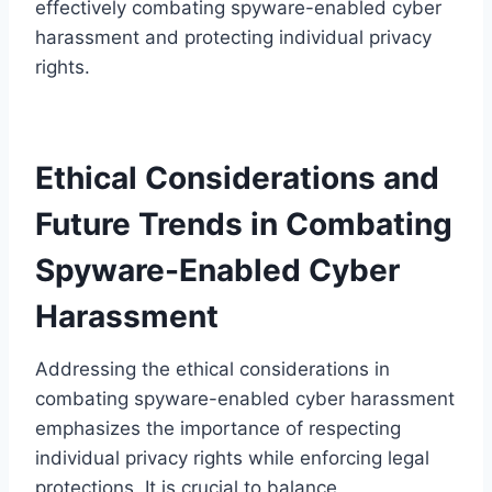
effectively combating spyware-enabled cyber
harassment and protecting individual privacy
rights.
Ethical Considerations and
Future Trends in Combating
Spyware-Enabled Cyber
Harassment
Addressing the ethical considerations in
combating spyware-enabled cyber harassment
emphasizes the importance of respecting
individual privacy rights while enforcing legal
protections. It is crucial to balance