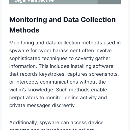
Monitoring and Data Collection
Methods
Monitoring and data collection methods used in
spyware for cyber harassment often involve
sophisticated techniques to covertly gather
information. This includes installing software
that records keystrokes, captures screenshots,
or intercepts communications without the
victim’s knowledge. Such methods enable
perpetrators to monitor online activity and
private messages discreetly.
Additionally, spyware can access device