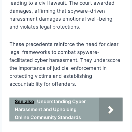
leading to a civil lawsuit. The court awarded
damages, affirming that spyware-driven
harassment damages emotional well-being
and violates legal protections.
These precedents reinforce the need for clear
legal frameworks to combat spyware-
facilitated cyber harassment. They underscore
the importance of judicial enforcement in
protecting victims and establishing
accountability for offenders.
See also
Understanding Cyber
Harassment and Upholding
Online Community Standards