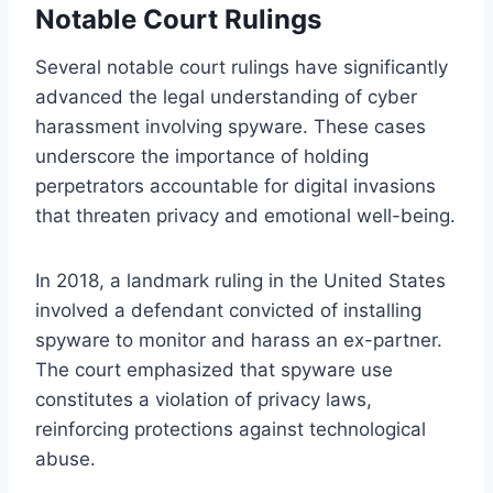
Notable Court Rulings
Several notable court rulings have significantly
advanced the legal understanding of cyber
harassment involving spyware. These cases
underscore the importance of holding
perpetrators accountable for digital invasions
that threaten privacy and emotional well-being.
In 2018, a landmark ruling in the United States
involved a defendant convicted of installing
spyware to monitor and harass an ex-partner.
The court emphasized that spyware use
constitutes a violation of privacy laws,
reinforcing protections against technological
abuse.