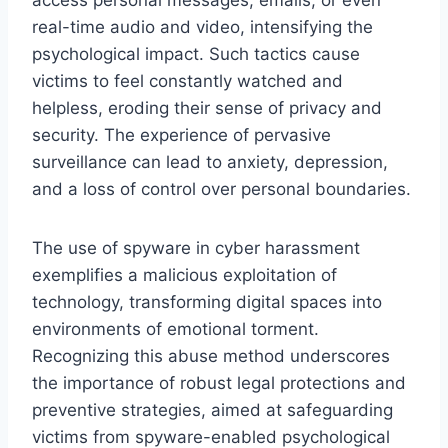
real-time audio and video, intensifying the
psychological impact. Such tactics cause
victims to feel constantly watched and
helpless, eroding their sense of privacy and
security. The experience of pervasive
surveillance can lead to anxiety, depression,
and a loss of control over personal boundaries.
The use of spyware in cyber harassment
exemplifies a malicious exploitation of
technology, transforming digital spaces into
environments of emotional torment.
Recognizing this abuse method underscores
the importance of robust legal protections and
preventive strategies, aimed at safeguarding
victims from spyware-enabled psychological