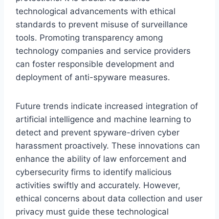
technological advancements with ethical
standards to prevent misuse of surveillance
tools. Promoting transparency among
technology companies and service providers
can foster responsible development and
deployment of anti-spyware measures.
Future trends indicate increased integration of
artificial intelligence and machine learning to
detect and prevent spyware-driven cyber
harassment proactively. These innovations can
enhance the ability of law enforcement and
cybersecurity firms to identify malicious
activities swiftly and accurately. However,
ethical concerns about data collection and user
privacy must guide these technological