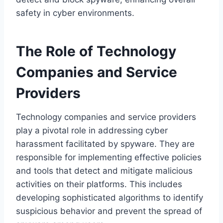
safety in cyber environments.
The Role of Technology
Companies and Service
Providers
Technology companies and service providers
play a pivotal role in addressing cyber
harassment facilitated by spyware. They are
responsible for implementing effective policies
and tools that detect and mitigate malicious
activities on their platforms. This includes
developing sophisticated algorithms to identify
suspicious behavior and prevent the spread of