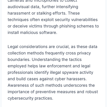
cameras and microphones to collect
audiovisual data, further intensifying
harassment or stalking efforts. These
techniques often exploit security vulnerabilities
or deceive victims through phishing schemes to
install malicious software.
Legal considerations are crucial, as these data
collection methods frequently cross privacy
boundaries. Understanding the tactics
employed helps law enforcement and legal
professionals identify illegal spyware activity
and build cases against cyber harassers.
Awareness of such methods underscores the
importance of preventive measures and robust
cybersecurity practices.