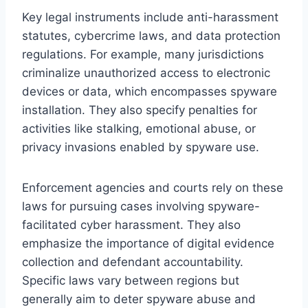
Key legal instruments include anti-harassment
statutes, cybercrime laws, and data protection
regulations. For example, many jurisdictions
criminalize unauthorized access to electronic
devices or data, which encompasses spyware
installation. They also specify penalties for
activities like stalking, emotional abuse, or
privacy invasions enabled by spyware use.
Enforcement agencies and courts rely on these
laws for pursuing cases involving spyware-
facilitated cyber harassment. They also
emphasize the importance of digital evidence
collection and defendant accountability.
Specific laws vary between regions but
generally aim to deter spyware abuse and