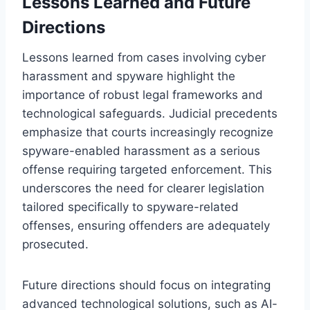
Lessons Learned and Future
Directions
Lessons learned from cases involving cyber
harassment and spyware highlight the
importance of robust legal frameworks and
technological safeguards. Judicial precedents
emphasize that courts increasingly recognize
spyware-enabled harassment as a serious
offense requiring targeted enforcement. This
underscores the need for clearer legislation
tailored specifically to spyware-related
offenses, ensuring offenders are adequately
prosecuted.
Future directions should focus on integrating
advanced technological solutions, such as AI-