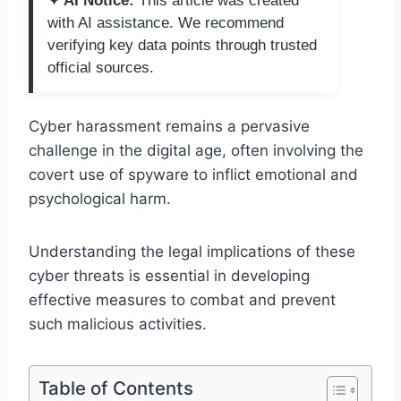
✦ AI Notice:
This article was created
with AI assistance. We recommend
verifying key data points through trusted
official sources.
Cyber harassment remains a pervasive
challenge in the digital age, often involving the
covert use of spyware to inflict emotional and
psychological harm.
Understanding the legal implications of these
cyber threats is essential in developing
effective measures to combat and prevent
such malicious activities.
Table of Contents