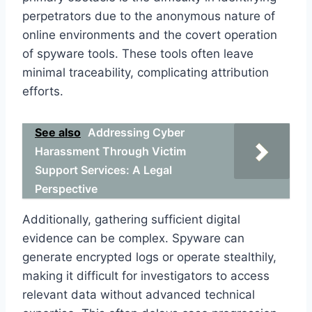
perpetrators due to the anonymous nature of
online environments and the covert operation
of spyware tools. These tools often leave
minimal traceability, complicating attribution
efforts.
See also
Addressing Cyber
Harassment Through Victim
Support Services: A Legal
Perspective
Additionally, gathering sufficient digital
evidence can be complex. Spyware can
generate encrypted logs or operate stealthily,
making it difficult for investigators to access
relevant data without advanced technical