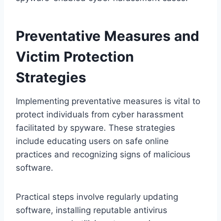
Preventative Measures and
Victim Protection
Strategies
Implementing preventative measures is vital to
protect individuals from cyber harassment
facilitated by spyware. These strategies
include educating users on safe online
practices and recognizing signs of malicious
software.
Practical steps involve regularly updating
software, installing reputable antivirus