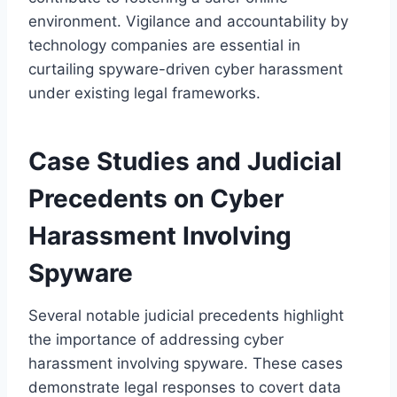
environment. Vigilance and accountability by
technology companies are essential in
curtailing spyware-driven cyber harassment
under existing legal frameworks.
Case Studies and Judicial
Precedents on Cyber
Harassment Involving
Spyware
Several notable judicial precedents highlight
the importance of addressing cyber
harassment involving spyware. These cases
demonstrate legal responses to covert data