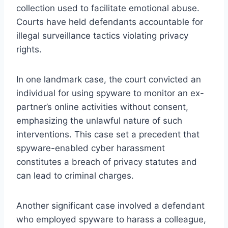
collection used to facilitate emotional abuse.
Courts have held defendants accountable for
illegal surveillance tactics violating privacy
rights.
In one landmark case, the court convicted an
individual for using spyware to monitor an ex-
partner’s online activities without consent,
emphasizing the unlawful nature of such
interventions. This case set a precedent that
spyware-enabled cyber harassment
constitutes a breach of privacy statutes and
can lead to criminal charges.
Another significant case involved a defendant
who employed spyware to harass a colleague,