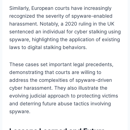
Similarly, European courts have increasingly
recognized the severity of spyware-enabled
harassment. Notably, a 2020 ruling in the UK
sentenced an individual for cyber stalking using
spyware, highlighting the application of existing
laws to digital stalking behaviors.
These cases set important legal precedents,
demonstrating that courts are willing to
address the complexities of spyware-driven
cyber harassment. They also illustrate the
evolving judicial approach to protecting victims
and deterring future abuse tactics involving
spyware.