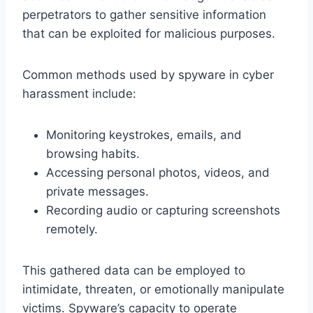
perpetrators to gather sensitive information
that can be exploited for malicious purposes.
Common methods used by spyware in cyber
harassment include:
Monitoring keystrokes, emails, and
browsing habits.
Accessing personal photos, videos, and
private messages.
Recording audio or capturing screenshots
remotely.
This gathered data can be employed to
intimidate, threaten, or emotionally manipulate
victims. Spyware’s capacity to operate