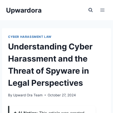
Skip
Upwardora
to
content
CYBER HARASSMENT LAW
Understanding Cyber
Harassment and the
Threat of Spyware in
Legal Perspectives
By
Upward Ora Team
October 27, 2024