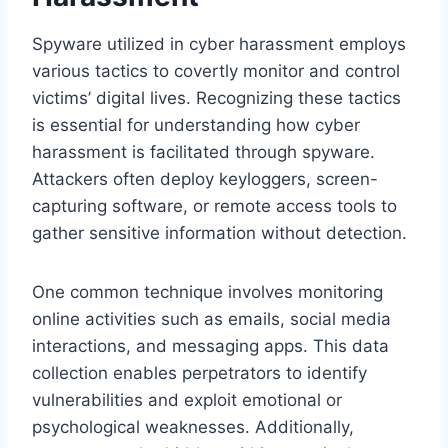
Spyware utilized in cyber harassment employs
various tactics to covertly monitor and control
victims’ digital lives. Recognizing these tactics
is essential for understanding how cyber
harassment is facilitated through spyware.
Attackers often deploy keyloggers, screen-
capturing software, or remote access tools to
gather sensitive information without detection.
One common technique involves monitoring
online activities such as emails, social media
interactions, and messaging apps. This data
collection enables perpetrators to identify
vulnerabilities and exploit emotional or
psychological weaknesses. Additionally,