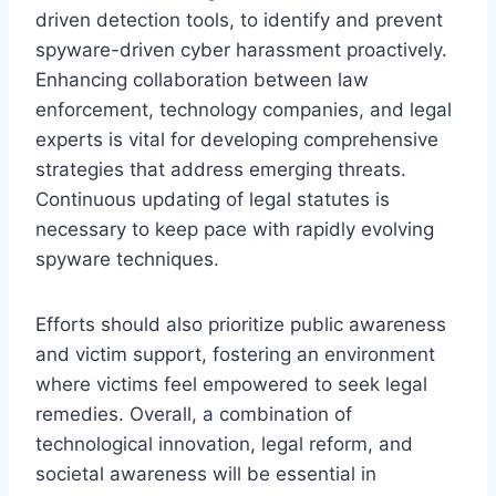
driven detection tools, to identify and prevent
spyware-driven cyber harassment proactively.
Enhancing collaboration between law
enforcement, technology companies, and legal
experts is vital for developing comprehensive
strategies that address emerging threats.
Continuous updating of legal statutes is
necessary to keep pace with rapidly evolving
spyware techniques.
Efforts should also prioritize public awareness
and victim support, fostering an environment
where victims feel empowered to seek legal
remedies. Overall, a combination of
technological innovation, legal reform, and
societal awareness will be essential in