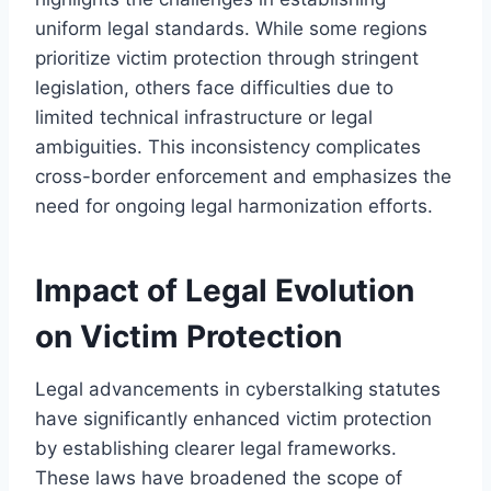
uniform legal standards. While some regions
prioritize victim protection through stringent
legislation, others face difficulties due to
limited technical infrastructure or legal
ambiguities. This inconsistency complicates
cross-border enforcement and emphasizes the
need for ongoing legal harmonization efforts.
Impact of Legal Evolution
on Victim Protection
Legal advancements in cyberstalking statutes
have significantly enhanced victim protection
by establishing clearer legal frameworks.
These laws have broadened the scope of