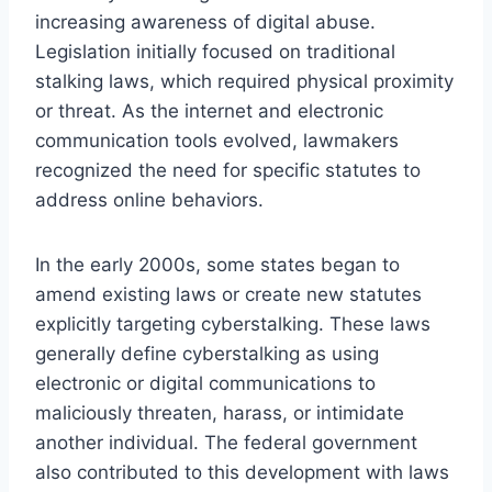
increasing awareness of digital abuse.
Legislation initially focused on traditional
stalking laws, which required physical proximity
or threat. As the internet and electronic
communication tools evolved, lawmakers
recognized the need for specific statutes to
address online behaviors.
In the early 2000s, some states began to
amend existing laws or create new statutes
explicitly targeting cyberstalking. These laws
generally define cyberstalking as using
electronic or digital communications to
maliciously threaten, harass, or intimidate
another individual. The federal government
also contributed to this development with laws