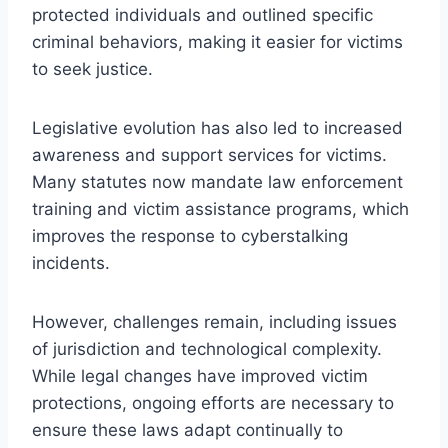
protected individuals and outlined specific
criminal behaviors, making it easier for victims
to seek justice.
Legislative evolution has also led to increased
awareness and support services for victims.
Many statutes now mandate law enforcement
training and victim assistance programs, which
improves the response to cyberstalking
incidents.
However, challenges remain, including issues
of jurisdiction and technological complexity.
While legal changes have improved victim
protections, ongoing efforts are necessary to
ensure these laws adapt continually to