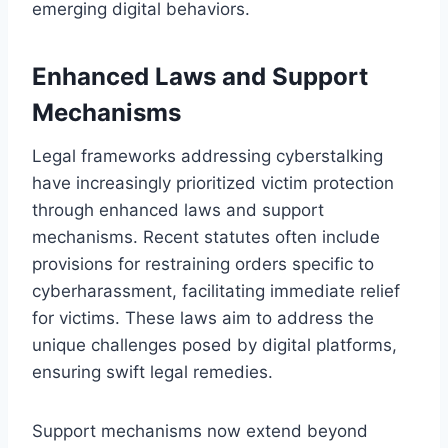
emerging digital behaviors.
Enhanced Laws and Support
Mechanisms
Legal frameworks addressing cyberstalking
have increasingly prioritized victim protection
through enhanced laws and support
mechanisms. Recent statutes often include
provisions for restraining orders specific to
cyberharassment, facilitating immediate relief
for victims. These laws aim to address the
unique challenges posed by digital platforms,
ensuring swift legal remedies.
Support mechanisms now extend beyond