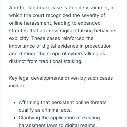
Another landmark case is People v. Zimmer, in
which the court recognized the severity of
online harassment, leading to expanded
statutes that address digital stalking behaviors
explicitly. These cases reinforced the
importance of digital evidence in prosecution
and defined the scope of cyberstalking as
distinct from traditional stalking.
Key legal developments driven by such cases
include:
Affirming that persistent online threats
qualify as criminal acts.
Clarifying the application of existing
harassment laws to digital realms.