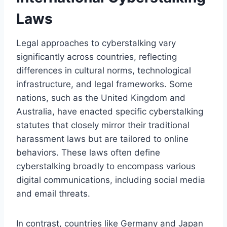
Laws
Legal approaches to cyberstalking vary
significantly across countries, reflecting
differences in cultural norms, technological
infrastructure, and legal frameworks. Some
nations, such as the United Kingdom and
Australia, have enacted specific cyberstalking
statutes that closely mirror their traditional
harassment laws but are tailored to online
behaviors. These laws often define
cyberstalking broadly to encompass various
digital communications, including social media
and email threats.
In contrast, countries like Germany and Japan