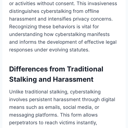
or activities without consent. This invasiveness
distinguishes cyberstalking from offline
harassment and intensifies privacy concerns.
Recognizing these behaviors is vital for
understanding how cyberstalking manifests
and informs the development of effective legal
responses under evolving statutes.
Differences from Traditional
Stalking and Harassment
Unlike traditional stalking, cyberstalking
involves persistent harassment through digital
means such as emails, social media, or
messaging platforms. This form allows
perpetrators to reach victims instantly,