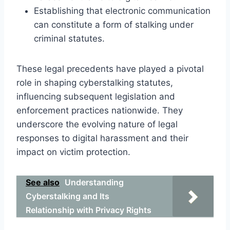
Establishing that electronic communication
can constitute a form of stalking under
criminal statutes.
These legal precedents have played a pivotal
role in shaping cyberstalking statutes,
influencing subsequent legislation and
enforcement practices nationwide. They
underscore the evolving nature of legal
responses to digital harassment and their
impact on victim protection.
See also
Understanding
Cyberstalking and Its
Relationship with Privacy Rights