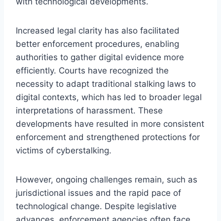
with technological developments.
Increased legal clarity has also facilitated
better enforcement procedures, enabling
authorities to gather digital evidence more
efficiently. Courts have recognized the
necessity to adapt traditional stalking laws to
digital contexts, which has led to broader legal
interpretations of harassment. These
developments have resulted in more consistent
enforcement and strengthened protections for
victims of cyberstalking.
However, ongoing challenges remain, such as
jurisdictional issues and the rapid pace of
technological change. Despite legislative
advances, enforcement agencies often face