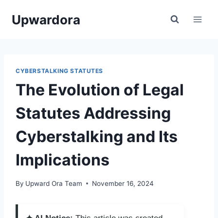
Skip
Upwardora
to
content
CYBERSTALKING STATUTES
The Evolution of Legal
Statutes Addressing
Cyberstalking and Its
Implications
By
Upward Ora Team
November 16, 2024