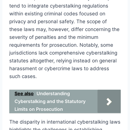
tend to integrate cyberstalking regulations
within existing criminal codes focused on
privacy and personal safety. The scope of
these laws may, however, differ concerning the
severity of penalties and the minimum
requirements for prosecution. Notably, some
jurisdictions lack comprehensive cyberstalking
statutes altogether, relying instead on general
harassment or cybercrime laws to address
such cases.
See also
Understanding
Cyberstalking and the Statutory
Limits on Prosecution
The disparity in international cyberstalking laws
highlights the challenges in establishing