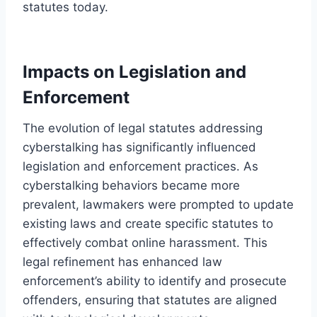
statutes today.
Impacts on Legislation and
Enforcement
The evolution of legal statutes addressing
cyberstalking has significantly influenced
legislation and enforcement practices. As
cyberstalking behaviors became more
prevalent, lawmakers were prompted to update
existing laws and create specific statutes to
effectively combat online harassment. This
legal refinement has enhanced law
enforcement’s ability to identify and prosecute
offenders, ensuring that statutes are aligned