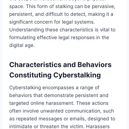
space. This form of stalking can be pervasive,
persistent, and difficult to detect, making it a
significant concern for legal systems.
Understanding these characteristics is vital to
formulating effective legal responses in the
digital age.
Characteristics and Behaviors
Constituting Cyberstalking
Cyberstalking encompasses a range of
behaviors that demonstrate persistent and
targeted online harassment. These actions
often involve unwanted communication, such
as repeated messages or emails, designed to
intimidate or threaten the victim. Harassers