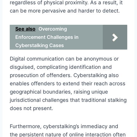
regardless of physical proximity. As a result, it
can be more pervasive and harder to detect.
See also
Overcoming
Enforcement Challenges in
Cyberstalking Cases
Digital communication can be anonymous or
disguised, complicating identification and
prosecution of offenders. Cyberstalking also
enables offenders to extend their reach across
geographical boundaries, raising unique
jurisdictional challenges that traditional stalking
does not present.
Furthermore, cyberstalking’s immediacy and
the persistent nature of online interaction often