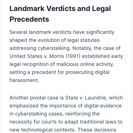
Landmark Verdicts and Legal
Precedents
Several landmark verdicts have significantly
shaped the evolution of legal statutes
addressing cyberstalking. Notably, the case of
United States v. Morris (1991) established early
legal recognition of malicious online activity,
setting a precedent for prosecuting digital
harassment.
Another pivotal case is State v. Laundrie, which
emphasized the importance of digital evidence
in cyberstalking cases, reinforcing the
necessity for courts to adapt traditional laws to
new technological contexts. These decisions