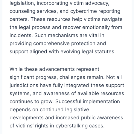
legislation, incorporating victim advocacy,
counseling services, and cybercrime reporting
centers. These resources help victims navigate
the legal process and recover emotionally from
incidents. Such mechanisms are vital in
providing comprehensive protection and
support aligned with evolving legal statutes.
While these advancements represent
significant progress, challenges remain. Not all
jurisdictions have fully integrated these support
systems, and awareness of available resources
continues to grow. Successful implementation
depends on continued legislative
developments and increased public awareness
of victims’ rights in cyberstalking cases.