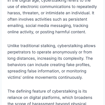
In the digital age, cyberstalking refers to the
use of electronic communications to repeatedly
harass, threaten, or intimidate an individual. It
often involves activities such as persistent
emailing, social media messaging, tracking
online activity, or posting harmful content.
Unlike traditional stalking, cyberstalking allows
perpetrators to operate anonymously or from
long distances, increasing its complexity. The
behaviors can include creating fake profiles,
spreading false information, or monitoring
victims’ online movements continuously.
The defining feature of cyberstalking is its
reliance on digital platforms, which broadens
the scope of harassment beyond physical