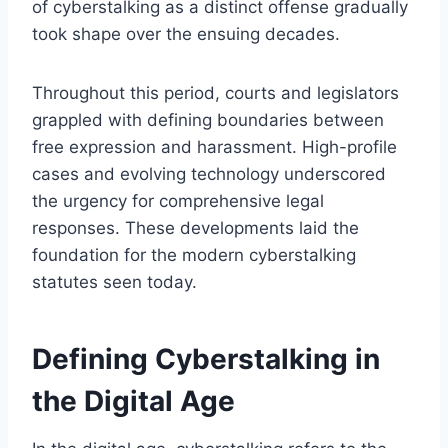
of cyberstalking as a distinct offense gradually
took shape over the ensuing decades.
Throughout this period, courts and legislators
grappled with defining boundaries between
free expression and harassment. High-profile
cases and evolving technology underscored
the urgency for comprehensive legal
responses. These developments laid the
foundation for the modern cyberstalking
statutes seen today.
Defining Cyberstalking in
the Digital Age