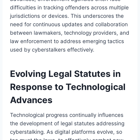
difficulties in tracking offenders across multiple
jurisdictions or devices. This underscores the
need for continuous updates and collaboration
between lawmakers, technology providers, and
law enforcement to address emerging tactics
used by cyberstalkers effectively.
Evolving Legal Statutes in
Response to Technological
Advances
Technological progress continually influences
the development of legal statutes addressing
cyberstalking. As digital platforms evolve, so