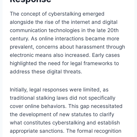
The concept of cyberstalking emerged
alongside the rise of the internet and digital
communication technologies in the late 20th
century. As online interactions became more
prevalent, concerns about harassment through
electronic means also increased. Early cases
highlighted the need for legal frameworks to
address these digital threats.
Initially, legal responses were limited, as
traditional stalking laws did not specifically
cover online behaviors. This gap necessitated
the development of new statutes to clarify
what constitutes cyberstalking and establish
appropriate sanctions. The formal recognition