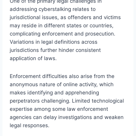
One of the primary legal challenges in
addressing cyberstalking relates to
jurisdictional issues, as offenders and victims
may reside in different states or countries,
complicating enforcement and prosecution.
Variations in legal definitions across
jurisdictions further hinder consistent
application of laws.
Enforcement difficulties also arise from the
anonymous nature of online activity, which
makes identifying and apprehending
perpetrators challenging. Limited technological
expertise among some law enforcement
agencies can delay investigations and weaken
legal responses.