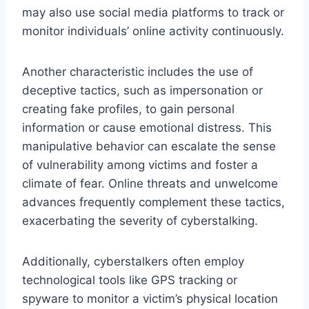
may also use social media platforms to track or
monitor individuals’ online activity continuously.
Another characteristic includes the use of
deceptive tactics, such as impersonation or
creating fake profiles, to gain personal
information or cause emotional distress. This
manipulative behavior can escalate the sense
of vulnerability among victims and foster a
climate of fear. Online threats and unwelcome
advances frequently complement these tactics,
exacerbating the severity of cyberstalking.
Additionally, cyberstalkers often employ
technological tools like GPS tracking or
spyware to monitor a victim’s physical location