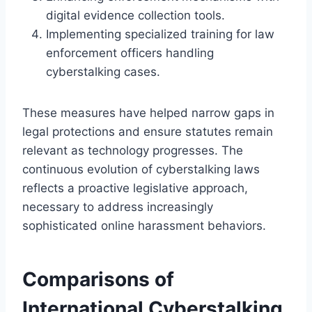
digital evidence collection tools.
Implementing specialized training for law
enforcement officers handling
cyberstalking cases.
These measures have helped narrow gaps in
legal protections and ensure statutes remain
relevant as technology progresses. The
continuous evolution of cyberstalking laws
reflects a proactive legislative approach,
necessary to address increasingly
sophisticated online harassment behaviors.
Comparisons of
International Cyberstalking