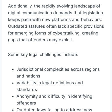
Additionally, the rapidly evolving landscape of
digital communication demands that legislation
keeps pace with new platforms and behaviors.
Outdated statutes often lack specific provisions
for emerging forms of cyberstalking, creating
gaps that offenders may exploit.
Some key legal challenges include:
Jurisdictional complexities across regions
and nations
Variability in legal definitions and
standards
Anonymity and difficulty in identifying
offenders
Outdated laws failing to address new