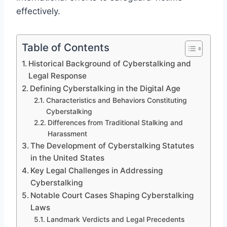
effectively.
Table of Contents
Historical Background of Cyberstalking and
Legal Response
Defining Cyberstalking in the Digital Age
Characteristics and Behaviors Constituting
Cyberstalking
Differences from Traditional Stalking and
Harassment
The Development of Cyberstalking Statutes
in the United States
Key Legal Challenges in Addressing
Cyberstalking
Notable Court Cases Shaping Cyberstalking
Laws
Landmark Verdicts and Legal Precedents