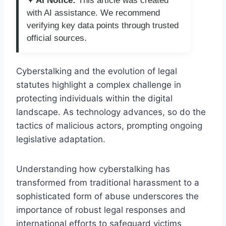
✦ AI Notice:
This article was created
with AI assistance. We recommend
verifying key data points through trusted
official sources.
Cyberstalking and the evolution of legal
statutes highlight a complex challenge in
protecting individuals within the digital
landscape. As technology advances, so do the
tactics of malicious actors, prompting ongoing
legislative adaptation.
Understanding how cyberstalking has
transformed from traditional harassment to a
sophisticated form of abuse underscores the
importance of robust legal responses and
international efforts to safeguard victims