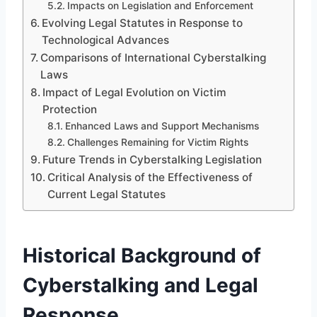
Impacts on Legislation and Enforcement
Evolving Legal Statutes in Response to
Technological Advances
Comparisons of International Cyberstalking
Laws
Impact of Legal Evolution on Victim
Protection
Enhanced Laws and Support Mechanisms
Challenges Remaining for Victim Rights
Future Trends in Cyberstalking Legislation
Critical Analysis of the Effectiveness of
Current Legal Statutes
Historical Background of
Cyberstalking and Legal
Response