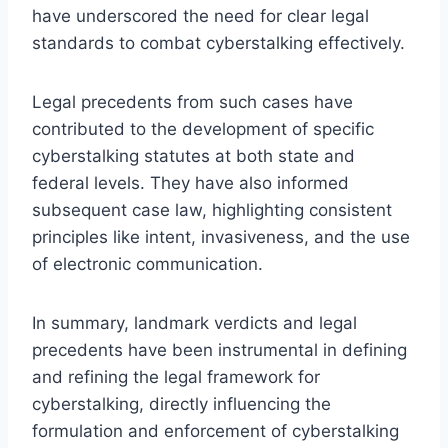
have underscored the need for clear legal
standards to combat cyberstalking effectively.
Legal precedents from such cases have
contributed to the development of specific
cyberstalking statutes at both state and
federal levels. They have also informed
subsequent case law, highlighting consistent
principles like intent, invasiveness, and the use
of electronic communication.
In summary, landmark verdicts and legal
precedents have been instrumental in defining
and refining the legal framework for
cyberstalking, directly influencing the
formulation and enforcement of cyberstalking