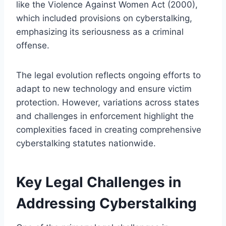
like the Violence Against Women Act (2000),
which included provisions on cyberstalking,
emphasizing its seriousness as a criminal
offense.
The legal evolution reflects ongoing efforts to
adapt to new technology and ensure victim
protection. However, variations across states
and challenges in enforcement highlight the
complexities faced in creating comprehensive
cyberstalking statutes nationwide.
Key Legal Challenges in
Addressing Cyberstalking