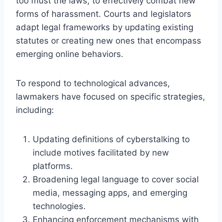
too must the laws, to effectively combat new
forms of harassment. Courts and legislators
adapt legal frameworks by updating existing
statutes or creating new ones that encompass
emerging online behaviors.
To respond to technological advances,
lawmakers have focused on specific strategies,
including:
Updating definitions of cyberstalking to
include motives facilitated by new
platforms.
Broadening legal language to cover social
media, messaging apps, and emerging
technologies.
Enhancing enforcement mechanisms with