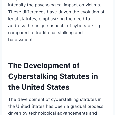
intensify the psychological impact on victims.
These differences have driven the evolution of
legal statutes, emphasizing the need to
address the unique aspects of cyberstalking
compared to traditional stalking and
harassment.
The Development of
Cyberstalking Statutes in
the United States
The development of cyberstalking statutes in
the United States has been a gradual process
driven by technological advancements and