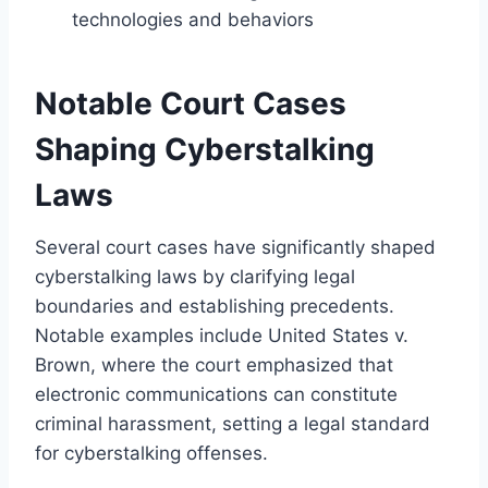
technologies and behaviors
Notable Court Cases
Shaping Cyberstalking
Laws
Several court cases have significantly shaped
cyberstalking laws by clarifying legal
boundaries and establishing precedents.
Notable examples include United States v.
Brown, where the court emphasized that
electronic communications can constitute
criminal harassment, setting a legal standard
for cyberstalking offenses.