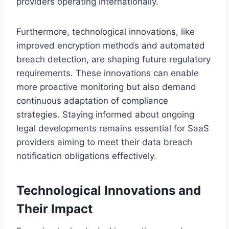
providers operating internationally.
Furthermore, technological innovations, like
improved encryption methods and automated
breach detection, are shaping future regulatory
requirements. These innovations can enable
more proactive monitoring but also demand
continuous adaptation of compliance
strategies. Staying informed about ongoing
legal developments remains essential for SaaS
providers aiming to meet their data breach
notification obligations effectively.
Technological Innovations and
Their Impact