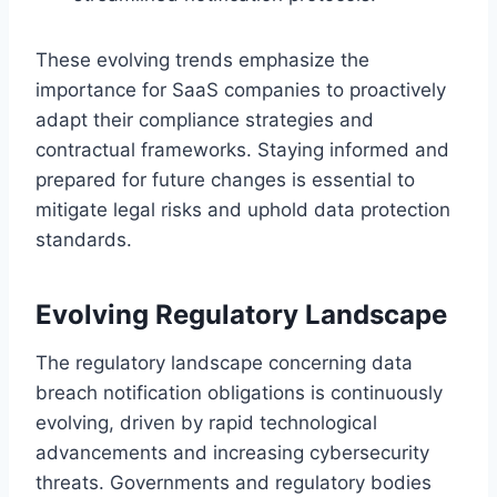
These evolving trends emphasize the
importance for SaaS companies to proactively
adapt their compliance strategies and
contractual frameworks. Staying informed and
prepared for future changes is essential to
mitigate legal risks and uphold data protection
standards.
Evolving Regulatory Landscape
The regulatory landscape concerning data
breach notification obligations is continuously
evolving, driven by rapid technological
advancements and increasing cybersecurity
threats. Governments and regulatory bodies