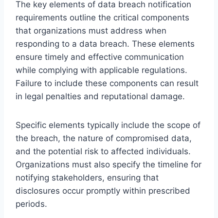
The key elements of data breach notification
requirements outline the critical components
that organizations must address when
responding to a data breach. These elements
ensure timely and effective communication
while complying with applicable regulations.
Failure to include these components can result
in legal penalties and reputational damage.
Specific elements typically include the scope of
the breach, the nature of compromised data,
and the potential risk to affected individuals.
Organizations must also specify the timeline for
notifying stakeholders, ensuring that
disclosures occur promptly within prescribed
periods.