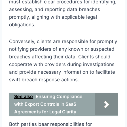
must establish clear procedures for identifying,
assessing, and reporting data breaches
promptly, aligning with applicable legal
obligations.
Conversely, clients are responsible for promptly
notifying providers of any known or suspected
breaches affecting their data. Clients should
cooperate with providers during investigations
and provide necessary information to facilitate
swift breach response actions.
See also
Ensuring Compliance
with Export Controls in SaaS
Agreements for Legal Clarity
Both parties bear responsibilities for