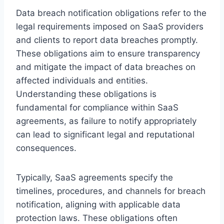
Data breach notification obligations refer to the
legal requirements imposed on SaaS providers
and clients to report data breaches promptly.
These obligations aim to ensure transparency
and mitigate the impact of data breaches on
affected individuals and entities.
Understanding these obligations is
fundamental for compliance within SaaS
agreements, as failure to notify appropriately
can lead to significant legal and reputational
consequences.
Typically, SaaS agreements specify the
timelines, procedures, and channels for breach
notification, aligning with applicable data
protection laws. These obligations often