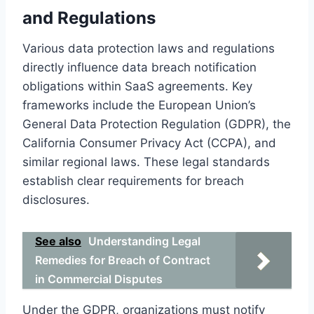
and Regulations
Various data protection laws and regulations
directly influence data breach notification
obligations within SaaS agreements. Key
frameworks include the European Union’s
General Data Protection Regulation (GDPR), the
California Consumer Privacy Act (CCPA), and
similar regional laws. These legal standards
establish clear requirements for breach
disclosures.
See also
Understanding Legal
Remedies for Breach of Contract
in Commercial Disputes
Under the GDPR, organizations must notify