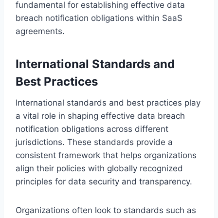
fundamental for establishing effective data
breach notification obligations within SaaS
agreements.
International Standards and
Best Practices
International standards and best practices play
a vital role in shaping effective data breach
notification obligations across different
jurisdictions. These standards provide a
consistent framework that helps organizations
align their policies with globally recognized
principles for data security and transparency.
Organizations often look to standards such as