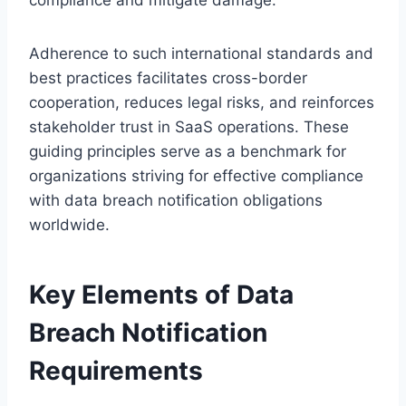
Adherence to such international standards and
best practices facilitates cross-border
cooperation, reduces legal risks, and reinforces
stakeholder trust in SaaS operations. These
guiding principles serve as a benchmark for
organizations striving for effective compliance
with data breach notification obligations
worldwide.
Key Elements of Data
Breach Notification
Requirements