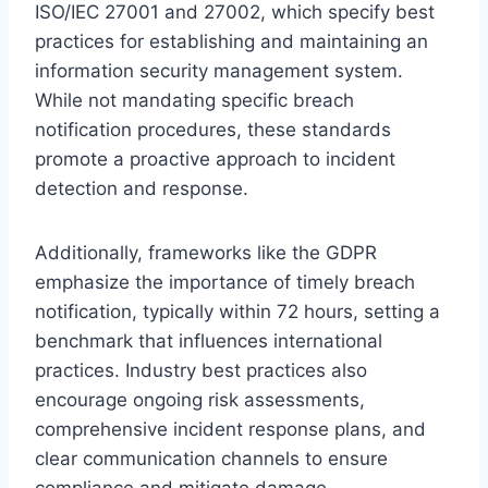
ISO/IEC 27001 and 27002, which specify best
practices for establishing and maintaining an
information security management system.
While not mandating specific breach
notification procedures, these standards
promote a proactive approach to incident
detection and response.
Additionally, frameworks like the GDPR
emphasize the importance of timely breach
notification, typically within 72 hours, setting a
benchmark that influences international
practices. Industry best practices also
encourage ongoing risk assessments,
comprehensive incident response plans, and
clear communication channels to ensure
compliance and mitigate damage.