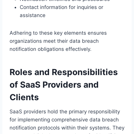
Contact information for inquiries or
assistance
Adhering to these key elements ensures
organizations meet their data breach
notification obligations effectively.
Roles and Responsibilities
of SaaS Providers and
Clients
SaaS providers hold the primary responsibility
for implementing comprehensive data breach
notification protocols within their systems. They