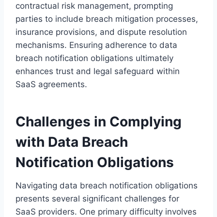
contractual risk management, prompting
parties to include breach mitigation processes,
insurance provisions, and dispute resolution
mechanisms. Ensuring adherence to data
breach notification obligations ultimately
enhances trust and legal safeguard within
SaaS agreements.
Challenges in Complying
with Data Breach
Notification Obligations
Navigating data breach notification obligations
presents several significant challenges for
SaaS providers. One primary difficulty involves