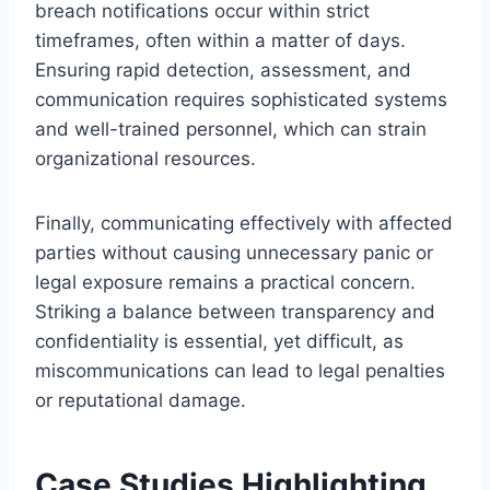
breach notifications occur within strict
timeframes, often within a matter of days.
Ensuring rapid detection, assessment, and
communication requires sophisticated systems
and well-trained personnel, which can strain
organizational resources.
Finally, communicating effectively with affected
parties without causing unnecessary panic or
legal exposure remains a practical concern.
Striking a balance between transparency and
confidentiality is essential, yet difficult, as
miscommunications can lead to legal penalties
or reputational damage.
Case Studies Highlighting