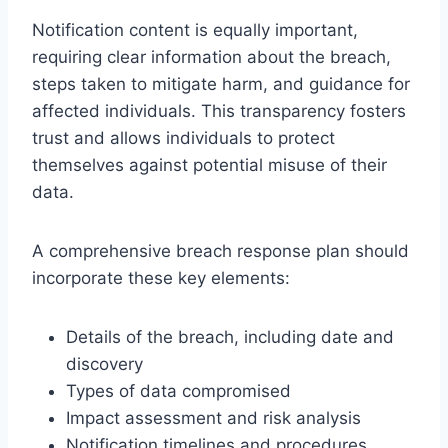
Notification content is equally important,
requiring clear information about the breach,
steps taken to mitigate harm, and guidance for
affected individuals. This transparency fosters
trust and allows individuals to protect
themselves against potential misuse of their
data.
A comprehensive breach response plan should
incorporate these key elements:
Details of the breach, including date and
discovery
Types of data compromised
Impact assessment and risk analysis
Notification timelines and procedures