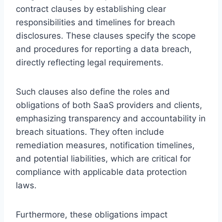
contract clauses by establishing clear
responsibilities and timelines for breach
disclosures. These clauses specify the scope
and procedures for reporting a data breach,
directly reflecting legal requirements.
Such clauses also define the roles and
obligations of both SaaS providers and clients,
emphasizing transparency and accountability in
breach situations. They often include
remediation measures, notification timelines,
and potential liabilities, which are critical for
compliance with applicable data protection
laws.
Furthermore, these obligations impact