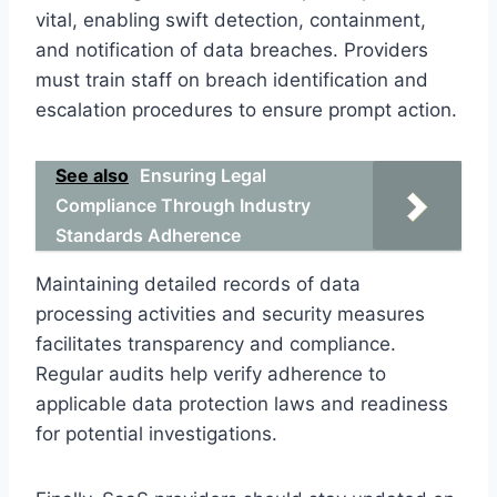
vital, enabling swift detection, containment,
and notification of data breaches. Providers
must train staff on breach identification and
escalation procedures to ensure prompt action.
See also
Ensuring Legal
Compliance Through Industry
Standards Adherence
Maintaining detailed records of data
processing activities and security measures
facilitates transparency and compliance.
Regular audits help verify adherence to
applicable data protection laws and readiness
for potential investigations.