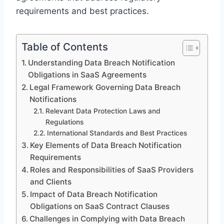
requirements and best practices.
Table of Contents
Understanding Data Breach Notification
Obligations in SaaS Agreements
Legal Framework Governing Data Breach
Notifications
Relevant Data Protection Laws and
Regulations
International Standards and Best Practices
Key Elements of Data Breach Notification
Requirements
Roles and Responsibilities of SaaS Providers
and Clients
Impact of Data Breach Notification
Obligations on SaaS Contract Clauses
Challenges in Complying with Data Breach