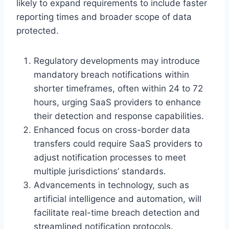
likely to expand requirements to include faster
reporting times and broader scope of data
protected.
Regulatory developments may introduce
mandatory breach notifications within
shorter timeframes, often within 24 to 72
hours, urging SaaS providers to enhance
their detection and response capabilities.
Enhanced focus on cross-border data
transfers could require SaaS providers to
adjust notification processes to meet
multiple jurisdictions’ standards.
Advancements in technology, such as
artificial intelligence and automation, will
facilitate real-time breach detection and
streamlined notification protocols.