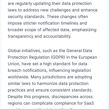
are regularly updating their data protection
laws to address new challenges and enhance
security standards. These changes often
impose stricter notification timelines and
broader scope of affected data, emphasizing
transparency and accountability.
Global initiatives, such as the General Data
Protection Regulation (GDPR) in the European
Union, have set a high standard for data
breach notifications, influencing legislation
worldwide. Many jurisdictions are adopting
similar laws to harmonize data protection
practices and ensure consistent standards.
Despite this progress, discrepancies across
regions can complicate compliance for SaaS