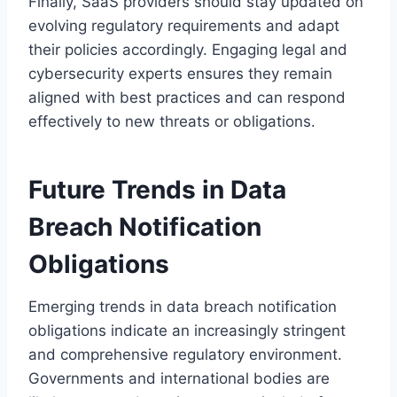
Finally, SaaS providers should stay updated on
evolving regulatory requirements and adapt
their policies accordingly. Engaging legal and
cybersecurity experts ensures they remain
aligned with best practices and can respond
effectively to new threats or obligations.
Future Trends in Data
Breach Notification
Obligations
Emerging trends in data breach notification
obligations indicate an increasingly stringent
and comprehensive regulatory environment.
Governments and international bodies are