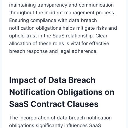
maintaining transparency and communication
throughout the incident management process.
Ensuring compliance with data breach
notification obligations helps mitigate risks and
uphold trust in the SaaS relationship. Clear
allocation of these roles is vital for effective
breach response and legal adherence.
Impact of Data Breach
Notification Obligations on
SaaS Contract Clauses
The incorporation of data breach notification
obligations significantly influences SaaS