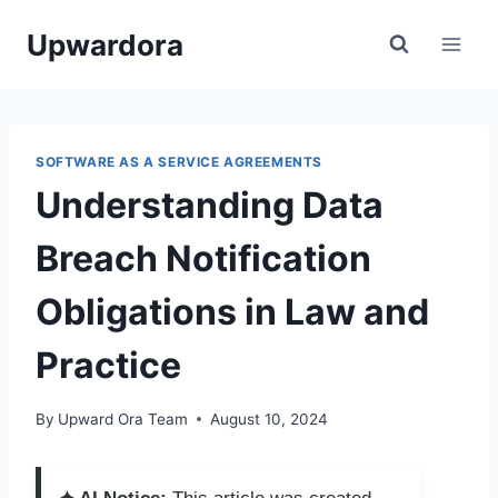
Skip
Upwardora
to
content
SOFTWARE AS A SERVICE AGREEMENTS
Understanding Data
Breach Notification
Obligations in Law and
Practice
By
Upward Ora Team
August 10, 2024