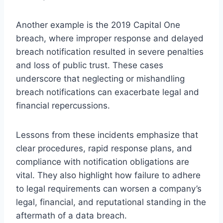
Another example is the 2019 Capital One
breach, where improper response and delayed
breach notification resulted in severe penalties
and loss of public trust. These cases
underscore that neglecting or mishandling
breach notifications can exacerbate legal and
financial repercussions.
Lessons from these incidents emphasize that
clear procedures, rapid response plans, and
compliance with notification obligations are
vital. They also highlight how failure to adhere
to legal requirements can worsen a company’s
legal, financial, and reputational standing in the
aftermath of a data breach.