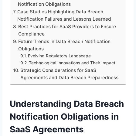
Notification Obligations
Case Studies Highlighting Data Breach
Notification Failures and Lessons Learned
Best Practices for SaaS Providers to Ensure
Compliance
Future Trends in Data Breach Notification
Obligations
Evolving Regulatory Landscape
Technological Innovations and Their Impact
Strategic Considerations for SaaS
Agreements and Data Breach Preparedness
Understanding Data Breach
Notification Obligations in
SaaS Agreements