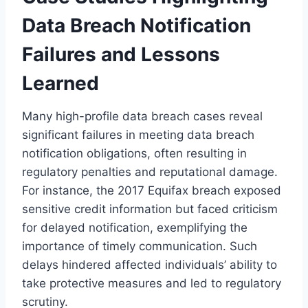
Data Breach Notification
Failures and Lessons
Learned
Many high-profile data breach cases reveal
significant failures in meeting data breach
notification obligations, often resulting in
regulatory penalties and reputational damage.
For instance, the 2017 Equifax breach exposed
sensitive credit information but faced criticism
for delayed notification, exemplifying the
importance of timely communication. Such
delays hindered affected individuals’ ability to
take protective measures and led to regulatory
scrutiny.