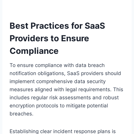
Best Practices for SaaS
Providers to Ensure
Compliance
To ensure compliance with data breach
notification obligations, SaaS providers should
implement comprehensive data security
measures aligned with legal requirements. This
includes regular risk assessments and robust
encryption protocols to mitigate potential
breaches.
Establishing clear incident response plans is