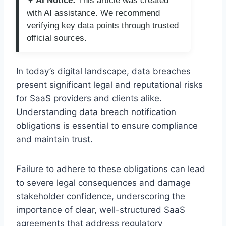
✦ AI Notice:
This article was created
with AI assistance. We recommend
verifying key data points through trusted
official sources.
In today’s digital landscape, data breaches
present significant legal and reputational risks
for SaaS providers and clients alike.
Understanding data breach notification
obligations is essential to ensure compliance
and maintain trust.
Failure to adhere to these obligations can lead
to severe legal consequences and damage
stakeholder confidence, underscoring the
importance of clear, well-structured SaaS
agreements that address regulatory