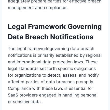
adequately prepare parties for effective breach
management and compliance.
Legal Framework Governing
Data Breach Notifications
The legal framework governing data breach
notifications is primarily established by regional
and international data protection laws. These
legal standards set forth specific obligations
for organizations to detect, assess, and notify
affected parties of data breaches promptly.
Compliance with these laws is essential for
SaaS providers engaged in handling personal
or sensitive data.