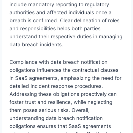
include mandatory reporting to regulatory
authorities and affected individuals once a
breach is confirmed. Clear delineation of roles
and responsibilities helps both parties
understand their respective duties in managing
data breach incidents.
Compliance with data breach notification
obligations influences the contractual clauses
in SaaS agreements, emphasizing the need for
detailed incident response procedures.
Addressing these obligations proactively can
foster trust and resilience, while neglecting
them poses serious risks. Overall,
understanding data breach notification
obligations ensures that SaaS agreements