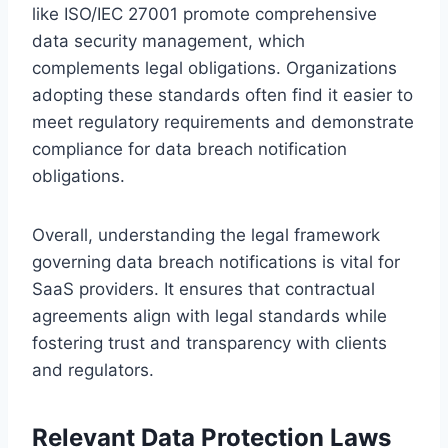
like ISO/IEC 27001 promote comprehensive
data security management, which
complements legal obligations. Organizations
adopting these standards often find it easier to
meet regulatory requirements and demonstrate
compliance for data breach notification
obligations.
Overall, understanding the legal framework
governing data breach notifications is vital for
SaaS providers. It ensures that contractual
agreements align with legal standards while
fostering trust and transparency with clients
and regulators.
Relevant Data Protection Laws