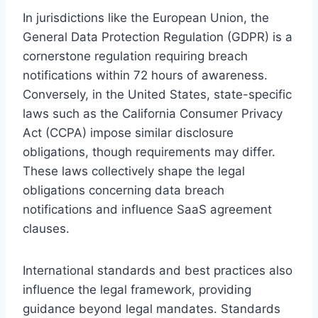
In jurisdictions like the European Union, the
General Data Protection Regulation (GDPR) is a
cornerstone regulation requiring breach
notifications within 72 hours of awareness.
Conversely, in the United States, state-specific
laws such as the California Consumer Privacy
Act (CCPA) impose similar disclosure
obligations, though requirements may differ.
These laws collectively shape the legal
obligations concerning data breach
notifications and influence SaaS agreement
clauses.
International standards and best practices also
influence the legal framework, providing
guidance beyond legal mandates. Standards