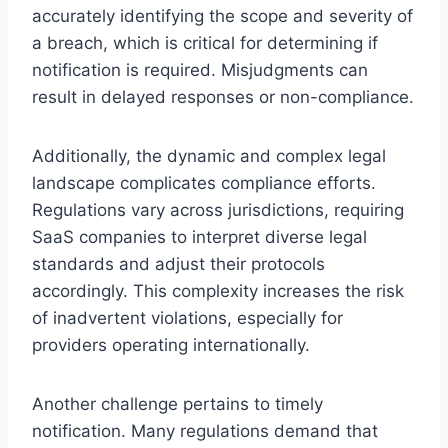
accurately identifying the scope and severity of
a breach, which is critical for determining if
notification is required. Misjudgments can
result in delayed responses or non-compliance.
Additionally, the dynamic and complex legal
landscape complicates compliance efforts.
Regulations vary across jurisdictions, requiring
SaaS companies to interpret diverse legal
standards and adjust their protocols
accordingly. This complexity increases the risk
of inadvertent violations, especially for
providers operating internationally.
Another challenge pertains to timely
notification. Many regulations demand that