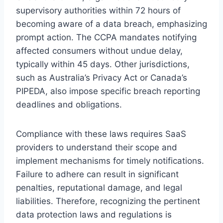
supervisory authorities within 72 hours of
becoming aware of a data breach, emphasizing
prompt action. The CCPA mandates notifying
affected consumers without undue delay,
typically within 45 days. Other jurisdictions,
such as Australia’s Privacy Act or Canada’s
PIPEDA, also impose specific breach reporting
deadlines and obligations.
Compliance with these laws requires SaaS
providers to understand their scope and
implement mechanisms for timely notifications.
Failure to adhere can result in significant
penalties, reputational damage, and legal
liabilities. Therefore, recognizing the pertinent
data protection laws and regulations is