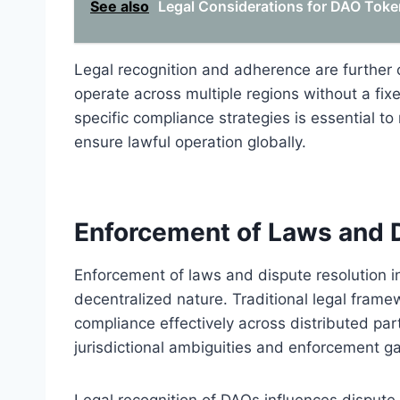
See also
Legal Considerations for DAO Tok
Legal recognition and adherence are further 
operate across multiple regions without a fixed
specific compliance strategies is essential t
ensure lawful operation globally.
Enforcement of Laws and D
Enforcement of laws and dispute resolution i
decentralized nature. Traditional legal framew
compliance effectively across distributed part
jurisdictional ambiguities and enforcement g