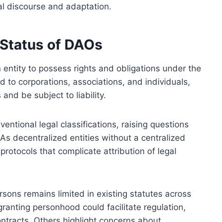
l discourse and adaptation.
 Status of DAOs
 entity to possess rights and obligations under the
ed to corporations, associations, and individuals,
and be subject to liability.
ntional legal classifications, raising questions
 As decentralized entities without a centralized
otocols that complicate attribution of legal
rsons remains limited in existing statutes across
granting personhood could facilitate regulation,
ontracts. Others highlight concerns about