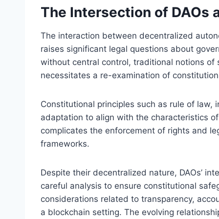
The Intersection of DAOs a
The interaction between decentralized autono
raises significant legal questions about gove
without central control, traditional notions o
necessitates a re-examination of constitution
Constitutional principles such as rule of law,
adaptation to align with the characteristics 
complicates the enforcement of rights and lega
frameworks.
Despite their decentralized nature, DAOs’ int
careful analysis to ensure constitutional saf
considerations related to transparency, accoun
a blockchain setting. The evolving relations