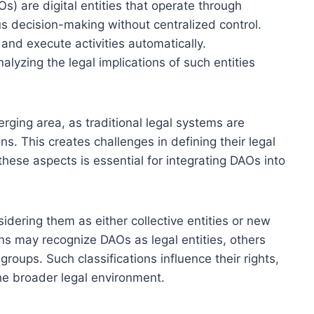
) are digital entities that operate through
s decision-making without centralized control.
 and execute activities automatically.
alyzing the legal implications of such entities
rging area, as traditional legal systems are
ns. This creates challenges in defining their legal
g these aspects is essential for integrating DAOs into
dering them as either collective entities or new
ons may recognize DAOs as legal entities, others
roups. Such classifications influence their rights,
 the broader legal environment.