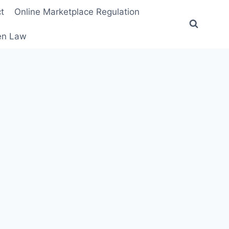
t
Online Marketplace Regulation
ten Law