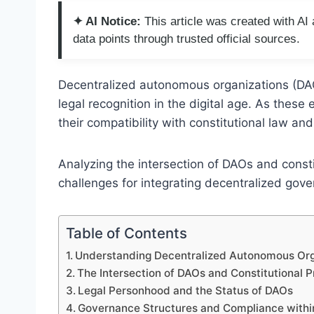
✦ AI Notice:
This article was created with A
data points through trusted official sources.
Decentralized autonomous organizations (DA
legal recognition in the digital age. As these
their compatibility with constitutional law an
Analyzing the intersection of DAOs and consti
challenges for integrating decentralized gove
Table of Contents
Understanding Decentralized Autonomous Org
The Intersection of DAOs and Constitutional P
Legal Personhood and the Status of DAOs
Governance Structures and Compliance with