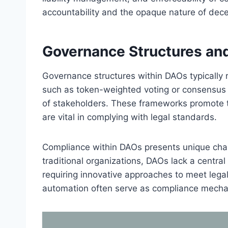
accountability and the opaque nature of dece
Governance Structures an
Governance structures within DAOs typically
such as token-weighted voting or consensus pr
of stakeholders. These frameworks promote t
are vital in complying with legal standards.
Compliance within DAOs presents unique chall
traditional organizations, DAOs lack a central
requiring innovative approaches to meet legal
automation often serve as compliance mech