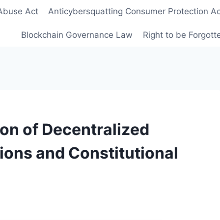
Abuse Act
Anticybersquatting Consumer Protection Ac
Blockchain Governance Law
Right to be Forgot
ion of Decentralized
ons and Constitutional