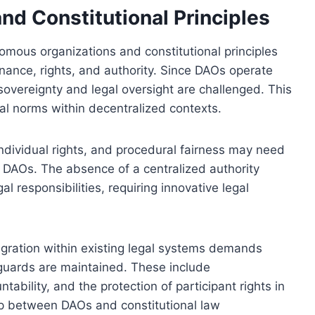
nd Constitutional Principles
mous organizations and constitutional principles
rnance, rights, and authority. Since DAOs operate
f sovereignty and legal oversight are challenged. This
al norms within decentralized contexts.
 individual rights, and procedural fairness may need
of DAOs. The absence of a centralized authority
l responsibilities, requiring innovative legal
egration within existing legal systems demands
eguards are maintained. These include
tability, and the protection of participant rights in
hip between DAOs and constitutional law