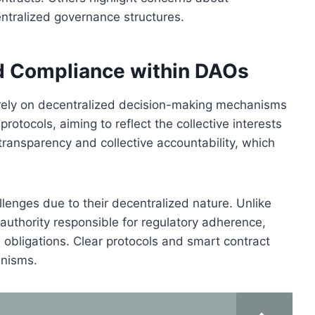
ntralized governance structures.
d Compliance within DAOs
 rely on decentralized decision-making mechanisms
otocols, aiming to reflect the collective interests
ransparency and collective accountability, which
enges due to their decentralized nature. Unlike
 authority responsible for regulatory adherence,
 obligations. Clear protocols and smart contract
anisms.