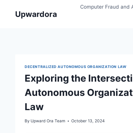
Skip
Computer Fraud and 
to
Upwardora
content
DECENTRALIZED AUTONOMOUS ORGANIZATION LAW
Exploring the Intersect
Autonomous Organizati
Law
By
Upward Ora Team
October 13, 2024