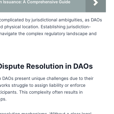
en Issuance: A Comprehensive Guide
complicated by jurisdictional ambiguities, as DAOs
 physical location. Establishing jurisdiction-
o navigate the complex regulatory landscape and
ispute Resolution in DAOs
n DAOs present unique challenges due to their
orks struggle to assign liability or enforce
icipants. This complexity often results in
aps.