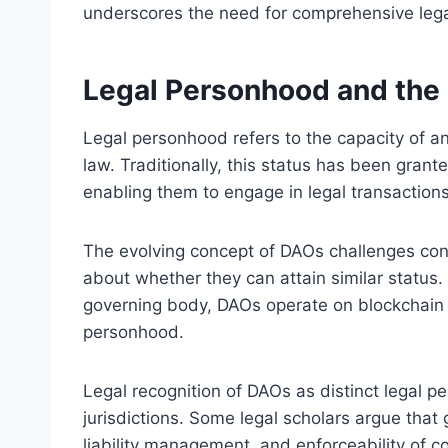
underscores the need for comprehensive lega
Legal Personhood and the
Legal personhood refers to the capacity of an
law. Traditionally, this status has been grant
enabling them to engage in legal transactions 
The evolving concept of DAOs challenges conve
about whether they can attain similar status.
governing body, DAOs operate on blockchain pr
personhood.
Legal recognition of DAOs as distinct legal pe
jurisdictions. Some legal scholars argue that 
liability management, and enforceability of c