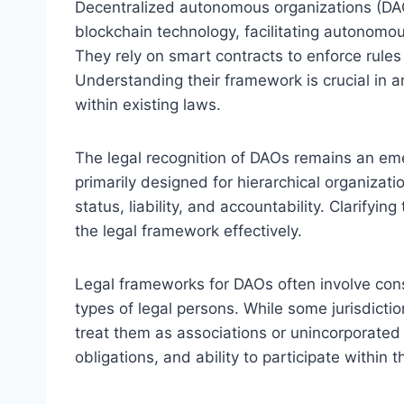
Decentralized autonomous organizations (DAOs
blockchain technology, facilitating autonomou
They rely on smart contracts to enforce rules
Understanding their framework is crucial in an
within existing laws.
The legal recognition of DAOs remains an eme
primarily designed for hierarchical organizatio
status, liability, and accountability. Clarifyin
the legal framework effectively.
Legal frameworks for DAOs often involve consi
types of legal persons. While some jurisdicti
treat them as associations or unincorporated g
obligations, and ability to participate within