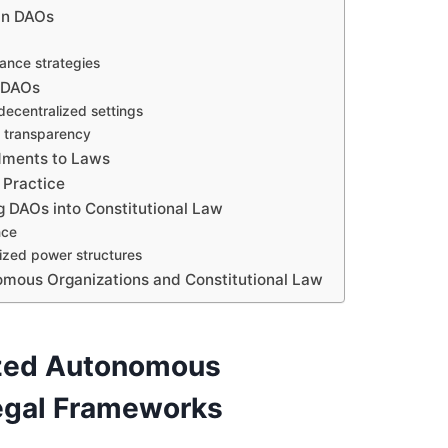
in DAOs
ance strategies
n DAOs
decentralized settings
n transparency
dments to Laws
 Practice
ng DAOs into Constitutional Law
nce
ized power structures
omous Organizations and Constitutional Law
ized Autonomous
Legal Frameworks