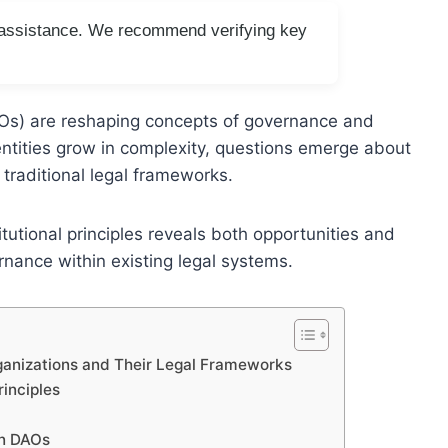
I assistance. We recommend verifying key
Os) are reshaping concepts of governance and
 entities grow in complexity, questions emerge about
d traditional legal frameworks.
tutional principles reveals both opportunities and
rnance within existing legal systems.
anizations and Their Legal Frameworks
rinciples
in DAOs