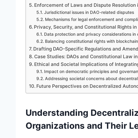
Enforcement of Laws and Dispute Resolution 
Jurisdictional issues in DAO-related disputes
Mechanisms for legal enforcement and compli
Privacy, Security, and Constitutional Rights i
Data protection and privacy considerations in 
Balancing constitutional rights with blockchai
Drafting DAO-Specific Regulations and Amen
Case Studies: DAOs and Constitutional Law in
Ethical and Societal Implications of Integrati
Impact on democratic principles and governa
Addressing societal concerns about decentral
Future Perspectives on Decentralized Auton
Understanding Decentral
Organizations and Their 