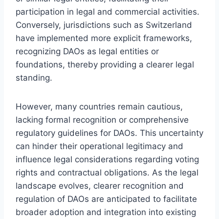
participation in legal and commercial activities.
Conversely, jurisdictions such as Switzerland
have implemented more explicit frameworks,
recognizing DAOs as legal entities or
foundations, thereby providing a clearer legal
standing.
However, many countries remain cautious,
lacking formal recognition or comprehensive
regulatory guidelines for DAOs. This uncertainty
can hinder their operational legitimacy and
influence legal considerations regarding voting
rights and contractual obligations. As the legal
landscape evolves, clearer recognition and
regulation of DAOs are anticipated to facilitate
broader adoption and integration into existing