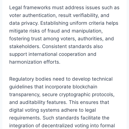
Legal frameworks must address issues such as
voter authentication, result verifiability, and
data privacy. Establishing uniform criteria helps
mitigate risks of fraud and manipulation,
fostering trust among voters, authorities, and
stakeholders. Consistent standards also
support international cooperation and
harmonization efforts.
Regulatory bodies need to develop technical
guidelines that incorporate blockchain
transparency, secure cryptographic protocols,
and auditability features. This ensures that
digital voting systems adhere to legal
requirements. Such standards facilitate the
integration of decentralized voting into formal