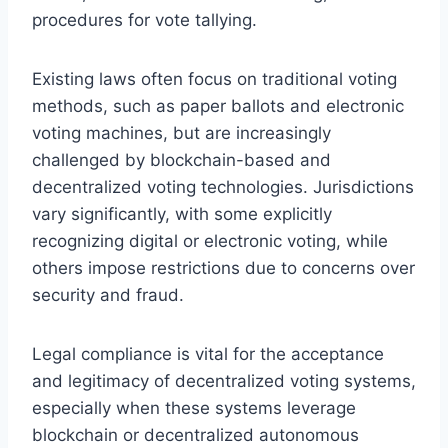
procedures for vote tallying.
Existing laws often focus on traditional voting
methods, such as paper ballots and electronic
voting machines, but are increasingly
challenged by blockchain-based and
decentralized voting technologies. Jurisdictions
vary significantly, with some explicitly
recognizing digital or electronic voting, while
others impose restrictions due to concerns over
security and fraud.
Legal compliance is vital for the acceptance
and legitimacy of decentralized voting systems,
especially when these systems leverage
blockchain or decentralized autonomous