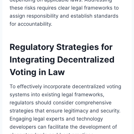
these risks requires clear legal frameworks to
assign responsibility and establish standards
for accountability.
Regulatory Strategies for
Integrating Decentralized
Voting in Law
To effectively incorporate decentralized voting
systems into existing legal frameworks,
regulators should consider comprehensive
strategies that ensure legitimacy and security.
Engaging legal experts and technology
developers can facilitate the development of