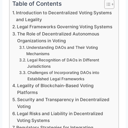
Table of Contents
Introduction to Decentralized Voting Systems
and Legality
Legal Frameworks Governing Voting Systems
The Role of Decentralized Autonomous
Organizations in Voting
Understanding DAOs and Their Voting
Mechanisms
Legal Recognition of DAOs in Different
Jurisdictions
Challenges of Incorporating DAOs into
Established Legal Frameworks
Legality of Blockchain-Based Voting
Platforms
Security and Transparency in Decentralized
Voting
Legal Risks and Liability in Decentralized
Voting Systems
Regulatory Strategies for Integrating