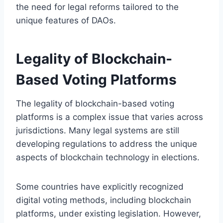
the need for legal reforms tailored to the
unique features of DAOs.
Legality of Blockchain-
Based Voting Platforms
The legality of blockchain-based voting
platforms is a complex issue that varies across
jurisdictions. Many legal systems are still
developing regulations to address the unique
aspects of blockchain technology in elections.
Some countries have explicitly recognized
digital voting methods, including blockchain
platforms, under existing legislation. However,