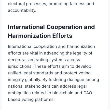
electoral processes, promoting fairness and
accountability.
International Cooperation and
Harmonization Efforts
International cooperation and harmonization
efforts are vital in advancing the legality of
decentralized voting systems across
jurisdictions. These efforts aim to develop
unified legal standards and protect voting
integrity globally. By fostering dialogue among
nations, stakeholders can address legal
ambiguities related to blockchain and DAO-
based voting platforms.