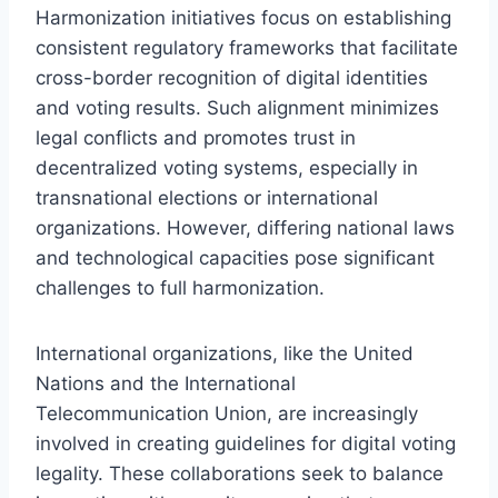
Harmonization initiatives focus on establishing
consistent regulatory frameworks that facilitate
cross-border recognition of digital identities
and voting results. Such alignment minimizes
legal conflicts and promotes trust in
decentralized voting systems, especially in
transnational elections or international
organizations. However, differing national laws
and technological capacities pose significant
challenges to full harmonization.
International organizations, like the United
Nations and the International
Telecommunication Union, are increasingly
involved in creating guidelines for digital voting
legality. These collaborations seek to balance