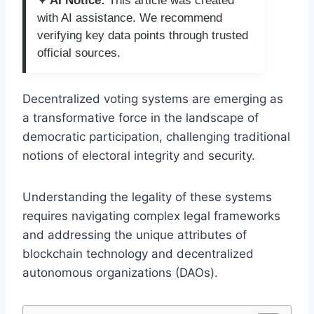
✦ AI Notice:
This article was created
with AI assistance. We recommend
verifying key data points through trusted
official sources.
Decentralized voting systems are emerging as
a transformative force in the landscape of
democratic participation, challenging traditional
notions of electoral integrity and security.
Understanding the legality of these systems
requires navigating complex legal frameworks
and addressing the unique attributes of
blockchain technology and decentralized
autonomous organizations (DAOs).