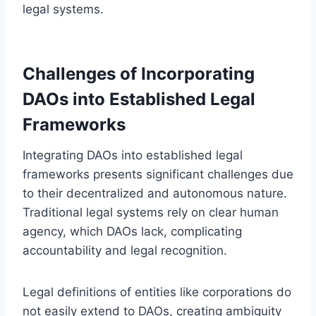
legal systems.
Challenges of Incorporating
DAOs into Established Legal
Frameworks
Integrating DAOs into established legal
frameworks presents significant challenges due
to their decentralized and autonomous nature.
Traditional legal systems rely on clear human
agency, which DAOs lack, complicating
accountability and legal recognition.
Legal definitions of entities like corporations do
not easily extend to DAOs, creating ambiguity