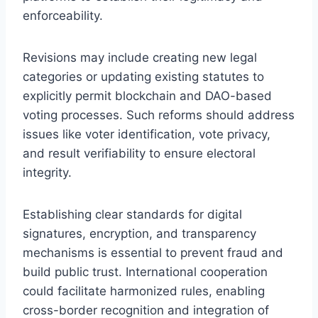
enforceability.
Revisions may include creating new legal
categories or updating existing statutes to
explicitly permit blockchain and DAO-based
voting processes. Such reforms should address
issues like voter identification, vote privacy,
and result verifiability to ensure electoral
integrity.
Establishing clear standards for digital
signatures, encryption, and transparency
mechanisms is essential to prevent fraud and
build public trust. International cooperation
could facilitate harmonized rules, enabling
cross-border recognition and integration of