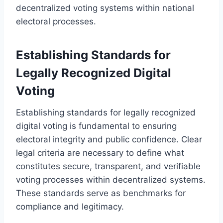
decentralized voting systems within national
electoral processes.
Establishing Standards for
Legally Recognized Digital
Voting
Establishing standards for legally recognized
digital voting is fundamental to ensuring
electoral integrity and public confidence. Clear
legal criteria are necessary to define what
constitutes secure, transparent, and verifiable
voting processes within decentralized systems.
These standards serve as benchmarks for
compliance and legitimacy.