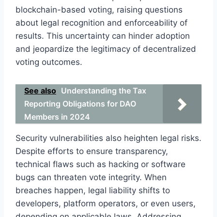
blockchain-based voting, raising questions
about legal recognition and enforceability of
results. This uncertainty can hinder adoption
and jeopardize the legitimacy of decentralized
voting outcomes.
See also
Understanding the Tax
Reporting Obligations for DAO
Members in 2024
Security vulnerabilities also heighten legal risks.
Despite efforts to ensure transparency,
technical flaws such as hacking or software
bugs can threaten vote integrity. When
breaches happen, legal liability shifts to
developers, platform operators, or even users,
depending on applicable laws. Addressing