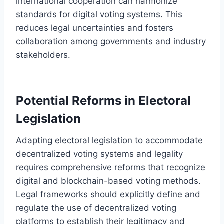
international cooperation can harmonize
standards for digital voting systems. This
reduces legal uncertainties and fosters
collaboration among governments and industry
stakeholders.
Potential Reforms in Electoral
Legislation
Adapting electoral legislation to accommodate
decentralized voting systems and legality
requires comprehensive reforms that recognize
digital and blockchain-based voting methods.
Legal frameworks should explicitly define and
regulate the use of decentralized voting
platforms to establish their legitimacy and