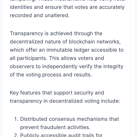
identities and ensure that votes are accurately
recorded and unaltered.
Transparency is achieved through the
decentralized nature of blockchain networks,
which offer an immutable ledger accessible to
all participants. This allows voters and
observers to independently verify the integrity
of the voting process and results.
Key features that support security and
transparency in decentralized voting include:
Distributed consensus mechanisms that
prevent fraudulent activities.
Publicly accessible audit trails for