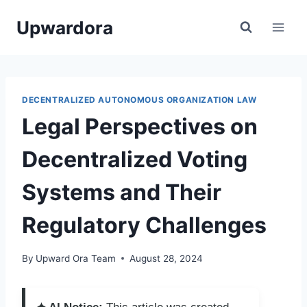
Skip
Upwardora
to
content
DECENTRALIZED AUTONOMOUS ORGANIZATION LAW
Legal Perspectives on
Decentralized Voting
Systems and Their
Regulatory Challenges
By
Upward Ora Team
August 28, 2024