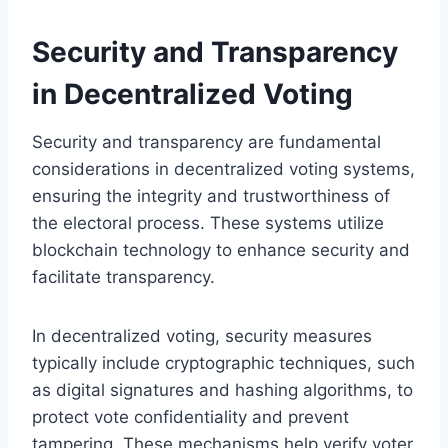
Security and Transparency
in Decentralized Voting
Security and transparency are fundamental
considerations in decentralized voting systems,
ensuring the integrity and trustworthiness of
the electoral process. These systems utilize
blockchain technology to enhance security and
facilitate transparency.
In decentralized voting, security measures
typically include cryptographic techniques, such
as digital signatures and hashing algorithms, to
protect vote confidentiality and prevent
tampering. These mechanisms help verify voter