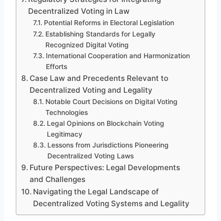
Decentralized Voting in Law
Potential Reforms in Electoral Legislation
Establishing Standards for Legally
Recognized Digital Voting
International Cooperation and Harmonization
Efforts
Case Law and Precedents Relevant to
Decentralized Voting and Legality
Notable Court Decisions on Digital Voting
Technologies
Legal Opinions on Blockchain Voting
Legitimacy
Lessons from Jurisdictions Pioneering
Decentralized Voting Laws
Future Perspectives: Legal Developments
and Challenges
Navigating the Legal Landscape of
Decentralized Voting Systems and Legality