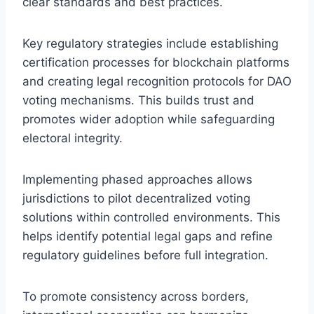
clear standards and best practices.
Key regulatory strategies include establishing
certification processes for blockchain platforms
and creating legal recognition protocols for DAO
voting mechanisms. This builds trust and
promotes wider adoption while safeguarding
electoral integrity.
Implementing phased approaches allows
jurisdictions to pilot decentralized voting
solutions within controlled environments. This
helps identify potential legal gaps and refine
regulatory guidelines before full integration.
To promote consistency across borders,