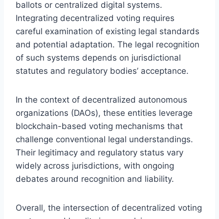
ballots or centralized digital systems.
Integrating decentralized voting requires
careful examination of existing legal standards
and potential adaptation. The legal recognition
of such systems depends on jurisdictional
statutes and regulatory bodies’ acceptance.
In the context of decentralized autonomous
organizations (DAOs), these entities leverage
blockchain-based voting mechanisms that
challenge conventional legal understandings.
Their legitimacy and regulatory status vary
widely across jurisdictions, with ongoing
debates around recognition and liability.
Overall, the intersection of decentralized voting