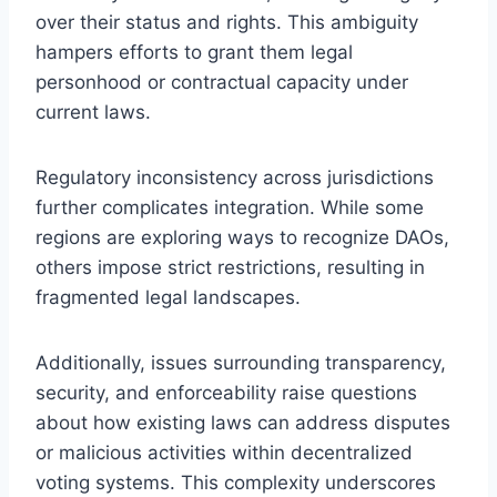
over their status and rights. This ambiguity
hampers efforts to grant them legal
personhood or contractual capacity under
current laws.
Regulatory inconsistency across jurisdictions
further complicates integration. While some
regions are exploring ways to recognize DAOs,
others impose strict restrictions, resulting in
fragmented legal landscapes.
Additionally, issues surrounding transparency,
security, and enforceability raise questions
about how existing laws can address disputes
or malicious activities within decentralized
voting systems. This complexity underscores