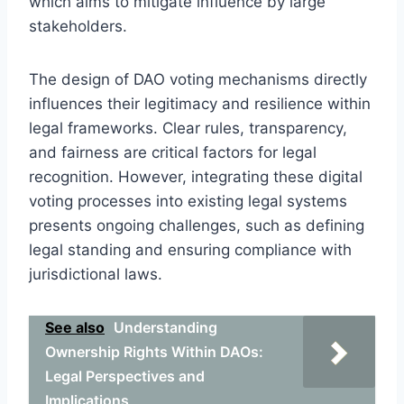
which aims to mitigate influence by large
stakeholders.
The design of DAO voting mechanisms directly
influences their legitimacy and resilience within
legal frameworks. Clear rules, transparency,
and fairness are critical factors for legal
recognition. However, integrating these digital
voting processes into existing legal systems
presents ongoing challenges, such as defining
legal standing and ensuring compliance with
jurisdictional laws.
See also
Understanding
Ownership Rights Within DAOs:
Legal Perspectives and
Implications