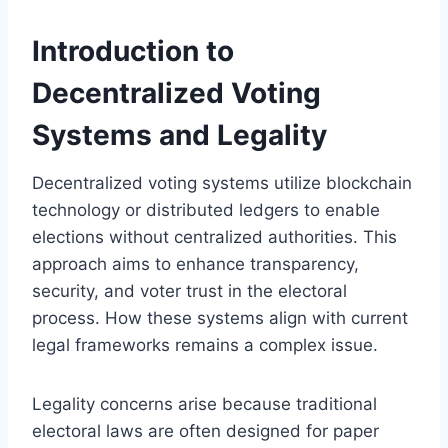
Introduction to
Decentralized Voting
Systems and Legality
Decentralized voting systems utilize blockchain
technology or distributed ledgers to enable
elections without centralized authorities. This
approach aims to enhance transparency,
security, and voter trust in the electoral
process. How these systems align with current
legal frameworks remains a complex issue.
Legality concerns arise because traditional
electoral laws are often designed for paper