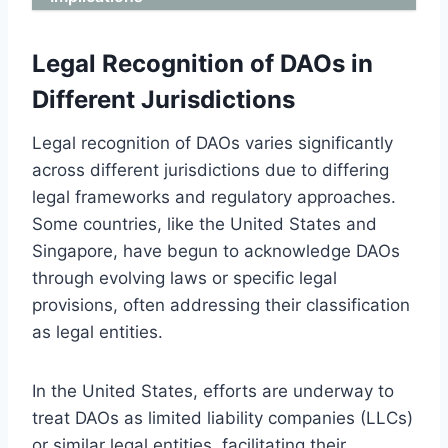
Legal Recognition of DAOs in
Different Jurisdictions
Legal recognition of DAOs varies significantly
across different jurisdictions due to differing
legal frameworks and regulatory approaches.
Some countries, like the United States and
Singapore, have begun to acknowledge DAOs
through evolving laws or specific legal
provisions, often addressing their classification
as legal entities.
In the United States, efforts are underway to
treat DAOs as limited liability companies (LLCs)
or similar legal entities, facilitating their