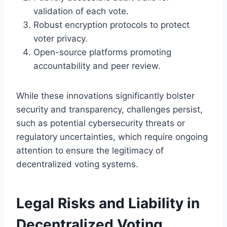
validation of each vote.
Robust encryption protocols to protect
voter privacy.
Open-source platforms promoting
accountability and peer review.
While these innovations significantly bolster
security and transparency, challenges persist,
such as potential cybersecurity threats or
regulatory uncertainties, which require ongoing
attention to ensure the legitimacy of
decentralized voting systems.
Legal Risks and Liability in
Decentralized Voting