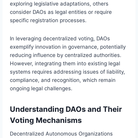
exploring legislative adaptations, others
consider DAOs as legal entities or require
specific registration processes.
In leveraging decentralized voting, DAOs
exemplify innovation in governance, potentially
reducing influence by centralized authorities.
However, integrating them into existing legal
systems requires addressing issues of liability,
compliance, and recognition, which remain
ongoing legal challenges.
Understanding DAOs and Their
Voting Mechanisms
Decentralized Autonomous Organizations