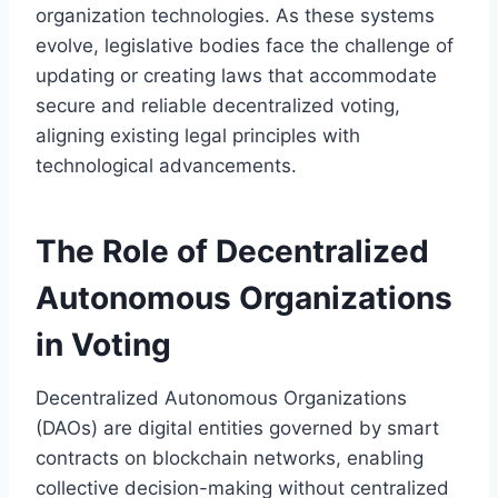
organization technologies. As these systems
evolve, legislative bodies face the challenge of
updating or creating laws that accommodate
secure and reliable decentralized voting,
aligning existing legal principles with
technological advancements.
The Role of Decentralized
Autonomous Organizations
in Voting
Decentralized Autonomous Organizations
(DAOs) are digital entities governed by smart
contracts on blockchain networks, enabling
collective decision-making without centralized