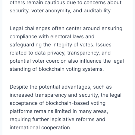
others remain cautious due to concerns about
security, voter anonymity, and auditability.
Legal challenges often center around ensuring
compliance with electoral laws and
safeguarding the integrity of votes. Issues
related to data privacy, transparency, and
potential voter coercion also influence the legal
standing of blockchain voting systems.
Despite the potential advantages, such as
increased transparency and security, the legal
acceptance of blockchain-based voting
platforms remains limited in many areas,
requiring further legislative reforms and
international cooperation.