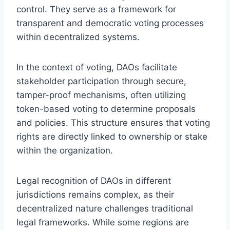
control. They serve as a framework for
transparent and democratic voting processes
within decentralized systems.
In the context of voting, DAOs facilitate
stakeholder participation through secure,
tamper-proof mechanisms, often utilizing
token-based voting to determine proposals
and policies. This structure ensures that voting
rights are directly linked to ownership or stake
within the organization.
Legal recognition of DAOs in different
jurisdictions remains complex, as their
decentralized nature challenges traditional
legal frameworks. While some regions are