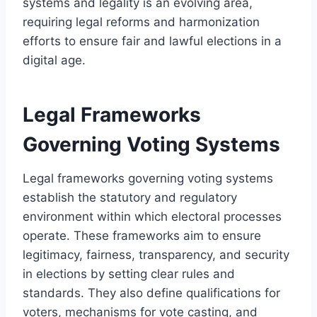
systems and legality is an evolving area,
requiring legal reforms and harmonization
efforts to ensure fair and lawful elections in a
digital age.
Legal Frameworks
Governing Voting Systems
Legal frameworks governing voting systems
establish the statutory and regulatory
environment within which electoral processes
operate. These frameworks aim to ensure
legitimacy, fairness, transparency, and security
in elections by setting clear rules and
standards. They also define qualifications for
voters, mechanisms for vote casting, and