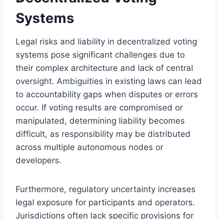
Systems
Legal risks and liability in decentralized voting
systems pose significant challenges due to
their complex architecture and lack of central
oversight. Ambiguities in existing laws can lead
to accountability gaps when disputes or errors
occur. If voting results are compromised or
manipulated, determining liability becomes
difficult, as responsibility may be distributed
across multiple autonomous nodes or
developers.
Furthermore, regulatory uncertainty increases
legal exposure for participants and operators.
Jurisdictions often lack specific provisions for