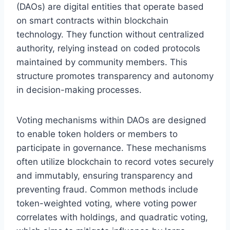
(DAOs) are digital entities that operate based
on smart contracts within blockchain
technology. They function without centralized
authority, relying instead on coded protocols
maintained by community members. This
structure promotes transparency and autonomy
in decision-making processes.
Voting mechanisms within DAOs are designed
to enable token holders or members to
participate in governance. These mechanisms
often utilize blockchain to record votes securely
and immutably, ensuring transparency and
preventing fraud. Common methods include
token-weighted voting, where voting power
correlates with holdings, and quadratic voting,