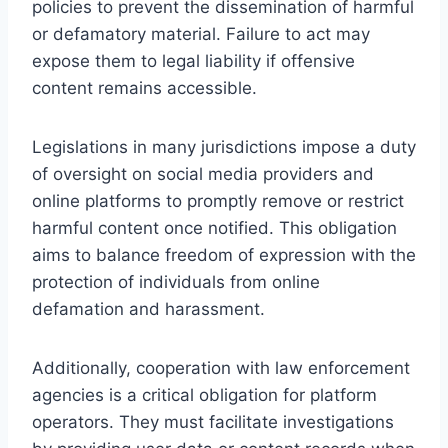
policies to prevent the dissemination of harmful
or defamatory material. Failure to act may
expose them to legal liability if offensive
content remains accessible.
Legislations in many jurisdictions impose a duty
of oversight on social media providers and
online platforms to promptly remove or restrict
harmful content once notified. This obligation
aims to balance freedom of expression with the
protection of individuals from online
defamation and harassment.
Additionally, cooperation with law enforcement
agencies is a critical obligation for platform
operators. They must facilitate investigations