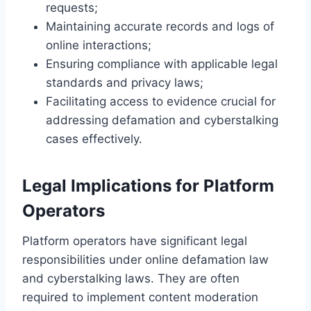
requests;
Maintaining accurate records and logs of
online interactions;
Ensuring compliance with applicable legal
standards and privacy laws;
Facilitating access to evidence crucial for
addressing defamation and cyberstalking
cases effectively.
Legal Implications for Platform
Operators
Platform operators have significant legal
responsibilities under online defamation law
and cyberstalking laws. They are often
required to implement content moderation