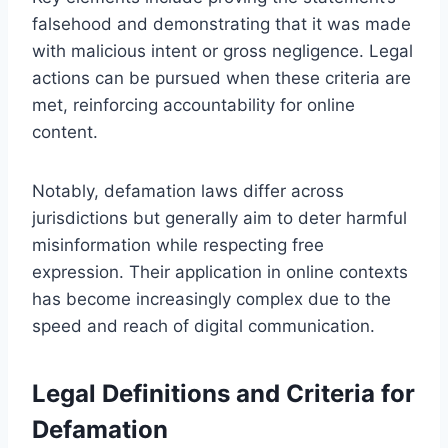
falsehood and demonstrating that it was made
with malicious intent or gross negligence. Legal
actions can be pursued when these criteria are
met, reinforcing accountability for online
content.
Notably, defamation laws differ across
jurisdictions but generally aim to deter harmful
misinformation while respecting free
expression. Their application in online contexts
has become increasingly complex due to the
speed and reach of digital communication.
Legal Definitions and Criteria for
Defamation