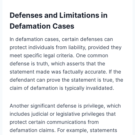
Defenses and Limitations in
Defamation Cases
In defamation cases, certain defenses can
protect individuals from liability, provided they
meet specific legal criteria. One common
defense is truth, which asserts that the
statement made was factually accurate. If the
defendant can prove the statement is true, the
claim of defamation is typically invalidated.
Another significant defense is privilege, which
includes judicial or legislative privileges that
protect certain communications from
defamation claims. For example, statements