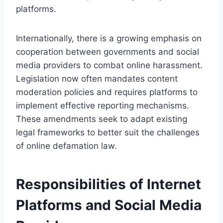
platforms.
Internationally, there is a growing emphasis on
cooperation between governments and social
media providers to combat online harassment.
Legislation now often mandates content
moderation policies and requires platforms to
implement effective reporting mechanisms.
These amendments seek to adapt existing
legal frameworks to better suit the challenges
of online defamation law.
Responsibilities of Internet
Platforms and Social Media