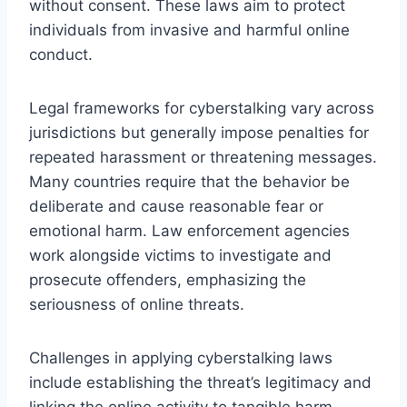
without consent. These laws aim to protect
individuals from invasive and harmful online
conduct.
Legal frameworks for cyberstalking vary across
jurisdictions but generally impose penalties for
repeated harassment or threatening messages.
Many countries require that the behavior be
deliberate and cause reasonable fear or
emotional harm. Law enforcement agencies
work alongside victims to investigate and
prosecute offenders, emphasizing the
seriousness of online threats.
Challenges in applying cyberstalking laws
include establishing the threat’s legitimacy and
linking the online activity to tangible harm.