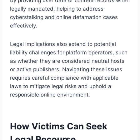
by providing user data or content records when
legally mandated, helping to address
cyberstalking and online defamation cases
effectively.
Legal implications also extend to potential
liability challenges for platform operators, such
as whether they are considered neutral hosts
or active publishers. Navigating these issues
requires careful compliance with applicable
laws to mitigate legal risks and uphold a
responsible online environment.
How Victims Can Seek
Legal Recourse