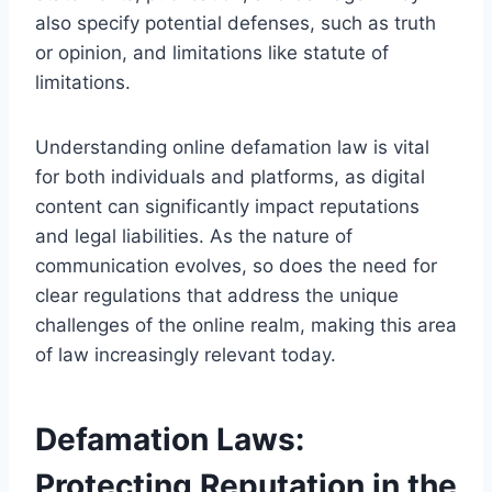
also specify potential defenses, such as truth
or opinion, and limitations like statute of
limitations.
Understanding online defamation law is vital
for both individuals and platforms, as digital
content can significantly impact reputations
and legal liabilities. As the nature of
communication evolves, so does the need for
clear regulations that address the unique
challenges of the online realm, making this area
of law increasingly relevant today.
Defamation Laws:
Protecting Reputation in the