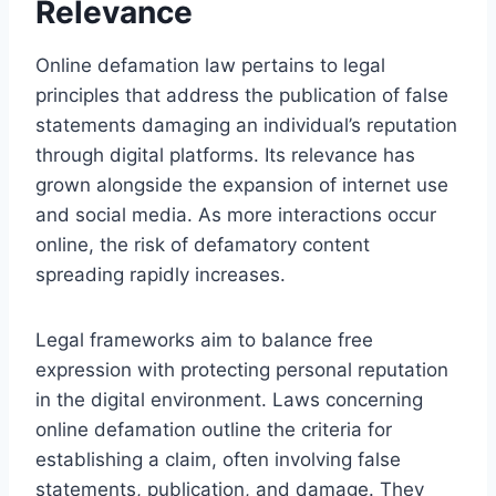
Relevance
Online defamation law pertains to legal
principles that address the publication of false
statements damaging an individual’s reputation
through digital platforms. Its relevance has
grown alongside the expansion of internet use
and social media. As more interactions occur
online, the risk of defamatory content
spreading rapidly increases.
Legal frameworks aim to balance free
expression with protecting personal reputation
in the digital environment. Laws concerning
online defamation outline the criteria for
establishing a claim, often involving false
statements, publication, and damage. They