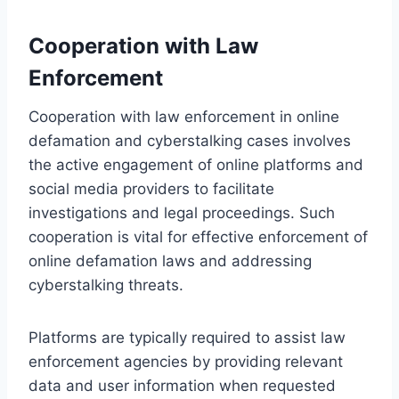
Cooperation with Law
Enforcement
Cooperation with law enforcement in online
defamation and cyberstalking cases involves
the active engagement of online platforms and
social media providers to facilitate
investigations and legal proceedings. Such
cooperation is vital for effective enforcement of
online defamation laws and addressing
cyberstalking threats.
Platforms are typically required to assist law
enforcement agencies by providing relevant
data and user information when requested