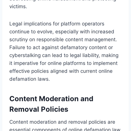
victims.
Legal implications for platform operators
continue to evolve, especially with increased
scrutiny on responsible content management.
Failure to act against defamatory content or
cyberstalking can lead to legal liability, making
it imperative for online platforms to implement
effective policies aligned with current online
defamation laws.
Content Moderation and
Removal Policies
Content moderation and removal policies are
essential components of online defamation law