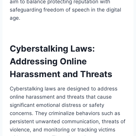
aim to balance protecting reputation with
safeguarding freedom of speech in the digital
age.
Cyberstalking Laws:
Addressing Online
Harassment and Threats
Cyberstalking laws are designed to address
online harassment and threats that cause
significant emotional distress or safety
concerns. They criminalize behaviors such as
persistent unwanted communication, threats of
violence, and monitoring or tracking victims