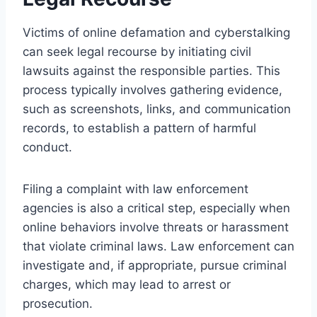
Victims of online defamation and cyberstalking
can seek legal recourse by initiating civil
lawsuits against the responsible parties. This
process typically involves gathering evidence,
such as screenshots, links, and communication
records, to establish a pattern of harmful
conduct.
Filing a complaint with law enforcement
agencies is also a critical step, especially when
online behaviors involve threats or harassment
that violate criminal laws. Law enforcement can
investigate and, if appropriate, pursue criminal
charges, which may lead to arrest or
prosecution.