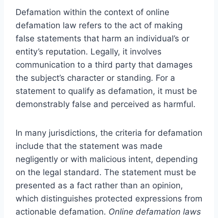
Defamation within the context of online
defamation law refers to the act of making
false statements that harm an individual’s or
entity’s reputation. Legally, it involves
communication to a third party that damages
the subject’s character or standing. For a
statement to qualify as defamation, it must be
demonstrably false and perceived as harmful.
In many jurisdictions, the criteria for defamation
include that the statement was made
negligently or with malicious intent, depending
on the legal standard. The statement must be
presented as a fact rather than an opinion,
which distinguishes protected expressions from
actionable defamation.
Online defamation laws