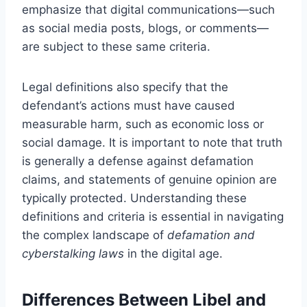
emphasize that digital communications—such
as social media posts, blogs, or comments—
are subject to these same criteria.
Legal definitions also specify that the
defendant’s actions must have caused
measurable harm, such as economic loss or
social damage. It is important to note that truth
is generally a defense against defamation
claims, and statements of genuine opinion are
typically protected. Understanding these
definitions and criteria is essential in navigating
the complex landscape of
defamation and
cyberstalking laws
in the digital age.
Differences Between Libel and