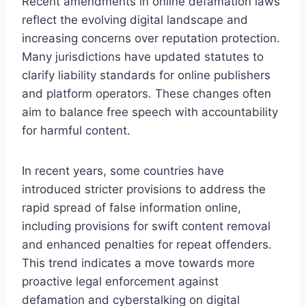
Recent amendments in online defamation laws
reflect the evolving digital landscape and
increasing concerns over reputation protection.
Many jurisdictions have updated statutes to
clarify liability standards for online publishers
and platform operators. These changes often
aim to balance free speech with accountability
for harmful content.
In recent years, some countries have
introduced stricter provisions to address the
rapid spread of false information online,
including provisions for swift content removal
and enhanced penalties for repeat offenders.
This trend indicates a move towards more
proactive legal enforcement against
defamation and cyberstalking on digital