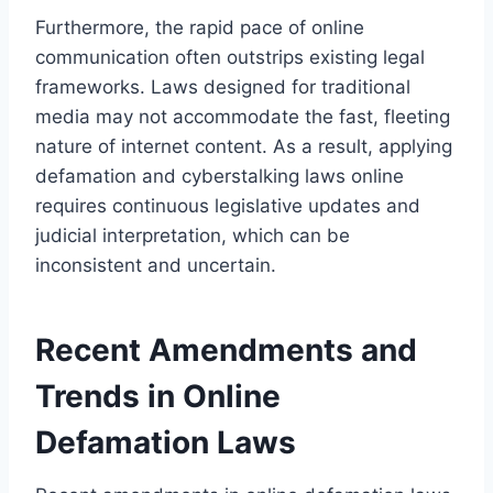
Furthermore, the rapid pace of online
communication often outstrips existing legal
frameworks. Laws designed for traditional
media may not accommodate the fast, fleeting
nature of internet content. As a result, applying
defamation and cyberstalking laws online
requires continuous legislative updates and
judicial interpretation, which can be
inconsistent and uncertain.
Recent Amendments and
Trends in Online
Defamation Laws