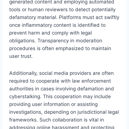
generated content and employing automated
tools or human reviewers to detect potentially
defamatory material. Platforms must act swiftly
once inflammatory content is identified to
prevent harm and comply with legal
obligations. Transparency in moderation
procedures is often emphasized to maintain
user trust.
Additionally, social media providers are often
required to cooperate with law enforcement
authorities in cases involving defamation and
cyberstalking. This cooperation may include
providing user information or assisting
investigations, depending on jurisdictional legal
frameworks. Such collaboration is vital in
addressing online harassment and protecting