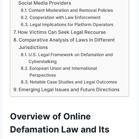
Social Media Providers
Content Moderation and Removal Policies
Cooperation with Law Enforcement
Legal Implications for Platform Operators
How Victims Can Seek Legal Recourse
Comparative Analysis of Laws in Different
Jurisdictions
U.S. Legal Framework on Defamation and
Cyberstalking
European Union and International
Perspectives
Notable Case Studies and Legal Outcomes
Emerging Legal Issues and Future Directions
Overview of Online
Defamation Law and Its