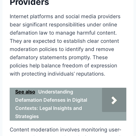
Providers
Internet platforms and social media providers
bear significant responsibilities under online
defamation law to manage harmful content.
They are expected to establish clear content
moderation policies to identify and remove
defamatory statements promptly. These
policies help balance freedom of expression
with protecting individuals’ reputations.
See also
Understanding
Defamation Defenses in Digital
Contexts: Legal Insights and
Strategies
Content moderation involves monitoring user-