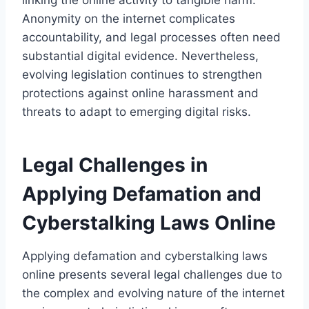
Anonymity on the internet complicates
accountability, and legal processes often need
substantial digital evidence. Nevertheless,
evolving legislation continues to strengthen
protections against online harassment and
threats to adapt to emerging digital risks.
Legal Challenges in
Applying Defamation and
Cyberstalking Laws Online
Applying defamation and cyberstalking laws
online presents several legal challenges due to
the complex and evolving nature of the internet