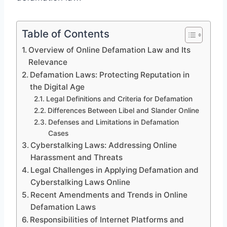
Table of Contents
Overview of Online Defamation Law and Its
Relevance
Defamation Laws: Protecting Reputation in
the Digital Age
Legal Definitions and Criteria for Defamation
Differences Between Libel and Slander Online
Defenses and Limitations in Defamation
Cases
Cyberstalking Laws: Addressing Online
Harassment and Threats
Legal Challenges in Applying Defamation and
Cyberstalking Laws Online
Recent Amendments and Trends in Online
Defamation Laws
Responsibilities of Internet Platforms and