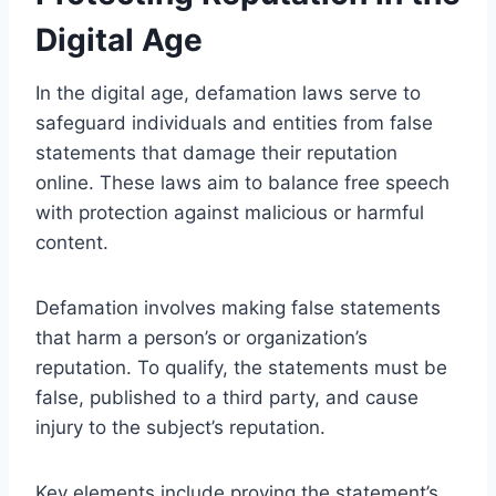
Digital Age
In the digital age, defamation laws serve to
safeguard individuals and entities from false
statements that damage their reputation
online. These laws aim to balance free speech
with protection against malicious or harmful
content.
Defamation involves making false statements
that harm a person’s or organization’s
reputation. To qualify, the statements must be
false, published to a third party, and cause
injury to the subject’s reputation.
Key elements include proving the statement’s