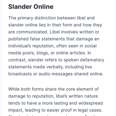
Slander Online
The primary distinction between libel and
slander online lies in their form and how they
are communicated. Libel involves written or
published false statements that damage an
individual’s reputation, often seen in social
media posts, blogs, or online articles. In
contrast, slander refers to spoken defamatory
statements made verbally, including live
broadcasts or audio messages shared online.
While both forms share the core element of
damage to reputation, libel’s written nature
tends to have a more lasting and widespread
impact, leading to easier proof in legal cases.