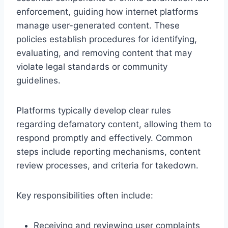
enforcement, guiding how internet platforms
manage user-generated content. These
policies establish procedures for identifying,
evaluating, and removing content that may
violate legal standards or community
guidelines.
Platforms typically develop clear rules
regarding defamatory content, allowing them to
respond promptly and effectively. Common
steps include reporting mechanisms, content
review processes, and criteria for takedown.
Key responsibilities often include:
Receiving and reviewing user complaints