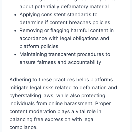
about potentially defamatory material
Applying consistent standards to
determine if content breaches policies
Removing or flagging harmful content in
accordance with legal obligations and
platform policies
Maintaining transparent procedures to
ensure fairness and accountability
Adhering to these practices helps platforms
mitigate legal risks related to defamation and
cyberstalking laws, while also protecting
individuals from online harassment. Proper
content moderation plays a vital role in
balancing free expression with legal
compliance.