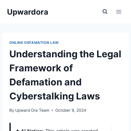
Skip
Upwardora
to
content
ONLINE DEFAMATION LAW
Understanding the Legal
Framework of
Defamation and
Cyberstalking Laws
By
Upward Ora Team
October 9, 2024