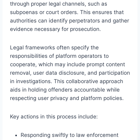
through proper legal channels, such as
subpoenas or court orders. This ensures that
authorities can identify perpetrators and gather
evidence necessary for prosecution.
Legal frameworks often specify the
responsibilities of platform operators to
cooperate, which may include prompt content
removal, user data disclosure, and participation
in investigations. This collaborative approach
aids in holding offenders accountable while
respecting user privacy and platform policies.
Key actions in this process include:
Responding swiftly to law enforcement