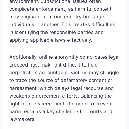
environment. Jurisdictional issues often
complicate enforcement, as harmful content
may originate from one country but target
individuals in another. This creates difficulties
in identifying the responsible parties and
applying applicable laws effectively.
Additionally, online anonymity complicates legal
proceedings, making it difficult to hold
perpetrators accountable. Victims may struggle
to trace the source of defamatory content or
harassment, which delays legal recourse and
weakens enforcement efforts. Balancing the
right to free speech with the need to prevent
harm remains a key challenge for courts and
lawmakers.