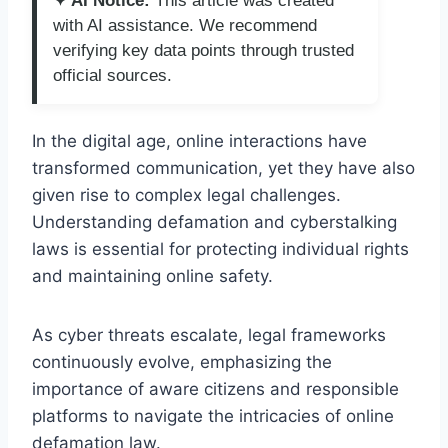
✦ AI Notice:
This article was created
with AI assistance. We recommend
verifying key data points through trusted
official sources.
In the digital age, online interactions have
transformed communication, yet they have also
given rise to complex legal challenges.
Understanding defamation and cyberstalking
laws is essential for protecting individual rights
and maintaining online safety.
As cyber threats escalate, legal frameworks
continuously evolve, emphasizing the
importance of aware citizens and responsible
platforms to navigate the intricacies of online
defamation law.