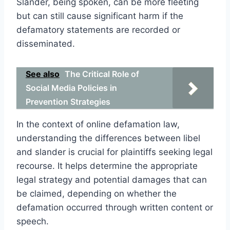
Slander, being spoken, can be more fleeting
but can still cause significant harm if the
defamatory statements are recorded or
disseminated.
See also
The Critical Role of
Social Media Policies in
Prevention Strategies
In the context of online defamation law,
understanding the differences between libel
and slander is crucial for plaintiffs seeking legal
recourse. It helps determine the appropriate
legal strategy and potential damages that can
be claimed, depending on whether the
defamation occurred through written content or
speech.