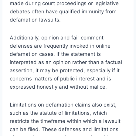
made during court proceedings or legislative
debates often have qualified immunity from
defamation lawsuits.
Additionally, opinion and fair comment
defenses are frequently invoked in online
defamation cases. If the statement is
interpreted as an opinion rather than a factual
assertion, it may be protected, especially if it
concerns matters of public interest and is
expressed honestly and without malice.
Limitations on defamation claims also exist,
such as the statute of limitations, which
restricts the timeframe within which a lawsuit
can be filed. These defenses and limitations