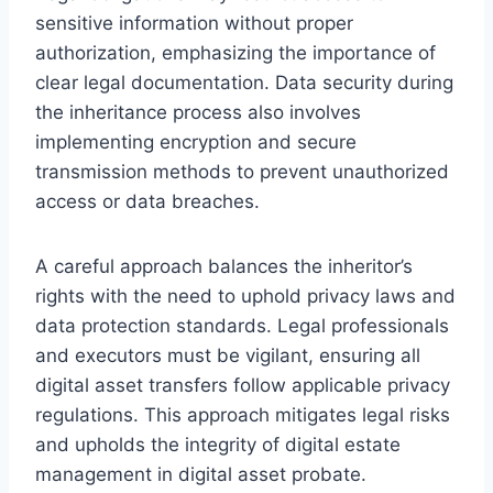
sensitive information without proper
authorization, emphasizing the importance of
clear legal documentation. Data security during
the inheritance process also involves
implementing encryption and secure
transmission methods to prevent unauthorized
access or data breaches.
A careful approach balances the inheritor’s
rights with the need to uphold privacy laws and
data protection standards. Legal professionals
and executors must be vigilant, ensuring all
digital asset transfers follow applicable privacy
regulations. This approach mitigates legal risks
and upholds the integrity of digital estate
management in digital asset probate.