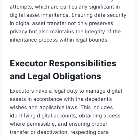
attempts, which are particularly significant in
digital asset inheritance. Ensuring data security
in digital asset transfer not only preserves
privacy but also maintains the integrity of the
inheritance process within legal bounds.
Executor Responsibilities
and Legal Obligations
Executors have a legal duty to manage digital
assets in accordance with the decedent’s
wishes and applicable laws. This includes
identifying digital accounts, obtaining access
where permissible, and ensuring proper
transfer or deactivation, respecting data