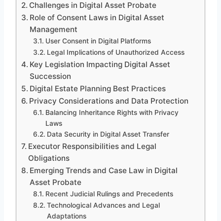
Challenges in Digital Asset Probate
Role of Consent Laws in Digital Asset
Management
User Consent in Digital Platforms
Legal Implications of Unauthorized Access
Key Legislation Impacting Digital Asset
Succession
Digital Estate Planning Best Practices
Privacy Considerations and Data Protection
Balancing Inheritance Rights with Privacy
Laws
Data Security in Digital Asset Transfer
Executor Responsibilities and Legal
Obligations
Emerging Trends and Case Law in Digital
Asset Probate
Recent Judicial Rulings and Precedents
Technological Advances and Legal
Adaptations