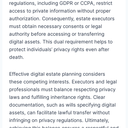
regulations, including GDPR or CCPA, restrict
access to private information without proper
authorization. Consequently, estate executors
must obtain necessary consents or legal
authority before accessing or transferring
digital assets. This dual requirement helps to
protect individuals’ privacy rights even after
death.
Effective digital estate planning considers
these competing interests. Executors and legal
professionals must balance respecting privacy
laws and fulfilling inheritance rights. Clear
documentation, such as wills specifying digital
assets, can facilitate lawful transfer without
infringing on privacy regulations. Ultimately,
achieving this balance ensures a respectful and