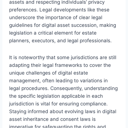
assets and respecting individuals’ privacy
preferences. Legal developments like these
underscore the importance of clear legal
guidelines for digital asset succession, making
legislation a critical element for estate
planners, executors, and legal professionals.
It is noteworthy that some jurisdictions are still
adapting their legal frameworks to cover the
unique challenges of digital estate
management, often leading to variations in
legal procedures. Consequently, understanding
the specific legislation applicable in each
jurisdiction is vital for ensuring compliance.
Staying informed about evolving laws in digital
asset inheritance and consent laws is
imperative for safeguarding the rights and