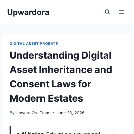
Skip
Upwardora
to
content
DIGITAL ASSET PROBATE
Understanding Digital
Asset Inheritance and
Consent Laws for
Modern Estates
By
Upward Ora Team
June 23, 2026