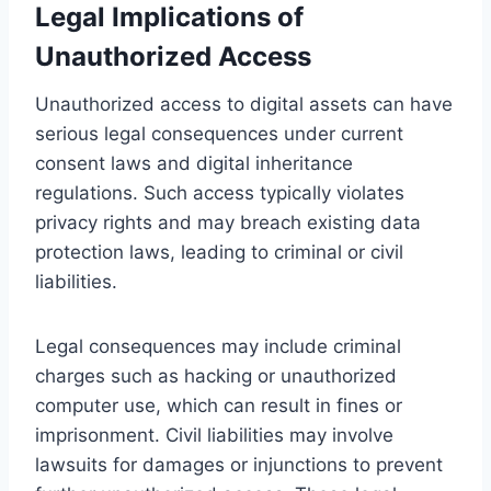
Legal Implications of
Unauthorized Access
Unauthorized access to digital assets can have
serious legal consequences under current
consent laws and digital inheritance
regulations. Such access typically violates
privacy rights and may breach existing data
protection laws, leading to criminal or civil
liabilities.
Legal consequences may include criminal
charges such as hacking or unauthorized
computer use, which can result in fines or
imprisonment. Civil liabilities may involve
lawsuits for damages or injunctions to prevent