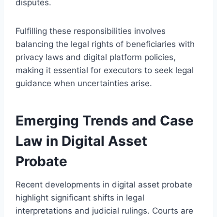
disputes.
Fulfilling these responsibilities involves
balancing the legal rights of beneficiaries with
privacy laws and digital platform policies,
making it essential for executors to seek legal
guidance when uncertainties arise.
Emerging Trends and Case
Law in Digital Asset
Probate
Recent developments in digital asset probate
highlight significant shifts in legal
interpretations and judicial rulings. Courts are