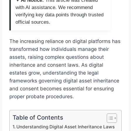
✦ AI Notice:
This article was created
with AI assistance. We recommend
verifying key data points through trusted
official sources.
The increasing reliance on digital platforms has
transformed how individuals manage their
assets, raising complex questions about
inheritance and consent laws. As digital
estates grow, understanding the legal
frameworks governing digital asset inheritance
and consent becomes essential for ensuring
proper probate procedures.
Table of Contents
Understanding Digital Asset Inheritance Laws