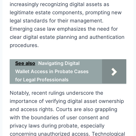
increasingly recognizing digital assets as
legitimate estate components, prompting new
legal standards for their management.
Emerging case law emphasizes the need for
clear digital estate planning and authentication
procedures.
See also
Navigating Digital
Wallet Access in Probate Cases
for Legal Professionals
Notably, recent rulings underscore the
importance of verifying digital asset ownership
and access rights. Courts are also grappling
with the boundaries of user consent and
privacy laws during probate, especially
concerning unauthorized access. Technological