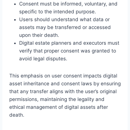
Consent must be informed, voluntary, and
specific to the intended purpose.
Users should understand what data or
assets may be transferred or accessed
upon their death.
Digital estate planners and executors must
verify that proper consent was granted to
avoid legal disputes.
This emphasis on user consent impacts digital
asset inheritance and consent laws by ensuring
that any transfer aligns with the user’s original
permissions, maintaining the legality and
ethical management of digital assets after
death.