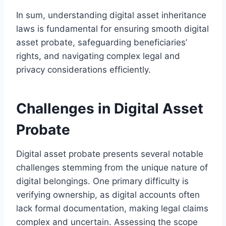
In sum, understanding digital asset inheritance
laws is fundamental for ensuring smooth digital
asset probate, safeguarding beneficiaries’
rights, and navigating complex legal and
privacy considerations efficiently.
Challenges in Digital Asset
Probate
Digital asset probate presents several notable
challenges stemming from the unique nature of
digital belongings. One primary difficulty is
verifying ownership, as digital accounts often
lack formal documentation, making legal claims
complex and uncertain. Assessing the scope