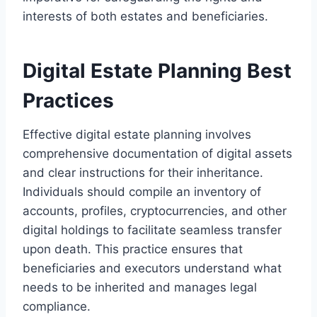
interests of both estates and beneficiaries.
Digital Estate Planning Best
Practices
Effective digital estate planning involves
comprehensive documentation of digital assets
and clear instructions for their inheritance.
Individuals should compile an inventory of
accounts, profiles, cryptocurrencies, and other
digital holdings to facilitate seamless transfer
upon death. This practice ensures that
beneficiaries and executors understand what
needs to be inherited and manages legal
compliance.