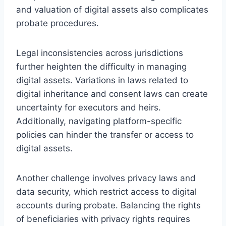
and valuation of digital assets also complicates
probate procedures.
Legal inconsistencies across jurisdictions
further heighten the difficulty in managing
digital assets. Variations in laws related to
digital inheritance and consent laws can create
uncertainty for executors and heirs.
Additionally, navigating platform-specific
policies can hinder the transfer or access to
digital assets.
Another challenge involves privacy laws and
data security, which restrict access to digital
accounts during probate. Balancing the rights
of beneficiaries with privacy rights requires