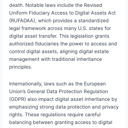
death. Notable laws include the Revised
Uniform Fiduciary Access to Digital Assets Act
(RUFADAA), which provides a standardized
legal framework across many U.S. states for
digital asset transfer. This legislation grants
authorized fiduciaries the power to access and
control digital assets, aligning digital estate
management with traditional inheritance
principles.
Internationally, laws such as the European
Union’s General Data Protection Regulation
(GDPR) also impact digital asset inheritance by
emphasizing strong data protection and privacy
rights. These regulations require careful
balancing between granting access to digital