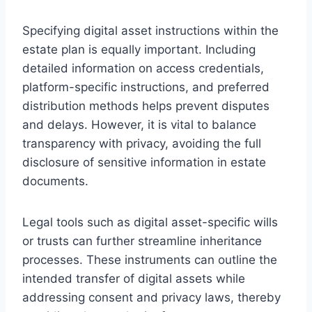
Specifying digital asset instructions within the
estate plan is equally important. Including
detailed information on access credentials,
platform-specific instructions, and preferred
distribution methods helps prevent disputes
and delays. However, it is vital to balance
transparency with privacy, avoiding the full
disclosure of sensitive information in estate
documents.
Legal tools such as digital asset-specific wills
or trusts can further streamline inheritance
processes. These instruments can outline the
intended transfer of digital assets while
addressing consent and privacy laws, thereby