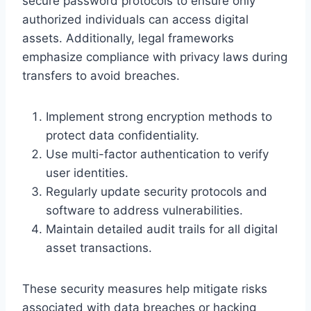
secure password protocols to ensure only
authorized individuals can access digital
assets. Additionally, legal frameworks
emphasize compliance with privacy laws during
transfers to avoid breaches.
Implement strong encryption methods to
protect data confidentiality.
Use multi-factor authentication to verify
user identities.
Regularly update security protocols and
software to address vulnerabilities.
Maintain detailed audit trails for all digital
asset transactions.
These security measures help mitigate risks
associated with data breaches or hacking