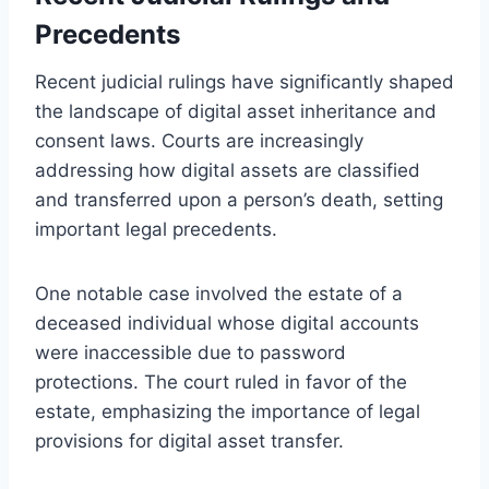
Precedents
Recent judicial rulings have significantly shaped
the landscape of digital asset inheritance and
consent laws. Courts are increasingly
addressing how digital assets are classified
and transferred upon a person’s death, setting
important legal precedents.
One notable case involved the estate of a
deceased individual whose digital accounts
were inaccessible due to password
protections. The court ruled in favor of the
estate, emphasizing the importance of legal
provisions for digital asset transfer.