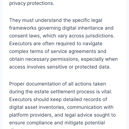
privacy protections.
They must understand the specific legal
frameworks governing digital inheritance and
consent laws, which vary across jurisdictions.
Executors are often required to navigate
complex terms of service agreements and
obtain necessary permissions, especially when
access involves sensitive or protected data.
Proper documentation of all actions taken
during the estate settlement process is vital.
Executors should keep detailed records of
digital asset inventories, communication with
platform providers, and legal advice sought to
ensure compliance and mitigate potential