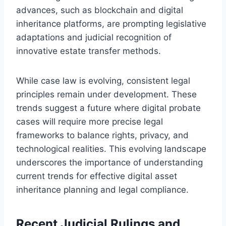
advances, such as blockchain and digital
inheritance platforms, are prompting legislative
adaptations and judicial recognition of
innovative estate transfer methods.
While case law is evolving, consistent legal
principles remain under development. These
trends suggest a future where digital probate
cases will require more precise legal
frameworks to balance rights, privacy, and
technological realities. This evolving landscape
underscores the importance of understanding
current trends for effective digital asset
inheritance planning and legal compliance.
Recent Judicial Rulings and