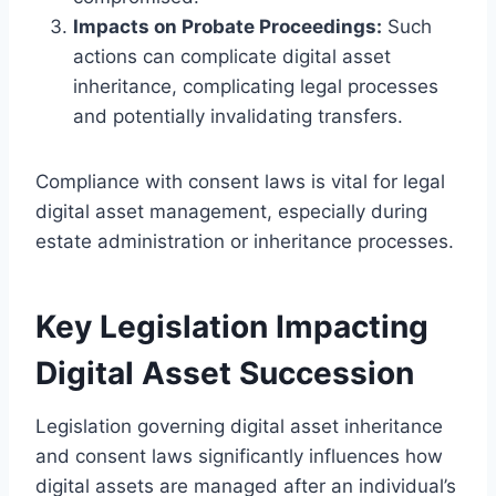
Impacts on Probate Proceedings:
Such
actions can complicate digital asset
inheritance, complicating legal processes
and potentially invalidating transfers.
Compliance with consent laws is vital for legal
digital asset management, especially during
estate administration or inheritance processes.
Key Legislation Impacting
Digital Asset Succession
Legislation governing digital asset inheritance
and consent laws significantly influences how
digital assets are managed after an individual’s