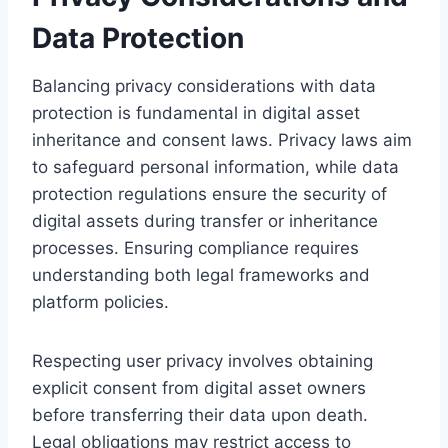
Data Protection
Balancing privacy considerations with data
protection is fundamental in digital asset
inheritance and consent laws. Privacy laws aim
to safeguard personal information, while data
protection regulations ensure the security of
digital assets during transfer or inheritance
processes. Ensuring compliance requires
understanding both legal frameworks and
platform policies.
Respecting user privacy involves obtaining
explicit consent from digital asset owners
before transferring their data upon death.
Legal obligations may restrict access to