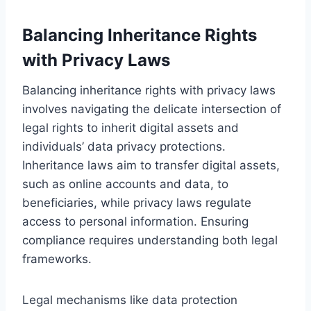
Balancing Inheritance Rights
with Privacy Laws
Balancing inheritance rights with privacy laws
involves navigating the delicate intersection of
legal rights to inherit digital assets and
individuals’ data privacy protections.
Inheritance laws aim to transfer digital assets,
such as online accounts and data, to
beneficiaries, while privacy laws regulate
access to personal information. Ensuring
compliance requires understanding both legal
frameworks.
Legal mechanisms like data protection