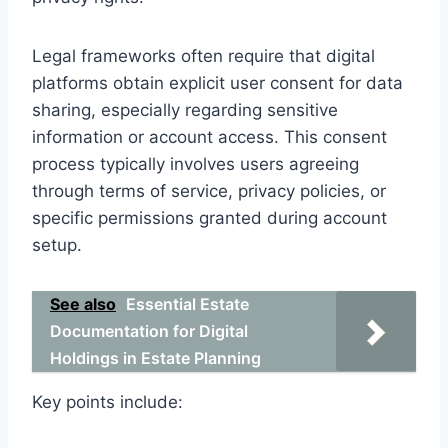
Legal frameworks often require that digital
platforms obtain explicit user consent for data
sharing, especially regarding sensitive
information or account access. This consent
process typically involves users agreeing
through terms of service, privacy policies, or
specific permissions granted during account
setup.
See also
Essential Estate
Documentation for Digital
Holdings in Estate Planning
Key points include: