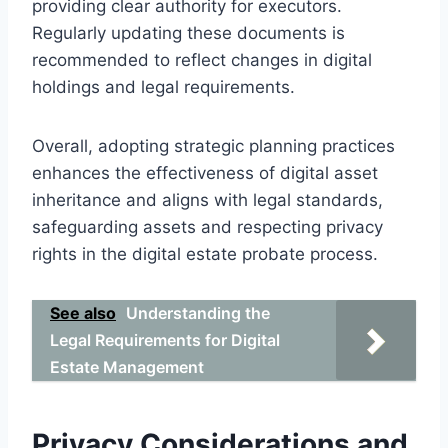
providing clear authority for executors.
Regularly updating these documents is
recommended to reflect changes in digital
holdings and legal requirements.
Overall, adopting strategic planning practices
enhances the effectiveness of digital asset
inheritance and aligns with legal standards,
safeguarding assets and respecting privacy
rights in the digital estate probate process.
See also
Understanding the
Legal Requirements for Digital
Estate Management
Privacy Considerations and