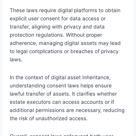
These laws require digital platforms to obtain
explicit user consent for data access or
transfer, aligning with privacy and data
protection regulations. Without proper
adherence, managing digital assets may lead
to legal complications or breaches of privacy
laws.
In the context of digital asset inheritance,
understanding consent laws helps ensure
lawful transfer of assets. It clarifies whether
estate executors can access accounts or if
additional permissions are necessary, reducing
the risk of unauthorized access.