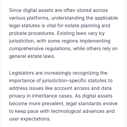
Since digital assets are often stored across
various platforms, understanding the applicable
legal statutes is vital for estate planning and
probate procedures. Existing laws vary by
jurisdiction, with some regions implementing
comprehensive regulations, while others rely on
general estate laws.
Legislators are increasingly recognizing the
importance of jurisdiction-specific statutes to
address issues like account access and data
privacy in inheritance cases. As digital assets
become more prevalent, legal standards evolve
to keep pace with technological advances and
user expectations.