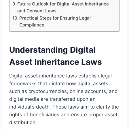
Future Outlook for Digital Asset Inheritance
and Consent Laws
Practical Steps for Ensuring Legal
Compliance
Understanding Digital
Asset Inheritance Laws
Digital asset inheritance laws establish legal
frameworks that dictate how digital assets
such as cryptocurrencies, online accounts, and
digital media are transferred upon an
individual’s death. These laws aim to clarify the
rights of beneficiaries and ensure proper asset
distribution.