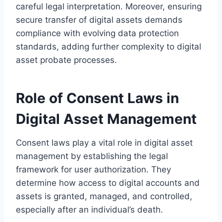
careful legal interpretation. Moreover, ensuring
secure transfer of digital assets demands
compliance with evolving data protection
standards, adding further complexity to digital
asset probate processes.
Role of Consent Laws in
Digital Asset Management
Consent laws play a vital role in digital asset
management by establishing the legal
framework for user authorization. They
determine how access to digital accounts and
assets is granted, managed, and controlled,
especially after an individual’s death.