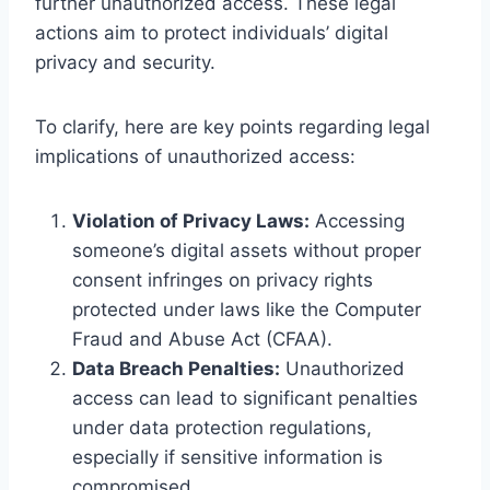
further unauthorized access. These legal
actions aim to protect individuals’ digital
privacy and security.
To clarify, here are key points regarding legal
implications of unauthorized access:
Violation of Privacy Laws:
Accessing
someone’s digital assets without proper
consent infringes on privacy rights
protected under laws like the Computer
Fraud and Abuse Act (CFAA).
Data Breach Penalties:
Unauthorized
access can lead to significant penalties
under data protection regulations,
especially if sensitive information is
compromised.