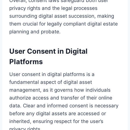
Overall, consent laws safeguard both user
privacy rights and the legal processes
surrounding digital asset succession, making
them crucial for legally compliant digital estate
planning and probate.
User Consent in Digital
Platforms
User consent in digital platforms is a
fundamental aspect of digital asset
management, as it governs how individuals
authorize access and transfer of their online
data. Clear and informed consent is necessary
before any digital assets are accessed or
inherited, ensuring respect for the user’s
privacy rights.