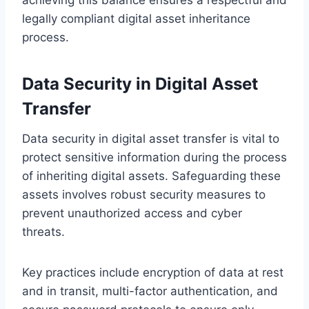
legally compliant digital asset inheritance
process.
Data Security in Digital Asset
Transfer
Data security in digital asset transfer is vital to
protect sensitive information during the process
of inheriting digital assets. Safeguarding these
assets involves robust security measures to
prevent unauthorized access and cyber
threats.
Key practices include encryption of data at rest
and in transit, multi-factor authentication, and