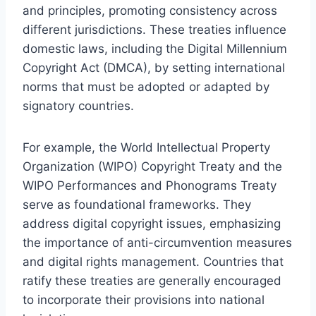
and principles, promoting consistency across
different jurisdictions. These treaties influence
domestic laws, including the Digital Millennium
Copyright Act (DMCA), by setting international
norms that must be adopted or adapted by
signatory countries.
For example, the World Intellectual Property
Organization (WIPO) Copyright Treaty and the
WIPO Performances and Phonograms Treaty
serve as foundational frameworks. They
address digital copyright issues, emphasizing
the importance of anti-circumvention measures
and digital rights management. Countries that
ratify these treaties are generally encouraged
to incorporate their provisions into national