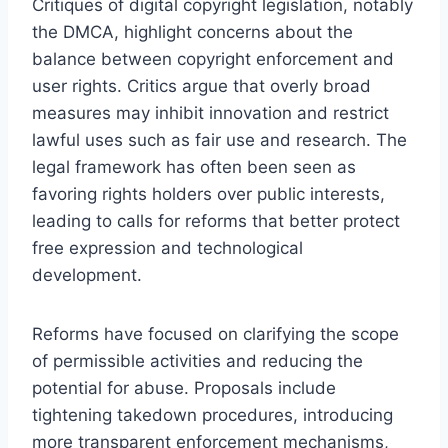
Critiques of digital copyright legislation, notably
the DMCA, highlight concerns about the
balance between copyright enforcement and
user rights. Critics argue that overly broad
measures may inhibit innovation and restrict
lawful uses such as fair use and research. The
legal framework has often been seen as
favoring rights holders over public interests,
leading to calls for reforms that better protect
free expression and technological
development.
Reforms have focused on clarifying the scope
of permissible activities and reducing the
potential for abuse. Proposals include
tightening takedown procedures, introducing
more transparent enforcement mechanisms,