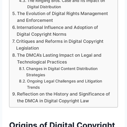
The Ringling Bros. Case and Its Impact on
Digital Distribution
The Evolution of Digital Rights Management
and Enforcement
International Influence and Adoption of
Digital Copyright Norms
Critiques and Reforms in Digital Copyright
Legislation
The DMCA’s Lasting Impact on Legal and
Technological Practices
Changes in Digital Content Distribution
Strategies
Ongoing Legal Challenges and Litigation
Trends
Reflection on the History and Significance of
the DMCA in Digital Copyright Law
Origins of Digital Copyright