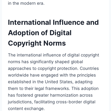
in the modern era.
International Influence and
Adoption of Digital
Copyright Norms
The international influence of digital copyright
norms has significantly shaped global
approaches to copyright protection. Countries
worldwide have engaged with the principles
established in the United States, adapting
them to their legal frameworks. This adoption
has fostered greater harmonization across
jurisdictions, facilitating cross-border digital
content exchange.