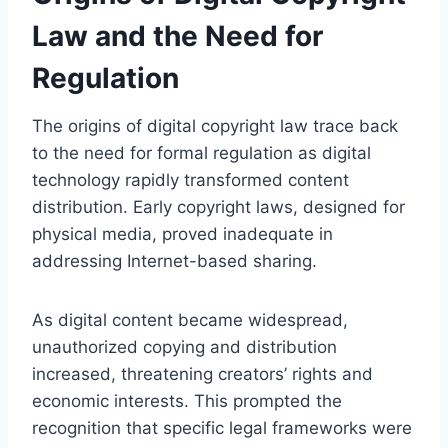
Law and the Need for
Regulation
The origins of digital copyright law trace back
to the need for formal regulation as digital
technology rapidly transformed content
distribution. Early copyright laws, designed for
physical media, proved inadequate in
addressing Internet-based sharing.
As digital content became widespread,
unauthorized copying and distribution
increased, threatening creators’ rights and
economic interests. This prompted the
recognition that specific legal frameworks were