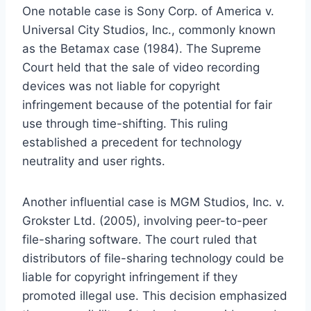
One notable case is Sony Corp. of America v.
Universal City Studios, Inc., commonly known
as the Betamax case (1984). The Supreme
Court held that the sale of video recording
devices was not liable for copyright
infringement because of the potential for fair
use through time-shifting. This ruling
established a precedent for technology
neutrality and user rights.
Another influential case is MGM Studios, Inc. v.
Grokster Ltd. (2005), involving peer-to-peer
file-sharing software. The court ruled that
distributors of file-sharing technology could be
liable for copyright infringement if they
promoted illegal use. This decision emphasized