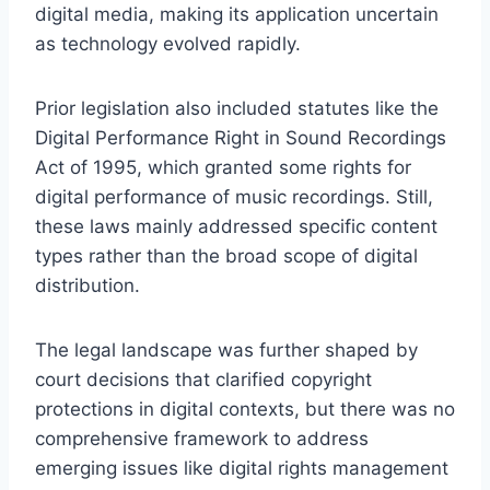
digital media, making its application uncertain
as technology evolved rapidly.
Prior legislation also included statutes like the
Digital Performance Right in Sound Recordings
Act of 1995, which granted some rights for
digital performance of music recordings. Still,
these laws mainly addressed specific content
types rather than the broad scope of digital
distribution.
The legal landscape was further shaped by
court decisions that clarified copyright
protections in digital contexts, but there was no
comprehensive framework to address
emerging issues like digital rights management