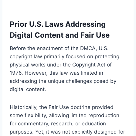
Prior U.S. Laws Addressing
Digital Content and Fair Use
Before the enactment of the DMCA, U.S.
copyright law primarily focused on protecting
physical works under the Copyright Act of
1976. However, this law was limited in
addressing the unique challenges posed by
digital content.
Historically, the Fair Use doctrine provided
some flexibility, allowing limited reproduction
for commentary, research, or education
purposes. Yet, it was not explicitly designed for