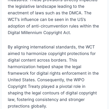
the legislative landscape leading to the
enactment of laws such as the DMCA. The
WCT’s influence can be seen in the US’s
adoption of anti-circumvention rules within the
Digital Millennium Copyright Act.
By aligning international standards, the WCT
aimed to harmonize copyright protections for
digital content across borders. This
harmonization helped shape the legal
framework for digital rights enforcement in the
United States. Consequently, the WIPO
Copyright Treaty played a pivotal role in
shaping the legal contours of digital copyright
law, fostering consistency and stronger
protections globally.