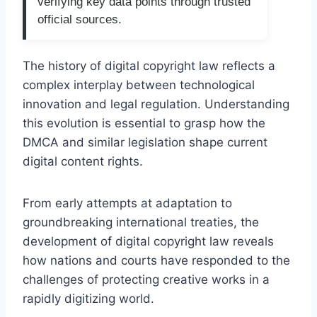
verifying key data points through trusted
official sources.
The history of digital copyright law reflects a
complex interplay between technological
innovation and legal regulation. Understanding
this evolution is essential to grasp how the
DMCA and similar legislation shape current
digital content rights.
From early attempts at adaptation to
groundbreaking international treaties, the
development of digital copyright law reveals
how nations and courts have responded to the
challenges of protecting creative works in a
rapidly digitizing world.