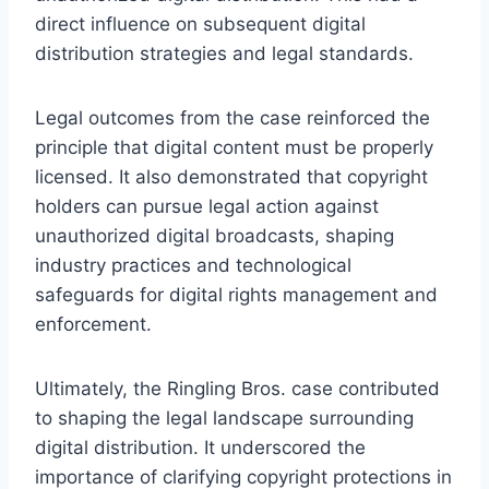
direct influence on subsequent digital
distribution strategies and legal standards.
Legal outcomes from the case reinforced the
principle that digital content must be properly
licensed. It also demonstrated that copyright
holders can pursue legal action against
unauthorized digital broadcasts, shaping
industry practices and technological
safeguards for digital rights management and
enforcement.
Ultimately, the Ringling Bros. case contributed
to shaping the legal landscape surrounding
digital distribution. It underscored the
importance of clarifying copyright protections in