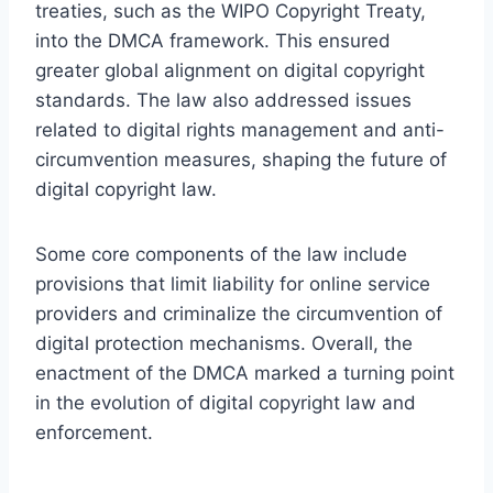
treaties, such as the WIPO Copyright Treaty,
into the DMCA framework. This ensured
greater global alignment on digital copyright
standards. The law also addressed issues
related to digital rights management and anti-
circumvention measures, shaping the future of
digital copyright law.
Some core components of the law include
provisions that limit liability for online service
providers and criminalize the circumvention of
digital protection mechanisms. Overall, the
enactment of the DMCA marked a turning point
in the evolution of digital copyright law and
enforcement.