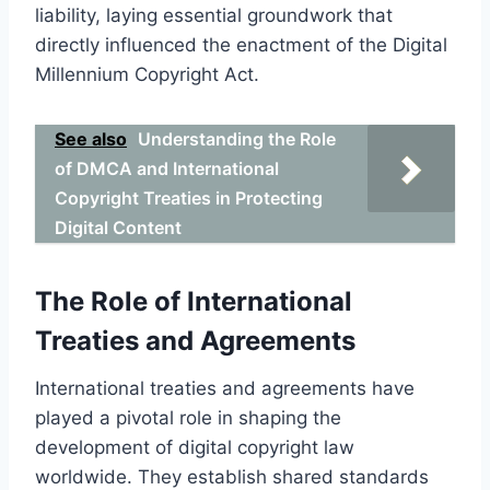
liability, laying essential groundwork that
directly influenced the enactment of the Digital
Millennium Copyright Act.
See also
Understanding the Role
of DMCA and International
Copyright Treaties in Protecting
Digital Content
The Role of International
Treaties and Agreements
International treaties and agreements have
played a pivotal role in shaping the
development of digital copyright law
worldwide. They establish shared standards