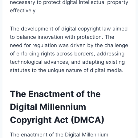
necessary to protect digital intellectual property
effectively.
The development of digital copyright law aimed
to balance innovation with protection. The
need for regulation was driven by the challenge
of enforcing rights across borders, addressing
technological advances, and adapting existing
statutes to the unique nature of digital media.
The Enactment of the
Digital Millennium
Copyright Act (DMCA)
The enactment of the Digital Millennium