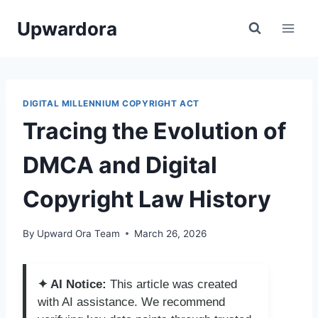
Skip
Upwardora
to
content
DIGITAL MILLENNIUM COPYRIGHT ACT
Tracing the Evolution of
DMCA and Digital
Copyright Law History
By
Upward Ora Team
March 26, 2026
✦ AI Notice:
This article was created
with AI assistance. We recommend