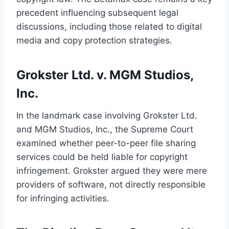
precedent influencing subsequent legal
discussions, including those related to digital
media and copy protection strategies.
Grokster Ltd. v. MGM Studios,
Inc.
In the landmark case involving Grokster Ltd.
and MGM Studios, Inc., the Supreme Court
examined whether peer-to-peer file sharing
services could be held liable for copyright
infringement. Grokster argued they were mere
providers of software, not directly responsible
for infringing activities.