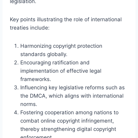
legislation.
Key points illustrating the role of international
treaties include:
Harmonizing copyright protection
standards globally.
Encouraging ratification and
implementation of effective legal
frameworks.
Influencing key legislative reforms such as
the DMCA, which aligns with international
norms.
Fostering cooperation among nations to
combat online copyright infringement,
thereby strengthening digital copyright
enforcement.