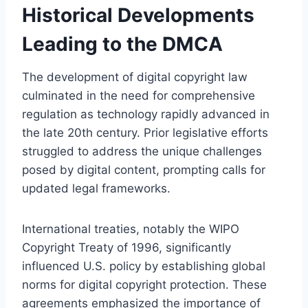
Historical Developments
Leading to the DMCA
The development of digital copyright law
culminated in the need for comprehensive
regulation as technology rapidly advanced in
the late 20th century. Prior legislative efforts
struggled to address the unique challenges
posed by digital content, prompting calls for
updated legal frameworks.
International treaties, notably the WIPO
Copyright Treaty of 1996, significantly
influenced U.S. policy by establishing global
norms for digital copyright protection. These
agreements emphasized the importance of