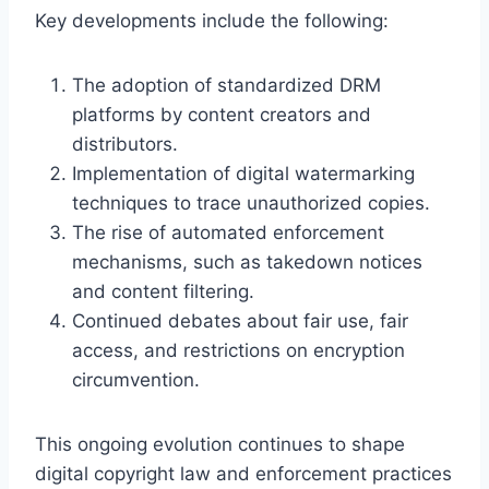
Key developments include the following:
The adoption of standardized DRM
platforms by content creators and
distributors.
Implementation of digital watermarking
techniques to trace unauthorized copies.
The rise of automated enforcement
mechanisms, such as takedown notices
and content filtering.
Continued debates about fair use, fair
access, and restrictions on encryption
circumvention.
This ongoing evolution continues to shape
digital copyright law and enforcement practices