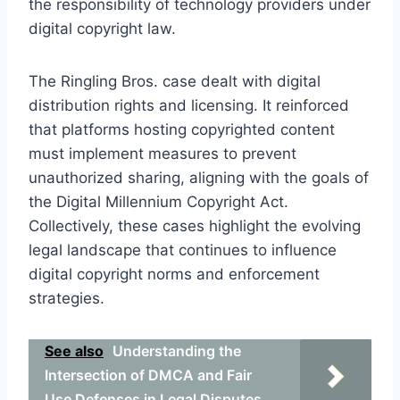
the responsibility of technology providers under
digital copyright law.
The Ringling Bros. case dealt with digital
distribution rights and licensing. It reinforced
that platforms hosting copyrighted content
must implement measures to prevent
unauthorized sharing, aligning with the goals of
the Digital Millennium Copyright Act.
Collectively, these cases highlight the evolving
legal landscape that continues to influence
digital copyright norms and enforcement
strategies.
See also
Understanding the
Intersection of DMCA and Fair
Use Defenses in Legal Disputes