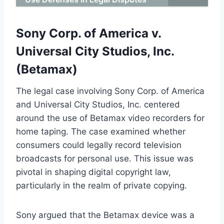
Sony Corp. of America v.
Universal City Studios, Inc.
(Betamax)
The legal case involving Sony Corp. of America
and Universal City Studios, Inc. centered
around the use of Betamax video recorders for
home taping. The case examined whether
consumers could legally record television
broadcasts for personal use. This issue was
pivotal in shaping digital copyright law,
particularly in the realm of private copying.
Sony argued that the Betamax device was a