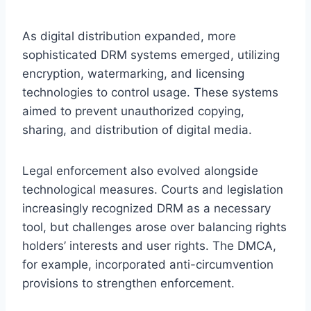
As digital distribution expanded, more
sophisticated DRM systems emerged, utilizing
encryption, watermarking, and licensing
technologies to control usage. These systems
aimed to prevent unauthorized copying,
sharing, and distribution of digital media.
Legal enforcement also evolved alongside
technological measures. Courts and legislation
increasingly recognized DRM as a necessary
tool, but challenges arose over balancing rights
holders’ interests and user rights. The DMCA,
for example, incorporated anti-circumvention
provisions to strengthen enforcement.