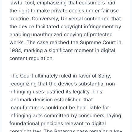
lawful tool, emphasizing that consumers had
the right to make private copies under fair use
doctrine. Conversely, Universal contended that
the device facilitated copyright infringement by
enabling unauthorized copying of protected
works. The case reached the Supreme Court in
1984, marking a significant moment in digital
content regulation.
The Court ultimately ruled in favor of Sony,
recognizing that the device’s substantial non-
infringing uses justified its legality. This
landmark decision established that
manufacturers could not be held liable for
infringing acts committed by consumers, laying
foundational principles relevant to digital
copyright law. The Betamax case remains a key