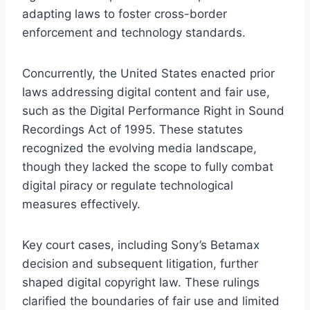
adapting laws to foster cross-border
enforcement and technology standards.
Concurrently, the United States enacted prior
laws addressing digital content and fair use,
such as the Digital Performance Right in Sound
Recordings Act of 1995. These statutes
recognized the evolving media landscape,
though they lacked the scope to fully combat
digital piracy or regulate technological
measures effectively.
Key court cases, including Sony’s Betamax
decision and subsequent litigation, further
shaped digital copyright law. These rulings
clarified the boundaries of fair use and limited