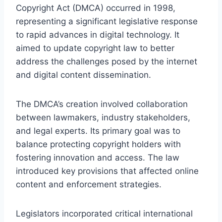
Copyright Act (DMCA) occurred in 1998,
representing a significant legislative response
to rapid advances in digital technology. It
aimed to update copyright law to better
address the challenges posed by the internet
and digital content dissemination.
The DMCA’s creation involved collaboration
between lawmakers, industry stakeholders,
and legal experts. Its primary goal was to
balance protecting copyright holders with
fostering innovation and access. The law
introduced key provisions that affected online
content and enforcement strategies.
Legislators incorporated critical international