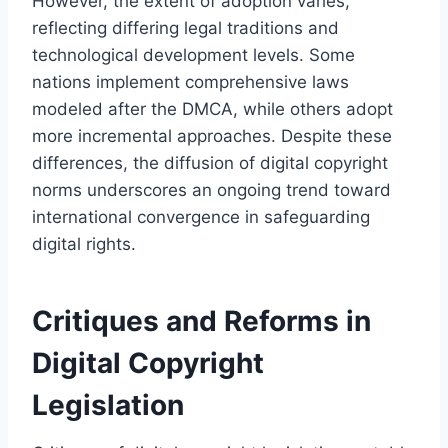
However, the extent of adoption varies,
reflecting differing legal traditions and
technological development levels. Some
nations implement comprehensive laws
modeled after the DMCA, while others adopt
more incremental approaches. Despite these
differences, the diffusion of digital copyright
norms underscores an ongoing trend toward
international convergence in safeguarding
digital rights.
Critiques and Reforms in
Digital Copyright
Legislation