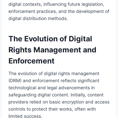
digital contexts, influencing future legislation,
enforcement practices, and the development of
digital distribution methods.
The Evolution of Digital
Rights Management and
Enforcement
The evolution of digital rights management
(DRM) and enforcement reflects significant
technological and legal advancements in
safeguarding digital content. Initially, content
providers relied on basic encryption and access
controls to protect their works, often with
limited success.