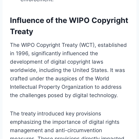
Influence of the WIPO Copyright
Treaty
The WIPO Copyright Treaty (WCT), established
in 1996, significantly influenced the
development of digital copyright laws
worldwide, including the United States. It was
crafted under the auspices of the World
Intellectual Property Organization to address
the challenges posed by digital technology.
The treaty introduced key provisions
emphasizing the importance of digital rights
management and anti-circumvention
measures. These provisions directly impacted