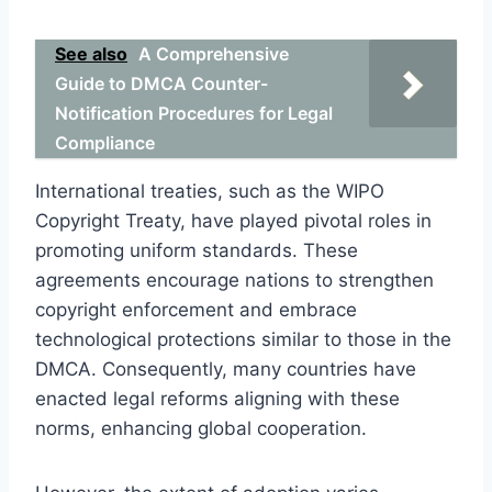
See also
A Comprehensive
Guide to DMCA Counter-
Notification Procedures for Legal
Compliance
International treaties, such as the WIPO
Copyright Treaty, have played pivotal roles in
promoting uniform standards. These
agreements encourage nations to strengthen
copyright enforcement and embrace
technological protections similar to those in the
DMCA. Consequently, many countries have
enacted legal reforms aligning with these
norms, enhancing global cooperation.