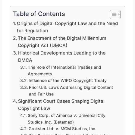
Table of Contents
Origins of Digital Copyright Law and the Need
for Regulation
The Enactment of the Digital Millennium
Copyright Act (DMCA)
Historical Developments Leading to the
DMCA
The Role of International Treaties and
Agreements
Influence of the WIPO Copyright Treaty
Prior U.S. Laws Addressing Digital Content
and Fair Use
Significant Court Cases Shaping Digital
Copyright Law
Sony Corp. of America v. Universal City
Studios, Inc. (Betamax)
Grokster Ltd. v. MGM Studios, Inc.