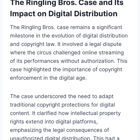
The Ringling Bros. Case and Its
Impact on Digital Distribution
The Ringling Bros. case remains a significant
milestone in the evolution of digital distribution
and copyright law. It involved a legal dispute
where the circus challenged online streaming
of its performances without authorization. This
case highlighted the importance of copyright
enforcement in the digital age.
The case underscored the need to adapt
traditional copyright protections for digital
content. It clarified how intellectual property
rights extend into digital platforms,
emphasizing the legal consequences of
unauthorized digital distribution. This had a