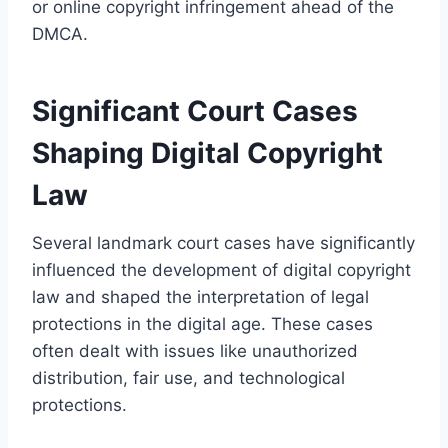
or online copyright infringement ahead of the
DMCA.
Significant Court Cases
Shaping Digital Copyright
Law
Several landmark court cases have significantly
influenced the development of digital copyright
law and shaped the interpretation of legal
protections in the digital age. These cases
often dealt with issues like unauthorized
distribution, fair use, and technological
protections.