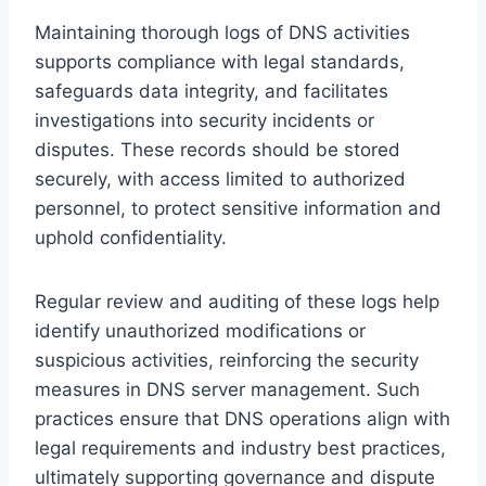
Maintaining thorough logs of DNS activities
supports compliance with legal standards,
safeguards data integrity, and facilitates
investigations into security incidents or
disputes. These records should be stored
securely, with access limited to authorized
personnel, to protect sensitive information and
uphold confidentiality.
Regular review and auditing of these logs help
identify unauthorized modifications or
suspicious activities, reinforcing the security
measures in DNS server management. Such
practices ensure that DNS operations align with
legal requirements and industry best practices,
ultimately supporting governance and dispute