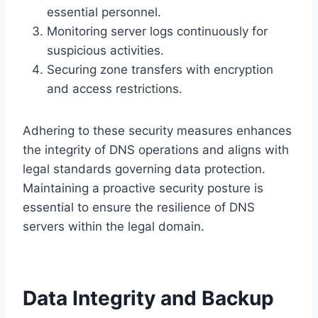
essential personnel.
Monitoring server logs continuously for
suspicious activities.
Securing zone transfers with encryption
and access restrictions.
Adhering to these security measures enhances
the integrity of DNS operations and aligns with
legal standards governing data protection.
Maintaining a proactive security posture is
essential to ensure the resilience of DNS
servers within the legal domain.
Data Integrity and Backup