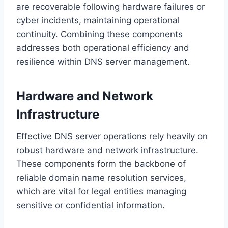
are recoverable following hardware failures or
cyber incidents, maintaining operational
continuity. Combining these components
addresses both operational efficiency and
resilience within DNS server management.
Hardware and Network
Infrastructure
Effective DNS server operations rely heavily on
robust hardware and network infrastructure.
These components form the backbone of
reliable domain name resolution services,
which are vital for legal entities managing
sensitive or confidential information.