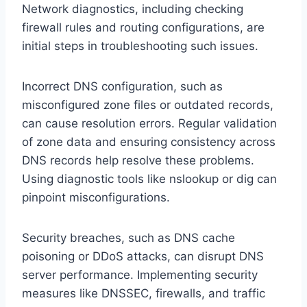
Network diagnostics, including checking
firewall rules and routing configurations, are
initial steps in troubleshooting such issues.
Incorrect DNS configuration, such as
misconfigured zone files or outdated records,
can cause resolution errors. Regular validation
of zone data and ensuring consistency across
DNS records help resolve these problems.
Using diagnostic tools like nslookup or dig can
pinpoint misconfigurations.
Security breaches, such as DNS cache
poisoning or DDoS attacks, can disrupt DNS
server performance. Implementing security
measures like DNSSEC, firewalls, and traffic