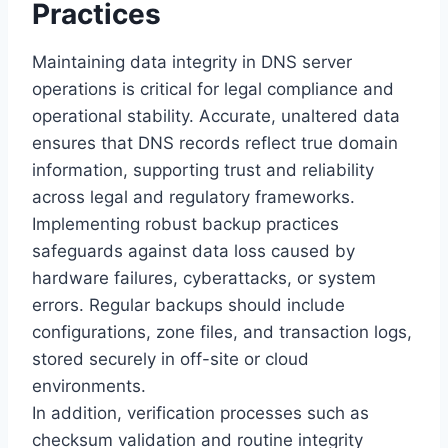
Practices
Maintaining data integrity in DNS server
operations is critical for legal compliance and
operational stability. Accurate, unaltered data
ensures that DNS records reflect true domain
information, supporting trust and reliability
across legal and regulatory frameworks.
Implementing robust backup practices
safeguards against data loss caused by
hardware failures, cyberattacks, or system
errors. Regular backups should include
configurations, zone files, and transaction logs,
stored securely in off-site or cloud
environments.
In addition, verification processes such as
checksum validation and routine integrity