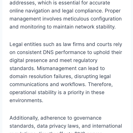
addresses, which is essential for accurate
online navigation and legal compliance. Proper
management involves meticulous configuration
and monitoring to maintain network stability.
Legal entities such as law firms and courts rely
on consistent DNS performance to uphold their
digital presence and meet regulatory
standards. Mismanagement can lead to
domain resolution failures, disrupting legal
communications and workflows. Therefore,
operational stability is a priority in these
environments.
Additionally, adherence to governance
standards, data privacy laws, and international