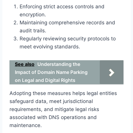
Enforcing strict access controls and
encryption.
Maintaining comprehensive records and
audit trails.
Regularly reviewing security protocols to
meet evolving standards.
See also
Understanding the
Impact of Domain Name Parking
on Legal and Digital Rights
Adopting these measures helps legal entities
safeguard data, meet jurisdictional
requirements, and mitigate legal risks
associated with DNS operations and
maintenance.