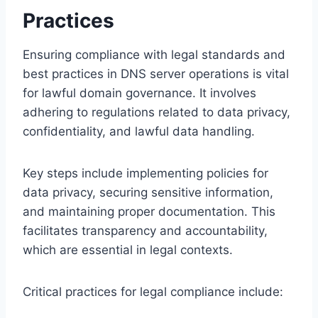
Practices
Ensuring compliance with legal standards and
best practices in DNS server operations is vital
for lawful domain governance. It involves
adhering to regulations related to data privacy,
confidentiality, and lawful data handling.
Key steps include implementing policies for
data privacy, securing sensitive information,
and maintaining proper documentation. This
facilitates transparency and accountability,
which are essential in legal contexts.
Critical practices for legal compliance include: