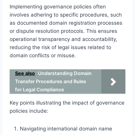
Implementing governance policies often
involves adhering to specific procedures, such
as documented domain registration processes
or dispute resolution protocols. This ensures
operational transparency and accountability,
reducing the risk of legal issues related to
domain conflicts or misuse.
See also
Understanding Domain
Transfer Procedures and Rules
for Legal Compliance
Key points illustrating the impact of governance
policies include:
Navigating international domain name