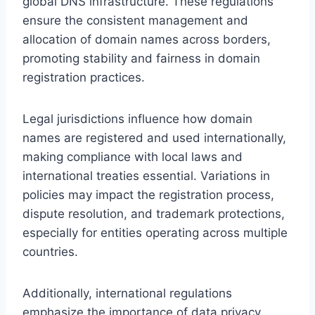
global DNS infrastructure. These regulations
ensure the consistent management and
allocation of domain names across borders,
promoting stability and fairness in domain
registration practices.
Legal jurisdictions influence how domain
names are registered and used internationally,
making compliance with local laws and
international treaties essential. Variations in
policies may impact the registration process,
dispute resolution, and trademark protections,
especially for entities operating across multiple
countries.
Additionally, international regulations
emphasize the importance of data privacy,