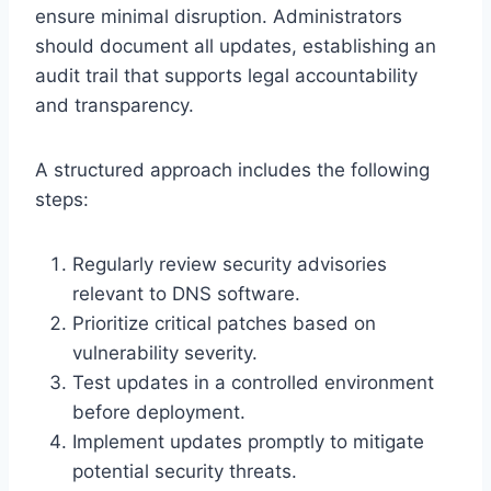
ensure minimal disruption. Administrators
should document all updates, establishing an
audit trail that supports legal accountability
and transparency.
A structured approach includes the following
steps:
Regularly review security advisories
relevant to DNS software.
Prioritize critical patches based on
vulnerability severity.
Test updates in a controlled environment
before deployment.
Implement updates promptly to mitigate
potential security threats.