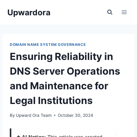
Skip
Upwardora
to
content
DOMAIN NAME SYSTEM GOVERNANCE
Ensuring Reliability in
DNS Server Operations
and Maintenance for
Legal Institutions
By
Upward Ora Team
October 30, 2024