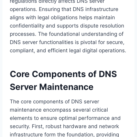
regulations directly affects DNS server
operations. Ensuring that DNS infrastructure
aligns with legal obligations helps maintain
confidentiality and supports dispute resolution
processes. The foundational understanding of
DNS server functionalities is pivotal for secure,
compliant, and efficient legal digital operations.
Core Components of DNS
Server Maintenance
The core components of DNS server
maintenance encompass several critical
elements to ensure optimal performance and
security. First, robust hardware and network
infrastructure form the foundation, providing