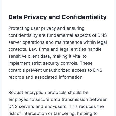
Data Privacy and Confidentiality
Protecting user privacy and ensuring
confidentiality are fundamental aspects of DNS
server operations and maintenance within legal
contexts. Law firms and legal entities handle
sensitive client data, making it vital to
implement strict security controls. These
controls prevent unauthorized access to DNS
records and associated information.
Robust encryption protocols should be
employed to secure data transmission between
DNS servers and end-users. This reduces the
risk of interception or tampering, helping to