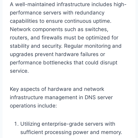
A well-maintained infrastructure includes high-
performance servers with redundancy
capabilities to ensure continuous uptime.
Network components such as switches,
routers, and firewalls must be optimized for
stability and security. Regular monitoring and
upgrades prevent hardware failures or
performance bottlenecks that could disrupt
service.
Key aspects of hardware and network
infrastructure management in DNS server
operations include:
Utilizing enterprise-grade servers with
sufficient processing power and memory.