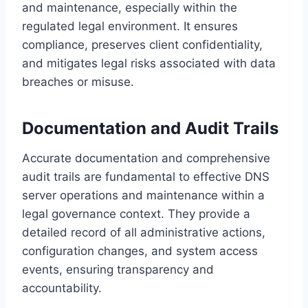
and maintenance, especially within the
regulated legal environment. It ensures
compliance, preserves client confidentiality,
and mitigates legal risks associated with data
breaches or misuse.
Documentation and Audit Trails
Accurate documentation and comprehensive
audit trails are fundamental to effective DNS
server operations and maintenance within a
legal governance context. They provide a
detailed record of all administrative actions,
configuration changes, and system access
events, ensuring transparency and
accountability.