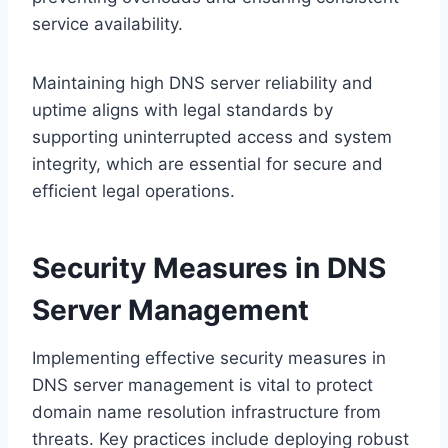
service availability.
Maintaining high DNS server reliability and
uptime aligns with legal standards by
supporting uninterrupted access and system
integrity, which are essential for secure and
efficient legal operations.
Security Measures in DNS
Server Management
Implementing effective security measures in
DNS server management is vital to protect
domain name resolution infrastructure from
threats. Key practices include deploying robust