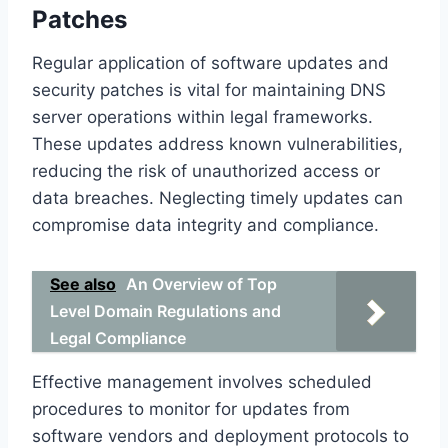
Patches
Regular application of software updates and
security patches is vital for maintaining DNS
server operations within legal frameworks.
These updates address known vulnerabilities,
reducing the risk of unauthorized access or
data breaches. Neglecting timely updates can
compromise data integrity and compliance.
See also
An Overview of Top
Level Domain Regulations and
Legal Compliance
Effective management involves scheduled
procedures to monitor for updates from
software vendors and deployment protocols to