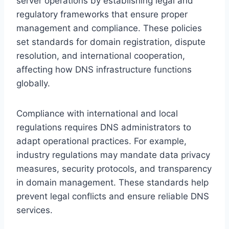
server operations by establishing legal and
regulatory frameworks that ensure proper
management and compliance. These policies
set standards for domain registration, dispute
resolution, and international cooperation,
affecting how DNS infrastructure functions
globally.
Compliance with international and local
regulations requires DNS administrators to
adapt operational practices. For example,
industry regulations may mandate data privacy
measures, security protocols, and transparency
in domain management. These standards help
prevent legal conflicts and ensure reliable DNS
services.