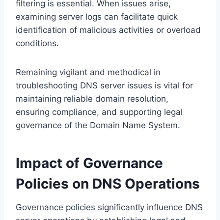
filtering is essential. When issues arise,
examining server logs can facilitate quick
identification of malicious activities or overload
conditions.
Remaining vigilant and methodical in
troubleshooting DNS server issues is vital for
maintaining reliable domain resolution,
ensuring compliance, and supporting legal
governance of the Domain Name System.
Impact of Governance
Policies on DNS Operations
Governance policies significantly influence DNS