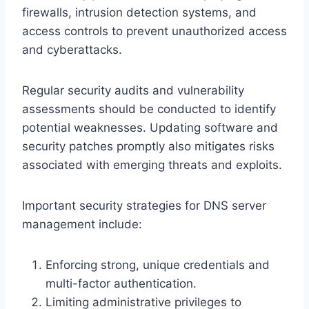
firewalls, intrusion detection systems, and
access controls to prevent unauthorized access
and cyberattacks.
Regular security audits and vulnerability
assessments should be conducted to identify
potential weaknesses. Updating software and
security patches promptly also mitigates risks
associated with emerging threats and exploits.
Important security strategies for DNS server
management include:
Enforcing strong, unique credentials and
multi-factor authentication.
Limiting administrative privileges to