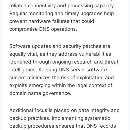
reliable connectivity and processing capacity.
Regular monitoring and timely upgrades help
prevent hardware failures that could
compromise DNS operations.
Software updates and security patches are
equally vital, as they address vulnerabilities
identified through ongoing research and threat
intelligence. Keeping DNS server software
current minimizes the risk of exploitation and
exploits emerging within the legal context of
domain name governance.
Additional focus is placed on data integrity and
backup practices. Implementing systematic
backup procedures ensures that DNS records