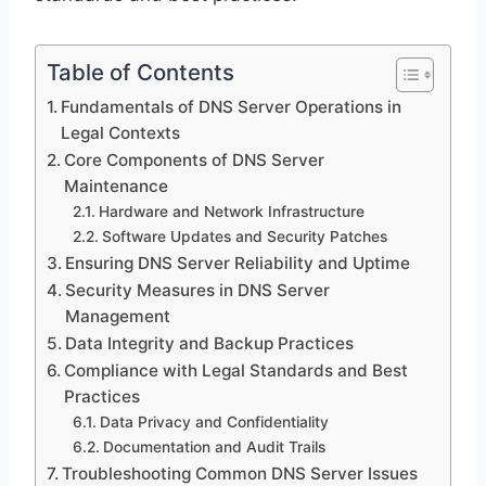
Table of Contents
Fundamentals of DNS Server Operations in
Legal Contexts
Core Components of DNS Server
Maintenance
Hardware and Network Infrastructure
Software Updates and Security Patches
Ensuring DNS Server Reliability and Uptime
Security Measures in DNS Server
Management
Data Integrity and Backup Practices
Compliance with Legal Standards and Best
Practices
Data Privacy and Confidentiality
Documentation and Audit Trails
Troubleshooting Common DNS Server Issues