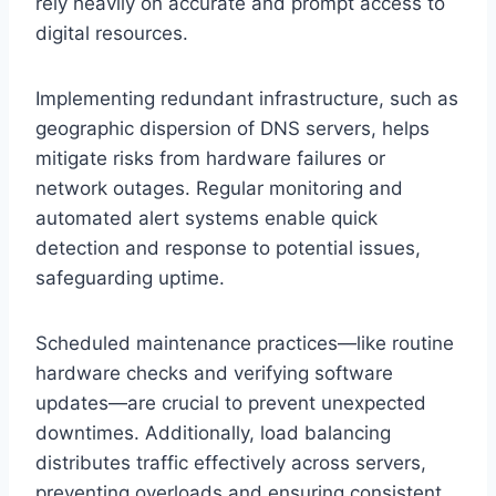
rely heavily on accurate and prompt access to
digital resources.
Implementing redundant infrastructure, such as
geographic dispersion of DNS servers, helps
mitigate risks from hardware failures or
network outages. Regular monitoring and
automated alert systems enable quick
detection and response to potential issues,
safeguarding uptime.
Scheduled maintenance practices—like routine
hardware checks and verifying software
updates—are crucial to prevent unexpected
downtimes. Additionally, load balancing
distributes traffic effectively across servers,
preventing overloads and ensuring consistent