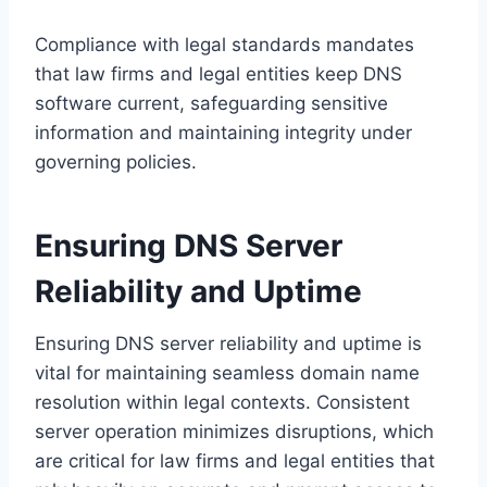
Compliance with legal standards mandates
that law firms and legal entities keep DNS
software current, safeguarding sensitive
information and maintaining integrity under
governing policies.
Ensuring DNS Server
Reliability and Uptime
Ensuring DNS server reliability and uptime is
vital for maintaining seamless domain name
resolution within legal contexts. Consistent
server operation minimizes disruptions, which
are critical for law firms and legal entities that