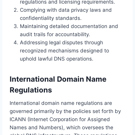
regulations and licensing requirements.
Complying with data privacy laws and
confidentiality standards.
Maintaining detailed documentation and
audit trails for accountability.
Addressing legal disputes through
recognized mechanisms designed to
uphold lawful DNS operations.
International Domain Name
Regulations
International domain name regulations are
governed primarily by the policies set forth by
ICANN (Internet Corporation for Assigned
Names and Numbers), which oversees the