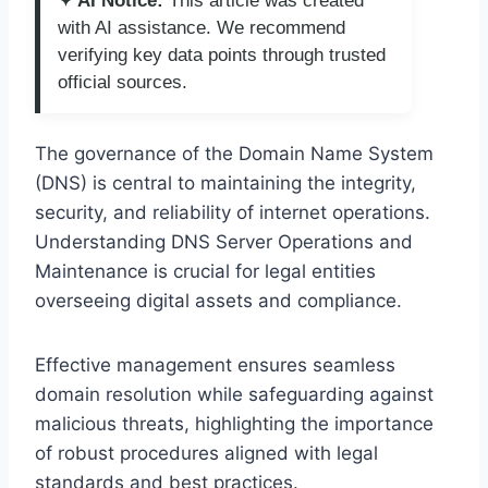
✦ AI Notice:
This article was created
with AI assistance. We recommend
verifying key data points through trusted
official sources.
The governance of the Domain Name System
(DNS) is central to maintaining the integrity,
security, and reliability of internet operations.
Understanding DNS Server Operations and
Maintenance is crucial for legal entities
overseeing digital assets and compliance.
Effective management ensures seamless
domain resolution while safeguarding against
malicious threats, highlighting the importance
of robust procedures aligned with legal
standards and best practices.