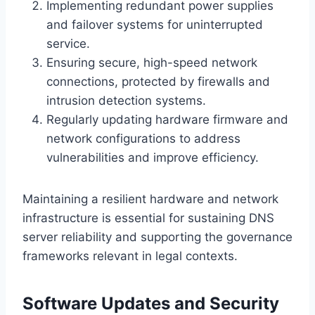
Implementing redundant power supplies
and failover systems for uninterrupted
service.
Ensuring secure, high-speed network
connections, protected by firewalls and
intrusion detection systems.
Regularly updating hardware firmware and
network configurations to address
vulnerabilities and improve efficiency.
Maintaining a resilient hardware and network
infrastructure is essential for sustaining DNS
server reliability and supporting the governance
frameworks relevant in legal contexts.
Software Updates and Security