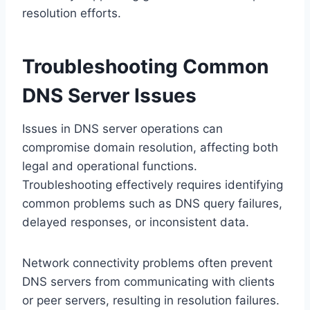
resolution efforts.
Troubleshooting Common
DNS Server Issues
Issues in DNS server operations can
compromise domain resolution, affecting both
legal and operational functions.
Troubleshooting effectively requires identifying
common problems such as DNS query failures,
delayed responses, or inconsistent data.
Network connectivity problems often prevent
DNS servers from communicating with clients
or peer servers, resulting in resolution failures.