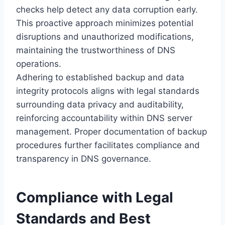
checks help detect any data corruption early.
This proactive approach minimizes potential
disruptions and unauthorized modifications,
maintaining the trustworthiness of DNS
operations.
Adhering to established backup and data
integrity protocols aligns with legal standards
surrounding data privacy and auditability,
reinforcing accountability within DNS server
management. Proper documentation of backup
procedures further facilitates compliance and
transparency in DNS governance.
Compliance with Legal
Standards and Best