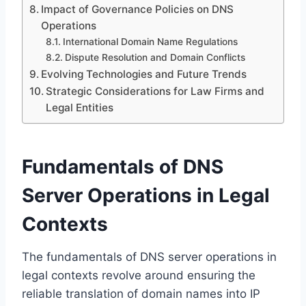
Impact of Governance Policies on DNS
Operations
International Domain Name Regulations
Dispute Resolution and Domain Conflicts
Evolving Technologies and Future Trends
Strategic Considerations for Law Firms and
Legal Entities
Fundamentals of DNS
Server Operations in Legal
Contexts
The fundamentals of DNS server operations in
legal contexts revolve around ensuring the
reliable translation of domain names into IP