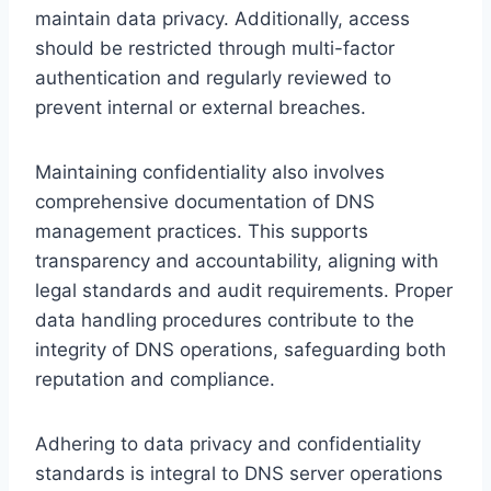
maintain data privacy. Additionally, access
should be restricted through multi-factor
authentication and regularly reviewed to
prevent internal or external breaches.
Maintaining confidentiality also involves
comprehensive documentation of DNS
management practices. This supports
transparency and accountability, aligning with
legal standards and audit requirements. Proper
data handling procedures contribute to the
integrity of DNS operations, safeguarding both
reputation and compliance.
Adhering to data privacy and confidentiality
standards is integral to DNS server operations