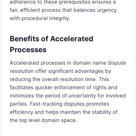
adherence to these prerequisites ensures a
fair, efficient process that balances urgency
with procedural integrity.
Benefits of Accelerated
Processes
Accelerated processes in domain name dispute
resolution offer significant advantages by
reducing the overall resolution time. This
facilitates quicker enforcement of rights and
minimizes the period of uncertainty for involved
parties. Fast-tracking disputes promotes
efficiency and helps maintain the stability of
the top level domain space.