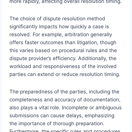
more rapidly, affecting overall resolution timing.
The choice of dispute resolution method
significantly impacts how quickly a case is
resolved. For example, arbitration generally
offers faster outcomes than litigation, though
this varies based on procedural rules and the
dispute provider’s efficiency. Additionally, the
workload and responsiveness of the involved
parties can extend or reduce resolution timing.
The preparedness of the parties, including the
completeness and accuracy of documentation,
also plays a vital role. Incomplete or ambiguous
submissions can cause delays, emphasizing
the importance of thorough preparation.
Furthermore, the specific rules and procedures