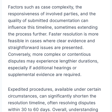
Factors such as case complexity, the
responsiveness of involved parties, and the
quality of submitted documentation can
influence this timeline, sometimes extending
the process further. Faster resolution is more
feasible in cases where clear evidence and
straightforward issues are presented.
Conversely, more complex or contentious
disputes may experience lengthier durations,
especially if additional hearings or
supplemental evidence are required.
Expedited procedures, available under certain
circumstances, can significantly shorten the
resolution timeline, often resolving disputes
within 30 to 60 days. Overall, understanding