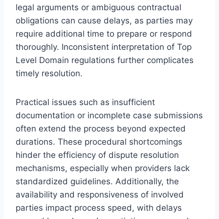
legal arguments or ambiguous contractual
obligations can cause delays, as parties may
require additional time to prepare or respond
thoroughly. Inconsistent interpretation of Top
Level Domain regulations further complicates
timely resolution.
Practical issues such as insufficient
documentation or incomplete case submissions
often extend the process beyond expected
durations. These procedural shortcomings
hinder the efficiency of dispute resolution
mechanisms, especially when providers lack
standardized guidelines. Additionally, the
availability and responsiveness of involved
parties impact process speed, with delays