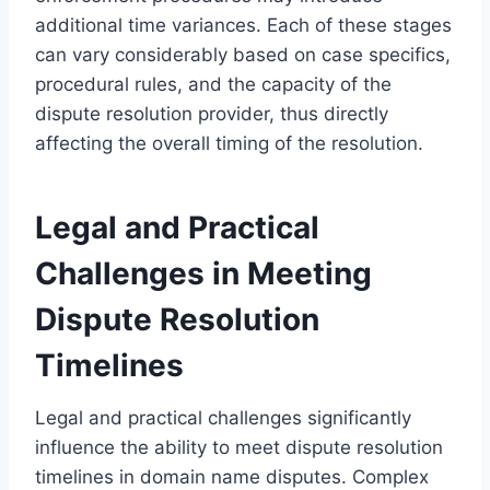
additional time variances. Each of these stages
can vary considerably based on case specifics,
procedural rules, and the capacity of the
dispute resolution provider, thus directly
affecting the overall timing of the resolution.
Legal and Practical
Challenges in Meeting
Dispute Resolution
Timelines
Legal and practical challenges significantly
influence the ability to meet dispute resolution
timelines in domain name disputes. Complex