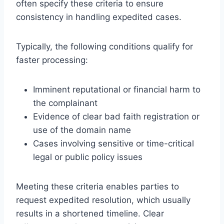
often specify these criteria to ensure
consistency in handling expedited cases.
Typically, the following conditions qualify for
faster processing:
Imminent reputational or financial harm to
the complainant
Evidence of clear bad faith registration or
use of the domain name
Cases involving sensitive or time-critical
legal or public policy issues
Meeting these criteria enables parties to
request expedited resolution, which usually
results in a shortened timeline. Clear