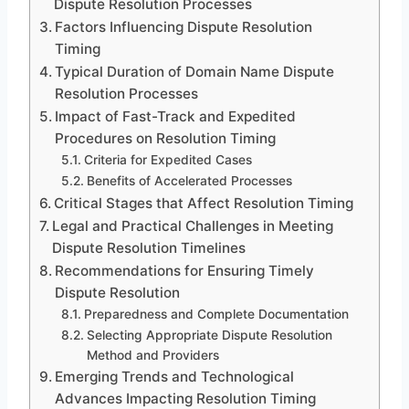
Dispute Resolution Processes
Factors Influencing Dispute Resolution
Timing
Typical Duration of Domain Name Dispute
Resolution Processes
Impact of Fast-Track and Expedited
Procedures on Resolution Timing
Criteria for Expedited Cases
Benefits of Accelerated Processes
Critical Stages that Affect Resolution Timing
Legal and Practical Challenges in Meeting
Dispute Resolution Timelines
Recommendations for Ensuring Timely
Dispute Resolution
Preparedness and Complete Documentation
Selecting Appropriate Dispute Resolution
Method and Providers
Emerging Trends and Technological
Advances Impacting Resolution Timing