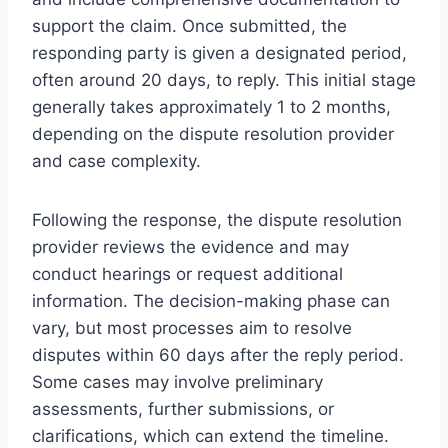
support the claim. Once submitted, the
responding party is given a designated period,
often around 20 days, to reply. This initial stage
generally takes approximately 1 to 2 months,
depending on the dispute resolution provider
and case complexity.
Following the response, the dispute resolution
provider reviews the evidence and may
conduct hearings or request additional
information. The decision-making phase can
vary, but most processes aim to resolve
disputes within 60 days after the reply period.
Some cases may involve preliminary
assessments, further submissions, or
clarifications, which can extend the timeline.