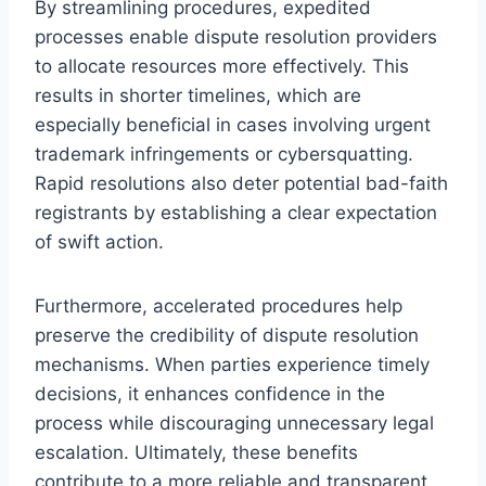
By streamlining procedures, expedited
processes enable dispute resolution providers
to allocate resources more effectively. This
results in shorter timelines, which are
especially beneficial in cases involving urgent
trademark infringements or cybersquatting.
Rapid resolutions also deter potential bad-faith
registrants by establishing a clear expectation
of swift action.
Furthermore, accelerated procedures help
preserve the credibility of dispute resolution
mechanisms. When parties experience timely
decisions, it enhances confidence in the
process while discouraging unnecessary legal
escalation. Ultimately, these benefits
contribute to a more reliable and transparent