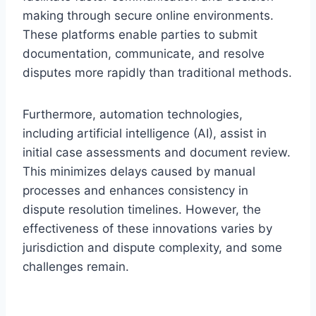
making through secure online environments.
These platforms enable parties to submit
documentation, communicate, and resolve
disputes more rapidly than traditional methods.
Furthermore, automation technologies,
including artificial intelligence (AI), assist in
initial case assessments and document review.
This minimizes delays caused by manual
processes and enhances consistency in
dispute resolution timelines. However, the
effectiveness of these innovations varies by
jurisdiction and dispute complexity, and some
challenges remain.