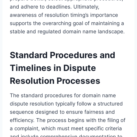
and adhere to deadlines. Ultimately,
awareness of resolution timing’s importance
supports the overarching goal of maintaining a
stable and regulated domain name landscape.
Standard Procedures and
Timelines in Dispute
Resolution Processes
The standard procedures for domain name
dispute resolution typically follow a structured
sequence designed to ensure fairness and
efficiency. The process begins with the filing of
a complaint, which must meet specific criteria
and include comprehensive documentation to