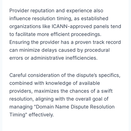
Provider reputation and experience also
influence resolution timing, as established
organizations like ICANN-approved panels tend
to facilitate more efficient proceedings.
Ensuring the provider has a proven track record
can minimize delays caused by procedural
errors or administrative inefficiencies.
Careful consideration of the dispute’s specifics,
combined with knowledge of available
providers, maximizes the chances of a swift
resolution, aligning with the overall goal of
managing "Domain Name Dispute Resolution
Timing" effectively.