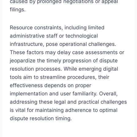
caused by prolonged negotiations or appeal
filings.
Resource constraints, including limited
administrative staff or technological
infrastructure, pose operational challenges.
These factors may delay case assessments or
jeopardize the timely progression of dispute
resolution processes. While emerging digital
tools aim to streamline procedures, their
effectiveness depends on proper
implementation and user familiarity. Overall,
addressing these legal and practical challenges
is vital for maintaining adherence to optimal
dispute resolution timing.