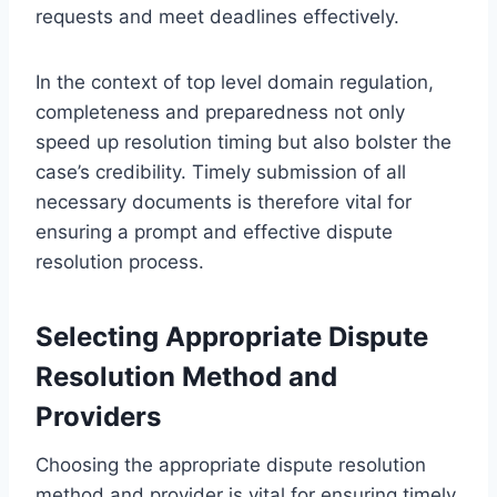
requests and meet deadlines effectively.
In the context of top level domain regulation,
completeness and preparedness not only
speed up resolution timing but also bolster the
case’s credibility. Timely submission of all
necessary documents is therefore vital for
ensuring a prompt and effective dispute
resolution process.
Selecting Appropriate Dispute
Resolution Method and
Providers
Choosing the appropriate dispute resolution
method and provider is vital for ensuring timely