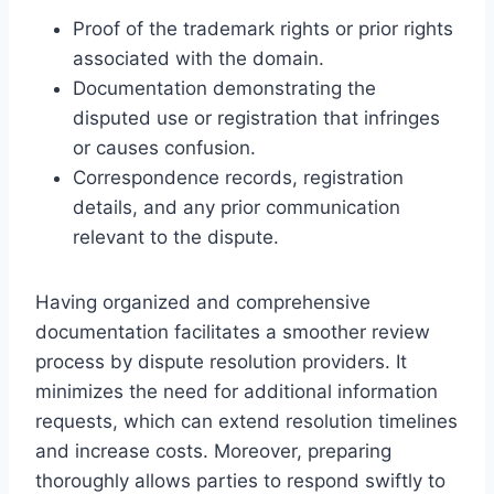
Proof of the trademark rights or prior rights
associated with the domain.
Documentation demonstrating the
disputed use or registration that infringes
or causes confusion.
Correspondence records, registration
details, and any prior communication
relevant to the dispute.
Having organized and comprehensive
documentation facilitates a smoother review
process by dispute resolution providers. It
minimizes the need for additional information
requests, which can extend resolution timelines
and increase costs. Moreover, preparing
thoroughly allows parties to respond swiftly to