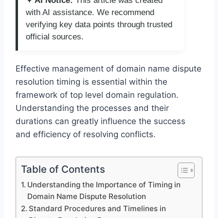
✦ AI Notice:
This article was created
with AI assistance. We recommend
verifying key data points through trusted
official sources.
Effective management of domain name dispute
resolution timing is essential within the
framework of top level domain regulation.
Understanding the processes and their
durations can greatly influence the success
and efficiency of resolving conflicts.
Table of Contents
Understanding the Importance of Timing in
Domain Name Dispute Resolution
Standard Procedures and Timelines in