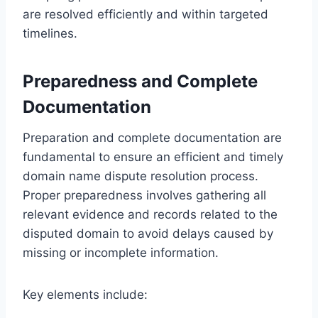
are resolved efficiently and within targeted
timelines.
Preparedness and Complete
Documentation
Preparation and complete documentation are
fundamental to ensure an efficient and timely
domain name dispute resolution process.
Proper preparedness involves gathering all
relevant evidence and records related to the
disputed domain to avoid delays caused by
missing or incomplete information.
Key elements include: