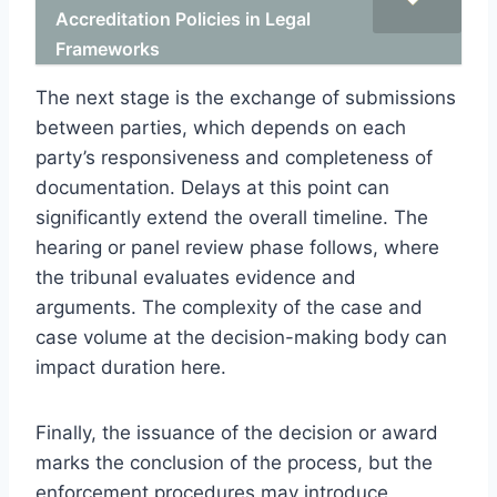
Accreditation Policies in Legal
Frameworks
The next stage is the exchange of submissions
between parties, which depends on each
party’s responsiveness and completeness of
documentation. Delays at this point can
significantly extend the overall timeline. The
hearing or panel review phase follows, where
the tribunal evaluates evidence and
arguments. The complexity of the case and
case volume at the decision-making body can
impact duration here.
Finally, the issuance of the decision or award
marks the conclusion of the process, but the
enforcement procedures may introduce