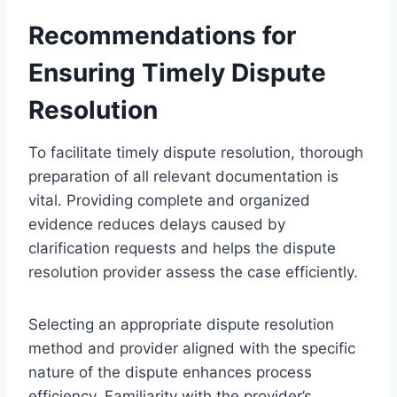
Recommendations for
Ensuring Timely Dispute
Resolution
To facilitate timely dispute resolution, thorough
preparation of all relevant documentation is
vital. Providing complete and organized
evidence reduces delays caused by
clarification requests and helps the dispute
resolution provider assess the case efficiently.
Selecting an appropriate dispute resolution
method and provider aligned with the specific
nature of the dispute enhances process
efficiency. Familiarity with the provider’s