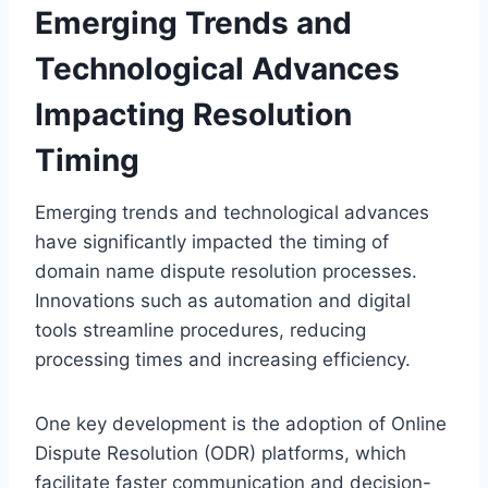
Emerging Trends and
Technological Advances
Impacting Resolution
Timing
Emerging trends and technological advances
have significantly impacted the timing of
domain name dispute resolution processes.
Innovations such as automation and digital
tools streamline procedures, reducing
processing times and increasing efficiency.
One key development is the adoption of Online
Dispute Resolution (ODR) platforms, which
facilitate faster communication and decision-