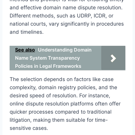
and effective domain name dispute resolution.
Different methods, such as UDRP, ICDR, or
national courts, vary significantly in procedures
and timelines.
See also
Understanding Domain
Name System Transparency
Policies in Legal Frameworks
The selection depends on factors like case
complexity, domain registry policies, and the
desired speed of resolution. For instance,
online dispute resolution platforms often offer
quicker processes compared to traditional
litigation, making them suitable for time-
sensitive cases.