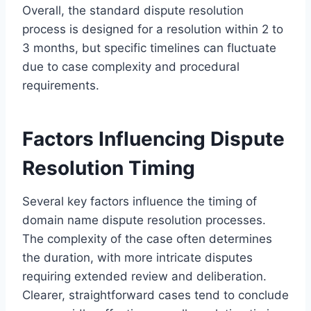
Overall, the standard dispute resolution
process is designed for a resolution within 2 to
3 months, but specific timelines can fluctuate
due to case complexity and procedural
requirements.
Factors Influencing Dispute
Resolution Timing
Several key factors influence the timing of
domain name dispute resolution processes.
The complexity of the case often determines
the duration, with more intricate disputes
requiring extended review and deliberation.
Clearer, straightforward cases tend to conclude