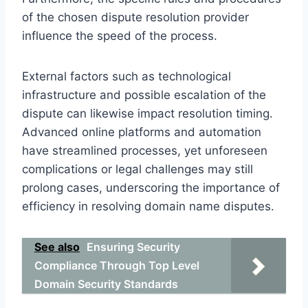
of the chosen dispute resolution provider
influence the speed of the process.
External factors such as technological
infrastructure and possible escalation of the
dispute can likewise impact resolution timing.
Advanced online platforms and automation
have streamlined processes, yet unforeseen
complications or legal challenges may still
prolong cases, underscoring the importance of
efficiency in resolving domain name disputes.
See also
Ensuring Security
Compliance Through Top Level
Domain Security Standards