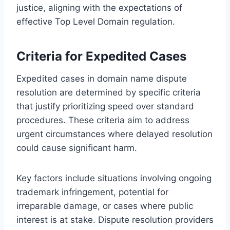
justice, aligning with the expectations of
effective Top Level Domain regulation.
Criteria for Expedited Cases
Expedited cases in domain name dispute
resolution are determined by specific criteria
that justify prioritizing speed over standard
procedures. These criteria aim to address
urgent circumstances where delayed resolution
could cause significant harm.
Key factors include situations involving ongoing
trademark infringement, potential for
irreparable damage, or cases where public
interest is at stake. Dispute resolution providers