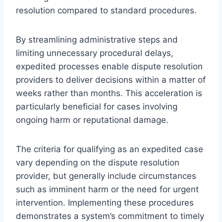
resolution compared to standard procedures.
By streamlining administrative steps and
limiting unnecessary procedural delays,
expedited processes enable dispute resolution
providers to deliver decisions within a matter of
weeks rather than months. This acceleration is
particularly beneficial for cases involving
ongoing harm or reputational damage.
The criteria for qualifying as an expedited case
vary depending on the dispute resolution
provider, but generally include circumstances
such as imminent harm or the need for urgent
intervention. Implementing these procedures
demonstrates a system’s commitment to timely