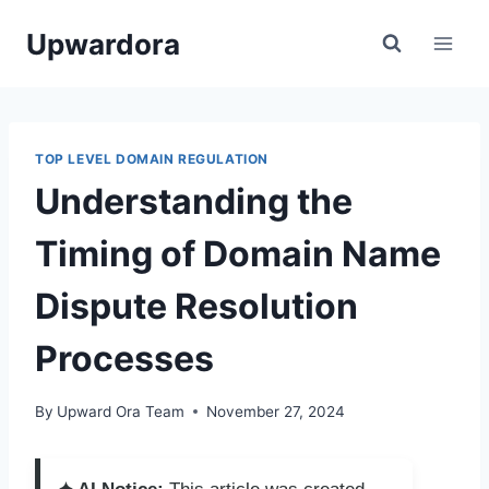
Skip
Upwardora
to
content
TOP LEVEL DOMAIN REGULATION
Understanding the
Timing of Domain Name
Dispute Resolution
Processes
By
Upward Ora Team
November 27, 2024