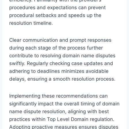
procedures and expectations can prevent
procedural setbacks and speeds up the
resolution timeline.
Clear communication and prompt responses
during each stage of the process further
contribute to resolving domain name disputes
swiftly. Regularly checking case updates and
adhering to deadlines minimizes avoidable
delays, ensuring a smooth resolution process.
Implementing these recommendations can
significantly impact the overall timing of domain
name dispute resolution, aligning with best
practices within Top Level Domain regulation.
Adopting proactive measures ensures disputes