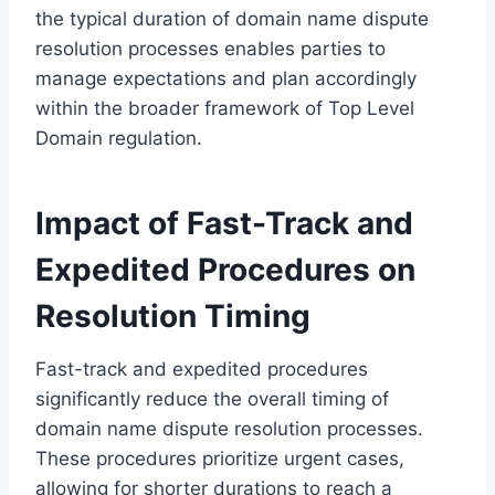
the typical duration of domain name dispute
resolution processes enables parties to
manage expectations and plan accordingly
within the broader framework of Top Level
Domain regulation.
Impact of Fast-Track and
Expedited Procedures on
Resolution Timing
Fast-track and expedited procedures
significantly reduce the overall timing of
domain name dispute resolution processes.
These procedures prioritize urgent cases,
allowing for shorter durations to reach a