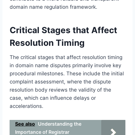
domain name regulation framework.
Critical Stages that Affect
Resolution Timing
The critical stages that affect resolution timing
in domain name disputes primarily involve key
procedural milestones. These include the initial
complaint assessment, where the dispute
resolution body reviews the validity of the
case, which can influence delays or
accelerations.
See also
Understanding the
Importance of Registrar