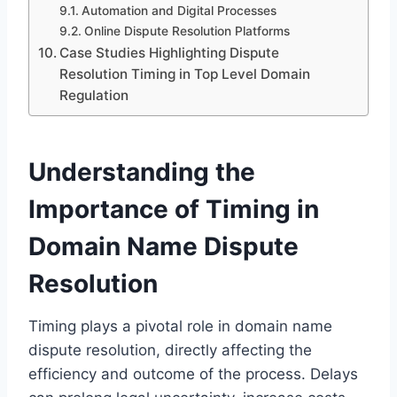
Automation and Digital Processes
Online Dispute Resolution Platforms
Case Studies Highlighting Dispute
Resolution Timing in Top Level Domain
Regulation
Understanding the
Importance of Timing in
Domain Name Dispute
Resolution
Timing plays a pivotal role in domain name
dispute resolution, directly affecting the
efficiency and outcome of the process. Delays