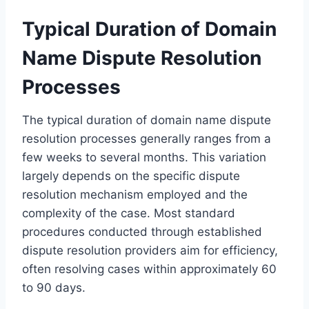
Typical Duration of Domain
Name Dispute Resolution
Processes
The typical duration of domain name dispute
resolution processes generally ranges from a
few weeks to several months. This variation
largely depends on the specific dispute
resolution mechanism employed and the
complexity of the case. Most standard
procedures conducted through established
dispute resolution providers aim for efficiency,
often resolving cases within approximately 60
to 90 days.