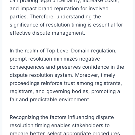
can prolong legal uncertainty, increase costs,
and impact brand reputation for involved
parties. Therefore, understanding the
significance of resolution timing is essential for
effective dispute management.
In the realm of Top Level Domain regulation,
prompt resolution minimizes negative
consequences and preserves confidence in the
dispute resolution system. Moreover, timely
proceedings reinforce trust among registrants,
registrars, and governing bodies, promoting a
fair and predictable environment.
Recognizing the factors influencing dispute
resolution timing enables stakeholders to
prepare better, select appropriate procedures,