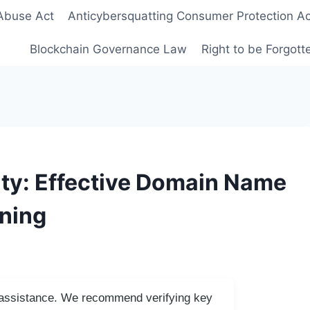
Abuse Act
Anticybersquatting Consumer Protection Ac
Blockchain Governance Law
Right to be Forgot
ty: Effective Domain Name
nning
I assistance. We recommend verifying key