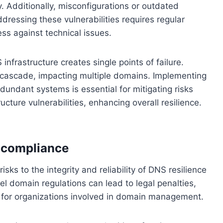
. Additionally, misconfigurations or outdated
ddressing these vulnerabilities requires regular
s against technical issues.
frastructure creates single points of failure.
n cascade, impacting multiple domains. Implementing
undant systems is essential for mitigating risks
ucture vulnerabilities, enhancing overall resilience.
-compliance
sks to the integrity and reliability of DNS resilience
vel domain regulations can lead to legal penalties,
e for organizations involved in domain management.