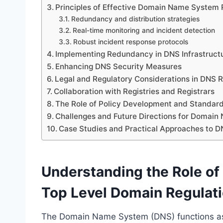
Principles of Effective Domain Name System 
Redundancy and distribution strategies
Real-time monitoring and incident detection
Robust incident response protocols
Implementing Redundancy in DNS Infrastruct
Enhancing DNS Security Measures
Legal and Regulatory Considerations in DNS R
Collaboration with Registries and Registrars
The Role of Policy Development and Standard
Challenges and Future Directions for Domain
Case Studies and Practical Approaches to D
Understanding the Role o
Top Level Domain Regulat
The Domain Name System (DNS) functions as a