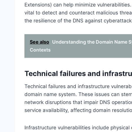
Extensions) can help minimize vulnerabilities.
vital to detect and counteract malicious thre
the resilience of the DNS against cyberattack
See also
Understanding the Domain Name Sy
Contexts
Technical failures and infrastru
Technical failures and infrastructure vulnerabil
domain name system. These issues can stem 
network disruptions that impair DNS operatio
service availability, affecting domain resolut
Infrastructure vulnerabilities include physi