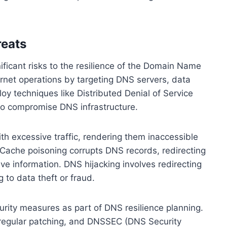
reats
ficant risks to the resilience of the Domain Name
rnet operations by targeting DNS servers, data
loy techniques like Distributed Denial of Service
to compromise DNS infrastructure.
h excessive traffic, rendering them inaccessible
Cache poisoning corrupts DNS records, redirecting
tive information. DNS hijacking involves redirecting
g to data theft or fraud.
urity measures as part of DNS resilience planning.
 regular patching, and DNSSEC (DNS Security