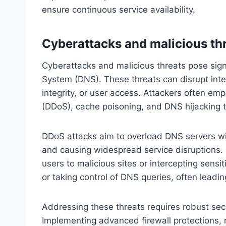
ensure continuous service availability.
Cyberattacks and malicious th
Cyberattacks and malicious threats pose signi
System (DNS). These threats can disrupt inte
integrity, or user access. Attackers often emp
(DDoS), cache poisoning, and DNS hijacking 
DDoS attacks aim to overload DNS servers wit
and causing widespread service disruptions. 
users to malicious sites or intercepting sensi
or taking control of DNS queries, often leadin
Addressing these threats requires robust sec
Implementing advanced firewall protections,