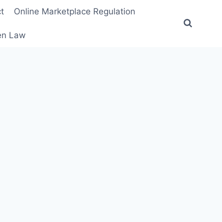
t
Online Marketplace Regulation
ten Law