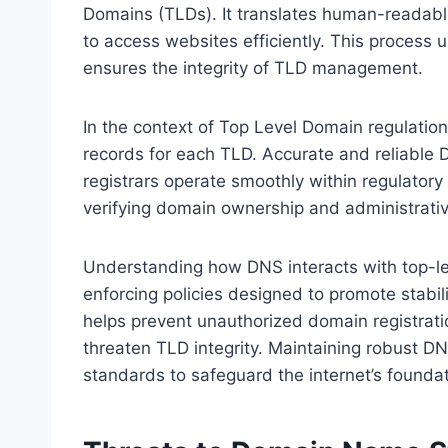
Domains (TLDs). It translates human-readabl
to access websites efficiently. This process u
ensures the integrity of TLD management.
In the context of Top Level Domain regulation,
records for each TLD. Accurate and reliable 
registrars operate smoothly within regulator
verifying domain ownership and administrativ
Understanding how DNS interacts with top-lev
enforcing policies designed to promote stabi
helps prevent unauthorized domain registrati
threaten TLD integrity. Maintaining robust DNS
standards to safeguard the internet’s foundat