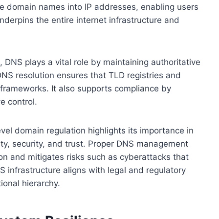
e domain names into IP addresses, enabling users
nderpins the entire internet infrastructure and
 DNS plays a vital role by maintaining authoritative
DNS resolution ensures that TLD registries and
y frameworks. It also supports compliance by
e control.
el domain regulation highlights its importance in
lity, security, and trust. Proper DNS management
on and mitigates risks such as cyberattacks that
 infrastructure aligns with legal and regulatory
ional hierarchy.