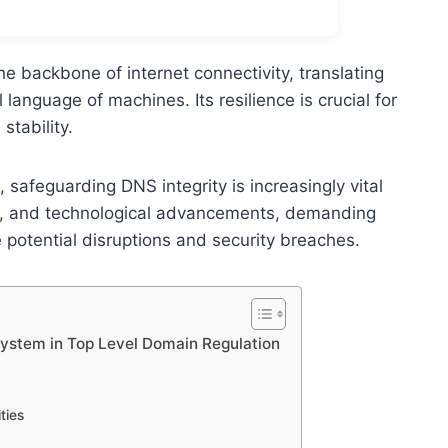
backbone of internet connectivity, translating
anguage of machines. Its resilience is crucial for
tability.
 safeguarding DNS integrity is increasingly vital
ks, and technological advancements, demanding
 potential disruptions and security breaches.
ystem in Top Level Domain Regulation
ties