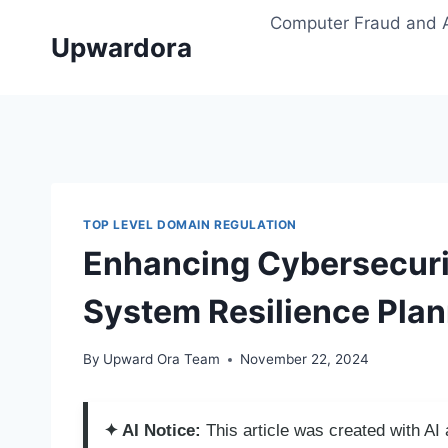
Skip
Computer Fraud and 
to
Upwardora
content
TOP LEVEL DOMAIN REGULATION
Enhancing Cybersecuri
System Resilience Pla
By
Upward Ora Team
November 22, 2024
✦ AI Notice:
This article was created with A