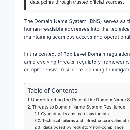
data points through trusted official sources.
The Domain Name System (DNS) serves as the 
human-readable addresses into the technical l
maintaining seamless access and operational s
In the context of Top Level Domain regulation,
amid evolving threats, regulatory framewor
comprehensive resilience planning to mitigate
Table of Contents
Understanding the Role of the Domain Name S
Threats to Domain Name System Resilience
Cyberattacks and malicious threats
Technical failures and infrastructure vulnerabili
Risks posed by regulatory non-compliance