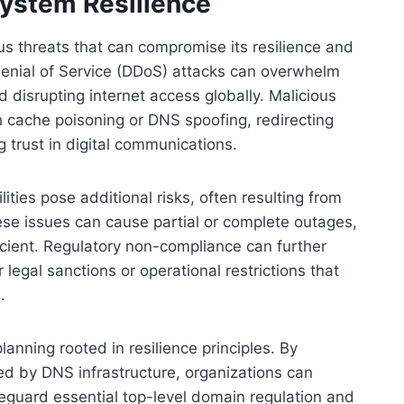
ystem Resilience
 threats that can compromise its resilience and
 Denial of Service (DDoS) attacks can overwhelm
disrupting internet access globally. Malicious
gh cache poisoning or DNS spoofing, redirecting
 trust in digital communications.
lities pose additional risks, often resulting from
se issues can cause partial or complete outages,
icient. Regulatory non-compliance can further
egal sanctions or operational restrictions that
.
anning rooted in resilience principles. By
ced by DNS infrastructure, organizations can
guard essential top-level domain regulation and