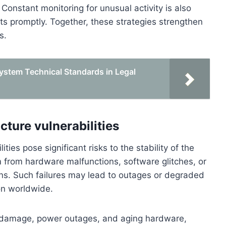
 Constant monitoring for unusual activity is also
ats promptly. Together, these strategies strengthen
s.
stem Technical Standards in Legal
cture vulnerabilities
ities pose significant risks to the stability of the
from hardware malfunctions, software glitches, or
ns. Such failures may lead to outages or degraded
ion worldwide.
cal damage, power outages, and aging hardware,