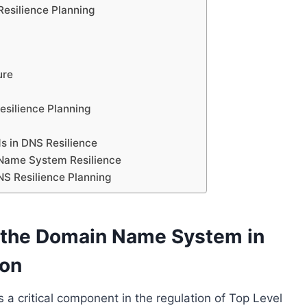
Resilience Planning
ure
esilience Planning
s in DNS Resilience
 Name System Resilience
NS Resilience Planning
f the Domain Name System in
ion
 critical component in the regulation of Top Level