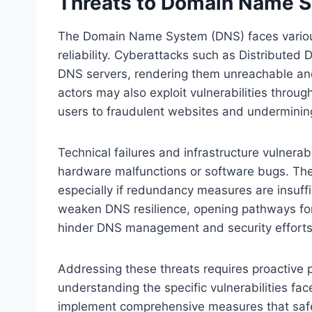
Threats to Domain Name S
The Domain Name System (DNS) faces various
reliability. Cyberattacks such as Distributed
DNS servers, rendering them unreachable and 
actors may also exploit vulnerabilities throu
users to fraudulent websites and undermining
Technical failures and infrastructure vulnerabi
hardware malfunctions or software bugs. The
especially if redundancy measures are insuff
weaken DNS resilience, opening pathways for l
hinder DNS management and security efforts
Addressing these threats requires proactive pl
understanding the specific vulnerabilities fa
implement comprehensive measures that safe