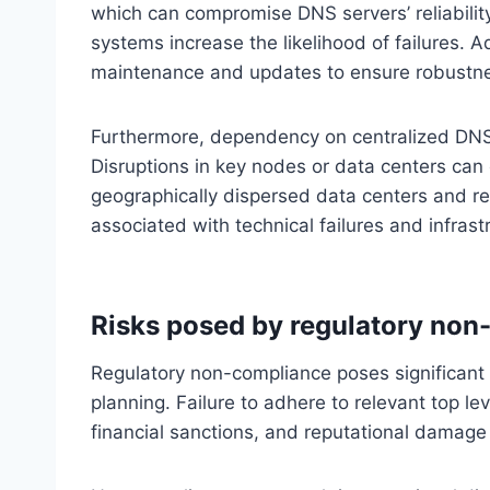
which can compromise DNS servers’ reliability
systems increase the likelihood of failures. A
maintenance and updates to ensure robustnes
Furthermore, dependency on centralized DNS in
Disruptions in key nodes or data centers ca
geographically dispersed data centers and red
associated with technical failures and infrastr
Risks posed by regulatory non
Regulatory non-compliance poses significant ri
planning. Failure to adhere to relevant top le
financial sanctions, and reputational damag