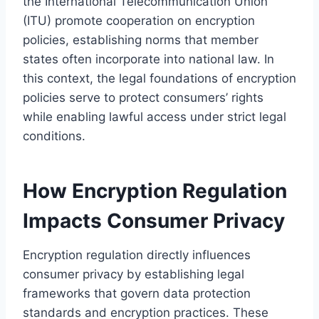
the International Telecommunication Union
(ITU) promote cooperation on encryption
policies, establishing norms that member
states often incorporate into national law. In
this context, the legal foundations of encryption
policies serve to protect consumers’ rights
while enabling lawful access under strict legal
conditions.
How Encryption Regulation
Impacts Consumer Privacy
Encryption regulation directly influences
consumer privacy by establishing legal
frameworks that govern data protection
standards and encryption practices. These