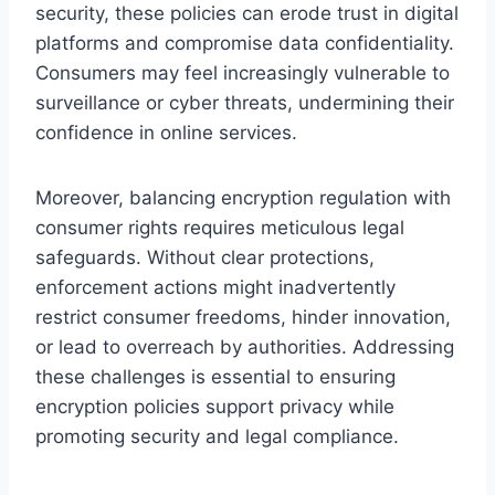
security, these policies can erode trust in digital
platforms and compromise data confidentiality.
Consumers may feel increasingly vulnerable to
surveillance or cyber threats, undermining their
confidence in online services.
Moreover, balancing encryption regulation with
consumer rights requires meticulous legal
safeguards. Without clear protections,
enforcement actions might inadvertently
restrict consumer freedoms, hinder innovation,
or lead to overreach by authorities. Addressing
these challenges is essential to ensuring
encryption policies support privacy while
promoting security and legal compliance.