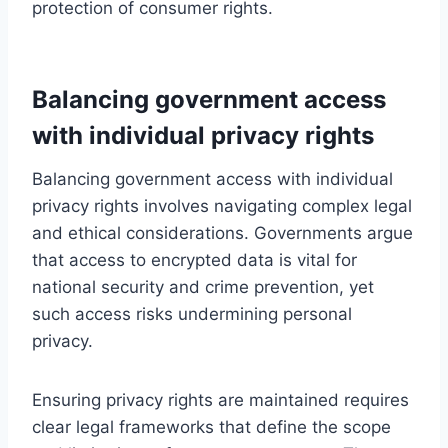
protection of consumer rights.
Balancing government access
with individual privacy rights
Balancing government access with individual
privacy rights involves navigating complex legal
and ethical considerations. Governments argue
that access to encrypted data is vital for
national security and crime prevention, yet
such access risks undermining personal
privacy.
Ensuring privacy rights are maintained requires
clear legal frameworks that define the scope