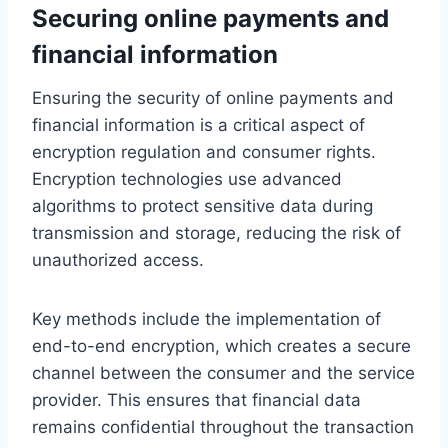
Securing online payments and
financial information
Ensuring the security of online payments and
financial information is a critical aspect of
encryption regulation and consumer rights.
Encryption technologies use advanced
algorithms to protect sensitive data during
transmission and storage, reducing the risk of
unauthorized access.
Key methods include the implementation of
end-to-end encryption, which creates a secure
channel between the consumer and the service
provider. This ensures that financial data
remains confidential throughout the transaction