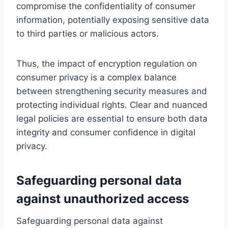
compromise the confidentiality of consumer
information, potentially exposing sensitive data
to third parties or malicious actors.
Thus, the impact of encryption regulation on
consumer privacy is a complex balance
between strengthening security measures and
protecting individual rights. Clear and nuanced
legal policies are essential to ensure both data
integrity and consumer confidence in digital
privacy.
Safeguarding personal data
against unauthorized access
Safeguarding personal data against