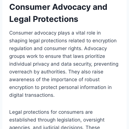
Consumer Advocacy and
Legal Protections
Consumer advocacy plays a vital role in
shaping legal protections related to encryption
regulation and consumer rights. Advocacy
groups work to ensure that laws prioritize
individual privacy and data security, preventing
overreach by authorities. They also raise
awareness of the importance of robust
encryption to protect personal information in
digital transactions.
Legal protections for consumers are
established through legislation, oversight
agencies, and judicial decisions. These