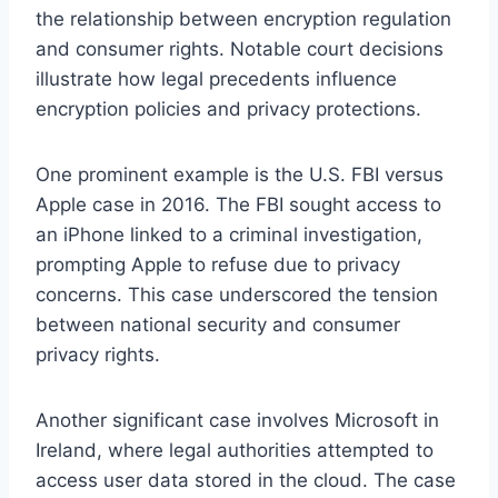
the relationship between encryption regulation
and consumer rights. Notable court decisions
illustrate how legal precedents influence
encryption policies and privacy protections.
One prominent example is the U.S. FBI versus
Apple case in 2016. The FBI sought access to
an iPhone linked to a criminal investigation,
prompting Apple to refuse due to privacy
concerns. This case underscored the tension
between national security and consumer
privacy rights.
Another significant case involves Microsoft in
Ireland, where legal authorities attempted to
access user data stored in the cloud. The case