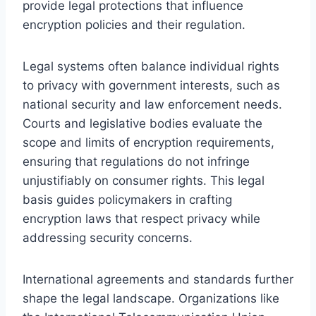
provide legal protections that influence
encryption policies and their regulation.
Legal systems often balance individual rights
to privacy with government interests, such as
national security and law enforcement needs.
Courts and legislative bodies evaluate the
scope and limits of encryption requirements,
ensuring that regulations do not infringe
unjustifiably on consumer rights. This legal
basis guides policymakers in crafting
encryption laws that respect privacy while
addressing security concerns.
International agreements and standards further
shape the legal landscape. Organizations like