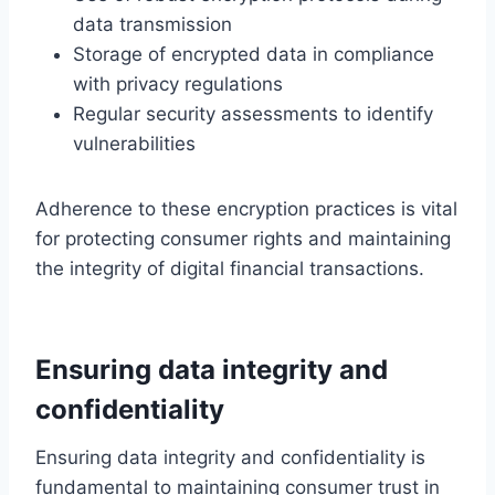
data transmission
Storage of encrypted data in compliance
with privacy regulations
Regular security assessments to identify
vulnerabilities
Adherence to these encryption practices is vital
for protecting consumer rights and maintaining
the integrity of digital financial transactions.
Ensuring data integrity and
confidentiality
Ensuring data integrity and confidentiality is
fundamental to maintaining consumer trust in