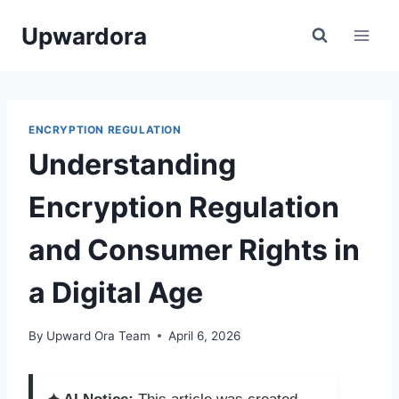
Skip
Upwardora
to
content
ENCRYPTION REGULATION
Understanding
Encryption Regulation
and Consumer Rights in
a Digital Age
By
Upward Ora Team
April 6, 2026