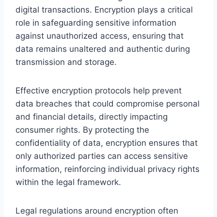
digital transactions. Encryption plays a critical
role in safeguarding sensitive information
against unauthorized access, ensuring that
data remains unaltered and authentic during
transmission and storage.
Effective encryption protocols help prevent
data breaches that could compromise personal
and financial details, directly impacting
consumer rights. By protecting the
confidentiality of data, encryption ensures that
only authorized parties can access sensitive
information, reinforcing individual privacy rights
within the legal framework.
Legal regulations around encryption often