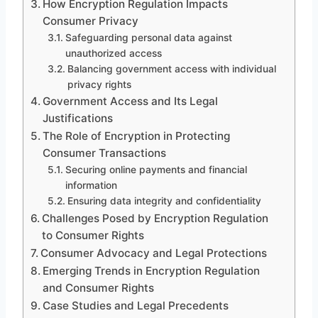
How Encryption Regulation Impacts
Consumer Privacy
Safeguarding personal data against
unauthorized access
Balancing government access with individual
privacy rights
Government Access and Its Legal
Justifications
The Role of Encryption in Protecting
Consumer Transactions
Securing online payments and financial
information
Ensuring data integrity and confidentiality
Challenges Posed by Encryption Regulation
to Consumer Rights
Consumer Advocacy and Legal Protections
Emerging Trends in Encryption Regulation
and Consumer Rights
Case Studies and Legal Precedents