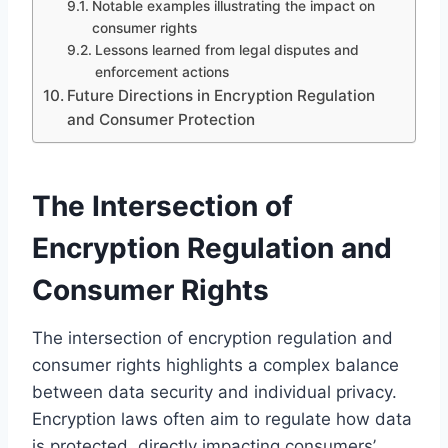
Notable examples illustrating the impact on
consumer rights
Lessons learned from legal disputes and
enforcement actions
Future Directions in Encryption Regulation
and Consumer Protection
The Intersection of
Encryption Regulation and
Consumer Rights
The intersection of encryption regulation and
consumer rights highlights a complex balance
between data security and individual privacy.
Encryption laws often aim to regulate how data
is protected, directly impacting consumers’