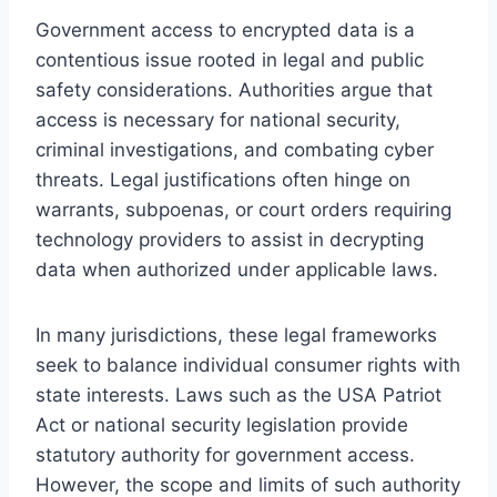
Government access to encrypted data is a
contentious issue rooted in legal and public
safety considerations. Authorities argue that
access is necessary for national security,
criminal investigations, and combating cyber
threats. Legal justifications often hinge on
warrants, subpoenas, or court orders requiring
technology providers to assist in decrypting
data when authorized under applicable laws.
In many jurisdictions, these legal frameworks
seek to balance individual consumer rights with
state interests. Laws such as the USA Patriot
Act or national security legislation provide
statutory authority for government access.
However, the scope and limits of such authority