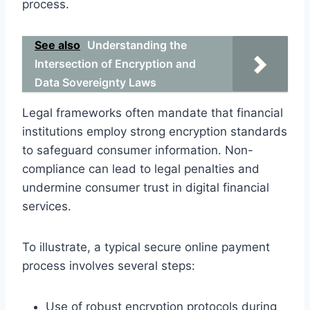
process.
See also
Understanding the
Intersection of Encryption and
Data Sovereignty Laws
Legal frameworks often mandate that financial
institutions employ strong encryption standards
to safeguard consumer information. Non-
compliance can lead to legal penalties and
undermine consumer trust in digital financial
services.
To illustrate, a typical secure online payment
process involves several steps:
Use of robust encryption protocols during