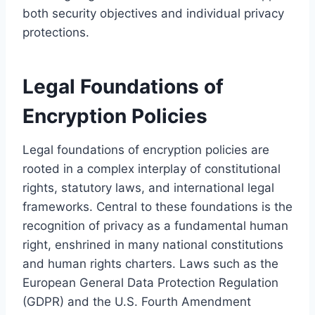
both security objectives and individual privacy
protections.
Legal Foundations of
Encryption Policies
Legal foundations of encryption policies are
rooted in a complex interplay of constitutional
rights, statutory laws, and international legal
frameworks. Central to these foundations is the
recognition of privacy as a fundamental human
right, enshrined in many national constitutions
and human rights charters. Laws such as the
European General Data Protection Regulation
(GDPR) and the U.S. Fourth Amendment