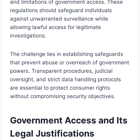
and limitations of government access. These
regulations should safeguard individuals
against unwarranted surveillance while
allowing lawful access for legitimate
investigations.
The challenge lies in establishing safeguards
that prevent abuse or overreach of government
powers. Transparent procedures, judicial
oversight, and strict data handling protocols
are essential to protect consumer rights
without compromising security objectives.
Government Access and Its
Legal Justifications