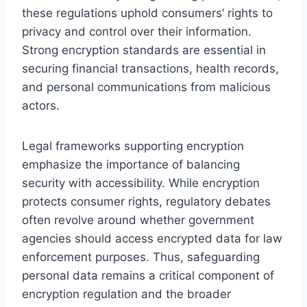
these regulations uphold consumers’ rights to
privacy and control over their information.
Strong encryption standards are essential in
securing financial transactions, health records,
and personal communications from malicious
actors.
Legal frameworks supporting encryption
emphasize the importance of balancing
security with accessibility. While encryption
protects consumer rights, regulatory debates
often revolve around whether government
agencies should access encrypted data for law
enforcement purposes. Thus, safeguarding
personal data remains a critical component of
encryption regulation and the broader