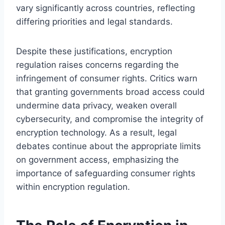
vary significantly across countries, reflecting
differing priorities and legal standards.
Despite these justifications, encryption
regulation raises concerns regarding the
infringement of consumer rights. Critics warn
that granting governments broad access could
undermine data privacy, weaken overall
cybersecurity, and compromise the integrity of
encryption technology. As a result, legal
debates continue about the appropriate limits
on government access, emphasizing the
importance of safeguarding consumer rights
within encryption regulation.