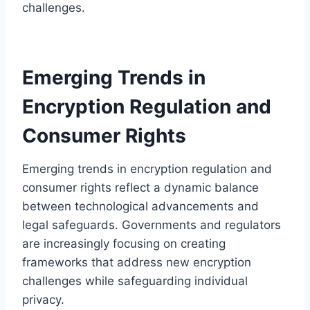
challenges.
Emerging Trends in
Encryption Regulation and
Consumer Rights
Emerging trends in encryption regulation and
consumer rights reflect a dynamic balance
between technological advancements and
legal safeguards. Governments and regulators
are increasingly focusing on creating
frameworks that address new encryption
challenges while safeguarding individual
privacy.