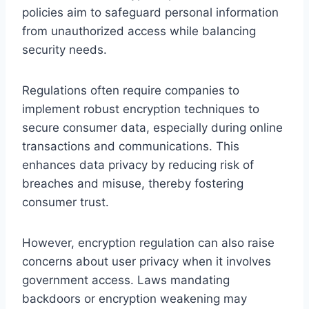
policies aim to safeguard personal information
from unauthorized access while balancing
security needs.
Regulations often require companies to
implement robust encryption techniques to
secure consumer data, especially during online
transactions and communications. This
enhances data privacy by reducing risk of
breaches and misuse, thereby fostering
consumer trust.
However, encryption regulation can also raise
concerns about user privacy when it involves
government access. Laws mandating
backdoors or encryption weakening may