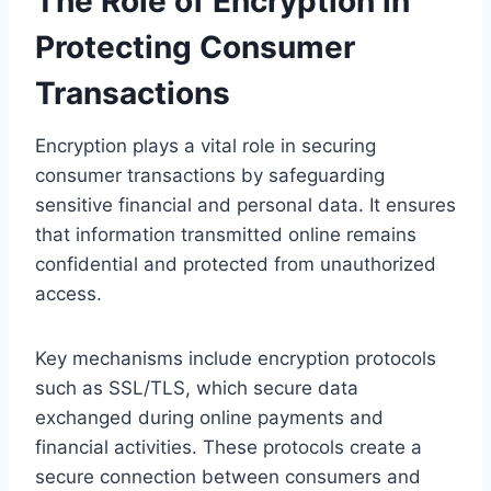
The Role of Encryption in
Protecting Consumer
Transactions
Encryption plays a vital role in securing
consumer transactions by safeguarding
sensitive financial and personal data. It ensures
that information transmitted online remains
confidential and protected from unauthorized
access.
Key mechanisms include encryption protocols
such as SSL/TLS, which secure data
exchanged during online payments and
financial activities. These protocols create a
secure connection between consumers and