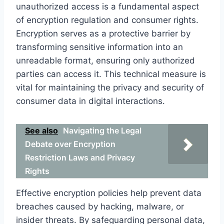
unauthorized access is a fundamental aspect
of encryption regulation and consumer rights.
Encryption serves as a protective barrier by
transforming sensitive information into an
unreadable format, ensuring only authorized
parties can access it. This technical measure is
vital for maintaining the privacy and security of
consumer data in digital interactions.
See also
Navigating the Legal
Debate over Encryption
Restriction Laws and Privacy
Rights
Effective encryption policies help prevent data
breaches caused by hacking, malware, or
insider threats. By safeguarding personal data,