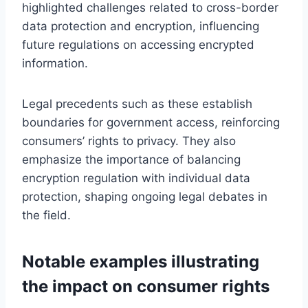
highlighted challenges related to cross-border
data protection and encryption, influencing
future regulations on accessing encrypted
information.
Legal precedents such as these establish
boundaries for government access, reinforcing
consumers’ rights to privacy. They also
emphasize the importance of balancing
encryption regulation with individual data
protection, shaping ongoing legal debates in
the field.
Notable examples illustrating
the impact on consumer rights