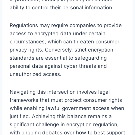
ability to control their personal information.
Regulations may require companies to provide
access to encrypted data under certain
circumstances, which can threaten consumer
privacy rights. Conversely, strict encryption
standards are essential to safeguarding
personal data against cyber threats and
unauthorized access.
Navigating this intersection involves legal
frameworks that must protect consumer rights
while enabling lawful government access when
justified. Achieving this balance remains a
significant challenge in encryption regulation,
with ongoing debates over how to best support