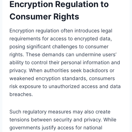
Encryption Regulation to
Consumer Rights
Encryption regulation often introduces legal
requirements for access to encrypted data,
posing significant challenges to consumer
rights. These demands can undermine users’
ability to control their personal information and
privacy. When authorities seek backdoors or
weakened encryption standards, consumers
risk exposure to unauthorized access and data
breaches.
Such regulatory measures may also create
tensions between security and privacy. While
governments justify access for national