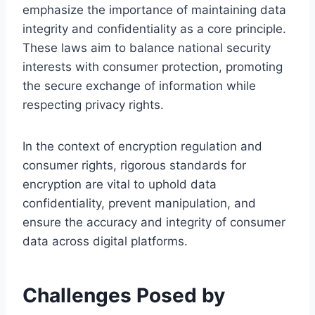
emphasize the importance of maintaining data
integrity and confidentiality as a core principle.
These laws aim to balance national security
interests with consumer protection, promoting
the secure exchange of information while
respecting privacy rights.
In the context of encryption regulation and
consumer rights, rigorous standards for
encryption are vital to uphold data
confidentiality, prevent manipulation, and
ensure the accuracy and integrity of consumer
data across digital platforms.
Challenges Posed by