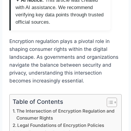
✦ AI Notice:
This article was created
with AI assistance. We recommend
verifying key data points through trusted
official sources.
Encryption regulation plays a pivotal role in
shaping consumer rights within the digital
landscape. As governments and organizations
navigate the balance between security and
privacy, understanding this intersection
becomes increasingly essential.
Table of Contents
The Intersection of Encryption Regulation and
Consumer Rights
Legal Foundations of Encryption Policies