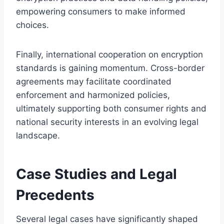
empowering consumers to make informed
choices.
Finally, international cooperation on encryption
standards is gaining momentum. Cross-border
agreements may facilitate coordinated
enforcement and harmonized policies,
ultimately supporting both consumer rights and
national security interests in an evolving legal
landscape.
Case Studies and Legal
Precedents
Several legal cases have significantly shaped