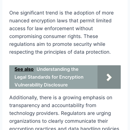
One significant trend is the adoption of more
nuanced encryption laws that permit limited
access for law enforcement without
compromising consumer rights. These
regulations aim to promote security while
respecting the principles of data protection.
See also
Understanding the
Legal Standards for Encryption
Vulnerability Disclosure
Additionally, there is a growing emphasis on
transparency and accountability from
technology providers. Regulators are urging
organizations to clearly communicate their
encryption practices and data handling policies,