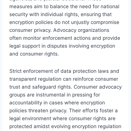
measures aim to balance the need for national
security with individual rights, ensuring that
encryption policies do not unjustly compromise
consumer privacy. Advocacy organizations
often monitor enforcement actions and provide
legal support in disputes involving encryption
and consumer rights.
Strict enforcement of data protection laws and
transparent regulation can reinforce consumer
trust and safeguard rights. Consumer advocacy
groups are instrumental in pressing for
accountability in cases where encryption
policies threaten privacy. Their efforts foster a
legal environment where consumer rights are
protected amidst evolving encryption regulation