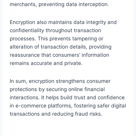
merchants, preventing data interception.
Encryption also maintains data integrity and
confidentiality throughout transaction
processes. This prevents tampering or
alteration of transaction details, providing
reassurance that consumers’ information
remains accurate and private.
In sum, encryption strengthens consumer
protections by securing online financial
interactions. It helps build trust and confidence
in e-commerce platforms, fostering safer digital
transactions and reducing fraud risks.