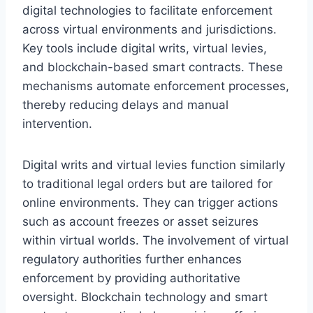
digital technologies to facilitate enforcement
across virtual environments and jurisdictions.
Key tools include digital writs, virtual levies,
and blockchain-based smart contracts. These
mechanisms automate enforcement processes,
thereby reducing delays and manual
intervention.
Digital writs and virtual levies function similarly
to traditional legal orders but are tailored for
online environments. They can trigger actions
such as account freezes or asset seizures
within virtual worlds. The involvement of virtual
regulatory authorities further enhances
enforcement by providing authoritative
oversight. Blockchain technology and smart