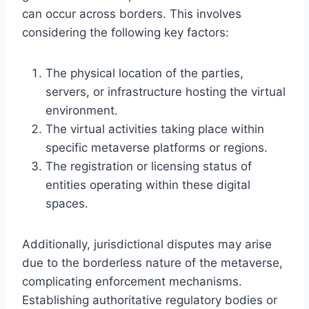
can occur across borders. This involves
considering the following key factors:
The physical location of the parties,
servers, or infrastructure hosting the virtual
environment.
The virtual activities taking place within
specific metaverse platforms or regions.
The registration or licensing status of
entities operating within these digital
spaces.
Additionally, jurisdictional disputes may arise
due to the borderless nature of the metaverse,
complicating enforcement mechanisms.
Establishing authoritative regulatory bodies or