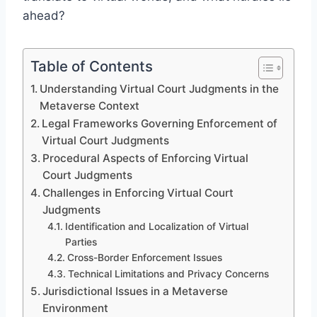
ahead?
Table of Contents
Understanding Virtual Court Judgments in the
Metaverse Context
Legal Frameworks Governing Enforcement of
Virtual Court Judgments
Procedural Aspects of Enforcing Virtual
Court Judgments
Challenges in Enforcing Virtual Court
Judgments
Identification and Localization of Virtual
Parties
Cross-Border Enforcement Issues
Technical Limitations and Privacy Concerns
Jurisdictional Issues in a Metaverse
Environment