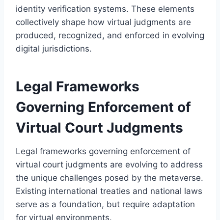
identity verification systems. These elements
collectively shape how virtual judgments are
produced, recognized, and enforced in evolving
digital jurisdictions.
Legal Frameworks
Governing Enforcement of
Virtual Court Judgments
Legal frameworks governing enforcement of
virtual court judgments are evolving to address
the unique challenges posed by the metaverse.
Existing international treaties and national laws
serve as a foundation, but require adaptation
for virtual environments.