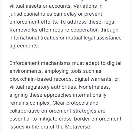
virtual assets or accounts. Variations in
jurisdictional rules can delay or prevent
enforcement efforts. To address these, legal
frameworks often require cooperation through
international treaties or mutual legal assistance
agreements.
Enforcement mechanisms must adapt to digital
environments, employing tools such as
blockchain-based records, digital warrants, or
virtual regulatory authorities. Nonetheless,
aligning these approaches internationally
remains complex. Clear protocols and
collaborative enforcement strategies are
essential to mitigate cross-border enforcement
issues in the era of the Metaverse.