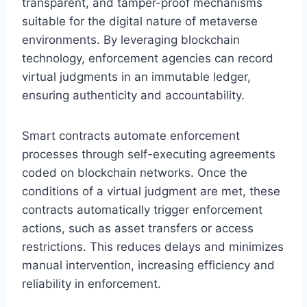
transparent, and tamper-proof mechanisms
suitable for the digital nature of metaverse
environments. By leveraging blockchain
technology, enforcement agencies can record
virtual judgments in an immutable ledger,
ensuring authenticity and accountability.
Smart contracts automate enforcement
processes through self-executing agreements
coded on blockchain networks. Once the
conditions of a virtual judgment are met, these
contracts automatically trigger enforcement
actions, such as asset transfers or access
restrictions. This reduces delays and minimizes
manual intervention, increasing efficiency and
reliability in enforcement.