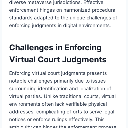
diverse metaverse jurisdictions. Effective
enforcement hinges on harmonized procedural
standards adapted to the unique challenges of
enforcing judgments in digital environments.
Challenges in Enforcing
Virtual Court Judgments
Enforcing virtual court judgments presents
notable challenges primarily due to issues
surrounding identification and localization of
virtual parties. Unlike traditional courts, virtual
environments often lack verifiable physical
addresses, complicating efforts to serve legal
notices or enforce rulings effectively. This
ambiguity can hinder the enforcement process