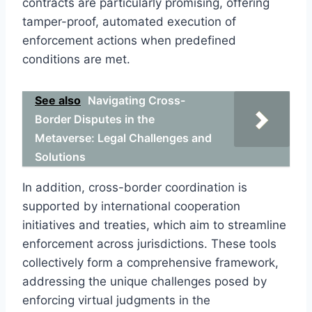
contracts are particularly promising, offering
tamper-proof, automated execution of
enforcement actions when predefined
conditions are met.
See also
Navigating Cross-
Border Disputes in the
Metaverse: Legal Challenges and
Solutions
In addition, cross-border coordination is
supported by international cooperation
initiatives and treaties, which aim to streamline
enforcement across jurisdictions. These tools
collectively form a comprehensive framework,
addressing the unique challenges posed by
enforcing virtual judgments in the