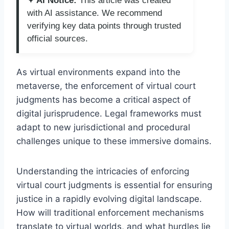
✦ AI Notice:
This article was created
with AI assistance. We recommend
verifying key data points through trusted
official sources.
As virtual environments expand into the
metaverse, the enforcement of virtual court
judgments has become a critical aspect of
digital jurisprudence. Legal frameworks must
adapt to new jurisdictional and procedural
challenges unique to these immersive domains.
Understanding the intricacies of enforcing
virtual court judgments is essential for ensuring
justice in a rapidly evolving digital landscape.
How will traditional enforcement mechanisms
translate to virtual worlds, and what hurdles lie