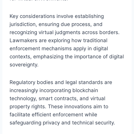
Key considerations involve establishing
jurisdiction, ensuring due process, and
recognizing virtual judgments across borders.
Lawmakers are exploring how traditional
enforcement mechanisms apply in digital
contexts, emphasizing the importance of digital
sovereignty.
Regulatory bodies and legal standards are
increasingly incorporating blockchain
technology, smart contracts, and virtual
property rights. These innovations aim to
facilitate efficient enforcement while
safeguarding privacy and technical security.