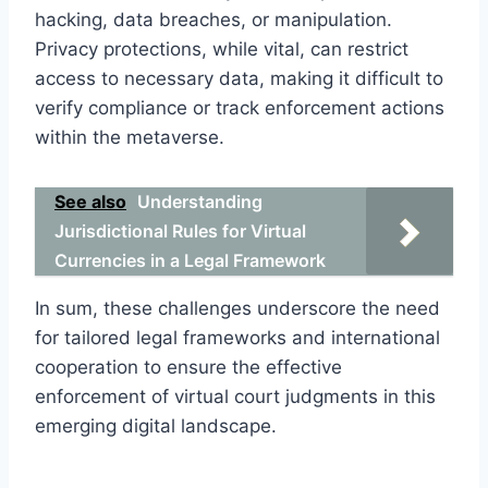
hacking, data breaches, or manipulation.
Privacy protections, while vital, can restrict
access to necessary data, making it difficult to
verify compliance or track enforcement actions
within the metaverse.
See also
Understanding
Jurisdictional Rules for Virtual
Currencies in a Legal Framework
In sum, these challenges underscore the need
for tailored legal frameworks and international
cooperation to ensure the effective
enforcement of virtual court judgments in this
emerging digital landscape.