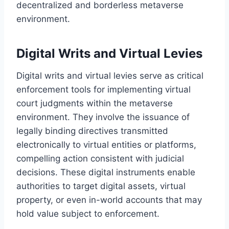
decentralized and borderless metaverse
environment.
Digital Writs and Virtual Levies
Digital writs and virtual levies serve as critical
enforcement tools for implementing virtual
court judgments within the metaverse
environment. They involve the issuance of
legally binding directives transmitted
electronically to virtual entities or platforms,
compelling action consistent with judicial
decisions. These digital instruments enable
authorities to target digital assets, virtual
property, or even in-world accounts that may
hold value subject to enforcement.