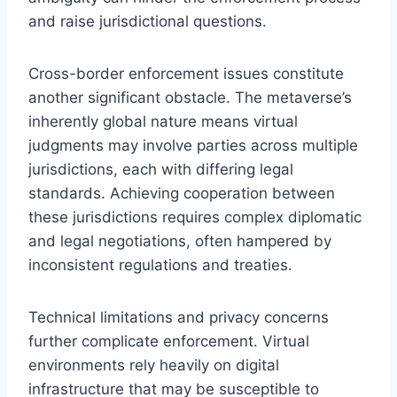
and raise jurisdictional questions.
Cross-border enforcement issues constitute
another significant obstacle. The metaverse’s
inherently global nature means virtual
judgments may involve parties across multiple
jurisdictions, each with differing legal
standards. Achieving cooperation between
these jurisdictions requires complex diplomatic
and legal negotiations, often hampered by
inconsistent regulations and treaties.
Technical limitations and privacy concerns
further complicate enforcement. Virtual
environments rely heavily on digital
infrastructure that may be susceptible to