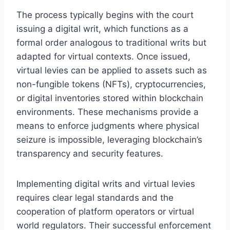
The process typically begins with the court
issuing a digital writ, which functions as a
formal order analogous to traditional writs but
adapted for virtual contexts. Once issued,
virtual levies can be applied to assets such as
non-fungible tokens (NFTs), cryptocurrencies,
or digital inventories stored within blockchain
environments. These mechanisms provide a
means to enforce judgments where physical
seizure is impossible, leveraging blockchain’s
transparency and security features.
Implementing digital writs and virtual levies
requires clear legal standards and the
cooperation of platform operators or virtual
world regulators. Their successful enforcement