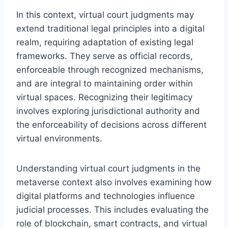
In this context, virtual court judgments may
extend traditional legal principles into a digital
realm, requiring adaptation of existing legal
frameworks. They serve as official records,
enforceable through recognized mechanisms,
and are integral to maintaining order within
virtual spaces. Recognizing their legitimacy
involves exploring jurisdictional authority and
the enforceability of decisions across different
virtual environments.
Understanding virtual court judgments in the
metaverse context also involves examining how
digital platforms and technologies influence
judicial processes. This includes evaluating the
role of blockchain, smart contracts, and virtual