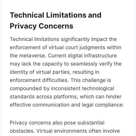
Technical Limitations and
Privacy Concerns
Technical limitations significantly impact the
enforcement of virtual court judgments within
the metaverse. Current digital infrastructure
may lack the capacity to seamlessly verify the
identity of virtual parties, resulting in
enforcement difficulties. This challenge is
compounded by inconsistent technological
standards across platforms, which can hinder
effective communication and legal compliance.
Privacy concerns also pose substantial
obstacles. Virtual environments often involve