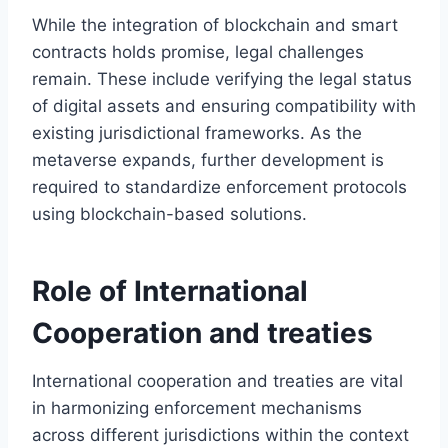
While the integration of blockchain and smart
contracts holds promise, legal challenges
remain. These include verifying the legal status
of digital assets and ensuring compatibility with
existing jurisdictional frameworks. As the
metaverse expands, further development is
required to standardize enforcement protocols
using blockchain-based solutions.
Role of International
Cooperation and treaties
International cooperation and treaties are vital
in harmonizing enforcement mechanisms
across different jurisdictions within the context