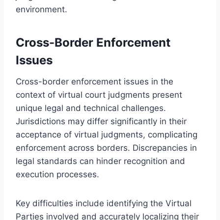
environment.
Cross-Border Enforcement
Issues
Cross-border enforcement issues in the
context of virtual court judgments present
unique legal and technical challenges.
Jurisdictions may differ significantly in their
acceptance of virtual judgments, complicating
enforcement across borders. Discrepancies in
legal standards can hinder recognition and
execution processes.
Key difficulties include identifying the Virtual
Parties involved and accurately localizing their