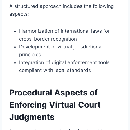
A structured approach includes the following
aspects:
Harmonization of international laws for
cross-border recognition
Development of virtual jurisdictional
principles
Integration of digital enforcement tools
compliant with legal standards
Procedural Aspects of
Enforcing Virtual Court
Judgments