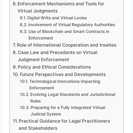
Enforcement Mechanisms and Tools for
Virtual Judgments
Digital Writs and Virtual Levies
Involvement of Virtual Regulatory Authorities
Use of Blockchain and Smart Contracts in
Enforcement
Role of International Cooperation and treaties
Case Law and Precedents on Virtual
Judgment Enforcement
Policy and Ethical Considerations
Future Perspectives and Developments
Technological Innovations Impacting
Enforcement
Evolving Legal Standards and Jurisdictional
Rules
Preparing for a Fully Integrated Virtual
Judicial System
Practical Guidance for Legal Practitioners
and Stakeholders