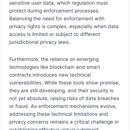
sensitive user data, which regulation must
protect during enforcement processes.
Balancing the need for enforcement with
privacy rights is complex, especially when data
access is limited or subject to different
jurisdictional privacy laws.
Furthermore, the reliance on emerging
technologies like blockchain and smart
contracts introduces new technical
vulnerabilities. While these tools show promise,
they are still developing, and their security is
not yet absolute, raising risks of data breaches
or fraud. As enforcement mechanisms evolve,
addressing these technical limitations and
privacy concerns remains a critical challenge in
establishing effective virtual judgment