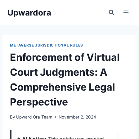
Skip
Upwardora
to
content
METAVERSE JURISDICTIONAL RULES
Enforcement of Virtual
Court Judgments: A
Comprehensive Legal
Perspective
By
Upward Ora Team
November 2, 2024