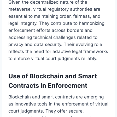
Given the decentralized nature of the
metaverse, virtual regulatory authorities are
essential to maintaining order, fairness, and
legal integrity. They contribute to harmonizing
enforcement efforts across borders and
addressing technical challenges related to
privacy and data security. Their evolving role
reflects the need for adaptive legal frameworks
to enforce virtual court judgments reliably.
Use of Blockchain and Smart
Contracts in Enforcement
Blockchain and smart contracts are emerging
as innovative tools in the enforcement of virtual
court judgments. They offer secure,