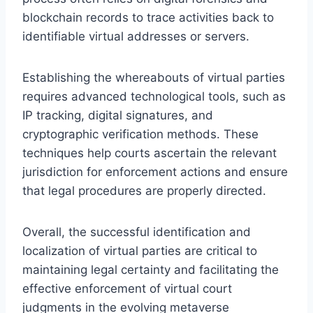
blockchain records to trace activities back to
identifiable virtual addresses or servers.
Establishing the whereabouts of virtual parties
requires advanced technological tools, such as
IP tracking, digital signatures, and
cryptographic verification methods. These
techniques help courts ascertain the relevant
jurisdiction for enforcement actions and ensure
that legal procedures are properly directed.
Overall, the successful identification and
localization of virtual parties are critical to
maintaining legal certainty and facilitating the
effective enforcement of virtual court
judgments in the evolving metaverse