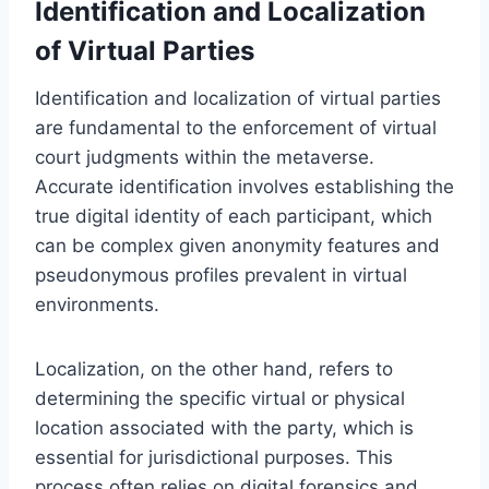
Identification and Localization
of Virtual Parties
Identification and localization of virtual parties
are fundamental to the enforcement of virtual
court judgments within the metaverse.
Accurate identification involves establishing the
true digital identity of each participant, which
can be complex given anonymity features and
pseudonymous profiles prevalent in virtual
environments.
Localization, on the other hand, refers to
determining the specific virtual or physical
location associated with the party, which is
essential for jurisdictional purposes. This
process often relies on digital forensics and