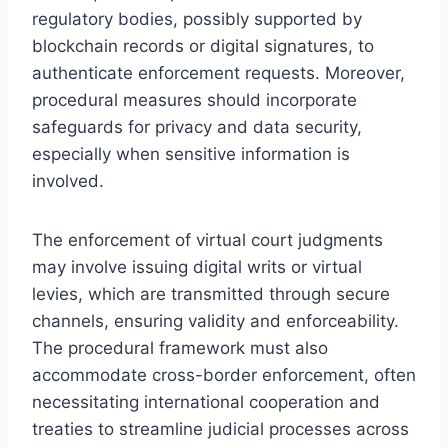
regulatory bodies, possibly supported by
blockchain records or digital signatures, to
authenticate enforcement requests. Moreover,
procedural measures should incorporate
safeguards for privacy and data security,
especially when sensitive information is
involved.
The enforcement of virtual court judgments
may involve issuing digital writs or virtual
levies, which are transmitted through secure
channels, ensuring validity and enforceability.
The procedural framework must also
accommodate cross-border enforcement, often
necessitating international cooperation and
treaties to streamline judicial processes across