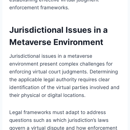
enforcement frameworks.
Jurisdictional Issues in a
Metaverse Environment
Jurisdictional issues in a metaverse
environment present complex challenges for
enforcing virtual court judgments. Determining
the applicable legal authority requires clear
identification of the virtual parties involved and
their physical or digital locations.
Legal frameworks must adapt to address
questions such as which jurisdiction’s laws
govern a virtual dispute and how enforcement