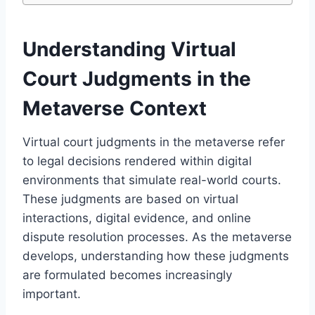
Understanding Virtual
Court Judgments in the
Metaverse Context
Virtual court judgments in the metaverse refer
to legal decisions rendered within digital
environments that simulate real-world courts.
These judgments are based on virtual
interactions, digital evidence, and online
dispute resolution processes. As the metaverse
develops, understanding how these judgments
are formulated becomes increasingly
important.