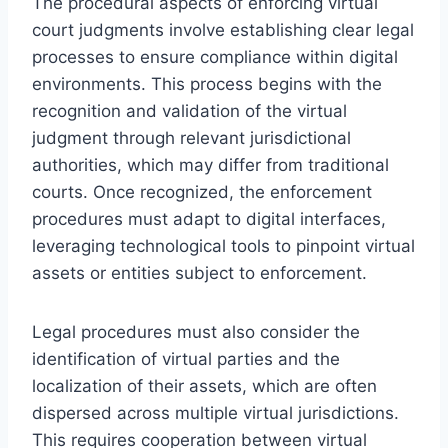
The procedural aspects of enforcing virtual
court judgments involve establishing clear legal
processes to ensure compliance within digital
environments. This process begins with the
recognition and validation of the virtual
judgment through relevant jurisdictional
authorities, which may differ from traditional
courts. Once recognized, the enforcement
procedures must adapt to digital interfaces,
leveraging technological tools to pinpoint virtual
assets or entities subject to enforcement.
Legal procedures must also consider the
identification of virtual parties and the
localization of their assets, which are often
dispersed across multiple virtual jurisdictions.
This requires cooperation between virtual