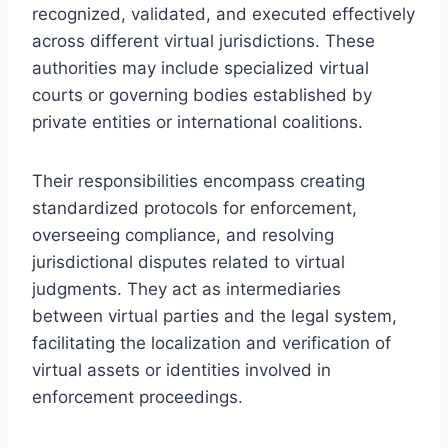
recognized, validated, and executed effectively
across different virtual jurisdictions. These
authorities may include specialized virtual
courts or governing bodies established by
private entities or international coalitions.
Their responsibilities encompass creating
standardized protocols for enforcement,
overseeing compliance, and resolving
jurisdictional disputes related to virtual
judgments. They act as intermediaries
between virtual parties and the legal system,
facilitating the localization and verification of
virtual assets or identities involved in
enforcement proceedings.