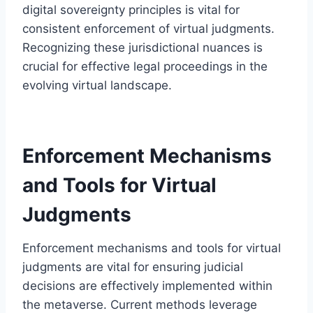
digital sovereignty principles is vital for
consistent enforcement of virtual judgments.
Recognizing these jurisdictional nuances is
crucial for effective legal proceedings in the
evolving virtual landscape.
Enforcement Mechanisms
and Tools for Virtual
Judgments
Enforcement mechanisms and tools for virtual
judgments are vital for ensuring judicial
decisions are effectively implemented within
the metaverse. Current methods leverage