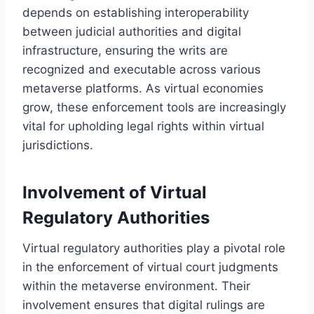
depends on establishing interoperability
between judicial authorities and digital
infrastructure, ensuring the writs are
recognized and executable across various
metaverse platforms. As virtual economies
grow, these enforcement tools are increasingly
vital for upholding legal rights within virtual
jurisdictions.
Involvement of Virtual
Regulatory Authorities
Virtual regulatory authorities play a pivotal role
in the enforcement of virtual court judgments
within the metaverse environment. Their
involvement ensures that digital rulings are