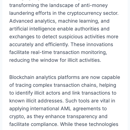
transforming the landscape of anti-money
laundering efforts in the cryptocurrency sector.
Advanced analytics, machine learning, and
artificial intelligence enable authorities and
exchanges to detect suspicious activities more
accurately and efficiently. These innovations
facilitate real-time transaction monitoring,
reducing the window for illicit activities.
Blockchain analytics platforms are now capable
of tracing complex transaction chains, helping
to identify illicit actors and link transactions to
known illicit addresses. Such tools are vital in
applying international AML agreements to
crypto, as they enhance transparency and
facilitate compliance. While these technologies