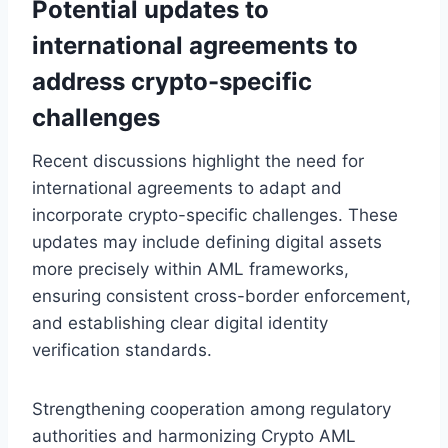
Potential updates to
international agreements to
address crypto-specific
challenges
Recent discussions highlight the need for
international agreements to adapt and
incorporate crypto-specific challenges. These
updates may include defining digital assets
more precisely within AML frameworks,
ensuring consistent cross-border enforcement,
and establishing clear digital identity
verification standards.
Strengthening cooperation among regulatory
authorities and harmonizing Crypto AML