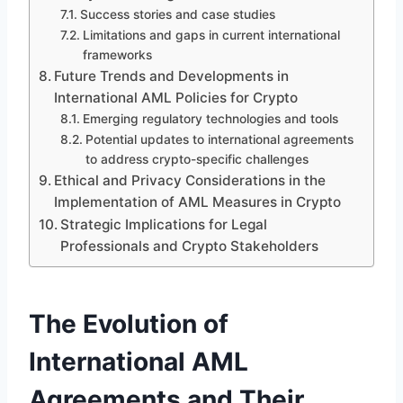
Success stories and case studies
Limitations and gaps in current international
frameworks
Future Trends and Developments in
International AML Policies for Crypto
Emerging regulatory technologies and tools
Potential updates to international agreements
to address crypto-specific challenges
Ethical and Privacy Considerations in the
Implementation of AML Measures in Crypto
Strategic Implications for Legal
Professionals and Crypto Stakeholders
The Evolution of
International AML
Agreements and Their