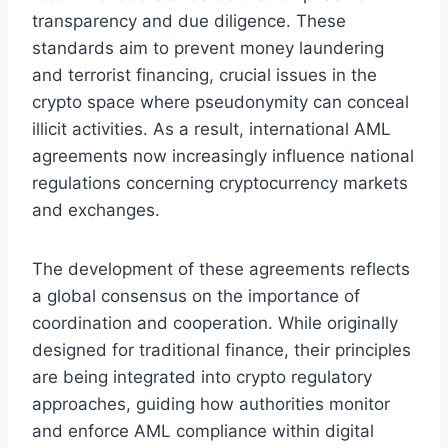
transparency and due diligence. These
standards aim to prevent money laundering
and terrorist financing, crucial issues in the
crypto space where pseudonymity can conceal
illicit activities. As a result, international AML
agreements now increasingly influence national
regulations concerning cryptocurrency markets
and exchanges.
The development of these agreements reflects
a global consensus on the importance of
coordination and cooperation. While originally
designed for traditional finance, their principles
are being integrated into crypto regulatory
approaches, guiding how authorities monitor
and enforce AML compliance within digital