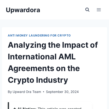
Skip
Upwardora
to
content
ANTI MONEY LAUNDERING FOR CRYPTO
Analyzing the Impact of
International AML
Agreements on the
Crypto Industry
By
Upward Ora Team
September 30, 2024