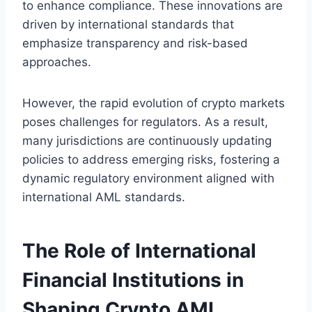
to enhance compliance. These innovations are
driven by international standards that
emphasize transparency and risk-based
approaches.
However, the rapid evolution of crypto markets
poses challenges for regulators. As a result,
many jurisdictions are continuously updating
policies to address emerging risks, fostering a
dynamic regulatory environment aligned with
international AML standards.
The Role of International
Financial Institutions in
Shaping Crypto AML