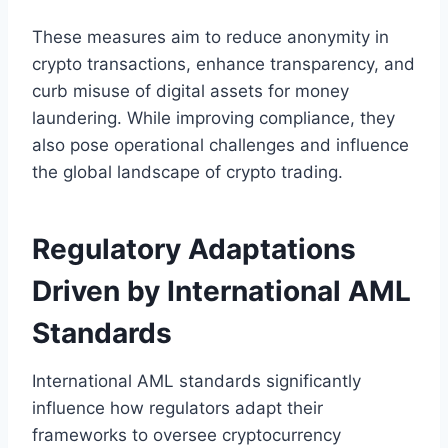
These measures aim to reduce anonymity in
crypto transactions, enhance transparency, and
curb misuse of digital assets for money
laundering. While improving compliance, they
also pose operational challenges and influence
the global landscape of crypto trading.
Regulatory Adaptations
Driven by International AML
Standards
International AML standards significantly
influence how regulators adapt their
frameworks to oversee cryptocurrency