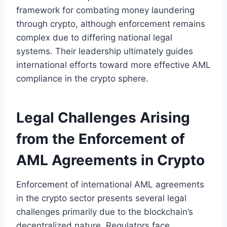
framework for combating money laundering
through crypto, although enforcement remains
complex due to differing national legal
systems. Their leadership ultimately guides
international efforts toward more effective AML
compliance in the crypto sphere.
Legal Challenges Arising
from the Enforcement of
AML Agreements in Crypto
Enforcement of international AML agreements
in the crypto sector presents several legal
challenges primarily due to the blockchain’s
decentralized nature. Regulators face