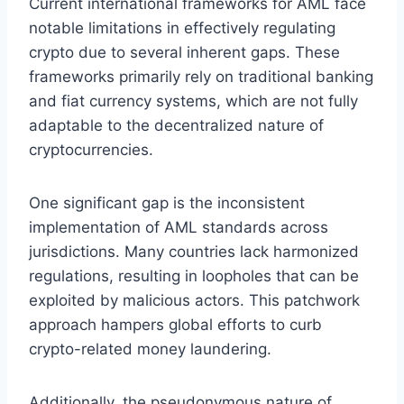
Current international frameworks for AML face
notable limitations in effectively regulating
crypto due to several inherent gaps. These
frameworks primarily rely on traditional banking
and fiat currency systems, which are not fully
adaptable to the decentralized nature of
cryptocurrencies.
One significant gap is the inconsistent
implementation of AML standards across
jurisdictions. Many countries lack harmonized
regulations, resulting in loopholes that can be
exploited by malicious actors. This patchwork
approach hampers global efforts to curb
crypto-related money laundering.
Additionally, the pseudonymous nature of