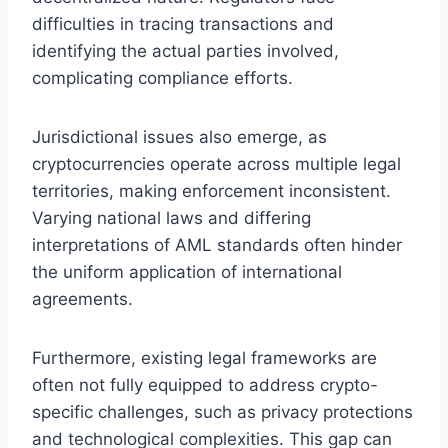
difficulties in tracing transactions and
identifying the actual parties involved,
complicating compliance efforts.
Jurisdictional issues also emerge, as
cryptocurrencies operate across multiple legal
territories, making enforcement inconsistent.
Varying national laws and differing
interpretations of AML standards often hinder
the uniform application of international
agreements.
Furthermore, existing legal frameworks are
often not fully equipped to address crypto-
specific challenges, such as privacy protections
and technological complexities. This gap can