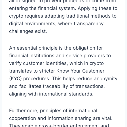
all designed to prevent proceeds of crime from
entering the financial system. Applying these to
crypto requires adapting traditional methods to
digital environments, where transparency
challenges exist.
An essential principle is the obligation for
financial institutions and service providers to
verify customer identities, which in crypto
translates to stricter Know Your Customer
(KYC) procedures. This helps reduce anonymity
and facilitates traceability of transactions,
aligning with international standards.
Furthermore, principles of international
cooperation and information sharing are vital.
They enable cross-border enforcement and