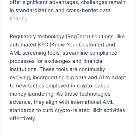
offer significant advantages, challenges remain
in standardization and cross-border data
sharing.
Regulatory technology (RegTech) solutions, like
automated KYC (Know Your Customer) and
AML screening tools, streamline compliance
processes for exchanges and financial
institutions. These tools are continually
evolving, incorporating big data and AI to adapt
to new tactics employed in crypto-based
money laundering. As these technologies
advance, they align with international AML
standards to curb crypto-related illicit activities
effectively.