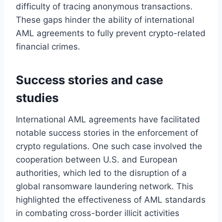
difficulty of tracing anonymous transactions.
These gaps hinder the ability of international
AML agreements to fully prevent crypto-related
financial crimes.
Success stories and case
studies
International AML agreements have facilitated
notable success stories in the enforcement of
crypto regulations. One such case involved the
cooperation between U.S. and European
authorities, which led to the disruption of a
global ransomware laundering network. This
highlighted the effectiveness of AML standards
in combating cross-border illicit activities