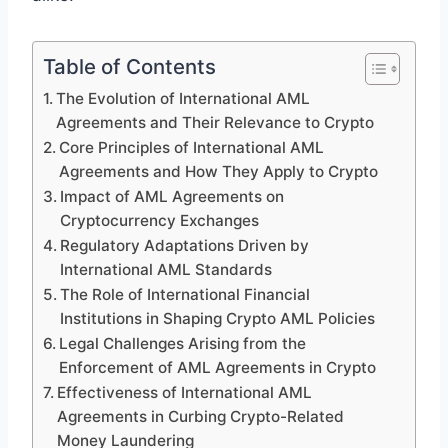
Table of Contents
The Evolution of International AML
Agreements and Their Relevance to Crypto
Core Principles of International AML
Agreements and How They Apply to Crypto
Impact of AML Agreements on
Cryptocurrency Exchanges
Regulatory Adaptations Driven by
International AML Standards
The Role of International Financial
Institutions in Shaping Crypto AML Policies
Legal Challenges Arising from the
Enforcement of AML Agreements in Crypto
Effectiveness of International AML
Agreements in Curbing Crypto-Related
Money Laundering