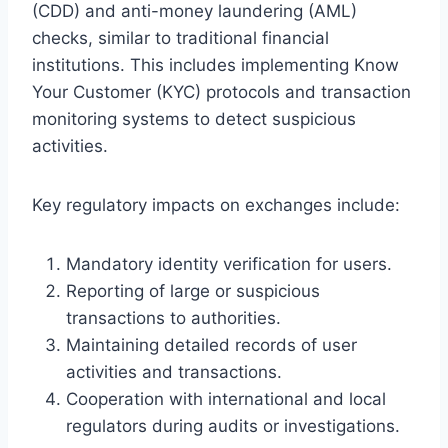
(CDD) and anti-money laundering (AML)
checks, similar to traditional financial
institutions. This includes implementing Know
Your Customer (KYC) protocols and transaction
monitoring systems to detect suspicious
activities.
Key regulatory impacts on exchanges include:
Mandatory identity verification for users.
Reporting of large or suspicious
transactions to authorities.
Maintaining detailed records of user
activities and transactions.
Cooperation with international and local
regulators during audits or investigations.