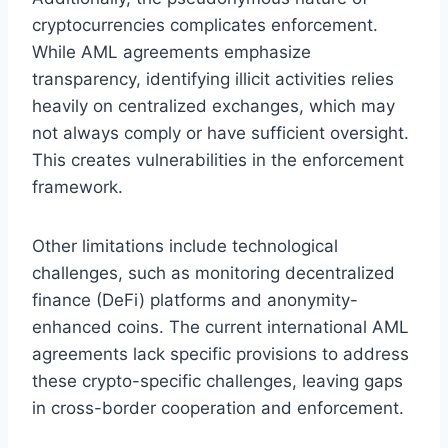
cryptocurrencies complicates enforcement.
While AML agreements emphasize
transparency, identifying illicit activities relies
heavily on centralized exchanges, which may
not always comply or have sufficient oversight.
This creates vulnerabilities in the enforcement
framework.
Other limitations include technological
challenges, such as monitoring decentralized
finance (DeFi) platforms and anonymity-
enhanced coins. The current international AML
agreements lack specific provisions to address
these crypto-specific challenges, leaving gaps
in cross-border cooperation and enforcement.