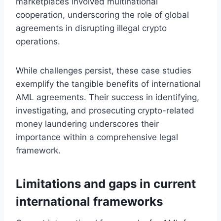
marketplaces involved multinational
cooperation, underscoring the role of global
agreements in disrupting illegal crypto
operations.
While challenges persist, these case studies
exemplify the tangible benefits of international
AML agreements. Their success in identifying,
investigating, and prosecuting crypto-related
money laundering underscores their
importance within a comprehensive legal
framework.
Limitations and gaps in current
international frameworks