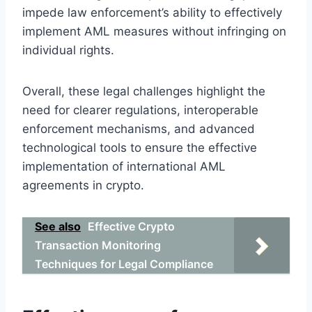
impede law enforcement’s ability to effectively
implement AML measures without infringing on
individual rights.
Overall, these legal challenges highlight the
need for clearer regulations, interoperable
enforcement mechanisms, and advanced
technological tools to ensure the effective
implementation of international AML
agreements in crypto.
See also
Effective Crypto
Transaction Monitoring
Techniques for Legal Compliance