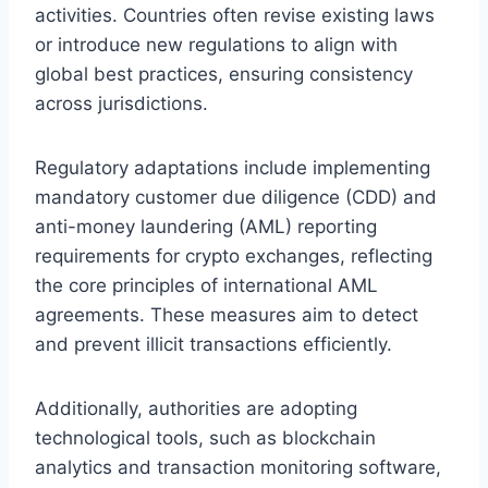
activities. Countries often revise existing laws
or introduce new regulations to align with
global best practices, ensuring consistency
across jurisdictions.
Regulatory adaptations include implementing
mandatory customer due diligence (CDD) and
anti-money laundering (AML) reporting
requirements for crypto exchanges, reflecting
the core principles of international AML
agreements. These measures aim to detect
and prevent illicit transactions efficiently.
Additionally, authorities are adopting
technological tools, such as blockchain
analytics and transaction monitoring software,