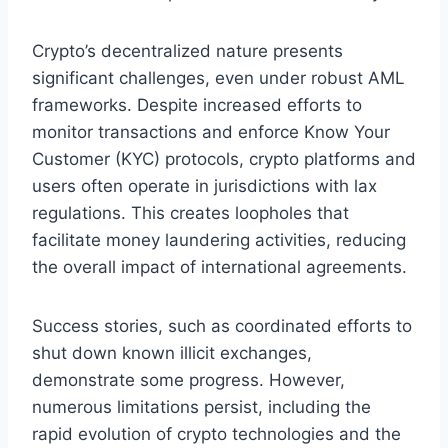
Crypto’s decentralized nature presents
significant challenges, even under robust AML
frameworks. Despite increased efforts to
monitor transactions and enforce Know Your
Customer (KYC) protocols, crypto platforms and
users often operate in jurisdictions with lax
regulations. This creates loopholes that
facilitate money laundering activities, reducing
the overall impact of international agreements.
Success stories, such as coordinated efforts to
shut down known illicit exchanges,
demonstrate some progress. However,
numerous limitations persist, including the
rapid evolution of crypto technologies and the