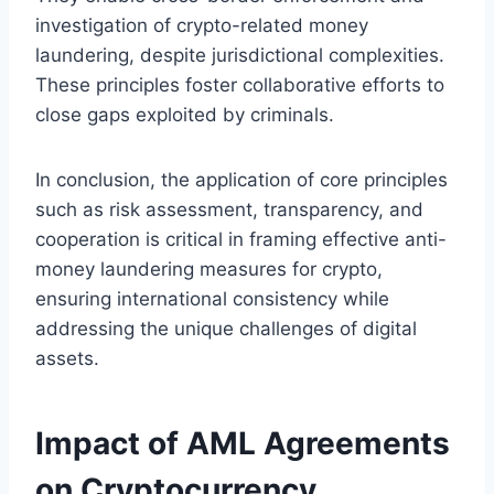
investigation of crypto-related money
laundering, despite jurisdictional complexities.
These principles foster collaborative efforts to
close gaps exploited by criminals.
In conclusion, the application of core principles
such as risk assessment, transparency, and
cooperation is critical in framing effective anti-
money laundering measures for crypto,
ensuring international consistency while
addressing the unique challenges of digital
assets.
Impact of AML Agreements
on Cryptocurrency