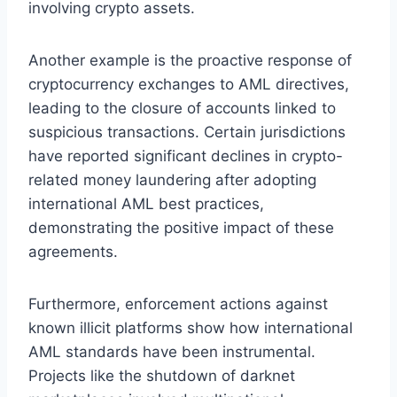
involving crypto assets.
Another example is the proactive response of
cryptocurrency exchanges to AML directives,
leading to the closure of accounts linked to
suspicious transactions. Certain jurisdictions
have reported significant declines in crypto-
related money laundering after adopting
international AML best practices,
demonstrating the positive impact of these
agreements.
Furthermore, enforcement actions against
known illicit platforms show how international
AML standards have been instrumental.
Projects like the shutdown of darknet