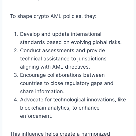
To shape crypto AML policies, they:
Develop and update international
standards based on evolving global risks.
Conduct assessments and provide
technical assistance to jurisdictions
aligning with AML directives.
Encourage collaborations between
countries to close regulatory gaps and
share information.
Advocate for technological innovations, like
blockchain analytics, to enhance
enforcement.
This influence helps create a harmonized