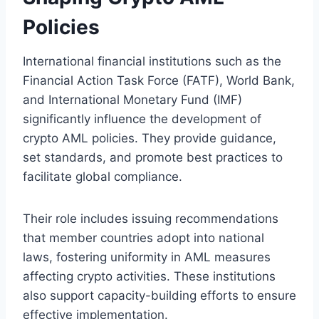
Policies
International financial institutions such as the
Financial Action Task Force (FATF), World Bank,
and International Monetary Fund (IMF)
significantly influence the development of
crypto AML policies. They provide guidance,
set standards, and promote best practices to
facilitate global compliance.
Their role includes issuing recommendations
that member countries adopt into national
laws, fostering uniformity in AML measures
affecting crypto activities. These institutions
also support capacity-building efforts to ensure
effective implementation.