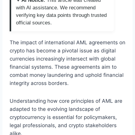
✦ AI Notice:
This article was created
with AI assistance. We recommend
verifying key data points through trusted
official sources.
The impact of international AML agreements on
crypto has become a pivotal issue as digital
currencies increasingly intersect with global
financial systems. These agreements aim to
combat money laundering and uphold financial
integrity across borders.
Understanding how core principles of AML are
adapted to the evolving landscape of
cryptocurrency is essential for policymakers,
legal professionals, and crypto stakeholders
alike.