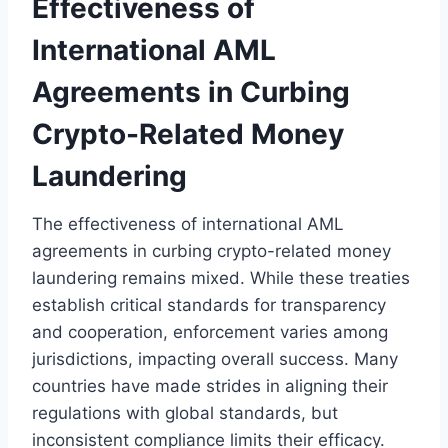
Effectiveness of
International AML
Agreements in Curbing
Crypto-Related Money
Laundering
The effectiveness of international AML
agreements in curbing crypto-related money
laundering remains mixed. While these treaties
establish critical standards for transparency
and cooperation, enforcement varies among
jurisdictions, impacting overall success. Many
countries have made strides in aligning their
regulations with global standards, but
inconsistent compliance limits their efficacy.