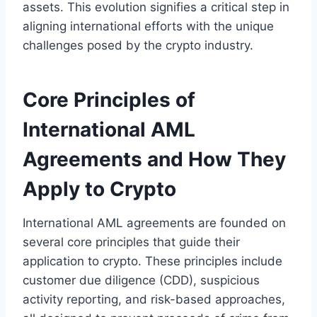
assets. This evolution signifies a critical step in
aligning international efforts with the unique
challenges posed by the crypto industry.
Core Principles of
International AML
Agreements and How They
Apply to Crypto
International AML agreements are founded on
several core principles that guide their
application to crypto. These principles include
customer due diligence (CDD), suspicious
activity reporting, and risk-based approaches,