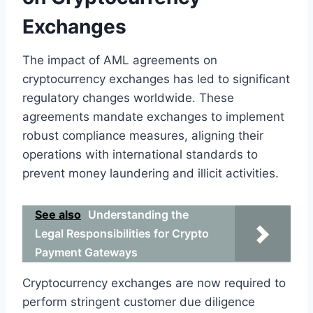
Exchanges
The impact of AML agreements on
cryptocurrency exchanges has led to significant
regulatory changes worldwide. These
agreements mandate exchanges to implement
robust compliance measures, aligning their
operations with international standards to
prevent money laundering and illicit activities.
See also
Understanding the
Legal Responsibilities for Crypto
Payment Gateways
Cryptocurrency exchanges are now required to
perform stringent customer due diligence