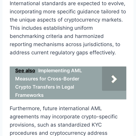
International standards are expected to evolve,
incorporating more specific guidance tailored to
the unique aspects of cryptocurrency markets.
This includes establishing uniform
benchmarking criteria and harmonized
reporting mechanisms across jurisdictions, to
address current regulatory gaps effectively.
See also
Implementing AML
Measures for Cross-Border
Crypto Transfers in Legal
Frameworks
Furthermore, future international AML
agreements may incorporate crypto-specific
provisions, such as standardized KYC
procedures and cryptocurrency address