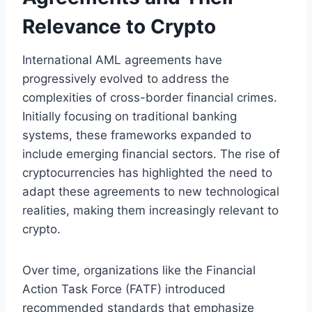
Relevance to Crypto
International AML agreements have
progressively evolved to address the
complexities of cross-border financial crimes.
Initially focusing on traditional banking
systems, these frameworks expanded to
include emerging financial sectors. The rise of
cryptocurrencies has highlighted the need to
adapt these agreements to new technological
realities, making them increasingly relevant to
crypto.
Over time, organizations like the Financial
Action Task Force (FATF) introduced
recommended standards that emphasize