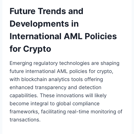
Future Trends and
Developments in
International AML Policies
for Crypto
Emerging regulatory technologies are shaping
future international AML policies for crypto,
with blockchain analytics tools offering
enhanced transparency and detection
capabilities. These innovations will likely
become integral to global compliance
frameworks, facilitating real-time monitoring of
transactions.