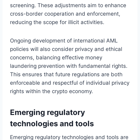
screening. These adjustments aim to enhance
cross-border cooperation and enforcement,
reducing the scope for illicit activities.
Ongoing development of international AML
policies will also consider privacy and ethical
concerns, balancing effective money
laundering prevention with fundamental rights.
This ensures that future regulations are both
enforceable and respectful of individual privacy
rights within the crypto economy.
Emerging regulatory
technologies and tools
Emerging regulatory technologies and tools are