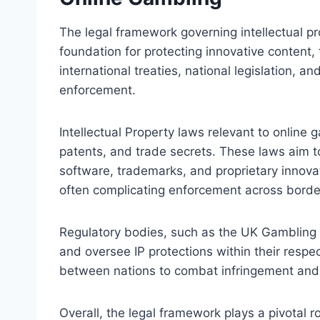
The legal framework governing intellectual pr
foundation for protecting innovative content
international treaties, national legislation, a
enforcement.
Intellectual Property laws relevant to online
patents, and trade secrets. These laws aim 
software, trademarks, and proprietary innovati
often complicating enforcement across borde
Regulatory bodies, such as the UK Gambling
and oversee IP protections within their respect
between nations to combat infringement and c
Overall, the legal framework plays a pivotal ro