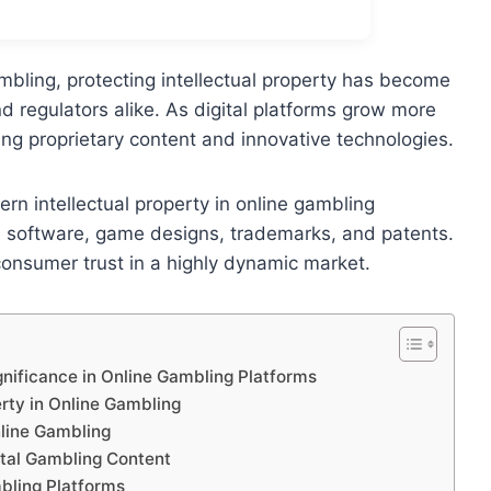
ambling, protecting intellectual property has become
nd regulators alike. As digital platforms grow more
ing proprietary content and innovative technologies.
rn intellectual property in online gambling
nal software, game designs, trademarks, and patents.
onsumer trust in a highly dynamic market.
ignificance in Online Gambling Platforms
rty in Online Gambling
line Gambling
ital Gambling Content
bling Platforms