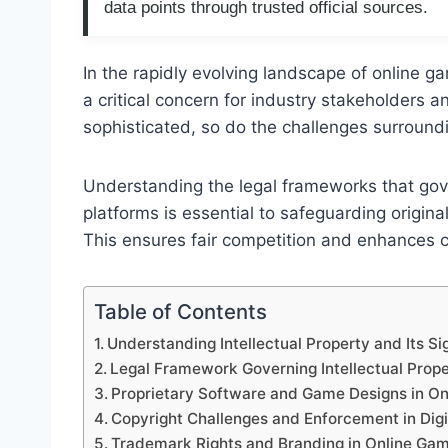
data points through trusted official sources.
In the rapidly evolving landscape of online g
a critical concern for industry stakeholders a
sophisticated, so do the challenges surround
Understanding the legal frameworks that gove
platforms is essential to safeguarding origi
This ensures fair competition and enhances c
Table of Contents
Understanding Intellectual Property and Its S
Legal Framework Governing Intellectual Prope
Proprietary Software and Game Designs in On
Copyright Challenges and Enforcement in Dig
Trademark Rights and Branding in Online Gam