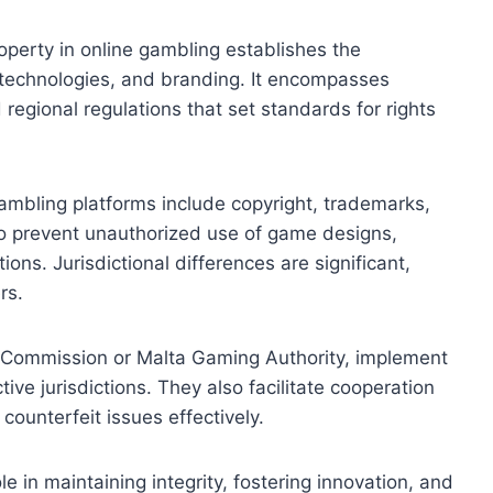
operty in online gambling establishes the
, technologies, and branding. It encompasses
nd regional regulations that set standards for rights
 gambling platforms include copyright, trademarks,
to prevent unauthorized use of game designs,
ons. Jurisdictional differences are significant,
rs.
 Commission or Malta Gaming Authority, implement
ive jurisdictions. They also facilitate cooperation
ounterfeit issues effectively.
le in maintaining integrity, fostering innovation, and