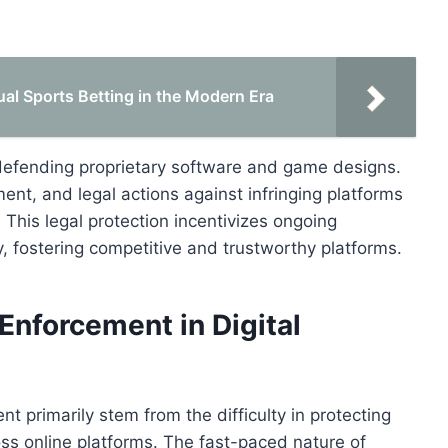
ual Sports Betting in the Modern Era
 defending proprietary software and game designs.
nt, and legal actions against infringing platforms
. This legal protection incentivizes ongoing
y, fostering competitive and trustworthy platforms.
Enforcement in Digital
nt primarily stem from the difficulty in protecting
ross online platforms. The fast-paced nature of