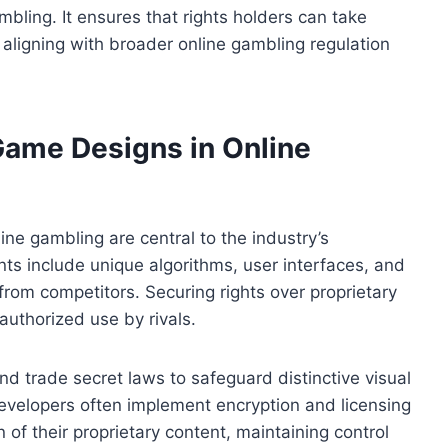
bling. It ensures that rights holders can take
 aligning with broader online gambling regulation
Game Designs in Online
ne gambling are central to the industry’s
ts include unique algorithms, user interfaces, and
rom competitors. Securing rights over proprietary
authorized use by rivals.
d trade secret laws to safeguard distinctive visual
velopers often implement encryption and licensing
 of their proprietary content, maintaining control