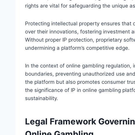
rights are vital for safeguarding the unique a
Protecting intellectual property ensures that
over their innovations, fostering investment 
Without proper IP protection, proprietary so
undermining a platform’s competitive edge.
In the context of online gambling regulation, i
boundaries, preventing unauthorized use and i
the platform but also promotes consumer trus
the significance of IP in online gambling plat
sustainability.
Legal Framework Governing
Online Gambling