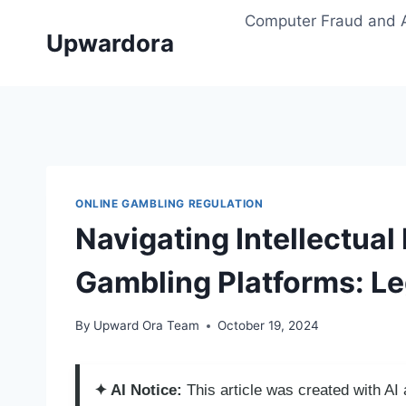
Skip
Computer Fraud and 
to
Upwardora
content
ONLINE GAMBLING REGULATION
Navigating Intellectual
Gambling Platforms: Le
By
Upward Ora Team
October 19, 2024
✦ AI Notice:
This article was created with A