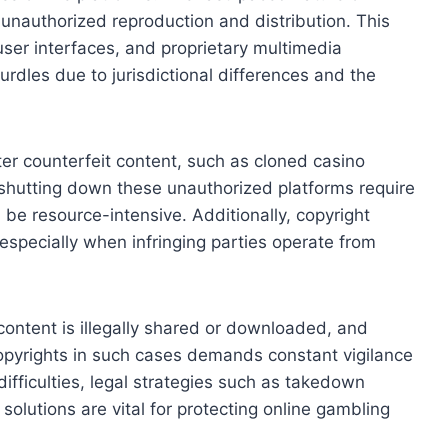
unauthorized reproduction and distribution. This
user interfaces, and proprietary multimedia
rdles due to jurisdictional differences and the
er counterfeit content, such as cloned casino
 shutting down these unauthorized platforms require
 be resource-intensive. Additionally, copyright
 especially when infringing parties operate from
 content is illegally shared or downloaded, and
opyrights in such cases demands constant vigilance
ifficulties, legal strategies such as takedown
olutions are vital for protecting online gambling