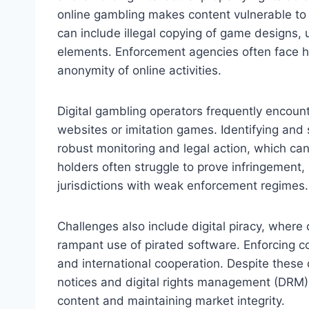
online gambling makes content vulnerable to 
can include illegal copying of game designs, 
elements. Enforcement agencies often face hu
anonymity of online activities.
Digital gambling operators frequently encount
websites or imitation games. Identifying and
robust monitoring and legal action, which can
holders often struggle to prove infringement,
jurisdictions with weak enforcement regimes.
Challenges also include digital piracy, where
rampant use of pirated software. Enforcing c
and international cooperation. Despite these d
notices and digital rights management (DRM) s
content and maintaining market integrity.