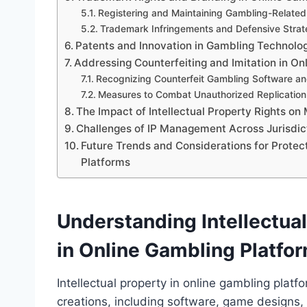
Registering and Maintaining Gambling-Relate
Trademark Infringements and Defensive Strat
Patents and Innovation in Gambling Technolo
Addressing Counterfeiting and Imitation in On
Recognizing Counterfeit Gambling Software an
Measures to Combat Unauthorized Replication
The Impact of Intellectual Property Rights o
Challenges of IP Management Across Jurisdic
Future Trends and Considerations for Protect
Platforms
Understanding Intellectual
in Online Gambling Platfo
Intellectual property in online gambling platfor
creations, including software, game designs,