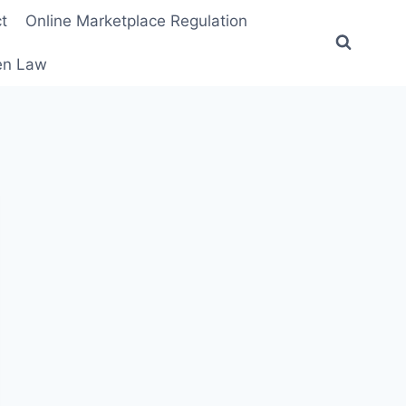
t
Online Marketplace Regulation
ten Law