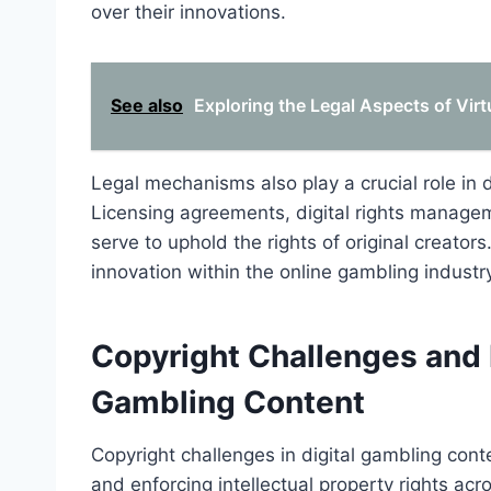
over their innovations.
See also
Exploring the Legal Aspects of Virt
Legal mechanisms also play a crucial role in
Licensing agreements, digital rights manageme
serve to uphold the rights of original creators
innovation within the online gambling industr
Copyright Challenges and 
Gambling Content
Copyright challenges in digital gambling conte
and enforcing intellectual property rights ac