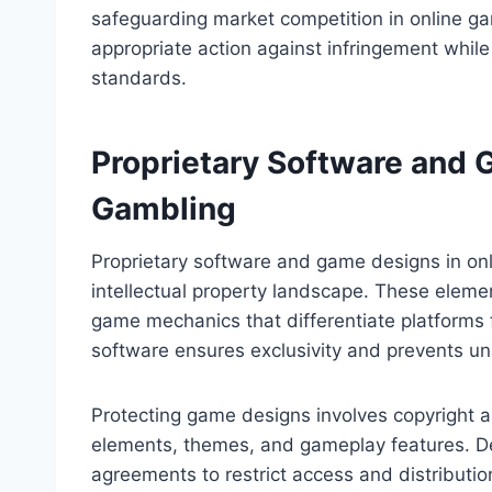
safeguarding market competition in online gam
appropriate action against infringement while
standards.
Proprietary Software and 
Gambling
Proprietary software and game designs in onli
intellectual property landscape. These elemen
game mechanics that differentiate platforms f
software ensures exclusivity and prevents un
Protecting game designs involves copyright an
elements, themes, and gameplay features. De
agreements to restrict access and distribution