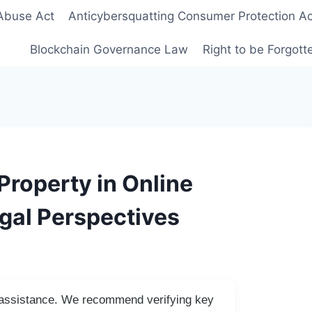
Abuse Act
Anticybersquatting Consumer Protection Ac
Blockchain Governance Law
Right to be Forgot
 Property in Online
gal Perspectives
I assistance. We recommend verifying key