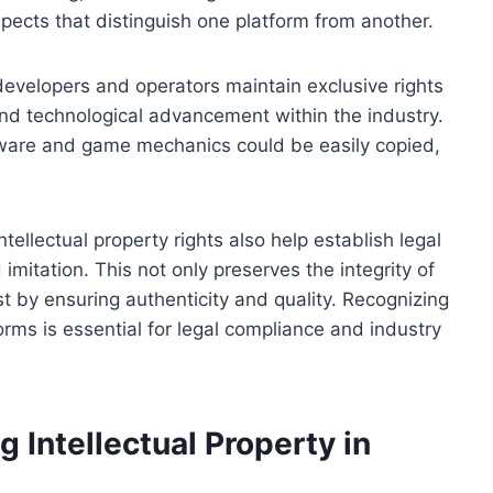
spects that distinguish one platform from another.
 developers and operators maintain exclusive rights
and technological advancement within the industry.
ftware and game mechanics could be easily copied,
ntellectual property rights also help establish legal
mitation. This not only preserves the integrity of
t by ensuring authenticity and quality. Recognizing
forms is essential for legal compliance and industry
 Intellectual Property in