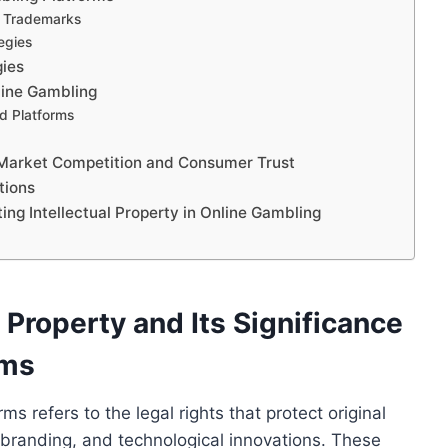
d Trademarks
egies
gies
line Gambling
d Platforms
n Market Competition and Consumer Trust
tions
ing Intellectual Property in Online Gambling
 Property and Its Significance
rms
ms refers to the legal rights that protect original
 branding, and technological innovations. These