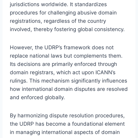
jurisdictions worldwide. It standardizes
procedures for challenging abusive domain
registrations, regardless of the country
involved, thereby fostering global consistency.
However, the UDRP’s framework does not
replace national laws but complements them.
Its decisions are primarily enforced through
domain registrars, which act upon ICANN’s
rulings. This mechanism significantly influences
how international domain disputes are resolved
and enforced globally.
By harmonizing dispute resolution procedures,
the UDRP has become a foundational element
in managing international aspects of domain