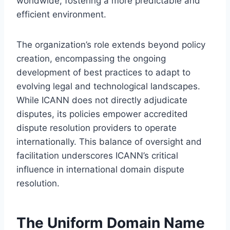
worldwide, fostering a more predictable and
efficient environment.
The organization’s role extends beyond policy
creation, encompassing the ongoing
development of best practices to adapt to
evolving legal and technological landscapes.
While ICANN does not directly adjudicate
disputes, its policies empower accredited
dispute resolution providers to operate
internationally. This balance of oversight and
facilitation underscores ICANN’s critical
influence in international domain dispute
resolution.
The Uniform Domain Name