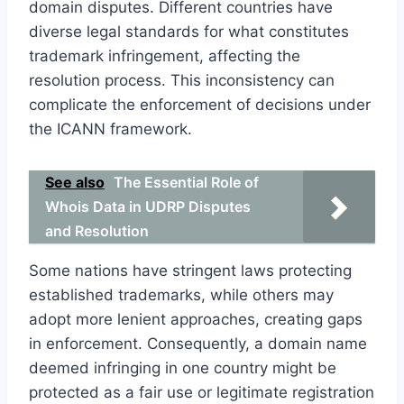
domain disputes. Different countries have
diverse legal standards for what constitutes
trademark infringement, affecting the
resolution process. This inconsistency can
complicate the enforcement of decisions under
the ICANN framework.
See also
The Essential Role of
Whois Data in UDRP Disputes
and Resolution
Some nations have stringent laws protecting
established trademarks, while others may
adopt more lenient approaches, creating gaps
in enforcement. Consequently, a domain name
deemed infringing in one country might be
protected as a fair use or legitimate registration