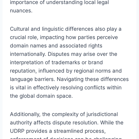
importance of understanding local legal
nuances.
Cultural and linguistic differences also play a
crucial role, impacting how parties perceive
domain names and associated rights
internationally. Disputes may arise over the
interpretation of trademarks or brand
reputation, influenced by regional norms and
language barriers. Navigating these differences
is vital in effectively resolving conflicts within
the global domain space.
Additionally, the complexity of jurisdictional
authority affects dispute resolution. While the
UDRP provides a streamlined process,