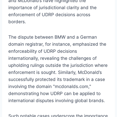
and McDonald’s have highlighted the
importance of jurisdictional clarity and the
enforcement of UDRP decisions across
borders.
The dispute between BMW and a German
domain registrar, for instance, emphasized the
enforceability of UDRP decisions
internationally, revealing the challenges of
upholding rulings outside the jurisdiction where
enforcement is sought. Similarly, McDonald’s
successfully protected its trademark in a case
involving the domain "mcdonalds.com,"
demonstrating how UDRP can be applied to
international disputes involving global brands.
Such notable cases underscore the importance