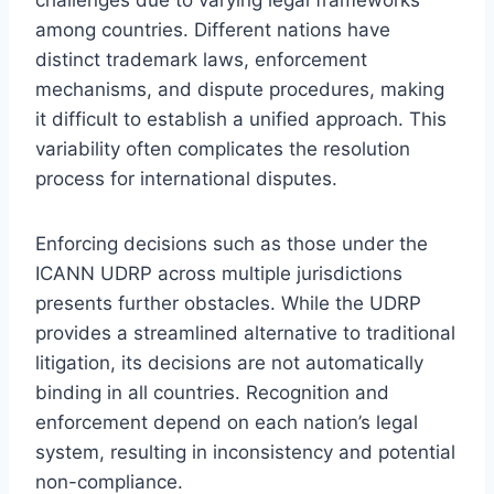
among countries. Different nations have
distinct trademark laws, enforcement
mechanisms, and dispute procedures, making
it difficult to establish a unified approach. This
variability often complicates the resolution
process for international disputes.
Enforcing decisions such as those under the
ICANN UDRP across multiple jurisdictions
presents further obstacles. While the UDRP
provides a streamlined alternative to traditional
litigation, its decisions are not automatically
binding in all countries. Recognition and
enforcement depend on each nation’s legal
system, resulting in inconsistency and potential
non-compliance.