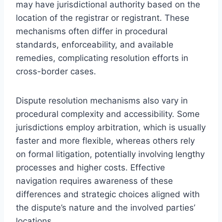
may have jurisdictional authority based on the
location of the registrar or registrant. These
mechanisms often differ in procedural
standards, enforceability, and available
remedies, complicating resolution efforts in
cross-border cases.
Dispute resolution mechanisms also vary in
procedural complexity and accessibility. Some
jurisdictions employ arbitration, which is usually
faster and more flexible, whereas others rely
on formal litigation, potentially involving lengthy
processes and higher costs. Effective
navigation requires awareness of these
differences and strategic choices aligned with
the dispute’s nature and the involved parties’
locations.