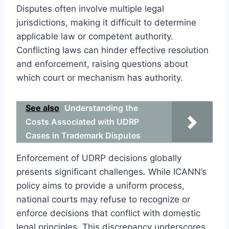
Disputes often involve multiple legal
jurisdictions, making it difficult to determine
applicable law or competent authority.
Conflicting laws can hinder effective resolution
and enforcement, raising questions about
which court or mechanism has authority.
See also
Understanding the
Costs Associated with UDRP
Cases in Trademark Disputes
Enforcement of UDRP decisions globally
presents significant challenges. While ICANN’s
policy aims to provide a uniform process,
national courts may refuse to recognize or
enforce decisions that conflict with domestic
legal principles. This discrepancy underscores