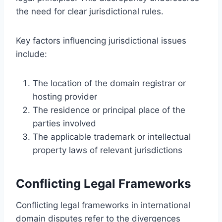
the need for clear jurisdictional rules.
Key factors influencing jurisdictional issues
include:
The location of the domain registrar or
hosting provider
The residence or principal place of the
parties involved
The applicable trademark or intellectual
property laws of relevant jurisdictions
Conflicting Legal Frameworks
Conflicting legal frameworks in international
domain disputes refer to the divergences