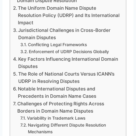
Domain Dispute Resolution
The Uniform Domain Name Dispute
Resolution Policy (UDRP) and Its International
Impact
Jurisdictional Challenges in Cross-Border
Domain Disputes
Conflicting Legal Frameworks
Enforcement of UDRP Decisions Globally
Key Factors Influencing International Domain
Disputes
The Role of National Courts Versus ICANN’s
UDRP in Resolving Disputes
Notable International Disputes and
Precedents in Domain Name Cases
Challenges of Protecting Rights Across
Borders in Domain Name Disputes
Variability in Trademark Laws
Navigating Different Dispute Resolution
Mechanisms