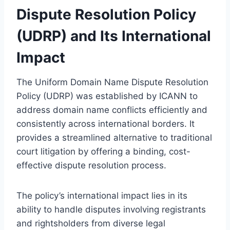
Dispute Resolution Policy
(UDRP) and Its International
Impact
The Uniform Domain Name Dispute Resolution
Policy (UDRP) was established by ICANN to
address domain name conflicts efficiently and
consistently across international borders. It
provides a streamlined alternative to traditional
court litigation by offering a binding, cost-
effective dispute resolution process.
The policy’s international impact lies in its
ability to handle disputes involving registrants
and rightsholders from diverse legal