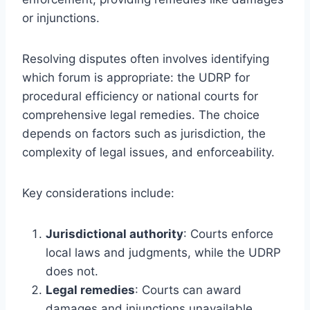
or injunctions.
Resolving disputes often involves identifying
which forum is appropriate: the UDRP for
procedural efficiency or national courts for
comprehensive legal remedies. The choice
depends on factors such as jurisdiction, the
complexity of legal issues, and enforceability.
Key considerations include:
Jurisdictional authority
: Courts enforce
local laws and judgments, while the UDRP
does not.
Legal remedies
: Courts can award
damages and injunctions unavailable