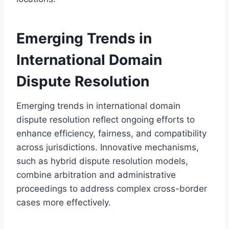
Emerging Trends in
International Domain
Dispute Resolution
Emerging trends in international domain
dispute resolution reflect ongoing efforts to
enhance efficiency, fairness, and compatibility
across jurisdictions. Innovative mechanisms,
such as hybrid dispute resolution models,
combine arbitration and administrative
proceedings to address complex cross-border
cases more effectively.