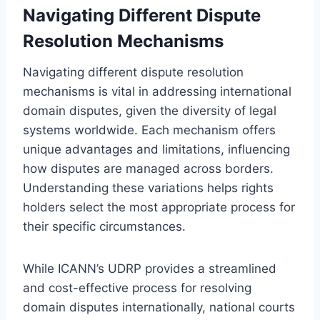
Navigating Different Dispute
Resolution Mechanisms
Navigating different dispute resolution
mechanisms is vital in addressing international
domain disputes, given the diversity of legal
systems worldwide. Each mechanism offers
unique advantages and limitations, influencing
how disputes are managed across borders.
Understanding these variations helps rights
holders select the most appropriate process for
their specific circumstances.
While ICANN’s UDRP provides a streamlined
and cost-effective process for resolving
domain disputes internationally, national courts