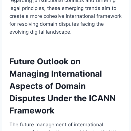
regarding jurisdictional conflicts and differing
legal principles, these emerging trends aim to
create a more cohesive international framework
for resolving domain disputes facing the
evolving digital landscape.
Future Outlook on
Managing International
Aspects of Domain
Disputes Under the ICANN
Framework
The future management of international