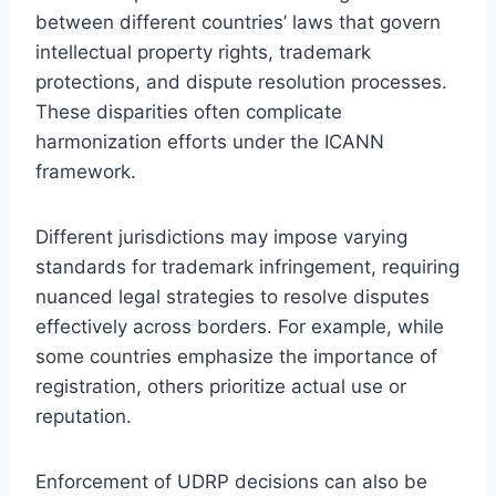
between different countries’ laws that govern
intellectual property rights, trademark
protections, and dispute resolution processes.
These disparities often complicate
harmonization efforts under the ICANN
framework.
Different jurisdictions may impose varying
standards for trademark infringement, requiring
nuanced legal strategies to resolve disputes
effectively across borders. For example, while
some countries emphasize the importance of
registration, others prioritize actual use or
reputation.
Enforcement of UDRP decisions can also be