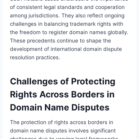
of consistent legal standards and cooperation
among jurisdictions. They also reflect ongoing
challenges in balancing trademark rights with
the freedom to register domain names globally.
These precedents continue to shape the
development of international domain dispute
resolution practices.
Challenges of Protecting
Rights Across Borders in
Domain Name Disputes
The protection of rights across borders in
domain name disputes involves significant
challenges due to varying legal frameworks