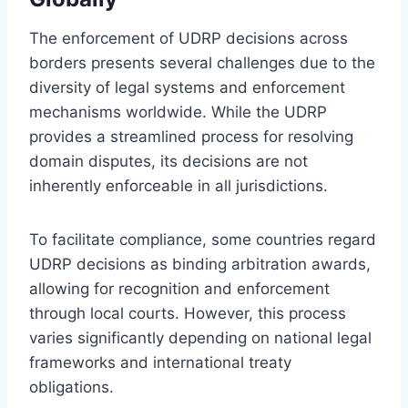
The enforcement of UDRP decisions across
borders presents several challenges due to the
diversity of legal systems and enforcement
mechanisms worldwide. While the UDRP
provides a streamlined process for resolving
domain disputes, its decisions are not
inherently enforceable in all jurisdictions.
To facilitate compliance, some countries regard
UDRP decisions as binding arbitration awards,
allowing for recognition and enforcement
through local courts. However, this process
varies significantly depending on national legal
frameworks and international treaty
obligations.