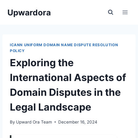
Skip
Upwardora
to
content
ICANN UNIFORM DOMAIN NAME DISPUTE RESOLUTION
POLICY
Exploring the
International Aspects of
Domain Disputes in the
Legal Landscape
By
Upward Ora Team
December 16, 2024