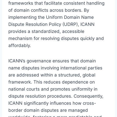
frameworks that facilitate consistent handling
of domain conflicts across borders. By
implementing the Uniform Domain Name
Dispute Resolution Policy (UDRP), ICANN
provides a standardized, accessible
mechanism for resolving disputes quickly and
affordably.
ICANN’s governance ensures that domain
name disputes involving international parties
are addressed within a structured, global
framework. This reduces dependence on
national courts and promotes uniformity in
dispute resolution procedures. Consequently,
ICANN significantly influences how cross-
border domain disputes are managed