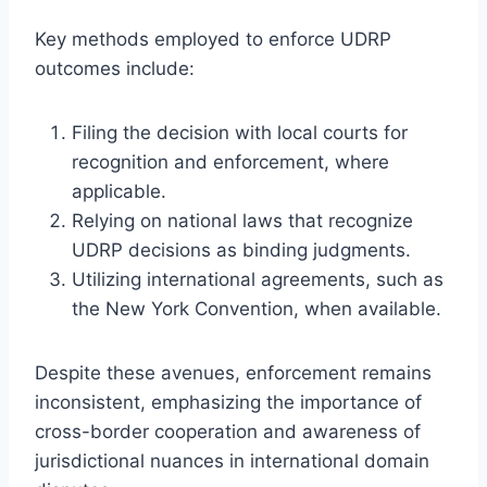
Key methods employed to enforce UDRP
outcomes include:
Filing the decision with local courts for
recognition and enforcement, where
applicable.
Relying on national laws that recognize
UDRP decisions as binding judgments.
Utilizing international agreements, such as
the New York Convention, when available.
Despite these avenues, enforcement remains
inconsistent, emphasizing the importance of
cross-border cooperation and awareness of
jurisdictional nuances in international domain