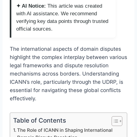
✦ AI Notice:
This article was created
with AI assistance. We recommend
verifying key data points through trusted
official sources.
The international aspects of domain disputes
highlight the complex interplay between various
legal frameworks and dispute resolution
mechanisms across borders. Understanding
ICANN’s role, particularly through the UDRP, is
essential for navigating these global conflicts
effectively.
Table of Contents
The Role of ICANN in Shaping International