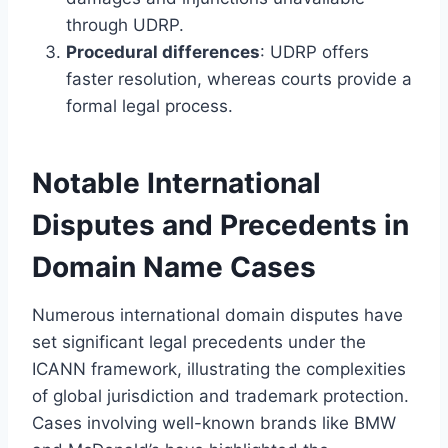
through UDRP.
Procedural differences
: UDRP offers
faster resolution, whereas courts provide a
formal legal process.
Notable International
Disputes and Precedents in
Domain Name Cases
Numerous international domain disputes have
set significant legal precedents under the
ICANN framework, illustrating the complexities
of global jurisdiction and trademark protection.
Cases involving well-known brands like BMW