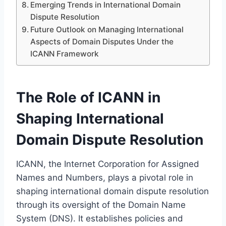
Emerging Trends in International Domain
Dispute Resolution
Future Outlook on Managing International
Aspects of Domain Disputes Under the
ICANN Framework
The Role of ICANN in
Shaping International
Domain Dispute Resolution
ICANN, the Internet Corporation for Assigned
Names and Numbers, plays a pivotal role in
shaping international domain dispute resolution
through its oversight of the Domain Name
System (DNS). It establishes policies and