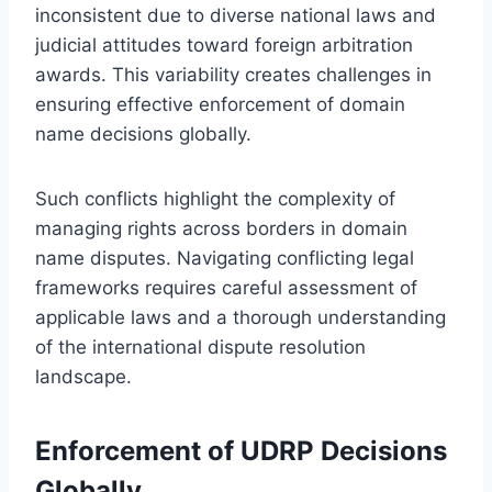
inconsistent due to diverse national laws and
judicial attitudes toward foreign arbitration
awards. This variability creates challenges in
ensuring effective enforcement of domain
name decisions globally.
Such conflicts highlight the complexity of
managing rights across borders in domain
name disputes. Navigating conflicting legal
frameworks requires careful assessment of
applicable laws and a thorough understanding
of the international dispute resolution
landscape.
Enforcement of UDRP Decisions
Globally