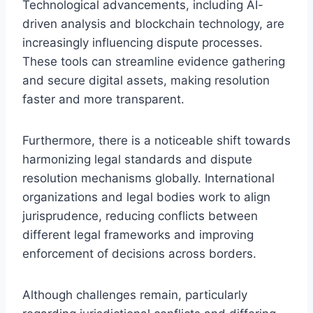
Technological advancements, including AI-
driven analysis and blockchain technology, are
increasingly influencing dispute processes.
These tools can streamline evidence gathering
and secure digital assets, making resolution
faster and more transparent.
Furthermore, there is a noticeable shift towards
harmonizing legal standards and dispute
resolution mechanisms globally. International
organizations and legal bodies work to align
jurisprudence, reducing conflicts between
different legal frameworks and improving
enforcement of decisions across borders.
Although challenges remain, particularly