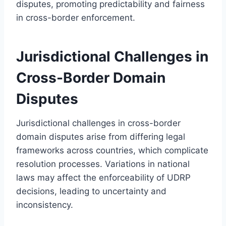
disputes, promoting predictability and fairness
in cross-border enforcement.
Jurisdictional Challenges in
Cross-Border Domain
Disputes
Jurisdictional challenges in cross-border
domain disputes arise from differing legal
frameworks across countries, which complicate
resolution processes. Variations in national
laws may affect the enforceability of UDRP
decisions, leading to uncertainty and
inconsistency.