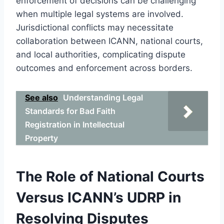
enforcement of decisions can be challenging
when multiple legal systems are involved.
Jurisdictional conflicts may necessitate
collaboration between ICANN, national courts,
and local authorities, complicating dispute
outcomes and enforcement across borders.
See also
Understanding Legal
Standards for Bad Faith
Registration in Intellectual
Property
The Role of National Courts
Versus ICANN’s UDRP in
Resolving Disputes