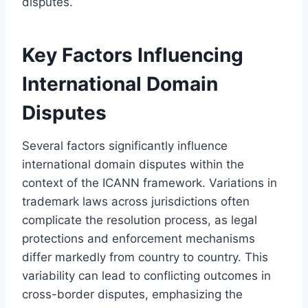
disputes.
Key Factors Influencing
International Domain
Disputes
Several factors significantly influence
international domain disputes within the
context of the ICANN framework. Variations in
trademark laws across jurisdictions often
complicate the resolution process, as legal
protections and enforcement mechanisms
differ markedly from country to country. This
variability can lead to conflicting outcomes in
cross-border disputes, emphasizing the