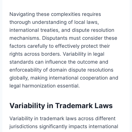
Navigating these complexities requires
thorough understanding of local laws,
international treaties, and dispute resolution
mechanisms. Disputants must consider these
factors carefully to effectively protect their
rights across borders. Variability in legal
standards can influence the outcome and
enforceability of domain dispute resolutions
globally, making international cooperation and
legal harmonization essential.
Variability in Trademark Laws
Variability in trademark laws across different
jurisdictions significantly impacts international