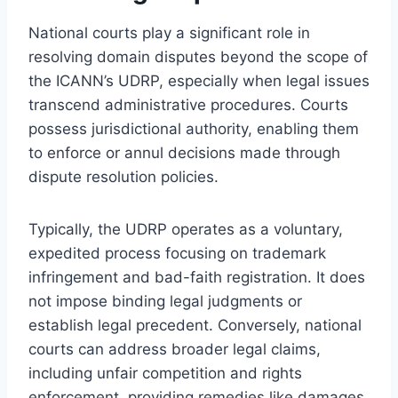
National courts play a significant role in
resolving domain disputes beyond the scope of
the ICANN’s UDRP, especially when legal issues
transcend administrative procedures. Courts
possess jurisdictional authority, enabling them
to enforce or annul decisions made through
dispute resolution policies.
Typically, the UDRP operates as a voluntary,
expedited process focusing on trademark
infringement and bad-faith registration. It does
not impose binding legal judgments or
establish legal precedent. Conversely, national
courts can address broader legal claims,
including unfair competition and rights
enforcement, providing remedies like damages