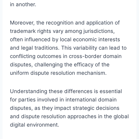
in another.
Moreover, the recognition and application of
trademark rights vary among jurisdictions,
often influenced by local economic interests
and legal traditions. This variability can lead to
conflicting outcomes in cross-border domain
disputes, challenging the efficacy of the
uniform dispute resolution mechanism.
Understanding these differences is essential
for parties involved in international domain
disputes, as they impact strategic decisions
and dispute resolution approaches in the global
digital environment.