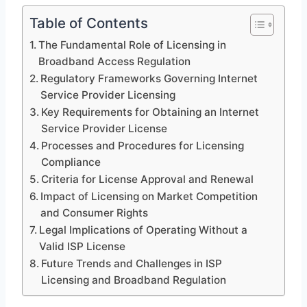
Table of Contents
The Fundamental Role of Licensing in
Broadband Access Regulation
Regulatory Frameworks Governing Internet
Service Provider Licensing
Key Requirements for Obtaining an Internet
Service Provider License
Processes and Procedures for Licensing
Compliance
Criteria for License Approval and Renewal
Impact of Licensing on Market Competition
and Consumer Rights
Legal Implications of Operating Without a
Valid ISP License
Future Trends and Challenges in ISP
Licensing and Broadband Regulation