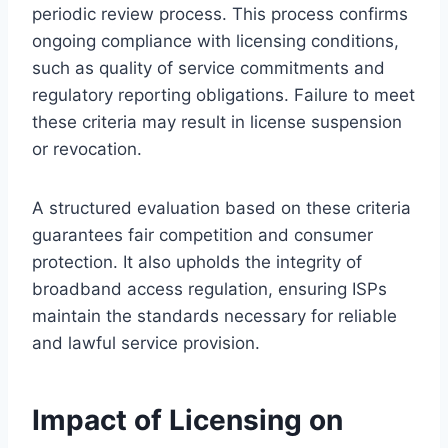
periodic review process. This process confirms
ongoing compliance with licensing conditions,
such as quality of service commitments and
regulatory reporting obligations. Failure to meet
these criteria may result in license suspension
or revocation.
A structured evaluation based on these criteria
guarantees fair competition and consumer
protection. It also upholds the integrity of
broadband access regulation, ensuring ISPs
maintain the standards necessary for reliable
and lawful service provision.
Impact of Licensing on