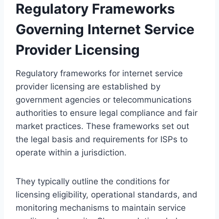
Regulatory Frameworks
Governing Internet Service
Provider Licensing
Regulatory frameworks for internet service
provider licensing are established by
government agencies or telecommunications
authorities to ensure legal compliance and fair
market practices. These frameworks set out
the legal basis and requirements for ISPs to
operate within a jurisdiction.
They typically outline the conditions for
licensing eligibility, operational standards, and
monitoring mechanisms to maintain service