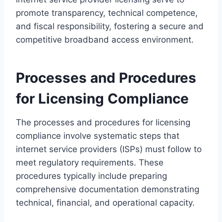
promote transparency, technical competence,
and fiscal responsibility, fostering a secure and
competitive broadband access environment.
Processes and Procedures
for Licensing Compliance
The processes and procedures for licensing
compliance involve systematic steps that
internet service providers (ISPs) must follow to
meet regulatory requirements. These
procedures typically include preparing
comprehensive documentation demonstrating
technical, financial, and operational capacity.