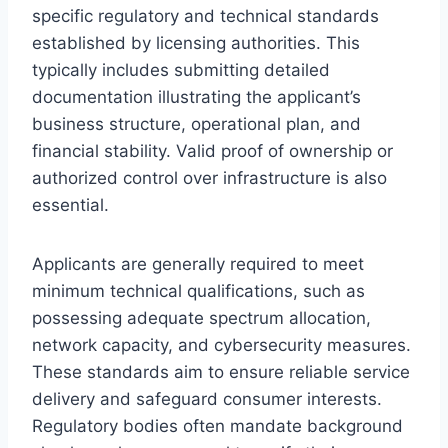
specific regulatory and technical standards
established by licensing authorities. This
typically includes submitting detailed
documentation illustrating the applicant’s
business structure, operational plan, and
financial stability. Valid proof of ownership or
authorized control over infrastructure is also
essential.
Applicants are generally required to meet
minimum technical qualifications, such as
possessing adequate spectrum allocation,
network capacity, and cybersecurity measures.
These standards aim to ensure reliable service
delivery and safeguard consumer interests.
Regulatory bodies often mandate background