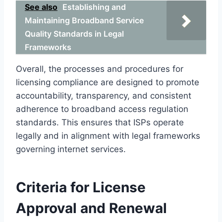
See also
Establishing and
Maintaining Broadband Service
Quality Standards in Legal
Frameworks
Overall, the processes and procedures for
licensing compliance are designed to promote
accountability, transparency, and consistent
adherence to broadband access regulation
standards. This ensures that ISPs operate
legally and in alignment with legal frameworks
governing internet services.
Criteria for License
Approval and Renewal