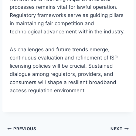
processes remains vital for lawful operation.
Regulatory frameworks serve as guiding pillars
in maintaining fair competition and
technological advancement within the industry.
As challenges and future trends emerge,
continuous evaluation and refinement of ISP
licensing policies will be crucial. Sustained
dialogue among regulators, providers, and
consumers will shape a resilient broadband
access regulation environment.
Post
PREVIOUS
NEXT