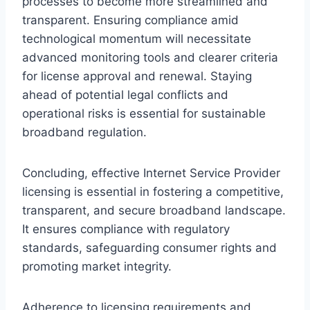
processes to become more streamlined and
transparent. Ensuring compliance amid
technological momentum will necessitate
advanced monitoring tools and clearer criteria
for license approval and renewal. Staying
ahead of potential legal conflicts and
operational risks is essential for sustainable
broadband regulation.
Concluding, effective Internet Service Provider
licensing is essential in fostering a competitive,
transparent, and secure broadband landscape.
It ensures compliance with regulatory
standards, safeguarding consumer rights and
promoting market integrity.
Adherence to licensing requirements and