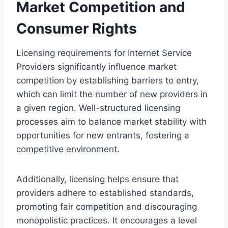
Market Competition and
Consumer Rights
Licensing requirements for Internet Service
Providers significantly influence market
competition by establishing barriers to entry,
which can limit the number of new providers in
a given region. Well-structured licensing
processes aim to balance market stability with
opportunities for new entrants, fostering a
competitive environment.
Additionally, licensing helps ensure that
providers adhere to established standards,
promoting fair competition and discouraging
monopolistic practices. It encourages a level