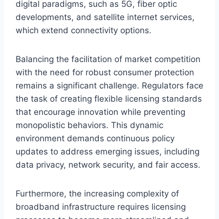
digital paradigms, such as 5G, fiber optic
developments, and satellite internet services,
which extend connectivity options.
Balancing the facilitation of market competition
with the need for robust consumer protection
remains a significant challenge. Regulators face
the task of creating flexible licensing standards
that encourage innovation while preventing
monopolistic behaviors. This dynamic
environment demands continuous policy
updates to address emerging issues, including
data privacy, network security, and fair access.
Furthermore, the increasing complexity of
broadband infrastructure requires licensing