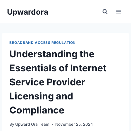
Skip
Upwardora
to
content
BROADBAND ACCESS REGULATION
Understanding the
Essentials of Internet
Service Provider
Licensing and
Compliance
By
Upward Ora Team
November 25, 2024