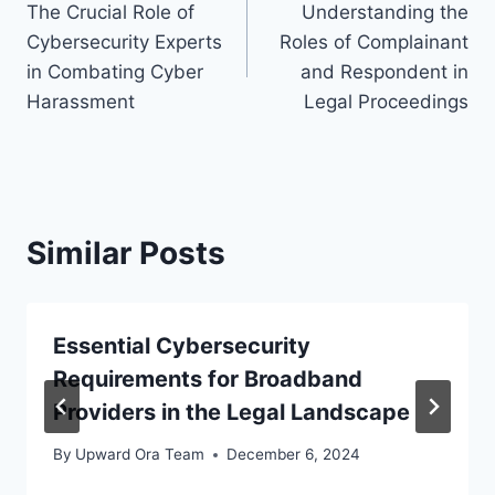
The Crucial Role of
Understanding the
navigation
Cybersecurity Experts
Roles of Complainant
in Combating Cyber
and Respondent in
Harassment
Legal Proceedings
Similar Posts
Essential Cybersecurity
Requirements for Broadband
Providers in the Legal Landscape
By
Upward Ora Team
December 6, 2024