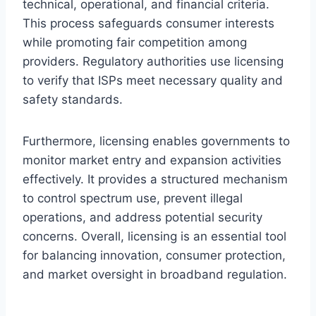
technical, operational, and financial criteria.
This process safeguards consumer interests
while promoting fair competition among
providers. Regulatory authorities use licensing
to verify that ISPs meet necessary quality and
safety standards.
Furthermore, licensing enables governments to
monitor market entry and expansion activities
effectively. It provides a structured mechanism
to control spectrum use, prevent illegal
operations, and address potential security
concerns. Overall, licensing is an essential tool
for balancing innovation, consumer protection,
and market oversight in broadband regulation.