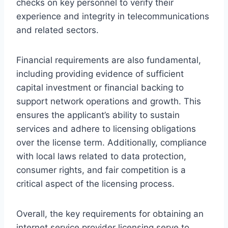
checks on key personnel to verify their
experience and integrity in telecommunications
and related sectors.
Financial requirements are also fundamental,
including providing evidence of sufficient
capital investment or financial backing to
support network operations and growth. This
ensures the applicant’s ability to sustain
services and adhere to licensing obligations
over the license term. Additionally, compliance
with local laws related to data protection,
consumer rights, and fair competition is a
critical aspect of the licensing process.
Overall, the key requirements for obtaining an
internet service provider licensing serve to