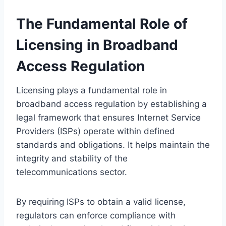
The Fundamental Role of
Licensing in Broadband
Access Regulation
Licensing plays a fundamental role in
broadband access regulation by establishing a
legal framework that ensures Internet Service
Providers (ISPs) operate within defined
standards and obligations. It helps maintain the
integrity and stability of the
telecommunications sector.
By requiring ISPs to obtain a valid license,
regulators can enforce compliance with