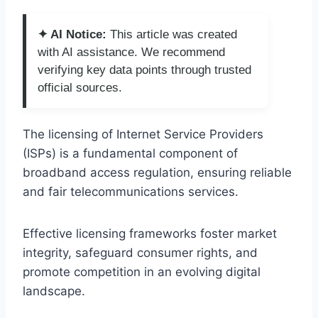
✦ AI Notice:
This article was created
with AI assistance. We recommend
verifying key data points through trusted
official sources.
The licensing of Internet Service Providers
(ISPs) is a fundamental component of
broadband access regulation, ensuring reliable
and fair telecommunications services.
Effective licensing frameworks foster market
integrity, safeguard consumer rights, and
promote competition in an evolving digital
landscape.