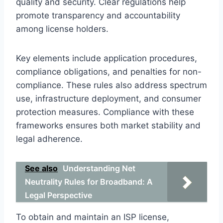
quality and security. Clear regulations help
promote transparency and accountability
among license holders.
Key elements include application procedures,
compliance obligations, and penalties for non-
compliance. These rules also address spectrum
use, infrastructure deployment, and consumer
protection measures. Compliance with these
frameworks ensures both market stability and
legal adherence.
See also
Understanding Net
Neutrality Rules for Broadband: A
Legal Perspective
To obtain and maintain an ISP license,