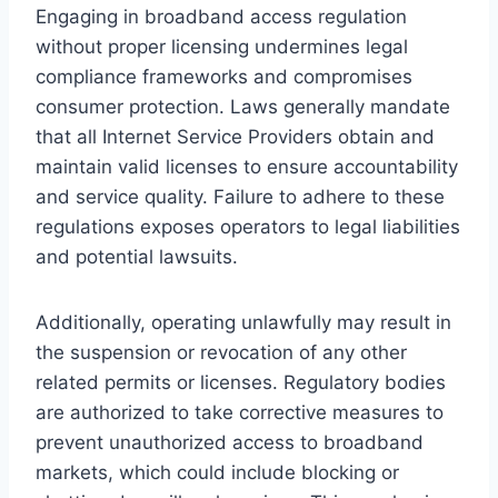
Engaging in broadband access regulation
without proper licensing undermines legal
compliance frameworks and compromises
consumer protection. Laws generally mandate
that all Internet Service Providers obtain and
maintain valid licenses to ensure accountability
and service quality. Failure to adhere to these
regulations exposes operators to legal liabilities
and potential lawsuits.
Additionally, operating unlawfully may result in
the suspension or revocation of any other
related permits or licenses. Regulatory bodies
are authorized to take corrective measures to
prevent unauthorized access to broadband
markets, which could include blocking or