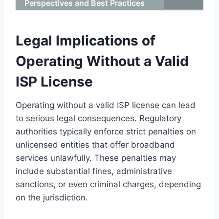
Perspectives and Best Practices
Legal Implications of
Operating Without a Valid
ISP License
Operating without a valid ISP license can lead
to serious legal consequences. Regulatory
authorities typically enforce strict penalties on
unlicensed entities that offer broadband
services unlawfully. These penalties may
include substantial fines, administrative
sanctions, or even criminal charges, depending
on the jurisdiction.