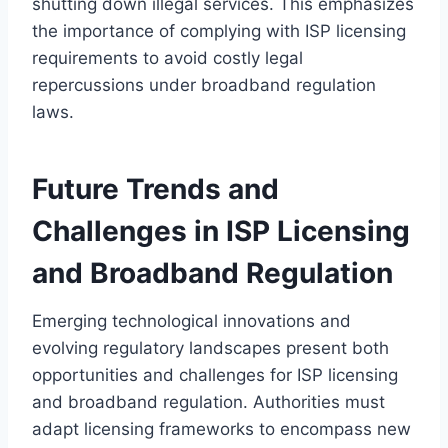
shutting down illegal services. This emphasizes
the importance of complying with ISP licensing
requirements to avoid costly legal
repercussions under broadband regulation
laws.
Future Trends and
Challenges in ISP Licensing
and Broadband Regulation
Emerging technological innovations and
evolving regulatory landscapes present both
opportunities and challenges for ISP licensing
and broadband regulation. Authorities must
adapt licensing frameworks to encompass new