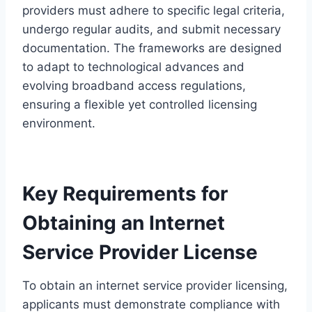
providers must adhere to specific legal criteria,
undergo regular audits, and submit necessary
documentation. The frameworks are designed
to adapt to technological advances and
evolving broadband access regulations,
ensuring a flexible yet controlled licensing
environment.
Key Requirements for
Obtaining an Internet
Service Provider License
To obtain an internet service provider licensing,
applicants must demonstrate compliance with