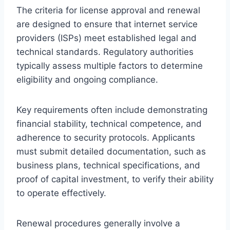
The criteria for license approval and renewal
are designed to ensure that internet service
providers (ISPs) meet established legal and
technical standards. Regulatory authorities
typically assess multiple factors to determine
eligibility and ongoing compliance.
Key requirements often include demonstrating
financial stability, technical competence, and
adherence to security protocols. Applicants
must submit detailed documentation, such as
business plans, technical specifications, and
proof of capital investment, to verify their ability
to operate effectively.
Renewal procedures generally involve a