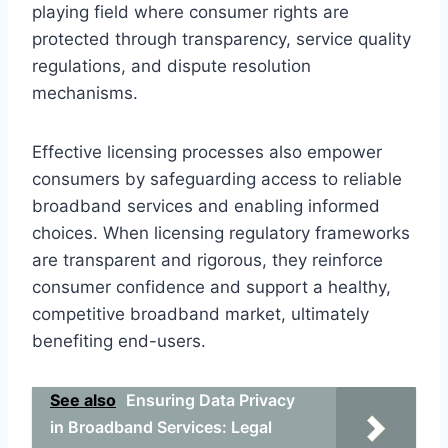
playing field where consumer rights are
protected through transparency, service quality
regulations, and dispute resolution
mechanisms.
Effective licensing processes also empower
consumers by safeguarding access to reliable
broadband services and enabling informed
choices. When licensing regulatory frameworks
are transparent and rigorous, they reinforce
consumer confidence and support a healthy,
competitive broadband market, ultimately
benefiting end-users.
See also
Ensuring Data Privacy
in Broadband Services: Legal