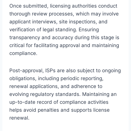
Once submitted, licensing authorities conduct
thorough review processes, which may involve
applicant interviews, site inspections, and
verification of legal standing. Ensuring
transparency and accuracy during this stage is
critical for facilitating approval and maintaining
compliance.
Post-approval, ISPs are also subject to ongoing
obligations, including periodic reporting,
renewal applications, and adherence to
evolving regulatory standards. Maintaining an
up-to-date record of compliance activities
helps avoid penalties and supports license
renewal.