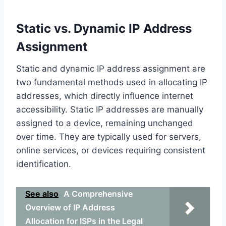
Static vs. Dynamic IP Address
Assignment
Static and dynamic IP address assignment are
two fundamental methods used in allocating IP
addresses, which directly influence internet
accessibility. Static IP addresses are manually
assigned to a device, remaining unchanged
over time. They are typically used for servers,
online services, or devices requiring consistent
identification.
See also
A Comprehensive
Overview of IP Address
Allocation for ISPs in the Legal