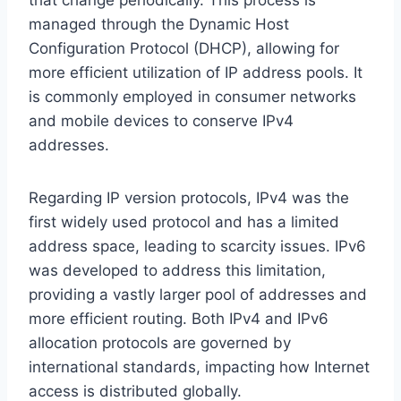
managed through the Dynamic Host
Configuration Protocol (DHCP), allowing for
more efficient utilization of IP address pools. It
is commonly employed in consumer networks
and mobile devices to conserve IPv4
addresses.
Regarding IP version protocols, IPv4 was the
first widely used protocol and has a limited
address space, leading to scarcity issues. IPv6
was developed to address this limitation,
providing a vastly larger pool of addresses and
more efficient routing. Both IPv4 and IPv6
allocation protocols are governed by
international standards, impacting how Internet
access is distributed globally.