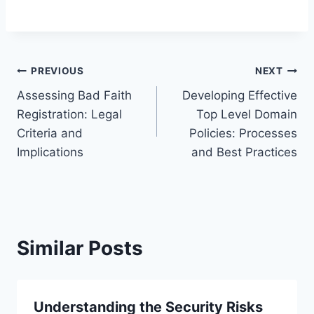
Post
PREVIOUS
NEXT
Assessing Bad Faith
Developing Effective
navigation
Registration: Legal
Top Level Domain
Criteria and
Policies: Processes
Implications
and Best Practices
Similar Posts
Understanding the Security Risks