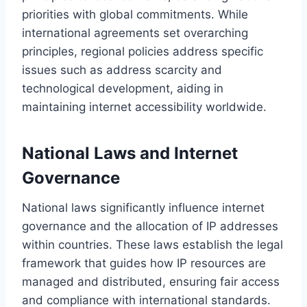
priorities with global commitments. While
international agreements set overarching
principles, regional policies address specific
issues such as address scarcity and
technological development, aiding in
maintaining internet accessibility worldwide.
National Laws and Internet
Governance
National laws significantly influence internet
governance and the allocation of IP addresses
within countries. These laws establish the legal
framework that guides how IP resources are
managed and distributed, ensuring fair access
and compliance with international standards.