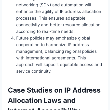
networking (SDN) and automation will
enhance the agility of IP address allocation
processes. This ensures adaptable
connectivity and better resource allocation
according to real-time needs.
Future policies may emphasize global
cooperation to harmonize IP address
management, balancing regional policies
with international agreements. This
approach will support equitable access and
service continuity.
Case Studies on IP Address
Allocation Laws and