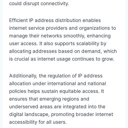
could disrupt connectivity.
Efficient IP address distribution enables
internet service providers and organizations to
manage their networks smoothly, enhancing
user access. It also supports scalability by
allocating addresses based on demand, which
is crucial as internet usage continues to grow.
Additionally, the regulation of IP address
allocation under international and national
policies helps sustain equitable access. It
ensures that emerging regions and
underserved areas are integrated into the
digital landscape, promoting broader internet
accessibility for all users.