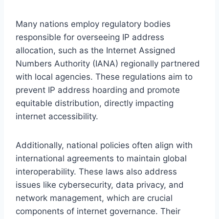
Many nations employ regulatory bodies
responsible for overseeing IP address
allocation, such as the Internet Assigned
Numbers Authority (IANA) regionally partnered
with local agencies. These regulations aim to
prevent IP address hoarding and promote
equitable distribution, directly impacting
internet accessibility.
Additionally, national policies often align with
international agreements to maintain global
interoperability. These laws also address
issues like cybersecurity, data privacy, and
network management, which are crucial
components of internet governance. Their