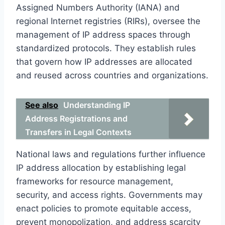
Assigned Numbers Authority (IANA) and
regional Internet registries (RIRs), oversee the
management of IP address spaces through
standardized protocols. They establish rules
that govern how IP addresses are allocated
and reused across countries and organizations.
See also
Understanding IP
Address Registrations and
Transfers in Legal Contexts
National laws and regulations further influence
IP address allocation by establishing legal
frameworks for resource management,
security, and access rights. Governments may
enact policies to promote equitable access,
prevent monopolization, and address scarcity