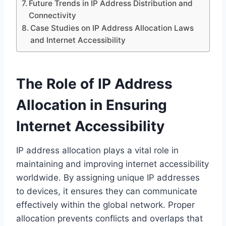
Future Trends in IP Address Distribution and
Connectivity
Case Studies on IP Address Allocation Laws
and Internet Accessibility
The Role of IP Address
Allocation in Ensuring
Internet Accessibility
IP address allocation plays a vital role in
maintaining and improving internet accessibility
worldwide. By assigning unique IP addresses
to devices, it ensures they can communicate
effectively within the global network. Proper
allocation prevents conflicts and overlaps that