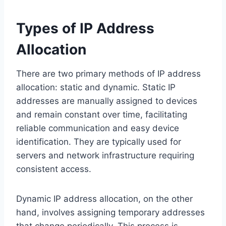
Types of IP Address
Allocation
There are two primary methods of IP address
allocation: static and dynamic. Static IP
addresses are manually assigned to devices
and remain constant over time, facilitating
reliable communication and easy device
identification. They are typically used for
servers and network infrastructure requiring
consistent access.
Dynamic IP address allocation, on the other
hand, involves assigning temporary addresses
that change periodically. This process is