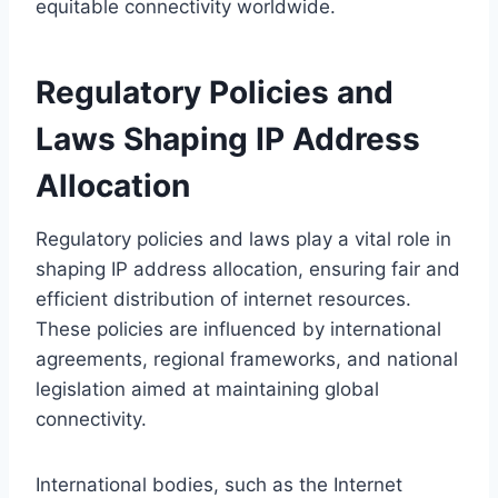
equitable connectivity worldwide.
Regulatory Policies and
Laws Shaping IP Address
Allocation
Regulatory policies and laws play a vital role in
shaping IP address allocation, ensuring fair and
efficient distribution of internet resources.
These policies are influenced by international
agreements, regional frameworks, and national
legislation aimed at maintaining global
connectivity.
International bodies, such as the Internet