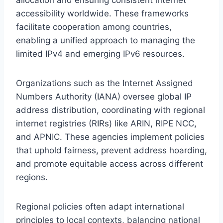
accessibility worldwide. These frameworks
facilitate cooperation among countries,
enabling a unified approach to managing the
limited IPv4 and emerging IPv6 resources.
Organizations such as the Internet Assigned
Numbers Authority (IANA) oversee global IP
address distribution, coordinating with regional
internet registries (RIRs) like ARIN, RIPE NCC,
and APNIC. These agencies implement policies
that uphold fairness, prevent address hoarding,
and promote equitable access across different
regions.
Regional policies often adapt international
principles to local contexts, balancing national