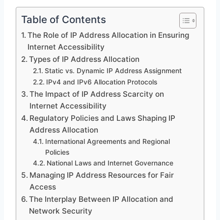
Table of Contents
The Role of IP Address Allocation in Ensuring
Internet Accessibility
Types of IP Address Allocation
Static vs. Dynamic IP Address Assignment
IPv4 and IPv6 Allocation Protocols
The Impact of IP Address Scarcity on
Internet Accessibility
Regulatory Policies and Laws Shaping IP
Address Allocation
International Agreements and Regional
Policies
National Laws and Internet Governance
Managing IP Address Resources for Fair
Access
The Interplay Between IP Allocation and
Network Security