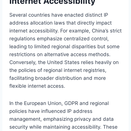
Internet Accessibility
Several countries have enacted distinct IP
address allocation laws that directly impact
internet accessibility. For example, China’s strict
regulations emphasize centralized control,
leading to limited regional disparities but some
restrictions on alternative access methods.
Conversely, the United States relies heavily on
the policies of regional internet registries,
facilitating broader distribution and more
flexible internet access.
In the European Union, GDPR and regional
policies have influenced IP address
management, emphasizing privacy and data
security while maintaining accessibility. These