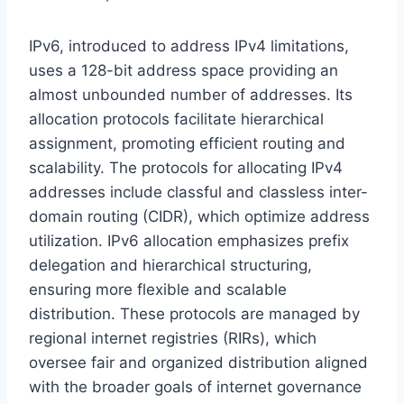
IPv6, introduced to address IPv4 limitations,
uses a 128-bit address space providing an
almost unbounded number of addresses. Its
allocation protocols facilitate hierarchical
assignment, promoting efficient routing and
scalability. The protocols for allocating IPv4
addresses include classful and classless inter-
domain routing (CIDR), which optimize address
utilization. IPv6 allocation emphasizes prefix
delegation and hierarchical structuring,
ensuring more flexible and scalable
distribution. These protocols are managed by
regional internet registries (RIRs), which
oversee fair and organized distribution aligned
with the broader goals of internet governance