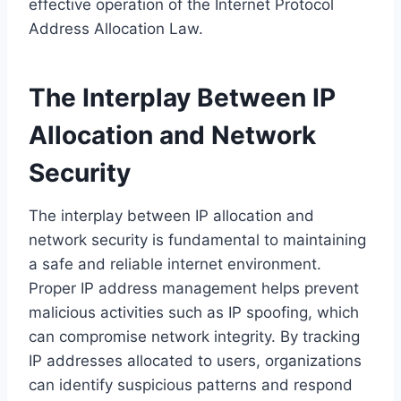
effective operation of the Internet Protocol
Address Allocation Law.
The Interplay Between IP
Allocation and Network
Security
The interplay between IP allocation and
network security is fundamental to maintaining
a safe and reliable internet environment.
Proper IP address management helps prevent
malicious activities such as IP spoofing, which
can compromise network integrity. By tracking
IP addresses allocated to users, organizations
can identify suspicious patterns and respond