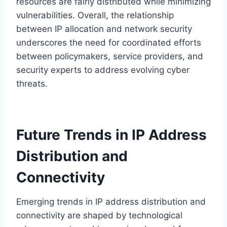
resources are fairly distributed while minimizing
vulnerabilities. Overall, the relationship
between IP allocation and network security
underscores the need for coordinated efforts
between policymakers, service providers, and
security experts to address evolving cyber
threats.
Future Trends in IP Address
Distribution and
Connectivity
Emerging trends in IP address distribution and
connectivity are shaped by technological