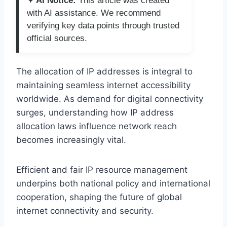
✦ AI Notice:
This article was created
with AI assistance. We recommend
verifying key data points through trusted
official sources.
The allocation of IP addresses is integral to
maintaining seamless internet accessibility
worldwide. As demand for digital connectivity
surges, understanding how IP address
allocation laws influence network reach
becomes increasingly vital.
Efficient and fair IP resource management
underpins both national policy and international
cooperation, shaping the future of global
internet connectivity and security.