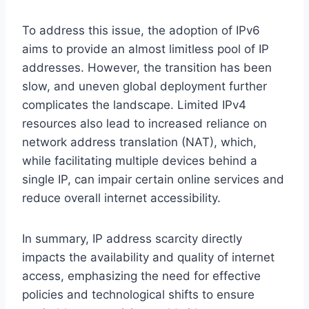
To address this issue, the adoption of IPv6
aims to provide an almost limitless pool of IP
addresses. However, the transition has been
slow, and uneven global deployment further
complicates the landscape. Limited IPv4
resources also lead to increased reliance on
network address translation (NAT), which,
while facilitating multiple devices behind a
single IP, can impair certain online services and
reduce overall internet accessibility.
In summary, IP address scarcity directly
impacts the availability and quality of internet
access, emphasizing the need for effective
policies and technological shifts to ensure