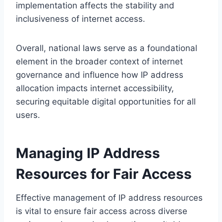
implementation affects the stability and
inclusiveness of internet access.
Overall, national laws serve as a foundational
element in the broader context of internet
governance and influence how IP address
allocation impacts internet accessibility,
securing equitable digital opportunities for all
users.
Managing IP Address
Resources for Fair Access
Effective management of IP address resources
is vital to ensure fair access across diverse