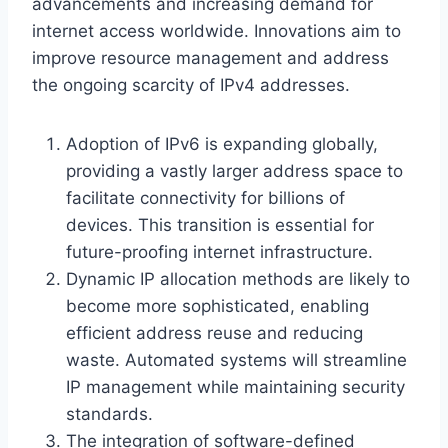
advancements and increasing demand for
internet access worldwide. Innovations aim to
improve resource management and address
the ongoing scarcity of IPv4 addresses.
Adoption of IPv6 is expanding globally,
providing a vastly larger address space to
facilitate connectivity for billions of
devices. This transition is essential for
future-proofing internet infrastructure.
Dynamic IP allocation methods are likely to
become more sophisticated, enabling
efficient address reuse and reducing
waste. Automated systems will streamline
IP management while maintaining security
standards.
The integration of software-defined