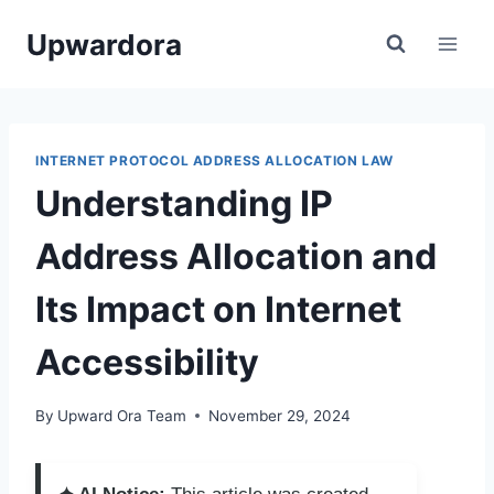
Skip
Upwardora
to
content
INTERNET PROTOCOL ADDRESS ALLOCATION LAW
Understanding IP
Address Allocation and
Its Impact on Internet
Accessibility
By
Upward Ora Team
November 29, 2024