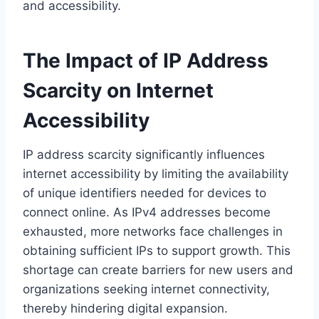
and accessibility.
The Impact of IP Address
Scarcity on Internet
Accessibility
IP address scarcity significantly influences
internet accessibility by limiting the availability
of unique identifiers needed for devices to
connect online. As IPv4 addresses become
exhausted, more networks face challenges in
obtaining sufficient IPs to support growth. This
shortage can create barriers for new users and
organizations seeking internet connectivity,
thereby hindering digital expansion.