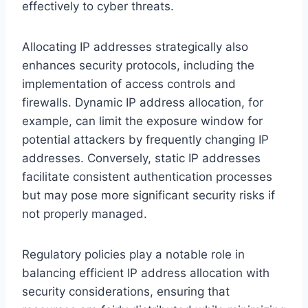
effectively to cyber threats.
Allocating IP addresses strategically also
enhances security protocols, including the
implementation of access controls and
firewalls. Dynamic IP address allocation, for
example, can limit the exposure window for
potential attackers by frequently changing IP
addresses. Conversely, static IP addresses
facilitate consistent authentication processes
but may pose more significant security risks if
not properly managed.
Regulatory policies play a notable role in
balancing efficient IP address allocation with
security considerations, ensuring that