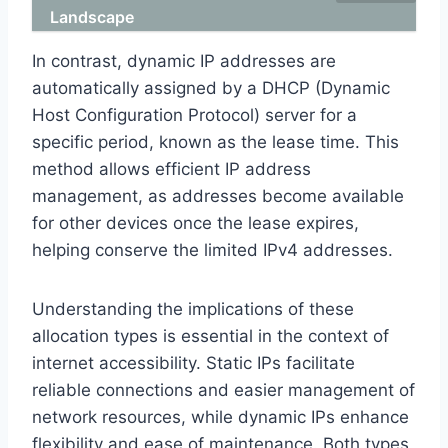
Landscape
In contrast, dynamic IP addresses are
automatically assigned by a DHCP (Dynamic
Host Configuration Protocol) server for a
specific period, known as the lease time. This
method allows efficient IP address
management, as addresses become available
for other devices once the lease expires,
helping conserve the limited IPv4 addresses.
Understanding the implications of these
allocation types is essential in the context of
internet accessibility. Static IPs facilitate
reliable connections and easier management of
network resources, while dynamic IPs enhance
flexibility and ease of maintenance. Both types