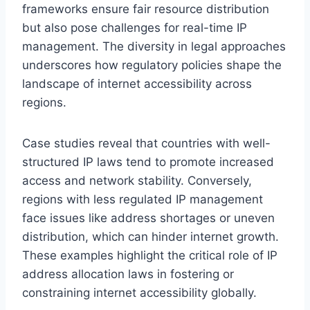
frameworks ensure fair resource distribution
but also pose challenges for real-time IP
management. The diversity in legal approaches
underscores how regulatory policies shape the
landscape of internet accessibility across
regions.
Case studies reveal that countries with well-
structured IP laws tend to promote increased
access and network stability. Conversely,
regions with less regulated IP management
face issues like address shortages or uneven
distribution, which can hinder internet growth.
These examples highlight the critical role of IP
address allocation laws in fostering or
constraining internet accessibility globally.