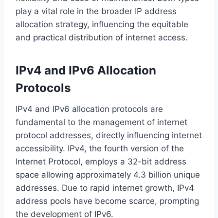
play a vital role in the broader IP address
allocation strategy, influencing the equitable
and practical distribution of internet access.
IPv4 and IPv6 Allocation
Protocols
IPv4 and IPv6 allocation protocols are
fundamental to the management of internet
protocol addresses, directly influencing internet
accessibility. IPv4, the fourth version of the
Internet Protocol, employs a 32-bit address
space allowing approximately 4.3 billion unique
addresses. Due to rapid internet growth, IPv4
address pools have become scarce, prompting
the development of IPv6.