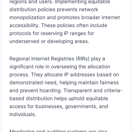
regions and users. Implementing equitable
distribution policies prevents network
monopolization and promotes broader internet
accessibility. These policies often include
protocols for reserving IP ranges for
underserved or developing areas.
Regional Internet Registries (RIRs) play a
significant role in overseeing the allocation
process. They allocate IP addresses based on
demonstrated need, helping maintain fairness
and prevent hoarding. Transparent and criteria-
based distribution helps uphold equitable
access for businesses, governments, and
individuals.
Monitoring and auditing systems are also