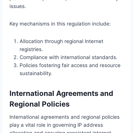
issues.
Key mechanisms in this regulation include:
Allocation through regional Internet
registries.
Compliance with international standards.
Policies fostering fair access and resource
sustainability.
International Agreements and
Regional Policies
International agreements and regional policies
play a vital role in governing IP address
allocation and ensuring consistent internet