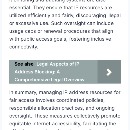
essential. They ensure that IP resources are
utilized efficiently and fairly, discouraging illegal
or excessive use. Such oversight can include
usage caps or renewal procedures that align
with public access goals, fostering inclusive
connectivity.
See also
Legal Aspects of IP
Address Blocking: A
Comprehensive Legal Overview
In summary, managing IP address resources for
fair access involves coordinated policies,
responsible allocation practices, and ongoing
oversight. These measures collectively promote
equitable internet accessibility, facilitating the