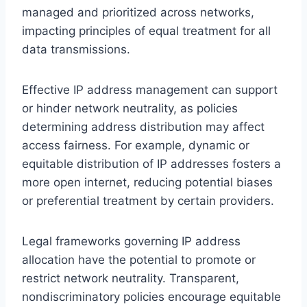
managed and prioritized across networks,
impacting principles of equal treatment for all
data transmissions.
Effective IP address management can support
or hinder network neutrality, as policies
determining address distribution may affect
access fairness. For example, dynamic or
equitable distribution of IP addresses fosters a
more open internet, reducing potential biases
or preferential treatment by certain providers.
Legal frameworks governing IP address
allocation have the potential to promote or
restrict network neutrality. Transparent,
nondiscriminatory policies encourage equitable