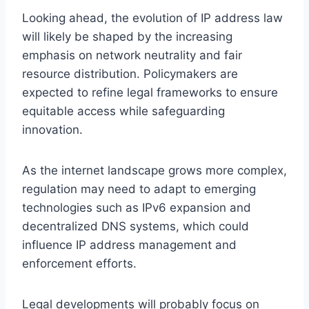
Looking ahead, the evolution of IP address law
will likely be shaped by the increasing
emphasis on network neutrality and fair
resource distribution. Policymakers are
expected to refine legal frameworks to ensure
equitable access while safeguarding
innovation.
As the internet landscape grows more complex,
regulation may need to adapt to emerging
technologies such as IPv6 expansion and
decentralized DNS systems, which could
influence IP address management and
enforcement efforts.
Legal developments will probably focus on