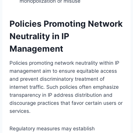
monopolization or misuse
Policies Promoting Network
Neutrality in IP
Management
Policies promoting network neutrality within IP
management aim to ensure equitable access
and prevent discriminatory treatment of
internet traffic. Such policies often emphasize
transparency in IP address distribution and
discourage practices that favor certain users or
services.
Regulatory measures may establish