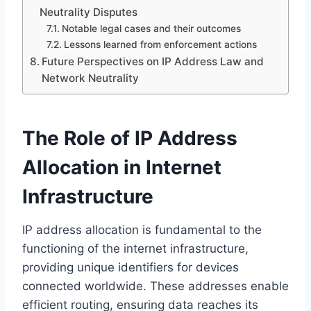
Neutrality Disputes
Notable legal cases and their outcomes
Lessons learned from enforcement actions
Future Perspectives on IP Address Law and
Network Neutrality
The Role of IP Address
Allocation in Internet
Infrastructure
IP address allocation is fundamental to the
functioning of the internet infrastructure,
providing unique identifiers for devices
connected worldwide. These addresses enable
efficient routing, ensuring data reaches its