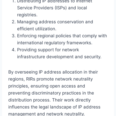
Distributing IP addresses to Internet
Service Providers (ISPs) and local
registries.
Managing address conservation and
efficient utilization.
Enforcing regional policies that comply with
international regulatory frameworks.
Providing support for network
infrastructure development and security.
By overseeing IP address allocation in their
regions, RIRs promote network neutrality
principles, ensuring open access and
preventing discriminatory practices in the
distribution process. Their work directly
influences the legal landscape of IP address
management and network neutrality.