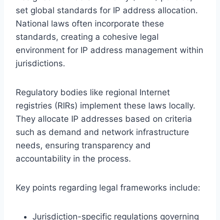
set global standards for IP address allocation.
National laws often incorporate these
standards, creating a cohesive legal
environment for IP address management within
jurisdictions.
Regulatory bodies like regional Internet
registries (RIRs) implement these laws locally.
They allocate IP addresses based on criteria
such as demand and network infrastructure
needs, ensuring transparency and
accountability in the process.
Key points regarding legal frameworks include:
Jurisdiction-specific regulations governing