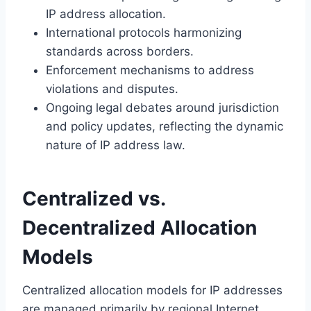
IP address allocation.
International protocols harmonizing
standards across borders.
Enforcement mechanisms to address
violations and disputes.
Ongoing legal debates around jurisdiction
and policy updates, reflecting the dynamic
nature of IP address law.
Centralized vs.
Decentralized Allocation
Models
Centralized allocation models for IP addresses
are managed primarily by regional Internet