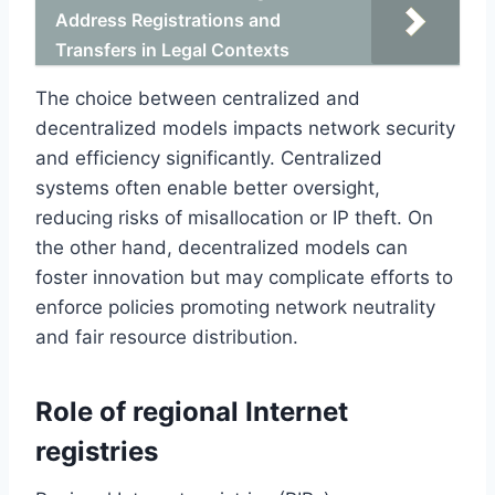
Address Registrations and
Transfers in Legal Contexts
The choice between centralized and
decentralized models impacts network security
and efficiency significantly. Centralized
systems often enable better oversight,
reducing risks of misallocation or IP theft. On
the other hand, decentralized models can
foster innovation but may complicate efforts to
enforce policies promoting network neutrality
and fair resource distribution.
Role of regional Internet
registries