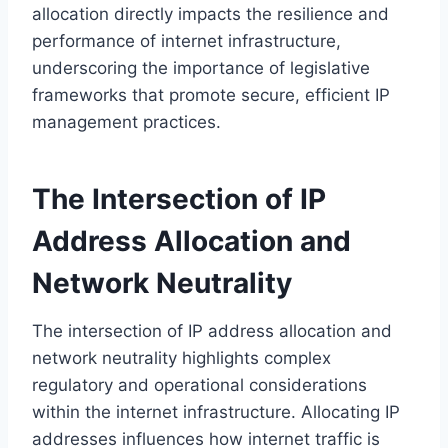
allocation directly impacts the resilience and
performance of internet infrastructure,
underscoring the importance of legislative
frameworks that promote secure, efficient IP
management practices.
The Intersection of IP
Address Allocation and
Network Neutrality
The intersection of IP address allocation and
network neutrality highlights complex
regulatory and operational considerations
within the internet infrastructure. Allocating IP
addresses influences how internet traffic is