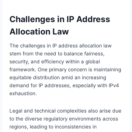
Challenges in IP Address
Allocation Law
The challenges in IP address allocation law
stem from the need to balance fairness,
security, and efficiency within a global
framework. One primary concern is maintaining
equitable distribution amid an increasing
demand for IP addresses, especially with IPv4
exhaustion.
Legal and technical complexities also arise due
to the diverse regulatory environments across
regions, leading to inconsistencies in