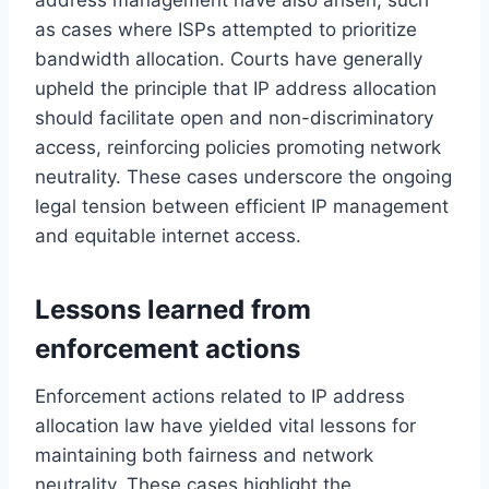
as cases where ISPs attempted to prioritize
bandwidth allocation. Courts have generally
upheld the principle that IP address allocation
should facilitate open and non-discriminatory
access, reinforcing policies promoting network
neutrality. These cases underscore the ongoing
legal tension between efficient IP management
and equitable internet access.
Lessons learned from
enforcement actions
Enforcement actions related to IP address
allocation law have yielded vital lessons for
maintaining both fairness and network
neutrality. These cases highlight the