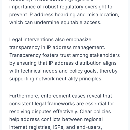
importance of robust regulatory oversight to
prevent IP address hoarding and misallocation,
which can undermine equitable access.
Legal interventions also emphasize
transparency in IP address management.
Transparency fosters trust among stakeholders
by ensuring that IP address distribution aligns
with technical needs and policy goals, thereby
supporting network neutrality principles.
Furthermore, enforcement cases reveal that
consistent legal frameworks are essential for
resolving disputes effectively. Clear policies
help address conflicts between regional
internet registries, ISPs, and end-users,