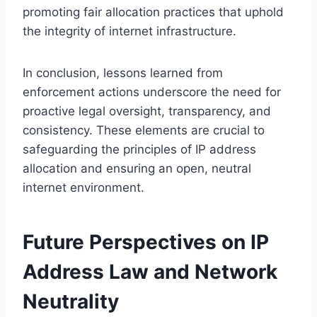
promoting fair allocation practices that uphold
the integrity of internet infrastructure.
In conclusion, lessons learned from
enforcement actions underscore the need for
proactive legal oversight, transparency, and
consistency. These elements are crucial to
safeguarding the principles of IP address
allocation and ensuring an open, neutral
internet environment.
Future Perspectives on IP
Address Law and Network
Neutrality