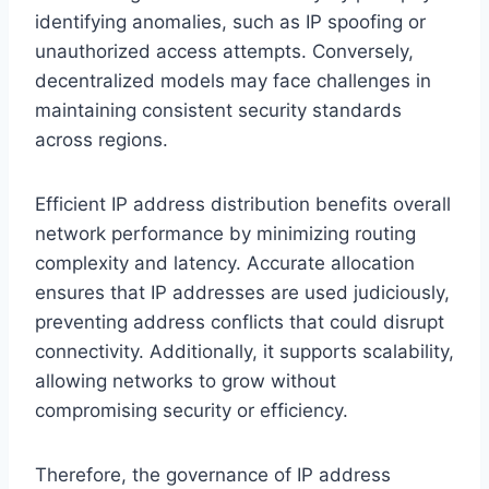
identifying anomalies, such as IP spoofing or
unauthorized access attempts. Conversely,
decentralized models may face challenges in
maintaining consistent security standards
across regions.
Efficient IP address distribution benefits overall
network performance by minimizing routing
complexity and latency. Accurate allocation
ensures that IP addresses are used judiciously,
preventing address conflicts that could disrupt
connectivity. Additionally, it supports scalability,
allowing networks to grow without
compromising security or efficiency.
Therefore, the governance of IP address