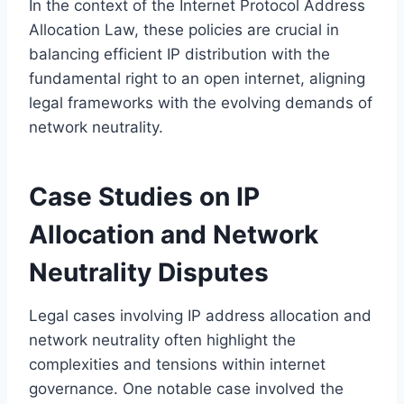
In the context of the Internet Protocol Address
Allocation Law, these policies are crucial in
balancing efficient IP distribution with the
fundamental right to an open internet, aligning
legal frameworks with the evolving demands of
network neutrality.
Case Studies on IP
Allocation and Network
Neutrality Disputes
Legal cases involving IP address allocation and
network neutrality often highlight the
complexities and tensions within internet
governance. One notable case involved the