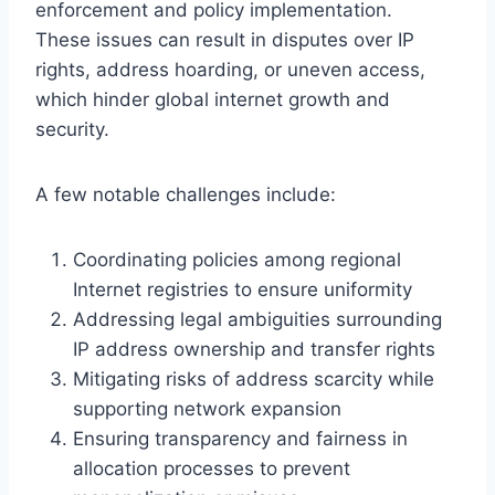
enforcement and policy implementation.
These issues can result in disputes over IP
rights, address hoarding, or uneven access,
which hinder global internet growth and
security.
A few notable challenges include:
Coordinating policies among regional
Internet registries to ensure uniformity
Addressing legal ambiguities surrounding
IP address ownership and transfer rights
Mitigating risks of address scarcity while
supporting network expansion
Ensuring transparency and fairness in
allocation processes to prevent