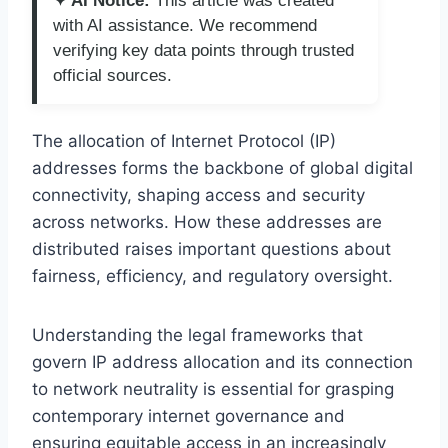
✦ AI Notice:
This article was created
with AI assistance. We recommend
verifying key data points through trusted
official sources.
The allocation of Internet Protocol (IP)
addresses forms the backbone of global digital
connectivity, shaping access and security
across networks. How these addresses are
distributed raises important questions about
fairness, efficiency, and regulatory oversight.
Understanding the legal frameworks that
govern IP address allocation and its connection
to network neutrality is essential for grasping
contemporary internet governance and
ensuring equitable access in an increasingly