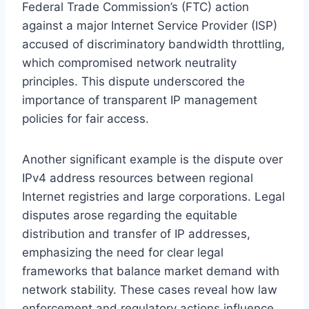
Federal Trade Commission’s (FTC) action
against a major Internet Service Provider (ISP)
accused of discriminatory bandwidth throttling,
which compromised network neutrality
principles. This dispute underscored the
importance of transparent IP management
policies for fair access.
Another significant example is the dispute over
IPv4 address resources between regional
Internet registries and large corporations. Legal
disputes arose regarding the equitable
distribution and transfer of IP addresses,
emphasizing the need for clear legal
frameworks that balance market demand with
network stability. These cases reveal how law
enforcement and regulatory actions influence