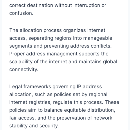
correct destination without interruption or
confusion.
The allocation process organizes internet
access, separating regions into manageable
segments and preventing address conflicts.
Proper address management supports the
scalability of the internet and maintains global
connectivity.
Legal frameworks governing IP address
allocation, such as policies set by regional
Internet registries, regulate this process. These
policies aim to balance equitable distribution,
fair access, and the preservation of network
stability and security.