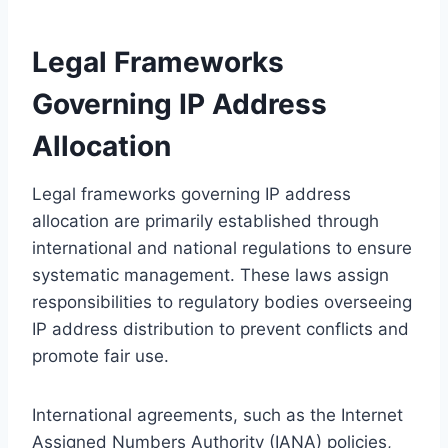
Legal Frameworks
Governing IP Address
Allocation
Legal frameworks governing IP address
allocation are primarily established through
international and national regulations to ensure
systematic management. These laws assign
responsibilities to regulatory bodies overseeing
IP address distribution to prevent conflicts and
promote fair use.
International agreements, such as the Internet
Assigned Numbers Authority (IANA) policies,