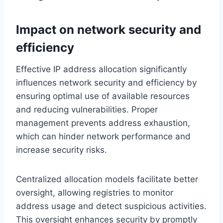
Impact on network security and
efficiency
Effective IP address allocation significantly
influences network security and efficiency by
ensuring optimal use of available resources
and reducing vulnerabilities. Proper
management prevents address exhaustion,
which can hinder network performance and
increase security risks.
Centralized allocation models facilitate better
oversight, allowing registries to monitor
address usage and detect suspicious activities.
This oversight enhances security by promptly