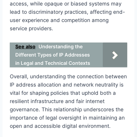
access, while opaque or biased systems may
lead to discriminatory practices, affecting end-
user experience and competition among
service providers.
See also
Understanding the
Different Types of IP Addresses
in Legal and Technical Contexts
Overall, understanding the connection between
IP address allocation and network neutrality is
vital for shaping policies that uphold both a
resilient infrastructure and fair internet
governance. This relationship underscores the
importance of legal oversight in maintaining an
open and accessible digital environment.