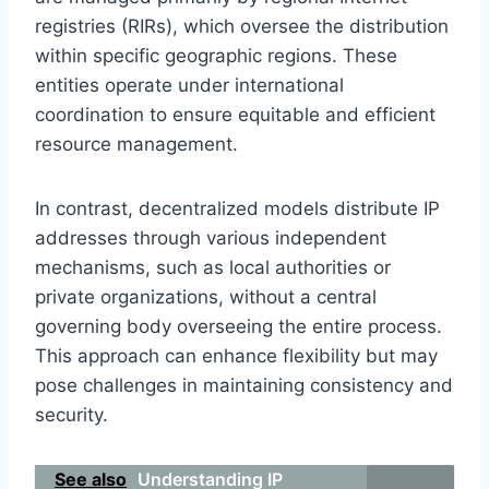
registries (RIRs), which oversee the distribution
within specific geographic regions. These
entities operate under international
coordination to ensure equitable and efficient
resource management.
In contrast, decentralized models distribute IP
addresses through various independent
mechanisms, such as local authorities or
private organizations, without a central
governing body overseeing the entire process.
This approach can enhance flexibility but may
pose challenges in maintaining consistency and
security.
See also
Understanding IP