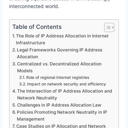
interconnected world.
Table of Contents
The Role of IP Address Allocation in Internet
Infrastructure
Legal Frameworks Governing IP Address
Allocation
Centralized vs. Decentralized Allocation
Models
Role of regional Internet registries
Impact on network security and efficiency
The Intersection of IP Address Allocation and
Network Neutrality
Challenges in IP Address Allocation Law
Policies Promoting Network Neutrality in IP
Management
Case Studies on IP Allocation and Network