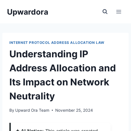
Skip
Upwardora
to
content
INTERNET PROTOCOL ADDRESS ALLOCATION LAW
Understanding IP
Address Allocation and
Its Impact on Network
Neutrality
By
Upward Ora Team
November 25, 2024