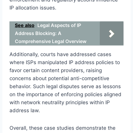
IP allocation issues.
See also
Legal Aspects of IP
Address Blocking: A
Comprehensive Legal Overview
Additionally, courts have addressed cases
where ISPs manipulated IP address policies to
favor certain content providers, raising
concerns about potential anti-competitive
behavior. Such legal disputes serve as lessons
on the importance of enforcing policies aligned
with network neutrality principles within IP
address law.
Overall, these case studies demonstrate the