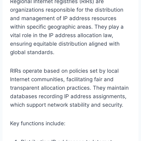
Regional Internet registries (RIRs) are
organizations responsible for the distribution
and management of IP address resources
within specific geographic areas. They play a
vital role in the IP address allocation law,
ensuring equitable distribution aligned with
global standards.
RIRs operate based on policies set by local
Internet communities, facilitating fair and
transparent allocation practices. They maintain
databases recording IP address assignments,
which support network stability and security.
Key functions include: