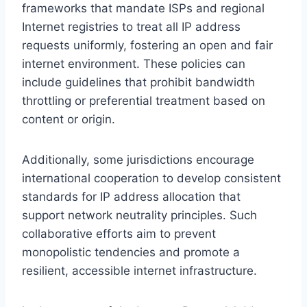
frameworks that mandate ISPs and regional
Internet registries to treat all IP address
requests uniformly, fostering an open and fair
internet environment. These policies can
include guidelines that prohibit bandwidth
throttling or preferential treatment based on
content or origin.
Additionally, some jurisdictions encourage
international cooperation to develop consistent
standards for IP address allocation that
support network neutrality principles. Such
collaborative efforts aim to prevent
monopolistic tendencies and promote a
resilient, accessible internet infrastructure.