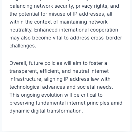
balancing network security, privacy rights, and
the potential for misuse of IP addresses, all
within the context of maintaining network
neutrality. Enhanced international cooperation
may also become vital to address cross-border
challenges.
Overall, future policies will aim to foster a
transparent, efficient, and neutral internet
infrastructure, aligning IP address law with
technological advances and societal needs.
This ongoing evolution will be critical to
preserving fundamental internet principles amid
dynamic digital transformation.