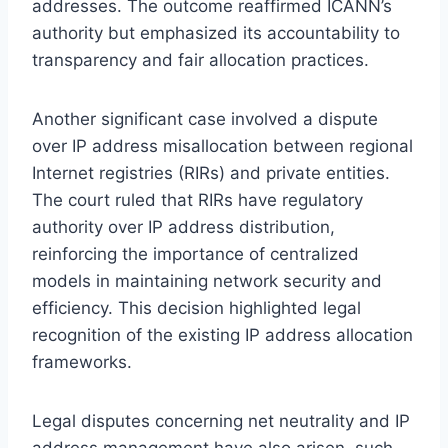
addresses. The outcome reaffirmed ICANN’s
authority but emphasized its accountability to
transparency and fair allocation practices.
Another significant case involved a dispute
over IP address misallocation between regional
Internet registries (RIRs) and private entities.
The court ruled that RIRs have regulatory
authority over IP address distribution,
reinforcing the importance of centralized
models in maintaining network security and
efficiency. This decision highlighted legal
recognition of the existing IP address allocation
frameworks.
Legal disputes concerning net neutrality and IP
address management have also arisen, such