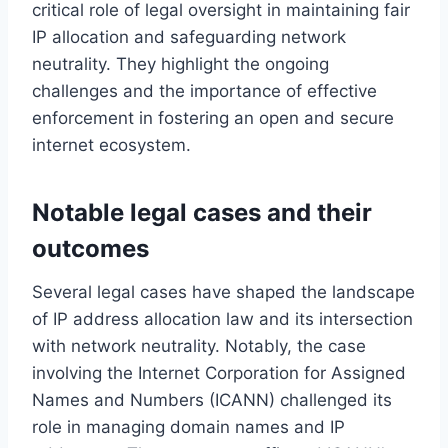
critical role of legal oversight in maintaining fair
IP allocation and safeguarding network
neutrality. They highlight the ongoing
challenges and the importance of effective
enforcement in fostering an open and secure
internet ecosystem.
Notable legal cases and their
outcomes
Several legal cases have shaped the landscape
of IP address allocation law and its intersection
with network neutrality. Notably, the case
involving the Internet Corporation for Assigned
Names and Numbers (ICANN) challenged its
role in managing domain names and IP