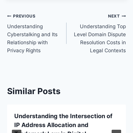
Post
PREVIOUS
NEXT
Understanding
Understanding Top
navigation
Cyberstalking and Its
Level Domain Dispute
Relationship with
Resolution Costs in
Privacy Rights
Legal Contexts
Similar Posts
Understanding the Intersection of
IP Address Allocation and