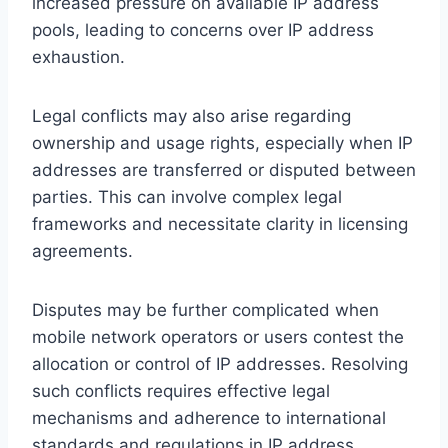
increased pressure on available IP address
pools, leading to concerns over IP address
exhaustion.
Legal conflicts may also arise regarding
ownership and usage rights, especially when IP
addresses are transferred or disputed between
parties. This can involve complex legal
frameworks and necessitate clarity in licensing
agreements.
Disputes may be further complicated when
mobile network operators or users contest the
allocation or control of IP addresses. Resolving
such conflicts requires effective legal
mechanisms and adherence to international
standards and regulations in IP address