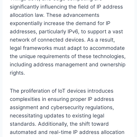
significantly influencing the field of IP address
allocation law. These advancements
exponentially increase the demand for IP
addresses, particularly IPv6, to support a vast
network of connected devices. As a result,
legal frameworks must adapt to accommodate
the unique requirements of these technologies,
including address management and ownership
rights.
The proliferation of IoT devices introduces
complexities in ensuring proper IP address
assignment and cybersecurity regulations,
necessitating updates to existing legal
standards. Additionally, the shift toward
automated and real-time IP address allocation