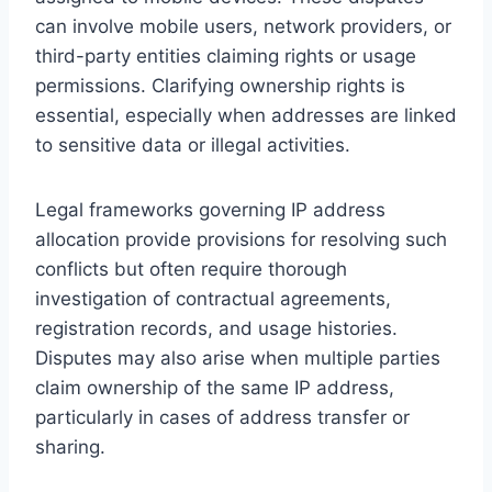
can involve mobile users, network providers, or
third-party entities claiming rights or usage
permissions. Clarifying ownership rights is
essential, especially when addresses are linked
to sensitive data or illegal activities.
Legal frameworks governing IP address
allocation provide provisions for resolving such
conflicts but often require thorough
investigation of contractual agreements,
registration records, and usage histories.
Disputes may also arise when multiple parties
claim ownership of the same IP address,
particularly in cases of address transfer or
sharing.