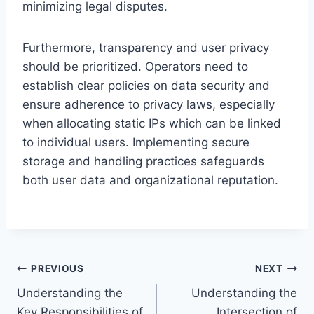
minimizing legal disputes.
Furthermore, transparency and user privacy
should be prioritized. Operators need to
establish clear policies on data security and
ensure adherence to privacy laws, especially
when allocating static IPs which can be linked
to individual users. Implementing secure
storage and handling practices safeguards
both user data and organizational reputation.
Post
PREVIOUS
NEXT
Understanding the
Understanding the
navigation
Key Responsibilities of
Intersection of