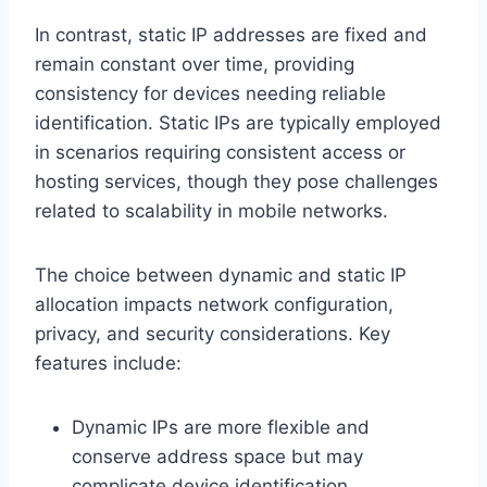
In contrast, static IP addresses are fixed and
remain constant over time, providing
consistency for devices needing reliable
identification. Static IPs are typically employed
in scenarios requiring consistent access or
hosting services, though they pose challenges
related to scalability in mobile networks.
The choice between dynamic and static IP
allocation impacts network configuration,
privacy, and security considerations. Key
features include:
Dynamic IPs are more flexible and
conserve address space but may
complicate device identification.