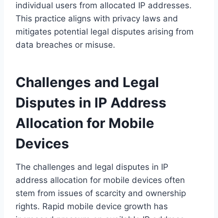
individual users from allocated IP addresses.
This practice aligns with privacy laws and
mitigates potential legal disputes arising from
data breaches or misuse.
Challenges and Legal
Disputes in IP Address
Allocation for Mobile
Devices
The challenges and legal disputes in IP
address allocation for mobile devices often
stem from issues of scarcity and ownership
rights. Rapid mobile device growth has