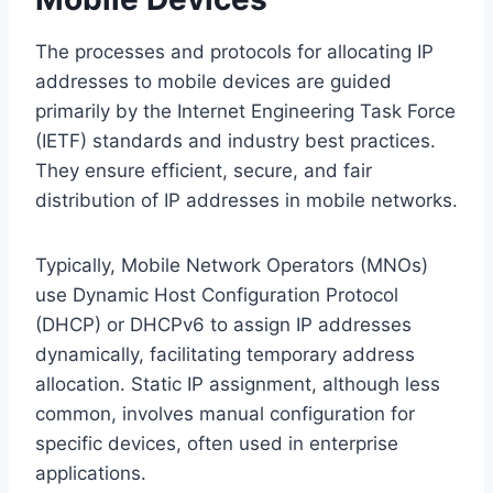
The processes and protocols for allocating IP
addresses to mobile devices are guided
primarily by the Internet Engineering Task Force
(IETF) standards and industry best practices.
They ensure efficient, secure, and fair
distribution of IP addresses in mobile networks.
Typically, Mobile Network Operators (MNOs)
use Dynamic Host Configuration Protocol
(DHCP) or DHCPv6 to assign IP addresses
dynamically, facilitating temporary address
allocation. Static IP assignment, although less
common, involves manual configuration for
specific devices, often used in enterprise
applications.