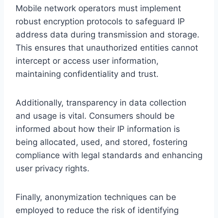
Mobile network operators must implement
robust encryption protocols to safeguard IP
address data during transmission and storage.
This ensures that unauthorized entities cannot
intercept or access user information,
maintaining confidentiality and trust.
Additionally, transparency in data collection
and usage is vital. Consumers should be
informed about how their IP information is
being allocated, used, and stored, fostering
compliance with legal standards and enhancing
user privacy rights.
Finally, anonymization techniques can be
employed to reduce the risk of identifying