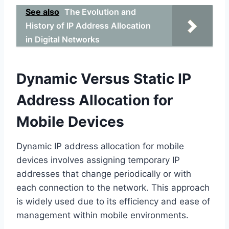
See also
The Evolution and
History of IP Address Allocation
in Digital Networks
Dynamic Versus Static IP
Address Allocation for
Mobile Devices
Dynamic IP address allocation for mobile
devices involves assigning temporary IP
addresses that change periodically or with
each connection to the network. This approach
is widely used due to its efficiency and ease of
management within mobile environments.