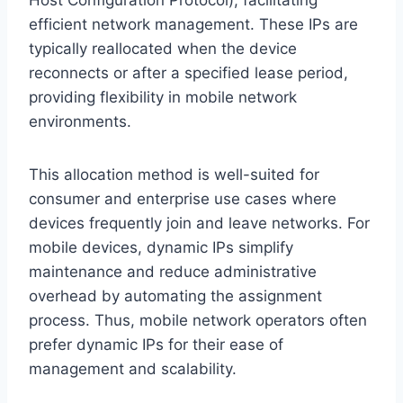
efficient network management. These IPs are
typically reallocated when the device
reconnects or after a specified lease period,
providing flexibility in mobile network
environments.
This allocation method is well-suited for
consumer and enterprise use cases where
devices frequently join and leave networks. For
mobile devices, dynamic IPs simplify
maintenance and reduce administrative
overhead by automating the assignment
process. Thus, mobile network operators often
prefer dynamic IPs for their ease of
management and scalability.