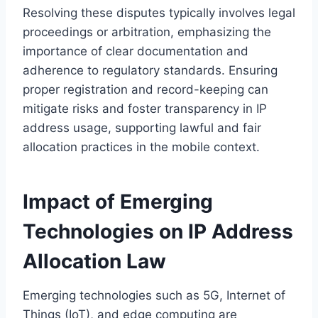
Resolving these disputes typically involves legal
proceedings or arbitration, emphasizing the
importance of clear documentation and
adherence to regulatory standards. Ensuring
proper registration and record-keeping can
mitigate risks and foster transparency in IP
address usage, supporting lawful and fair
allocation practices in the mobile context.
Impact of Emerging
Technologies on IP Address
Allocation Law
Emerging technologies such as 5G, Internet of
Things (IoT), and edge computing are