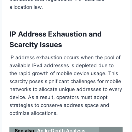
allocation law.
IP Address Exhaustion and
Scarcity Issues
IP address exhaustion occurs when the pool of
available IPv4 addresses is depleted due to
the rapid growth of mobile device usage. This
scarcity poses significant challenges for mobile
networks to allocate unique addresses to every
device. As a result, operators must adopt
strategies to conserve address space and
optimize allocations.
See also
An In-Depth Analysis