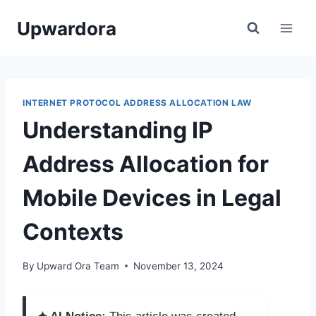
Skip
Upwardora
to
content
INTERNET PROTOCOL ADDRESS ALLOCATION LAW
Understanding IP
Address Allocation for
Mobile Devices in Legal
Contexts
By
Upward Ora Team
November 13, 2024