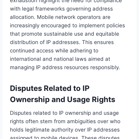
exhaustion highlight the need for compliance
with legal frameworks governing address
allocation. Mobile network operators are
increasingly encouraged to implement policies
that promote sustainable use and equitable
distribution of IP addresses. This ensures
continued access while adhering to
international and national laws aimed at
managing IP address resources responsibly.
Disputes Related to IP
Ownership and Usage Rights
Disputes related to IP ownership and usage
rights often stem from ambiguities over who
holds legitimate authority over IP addresses
assigned to mobile devices. These disputes