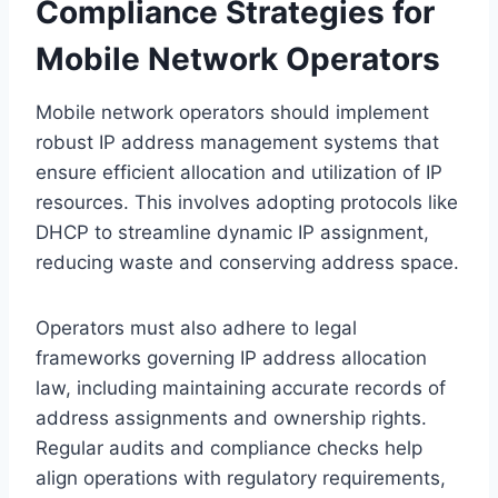
Compliance Strategies for
Mobile Network Operators
Mobile network operators should implement
robust IP address management systems that
ensure efficient allocation and utilization of IP
resources. This involves adopting protocols like
DHCP to streamline dynamic IP assignment,
reducing waste and conserving address space.
Operators must also adhere to legal
frameworks governing IP address allocation
law, including maintaining accurate records of
address assignments and ownership rights.
Regular audits and compliance checks help
align operations with regulatory requirements,