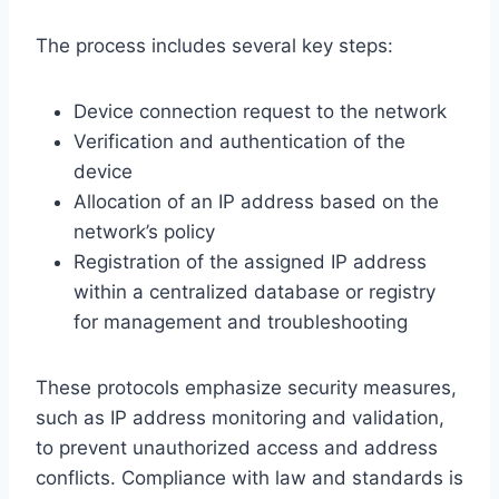
The process includes several key steps:
Device connection request to the network
Verification and authentication of the
device
Allocation of an IP address based on the
network’s policy
Registration of the assigned IP address
within a centralized database or registry
for management and troubleshooting
These protocols emphasize security measures,
such as IP address monitoring and validation,
to prevent unauthorized access and address
conflicts. Compliance with law and standards is