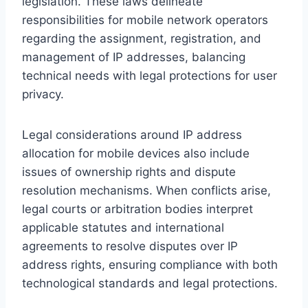
legislation. These laws delineate
responsibilities for mobile network operators
regarding the assignment, registration, and
management of IP addresses, balancing
technical needs with legal protections for user
privacy.
Legal considerations around IP address
allocation for mobile devices also include
issues of ownership rights and dispute
resolution mechanisms. When conflicts arise,
legal courts or arbitration bodies interpret
applicable statutes and international
agreements to resolve disputes over IP
address rights, ensuring compliance with both
technological standards and legal protections.