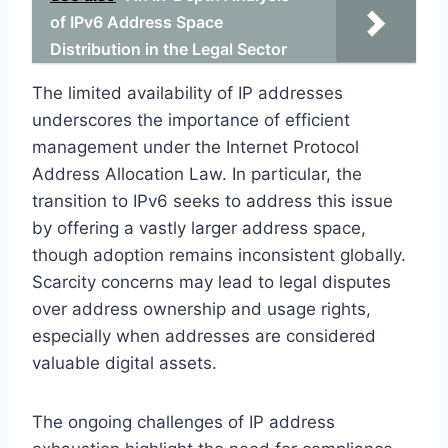
of IPv6 Address Space
Distribution in the Legal Sector
The limited availability of IP addresses
underscores the importance of efficient
management under the Internet Protocol
Address Allocation Law. In particular, the
transition to IPv6 seeks to address this issue
by offering a vastly larger address space,
though adoption remains inconsistent globally.
Scarcity concerns may lead to legal disputes
over address ownership and usage rights,
especially when addresses are considered
valuable digital assets.
The ongoing challenges of IP address