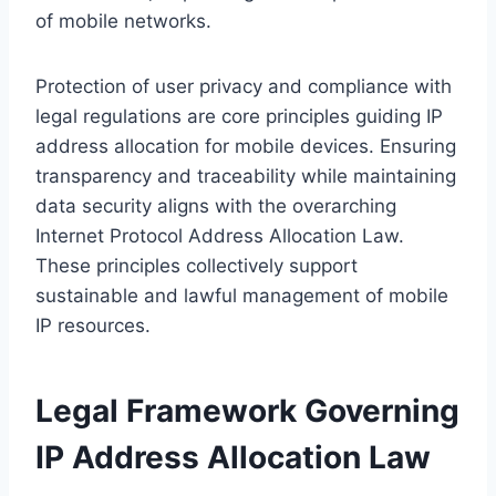
of mobile networks.
Protection of user privacy and compliance with
legal regulations are core principles guiding IP
address allocation for mobile devices. Ensuring
transparency and traceability while maintaining
data security aligns with the overarching
Internet Protocol Address Allocation Law.
These principles collectively support
sustainable and lawful management of mobile
IP resources.
Legal Framework Governing
IP Address Allocation Law