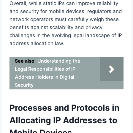
Overall, while static IPs can improve reliability
and security for mobile devices, regulators and
network operators must carefully weigh these
benefits against scalability and privacy
challenges in the evolving legal landscape of IP
address allocation law.
See also
Understanding the
Legal Responsibilities of IP
Address Holders in Digital
Security
Processes and Protocols in
Allocating IP Addresses to
Mobile Devices