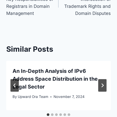
Registrars in Domain
Trademark Rights and
Management
Domain Disputes
Similar Posts
An In-Depth Analysis of IPv6
Address Space Distribution in the
Legal Sector
By
Upward Ora Team
November 7, 2024