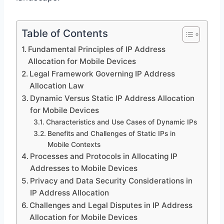
Table of Contents
Fundamental Principles of IP Address
Allocation for Mobile Devices
Legal Framework Governing IP Address
Allocation Law
Dynamic Versus Static IP Address Allocation
for Mobile Devices
Characteristics and Use Cases of Dynamic IPs
Benefits and Challenges of Static IPs in
Mobile Contexts
Processes and Protocols in Allocating IP
Addresses to Mobile Devices
Privacy and Data Security Considerations in
IP Address Allocation
Challenges and Legal Disputes in IP Address
Allocation for Mobile Devices