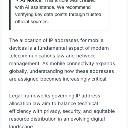
✦ AI Notice:
This article was created
with AI assistance. We recommend
verifying key data points through trusted
official sources.
The allocation of IP addresses for mobile
devices is a fundamental aspect of modern
telecommunications law and network
management. As mobile connectivity expands
globally, understanding how these addresses
are assigned becomes increasingly critical.
Legal frameworks governing IP address
allocation law aim to balance technical
efficiency with privacy, security, and equitable
resource distribution in an evolving digital
landscape.