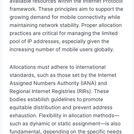
available resources within the Internet Protocol
framework. These principles aim to support the
growing demand for mobile connectivity while
maintaining network stability. Proper allocation
practices are critical for managing the limited
pool of IP addresses, especially given the
increasing number of mobile users globally.
Allocations must adhere to international
standards, such as those set by the Internet
Assigned Numbers Authority (IANA) and
Regional Internet Registries (RIRs). These
bodies establish guidelines to promote
equitable distribution and prevent address
exhaustion. Flexibility in allocation methods—
such as dynamic or static assignment—is also
fundamental, depending on the specific needs