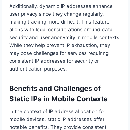
Additionally, dynamic IP addresses enhance
user privacy since they change regularly,
making tracking more difficult. This feature
aligns with legal considerations around data
security and user anonymity in mobile contexts.
While they help prevent IP exhaustion, they
may pose challenges for services requiring
consistent IP addresses for security or
authentication purposes.
Benefits and Challenges of
Static IPs in Mobile Contexts
In the context of IP address allocation for
mobile devices, static IP addresses offer
notable benefits. They provide consistent