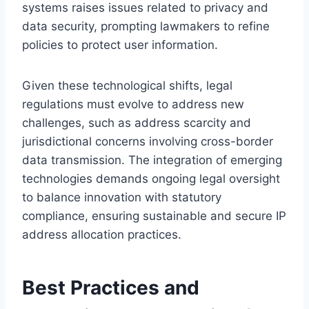
systems raises issues related to privacy and
data security, prompting lawmakers to refine
policies to protect user information.
Given these technological shifts, legal
regulations must evolve to address new
challenges, such as address scarcity and
jurisdictional concerns involving cross-border
data transmission. The integration of emerging
technologies demands ongoing legal oversight
to balance innovation with statutory
compliance, ensuring sustainable and secure IP
address allocation practices.
Best Practices and