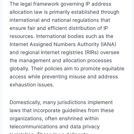
The legal framework governing IP address
allocation law is primarily established through
international and national regulations that
ensure fair and efficient distribution of IP
resources. International bodies such as the
Internet Assigned Numbers Authority (IANA)
and regional Internet registries (RIRs) oversee
the management and allocation processes
globally. Their policies aim to promote equitable
access while preventing misuse and address
exhaustion issues.
Domestically, many jurisdictions implement
laws that incorporate guidelines from these
organizations, often enshrined within
telecommunications and data privacy