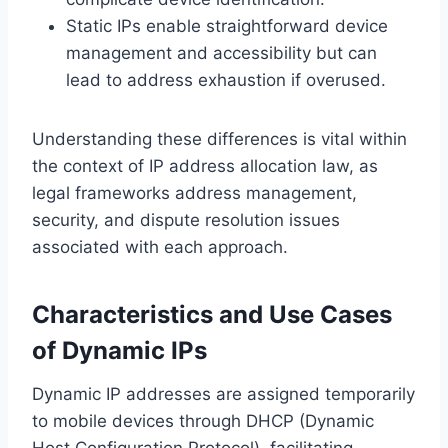
Static IPs enable straightforward device
management and accessibility but can
lead to address exhaustion if overused.
Understanding these differences is vital within
the context of IP address allocation law, as
legal frameworks address management,
security, and dispute resolution issues
associated with each approach.
Characteristics and Use Cases
of Dynamic IPs
Dynamic IP addresses are assigned temporarily
to mobile devices through DHCP (Dynamic
Host Configuration Protocol), facilitating