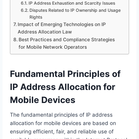
IP Address Exhaustion and Scarcity Issues
Disputes Related to IP Ownership and Usage
Rights
Impact of Emerging Technologies on IP
Address Allocation Law
Best Practices and Compliance Strategies
for Mobile Network Operators
Fundamental Principles of
IP Address Allocation for
Mobile Devices
The fundamental principles of IP address
allocation for mobile devices are based on
ensuring efficient, fair, and reliable use of