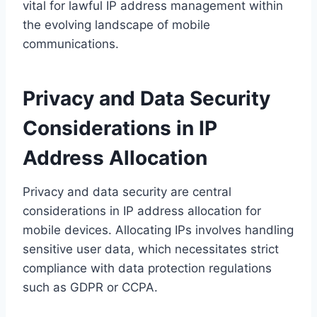
vital for lawful IP address management within
the evolving landscape of mobile
communications.
Privacy and Data Security
Considerations in IP
Address Allocation
Privacy and data security are central
considerations in IP address allocation for
mobile devices. Allocating IPs involves handling
sensitive user data, which necessitates strict
compliance with data protection regulations
such as GDPR or CCPA.