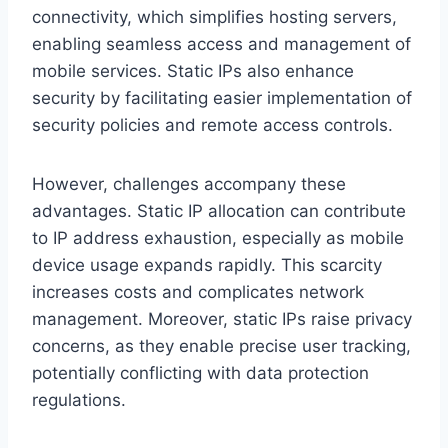
connectivity, which simplifies hosting servers,
enabling seamless access and management of
mobile services. Static IPs also enhance
security by facilitating easier implementation of
security policies and remote access controls.
However, challenges accompany these
advantages. Static IP allocation can contribute
to IP address exhaustion, especially as mobile
device usage expands rapidly. This scarcity
increases costs and complicates network
management. Moreover, static IPs raise privacy
concerns, as they enable precise user tracking,
potentially conflicting with data protection
regulations.