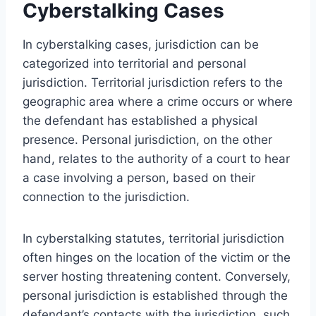
Cyberstalking Cases
In cyberstalking cases, jurisdiction can be
categorized into territorial and personal
jurisdiction. Territorial jurisdiction refers to the
geographic area where a crime occurs or where
the defendant has established a physical
presence. Personal jurisdiction, on the other
hand, relates to the authority of a court to hear
a case involving a person, based on their
connection to the jurisdiction.
In cyberstalking statutes, territorial jurisdiction
often hinges on the location of the victim or the
server hosting threatening content. Conversely,
personal jurisdiction is established through the
defendant’s contacts with the jurisdiction, such