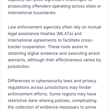
prosecuting offenders operating across state or
international boundaries.
Law enforcement agencies often rely on mutual
legal assistance treaties (MLATs) and
international agreements to facilitate cross-
border cooperation. These tools assist in
obtaining digital evidence and executing arrest
warrants, although their effectiveness varies by
jurisdiction.
Differences in cybersecurity laws and privacy
regulations across jurisdictions may hinder
enforcement efforts. Some regions may have
restrictive data-sharing policies, complicating
the collection of evidence necessary to prove