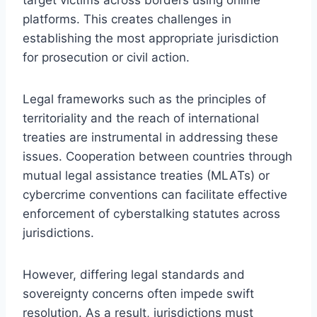
platforms. This creates challenges in
establishing the most appropriate jurisdiction
for prosecution or civil action.
Legal frameworks such as the principles of
territoriality and the reach of international
treaties are instrumental in addressing these
issues. Cooperation between countries through
mutual legal assistance treaties (MLATs) or
cybercrime conventions can facilitate effective
enforcement of cyberstalking statutes across
jurisdictions.
However, differing legal standards and
sovereignty concerns often impede swift
resolution. As a result, jurisdictions must