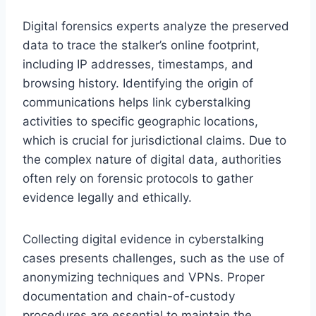
Digital forensics experts analyze the preserved
data to trace the stalker’s online footprint,
including IP addresses, timestamps, and
browsing history. Identifying the origin of
communications helps link cyberstalking
activities to specific geographic locations,
which is crucial for jurisdictional claims. Due to
the complex nature of digital data, authorities
often rely on forensic protocols to gather
evidence legally and ethically.
Collecting digital evidence in cyberstalking
cases presents challenges, such as the use of
anonymizing techniques and VPNs. Proper
documentation and chain-of-custody
procedures are essential to maintain the