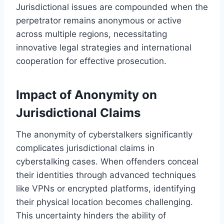
Jurisdictional issues are compounded when the
perpetrator remains anonymous or active
across multiple regions, necessitating
innovative legal strategies and international
cooperation for effective prosecution.
Impact of Anonymity on
Jurisdictional Claims
The anonymity of cyberstalkers significantly
complicates jurisdictional claims in
cyberstalking cases. When offenders conceal
their identities through advanced techniques
like VPNs or encrypted platforms, identifying
their physical location becomes challenging.
This uncertainty hinders the ability of