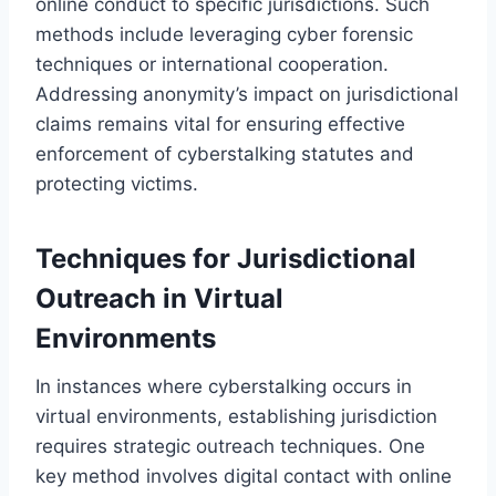
online conduct to specific jurisdictions. Such
methods include leveraging cyber forensic
techniques or international cooperation.
Addressing anonymity’s impact on jurisdictional
claims remains vital for ensuring effective
enforcement of cyberstalking statutes and
protecting victims.
Techniques for Jurisdictional
Outreach in Virtual
Environments
In instances where cyberstalking occurs in
virtual environments, establishing jurisdiction
requires strategic outreach techniques. One
key method involves digital contact with online