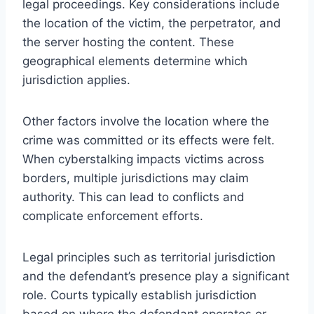
legal proceedings. Key considerations include
the location of the victim, the perpetrator, and
the server hosting the content. These
geographical elements determine which
jurisdiction applies.
Other factors involve the location where the
crime was committed or its effects were felt.
When cyberstalking impacts victims across
borders, multiple jurisdictions may claim
authority. This can lead to conflicts and
complicate enforcement efforts.
Legal principles such as territorial jurisdiction
and the defendant’s presence play a significant
role. Courts typically establish jurisdiction
based on where the defendant operates or