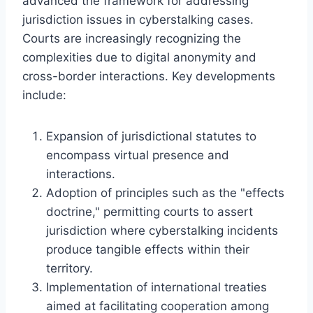
advanced the framework for addressing
jurisdiction issues in cyberstalking cases.
Courts are increasingly recognizing the
complexities due to digital anonymity and
cross-border interactions. Key developments
include:
Expansion of jurisdictional statutes to
encompass virtual presence and
interactions.
Adoption of principles such as the "effects
doctrine," permitting courts to assert
jurisdiction where cyberstalking incidents
produce tangible effects within their
territory.
Implementation of international treaties
aimed at facilitating cooperation among