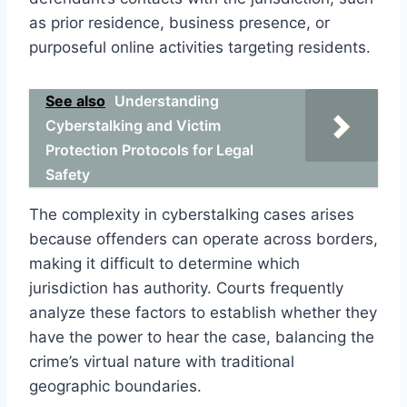
as prior residence, business presence, or
purposeful online activities targeting residents.
See also
Understanding
Cyberstalking and Victim
Protection Protocols for Legal
Safety
The complexity in cyberstalking cases arises
because offenders can operate across borders,
making it difficult to determine which
jurisdiction has authority. Courts frequently
analyze these factors to establish whether they
have the power to hear the case, balancing the
crime’s virtual nature with traditional
geographic boundaries.