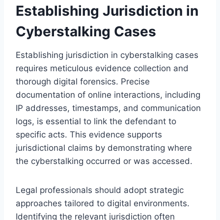
Establishing Jurisdiction in
Cyberstalking Cases
Establishing jurisdiction in cyberstalking cases
requires meticulous evidence collection and
thorough digital forensics. Precise
documentation of online interactions, including
IP addresses, timestamps, and communication
logs, is essential to link the defendant to
specific acts. This evidence supports
jurisdictional claims by demonstrating where
the cyberstalking occurred or was accessed.
Legal professionals should adopt strategic
approaches tailored to digital environments.
Identifying the relevant jurisdiction often