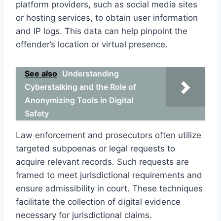
platform providers, such as social media sites
or hosting services, to obtain user information
and IP logs. This data can help pinpoint the
offender’s location or virtual presence.
See also
Understanding
Cyberstalking and the Role of
Anonymizing Tools in Digital
Safety
Law enforcement and prosecutors often utilize
targeted subpoenas or legal requests to
acquire relevant records. Such requests are
framed to meet jurisdictional requirements and
ensure admissibility in court. These techniques
facilitate the collection of digital evidence
necessary for jurisdictional claims.