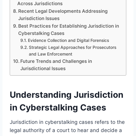
Across Jurisdictions
Recent Legal Developments Addressing
Jurisdiction Issues
Best Practices for Establishing Jurisdiction in
Cyberstalking Cases
Evidence Collection and Digital Forensics
Strategic Legal Approaches for Prosecutors
and Law Enforcement
Future Trends and Challenges in
Jurisdictional Issues
Understanding Jurisdiction
in Cyberstalking Cases
Jurisdiction in cyberstalking cases refers to the
legal authority of a court to hear and decide a