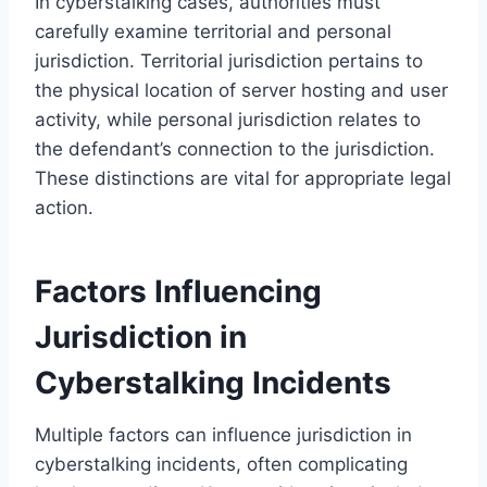
In cyberstalking cases, authorities must
carefully examine territorial and personal
jurisdiction. Territorial jurisdiction pertains to
the physical location of server hosting and user
activity, while personal jurisdiction relates to
the defendant’s connection to the jurisdiction.
These distinctions are vital for appropriate legal
action.
Factors Influencing
Jurisdiction in
Cyberstalking Incidents
Multiple factors can influence jurisdiction in
cyberstalking incidents, often complicating