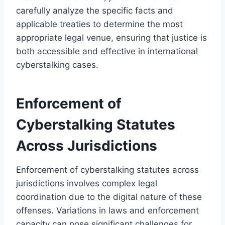
carefully analyze the specific facts and
applicable treaties to determine the most
appropriate legal venue, ensuring that justice is
both accessible and effective in international
cyberstalking cases.
Enforcement of
Cyberstalking Statutes
Across Jurisdictions
Enforcement of cyberstalking statutes across
jurisdictions involves complex legal
coordination due to the digital nature of these
offenses. Variations in laws and enforcement
capacity can pose significant challenges for