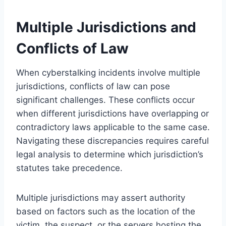
Multiple Jurisdictions and
Conflicts of Law
When cyberstalking incidents involve multiple
jurisdictions, conflicts of law can pose
significant challenges. These conflicts occur
when different jurisdictions have overlapping or
contradictory laws applicable to the same case.
Navigating these discrepancies requires careful
legal analysis to determine which jurisdiction’s
statutes take precedence.
Multiple jurisdictions may assert authority
based on factors such as the location of the
victim, the suspect, or the servers hosting the