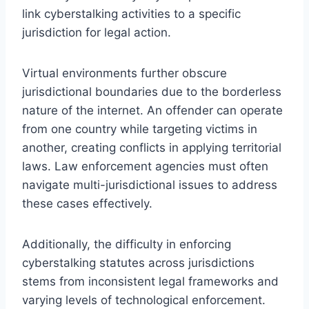
link cyberstalking activities to a specific
jurisdiction for legal action.
Virtual environments further obscure
jurisdictional boundaries due to the borderless
nature of the internet. An offender can operate
from one country while targeting victims in
another, creating conflicts in applying territorial
laws. Law enforcement agencies must often
navigate multi-jurisdictional issues to address
these cases effectively.
Additionally, the difficulty in enforcing
cyberstalking statutes across jurisdictions
stems from inconsistent legal frameworks and
varying levels of technological enforcement.