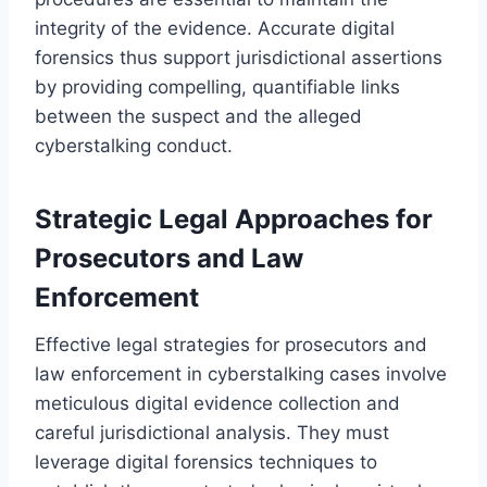
integrity of the evidence. Accurate digital
forensics thus support jurisdictional assertions
by providing compelling, quantifiable links
between the suspect and the alleged
cyberstalking conduct.
Strategic Legal Approaches for
Prosecutors and Law
Enforcement
Effective legal strategies for prosecutors and
law enforcement in cyberstalking cases involve
meticulous digital evidence collection and
careful jurisdictional analysis. They must
leverage digital forensics techniques to