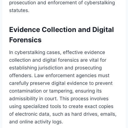
prosecution and enforcement of cyberstalking
statutes.
Evidence Collection and Digital
Forensics
In cyberstalking cases, effective evidence
collection and digital forensics are vital for
establishing jurisdiction and prosecuting
offenders. Law enforcement agencies must
carefully preserve digital evidence to prevent
contamination or tampering, ensuring its
admissibility in court. This process involves
using specialized tools to create exact copies
of electronic data, such as hard drives, emails,
and online activity logs.