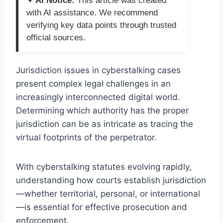
✦ AI Notice:
This article was created
with AI assistance. We recommend
verifying key data points through trusted
official sources.
Jurisdiction issues in cyberstalking cases
present complex legal challenges in an
increasingly interconnected digital world.
Determining which authority has the proper
jurisdiction can be as intricate as tracing the
virtual footprints of the perpetrator.
With cyberstalking statutes evolving rapidly,
understanding how courts establish jurisdiction
—whether territorial, personal, or international
—is essential for effective prosecution and
enforcement.