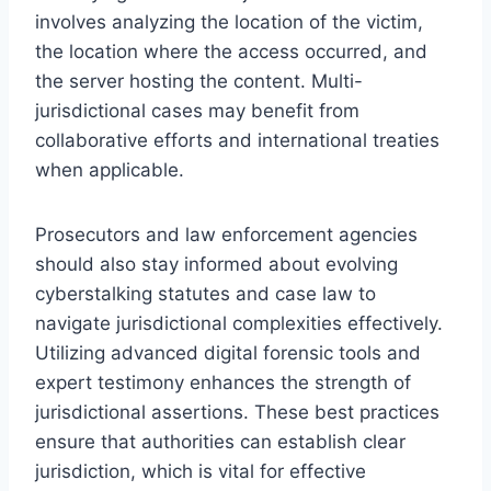
involves analyzing the location of the victim,
the location where the access occurred, and
the server hosting the content. Multi-
jurisdictional cases may benefit from
collaborative efforts and international treaties
when applicable.
Prosecutors and law enforcement agencies
should also stay informed about evolving
cyberstalking statutes and case law to
navigate jurisdictional complexities effectively.
Utilizing advanced digital forensic tools and
expert testimony enhances the strength of
jurisdictional assertions. These best practices
ensure that authorities can establish clear
jurisdiction, which is vital for effective