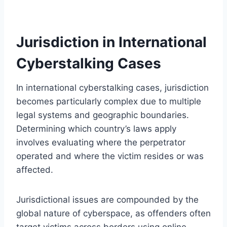
Jurisdiction in International
Cyberstalking Cases
In international cyberstalking cases, jurisdiction
becomes particularly complex due to multiple
legal systems and geographic boundaries.
Determining which country’s laws apply
involves evaluating where the perpetrator
operated and where the victim resides or was
affected.
Jurisdictional issues are compounded by the
global nature of cyberspace, as offenders often
target victims across borders using online