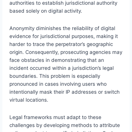
authorities to establish jurisdictional authority
based solely on digital activity.
Anonymity diminishes the reliability of digital
evidence for jurisdictional purposes, making it
harder to trace the perpetrator’s geographic
origin. Consequently, prosecuting agencies may
face obstacles in demonstrating that an
incident occurred within a jurisdiction’s legal
boundaries. This problem is especially
pronounced in cases involving users who
intentionally mask their IP addresses or switch
virtual locations.
Legal frameworks must adapt to these
challenges by developing methods to attribute