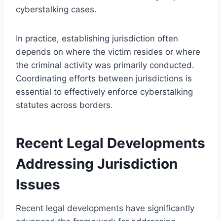
cyberstalking cases.
In practice, establishing jurisdiction often
depends on where the victim resides or where
the criminal activity was primarily conducted.
Coordinating efforts between jurisdictions is
essential to effectively enforce cyberstalking
statutes across borders.
Recent Legal Developments
Addressing Jurisdiction
Issues
Recent legal developments have significantly