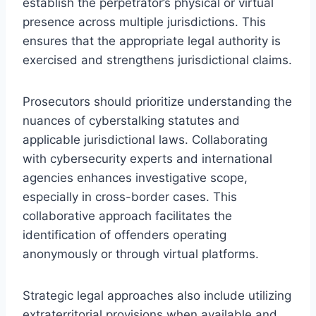
establish the perpetrator’s physical or virtual
presence across multiple jurisdictions. This
ensures that the appropriate legal authority is
exercised and strengthens jurisdictional claims.
Prosecutors should prioritize understanding the
nuances of cyberstalking statutes and
applicable jurisdictional laws. Collaborating
with cybersecurity experts and international
agencies enhances investigative scope,
especially in cross-border cases. This
collaborative approach facilitates the
identification of offenders operating
anonymously or through virtual platforms.
Strategic legal approaches also include utilizing
extraterritorial provisions when available and