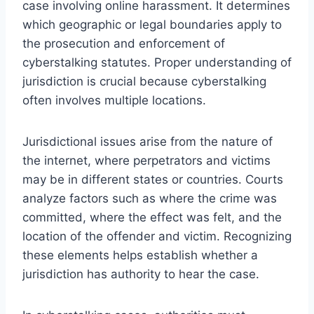
case involving online harassment. It determines
which geographic or legal boundaries apply to
the prosecution and enforcement of
cyberstalking statutes. Proper understanding of
jurisdiction is crucial because cyberstalking
often involves multiple locations.
Jurisdictional issues arise from the nature of
the internet, where perpetrators and victims
may be in different states or countries. Courts
analyze factors such as where the crime was
committed, where the effect was felt, and the
location of the offender and victim. Recognizing
these elements helps establish whether a
jurisdiction has authority to hear the case.