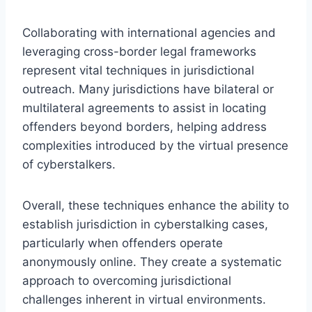
Collaborating with international agencies and
leveraging cross-border legal frameworks
represent vital techniques in jurisdictional
outreach. Many jurisdictions have bilateral or
multilateral agreements to assist in locating
offenders beyond borders, helping address
complexities introduced by the virtual presence
of cyberstalkers.
Overall, these techniques enhance the ability to
establish jurisdiction in cyberstalking cases,
particularly when offenders operate
anonymously online. They create a systematic
approach to overcoming jurisdictional
challenges inherent in virtual environments.