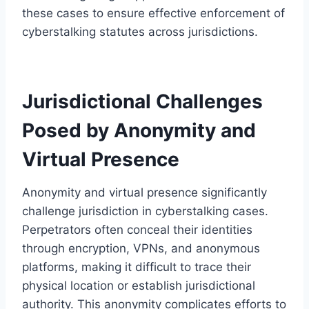
these cases to ensure effective enforcement of
cyberstalking statutes across jurisdictions.
Jurisdictional Challenges
Posed by Anonymity and
Virtual Presence
Anonymity and virtual presence significantly
challenge jurisdiction in cyberstalking cases.
Perpetrators often conceal their identities
through encryption, VPNs, and anonymous
platforms, making it difficult to trace their
physical location or establish jurisdictional
authority. This anonymity complicates efforts to