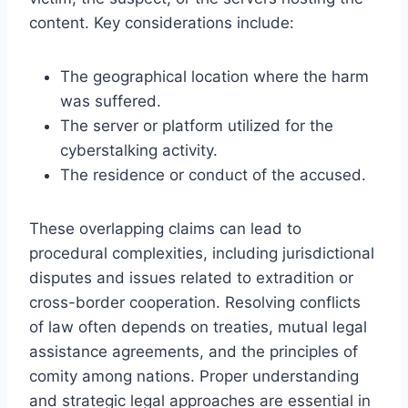
content. Key considerations include:
The geographical location where the harm
was suffered.
The server or platform utilized for the
cyberstalking activity.
The residence or conduct of the accused.
These overlapping claims can lead to
procedural complexities, including jurisdictional
disputes and issues related to extradition or
cross-border cooperation. Resolving conflicts
of law often depends on treaties, mutual legal
assistance agreements, and the principles of
comity among nations. Proper understanding
and strategic legal approaches are essential in