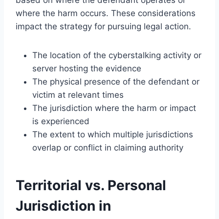
where the harm occurs. These considerations
impact the strategy for pursuing legal action.
The location of the cyberstalking activity or
server hosting the evidence
The physical presence of the defendant or
victim at relevant times
The jurisdiction where the harm or impact
is experienced
The extent to which multiple jurisdictions
overlap or conflict in claiming authority
Territorial vs. Personal
Jurisdiction in