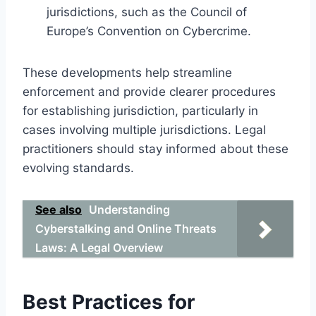
jurisdictions, such as the Council of
Europe’s Convention on Cybercrime.
These developments help streamline
enforcement and provide clearer procedures
for establishing jurisdiction, particularly in
cases involving multiple jurisdictions. Legal
practitioners should stay informed about these
evolving standards.
See also
Understanding
Cyberstalking and Online Threats
Laws: A Legal Overview
Best Practices for