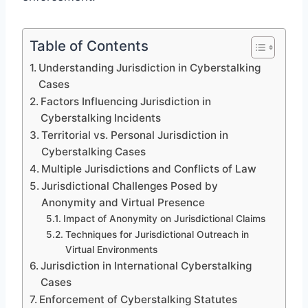
Table of Contents
Understanding Jurisdiction in Cyberstalking
Cases
Factors Influencing Jurisdiction in
Cyberstalking Incidents
Territorial vs. Personal Jurisdiction in
Cyberstalking Cases
Multiple Jurisdictions and Conflicts of Law
Jurisdictional Challenges Posed by
Anonymity and Virtual Presence
Impact of Anonymity on Jurisdictional Claims
Techniques for Jurisdictional Outreach in
Virtual Environments
Jurisdiction in International Cyberstalking
Cases
Enforcement of Cyberstalking Statutes