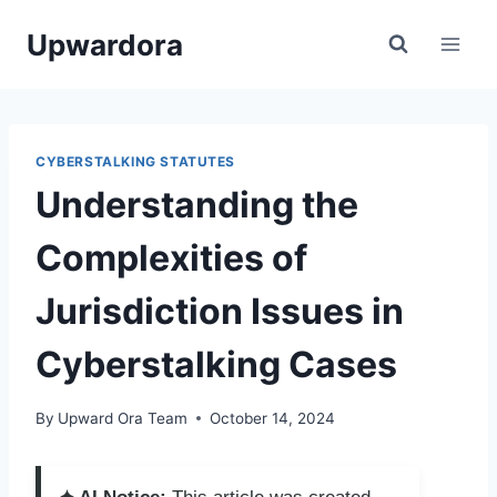
Skip
Upwardora
to
content
CYBERSTALKING STATUTES
Understanding the
Complexities of
Jurisdiction Issues in
Cyberstalking Cases
By
Upward Ora Team
October 14, 2024