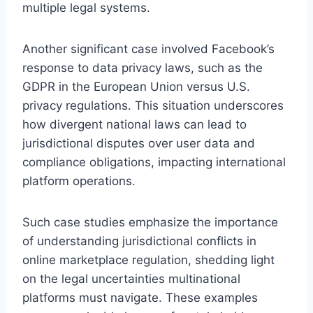
multiple legal systems.
Another significant case involved Facebook’s
response to data privacy laws, such as the
GDPR in the European Union versus U.S.
privacy regulations. This situation underscores
how divergent national laws can lead to
jurisdictional disputes over user data and
compliance obligations, impacting international
platform operations.
Such case studies emphasize the importance
of understanding jurisdictional conflicts in
online marketplace regulation, shedding light
on the legal uncertainties multinational
platforms must navigate. These examples