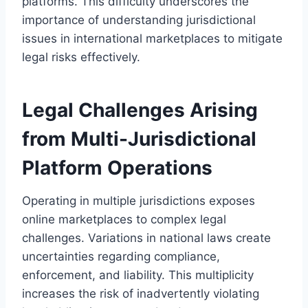
platforms. This difficulty underscores the
importance of understanding jurisdictional
issues in international marketplaces to mitigate
legal risks effectively.
Legal Challenges Arising
from Multi-Jurisdictional
Platform Operations
Operating in multiple jurisdictions exposes
online marketplaces to complex legal
challenges. Variations in national laws create
uncertainties regarding compliance,
enforcement, and liability. This multiplicity
increases the risk of inadvertently violating