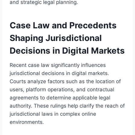
and strategic legal planning.
Case Law and Precedents
Shaping Jurisdictional
Decisions in Digital Markets
Recent case law significantly influences
jurisdictional decisions in digital markets.
Courts analyze factors such as the location of
users, platform operations, and contractual
agreements to determine applicable legal
authority. These rulings help clarify the reach of
jurisdictional laws in complex online
environments.