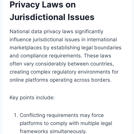
Privacy Laws on
Jurisdictional Issues
National data privacy laws significantly
influence jurisdictional issues in international
marketplaces by establishing legal boundaries
and compliance requirements. These laws
often vary considerably between countries,
creating complex regulatory environments for
online platforms operating across borders.
Key points include:
Conflicting requirements may force
platforms to comply with multiple legal
frameworks simultaneously.