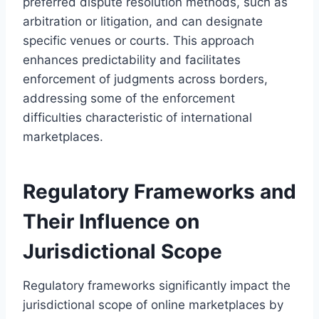
preferred dispute resolution methods, such as
arbitration or litigation, and can designate
specific venues or courts. This approach
enhances predictability and facilitates
enforcement of judgments across borders,
addressing some of the enforcement
difficulties characteristic of international
marketplaces.
Regulatory Frameworks and
Their Influence on
Jurisdictional Scope
Regulatory frameworks significantly impact the
jurisdictional scope of online marketplaces by