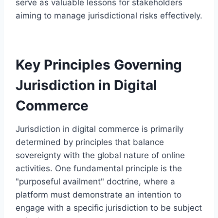
serve as valuable lessons for stakeholders
aiming to manage jurisdictional risks effectively.
Key Principles Governing
Jurisdiction in Digital
Commerce
Jurisdiction in digital commerce is primarily
determined by principles that balance
sovereignty with the global nature of online
activities. One fundamental principle is the
"purposeful availment" doctrine, where a
platform must demonstrate an intention to
engage with a specific jurisdiction to be subject