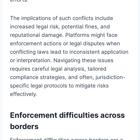
The implications of such conflicts include
increased legal risk, potential fines, and
reputational damage. Platforms might face
enforcement actions or legal disputes when
conflicting laws lead to inconsistent application
or interpretation. Navigating these issues
requires careful legal analysis, tailored
compliance strategies, and often, jurisdiction-
specific legal protocols to mitigate risks
effectively.
Enforcement difficulties across
borders
Enforcement difficulties across borders are a