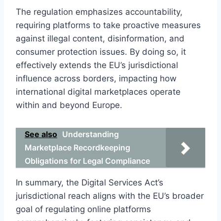
The regulation emphasizes accountability,
requiring platforms to take proactive measures
against illegal content, disinformation, and
consumer protection issues. By doing so, it
effectively extends the EU’s jurisdictional
influence across borders, impacting how
international digital marketplaces operate
within and beyond Europe.
See also
Understanding
Marketplace Recordkeeping
Obligations for Legal Compliance
In summary, the Digital Services Act’s
jurisdictional reach aligns with the EU’s broader
goal of regulating online platforms