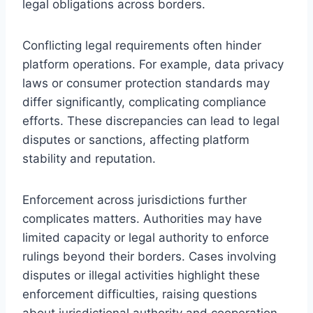
legal obligations across borders.
Conflicting legal requirements often hinder
platform operations. For example, data privacy
laws or consumer protection standards may
differ significantly, complicating compliance
efforts. These discrepancies can lead to legal
disputes or sanctions, affecting platform
stability and reputation.
Enforcement across jurisdictions further
complicates matters. Authorities may have
limited capacity or legal authority to enforce
rulings beyond their borders. Cases involving
disputes or illegal activities highlight these
enforcement difficulties, raising questions
about jurisdictional authority and cooperation.