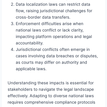
Data localization laws can restrict data
flow, raising jurisdictional challenges for
cross-border data transfers.
Enforcement difficulties arise when
national laws conflict or lack clarity,
impacting platform operations and legal
accountability.
Jurisdictional conflicts often emerge in
cases involving data breaches or disputes,
as courts may differ on authority and
applicable laws.
Understanding these impacts is essential for
stakeholders to navigate the legal landscape
effectively. Adapting to diverse national laws
requires comprehensive compliance protocols