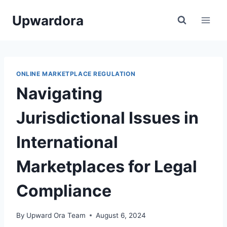
Skip
Upwardora
to
content
ONLINE MARKETPLACE REGULATION
Navigating
Jurisdictional Issues in
International
Marketplaces for Legal
Compliance
By
Upward Ora Team
August 6, 2024