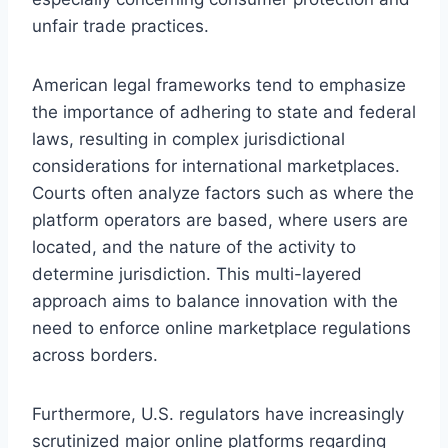
unfair trade practices.
American legal frameworks tend to emphasize
the importance of adhering to state and federal
laws, resulting in complex jurisdictional
considerations for international marketplaces.
Courts often analyze factors such as where the
platform operators are based, where users are
located, and the nature of the activity to
determine jurisdiction. This multi-layered
approach aims to balance innovation with the
need to enforce online marketplace regulations
across borders.
Furthermore, U.S. regulators have increasingly
scrutinized major online platforms regarding