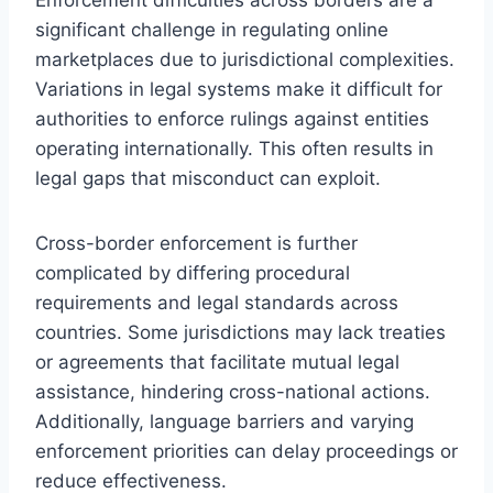
significant challenge in regulating online
marketplaces due to jurisdictional complexities.
Variations in legal systems make it difficult for
authorities to enforce rulings against entities
operating internationally. This often results in
legal gaps that misconduct can exploit.
Cross-border enforcement is further
complicated by differing procedural
requirements and legal standards across
countries. Some jurisdictions may lack treaties
or agreements that facilitate mutual legal
assistance, hindering cross-national actions.
Additionally, language barriers and varying
enforcement priorities can delay proceedings or
reduce effectiveness.