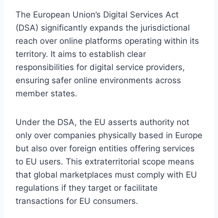
The European Union’s Digital Services Act
(DSA) significantly expands the jurisdictional
reach over online platforms operating within its
territory. It aims to establish clear
responsibilities for digital service providers,
ensuring safer online environments across
member states.
Under the DSA, the EU asserts authority not
only over companies physically based in Europe
but also over foreign entities offering services
to EU users. This extraterritorial scope means
that global marketplaces must comply with EU
regulations if they target or facilitate
transactions for EU consumers.