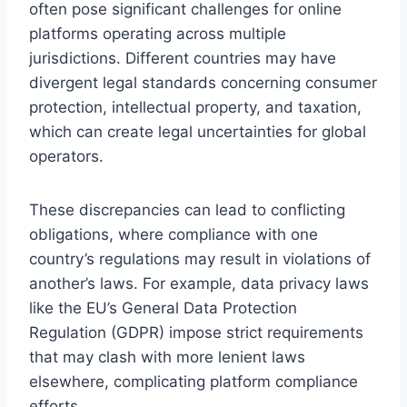
often pose significant challenges for online
platforms operating across multiple
jurisdictions. Different countries may have
divergent legal standards concerning consumer
protection, intellectual property, and taxation,
which can create legal uncertainties for global
operators.
These discrepancies can lead to conflicting
obligations, where compliance with one
country’s regulations may result in violations of
another’s laws. For example, data privacy laws
like the EU’s General Data Protection
Regulation (GDPR) impose strict requirements
that may clash with more lenient laws
elsewhere, complicating platform compliance
efforts.