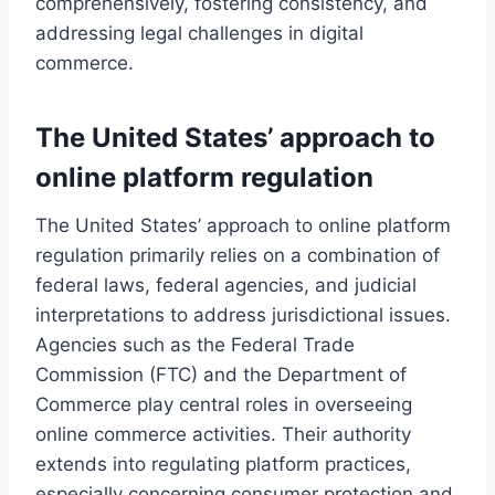
comprehensively, fostering consistency, and
addressing legal challenges in digital
commerce.
The United States’ approach to
online platform regulation
The United States’ approach to online platform
regulation primarily relies on a combination of
federal laws, federal agencies, and judicial
interpretations to address jurisdictional issues.
Agencies such as the Federal Trade
Commission (FTC) and the Department of
Commerce play central roles in overseeing
online commerce activities. Their authority
extends into regulating platform practices,
especially concerning consumer protection and