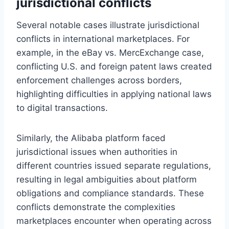
jurisdictional conflicts
Several notable cases illustrate jurisdictional
conflicts in international marketplaces. For
example, in the eBay vs. MercExchange case,
conflicting U.S. and foreign patent laws created
enforcement challenges across borders,
highlighting difficulties in applying national laws
to digital transactions.
Similarly, the Alibaba platform faced
jurisdictional issues when authorities in
different countries issued separate regulations,
resulting in legal ambiguities about platform
obligations and compliance standards. These
conflicts demonstrate the complexities
marketplaces encounter when operating across