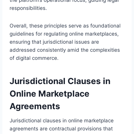
responsibilities.
Overall, these principles serve as foundational
guidelines for regulating online marketplaces,
ensuring that jurisdictional issues are
addressed consistently amid the complexities
of digital commerce.
Jurisdictional Clauses in
Online Marketplace
Agreements
Jurisdictional clauses in online marketplace
agreements are contractual provisions that