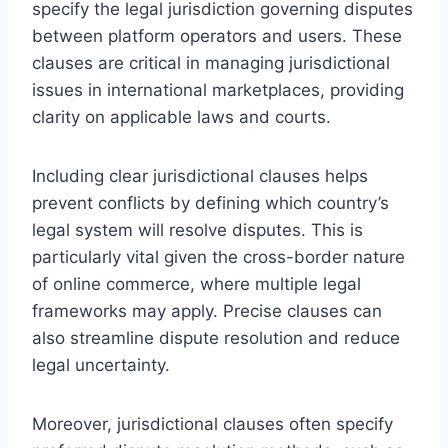
specify the legal jurisdiction governing disputes
between platform operators and users. These
clauses are critical in managing jurisdictional
issues in international marketplaces, providing
clarity on applicable laws and courts.
Including clear jurisdictional clauses helps
prevent conflicts by defining which country’s
legal system will resolve disputes. This is
particularly vital given the cross-border nature
of online commerce, where multiple legal
frameworks may apply. Precise clauses can
also streamline dispute resolution and reduce
legal uncertainty.
Moreover, jurisdictional clauses often specify