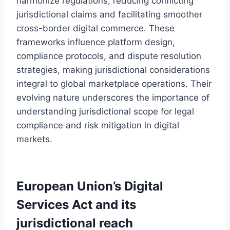
harmonize regulations, reducing conflicting
jurisdictional claims and facilitating smoother
cross-border digital commerce. These
frameworks influence platform design,
compliance protocols, and dispute resolution
strategies, making jurisdictional considerations
integral to global marketplace operations. Their
evolving nature underscores the importance of
understanding jurisdictional scope for legal
compliance and risk mitigation in digital
markets.
European Union’s Digital
Services Act and its
jurisdictional reach