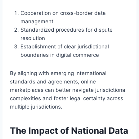
Cooperation on cross-border data
management
Standardized procedures for dispute
resolution
Establishment of clear jurisdictional
boundaries in digital commerce
By aligning with emerging international
standards and agreements, online
marketplaces can better navigate jurisdictional
complexities and foster legal certainty across
multiple jurisdictions.
The Impact of National Data