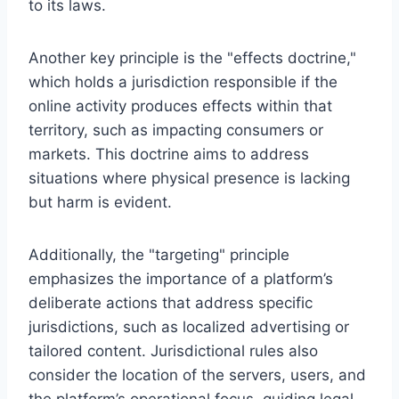
to its laws.
Another key principle is the "effects doctrine,"
which holds a jurisdiction responsible if the
online activity produces effects within that
territory, such as impacting consumers or
markets. This doctrine aims to address
situations where physical presence is lacking
but harm is evident.
Additionally, the "targeting" principle
emphasizes the importance of a platform’s
deliberate actions that address specific
jurisdictions, such as localized advertising or
tailored content. Jurisdictional rules also
consider the location of the servers, users, and
the platform’s operational focus, guiding legal