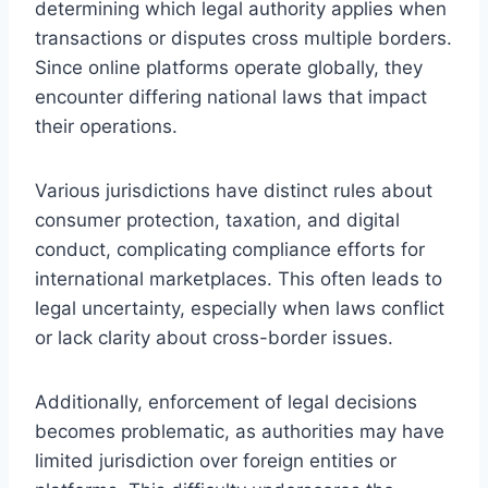
determining which legal authority applies when
transactions or disputes cross multiple borders.
Since online platforms operate globally, they
encounter differing national laws that impact
their operations.
Various jurisdictions have distinct rules about
consumer protection, taxation, and digital
conduct, complicating compliance efforts for
international marketplaces. This often leads to
legal uncertainty, especially when laws conflict
or lack clarity about cross-border issues.
Additionally, enforcement of legal decisions
becomes problematic, as authorities may have
limited jurisdiction over foreign entities or