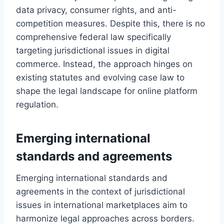
data privacy, consumer rights, and anti-
competition measures. Despite this, there is no
comprehensive federal law specifically
targeting jurisdictional issues in digital
commerce. Instead, the approach hinges on
existing statutes and evolving case law to
shape the legal landscape for online platform
regulation.
Emerging international
standards and agreements
Emerging international standards and
agreements in the context of jurisdictional
issues in international marketplaces aim to
harmonize legal approaches across borders.