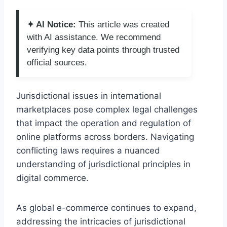
✦ AI Notice:
This article was created
with AI assistance. We recommend
verifying key data points through trusted
official sources.
Jurisdictional issues in international
marketplaces pose complex legal challenges
that impact the operation and regulation of
online platforms across borders. Navigating
conflicting laws requires a nuanced
understanding of jurisdictional principles in
digital commerce.
As global e-commerce continues to expand,
addressing the intricacies of jurisdictional