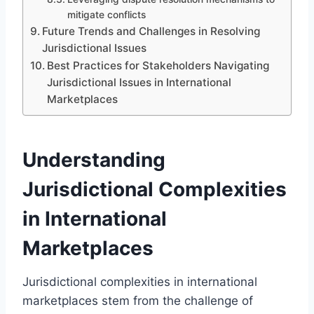
mitigate conflicts
Future Trends and Challenges in Resolving
Jurisdictional Issues
Best Practices for Stakeholders Navigating
Jurisdictional Issues in International
Marketplaces
Understanding
Jurisdictional Complexities
in International
Marketplaces
Jurisdictional complexities in international
marketplaces stem from the challenge of