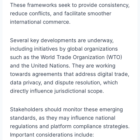
These frameworks seek to provide consistency,
reduce conflicts, and facilitate smoother
international commerce.
Several key developments are underway,
including initiatives by global organizations
such as the World Trade Organization (WTO)
and the United Nations. They are working
towards agreements that address digital trade,
data privacy, and dispute resolution, which
directly influence jurisdictional scope.
Stakeholders should monitor these emerging
standards, as they may influence national
regulations and platform compliance strategies.
Important considerations include: