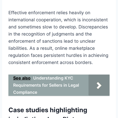
Effective enforcement relies heavily on
international cooperation, which is inconsistent
and sometimes slow to develop. Discrepancies
in the recognition of judgments and the
enforcement of sanctions lead to unclear
liabilities. As a result, online marketplace
regulation faces persistent hurdles in achieving
consistent enforcement across borders.
See also
Understanding KYC
Requirements for Sellers in Legal
Compliance
Case studies highlighting