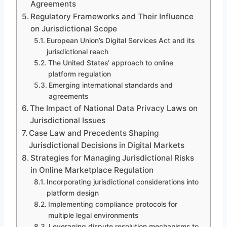
Agreements
Regulatory Frameworks and Their Influence
on Jurisdictional Scope
European Union’s Digital Services Act and its
jurisdictional reach
The United States’ approach to online
platform regulation
Emerging international standards and
agreements
The Impact of National Data Privacy Laws on
Jurisdictional Issues
Case Law and Precedents Shaping
Jurisdictional Decisions in Digital Markets
Strategies for Managing Jurisdictional Risks
in Online Marketplace Regulation
Incorporating jurisdictional considerations into
platform design
Implementing compliance protocols for
multiple legal environments
Leveraging dispute resolution mechanisms to