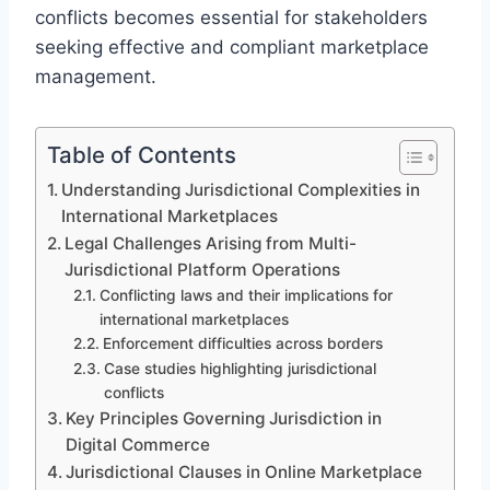
conflicts becomes essential for stakeholders
seeking effective and compliant marketplace
management.
Table of Contents
Understanding Jurisdictional Complexities in
International Marketplaces
Legal Challenges Arising from Multi-
Jurisdictional Platform Operations
Conflicting laws and their implications for
international marketplaces
Enforcement difficulties across borders
Case studies highlighting jurisdictional
conflicts
Key Principles Governing Jurisdiction in
Digital Commerce
Jurisdictional Clauses in Online Marketplace