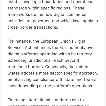
establishing legal boundaries and operational
standards within specific regions. These
frameworks define how digital commerce
activities are governed and which laws apply to
cross-border transactions.
For instance, the European Union’s Digital
Services Act enhances the EU’s authority over
digital platforms operating within its territory,
extending jurisdictional reach beyond
traditional borders. Conversely, the United
States adopts a more sector-specific approach,
emphasizing compliance with state and federal
laws depending on the platform’s operations.
Emerging international standards aim to