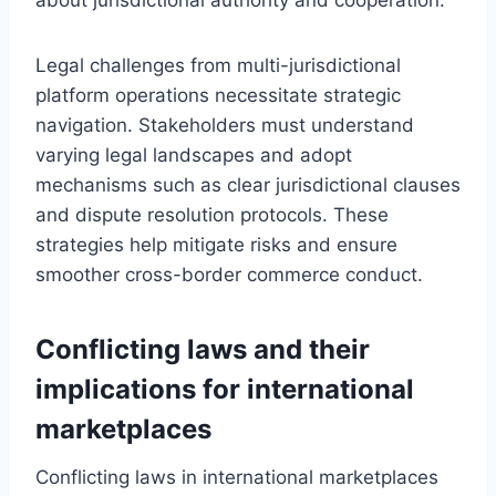
Legal challenges from multi-jurisdictional
platform operations necessitate strategic
navigation. Stakeholders must understand
varying legal landscapes and adopt
mechanisms such as clear jurisdictional clauses
and dispute resolution protocols. These
strategies help mitigate risks and ensure
smoother cross-border commerce conduct.
Conflicting laws and their
implications for international
marketplaces
Conflicting laws in international marketplaces