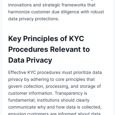
innovations and strategic frameworks that
harmonize customer due diligence with robust
data privacy protections.
Key Principles of KYC
Procedures Relevant to
Data Privacy
Effective KYC procedures must prioritize data
privacy by adhering to core principles that
govern collection, processing, and storage of
customer information. Transparency is
fundamental; institutions should clearly
communicate why and how data is collected,
ensuring customers are informed about data