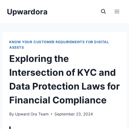
Skip
Upwardora
to
content
KNOW YOUR CUSTOMER REQUIREMENTS FOR DIGITAL
ASSETS
Exploring the
Intersection of KYC and
Data Protection Laws for
Financial Compliance
By
Upward Ora Team
September 23, 2024