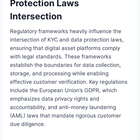
Protection Laws
Intersection
Regulatory frameworks heavily influence the
intersection of KYC and data protection laws,
ensuring that digital asset platforms comply
with legal standards. These frameworks
establish the boundaries for data collection,
storage, and processing while enabling
effective customer verification. Key regulations
include the European Union’s GDPR, which
emphasizes data privacy rights and
accountability, and anti-money laundering
(AML) laws that mandate rigorous customer
due diligence.