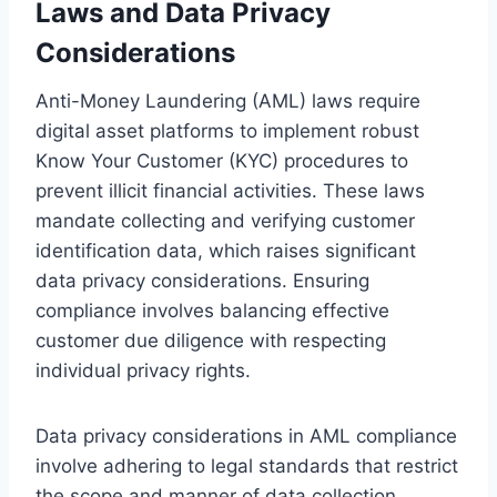
Laws and Data Privacy
Considerations
Anti-Money Laundering (AML) laws require
digital asset platforms to implement robust
Know Your Customer (KYC) procedures to
prevent illicit financial activities. These laws
mandate collecting and verifying customer
identification data, which raises significant
data privacy considerations. Ensuring
compliance involves balancing effective
customer due diligence with respecting
individual privacy rights.
Data privacy considerations in AML compliance
involve adhering to legal standards that restrict
the scope and manner of data collection,