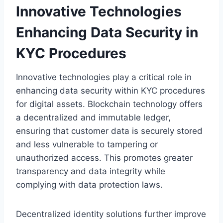
Innovative Technologies
Enhancing Data Security in
KYC Procedures
Innovative technologies play a critical role in
enhancing data security within KYC procedures
for digital assets. Blockchain technology offers
a decentralized and immutable ledger,
ensuring that customer data is securely stored
and less vulnerable to tampering or
unauthorized access. This promotes greater
transparency and data integrity while
complying with data protection laws.
Decentralized identity solutions further improve