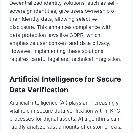
Decentralized identity solutions, such as self-
sovereign identities, give users ownership of
their identity data, allowing selective
disclosure. This enhances compliance with
data protection laws like GDPR, which
emphasize user consent and data privacy.
However, implementing these solutions
requires careful legal and technical integration.
Artificial Intelligence for Secure
Data Verification
Artificial intelligence (AI) plays an increasingly
vital role in secure data verification within KYC
processes for digital assets. AI algorithms can
rapidly analyze vast amounts of customer data