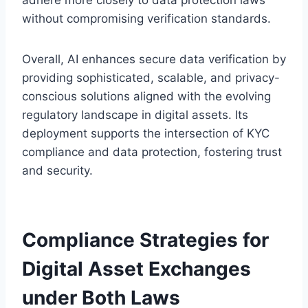
without compromising verification standards.
Overall, AI enhances secure data verification by
providing sophisticated, scalable, and privacy-
conscious solutions aligned with the evolving
regulatory landscape in digital assets. Its
deployment supports the intersection of KYC
compliance and data protection, fostering trust
and security.
Compliance Strategies for
Digital Asset Exchanges
under Both Laws