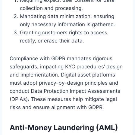
collection and processing.
Mandating data minimization, ensuring
only necessary information is gathered.
Granting customers rights to access,
rectify, or erase their data.
Compliance with GDPR mandates rigorous
safeguards, impacting KYC procedures’ design
and implementation. Digital asset platforms
must adopt privacy-by-design principles and
conduct Data Protection Impact Assessments
(DPIAs). These measures help mitigate legal
risks and ensure alignment with GDPR.
Anti-Money Laundering (AML)