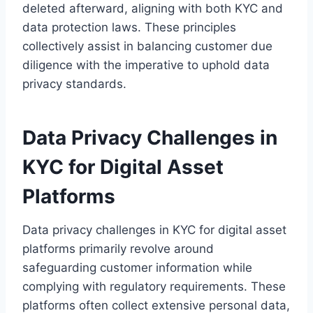
deleted afterward, aligning with both KYC and
data protection laws. These principles
collectively assist in balancing customer due
diligence with the imperative to uphold data
privacy standards.
Data Privacy Challenges in
KYC for Digital Asset
Platforms
Data privacy challenges in KYC for digital asset
platforms primarily revolve around
safeguarding customer information while
complying with regulatory requirements. These
platforms often collect extensive personal data,