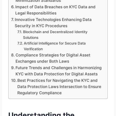
Minimization Standards
Impact of Data Breaches on KYC Data and
Legal Responsibilities
Innovative Technologies Enhancing Data
Security in KYC Procedures
Blockchain and Decentralized Identity
Solutions
Artificial Intelligence for Secure Data
Verification
Compliance Strategies for Digital Asset
Exchanges under Both Laws
Future Trends and Challenges in Harmonizing
KYC with Data Protection for Digital Assets
Best Practices for Navigating the KYC and
Data Protection Laws Intersection to Ensure
Regulatory Compliance
Understanding the