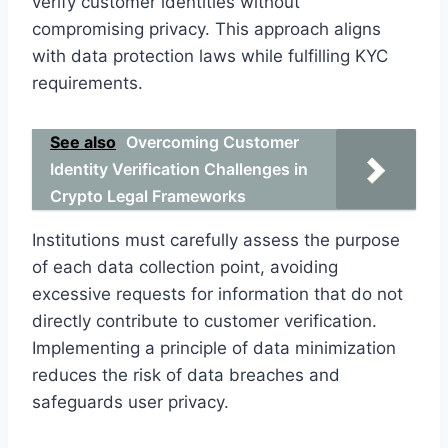
verify customer identities without
compromising privacy. This approach aligns
with data protection laws while fulfilling KYC
requirements.
See also
Overcoming Customer
Identity Verification Challenges in
Crypto Legal Frameworks
Institutions must carefully assess the purpose
of each data collection point, avoiding
excessive requests for information that do not
directly contribute to customer verification.
Implementing a principle of data minimization
reduces the risk of data breaches and
safeguards user privacy.