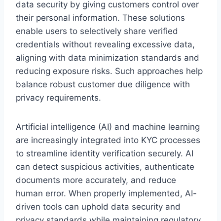
data security by giving customers control over
their personal information. These solutions
enable users to selectively share verified
credentials without revealing excessive data,
aligning with data minimization standards and
reducing exposure risks. Such approaches help
balance robust customer due diligence with
privacy requirements.
Artificial intelligence (AI) and machine learning
are increasingly integrated into KYC processes
to streamline identity verification securely. AI
can detect suspicious activities, authenticate
documents more accurately, and reduce
human error. When properly implemented, AI-
driven tools can uphold data security and
privacy standards while maintaining regulatory