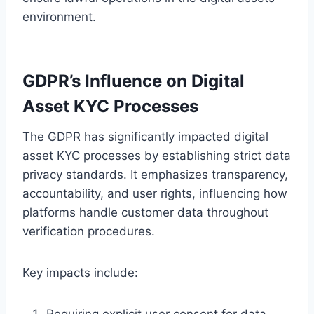
environment.
GDPR’s Influence on Digital
Asset KYC Processes
The GDPR has significantly impacted digital
asset KYC processes by establishing strict data
privacy standards. It emphasizes transparency,
accountability, and user rights, influencing how
platforms handle customer data throughout
verification procedures.
Key impacts include:
Requiring explicit user consent for data