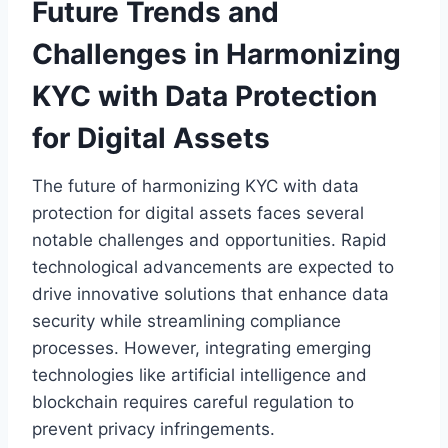
Future Trends and
Challenges in Harmonizing
KYC with Data Protection
for Digital Assets
The future of harmonizing KYC with data
protection for digital assets faces several
notable challenges and opportunities. Rapid
technological advancements are expected to
drive innovative solutions that enhance data
security while streamlining compliance
processes. However, integrating emerging
technologies like artificial intelligence and
blockchain requires careful regulation to
prevent privacy infringements.