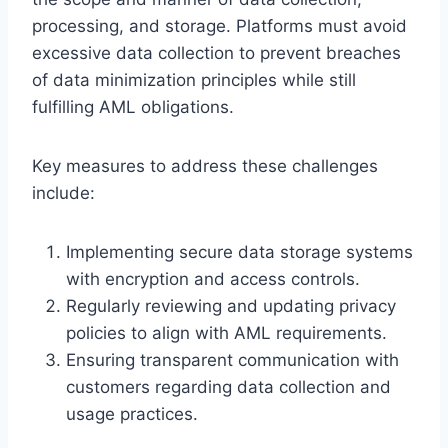
processing, and storage. Platforms must avoid
excessive data collection to prevent breaches
of data minimization principles while still
fulfilling AML obligations.
Key measures to address these challenges
include:
Implementing secure data storage systems
with encryption and access controls.
Regularly reviewing and updating privacy
policies to align with AML requirements.
Ensuring transparent communication with
customers regarding data collection and
usage practices.