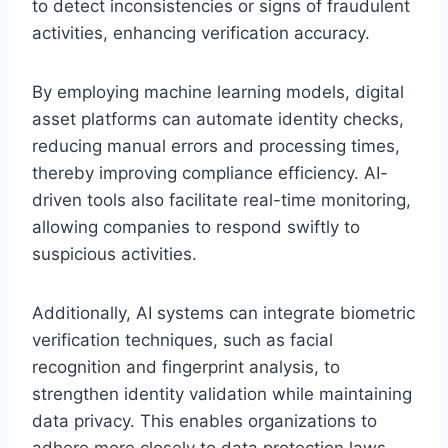
to detect inconsistencies or signs of fraudulent
activities, enhancing verification accuracy.
By employing machine learning models, digital
asset platforms can automate identity checks,
reducing manual errors and processing times,
thereby improving compliance efficiency. AI-
driven tools also facilitate real-time monitoring,
allowing companies to respond swiftly to
suspicious activities.
Additionally, AI systems can integrate biometric
verification techniques, such as facial
recognition and fingerprint analysis, to
strengthen identity validation while maintaining
data privacy. This enables organizations to
adhere more closely to data protection laws