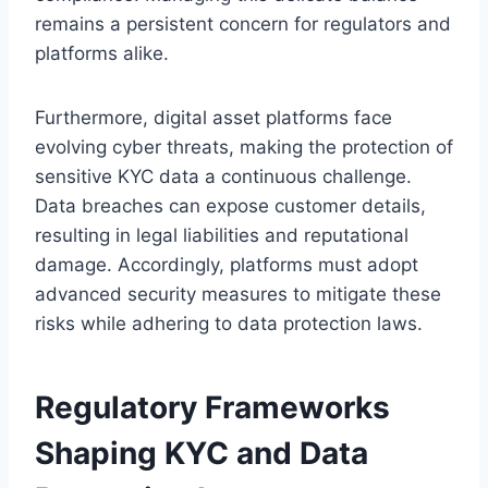
remains a persistent concern for regulators and
platforms alike.
Furthermore, digital asset platforms face
evolving cyber threats, making the protection of
sensitive KYC data a continuous challenge.
Data breaches can expose customer details,
resulting in legal liabilities and reputational
damage. Accordingly, platforms must adopt
advanced security measures to mitigate these
risks while adhering to data protection laws.
Regulatory Frameworks
Shaping KYC and Data