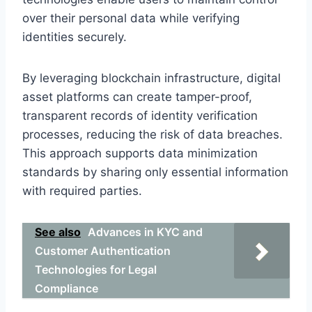
over their personal data while verifying
identities securely.
By leveraging blockchain infrastructure, digital
asset platforms can create tamper-proof,
transparent records of identity verification
processes, reducing the risk of data breaches.
This approach supports data minimization
standards by sharing only essential information
with required parties.
See also
Advances in KYC and
Customer Authentication
Technologies for Legal
Compliance