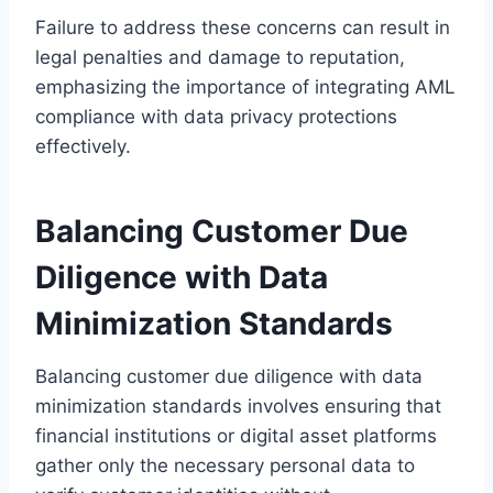
Failure to address these concerns can result in
legal penalties and damage to reputation,
emphasizing the importance of integrating AML
compliance with data privacy protections
effectively.
Balancing Customer Due
Diligence with Data
Minimization Standards
Balancing customer due diligence with data
minimization standards involves ensuring that
financial institutions or digital asset platforms
gather only the necessary personal data to