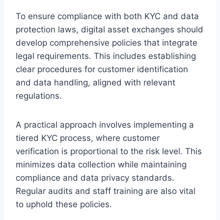
To ensure compliance with both KYC and data
protection laws, digital asset exchanges should
develop comprehensive policies that integrate
legal requirements. This includes establishing
clear procedures for customer identification
and data handling, aligned with relevant
regulations.
A practical approach involves implementing a
tiered KYC process, where customer
verification is proportional to the risk level. This
minimizes data collection while maintaining
compliance and data privacy standards.
Regular audits and staff training are also vital
to uphold these policies.