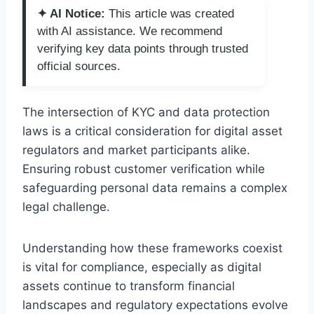
✦ AI Notice:
This article was created
with AI assistance. We recommend
verifying key data points through trusted
official sources.
The intersection of KYC and data protection
laws is a critical consideration for digital asset
regulators and market participants alike.
Ensuring robust customer verification while
safeguarding personal data remains a complex
legal challenge.
Understanding how these frameworks coexist
is vital for compliance, especially as digital
assets continue to transform financial
landscapes and regulatory expectations evolve