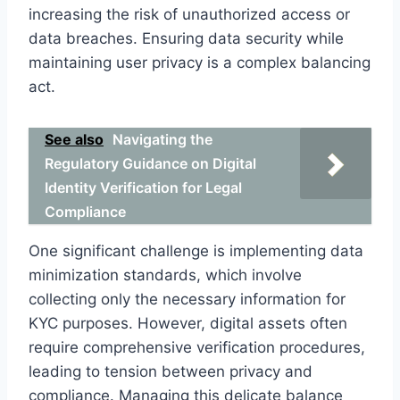
increasing the risk of unauthorized access or
data breaches. Ensuring data security while
maintaining user privacy is a complex balancing
act.
See also
Navigating the
Regulatory Guidance on Digital
Identity Verification for Legal
Compliance
One significant challenge is implementing data
minimization standards, which involve
collecting only the necessary information for
KYC purposes. However, digital assets often
require comprehensive verification procedures,
leading to tension between privacy and
compliance. Managing this delicate balance