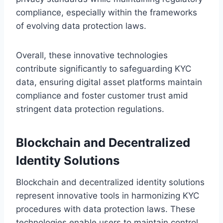
compliance, especially within the frameworks
of evolving data protection laws.
Overall, these innovative technologies
contribute significantly to safeguarding KYC
data, ensuring digital asset platforms maintain
compliance and foster customer trust amid
stringent data protection regulations.
Blockchain and Decentralized
Identity Solutions
Blockchain and decentralized identity solutions
represent innovative tools in harmonizing KYC
procedures with data protection laws. These
technologies enable users to maintain control