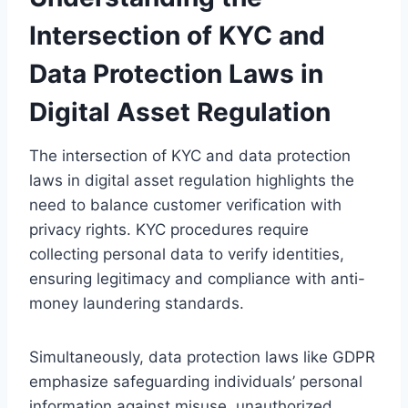
Intersection of KYC and
Data Protection Laws in
Digital Asset Regulation
The intersection of KYC and data protection
laws in digital asset regulation highlights the
need to balance customer verification with
privacy rights. KYC procedures require
collecting personal data to verify identities,
ensuring legitimacy and compliance with anti-
money laundering standards.
Simultaneously, data protection laws like GDPR
emphasize safeguarding individuals’ personal
information against misuse, unauthorized