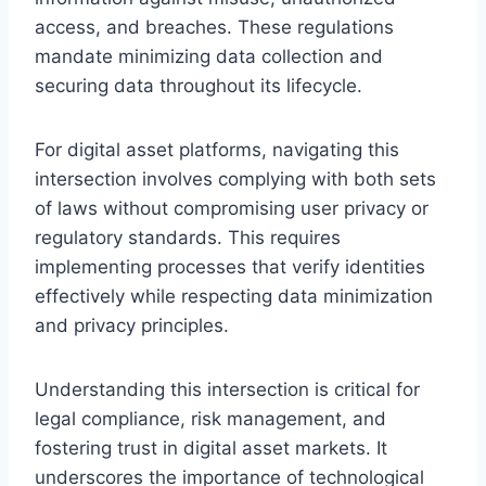
access, and breaches. These regulations
mandate minimizing data collection and
securing data throughout its lifecycle.
For digital asset platforms, navigating this
intersection involves complying with both sets
of laws without compromising user privacy or
regulatory standards. This requires
implementing processes that verify identities
effectively while respecting data minimization
and privacy principles.
Understanding this intersection is critical for
legal compliance, risk management, and
fostering trust in digital asset markets. It
underscores the importance of technological