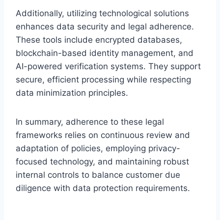
Additionally, utilizing technological solutions
enhances data security and legal adherence.
These tools include encrypted databases,
blockchain-based identity management, and
AI-powered verification systems. They support
secure, efficient processing while respecting
data minimization principles.
In summary, adherence to these legal
frameworks relies on continuous review and
adaptation of policies, employing privacy-
focused technology, and maintaining robust
internal controls to balance customer due
diligence with data protection requirements.