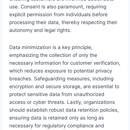
use. Consent is also paramount, requiring
explicit permission from individuals before
processing their data, thereby respecting their
autonomy and legal rights.
Data minimization is a key principle,
emphasizing the collection of only the
necessary information for customer verification,
which reduces exposure to potential privacy
breaches. Safeguarding measures, including
encryption and secure storage, are essential to
protect sensitive data from unauthorized
access or cyber threats. Lastly, organizations
should establish robust data retention policies,
ensuring data is retained only as long as
necessary for regulatory compliance and