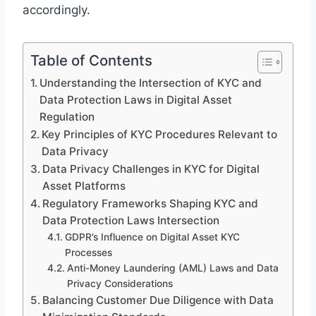
accordingly.
Table of Contents
Understanding the Intersection of KYC and
Data Protection Laws in Digital Asset
Regulation
Key Principles of KYC Procedures Relevant to
Data Privacy
Data Privacy Challenges in KYC for Digital
Asset Platforms
Regulatory Frameworks Shaping KYC and
Data Protection Laws Intersection
GDPR’s Influence on Digital Asset KYC
Processes
Anti-Money Laundering (AML) Laws and Data
Privacy Considerations
Balancing Customer Due Diligence with Data