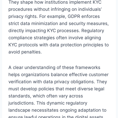
They shape how institutions implement KYC
procedures without infringing on individuals’
privacy rights. For example, GDPR enforces
strict data minimization and security measures,
directly impacting KYC processes. Regulatory
compliance strategies often involve aligning
KYC protocols with data protection principles to
avoid penalties.
A clear understanding of these frameworks
helps organizations balance effective customer
verification with data privacy obligations. They
must develop policies that meet diverse legal
standards, which often vary across
jurisdictions. This dynamic regulatory
landscape necessitates ongoing adaptation to
ensure lawful operations in the digital assets