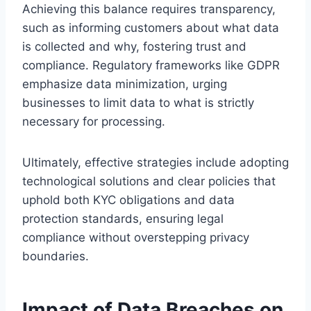
Achieving this balance requires transparency,
such as informing customers about what data
is collected and why, fostering trust and
compliance. Regulatory frameworks like GDPR
emphasize data minimization, urging
businesses to limit data to what is strictly
necessary for processing.
Ultimately, effective strategies include adopting
technological solutions and clear policies that
uphold both KYC obligations and data
protection standards, ensuring legal
compliance without overstepping privacy
boundaries.
Impact of Data Breaches on