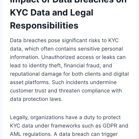
KYC Data and Legal
Responsibilities
Data breaches pose significant risks to KYC
data, which often contains sensitive personal
information. Unauthorized access or leaks can
lead to identity theft, financial fraud, and
reputational damage for both clients and digital
asset platforms. Such incidents undermine
customer trust and threaten compliance with
data protection laws.
Legally, organizations have a duty to protect
KYC data under frameworks such as GDPR and
AML regulations. A data breach can trigger