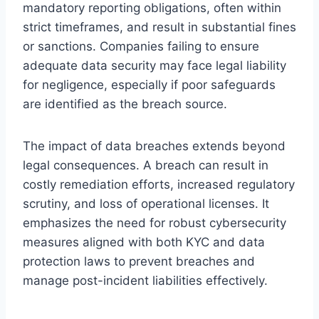
mandatory reporting obligations, often within
strict timeframes, and result in substantial fines
or sanctions. Companies failing to ensure
adequate data security may face legal liability
for negligence, especially if poor safeguards
are identified as the breach source.
The impact of data breaches extends beyond
legal consequences. A breach can result in
costly remediation efforts, increased regulatory
scrutiny, and loss of operational licenses. It
emphasizes the need for robust cybersecurity
measures aligned with both KYC and data
protection laws to prevent breaches and
manage post-incident liabilities effectively.