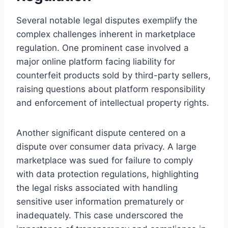
Several notable legal disputes exemplify the
complex challenges inherent in marketplace
regulation. One prominent case involved a
major online platform facing liability for
counterfeit products sold by third-party sellers,
raising questions about platform responsibility
and enforcement of intellectual property rights.
Another significant dispute centered on a
dispute over consumer data privacy. A large
marketplace was sued for failure to comply
with data protection regulations, highlighting
the legal risks associated with handling
sensitive user information prematurely or
inadequately. This case underscored the