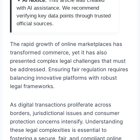
✦ AI Notice:
This article was created
with AI assistance. We recommend
verifying key data points through trusted
official sources.
The rapid growth of online marketplaces has
transformed commerce, yet it has also
presented complex legal challenges that must
be addressed. Ensuring fair regulation requires
balancing innovative platforms with robust
legal frameworks.
As digital transactions proliferate across
borders, jurisdictional issues and consumer
protection concerns intensify. Understanding
these legal complexities is essential to
fostering a secure, fair, and compliant online