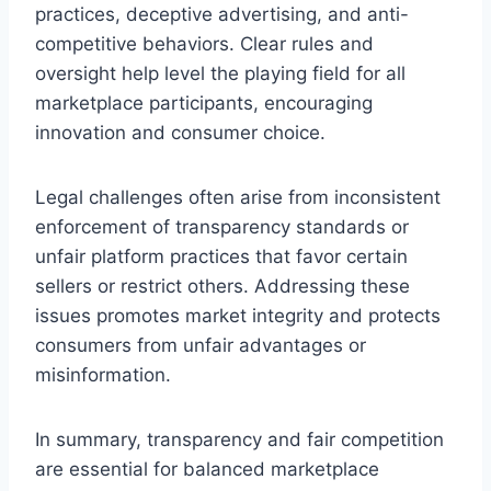
practices, deceptive advertising, and anti-
competitive behaviors. Clear rules and
oversight help level the playing field for all
marketplace participants, encouraging
innovation and consumer choice.
Legal challenges often arise from inconsistent
enforcement of transparency standards or
unfair platform practices that favor certain
sellers or restrict others. Addressing these
issues promotes market integrity and protects
consumers from unfair advantages or
misinformation.
In summary, transparency and fair competition
are essential for balanced marketplace