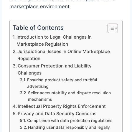
marketplace environment.
Table of Contents
Introduction to Legal Challenges in
Marketplace Regulation
Jurisdictional Issues in Online Marketplace
Regulation
Consumer Protection and Liability
Challenges
Ensuring product safety and truthful
advertising
Seller accountability and dispute resolution
mechanisms
Intellectual Property Rights Enforcement
Privacy and Data Security Concerns
Compliance with data protection regulations
Handling user data responsibly and legally