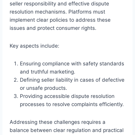
seller responsibility and effective dispute
resolution mechanisms. Platforms must
implement clear policies to address these
issues and protect consumer rights.
Key aspects include:
Ensuring compliance with safety standards
and truthful marketing.
Defining seller liability in cases of defective
or unsafe products.
Providing accessible dispute resolution
processes to resolve complaints efficiently.
Addressing these challenges requires a
balance between clear regulation and practical