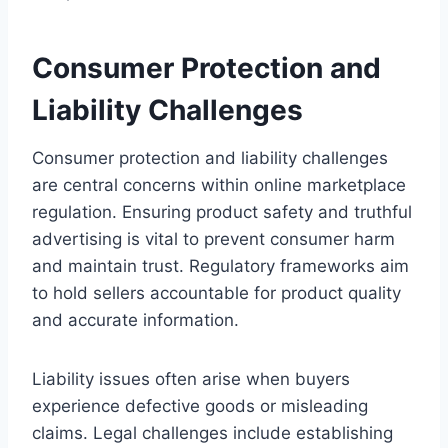
Consumer Protection and
Liability Challenges
Consumer protection and liability challenges
are central concerns within online marketplace
regulation. Ensuring product safety and truthful
advertising is vital to prevent consumer harm
and maintain trust. Regulatory frameworks aim
to hold sellers accountable for product quality
and accurate information.
Liability issues often arise when buyers
experience defective goods or misleading
claims. Legal challenges include establishing