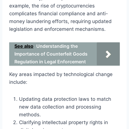
example, the rise of cryptocurrencies
complicates financial compliance and anti-
money laundering efforts, requiring updated
legislation and enforcement mechanisms.
See also
Understanding the
Importance of Counterfeit Goods
Regulation in Legal Enforcement
Key areas impacted by technological change
include:
Updating data protection laws to match
new data collection and processing
methods.
Clarifying intellectual property rights in