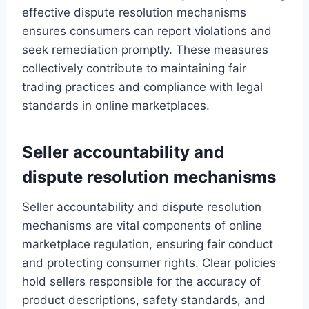
effective dispute resolution mechanisms
ensures consumers can report violations and
seek remediation promptly. These measures
collectively contribute to maintaining fair
trading practices and compliance with legal
standards in online marketplaces.
Seller accountability and
dispute resolution mechanisms
Seller accountability and dispute resolution
mechanisms are vital components of online
marketplace regulation, ensuring fair conduct
and protecting consumer rights. Clear policies
hold sellers responsible for the accuracy of
product descriptions, safety standards, and