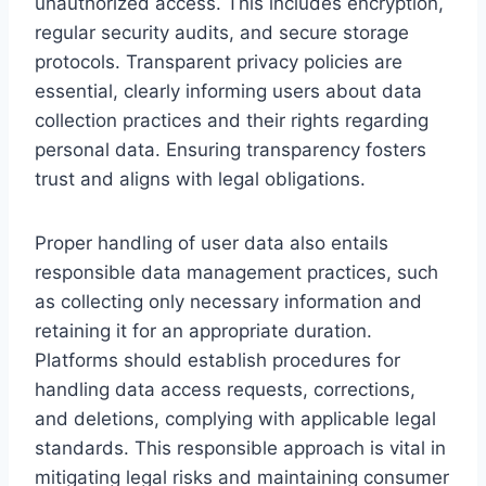
unauthorized access. This includes encryption,
regular security audits, and secure storage
protocols. Transparent privacy policies are
essential, clearly informing users about data
collection practices and their rights regarding
personal data. Ensuring transparency fosters
trust and aligns with legal obligations.
Proper handling of user data also entails
responsible data management practices, such
as collecting only necessary information and
retaining it for an appropriate duration.
Platforms should establish procedures for
handling data access requests, corrections,
and deletions, complying with applicable legal
standards. This responsible approach is vital in
mitigating legal risks and maintaining consumer