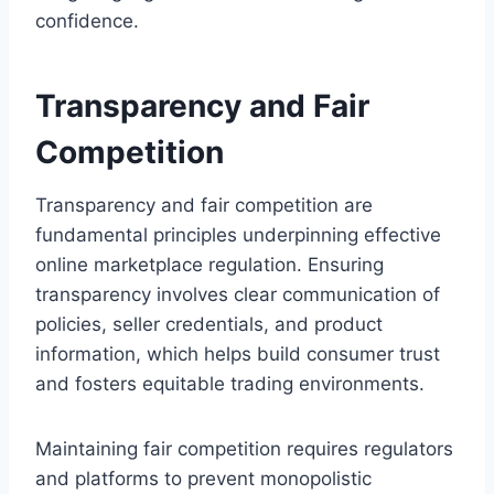
confidence.
Transparency and Fair
Competition
Transparency and fair competition are
fundamental principles underpinning effective
online marketplace regulation. Ensuring
transparency involves clear communication of
policies, seller credentials, and product
information, which helps build consumer trust
and fosters equitable trading environments.
Maintaining fair competition requires regulators
and platforms to prevent monopolistic