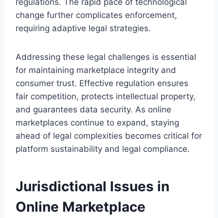
regulations. The rapid pace of technological
change further complicates enforcement,
requiring adaptive legal strategies.
Addressing these legal challenges is essential
for maintaining marketplace integrity and
consumer trust. Effective regulation ensures
fair competition, protects intellectual property,
and guarantees data security. As online
marketplaces continue to expand, staying
ahead of legal complexities becomes critical for
platform sustainability and legal compliance.
Jurisdictional Issues in
Online Marketplace