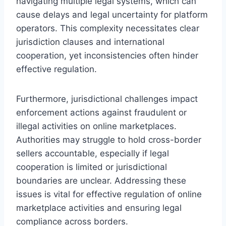
navigating multiple legal systems, which can
cause delays and legal uncertainty for platform
operators. This complexity necessitates clear
jurisdiction clauses and international
cooperation, yet inconsistencies often hinder
effective regulation.
Furthermore, jurisdictional challenges impact
enforcement actions against fraudulent or
illegal activities on online marketplaces.
Authorities may struggle to hold cross-border
sellers accountable, especially if legal
cooperation is limited or jurisdictional
boundaries are unclear. Addressing these
issues is vital for effective regulation of online
marketplace activities and ensuring legal
compliance across borders.