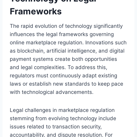
Frameworks
The rapid evolution of technology significantly
influences the legal frameworks governing
online marketplace regulation. Innovations such
as blockchain, artificial intelligence, and digital
payment systems create both opportunities
and legal complexities. To address this,
regulators must continuously adapt existing
laws or establish new standards to keep pace
with technological advancements.
Legal challenges in marketplace regulation
stemming from evolving technology include
issues related to transaction security,
accountability, and dispute resolution. For