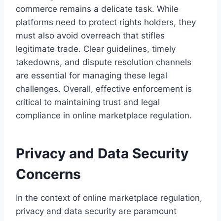
commerce remains a delicate task. While
platforms need to protect rights holders, they
must also avoid overreach that stifles
legitimate trade. Clear guidelines, timely
takedowns, and dispute resolution channels
are essential for managing these legal
challenges. Overall, effective enforcement is
critical to maintaining trust and legal
compliance in online marketplace regulation.
Privacy and Data Security
Concerns
In the context of online marketplace regulation,
privacy and data security are paramount