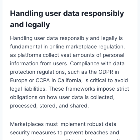
Handling user data responsibly
and legally
Handling user data responsibly and legally is
fundamental in online marketplace regulation,
as platforms collect vast amounts of personal
information from users. Compliance with data
protection regulations, such as the GDPR in
Europe or CCPA in California, is critical to avoid
legal liabilities. These frameworks impose strict
obligations on how user data is collected,
processed, stored, and shared.
Marketplaces must implement robust data
security measures to prevent breaches and