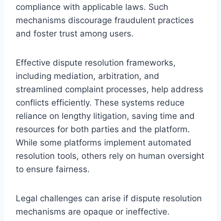
compliance with applicable laws. Such
mechanisms discourage fraudulent practices
and foster trust among users.
Effective dispute resolution frameworks,
including mediation, arbitration, and
streamlined complaint processes, help address
conflicts efficiently. These systems reduce
reliance on lengthy litigation, saving time and
resources for both parties and the platform.
While some platforms implement automated
resolution tools, others rely on human oversight
to ensure fairness.
Legal challenges can arise if dispute resolution
mechanisms are opaque or ineffective.