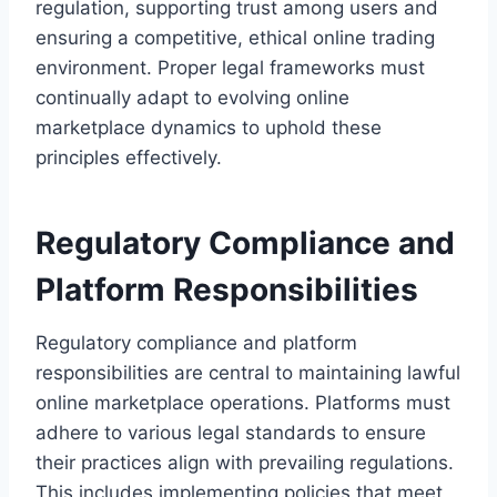
regulation, supporting trust among users and
ensuring a competitive, ethical online trading
environment. Proper legal frameworks must
continually adapt to evolving online
marketplace dynamics to uphold these
principles effectively.
Regulatory Compliance and
Platform Responsibilities
Regulatory compliance and platform
responsibilities are central to maintaining lawful
online marketplace operations. Platforms must
adhere to various legal standards to ensure
their practices align with prevailing regulations.
This includes implementing policies that meet