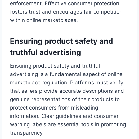
enforcement. Effective consumer protection
fosters trust and encourages fair competition
within online marketplaces.
Ensuring product safety and
truthful advertising
Ensuring product safety and truthful
advertising is a fundamental aspect of online
marketplace regulation. Platforms must verify
that sellers provide accurate descriptions and
genuine representations of their products to
protect consumers from misleading
information. Clear guidelines and consumer
warning labels are essential tools in promoting
transparency.