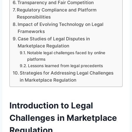
Transparency and Fair Competition
Regulatory Compliance and Platform
Responsibilities
Impact of Evolving Technology on Legal
Frameworks
Case Studies of Legal Disputes in
Marketplace Regulation
Notable legal challenges faced by online
platforms
Lessons learned from legal precedents
Strategies for Addressing Legal Challenges
in Marketplace Regulation
Introduction to Legal
Challenges in Marketplace
Regulation