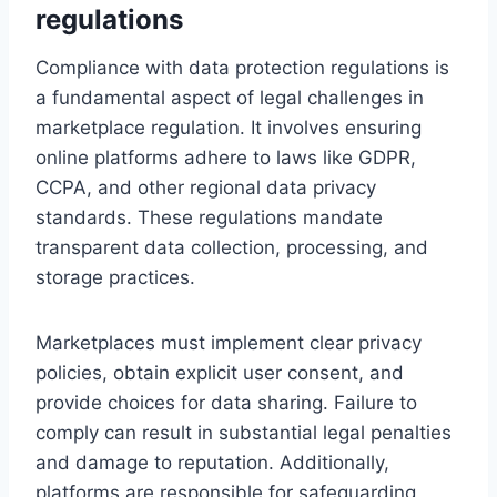
regulations
Compliance with data protection regulations is
a fundamental aspect of legal challenges in
marketplace regulation. It involves ensuring
online platforms adhere to laws like GDPR,
CCPA, and other regional data privacy
standards. These regulations mandate
transparent data collection, processing, and
storage practices.
Marketplaces must implement clear privacy
policies, obtain explicit user consent, and
provide choices for data sharing. Failure to
comply can result in substantial legal penalties
and damage to reputation. Additionally,
platforms are responsible for safeguarding