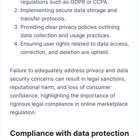
regulations such as GDPR or CCPA.
Implementing secure data storage and
transfer protocols.
Providing clear privacy policies outlining
data collection and usage practices.
Ensuring user rights related to data access,
correction, and deletion are upheld.
Failure to adequately address privacy and data
security concerns can result in legal sanctions,
reputational harm, and loss of consumer
confidence, highlighting the importance of
rigorous legal compliance in online marketplace
regulation.
Compliance with data protection