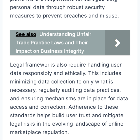
personal data through robust security
measures to prevent breaches and misuse.
See also
Understanding Unfair
Trade Practice Laws and Their
Impact on Business Integrity
Legal frameworks also require handling user
data responsibly and ethically. This includes
minimizing data collection to only what is
necessary, regularly auditing data practices,
and ensuring mechanisms are in place for data
access and correction. Adherence to these
standards helps build user trust and mitigate
legal risks in the evolving landscape of online
marketplace regulation.