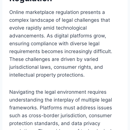
Online marketplace regulation presents a
complex landscape of legal challenges that
evolve rapidly amid technological
advancements. As digital platforms grow,
ensuring compliance with diverse legal
requirements becomes increasingly difficult.
These challenges are driven by varied
jurisdictional laws, consumer rights, and
intellectual property protections.
Navigating the legal environment requires
understanding the interplay of multiple legal
frameworks. Platforms must address issues
such as cross-border jurisdiction, consumer
protection standards, and data privacy