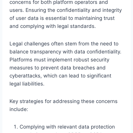
concerns for both platform operators and
users. Ensuring the confidentiality and integrity
of user data is essential to maintaining trust
and complying with legal standards.
Legal challenges often stem from the need to
balance transparency with data confidentiality.
Platforms must implement robust security
measures to prevent data breaches and
cyberattacks, which can lead to significant
legal liabilities.
Key strategies for addressing these concerns
include:
Complying with relevant data protection