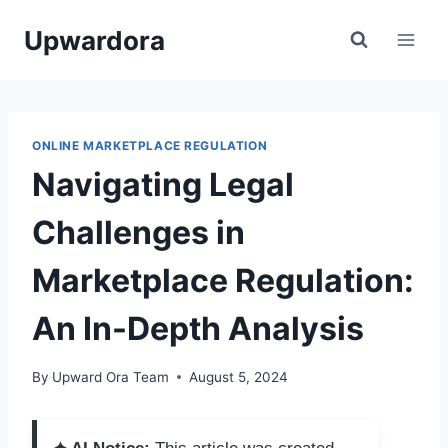
Skip
Upwardora
to
content
ONLINE MARKETPLACE REGULATION
Navigating Legal
Challenges in
Marketplace Regulation:
An In-Depth Analysis
By
Upward Ora Team
August 5, 2024