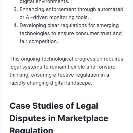
digital environments.
Enhancing enforcement through automated
or AI-driven monitoring tools.
Developing clear regulations for emerging
technologies to ensure consumer trust and
fair competition.
This ongoing technological progression requires
legal systems to remain flexible and forward-
thinking, ensuring effective regulation in a
rapidly changing digital landscape.
Case Studies of Legal
Disputes in Marketplace
Regulation