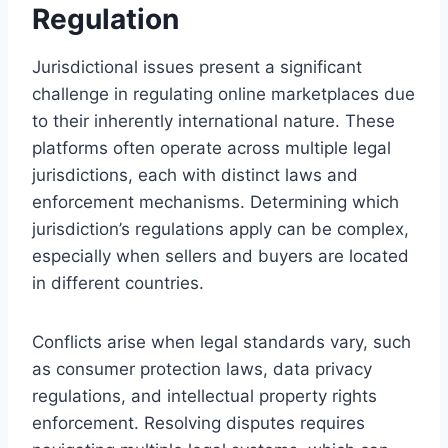
Regulation
Jurisdictional issues present a significant
challenge in regulating online marketplaces due
to their inherently international nature. These
platforms often operate across multiple legal
jurisdictions, each with distinct laws and
enforcement mechanisms. Determining which
jurisdiction’s regulations apply can be complex,
especially when sellers and buyers are located
in different countries.
Conflicts arise when legal standards vary, such
as consumer protection laws, data privacy
regulations, and intellectual property rights
enforcement. Resolving disputes requires