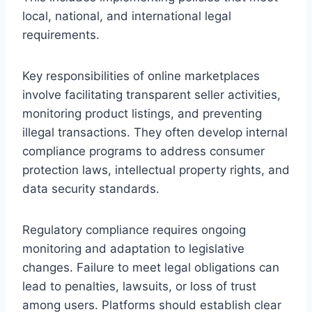
local, national, and international legal
requirements.
Key responsibilities of online marketplaces
involve facilitating transparent seller activities,
monitoring product listings, and preventing
illegal transactions. They often develop internal
compliance programs to address consumer
protection laws, intellectual property rights, and
data security standards.
Regulatory compliance requires ongoing
monitoring and adaptation to legislative
changes. Failure to meet legal obligations can
lead to penalties, lawsuits, or loss of trust
among users. Platforms should establish clear