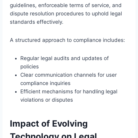
guidelines, enforceable terms of service, and
dispute resolution procedures to uphold legal
standards effectively.
A structured approach to compliance includes:
Regular legal audits and updates of
policies
Clear communication channels for user
compliance inquiries
Efficient mechanisms for handling legal
violations or disputes
Impact of Evolving
Technology on Legal