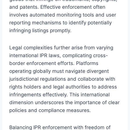
and patents. Effective enforcement often
involves automated monitoring tools and user
reporting mechanisms to identify potentially
infringing listings promptly.
Legal complexities further arise from varying
international IPR laws, complicating cross-
border enforcement efforts. Platforms
operating globally must navigate divergent
jurisdictional regulations and collaborate with
rights holders and legal authorities to address
infringements effectively. This international
dimension underscores the importance of clear
policies and compliance measures.
Balancing IPR enforcement with freedom of