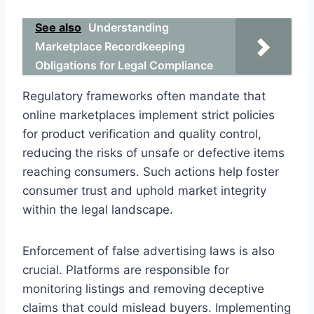
See also
Understanding
Marketplace Recordkeeping
Obligations for Legal Compliance
Regulatory frameworks often mandate that
online marketplaces implement strict policies
for product verification and quality control,
reducing the risks of unsafe or defective items
reaching consumers. Such actions help foster
consumer trust and uphold market integrity
within the legal landscape.
Enforcement of false advertising laws is also
crucial. Platforms are responsible for
monitoring listings and removing deceptive
claims that could mislead buyers. Implementing