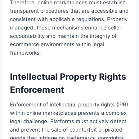
Therefore, online marketplaces must establish
transparent procedures that are accessible and
consistent with applicable regulations. Properly
managed, these mechanisms enhance seller
accountability and maintain the integrity of
ecommerce environments within legal
frameworks.
Intellectual Property Rights
Enforcement
Enforcement of intellectual property rights (IPR)
within online marketplaces presents a complex
legal challenge. Platforms must actively detect
and prevent the sale of counterfeit or pirated
goods that infringe on trademarks, copyrights,