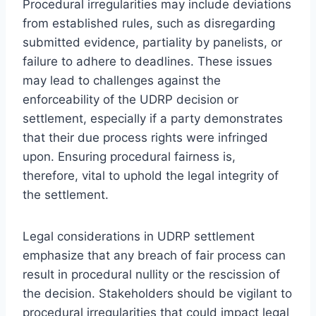
Procedural irregularities may include deviations
from established rules, such as disregarding
submitted evidence, partiality by panelists, or
failure to adhere to deadlines. These issues
may lead to challenges against the
enforceability of the UDRP decision or
settlement, especially if a party demonstrates
that their due process rights were infringed
upon. Ensuring procedural fairness is,
therefore, vital to uphold the legal integrity of
the settlement.
Legal considerations in UDRP settlement
emphasize that any breach of fair process can
result in procedural nullity or the rescission of
the decision. Stakeholders should be vigilant to
procedural irregularities that could impact legal