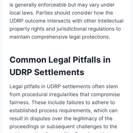
is generally enforceable but may vary under
local laws. Parties should consider how the
UDRP outcome intersects with other intellectual
property rights and jurisdictional regulations to
maintain comprehensive legal protections.
Common Legal Pitfalls in
UDRP Settlements
Legal pitfalls in UDRP settlements often stem
from procedural irregularities that compromise
fairness. These include failures to adhere to
established process requirements, which can
result in disputes over the legitimacy of the
proceedings or subsequent challenges to the