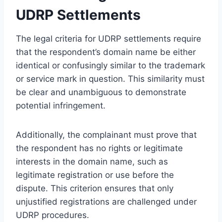
UDRP Settlements
The legal criteria for UDRP settlements require
that the respondent’s domain name be either
identical or confusingly similar to the trademark
or service mark in question. This similarity must
be clear and unambiguous to demonstrate
potential infringement.
Additionally, the complainant must prove that
the respondent has no rights or legitimate
interests in the domain name, such as
legitimate registration or use before the
dispute. This criterion ensures that only
unjustified registrations are challenged under
UDRP procedures.