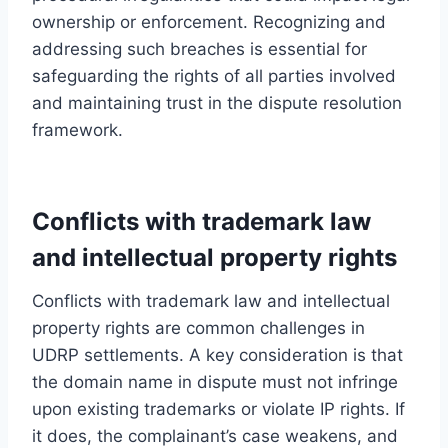
ownership or enforcement. Recognizing and
addressing such breaches is essential for
safeguarding the rights of all parties involved
and maintaining trust in the dispute resolution
framework.
Conflicts with trademark law
and intellectual property rights
Conflicts with trademark law and intellectual
property rights are common challenges in
UDRP settlements. A key consideration is that
the domain name in dispute must not infringe
upon existing trademarks or violate IP rights. If
it does, the complainant’s case weakens, and