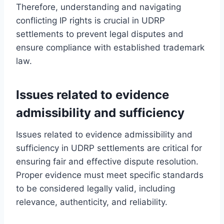
Therefore, understanding and navigating
conflicting IP rights is crucial in UDRP
settlements to prevent legal disputes and
ensure compliance with established trademark
law.
Issues related to evidence
admissibility and sufficiency
Issues related to evidence admissibility and
sufficiency in UDRP settlements are critical for
ensuring fair and effective dispute resolution.
Proper evidence must meet specific standards
to be considered legally valid, including
relevance, authenticity, and reliability.