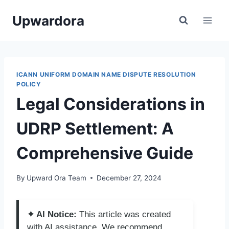
Skip
Upwardora
to
content
ICANN UNIFORM DOMAIN NAME DISPUTE RESOLUTION
POLICY
Legal Considerations in
UDRP Settlement: A
Comprehensive Guide
By
Upward Ora Team
December 27, 2024
✦ AI Notice:
This article was created
with AI assistance. We recommend