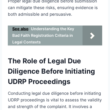
Proper legal due diligence before submission
can mitigate these risks, ensuring evidence is
both admissible and persuasive.
See also
Understanding the Key
Bad Faith Registration Criteria in
Legal Contexts
The Role of Legal Due
Diligence Before Initiating
UDRP Proceedings
Conducting legal due diligence before initiating
UDRP proceedings is vital to assess the validity
and strength of the complaint. It involves a