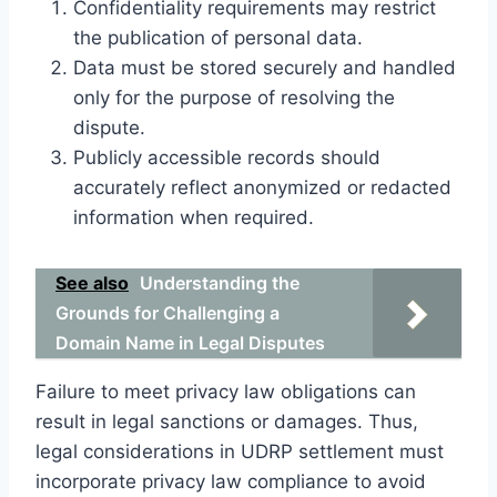
Confidentiality requirements may restrict
the publication of personal data.
Data must be stored securely and handled
only for the purpose of resolving the
dispute.
Publicly accessible records should
accurately reflect anonymized or redacted
information when required.
See also
Understanding the
Grounds for Challenging a
Domain Name in Legal Disputes
Failure to meet privacy law obligations can
result in legal sanctions or damages. Thus,
legal considerations in UDRP settlement must
incorporate privacy law compliance to avoid