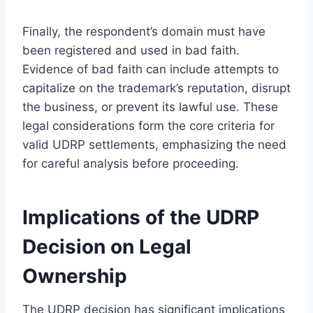
Finally, the respondent’s domain must have
been registered and used in bad faith.
Evidence of bad faith can include attempts to
capitalize on the trademark’s reputation, disrupt
the business, or prevent its lawful use. These
legal considerations form the core criteria for
valid UDRP settlements, emphasizing the need
for careful analysis before proceeding.
Implications of the UDRP
Decision on Legal
Ownership
The UDRP decision has significant implications