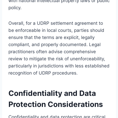
with national intellectual property laws or public
policy.
Overall, for a UDRP settlement agreement to
be enforceable in local courts, parties should
ensure that the terms are explicit, legally
compliant, and properly documented. Legal
practitioners often advise comprehensive
review to mitigate the risk of unenforceability,
particularly in jurisdictions with less established
recognition of UDRP procedures.
Confidentiality and Data
Protection Considerations
Confidentiality and data protection are critical