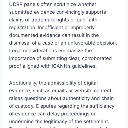
UDRP panels often scrutinize whether
submitted evidence convincingly supports
claims of trademark rights or bad faith
registration. Insufficient or improperly
documented evidence can result in the
dismissal of a case or an unfavorable decision.
Legal considerations emphasize the
importance of submitting clear, corroborated
proof aligned with ICANN’s guidelines.
Additionally, the admissibility of digital
evidence, such as emails or website content,
raises questions about authenticity and chain
of custody. Disputes regarding the sufficiency
of evidence can delay proceedings or
undermine the legitimacy of the settlement.