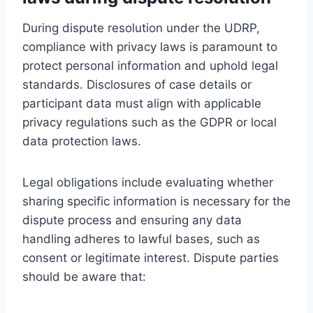
During dispute resolution under the UDRP,
compliance with privacy laws is paramount to
protect personal information and uphold legal
standards. Disclosures of case details or
participant data must align with applicable
privacy regulations such as the GDPR or local
data protection laws.
Legal obligations include evaluating whether
sharing specific information is necessary for the
dispute process and ensuring any data
handling adheres to lawful bases, such as
consent or legitimate interest. Dispute parties
should be aware that: