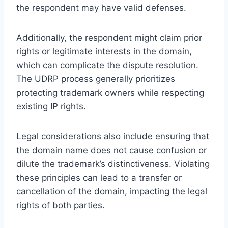
the respondent may have valid defenses.
Additionally, the respondent might claim prior
rights or legitimate interests in the domain,
which can complicate the dispute resolution.
The UDRP process generally prioritizes
protecting trademark owners while respecting
existing IP rights.
Legal considerations also include ensuring that
the domain name does not cause confusion or
dilute the trademark’s distinctiveness. Violating
these principles can lead to a transfer or
cancellation of the domain, impacting the legal
rights of both parties.