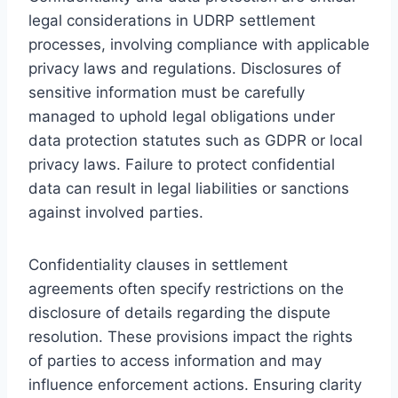
legal considerations in UDRP settlement
processes, involving compliance with applicable
privacy laws and regulations. Disclosures of
sensitive information must be carefully
managed to uphold legal obligations under
data protection statutes such as GDPR or local
privacy laws. Failure to protect confidential
data can result in legal liabilities or sanctions
against involved parties.
Confidentiality clauses in settlement
agreements often specify restrictions on the
disclosure of details regarding the dispute
resolution. These provisions impact the rights
of parties to access information and may
influence enforcement actions. Ensuring clarity