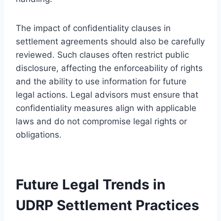
The impact of confidentiality clauses in
settlement agreements should also be carefully
reviewed. Such clauses often restrict public
disclosure, affecting the enforceability of rights
and the ability to use information for future
legal actions. Legal advisors must ensure that
confidentiality measures align with applicable
laws and do not compromise legal rights or
obligations.
Future Legal Trends in
UDRP Settlement Practices