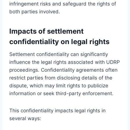
infringement risks and safeguard the rights of
both parties involved.
Impacts of settlement
confidentiality on legal rights
Settlement confidentiality can significantly
influence the legal rights associated with UDRP
proceedings. Confidentiality agreements often
restrict parties from disclosing details of the
dispute, which may limit rights to publicize
information or seek third-party enforcement.
This confidentiality impacts legal rights in
several ways: