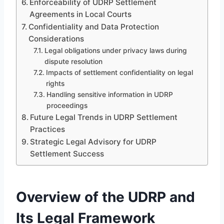
Enforceability of UDRP Settlement
Agreements in Local Courts
Confidentiality and Data Protection
Considerations
Legal obligations under privacy laws during
dispute resolution
Impacts of settlement confidentiality on legal
rights
Handling sensitive information in UDRP
proceedings
Future Legal Trends in UDRP Settlement
Practices
Strategic Legal Advisory for UDRP
Settlement Success
Overview of the UDRP and
Its Legal Framework