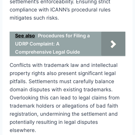
settlement’s enforceability. Ensuring strict
compliance with ICANN’s procedural rules
mitigates such risks.
See also
Procedures for Filing a
UDRP Complaint: A
Comprehensive Legal Guide
Conflicts with trademark law and intellectual
property rights also present significant legal
pitfalls. Settlements must carefully balance
domain disputes with existing trademarks.
Overlooking this can lead to legal claims from
trademark holders or allegations of bad faith
registration, undermining the settlement and
potentially resulting in legal disputes
elsewhere.