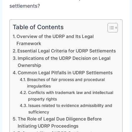
settlements?
Table of Contents
Overview of the UDRP and Its Legal
Framework
Essential Legal Criteria for UDRP Settlements
Implications of the UDRP Decision on Legal
Ownership
Common Legal Pitfalls in UDRP Settlements
Breaches of fair process and procedural
irregularities
Conflicts with trademark law and intellectual
property rights
Issues related to evidence admissibility and
sufficiency
The Role of Legal Due Diligence Before
Initiating UDRP Proceedings