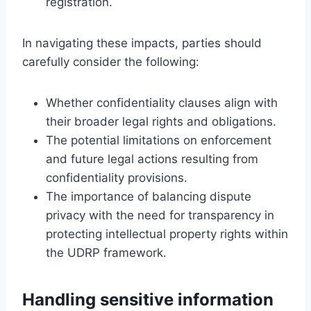
registration.
In navigating these impacts, parties should
carefully consider the following:
Whether confidentiality clauses align with
their broader legal rights and obligations.
The potential limitations on enforcement
and future legal actions resulting from
confidentiality provisions.
The importance of balancing dispute
privacy with the need for transparency in
protecting intellectual property rights within
the UDRP framework.
Handling sensitive information