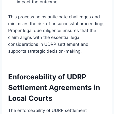
impact the outcome.
This process helps anticipate challenges and
minimizes the risk of unsuccessful proceedings.
Proper legal due diligence ensures that the
claim aligns with the essential legal
considerations in UDRP settlement and
supports strategic decision-making.
Enforceability of UDRP
Settlement Agreements in
Local Courts
The enforceability of UDRP settlement