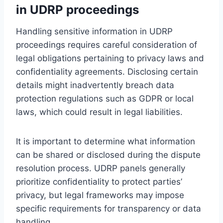
in UDRP proceedings
Handling sensitive information in UDRP
proceedings requires careful consideration of
legal obligations pertaining to privacy laws and
confidentiality agreements. Disclosing certain
details might inadvertently breach data
protection regulations such as GDPR or local
laws, which could result in legal liabilities.
It is important to determine what information
can be shared or disclosed during the dispute
resolution process. UDRP panels generally
prioritize confidentiality to protect parties’
privacy, but legal frameworks may impose
specific requirements for transparency or data
handling.