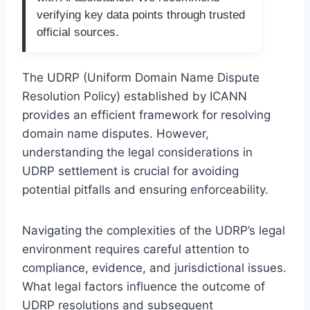
verifying key data points through trusted
official sources.
The UDRP (Uniform Domain Name Dispute
Resolution Policy) established by ICANN
provides an efficient framework for resolving
domain name disputes. However,
understanding the legal considerations in
UDRP settlement is crucial for avoiding
potential pitfalls and ensuring enforceability.
Navigating the complexities of the UDRP’s legal
environment requires careful attention to
compliance, evidence, and jurisdictional issues.
What legal factors influence the outcome of
UDRP resolutions and subsequent