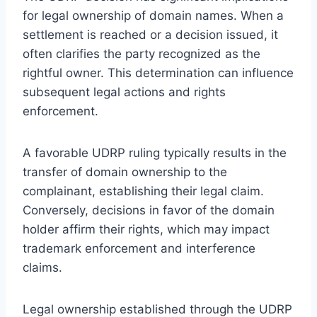
for legal ownership of domain names. When a
settlement is reached or a decision issued, it
often clarifies the party recognized as the
rightful owner. This determination can influence
subsequent legal actions and rights
enforcement.
A favorable UDRP ruling typically results in the
transfer of domain ownership to the
complainant, establishing their legal claim.
Conversely, decisions in favor of the domain
holder affirm their rights, which may impact
trademark enforcement and interference
claims.
Legal ownership established through the UDRP