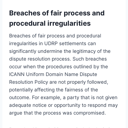
Breaches of fair process and
procedural irregularities
Breaches of fair process and procedural
irregularities in UDRP settlements can
significantly undermine the legitimacy of the
dispute resolution process. Such breaches
occur when the procedures outlined by the
ICANN Uniform Domain Name Dispute
Resolution Policy are not properly followed,
potentially affecting the fairness of the
outcome. For example, a party that is not given
adequate notice or opportunity to respond may
argue that the process was compromised.