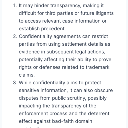
It may hinder transparency, making it
difficult for third parties or future litigants
to access relevant case information or
establish precedent.
Confidentiality agreements can restrict
parties from using settlement details as
evidence in subsequent legal actions,
potentially affecting their ability to prove
rights or defenses related to trademark
claims.
While confidentiality aims to protect
sensitive information, it can also obscure
disputes from public scrutiny, possibly
impacting the transparency of the
enforcement process and the deterrent
effect against bad-faith domain