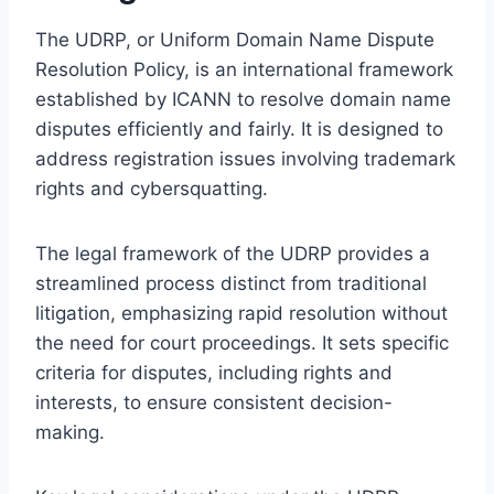
The UDRP, or Uniform Domain Name Dispute
Resolution Policy, is an international framework
established by ICANN to resolve domain name
disputes efficiently and fairly. It is designed to
address registration issues involving trademark
rights and cybersquatting.
The legal framework of the UDRP provides a
streamlined process distinct from traditional
litigation, emphasizing rapid resolution without
the need for court proceedings. It sets specific
criteria for disputes, including rights and
interests, to ensure consistent decision-
making.