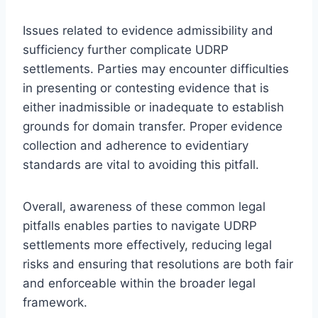
Issues related to evidence admissibility and
sufficiency further complicate UDRP
settlements. Parties may encounter difficulties
in presenting or contesting evidence that is
either inadmissible or inadequate to establish
grounds for domain transfer. Proper evidence
collection and adherence to evidentiary
standards are vital to avoiding this pitfall.
Overall, awareness of these common legal
pitfalls enables parties to navigate UDRP
settlements more effectively, reducing legal
risks and ensuring that resolutions are both fair
and enforceable within the broader legal
framework.