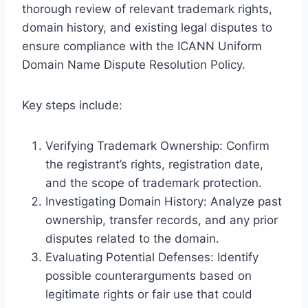
thorough review of relevant trademark rights,
domain history, and existing legal disputes to
ensure compliance with the ICANN Uniform
Domain Name Dispute Resolution Policy.
Key steps include:
Verifying Trademark Ownership: Confirm
the registrant’s rights, registration date,
and the scope of trademark protection.
Investigating Domain History: Analyze past
ownership, transfer records, and any prior
disputes related to the domain.
Evaluating Potential Defenses: Identify
possible counterarguments based on
legitimate rights or fair use that could