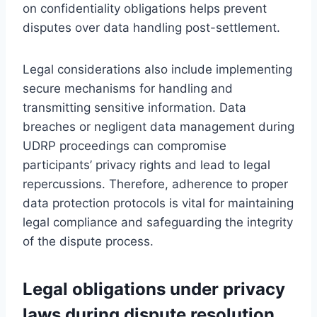
on confidentiality obligations helps prevent
disputes over data handling post-settlement.
Legal considerations also include implementing
secure mechanisms for handling and
transmitting sensitive information. Data
breaches or negligent data management during
UDRP proceedings can compromise
participants’ privacy rights and lead to legal
repercussions. Therefore, adherence to proper
data protection protocols is vital for maintaining
legal compliance and safeguarding the integrity
of the dispute process.
Legal obligations under privacy
laws during dispute resolution