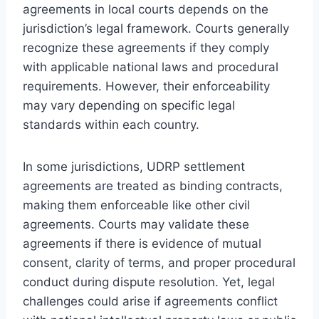
agreements in local courts depends on the
jurisdiction’s legal framework. Courts generally
recognize these agreements if they comply
with applicable national laws and procedural
requirements. However, their enforceability
may vary depending on specific legal
standards within each country.
In some jurisdictions, UDRP settlement
agreements are treated as binding contracts,
making them enforceable like other civil
agreements. Courts may validate these
agreements if there is evidence of mutual
consent, clarity of terms, and proper procedural
conduct during dispute resolution. Yet, legal
challenges could arise if agreements conflict