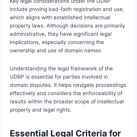
Key legal considerations under the UDRP
include proving bad-faith registration and use,
which aligns with established intellectual
property laws. Although decisions are primarily
administrative, they have significant legal
implications, especially concerning the
ownership and use of domain names.
Understanding the legal framework of the
UDRP is essential for parties involved in
domain disputes. It helps navigate proceedings
effectively and considers the enforceability of
results within the broader scope of intellectual
property and legal rights.
Essential Legal Criteria for