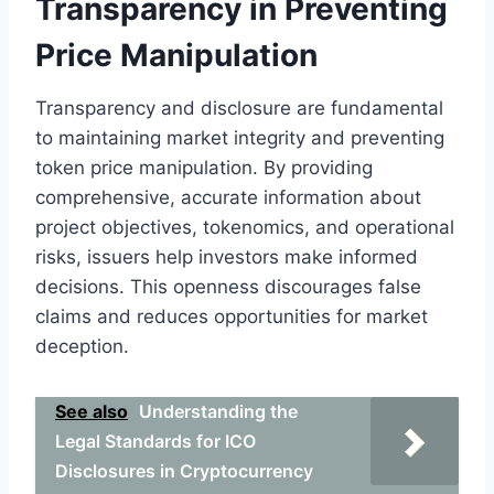
Transparency in Preventing
Price Manipulation
Transparency and disclosure are fundamental
to maintaining market integrity and preventing
token price manipulation. By providing
comprehensive, accurate information about
project objectives, tokenomics, and operational
risks, issuers help investors make informed
decisions. This openness discourages false
claims and reduces opportunities for market
deception.
See also
Understanding the
Legal Standards for ICO
Disclosures in Cryptocurrency