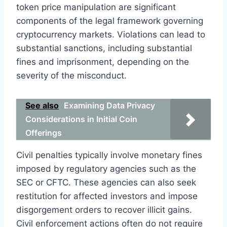
token price manipulation are significant
components of the legal framework governing
cryptocurrency markets. Violations can lead to
substantial sanctions, including substantial
fines and imprisonment, depending on the
severity of the misconduct.
See also
Examining Data Privacy
Considerations in Initial Coin
Offerings
Civil penalties typically involve monetary fines
imposed by regulatory agencies such as the
SEC or CFTC. These agencies can also seek
restitution for affected investors and impose
disgorgement orders to recover illicit gains.
Civil enforcement actions often do not require