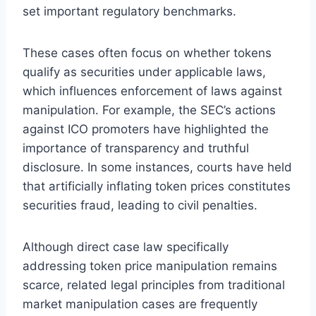
set important regulatory benchmarks.
These cases often focus on whether tokens
qualify as securities under applicable laws,
which influences enforcement of laws against
manipulation. For example, the SEC’s actions
against ICO promoters have highlighted the
importance of transparency and truthful
disclosure. In some instances, courts have held
that artificially inflating token prices constitutes
securities fraud, leading to civil penalties.
Although direct case law specifically
addressing token price manipulation remains
scarce, related legal principles from traditional
market manipulation cases are frequently