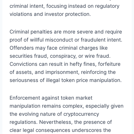
criminal intent, focusing instead on regulatory
violations and investor protection.
Criminal penalties are more severe and require
proof of willful misconduct or fraudulent intent.
Offenders may face criminal charges like
securities fraud, conspiracy, or wire fraud.
Convictions can result in hefty fines, forfeiture
of assets, and imprisonment, reinforcing the
seriousness of illegal token price manipulation.
Enforcement against token market
manipulation remains complex, especially given
the evolving nature of cryptocurrency
regulations. Nevertheless, the presence of
clear legal consequences underscores the