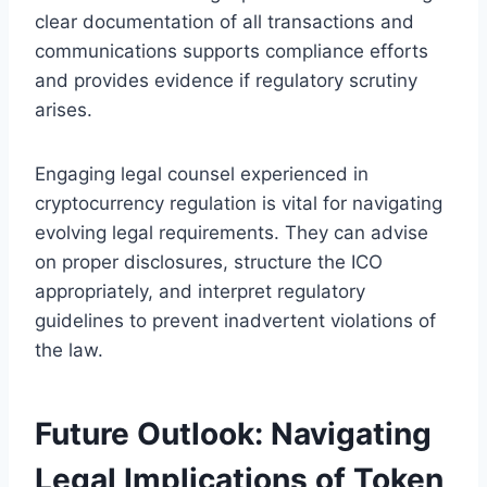
clear documentation of all transactions and
communications supports compliance efforts
and provides evidence if regulatory scrutiny
arises.
Engaging legal counsel experienced in
cryptocurrency regulation is vital for navigating
evolving legal requirements. They can advise
on proper disclosures, structure the ICO
appropriately, and interpret regulatory
guidelines to prevent inadvertent violations of
the law.
Future Outlook: Navigating
Legal Implications of Token