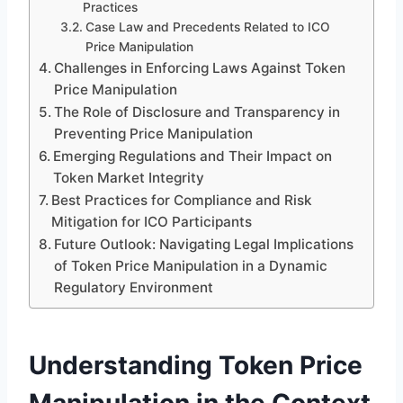
Practices
Case Law and Precedents Related to ICO
Price Manipulation
Challenges in Enforcing Laws Against Token
Price Manipulation
The Role of Disclosure and Transparency in
Preventing Price Manipulation
Emerging Regulations and Their Impact on
Token Market Integrity
Best Practices for Compliance and Risk
Mitigation for ICO Participants
Future Outlook: Navigating Legal Implications
of Token Price Manipulation in a Dynamic
Regulatory Environment
Understanding Token Price
Manipulation in the Context