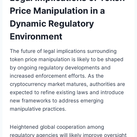
Price Manipulation in a
Dynamic Regulatory
Environment
The future of legal implications surrounding
token price manipulation is likely to be shaped
by ongoing regulatory developments and
increased enforcement efforts. As the
cryptocurrency market matures, authorities are
expected to refine existing laws and introduce
new frameworks to address emerging
manipulative practices.
Heightened global cooperation among
regulatory agencies will likely improve oversight