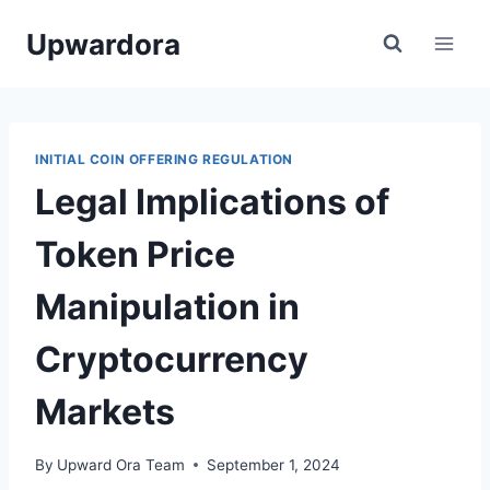
Skip
Upwardora
to
content
INITIAL COIN OFFERING REGULATION
Legal Implications of
Token Price
Manipulation in
Cryptocurrency
Markets
By
Upward Ora Team
September 1, 2024