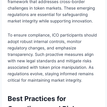
framework that addresses cross-border
challenges in token markets. These emerging
regulations are essential for safeguarding
market integrity while supporting innovation.
To ensure compliance, ICO participants should
adopt robust internal controls, monitor
regulatory changes, and emphasize
transparency. Such proactive measures align
with new legal standards and mitigate risks
associated with token price manipulation. As
regulations evolve, staying informed remains
critical for maintaining market integrity.
Best Practices for