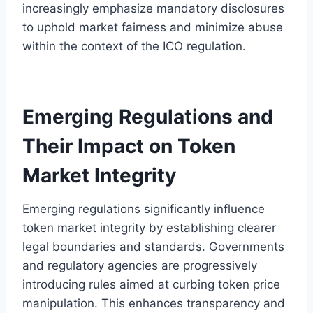
increasingly emphasize mandatory disclosures
to uphold market fairness and minimize abuse
within the context of the ICO regulation.
Emerging Regulations and
Their Impact on Token
Market Integrity
Emerging regulations significantly influence
token market integrity by establishing clearer
legal boundaries and standards. Governments
and regulatory agencies are progressively
introducing rules aimed at curbing token price
manipulation. This enhances transparency and