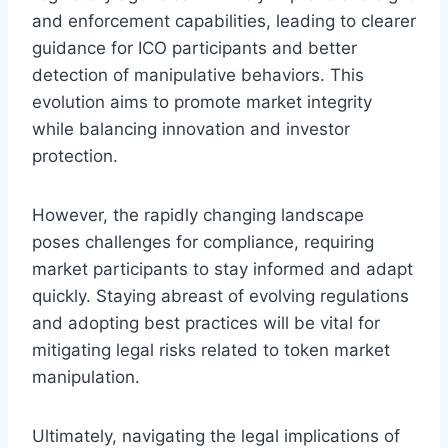
and enforcement capabilities, leading to clearer
guidance for ICO participants and better
detection of manipulative behaviors. This
evolution aims to promote market integrity
while balancing innovation and investor
protection.
However, the rapidly changing landscape
poses challenges for compliance, requiring
market participants to stay informed and adapt
quickly. Staying abreast of evolving regulations
and adopting best practices will be vital for
mitigating legal risks related to token market
manipulation.
Ultimately, navigating the legal implications of