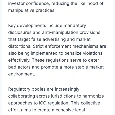
investor confidence, reducing the likelihood of
manipulative practices.
Key developments include mandatory
disclosures and anti-manipulation provisions
that target false advertising and market
distortions. Strict enforcement mechanisms are
also being implemented to penalize violations
effectively. These regulations serve to deter
bad actors and promote a more stable market
environment.
Regulatory bodies are increasingly
collaborating across jurisdictions to harmonize
approaches to ICO regulation. This collective
effort aims to create a cohesive legal