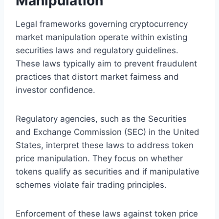
Manipulation
Legal frameworks governing cryptocurrency
market manipulation operate within existing
securities laws and regulatory guidelines.
These laws typically aim to prevent fraudulent
practices that distort market fairness and
investor confidence.
Regulatory agencies, such as the Securities
and Exchange Commission (SEC) in the United
States, interpret these laws to address token
price manipulation. They focus on whether
tokens qualify as securities and if manipulative
schemes violate fair trading principles.
Enforcement of these laws against token price