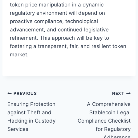
token price manipulation in a dynamic
regulatory environment will depend on
proactive compliance, technological
advancement, and continued legislative
refinement. This approach will be key to
fostering a transparent, fair, and resilient token
market.
Post
PREVIOUS
NEXT
Ensuring Protection
A Comprehensive
navigation
against Theft and
Stablecoin Legal
Hacking in Custody
Compliance Checklist
Services
for Regulatory
Adherence