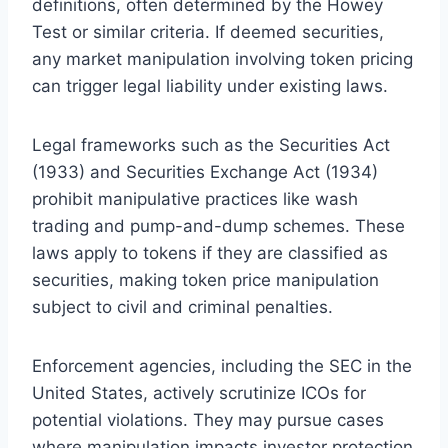
definitions, often determined by the Howey
Test or similar criteria. If deemed securities,
any market manipulation involving token pricing
can trigger legal liability under existing laws.
Legal frameworks such as the Securities Act
(1933) and Securities Exchange Act (1934)
prohibit manipulative practices like wash
trading and pump-and-dump schemes. These
laws apply to tokens if they are classified as
securities, making token price manipulation
subject to civil and criminal penalties.
Enforcement agencies, including the SEC in the
United States, actively scrutinize ICOs for
potential violations. They may pursue cases
where manipulation impacts investor protection