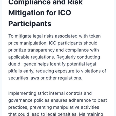
Compliance and Risk
Mitigation for ICO
Participants
To mitigate legal risks associated with token
price manipulation, ICO participants should
prioritize transparency and compliance with
applicable regulations. Regularly conducting
due diligence helps identify potential legal
pitfalls early, reducing exposure to violations of
securities laws or other regulations.
Implementing strict internal controls and
governance policies ensures adherence to best
practices, preventing manipulative activities
that could lead to legal penalties. Maintaining