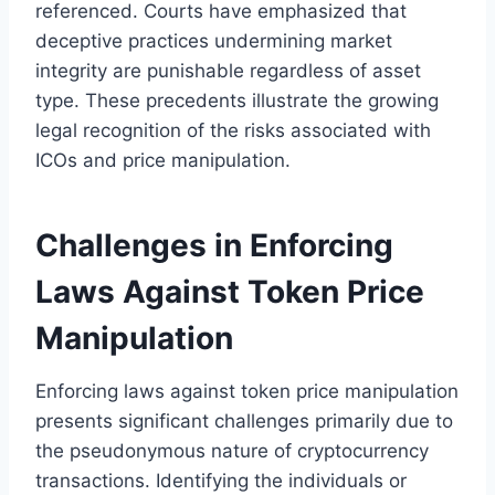
referenced. Courts have emphasized that
deceptive practices undermining market
integrity are punishable regardless of asset
type. These precedents illustrate the growing
legal recognition of the risks associated with
ICOs and price manipulation.
Challenges in Enforcing
Laws Against Token Price
Manipulation
Enforcing laws against token price manipulation
presents significant challenges primarily due to
the pseudonymous nature of cryptocurrency
transactions. Identifying the individuals or