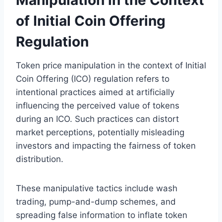
of Initial Coin Offering
Regulation
Token price manipulation in the context of Initial
Coin Offering (ICO) regulation refers to
intentional practices aimed at artificially
influencing the perceived value of tokens
during an ICO. Such practices can distort
market perceptions, potentially misleading
investors and impacting the fairness of token
distribution.
These manipulative tactics include wash
trading, pump-and-dump schemes, and
spreading false information to inflate token