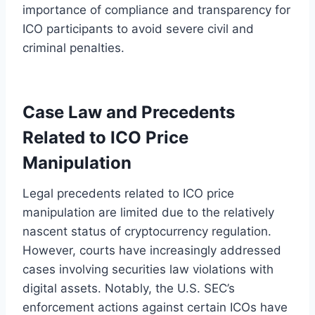
importance of compliance and transparency for
ICO participants to avoid severe civil and
criminal penalties.
Case Law and Precedents
Related to ICO Price
Manipulation
Legal precedents related to ICO price
manipulation are limited due to the relatively
nascent status of cryptocurrency regulation.
However, courts have increasingly addressed
cases involving securities law violations with
digital assets. Notably, the U.S. SEC’s
enforcement actions against certain ICOs have