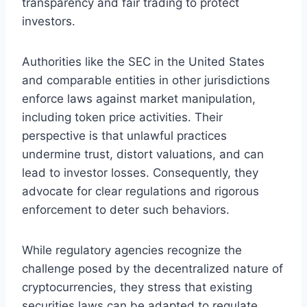
transparency and fair trading to protect
investors.
Authorities like the SEC in the United States
and comparable entities in other jurisdictions
enforce laws against market manipulation,
including token price activities. Their
perspective is that unlawful practices
undermine trust, distort valuations, and can
lead to investor losses. Consequently, they
advocate for clear regulations and rigorous
enforcement to deter such behaviors.
While regulatory agencies recognize the
challenge posed by the decentralized nature of
cryptocurrencies, they stress that existing
securities laws can be adapted to regulate