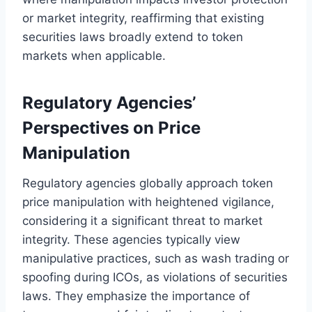
or market integrity, reaffirming that existing
securities laws broadly extend to token
markets when applicable.
Regulatory Agencies’
Perspectives on Price
Manipulation
Regulatory agencies globally approach token
price manipulation with heightened vigilance,
considering it a significant threat to market
integrity. These agencies typically view
manipulative practices, such as wash trading or
spoofing during ICOs, as violations of securities
laws. They emphasize the importance of