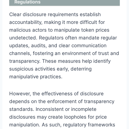
Regulations
Clear disclosure requirements establish
accountability, making it more difficult for
malicious actors to manipulate token prices
undetected. Regulators often mandate regular
updates, audits, and clear communication
channels, fostering an environment of trust and
transparency. These measures help identify
suspicious activities early, deterring
manipulative practices.
However, the effectiveness of disclosure
depends on the enforcement of transparency
standards. Inconsistent or incomplete
disclosures may create loopholes for price
manipulation. As such, regulatory frameworks