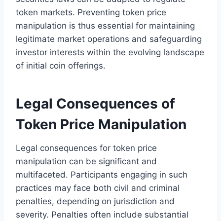
token markets. Preventing token price
manipulation is thus essential for maintaining
legitimate market operations and safeguarding
investor interests within the evolving landscape
of initial coin offerings.
Legal Consequences of
Token Price Manipulation
Legal consequences for token price
manipulation can be significant and
multifaceted. Participants engaging in such
practices may face both civil and criminal
penalties, depending on jurisdiction and
severity. Penalties often include substantial