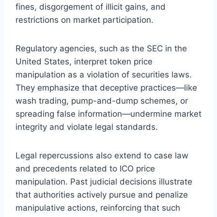
fines, disgorgement of illicit gains, and
restrictions on market participation.
Regulatory agencies, such as the SEC in the
United States, interpret token price
manipulation as a violation of securities laws.
They emphasize that deceptive practices—like
wash trading, pump-and-dump schemes, or
spreading false information—undermine market
integrity and violate legal standards.
Legal repercussions also extend to case law
and precedents related to ICO price
manipulation. Past judicial decisions illustrate
that authorities actively pursue and penalize
manipulative actions, reinforcing that such