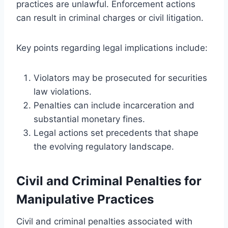
practices are unlawful. Enforcement actions
can result in criminal charges or civil litigation.
Key points regarding legal implications include:
Violators may be prosecuted for securities
law violations.
Penalties can include incarceration and
substantial monetary fines.
Legal actions set precedents that shape
the evolving regulatory landscape.
Civil and Criminal Penalties for
Manipulative Practices
Civil and criminal penalties associated with