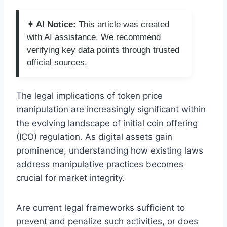
✦ AI Notice:
This article was created
with AI assistance. We recommend
verifying key data points through trusted
official sources.
The legal implications of token price
manipulation are increasingly significant within
the evolving landscape of initial coin offering
(ICO) regulation. As digital assets gain
prominence, understanding how existing laws
address manipulative practices becomes
crucial for market integrity.
Are current legal frameworks sufficient to
prevent and penalize such activities, or does