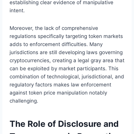
establishing clear evidence of manipulative
intent.
Moreover, the lack of comprehensive
regulations specifically targeting token markets
adds to enforcement difficulties. Many
jurisdictions are still developing laws governing
cryptocurrencies, creating a legal gray area that
can be exploited by market participants. This
combination of technological, jurisdictional, and
regulatory factors makes law enforcement
against token price manipulation notably
challenging.
The Role of Disclosure and