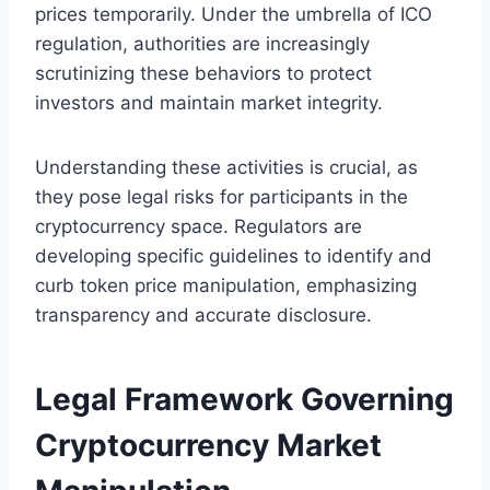
prices temporarily. Under the umbrella of ICO
regulation, authorities are increasingly
scrutinizing these behaviors to protect
investors and maintain market integrity.
Understanding these activities is crucial, as
they pose legal risks for participants in the
cryptocurrency space. Regulators are
developing specific guidelines to identify and
curb token price manipulation, emphasizing
transparency and accurate disclosure.
Legal Framework Governing
Cryptocurrency Market