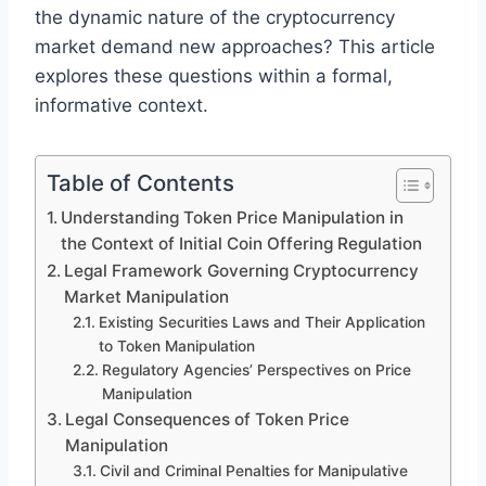
the dynamic nature of the cryptocurrency
market demand new approaches? This article
explores these questions within a formal,
informative context.
Table of Contents
Understanding Token Price Manipulation in
the Context of Initial Coin Offering Regulation
Legal Framework Governing Cryptocurrency
Market Manipulation
Existing Securities Laws and Their Application
to Token Manipulation
Regulatory Agencies’ Perspectives on Price
Manipulation
Legal Consequences of Token Price
Manipulation
Civil and Criminal Penalties for Manipulative