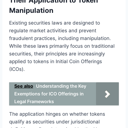
Their Application to Token
Manipulation
Existing securities laws are designed to
regulate market activities and prevent
fraudulent practices, including manipulation.
While these laws primarily focus on traditional
securities, their principles are increasingly
applied to tokens in Initial Coin Offerings
(ICOs).
See also
Understanding the Key
Exemptions for ICO Offerings in
Legal Frameworks
The application hinges on whether tokens
qualify as securities under jurisdictional