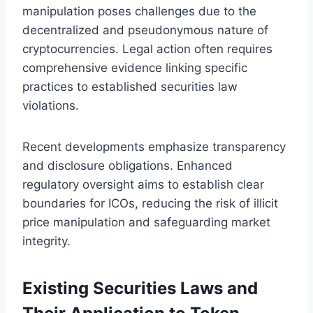
manipulation poses challenges due to the
decentralized and pseudonymous nature of
cryptocurrencies. Legal action often requires
comprehensive evidence linking specific
practices to established securities law
violations.
Recent developments emphasize transparency
and disclosure obligations. Enhanced
regulatory oversight aims to establish clear
boundaries for ICOs, reducing the risk of illicit
price manipulation and safeguarding market
integrity.
Existing Securities Laws and