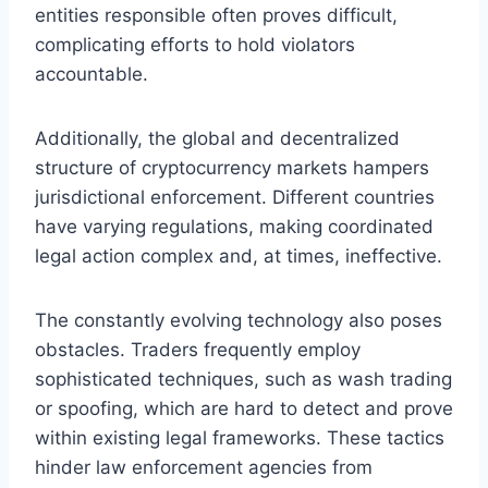
entities responsible often proves difficult,
complicating efforts to hold violators
accountable.
Additionally, the global and decentralized
structure of cryptocurrency markets hampers
jurisdictional enforcement. Different countries
have varying regulations, making coordinated
legal action complex and, at times, ineffective.
The constantly evolving technology also poses
obstacles. Traders frequently employ
sophisticated techniques, such as wash trading
or spoofing, which are hard to detect and prove
within existing legal frameworks. These tactics
hinder law enforcement agencies from