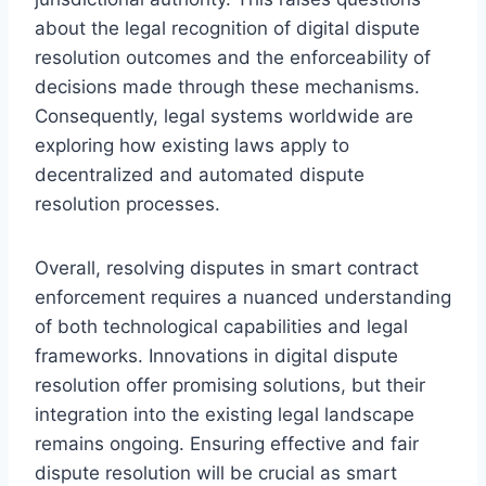
about the legal recognition of digital dispute
resolution outcomes and the enforceability of
decisions made through these mechanisms.
Consequently, legal systems worldwide are
exploring how existing laws apply to
decentralized and automated dispute
resolution processes.
Overall, resolving disputes in smart contract
enforcement requires a nuanced understanding
of both technological capabilities and legal
frameworks. Innovations in digital dispute
resolution offer promising solutions, but their
integration into the existing legal landscape
remains ongoing. Ensuring effective and fair
dispute resolution will be crucial as smart