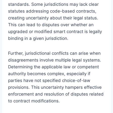
standards. Some jurisdictions may lack clear
statutes addressing code-based contracts,
creating uncertainty about their legal status.
This can lead to disputes over whether an
upgraded or modified smart contract is legally
binding in a given jurisdiction.
Further, jurisdictional conflicts can arise when
disagreements involve multiple legal systems.
Determining the applicable law or competent
authority becomes complex, especially if
parties have not specified choice-of-law
provisions. This uncertainty hampers effective
enforcement and resolution of disputes related
to contract modifications.