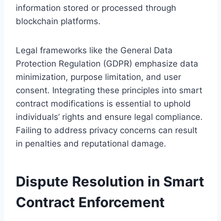
information stored or processed through
blockchain platforms.
Legal frameworks like the General Data
Protection Regulation (GDPR) emphasize data
minimization, purpose limitation, and user
consent. Integrating these principles into smart
contract modifications is essential to uphold
individuals’ rights and ensure legal compliance.
Failing to address privacy concerns can result
in penalties and reputational damage.
Dispute Resolution in Smart
Contract Enforcement