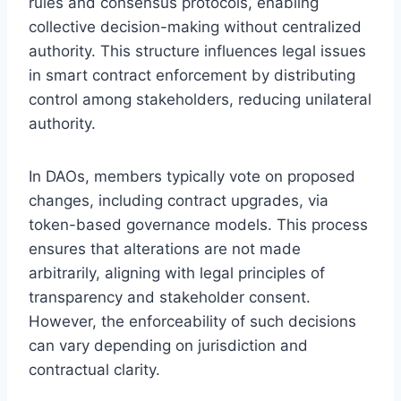
rules and consensus protocols, enabling
collective decision-making without centralized
authority. This structure influences legal issues
in smart contract enforcement by distributing
control among stakeholders, reducing unilateral
authority.
In DAOs, members typically vote on proposed
changes, including contract upgrades, via
token-based governance models. This process
ensures that alterations are not made
arbitrarily, aligning with legal principles of
transparency and stakeholder consent.
However, the enforceability of such decisions
can vary depending on jurisdiction and
contractual clarity.