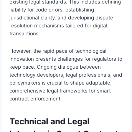
existing legal standards. This includes defining
liability for code errors, establishing
jurisdictional clarity, and developing dispute
resolution mechanisms tailored for digital
transactions.
However, the rapid pace of technological
innovation presents challenges for regulators to
keep pace. Ongoing dialogue between
technology developers, legal professionals, and
policymakers is crucial to shape adaptable,
comprehensive legal frameworks for smart
contract enforcement.
Technical and Legal