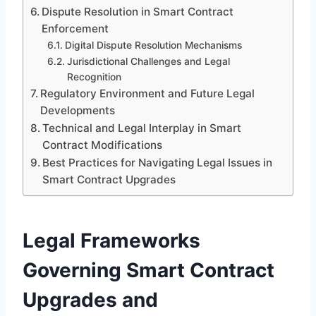
Dispute Resolution in Smart Contract
Enforcement
Digital Dispute Resolution Mechanisms
Jurisdictional Challenges and Legal
Recognition
Regulatory Environment and Future Legal
Developments
Technical and Legal Interplay in Smart
Contract Modifications
Best Practices for Navigating Legal Issues in
Smart Contract Upgrades
Legal Frameworks
Governing Smart Contract
Upgrades and