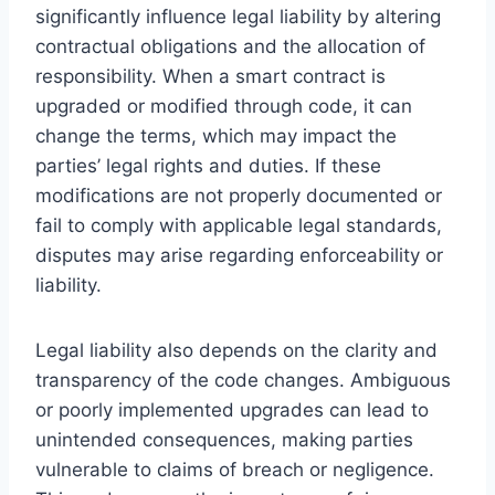
significantly influence legal liability by altering
contractual obligations and the allocation of
responsibility. When a smart contract is
upgraded or modified through code, it can
change the terms, which may impact the
parties’ legal rights and duties. If these
modifications are not properly documented or
fail to comply with applicable legal standards,
disputes may arise regarding enforceability or
liability.
Legal liability also depends on the clarity and
transparency of the code changes. Ambiguous
or poorly implemented upgrades can lead to
unintended consequences, making parties
vulnerable to claims of breach or negligence.