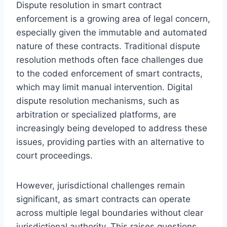
Dispute resolution in smart contract
enforcement is a growing area of legal concern,
especially given the immutable and automated
nature of these contracts. Traditional dispute
resolution methods often face challenges due
to the coded enforcement of smart contracts,
which may limit manual intervention. Digital
dispute resolution mechanisms, such as
arbitration or specialized platforms, are
increasingly being developed to address these
issues, providing parties with an alternative to
court proceedings.
However, jurisdictional challenges remain
significant, as smart contracts can operate
across multiple legal boundaries without clear
jurisdictional authority. This raises questions