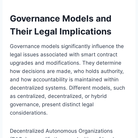
Governance Models and
Their Legal Implications
Governance models significantly influence the
legal issues associated with smart contract
upgrades and modifications. They determine
how decisions are made, who holds authority,
and how accountability is maintained within
decentralized systems. Different models, such
as centralized, decentralized, or hybrid
governance, present distinct legal
considerations.
Decentralized Autonomous Organizations