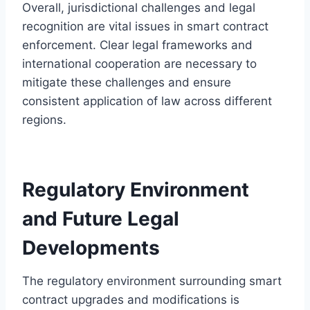
Overall, jurisdictional challenges and legal
recognition are vital issues in smart contract
enforcement. Clear legal frameworks and
international cooperation are necessary to
mitigate these challenges and ensure
consistent application of law across different
regions.
Regulatory Environment
and Future Legal
Developments
The regulatory environment surrounding smart
contract upgrades and modifications is