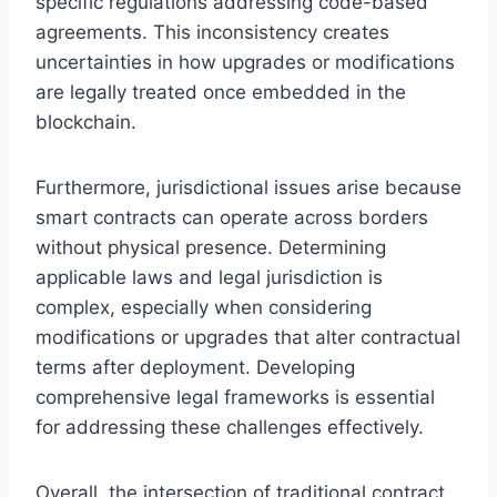
specific regulations addressing code-based
agreements. This inconsistency creates
uncertainties in how upgrades or modifications
are legally treated once embedded in the
blockchain.
Furthermore, jurisdictional issues arise because
smart contracts can operate across borders
without physical presence. Determining
applicable laws and legal jurisdiction is
complex, especially when considering
modifications or upgrades that alter contractual
terms after deployment. Developing
comprehensive legal frameworks is essential
for addressing these challenges effectively.
Overall, the intersection of traditional contract