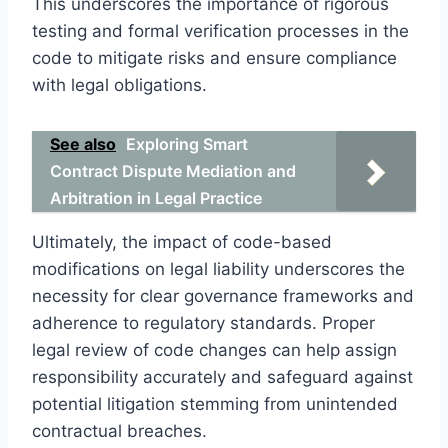
This underscores the importance of rigorous
testing and formal verification processes in the
code to mitigate risks and ensure compliance
with legal obligations.
See also
Exploring Smart
Contract Dispute Mediation and
Arbitration in Legal Practice
Ultimately, the impact of code-based
modifications on legal liability underscores the
necessity for clear governance frameworks and
adherence to regulatory standards. Proper
legal review of code changes can help assign
responsibility accurately and safeguard against
potential litigation stemming from unintended
contractual breaches.