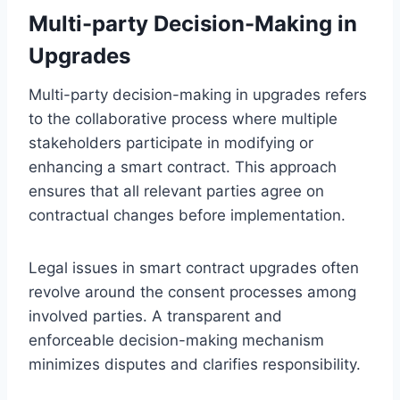
Multi-party Decision-Making in
Upgrades
Multi-party decision-making in upgrades refers
to the collaborative process where multiple
stakeholders participate in modifying or
enhancing a smart contract. This approach
ensures that all relevant parties agree on
contractual changes before implementation.
Legal issues in smart contract upgrades often
revolve around the consent processes among
involved parties. A transparent and
enforceable decision-making mechanism
minimizes disputes and clarifies responsibility.