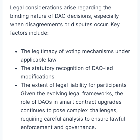
Legal considerations arise regarding the
binding nature of DAO decisions, especially
when disagreements or disputes occur. Key
factors include:
The legitimacy of voting mechanisms under
applicable law
The statutory recognition of DAO-led
modifications
The extent of legal liability for participants
Given the evolving legal frameworks, the
role of DAOs in smart contract upgrades
continues to pose complex challenges,
requiring careful analysis to ensure lawful
enforcement and governance.