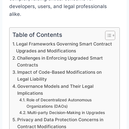
developers, users, and legal professionals
alike.
Table of Contents
Legal Frameworks Governing Smart Contract
Upgrades and Modifications
Challenges in Enforcing Upgraded Smart
Contracts
Impact of Code-Based Modifications on
Legal Liability
Governance Models and Their Legal
Implications
Role of Decentralized Autonomous
Organizations (DAOs)
Multi-party Decision-Making in Upgrades
Privacy and Data Protection Concerns in
Contract Modifications