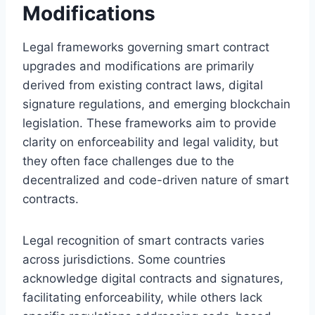
Modifications
Legal frameworks governing smart contract
upgrades and modifications are primarily
derived from existing contract laws, digital
signature regulations, and emerging blockchain
legislation. These frameworks aim to provide
clarity on enforceability and legal validity, but
they often face challenges due to the
decentralized and code-driven nature of smart
contracts.
Legal recognition of smart contracts varies
across jurisdictions. Some countries
acknowledge digital contracts and signatures,
facilitating enforceability, while others lack