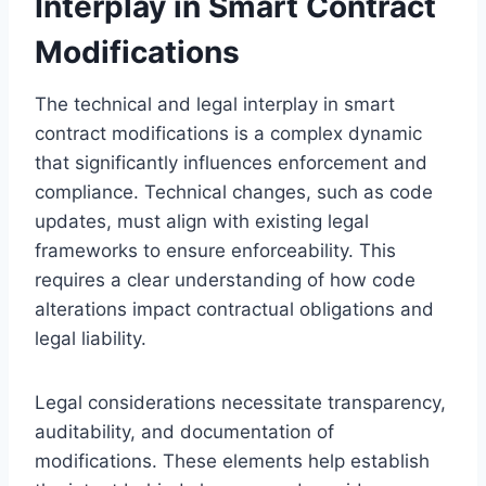
Interplay in Smart Contract
Modifications
The technical and legal interplay in smart
contract modifications is a complex dynamic
that significantly influences enforcement and
compliance. Technical changes, such as code
updates, must align with existing legal
frameworks to ensure enforceability. This
requires a clear understanding of how code
alterations impact contractual obligations and
legal liability.
Legal considerations necessitate transparency,
auditability, and documentation of
modifications. These elements help establish