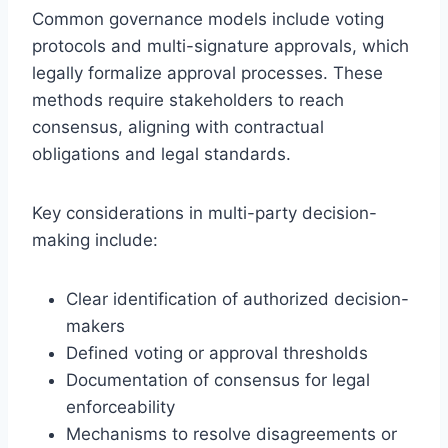
Common governance models include voting
protocols and multi-signature approvals, which
legally formalize approval processes. These
methods require stakeholders to reach
consensus, aligning with contractual
obligations and legal standards.
Key considerations in multi-party decision-
making include:
Clear identification of authorized decision-
makers
Defined voting or approval thresholds
Documentation of consensus for legal
enforceability
Mechanisms to resolve disagreements or