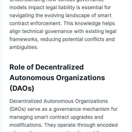
models impact legal liability is essential for
navigating the evolving landscape of smart
contract enforcement. This knowledge helps
align technical governance with existing legal
frameworks, reducing potential conflicts and
ambiguities.
Role of Decentralized
Autonomous Organizations
(DAOs)
Decentralized Autonomous Organizations
(DAOs) serve as a governance mechanism for
managing smart contract upgrades and
modifications. They operate through encoded