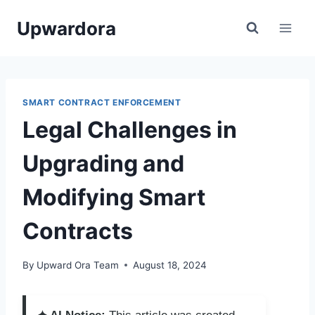
Skip
Upwardora
to
content
SMART CONTRACT ENFORCEMENT
Legal Challenges in
Upgrading and
Modifying Smart
Contracts
By
Upward Ora Team
August 18, 2024