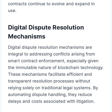
contracts continue to evolve and expand in
use.
Digital Dispute Resolution
Mechanisms
Digital dispute resolution mechanisms are
integral to addressing conflicts arising from
smart contract enforcement, especially given
the immutable nature of blockchain technology.
These mechanisms facilitate efficient and
transparent resolution processes without
relying solely on traditional legal systems. By
automating dispute handling, they reduce
delays and costs associated with litigation.