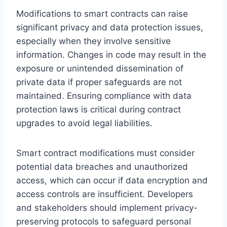
Modifications to smart contracts can raise
significant privacy and data protection issues,
especially when they involve sensitive
information. Changes in code may result in the
exposure or unintended dissemination of
private data if proper safeguards are not
maintained. Ensuring compliance with data
protection laws is critical during contract
upgrades to avoid legal liabilities.
Smart contract modifications must consider
potential data breaches and unauthorized
access, which can occur if data encryption and
access controls are insufficient. Developers
and stakeholders should implement privacy-
preserving protocols to safeguard personal