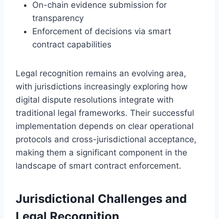
On-chain evidence submission for
transparency
Enforcement of decisions via smart
contract capabilities
Legal recognition remains an evolving area,
with jurisdictions increasingly exploring how
digital dispute resolutions integrate with
traditional legal frameworks. Their successful
implementation depends on clear operational
protocols and cross-jurisdictional acceptance,
making them a significant component in the
landscape of smart contract enforcement.
Jurisdictional Challenges and
Legal Recognition