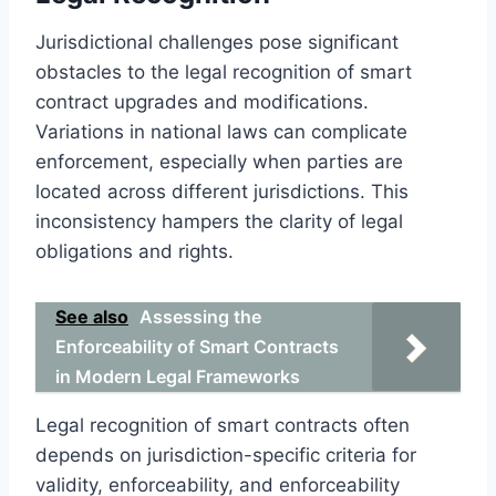
Jurisdictional challenges pose significant
obstacles to the legal recognition of smart
contract upgrades and modifications.
Variations in national laws can complicate
enforcement, especially when parties are
located across different jurisdictions. This
inconsistency hampers the clarity of legal
obligations and rights.
See also
Assessing the
Enforceability of Smart Contracts
in Modern Legal Frameworks
Legal recognition of smart contracts often
depends on jurisdiction-specific criteria for
validity, enforceability, and enforceability