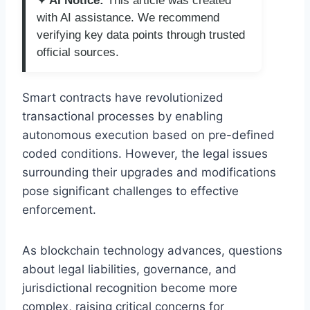
✦ AI Notice:
This article was created
with AI assistance. We recommend
verifying key data points through trusted
official sources.
Smart contracts have revolutionized
transactional processes by enabling
autonomous execution based on pre-defined
coded conditions. However, the legal issues
surrounding their upgrades and modifications
pose significant challenges to effective
enforcement.
As blockchain technology advances, questions
about legal liabilities, governance, and
jurisdictional recognition become more
complex, raising critical concerns for