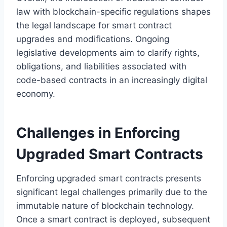
law with blockchain-specific regulations shapes
the legal landscape for smart contract
upgrades and modifications. Ongoing
legislative developments aim to clarify rights,
obligations, and liabilities associated with
code-based contracts in an increasingly digital
economy.
Challenges in Enforcing
Upgraded Smart Contracts
Enforcing upgraded smart contracts presents
significant legal challenges primarily due to the
immutable nature of blockchain technology.
Once a smart contract is deployed, subsequent