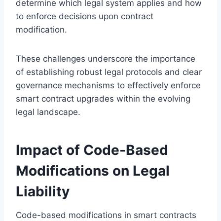
determine which legal system applies and how
to enforce decisions upon contract
modification.
These challenges underscore the importance
of establishing robust legal protocols and clear
governance mechanisms to effectively enforce
smart contract upgrades within the evolving
legal landscape.
Impact of Code-Based
Modifications on Legal
Liability
Code-based modifications in smart contracts