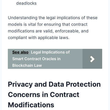
deadlocks
Understanding the legal implications of these
models is vital for ensuring that contract
modifications are valid, enforceable, and
compliant with applicable laws.
See also
Legal Implications of
Smart Contract Oracles in
Blockchain Law
Privacy and Data Protection
Concerns in Contract
Modifications