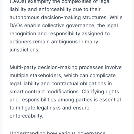
(DAOs) exemplify the complexities of legal
liability and enforceability due to their
autonomous decision-making structures. While
DAOs enable collective governance, the legal
recognition and responsibility assigned to
actioners remain ambiguous in many
jurisdictions.
Multi-party decision-making processes involve
multiple stakeholders, which can complicate
legal liability and contractual obligations in
smart contract modifications. Clarifying rights
and responsibilities among parties is essential
to mitigate legal risks and ensure
enforceability.
Understanding how various governance