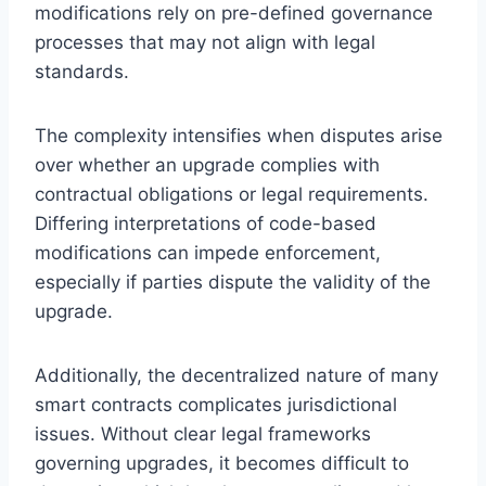
modifications rely on pre-defined governance
processes that may not align with legal
standards.
The complexity intensifies when disputes arise
over whether an upgrade complies with
contractual obligations or legal requirements.
Differing interpretations of code-based
modifications can impede enforcement,
especially if parties dispute the validity of the
upgrade.
Additionally, the decentralized nature of many
smart contracts complicates jurisdictional
issues. Without clear legal frameworks
governing upgrades, it becomes difficult to