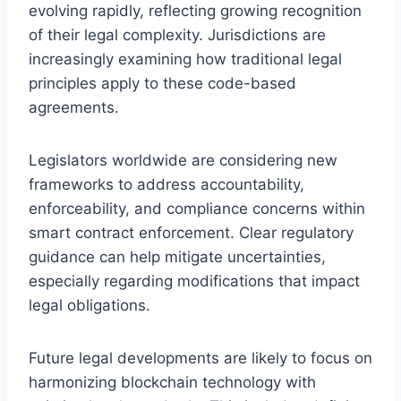
evolving rapidly, reflecting growing recognition
of their legal complexity. Jurisdictions are
increasingly examining how traditional legal
principles apply to these code-based
agreements.
Legislators worldwide are considering new
frameworks to address accountability,
enforceability, and compliance concerns within
smart contract enforcement. Clear regulatory
guidance can help mitigate uncertainties,
especially regarding modifications that impact
legal obligations.
Future legal developments are likely to focus on
harmonizing blockchain technology with