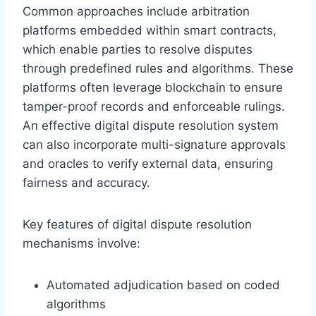
Common approaches include arbitration
platforms embedded within smart contracts,
which enable parties to resolve disputes
through predefined rules and algorithms. These
platforms often leverage blockchain to ensure
tamper-proof records and enforceable rulings.
An effective digital dispute resolution system
can also incorporate multi-signature approvals
and oracles to verify external data, ensuring
fairness and accuracy.
Key features of digital dispute resolution
mechanisms involve:
Automated adjudication based on coded
algorithms