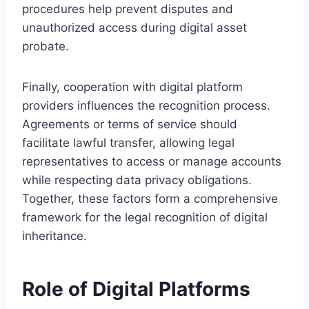
procedures help prevent disputes and
unauthorized access during digital asset
probate.
Finally, cooperation with digital platform
providers influences the recognition process.
Agreements or terms of service should
facilitate lawful transfer, allowing legal
representatives to access or manage accounts
while respecting data privacy obligations.
Together, these factors form a comprehensive
framework for the legal recognition of digital
inheritance.
Role of Digital Platforms