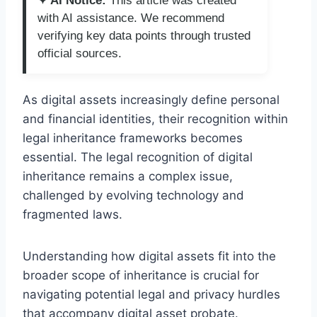
✦ AI Notice:
This article was created
with AI assistance. We recommend
verifying key data points through trusted
official sources.
As digital assets increasingly define personal
and financial identities, their recognition within
legal inheritance frameworks becomes
essential. The legal recognition of digital
inheritance remains a complex issue,
challenged by evolving technology and
fragmented laws.
Understanding how digital assets fit into the
broader scope of inheritance is crucial for
navigating potential legal and privacy hurdles
that accompany digital asset probate.