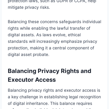
protection laws, such as GDPR or CCPA, help
mitigate privacy risks.
Balancing these concerns safeguards individual
rights while enabling the lawful transfer of
digital assets. As laws evolve, ethical
standards will increasingly emphasize privacy
protection, making it a central component of
digital asset probate.
Balancing Privacy Rights and
Executor Access
Balancing privacy rights and executor access is
a key challenge in establishing legal recognition
of digital inheritance. This balance requires