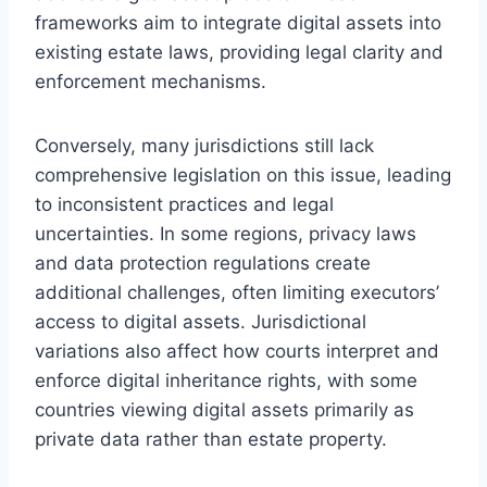
frameworks aim to integrate digital assets into
existing estate laws, providing legal clarity and
enforcement mechanisms.
Conversely, many jurisdictions still lack
comprehensive legislation on this issue, leading
to inconsistent practices and legal
uncertainties. In some regions, privacy laws
and data protection regulations create
additional challenges, often limiting executors’
access to digital assets. Jurisdictional
variations also affect how courts interpret and
enforce digital inheritance rights, with some
countries viewing digital assets primarily as
private data rather than estate property.