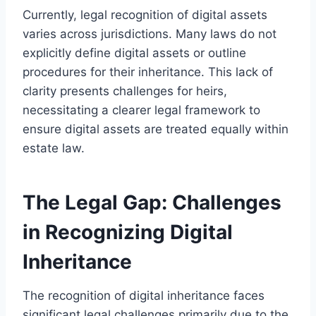
Currently, legal recognition of digital assets
varies across jurisdictions. Many laws do not
explicitly define digital assets or outline
procedures for their inheritance. This lack of
clarity presents challenges for heirs,
necessitating a clearer legal framework to
ensure digital assets are treated equally within
estate law.
The Legal Gap: Challenges
in Recognizing Digital
Inheritance
The recognition of digital inheritance faces
significant legal challenges primarily due to the