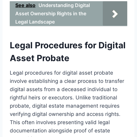
See also
Understanding Digital
Asset Ownership Rights in the
Legal Landscape
Legal Procedures for Digital
Asset Probate
Legal procedures for digital asset probate
involve establishing a clear process to transfer
digital assets from a deceased individual to
rightful heirs or executors. Unlike traditional
probate, digital estate management requires
verifying digital ownership and access rights.
This often involves presenting valid legal
documentation alongside proof of estate