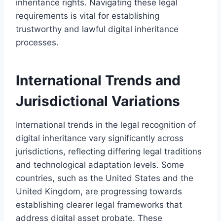
inheritance rights. Navigating these legal
requirements is vital for establishing
trustworthy and lawful digital inheritance
processes.
International Trends and
Jurisdictional Variations
International trends in the legal recognition of
digital inheritance vary significantly across
jurisdictions, reflecting differing legal traditions
and technological adaptation levels. Some
countries, such as the United States and the
United Kingdom, are progressing towards
establishing clearer legal frameworks that
address digital asset probate. These