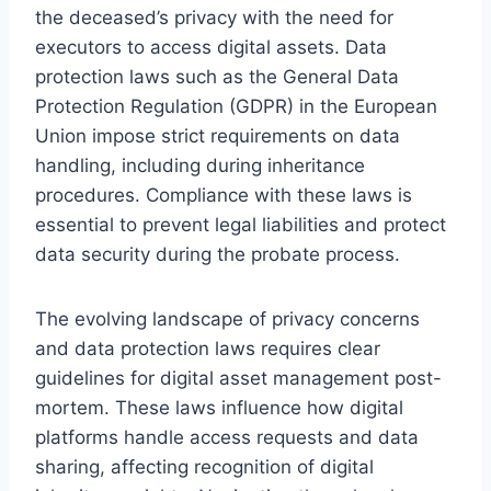
the deceased’s privacy with the need for
executors to access digital assets. Data
protection laws such as the General Data
Protection Regulation (GDPR) in the European
Union impose strict requirements on data
handling, including during inheritance
procedures. Compliance with these laws is
essential to prevent legal liabilities and protect
data security during the probate process.
The evolving landscape of privacy concerns
and data protection laws requires clear
guidelines for digital asset management post-
mortem. These laws influence how digital
platforms handle access requests and data
sharing, affecting recognition of digital