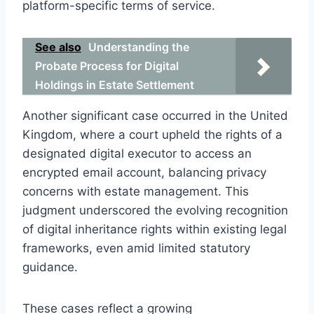
platform-specific terms of service.
See also
Understanding the
Probate Process for Digital
Holdings in Estate Settlement
Another significant case occurred in the United
Kingdom, where a court upheld the rights of a
designated digital executor to access an
encrypted email account, balancing privacy
concerns with estate management. This
judgment underscored the evolving recognition
of digital inheritance rights within existing legal
frameworks, even amid limited statutory
guidance.
These cases reflect a growing