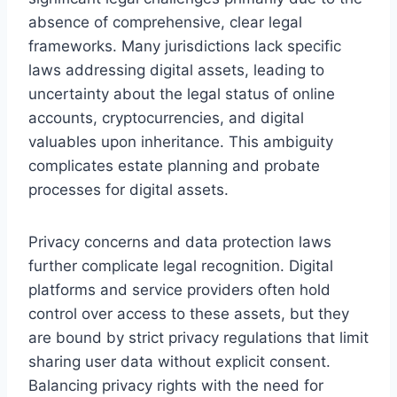
absence of comprehensive, clear legal
frameworks. Many jurisdictions lack specific
laws addressing digital assets, leading to
uncertainty about the legal status of online
accounts, cryptocurrencies, and digital
valuables upon inheritance. This ambiguity
complicates estate planning and probate
processes for digital assets.
Privacy concerns and data protection laws
further complicate legal recognition. Digital
platforms and service providers often hold
control over access to these assets, but they
are bound by strict privacy regulations that limit
sharing user data without explicit consent.
Balancing privacy rights with the need for