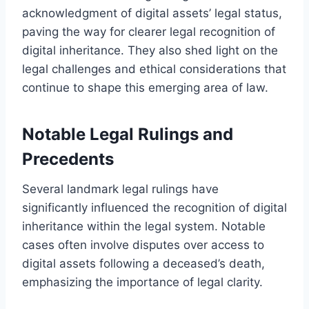
acknowledgment of digital assets’ legal status,
paving the way for clearer legal recognition of
digital inheritance. They also shed light on the
legal challenges and ethical considerations that
continue to shape this emerging area of law.
Notable Legal Rulings and
Precedents
Several landmark legal rulings have
significantly influenced the recognition of digital
inheritance within the legal system. Notable
cases often involve disputes over access to
digital assets following a deceased’s death,
emphasizing the importance of legal clarity.