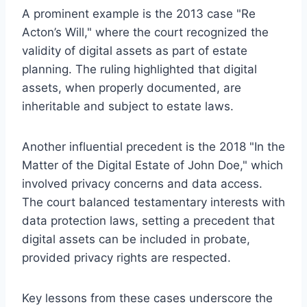
A prominent example is the 2013 case "Re
Acton’s Will," where the court recognized the
validity of digital assets as part of estate
planning. The ruling highlighted that digital
assets, when properly documented, are
inheritable and subject to estate laws.
Another influential precedent is the 2018 "In the
Matter of the Digital Estate of John Doe," which
involved privacy concerns and data access.
The court balanced testamentary interests with
data protection laws, setting a precedent that
digital assets can be included in probate,
provided privacy rights are respected.
Key lessons from these cases underscore the