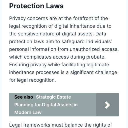
Protection Laws
Privacy concerns are at the forefront of the
legal recognition of digital inheritance due to
the sensitive nature of digital assets. Data
protection laws aim to safeguard individuals’
personal information from unauthorized access,
which complicates access during probate.
Ensuring privacy while facilitating legitimate
inheritance processes is a significant challenge
for legal recognition.
See also
Strategic Estate
Planning for Digital Assets in
Modern Law
Legal frameworks must balance the rights of