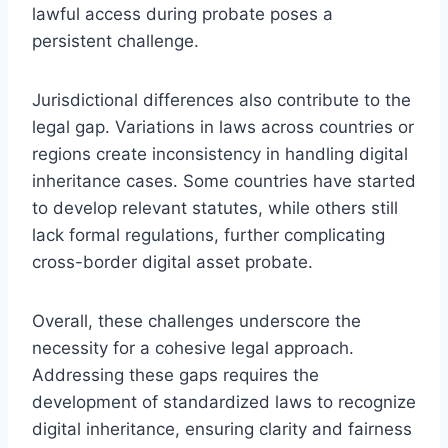
lawful access during probate poses a
persistent challenge.
Jurisdictional differences also contribute to the
legal gap. Variations in laws across countries or
regions create inconsistency in handling digital
inheritance cases. Some countries have started
to develop relevant statutes, while others still
lack formal regulations, further complicating
cross-border digital asset probate.
Overall, these challenges underscore the
necessity for a cohesive legal approach.
Addressing these gaps requires the
development of standardized laws to recognize
digital inheritance, ensuring clarity and fairness