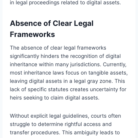
in legal proceedings related to digital assets.
Absence of Clear Legal
Frameworks
The absence of clear legal frameworks
significantly hinders the recognition of digital
inheritance within many jurisdictions. Currently,
most inheritance laws focus on tangible assets,
leaving digital assets in a legal gray zone. This
lack of specific statutes creates uncertainty for
heirs seeking to claim digital assets.
Without explicit legal guidelines, courts often
struggle to determine rightful access and
transfer procedures. This ambiguity leads to