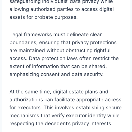
safeguarding individuals’ data privacy while
allowing authorized parties to access digital
assets for probate purposes.
Legal frameworks must delineate clear
boundaries, ensuring that privacy protections
are maintained without obstructing rightful
access. Data protection laws often restrict the
extent of information that can be shared,
emphasizing consent and data security.
At the same time, digital estate plans and
authorizations can facilitate appropriate access
for executors. This involves establishing secure
mechanisms that verify executor identity while
respecting the decedent’s privacy interests.