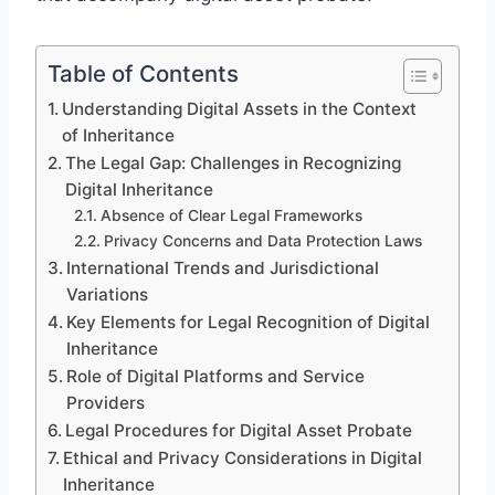
Table of Contents
Understanding Digital Assets in the Context
of Inheritance
The Legal Gap: Challenges in Recognizing
Digital Inheritance
Absence of Clear Legal Frameworks
Privacy Concerns and Data Protection Laws
International Trends and Jurisdictional
Variations
Key Elements for Legal Recognition of Digital
Inheritance
Role of Digital Platforms and Service
Providers
Legal Procedures for Digital Asset Probate
Ethical and Privacy Considerations in Digital
Inheritance