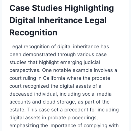
Case Studies Highlighting
Digital Inheritance Legal
Recognition
Legal recognition of digital inheritance has
been demonstrated through various case
studies that highlight emerging judicial
perspectives. One notable example involves a
court ruling in California where the probate
court recognized the digital assets of a
deceased individual, including social media
accounts and cloud storage, as part of the
estate. This case set a precedent for including
digital assets in probate proceedings,
emphasizing the importance of complying with