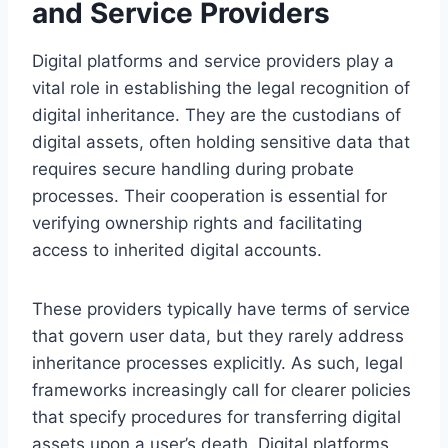
and Service Providers
Digital platforms and service providers play a
vital role in establishing the legal recognition of
digital inheritance. They are the custodians of
digital assets, often holding sensitive data that
requires secure handling during probate
processes. Their cooperation is essential for
verifying ownership rights and facilitating
access to inherited digital accounts.
These providers typically have terms of service
that govern user data, but they rarely address
inheritance processes explicitly. As such, legal
frameworks increasingly call for clearer policies
that specify procedures for transferring digital
assets upon a user’s death. Digital platforms