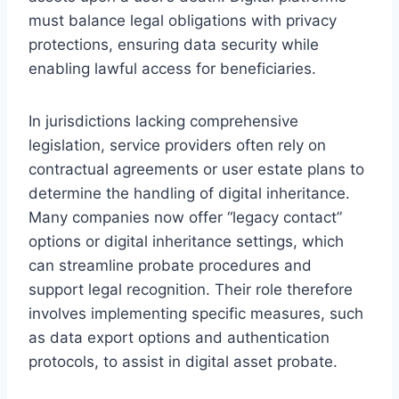
must balance legal obligations with privacy
protections, ensuring data security while
enabling lawful access for beneficiaries.
In jurisdictions lacking comprehensive
legislation, service providers often rely on
contractual agreements or user estate plans to
determine the handling of digital inheritance.
Many companies now offer “legacy contact”
options or digital inheritance settings, which
can streamline probate procedures and
support legal recognition. Their role therefore
involves implementing specific measures, such
as data export options and authentication
protocols, to assist in digital asset probate.