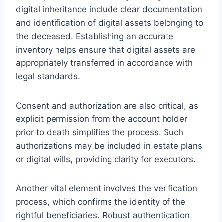
digital inheritance include clear documentation
and identification of digital assets belonging to
the deceased. Establishing an accurate
inventory helps ensure that digital assets are
appropriately transferred in accordance with
legal standards.
Consent and authorization are also critical, as
explicit permission from the account holder
prior to death simplifies the process. Such
authorizations may be included in estate plans
or digital wills, providing clarity for executors.
Another vital element involves the verification
process, which confirms the identity of the
rightful beneficiaries. Robust authentication