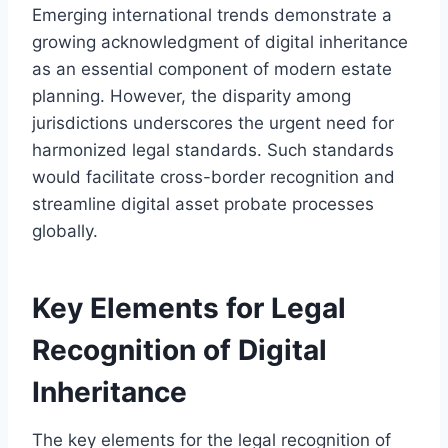
Emerging international trends demonstrate a
growing acknowledgment of digital inheritance
as an essential component of modern estate
planning. However, the disparity among
jurisdictions underscores the urgent need for
harmonized legal standards. Such standards
would facilitate cross-border recognition and
streamline digital asset probate processes
globally.
Key Elements for Legal
Recognition of Digital
Inheritance
The key elements for the legal recognition of