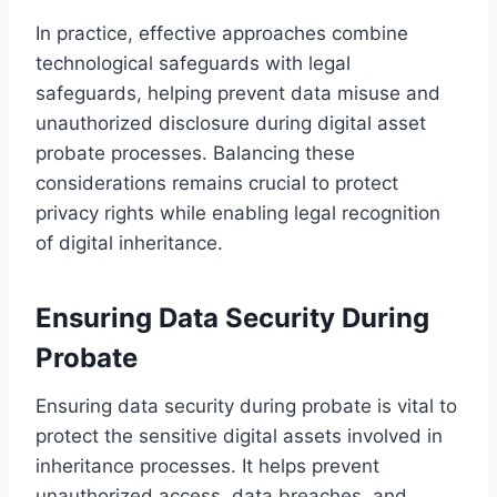
In practice, effective approaches combine
technological safeguards with legal
safeguards, helping prevent data misuse and
unauthorized disclosure during digital asset
probate processes. Balancing these
considerations remains crucial to protect
privacy rights while enabling legal recognition
of digital inheritance.
Ensuring Data Security During
Probate
Ensuring data security during probate is vital to
protect the sensitive digital assets involved in
inheritance processes. It helps prevent
unauthorized access, data breaches, and