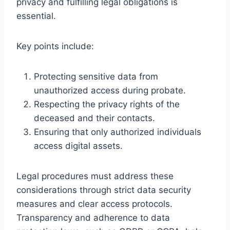
privacy and fulfilling legal obligations is
essential.
Key points include:
Protecting sensitive data from
unauthorized access during probate.
Respecting the privacy rights of the
deceased and their contacts.
Ensuring that only authorized individuals
access digital assets.
Legal procedures must address these
considerations through strict data security
measures and clear access protocols.
Transparency and adherence to data