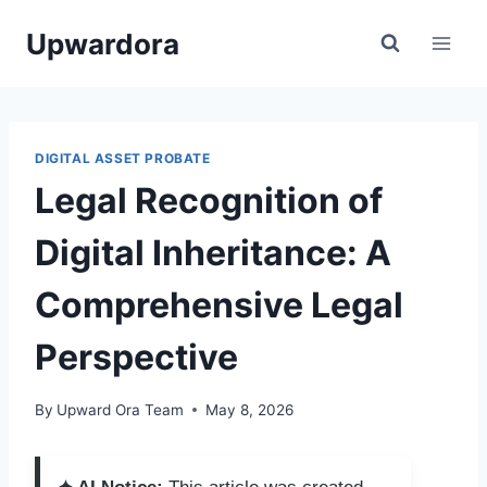
Skip
Upwardora
to
content
DIGITAL ASSET PROBATE
Legal Recognition of
Digital Inheritance: A
Comprehensive Legal
Perspective
By
Upward Ora Team
May 8, 2026