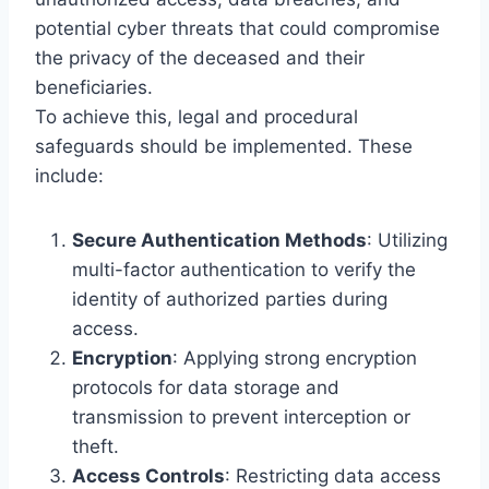
potential cyber threats that could compromise
the privacy of the deceased and their
beneficiaries.
To achieve this, legal and procedural
safeguards should be implemented. These
include:
Secure Authentication Methods
: Utilizing
multi-factor authentication to verify the
identity of authorized parties during
access.
Encryption
: Applying strong encryption
protocols for data storage and
transmission to prevent interception or
theft.
Access Controls
: Restricting data access