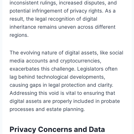
inconsistent rulings, increased disputes, and
potential infringement of privacy rights. As a
result, the legal recognition of digital
inheritance remains uneven across different
regions.
The evolving nature of digital assets, like social
media accounts and cryptocurrencies,
exacerbates this challenge. Legislators often
lag behind technological developments,
causing gaps in legal protection and clarity.
Addressing this void is vital to ensuring that
digital assets are properly included in probate
processes and estate planning.
Privacy Concerns and Data