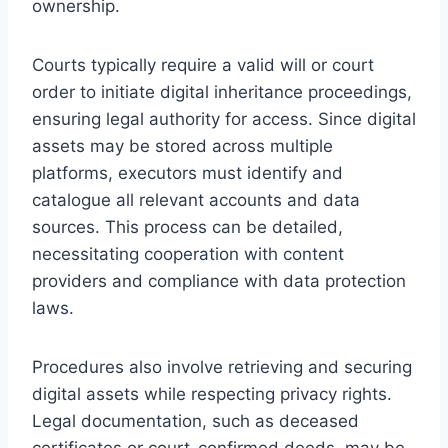
ownership.
Courts typically require a valid will or court
order to initiate digital inheritance proceedings,
ensuring legal authority for access. Since digital
assets may be stored across multiple
platforms, executors must identify and
catalogue all relevant accounts and data
sources. This process can be detailed,
necessitating cooperation with content
providers and compliance with data protection
laws.
Procedures also involve retrieving and securing
digital assets while respecting privacy rights.
Legal documentation, such as deceased
certificates or court-confirmed deeds, may be