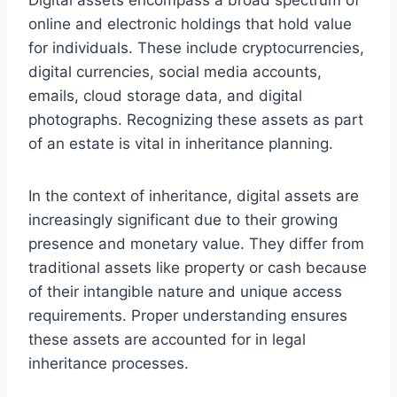
online and electronic holdings that hold value
for individuals. These include cryptocurrencies,
digital currencies, social media accounts,
emails, cloud storage data, and digital
photographs. Recognizing these assets as part
of an estate is vital in inheritance planning.
In the context of inheritance, digital assets are
increasingly significant due to their growing
presence and monetary value. They differ from
traditional assets like property or cash because
of their intangible nature and unique access
requirements. Proper understanding ensures
these assets are accounted for in legal
inheritance processes.