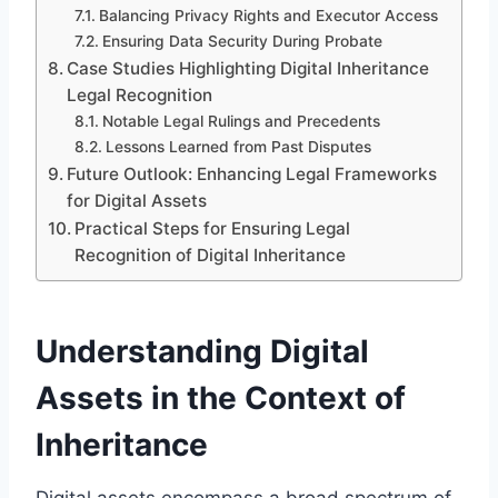
Balancing Privacy Rights and Executor Access
Ensuring Data Security During Probate
Case Studies Highlighting Digital Inheritance
Legal Recognition
Notable Legal Rulings and Precedents
Lessons Learned from Past Disputes
Future Outlook: Enhancing Legal Frameworks
for Digital Assets
Practical Steps for Ensuring Legal
Recognition of Digital Inheritance
Understanding Digital
Assets in the Context of
Inheritance
Digital assets encompass a broad spectrum of