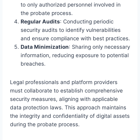
to only authorized personnel involved in
the probate process.
Regular Audits
: Conducting periodic
security audits to identify vulnerabilities
and ensure compliance with best practices.
Data Minimization
: Sharing only necessary
information, reducing exposure to potential
breaches.
Legal professionals and platform providers
must collaborate to establish comprehensive
security measures, aligning with applicable
data protection laws. This approach maintains
the integrity and confidentiality of digital assets
during the probate process.