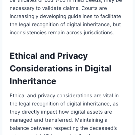
necessary to validate claims. Courts are
increasingly developing guidelines to facilitate
the legal recognition of digital inheritance, but
inconsistencies remain across jurisdictions.
Ethical and Privacy
Considerations in Digital
Inheritance
Ethical and privacy considerations are vital in
the legal recognition of digital inheritance, as
they directly impact how digital assets are
managed and transferred. Maintaining a
balance between respecting the deceased’s