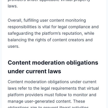
laws.
Overall, fulfilling user content monitoring
responsibilities is vital for legal compliance and
safeguarding the platform’s reputation, while
balancing the rights of content creators and
users.
Content moderation obligations
under current laws
Content moderation obligations under current
laws refer to the legal requirements that virtual
platform providers must follow to monitor and
manage user-generated content. These
obligations aim to prevent illegal activities,