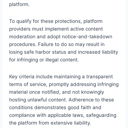
platform.
To qualify for these protections, platform
providers must implement active content
moderation and adopt notice-and-takedown
procedures. Failure to do so may result in
losing safe harbor status and increased liability
for infringing or illegal content.
Key criteria include maintaining a transparent
terms of service, promptly addressing infringing
material once notified, and not knowingly
hosting unlawful content. Adherence to these
conditions demonstrates good faith and
compliance with applicable laws, safeguarding
the platform from extensive liability.