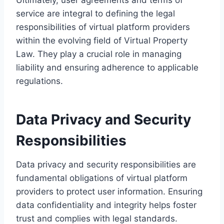
service are integral to defining the legal
responsibilities of virtual platform providers
within the evolving field of Virtual Property
Law. They play a crucial role in managing
liability and ensuring adherence to applicable
regulations.
Data Privacy and Security
Responsibilities
Data privacy and security responsibilities are
fundamental obligations of virtual platform
providers to protect user information. Ensuring
data confidentiality and integrity helps foster
trust and complies with legal standards.