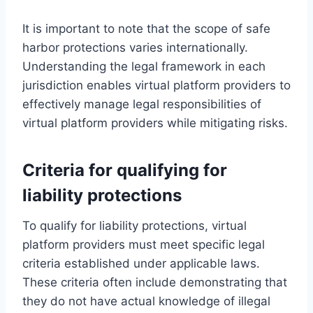
It is important to note that the scope of safe
harbor protections varies internationally.
Understanding the legal framework in each
jurisdiction enables virtual platform providers to
effectively manage legal responsibilities of
virtual platform providers while mitigating risks.
Criteria for qualifying for
liability protections
To qualify for liability protections, virtual
platform providers must meet specific legal
criteria established under applicable laws.
These criteria often include demonstrating that
they do not have actual knowledge of illegal