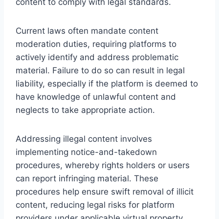
content to comply with legal standards.
Current laws often mandate content
moderation duties, requiring platforms to
actively identify and address problematic
material. Failure to do so can result in legal
liability, especially if the platform is deemed to
have knowledge of unlawful content and
neglects to take appropriate action.
Addressing illegal content involves
implementing notice-and-takedown
procedures, whereby rights holders or users
can report infringing material. These
procedures help ensure swift removal of illicit
content, reducing legal risks for platform
providers under applicable virtual property