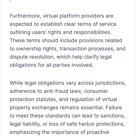
Furthermore, virtual platform providers are
expected to establish clear terms of service
outlining users’ rights and responsibilities.
These terms should include provisions related
to ownership rights, transaction processes, and
dispute resolution, which help clarify legal
obligations for all parties involved.
While legal obligations vary across jurisdictions,
adherence to anti-fraud laws, consumer
protection statutes, and regulation of virtual
property exchanges remains essential. Failure
to meet these standards can lead to sanctions,
legal liability, or loss of safe harbor protections,
emphasizing the importance of proactive