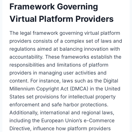
Framework Governing
Virtual Platform Providers
The legal framework governing virtual platform
providers consists of a complex set of laws and
regulations aimed at balancing innovation with
accountability. These frameworks establish the
responsibilities and limitations of platform
providers in managing user activities and
content. For instance, laws such as the Digital
Millennium Copyright Act (DMCA) in the United
States set provisions for intellectual property
enforcement and safe harbor protections.
Additionally, international and regional laws,
including the European Union’s e-Commerce
Directive, influence how platform providers