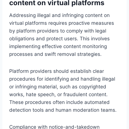
content on virtual platforms
Addressing illegal and infringing content on
virtual platforms requires proactive measures
by platform providers to comply with legal
obligations and protect users. This involves
implementing effective content monitoring
processes and swift removal strategies.
Platform providers should establish clear
procedures for identifying and handling illegal
or infringing material, such as copyrighted
works, hate speech, or fraudulent content.
These procedures often include automated
detection tools and human moderation teams.
Compliance with notice-and-takedown