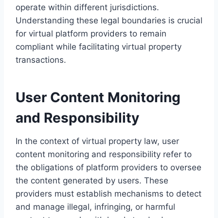
operate within different jurisdictions.
Understanding these legal boundaries is crucial
for virtual platform providers to remain
compliant while facilitating virtual property
transactions.
User Content Monitoring
and Responsibility
In the context of virtual property law, user
content monitoring and responsibility refer to
the obligations of platform providers to oversee
the content generated by users. These
providers must establish mechanisms to detect
and manage illegal, infringing, or harmful