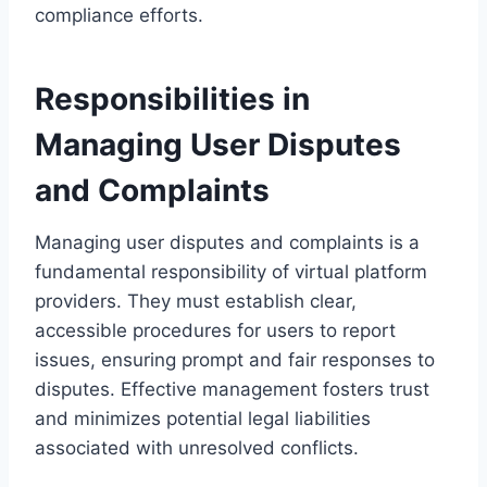
compliance efforts.
Responsibilities in
Managing User Disputes
and Complaints
Managing user disputes and complaints is a
fundamental responsibility of virtual platform
providers. They must establish clear,
accessible procedures for users to report
issues, ensuring prompt and fair responses to
disputes. Effective management fosters trust
and minimizes potential legal liabilities
associated with unresolved conflicts.