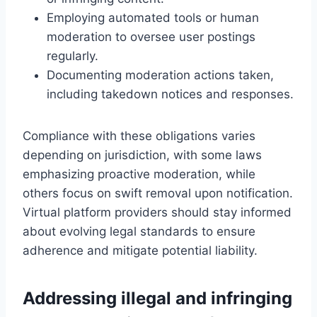
Employing automated tools or human
moderation to oversee user postings
regularly.
Documenting moderation actions taken,
including takedown notices and responses.
Compliance with these obligations varies
depending on jurisdiction, with some laws
emphasizing proactive moderation, while
others focus on swift removal upon notification.
Virtual platform providers should stay informed
about evolving legal standards to ensure
adherence and mitigate potential liability.
Addressing illegal and infringing