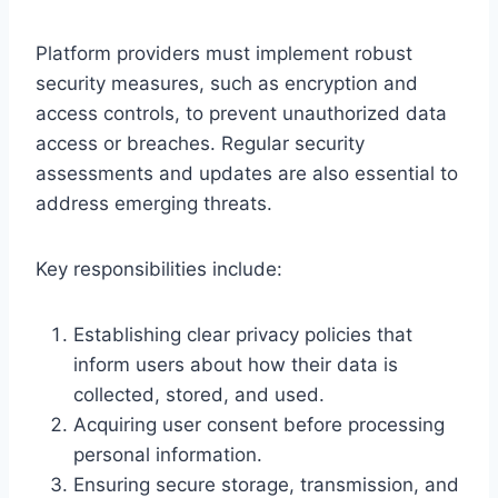
Platform providers must implement robust
security measures, such as encryption and
access controls, to prevent unauthorized data
access or breaches. Regular security
assessments and updates are also essential to
address emerging threats.
Key responsibilities include:
Establishing clear privacy policies that
inform users about how their data is
collected, stored, and used.
Acquiring user consent before processing
personal information.
Ensuring secure storage, transmission, and