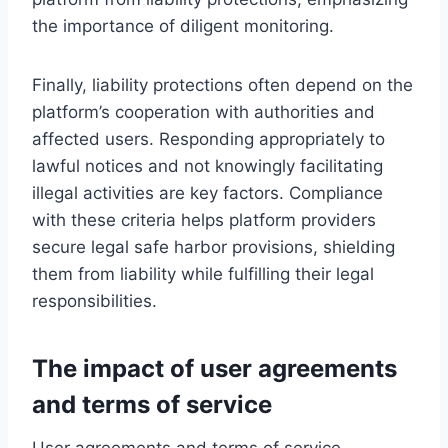
the importance of diligent monitoring.
Finally, liability protections often depend on the
platform’s cooperation with authorities and
affected users. Responding appropriately to
lawful notices and not knowingly facilitating
illegal activities are key factors. Compliance
with these criteria helps platform providers
secure legal safe harbor provisions, shielding
them from liability while fulfilling their legal
responsibilities.
The impact of user agreements
and terms of service
User agreements and terms of service