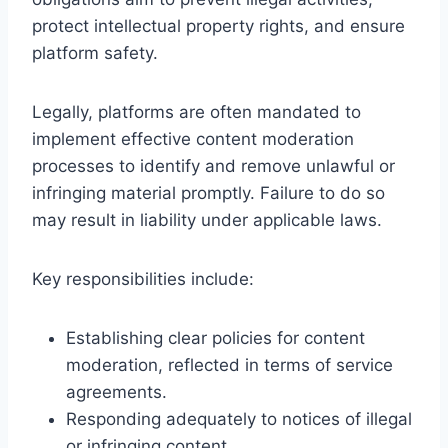
protect intellectual property rights, and ensure
platform safety.
Legally, platforms are often mandated to
implement effective content moderation
processes to identify and remove unlawful or
infringing material promptly. Failure to do so
may result in liability under applicable laws.
Key responsibilities include:
Establishing clear policies for content
moderation, reflected in terms of service
agreements.
Responding adequately to notices of illegal
or infringing content.