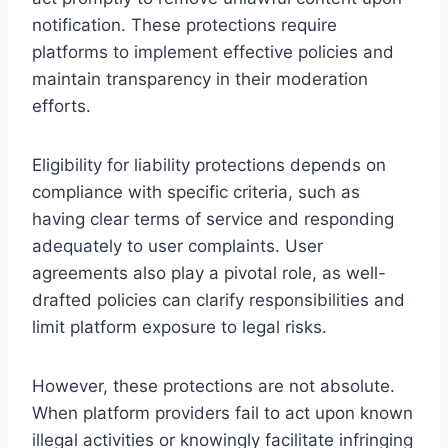
notification. These protections require
platforms to implement effective policies and
maintain transparency in their moderation
efforts.
Eligibility for liability protections depends on
compliance with specific criteria, such as
having clear terms of service and responding
adequately to user complaints. User
agreements also play a pivotal role, as well-
drafted policies can clarify responsibilities and
limit platform exposure to legal risks.
However, these protections are not absolute.
When platform providers fail to act upon known
illegal activities or knowingly facilitate infringing