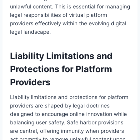
unlawful content. This is essential for managing
legal responsibilities of virtual platform
providers effectively within the evolving digital
legal landscape.
Liability Limitations and
Protections for Platform
Providers
Liability limitations and protections for platform
providers are shaped by legal doctrines
designed to encourage online innovation while
balancing user safety. Safe harbor provisions
are central, offering immunity when providers
act promptly to remove unlawful content upon