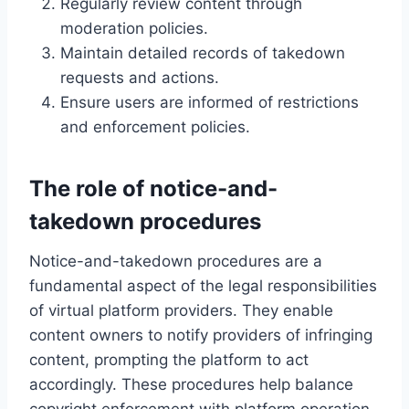
Regularly review content through
moderation policies.
Maintain detailed records of takedown
requests and actions.
Ensure users are informed of restrictions
and enforcement policies.
The role of notice-and-
takedown procedures
Notice-and-takedown procedures are a
fundamental aspect of the legal responsibilities
of virtual platform providers. They enable
content owners to notify providers of infringing
content, prompting the platform to act
accordingly. These procedures help balance
copyright enforcement with platform operation.