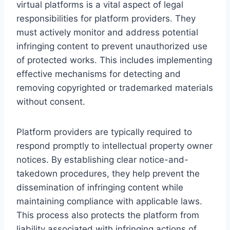
virtual platforms is a vital aspect of legal
responsibilities for platform providers. They
must actively monitor and address potential
infringing content to prevent unauthorized use
of protected works. This includes implementing
effective mechanisms for detecting and
removing copyrighted or trademarked materials
without consent.
Platform providers are typically required to
respond promptly to intellectual property owner
notices. By establishing clear notice-and-
takedown procedures, they help prevent the
dissemination of infringing content while
maintaining compliance with applicable laws.
This process also protects the platform from
liability associated with infringing actions of