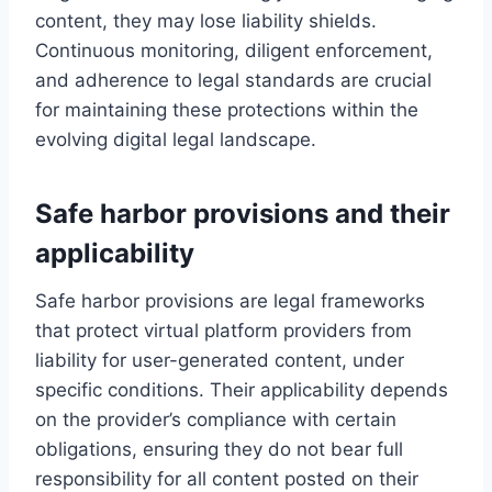
content, they may lose liability shields.
Continuous monitoring, diligent enforcement,
and adherence to legal standards are crucial
for maintaining these protections within the
evolving digital legal landscape.
Safe harbor provisions and their
applicability
Safe harbor provisions are legal frameworks
that protect virtual platform providers from
liability for user-generated content, under
specific conditions. Their applicability depends
on the provider’s compliance with certain
obligations, ensuring they do not bear full
responsibility for all content posted on their