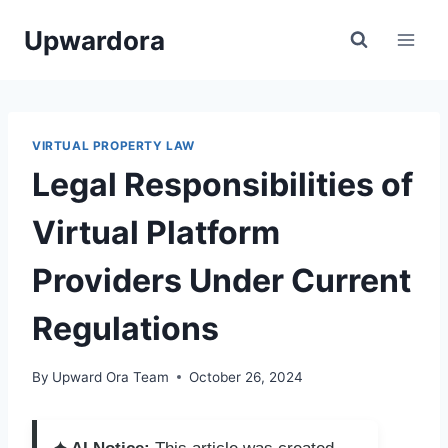
Skip
Upwardora
to
content
VIRTUAL PROPERTY LAW
Legal Responsibilities of
Virtual Platform
Providers Under Current
Regulations
By
Upward Ora Team
October 26, 2024