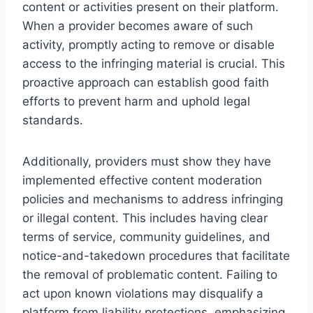
content or activities present on their platform.
When a provider becomes aware of such
activity, promptly acting to remove or disable
access to the infringing material is crucial. This
proactive approach can establish good faith
efforts to prevent harm and uphold legal
standards.
Additionally, providers must show they have
implemented effective content moderation
policies and mechanisms to address infringing
or illegal content. This includes having clear
terms of service, community guidelines, and
notice-and-takedown procedures that facilitate
the removal of problematic content. Failing to
act upon known violations may disqualify a
platform from liability protections, emphasizing