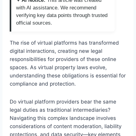
✦ AI Notice:
This article was created
with AI assistance. We recommend
verifying key data points through trusted
official sources.
The rise of virtual platforms has transformed
digital interactions, creating new legal
responsibilities for providers of these online
spaces. As virtual property laws evolve,
understanding these obligations is essential for
compliance and protection.
Do virtual platform providers bear the same
legal duties as traditional intermediaries?
Navigating this complex landscape involves
considerations of content moderation, liability
protections, and data security—key elements