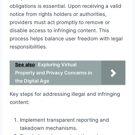
obligations is essential. Upon receiving a valid
notice from rights holders or authorities,
providers must act promptly to remove or
disable access to infringing content. This
process helps balance user freedom with legal
responsibilities.
See also
Exploring Virtual
Property and Privacy Concerns in
the Digital Age
Key steps for addressing illegal and infringing
content:
Implement transparent reporting and
takedown mechanisms.