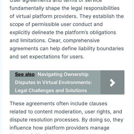
fundamentally shape the legal responsibilities
of virtual platform providers. They establish the
scope of permissible user conduct and
explicitly delineate the platform’s obligations
and limitations. Clear, comprehensive
agreements can help define liability boundaries
and set expectations for users.
See also
Navigating Ownership
Disputes in Virtual Environments:
Legal Challenges and Solutions
These agreements often include clauses
related to content moderation, user rights, and
dispute resolution processes. By doing so, they
influence how platform providers manage