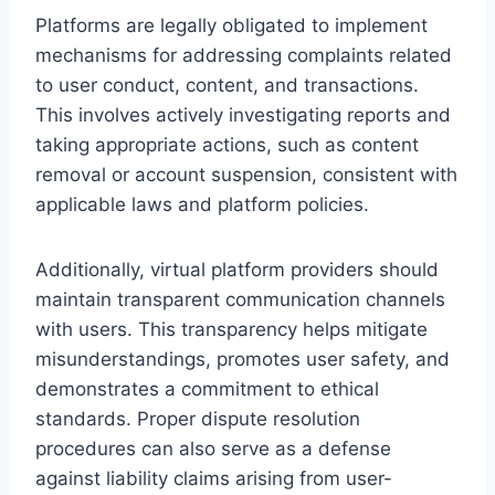
Platforms are legally obligated to implement
mechanisms for addressing complaints related
to user conduct, content, and transactions.
This involves actively investigating reports and
taking appropriate actions, such as content
removal or account suspension, consistent with
applicable laws and platform policies.
Additionally, virtual platform providers should
maintain transparent communication channels
with users. This transparency helps mitigate
misunderstandings, promotes user safety, and
demonstrates a commitment to ethical
standards. Proper dispute resolution
procedures can also serve as a defense
against liability claims arising from user-