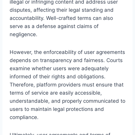
illegal or infringing content and address user
disputes, affecting their legal standing and
accountability. Well-crafted terms can also
serve as a defense against claims of
negligence.
However, the enforceability of user agreements
depends on transparency and fairness. Courts
examine whether users were adequately
informed of their rights and obligations.
Therefore, platform providers must ensure that
terms of service are easily accessible,
understandable, and properly communicated to
users to maintain legal protections and
compliance.
Ultimately, user agreements and terms of