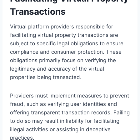
Transactions
Virtual platform providers responsible for
facilitating virtual property transactions are
subject to specific legal obligations to ensure
compliance and consumer protection. These
obligations primarily focus on verifying the
legitimacy and accuracy of the virtual
properties being transacted.
Providers must implement measures to prevent
fraud, such as verifying user identities and
offering transparent transaction records. Failing
to do so may result in liability for facilitating
illegal activities or assisting in deceptive
practices.