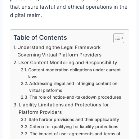
that ensure lawful and ethical operations in the
digital realm.
Table of Contents
Understanding the Legal Framework
Governing Virtual Platform Providers
User Content Monitoring and Responsibility
Content moderation obligations under current
laws
Addressing illegal and infringing content on
virtual platforms
The role of notice-and-takedown procedures
Liability Limitations and Protections for
Platform Providers
Safe harbor provisions and their applicability
Criteria for qualifying for liability protections
The impact of user agreements and terms of