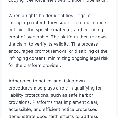
When a rights holder identifies illegal or
infringing content, they submit a formal notice
outlining the specific materials and providing
proof of ownership. The platform then reviews
the claim to verify its validity. This process
encourages prompt removal or disabling of the
infringing content, minimizing ongoing legal risk
for the platform provider.
Adherence to notice-and-takedown
procedures also plays a role in qualifying for
liability protections, such as safe harbor
provisions. Platforms that implement clear,
accessible, and efficient notice processes
demonstrate good faith efforts to address