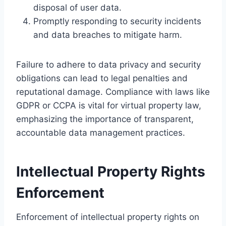
disposal of user data.
Promptly responding to security incidents
and data breaches to mitigate harm.
Failure to adhere to data privacy and security
obligations can lead to legal penalties and
reputational damage. Compliance with laws like
GDPR or CCPA is vital for virtual property law,
emphasizing the importance of transparent,
accountable data management practices.
Intellectual Property Rights
Enforcement
Enforcement of intellectual property rights on