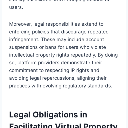
users.
Moreover, legal responsibilities extend to
enforcing policies that discourage repeated
infringement. These may include account
suspensions or bans for users who violate
intellectual property rights repeatedly. By doing
so, platform providers demonstrate their
commitment to respecting IP rights and
avoiding legal repercussions, aligning their
practices with evolving regulatory standards.
Legal Obligations in
Facilitating Virtual Property