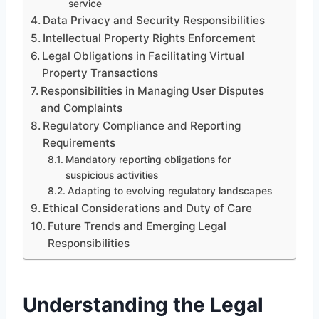
service
Data Privacy and Security Responsibilities
Intellectual Property Rights Enforcement
Legal Obligations in Facilitating Virtual
Property Transactions
Responsibilities in Managing User Disputes
and Complaints
Regulatory Compliance and Reporting
Requirements
Mandatory reporting obligations for
suspicious activities
Adapting to evolving regulatory landscapes
Ethical Considerations and Duty of Care
Future Trends and Emerging Legal
Responsibilities
Understanding the Legal