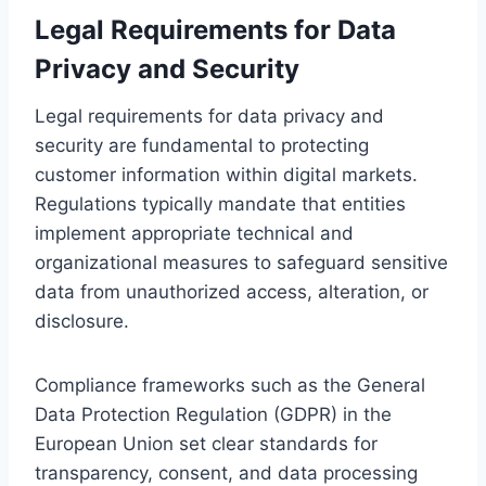
Legal Requirements for Data
Privacy and Security
Legal requirements for data privacy and
security are fundamental to protecting
customer information within digital markets.
Regulations typically mandate that entities
implement appropriate technical and
organizational measures to safeguard sensitive
data from unauthorized access, alteration, or
disclosure.
Compliance frameworks such as the General
Data Protection Regulation (GDPR) in the
European Union set clear standards for
transparency, consent, and data processing