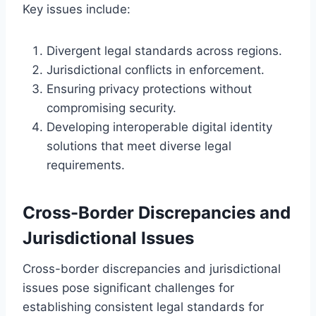
Key issues include:
Divergent legal standards across regions.
Jurisdictional conflicts in enforcement.
Ensuring privacy protections without
compromising security.
Developing interoperable digital identity
solutions that meet diverse legal
requirements.
Cross-Border Discrepancies and
Jurisdictional Issues
Cross-border discrepancies and jurisdictional
issues pose significant challenges for
establishing consistent legal standards for