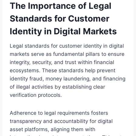
The Importance of Legal
Standards for Customer
Identity in Digital Markets
Legal standards for customer identity in digital
markets serve as fundamental pillars to ensure
integrity, security, and trust within financial
ecosystems. These standards help prevent
identity fraud, money laundering, and financing
of illegal activities by establishing clear
verification protocols.
Adherence to legal requirements fosters
transparency and accountability for digital
asset platforms, aligning them with