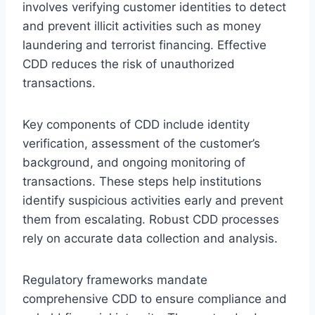
involves verifying customer identities to detect
and prevent illicit activities such as money
laundering and terrorist financing. Effective
CDD reduces the risk of unauthorized
transactions.
Key components of CDD include identity
verification, assessment of the customer’s
background, and ongoing monitoring of
transactions. These steps help institutions
identify suspicious activities early and prevent
them from escalating. Robust CDD processes
rely on accurate data collection and analysis.
Regulatory frameworks mandate
comprehensive CDD to ensure compliance and