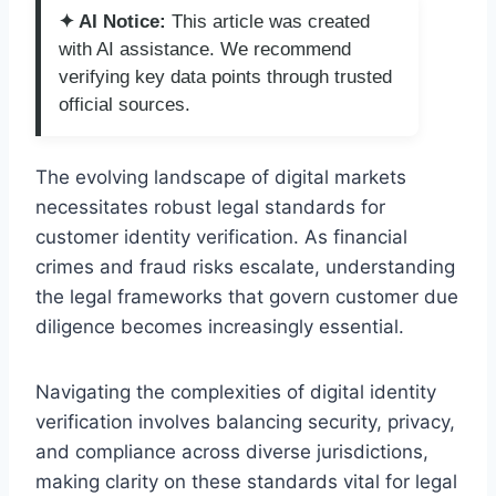
✦ AI Notice:
This article was created
with AI assistance. We recommend
verifying key data points through trusted
official sources.
The evolving landscape of digital markets
necessitates robust legal standards for
customer identity verification. As financial
crimes and fraud risks escalate, understanding
the legal frameworks that govern customer due
diligence becomes increasingly essential.
Navigating the complexities of digital identity
verification involves balancing security, privacy,
and compliance across diverse jurisdictions,
making clarity on these standards vital for legal