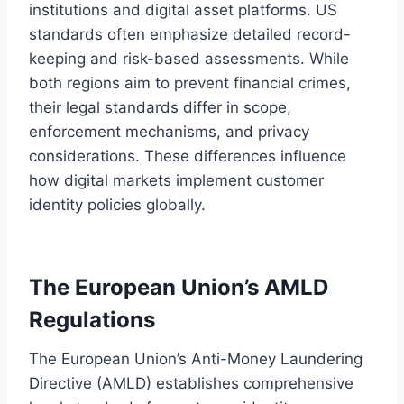
institutions and digital asset platforms. US
standards often emphasize detailed record-
keeping and risk-based assessments. While
both regions aim to prevent financial crimes,
their legal standards differ in scope,
enforcement mechanisms, and privacy
considerations. These differences influence
how digital markets implement customer
identity policies globally.
The European Union’s AMLD
Regulations
The European Union’s Anti-Money Laundering
Directive (AMLD) establishes comprehensive