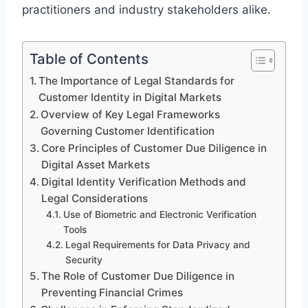
practitioners and industry stakeholders alike.
Table of Contents
The Importance of Legal Standards for
Customer Identity in Digital Markets
Overview of Key Legal Frameworks
Governing Customer Identification
Core Principles of Customer Due Diligence in
Digital Asset Markets
Digital Identity Verification Methods and
Legal Considerations
Use of Biometric and Electronic Verification
Tools
Legal Requirements for Data Privacy and
Security
The Role of Customer Due Diligence in
Preventing Financial Crimes