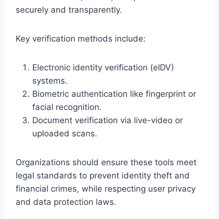
securely and transparently.
Key verification methods include:
Electronic identity verification (eIDV)
systems.
Biometric authentication like fingerprint or
facial recognition.
Document verification via live-video or
uploaded scans.
Organizations should ensure these tools meet
legal standards to prevent identity theft and
financial crimes, while respecting user privacy
and data protection laws.