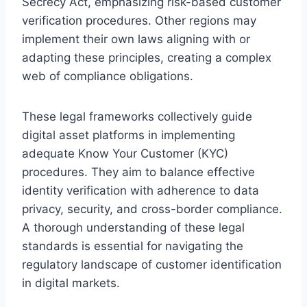
Secrecy Act, emphasizing risk-based customer
verification procedures. Other regions may
implement their own laws aligning with or
adapting these principles, creating a complex
web of compliance obligations.
These legal frameworks collectively guide
digital asset platforms in implementing
adequate Know Your Customer (KYC)
procedures. They aim to balance effective
identity verification with adherence to data
privacy, security, and cross-border compliance.
A thorough understanding of these legal
standards is essential for navigating the
regulatory landscape of customer identification
in digital markets.