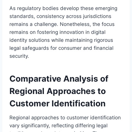
As regulatory bodies develop these emerging
standards, consistency across jurisdictions
remains a challenge. Nonetheless, the focus
remains on fostering innovation in digital
identity solutions while maintaining rigorous
legal safeguards for consumer and financial
security.
Comparative Analysis of
Regional Approaches to
Customer Identification
Regional approaches to customer identification
vary significantly, reflecting differing legal