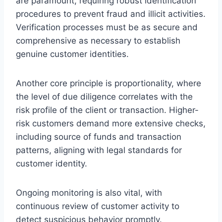
are paramount, requiring robust identification
procedures to prevent fraud and illicit activities.
Verification processes must be as secure and
comprehensive as necessary to establish
genuine customer identities.
Another core principle is proportionality, where
the level of due diligence correlates with the
risk profile of the client or transaction. Higher-
risk customers demand more extensive checks,
including source of funds and transaction
patterns, aligning with legal standards for
customer identity.
Ongoing monitoring is also vital, with
continuous review of customer activity to
detect suspicious behavior promptly.