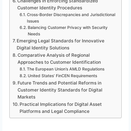
Challenges in Enforcing Standardized
Customer Identity Procedures
Cross-Border Discrepancies and Jurisdictional
Issues
Balancing Customer Privacy with Security
Needs
Emerging Legal Standards for Innovative
Digital Identity Solutions
Comparative Analysis of Regional
Approaches to Customer Identification
The European Union’s AMLD Regulations
United States’ FinCEN Requirements
Future Trends and Potential Reforms in
Customer Identity Standards for Digital
Markets
Practical Implications for Digital Asset
Platforms and Legal Compliance