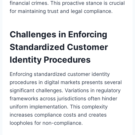
financial crimes. This proactive stance is crucial
for maintaining trust and legal compliance.
Challenges in Enforcing
Standardized Customer
Identity Procedures
Enforcing standardized customer identity
procedures in digital markets presents several
significant challenges. Variations in regulatory
frameworks across jurisdictions often hinder
uniform implementation. This complexity
increases compliance costs and creates
loopholes for non-compliance.