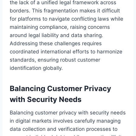
the lack of a unified legal framework across
borders. This fragmentation makes it difficult
for platforms to navigate conflicting laws while
maintaining compliance, raising concerns
around legal liability and data sharing.
Addressing these challenges requires
coordinated international efforts to harmonize
standards, ensuring robust customer
identification globally.
Balancing Customer Privacy
with Security Needs
Balancing customer privacy with security needs
in digital markets involves carefully managing
data collection and verification processes to