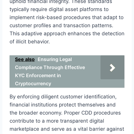
uphold financial integrity. These standards
typically require digital asset platforms to
implement risk-based procedures that adapt to
customer profiles and transaction patterns.
This adaptive approach enhances the detection
of illicit behavior.
See also
Ensuring Legal
Compliance Through Effective
KYC Enforcement in
Cryptocurrency
By enforcing diligent customer identification,
financial institutions protect themselves and
the broader economy. Proper CDD procedures
contribute to a more transparent digital
marketplace and serve as a vital barrier against