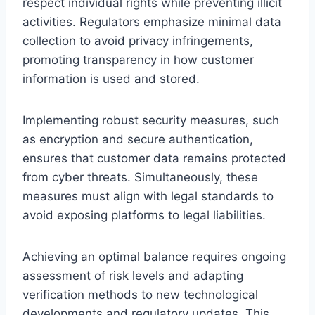
respect individual rights while preventing illicit
activities. Regulators emphasize minimal data
collection to avoid privacy infringements,
promoting transparency in how customer
information is used and stored.
Implementing robust security measures, such
as encryption and secure authentication,
ensures that customer data remains protected
from cyber threats. Simultaneously, these
measures must align with legal standards to
avoid exposing platforms to legal liabilities.
Achieving an optimal balance requires ongoing
assessment of risk levels and adapting
verification methods to new technological
developments and regulatory updates. This