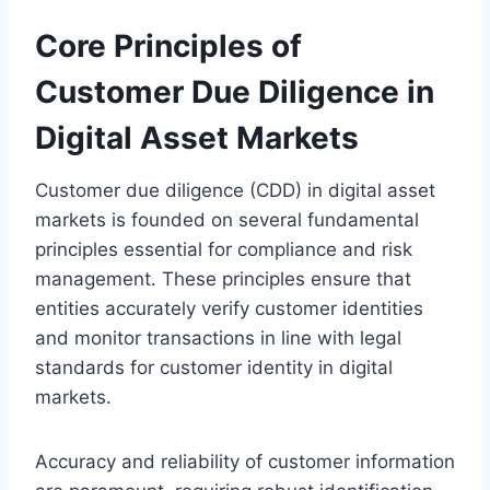
Core Principles of
Customer Due Diligence in
Digital Asset Markets
Customer due diligence (CDD) in digital asset
markets is founded on several fundamental
principles essential for compliance and risk
management. These principles ensure that
entities accurately verify customer identities
and monitor transactions in line with legal
standards for customer identity in digital
markets.
Accuracy and reliability of customer information