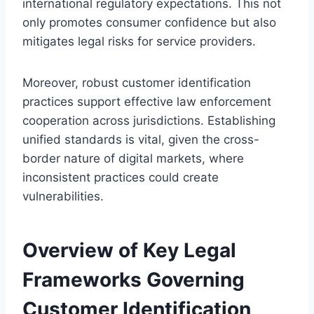
international regulatory expectations. This not
only promotes consumer confidence but also
mitigates legal risks for service providers.
Moreover, robust customer identification
practices support effective law enforcement
cooperation across jurisdictions. Establishing
unified standards is vital, given the cross-
border nature of digital markets, where
inconsistent practices could create
vulnerabilities.
Overview of Key Legal
Frameworks Governing
Customer Identification