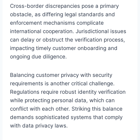
Cross-border discrepancies pose a primary
obstacle, as differing legal standards and
enforcement mechanisms complicate
international cooperation. Jurisdictional issues
can delay or obstruct the verification process,
impacting timely customer onboarding and
ongoing due diligence.
Balancing customer privacy with security
requirements is another critical challenge.
Regulations require robust identity verification
while protecting personal data, which can
conflict with each other. Striking this balance
demands sophisticated systems that comply
with data privacy laws.