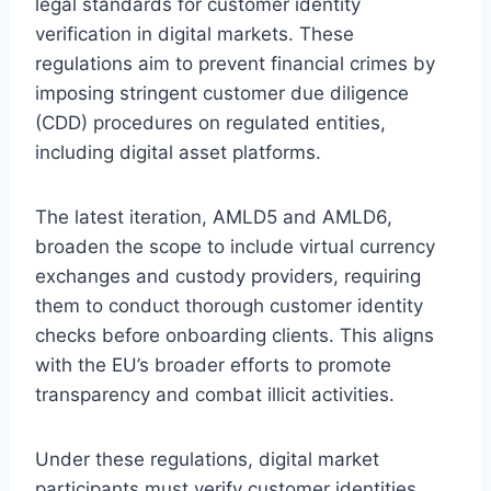
legal standards for customer identity
verification in digital markets. These
regulations aim to prevent financial crimes by
imposing stringent customer due diligence
(CDD) procedures on regulated entities,
including digital asset platforms.
The latest iteration, AMLD5 and AMLD6,
broaden the scope to include virtual currency
exchanges and custody providers, requiring
them to conduct thorough customer identity
checks before onboarding clients. This aligns
with the EU’s broader efforts to promote
transparency and combat illicit activities.
Under these regulations, digital market
participants must verify customer identities