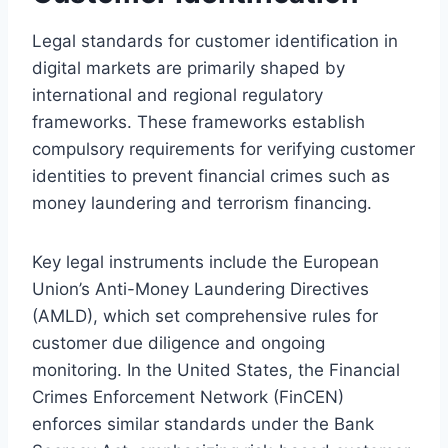
Legal standards for customer identification in
digital markets are primarily shaped by
international and regional regulatory
frameworks. These frameworks establish
compulsory requirements for verifying customer
identities to prevent financial crimes such as
money laundering and terrorism financing.
Key legal instruments include the European
Union’s Anti-Money Laundering Directives
(AMLD), which set comprehensive rules for
customer due diligence and ongoing
monitoring. In the United States, the Financial
Crimes Enforcement Network (FinCEN)
enforces similar standards under the Bank