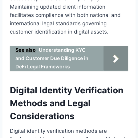
Maintaining updated client information
facilitates compliance with both national and
international legal standards governing
customer identification in digital assets.
See also
Understanding KYC
and Customer Due Diligence in
DeFi Legal Frameworks
Digital Identity Verification
Methods and Legal
Considerations
Digital identity verification methods are