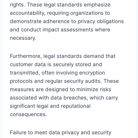
rights. These legal standards emphasize
accountability, requiring organizations to
demonstrate adherence to privacy obligations
and conduct impact assessments where
necessary.
Furthermore, legal standards demand that
customer data is securely stored and
transmitted, often involving encryption
protocols and regular security audits. These
measures are designed to minimize risks
associated with data breaches, which carry
significant legal and reputational
consequences.
Failure to meet data privacy and security