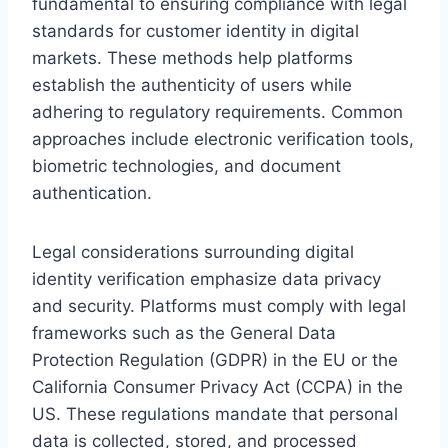
fundamental to ensuring compliance with legal
standards for customer identity in digital
markets. These methods help platforms
establish the authenticity of users while
adhering to regulatory requirements. Common
approaches include electronic verification tools,
biometric technologies, and document
authentication.
Legal considerations surrounding digital
identity verification emphasize data privacy
and security. Platforms must comply with legal
frameworks such as the General Data
Protection Regulation (GDPR) in the EU or the
California Consumer Privacy Act (CCPA) in the
US. These regulations mandate that personal
data is collected, stored, and processed