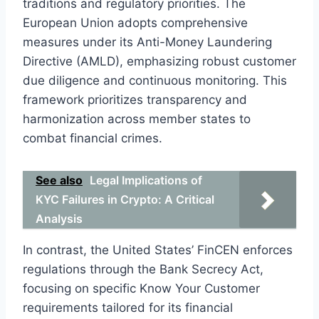
traditions and regulatory priorities. The
European Union adopts comprehensive
measures under its Anti-Money Laundering
Directive (AMLD), emphasizing robust customer
due diligence and continuous monitoring. This
framework prioritizes transparency and
harmonization across member states to
combat financial crimes.
See also
Legal Implications of
KYC Failures in Crypto: A Critical
Analysis
In contrast, the United States’ FinCEN enforces
regulations through the Bank Secrecy Act,
focusing on specific Know Your Customer
requirements tailored for its financial