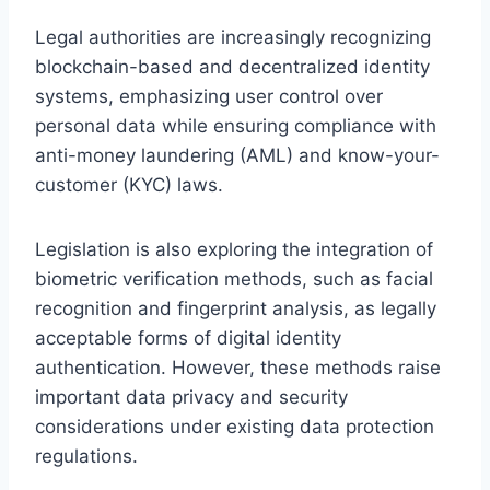
Legal authorities are increasingly recognizing
blockchain-based and decentralized identity
systems, emphasizing user control over
personal data while ensuring compliance with
anti-money laundering (AML) and know-your-
customer (KYC) laws.
Legislation is also exploring the integration of
biometric verification methods, such as facial
recognition and fingerprint analysis, as legally
acceptable forms of digital identity
authentication. However, these methods raise
important data privacy and security
considerations under existing data protection
regulations.