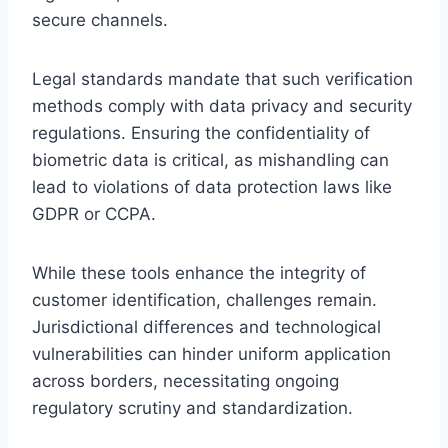
secure channels.
Legal standards mandate that such verification
methods comply with data privacy and security
regulations. Ensuring the confidentiality of
biometric data is critical, as mishandling can
lead to violations of data protection laws like
GDPR or CCPA.
While these tools enhance the integrity of
customer identification, challenges remain.
Jurisdictional differences and technological
vulnerabilities can hinder uniform application
across borders, necessitating ongoing
regulatory scrutiny and standardization.