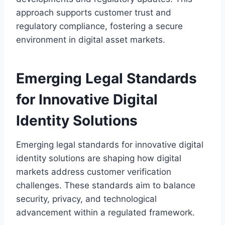
approach supports customer trust and
regulatory compliance, fostering a secure
environment in digital asset markets.
Emerging Legal Standards
for Innovative Digital
Identity Solutions
Emerging legal standards for innovative digital
identity solutions are shaping how digital
markets address customer verification
challenges. These standards aim to balance
security, privacy, and technological
advancement within a regulated framework.