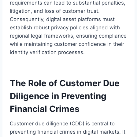
requirements can lead to substantial penalties,
litigation, and loss of customer trust.
Consequently, digital asset platforms must
establish robust privacy policies aligned with
regional legal frameworks, ensuring compliance
while maintaining customer confidence in their
identity verification processes.
The Role of Customer Due
Diligence in Preventing
Financial Crimes
Customer due diligence (CDD) is central to
preventing financial crimes in digital markets. It