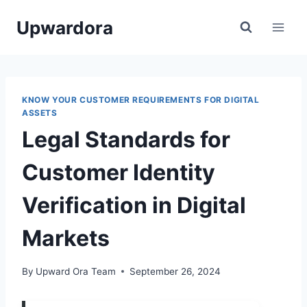
Skip
Upwardora
to
content
KNOW YOUR CUSTOMER REQUIREMENTS FOR DIGITAL
ASSETS
Legal Standards for
Customer Identity
Verification in Digital
Markets
By
Upward Ora Team
September 26, 2024