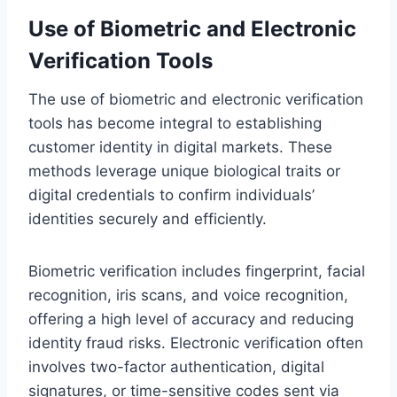
Use of Biometric and Electronic
Verification Tools
The use of biometric and electronic verification
tools has become integral to establishing
customer identity in digital markets. These
methods leverage unique biological traits or
digital credentials to confirm individuals’
identities securely and efficiently.
Biometric verification includes fingerprint, facial
recognition, iris scans, and voice recognition,
offering a high level of accuracy and reducing
identity fraud risks. Electronic verification often
involves two-factor authentication, digital
signatures, or time-sensitive codes sent via