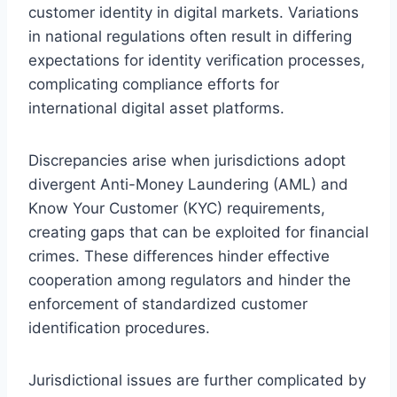
customer identity in digital markets. Variations
in national regulations often result in differing
expectations for identity verification processes,
complicating compliance efforts for
international digital asset platforms.
Discrepancies arise when jurisdictions adopt
divergent Anti-Money Laundering (AML) and
Know Your Customer (KYC) requirements,
creating gaps that can be exploited for financial
crimes. These differences hinder effective
cooperation among regulators and hinder the
enforcement of standardized customer
identification procedures.
Jurisdictional issues are further complicated by