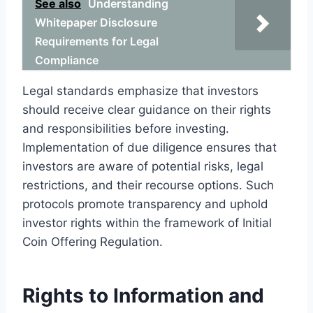
See also
Understanding
Whitepaper Disclosure
Requirements for Legal
Compliance
Legal standards emphasize that investors
should receive clear guidance on their rights
and responsibilities before investing.
Implementation of due diligence ensures that
investors are aware of potential risks, legal
restrictions, and their recourse options. Such
protocols promote transparency and uphold
investor rights within the framework of Initial
Coin Offering Regulation.
Rights to Information and