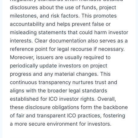
disclosures about the use of funds, project
milestones, and risk factors. This promotes
accountability and helps prevent false or
misleading statements that could harm investor
interests. Clear documentation also serves as a
reference point for legal recourse if necessary.
Moreover, issuers are usually required to
periodically update investors on project
progress and any material changes. This
continuous transparency nurtures trust and
aligns with the broader legal standards
established for ICO investor rights. Overall,
these disclosure obligations form the backbone
of fair and transparent ICO practices, fostering
a more secure environment for investors.