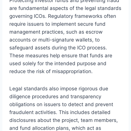
Protecting investor funds and preventing fraud
are fundamental aspects of the legal standards
governing ICOs. Regulatory frameworks often
require issuers to implement secure fund
management practices, such as escrow
accounts or multi-signature wallets, to
safeguard assets during the ICO process.
These measures help ensure that funds are
used solely for the intended purpose and
reduce the risk of misappropriation.
Legal standards also impose rigorous due
diligence procedures and transparency
obligations on issuers to detect and prevent
fraudulent activities. This includes detailed
disclosures about the project, team members,
and fund allocation plans, which act as