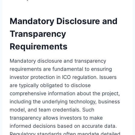
Mandatory Disclosure and
Transparency
Requirements
Mandatory disclosure and transparency
requirements are fundamental to ensuring
investor protection in ICO regulation. Issuers
are typically obligated to disclose
comprehensive information about the project,
including the underlying technology, business
model, and team credentials. Such
transparency allows investors to make
informed decisions based on accurate data.
Regulatory standards often mandate detailed