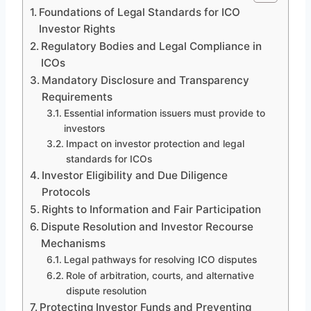
Foundations of Legal Standards for ICO
Investor Rights
Regulatory Bodies and Legal Compliance in
ICOs
Mandatory Disclosure and Transparency
Requirements
Essential information issuers must provide to
investors
Impact on investor protection and legal
standards for ICOs
Investor Eligibility and Due Diligence
Protocols
Rights to Information and Fair Participation
Dispute Resolution and Investor Recourse
Mechanisms
Legal pathways for resolving ICO disputes
Role of arbitration, courts, and alternative
dispute resolution
Protecting Investor Funds and Preventing