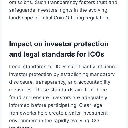
omissions. Such transparency fosters trust and
safeguards investors’ rights in the evolving
landscape of Initial Coin Offering regulation.
Impact on investor protection
and legal standards for ICOs
Legal standards for ICOs significantly influence
investor protection by establishing mandatory
disclosure, transparency, and accountability
measures. These standards aim to reduce
fraud and ensure investors are adequately
informed before participating. Clear legal
frameworks help create a safer investment
environment in the rapidly evolving ICO