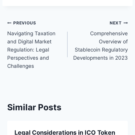
Post
PREVIOUS
NEXT
Navigating Taxation
Comprehensive
navigation
and Digital Market
Overview of
Regulation: Legal
Stablecoin Regulatory
Perspectives and
Developments in 2023
Challenges
Similar Posts
Legal Considerations in ICO Token