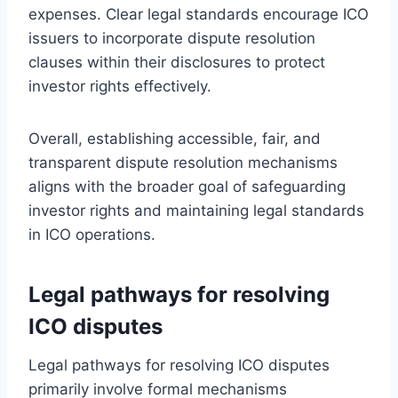
expenses. Clear legal standards encourage ICO
issuers to incorporate dispute resolution
clauses within their disclosures to protect
investor rights effectively.
Overall, establishing accessible, fair, and
transparent dispute resolution mechanisms
aligns with the broader goal of safeguarding
investor rights and maintaining legal standards
in ICO operations.
Legal pathways for resolving
ICO disputes
Legal pathways for resolving ICO disputes
primarily involve formal mechanisms