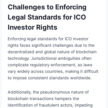
Challenges to Enforcing
Legal Standards for ICO
Investor Rights
Enforcing legal standards for ICO investor
rights faces significant challenges due to the
decentralized and global nature of blockchain
technology. Jurisdictional ambiguities often
complicate regulatory enforcement, as laws
vary widely across countries, making it difficult
to impose consistent standards worldwide.
Additionally, the pseudonymous nature of
blockchain transactions hampers the
identification of fraudulent actors, impeding