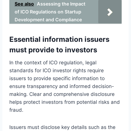
See also
Assessing the Impact
of ICO Regulations on Startup
Development and Compliance
Essential information issuers
must provide to investors
In the context of ICO regulation, legal
standards for ICO investor rights require
issuers to provide specific information to
ensure transparency and informed decision-
making. Clear and comprehensive disclosure
helps protect investors from potential risks and
fraud.
Issuers must disclose key details such as the