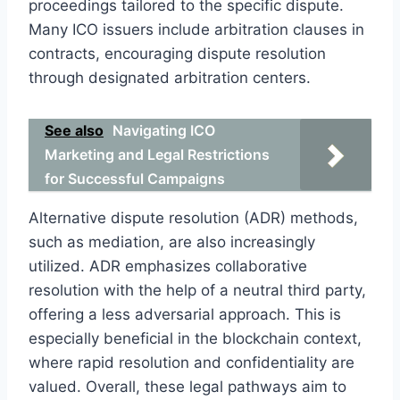
proceedings tailored to the specific dispute.
Many ICO issuers include arbitration clauses in
contracts, encouraging dispute resolution
through designated arbitration centers.
See also
Navigating ICO
Marketing and Legal Restrictions
for Successful Campaigns
Alternative dispute resolution (ADR) methods,
such as mediation, are also increasingly
utilized. ADR emphasizes collaborative
resolution with the help of a neutral third party,
offering a less adversarial approach. This is
especially beneficial in the blockchain context,
where rapid resolution and confidentiality are
valued. Overall, these legal pathways aim to