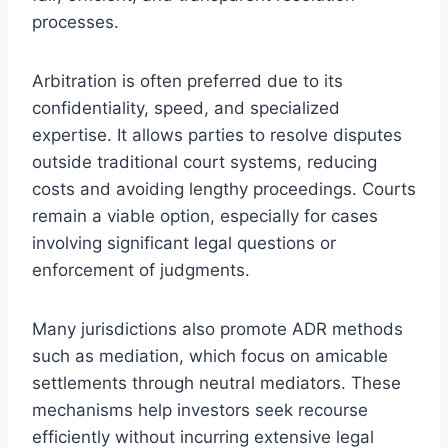
processes.
Arbitration is often preferred due to its
confidentiality, speed, and specialized
expertise. It allows parties to resolve disputes
outside traditional court systems, reducing
costs and avoiding lengthy proceedings. Courts
remain a viable option, especially for cases
involving significant legal questions or
enforcement of judgments.
Many jurisdictions also promote ADR methods
such as mediation, which focus on amicable
settlements through neutral mediators. These
mechanisms help investors seek recourse
efficiently without incurring extensive legal