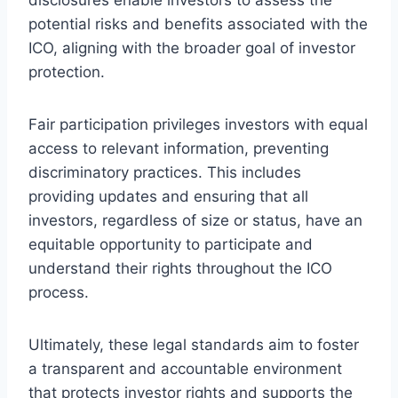
potential risks and benefits associated with the
ICO, aligning with the broader goal of investor
protection.
Fair participation privileges investors with equal
access to relevant information, preventing
discriminatory practices. This includes
providing updates and ensuring that all
investors, regardless of size or status, have an
equitable opportunity to participate and
understand their rights throughout the ICO
process.
Ultimately, these legal standards aim to foster
a transparent and accountable environment
that protects investor rights and supports the