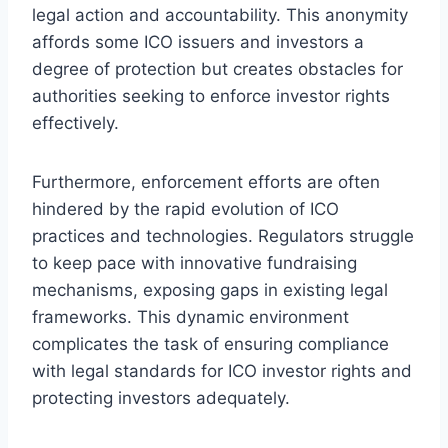
legal action and accountability. This anonymity
affords some ICO issuers and investors a
degree of protection but creates obstacles for
authorities seeking to enforce investor rights
effectively.
Furthermore, enforcement efforts are often
hindered by the rapid evolution of ICO
practices and technologies. Regulators struggle
to keep pace with innovative fundraising
mechanisms, exposing gaps in existing legal
frameworks. This dynamic environment
complicates the task of ensuring compliance
with legal standards for ICO investor rights and
protecting investors adequately.