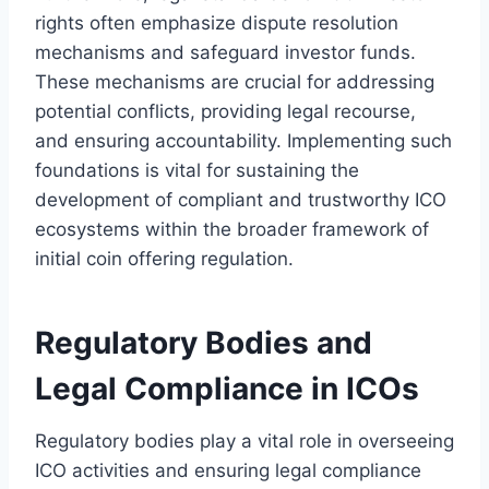
rights often emphasize dispute resolution
mechanisms and safeguard investor funds.
These mechanisms are crucial for addressing
potential conflicts, providing legal recourse,
and ensuring accountability. Implementing such
foundations is vital for sustaining the
development of compliant and trustworthy ICO
ecosystems within the broader framework of
initial coin offering regulation.
Regulatory Bodies and
Legal Compliance in ICOs
Regulatory bodies play a vital role in overseeing
ICO activities and ensuring legal compliance