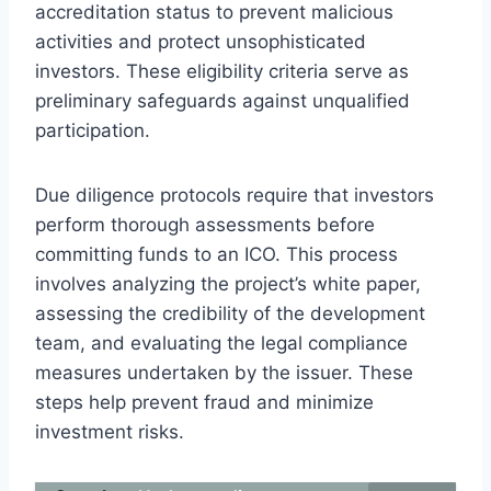
accreditation status to prevent malicious
activities and protect unsophisticated
investors. These eligibility criteria serve as
preliminary safeguards against unqualified
participation.
Due diligence protocols require that investors
perform thorough assessments before
committing funds to an ICO. This process
involves analyzing the project’s white paper,
assessing the credibility of the development
team, and evaluating the legal compliance
measures undertaken by the issuer. These
steps help prevent fraud and minimize
investment risks.