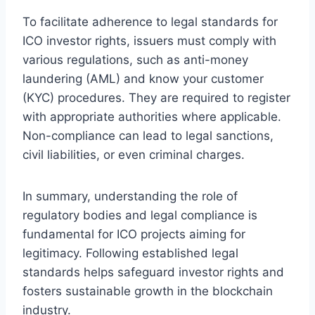
To facilitate adherence to legal standards for
ICO investor rights, issuers must comply with
various regulations, such as anti-money
laundering (AML) and know your customer
(KYC) procedures. They are required to register
with appropriate authorities where applicable.
Non-compliance can lead to legal sanctions,
civil liabilities, or even criminal charges.
In summary, understanding the role of
regulatory bodies and legal compliance is
fundamental for ICO projects aiming for
legitimacy. Following established legal
standards helps safeguard investor rights and
fosters sustainable growth in the blockchain
industry.