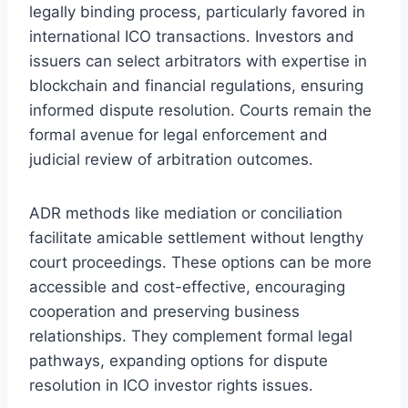
legally binding process, particularly favored in
international ICO transactions. Investors and
issuers can select arbitrators with expertise in
blockchain and financial regulations, ensuring
informed dispute resolution. Courts remain the
formal avenue for legal enforcement and
judicial review of arbitration outcomes.
ADR methods like mediation or conciliation
facilitate amicable settlement without lengthy
court proceedings. These options can be more
accessible and cost-effective, encouraging
cooperation and preserving business
relationships. They complement formal legal
pathways, expanding options for dispute
resolution in ICO investor rights issues.