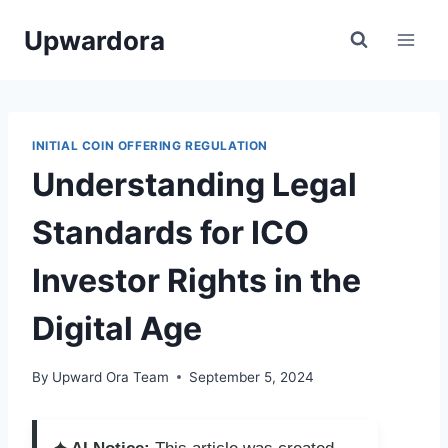
Skip
Upwardora
to
content
INITIAL COIN OFFERING REGULATION
Understanding Legal
Standards for ICO
Investor Rights in the
Digital Age
By
Upward Ora Team
September 5, 2024