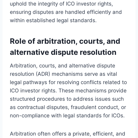
uphold the integrity of ICO investor rights,
ensuring disputes are handled efficiently and
within established legal standards.
Role of arbitration, courts, and
alternative dispute resolution
Arbitration, courts, and alternative dispute
resolution (ADR) mechanisms serve as vital
legal pathways for resolving conflicts related to
ICO investor rights. These mechanisms provide
structured procedures to address issues such
as contractual disputes, fraudulent conduct, or
non-compliance with legal standards for ICOs.
Arbitration often offers a private, efficient, and