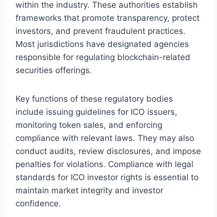
within the industry. These authorities establish
frameworks that promote transparency, protect
investors, and prevent fraudulent practices.
Most jurisdictions have designated agencies
responsible for regulating blockchain-related
securities offerings.
Key functions of these regulatory bodies
include issuing guidelines for ICO issuers,
monitoring token sales, and enforcing
compliance with relevant laws. They may also
conduct audits, review disclosures, and impose
penalties for violations. Compliance with legal
standards for ICO investor rights is essential to
maintain market integrity and investor
confidence.