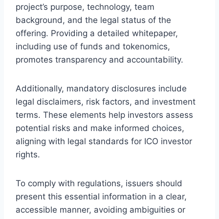
project’s purpose, technology, team
background, and the legal status of the
offering. Providing a detailed whitepaper,
including use of funds and tokenomics,
promotes transparency and accountability.
Additionally, mandatory disclosures include
legal disclaimers, risk factors, and investment
terms. These elements help investors assess
potential risks and make informed choices,
aligning with legal standards for ICO investor
rights.
To comply with regulations, issuers should
present this essential information in a clear,
accessible manner, avoiding ambiguities or