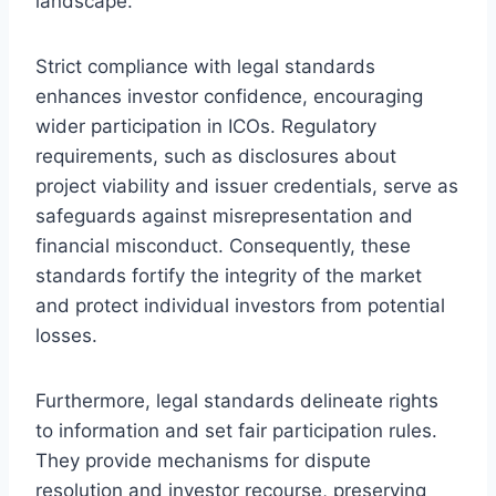
landscape.
Strict compliance with legal standards
enhances investor confidence, encouraging
wider participation in ICOs. Regulatory
requirements, such as disclosures about
project viability and issuer credentials, serve as
safeguards against misrepresentation and
financial misconduct. Consequently, these
standards fortify the integrity of the market
and protect individual investors from potential
losses.
Furthermore, legal standards delineate rights
to information and set fair participation rules.
They provide mechanisms for dispute
resolution and investor recourse, preserving