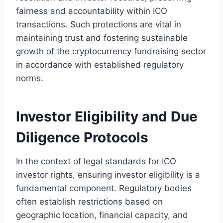
fairness and accountability within ICO
transactions. Such protections are vital in
maintaining trust and fostering sustainable
growth of the cryptocurrency fundraising sector
in accordance with established regulatory
norms.
Investor Eligibility and Due
Diligence Protocols
In the context of legal standards for ICO
investor rights, ensuring investor eligibility is a
fundamental component. Regulatory bodies
often establish restrictions based on
geographic location, financial capacity, and