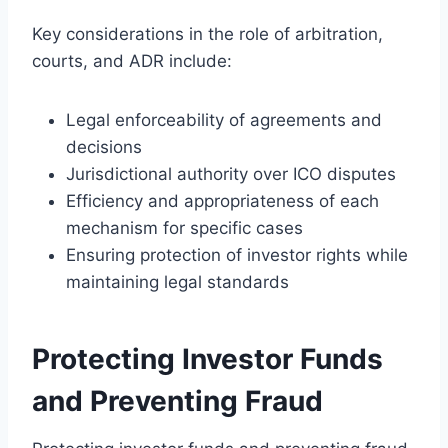
Key considerations in the role of arbitration,
courts, and ADR include:
Legal enforceability of agreements and
decisions
Jurisdictional authority over ICO disputes
Efficiency and appropriateness of each
mechanism for specific cases
Ensuring protection of investor rights while
maintaining legal standards
Protecting Investor Funds
and Preventing Fraud