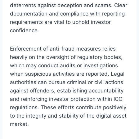
deterrents against deception and scams. Clear
documentation and compliance with reporting
requirements are vital to uphold investor
confidence.
Enforcement of anti-fraud measures relies
heavily on the oversight of regulatory bodies,
which may conduct audits or investigations
when suspicious activities are reported. Legal
authorities can pursue criminal or civil actions
against offenders, establishing accountability
and reinforcing investor protection within ICO
regulations. These efforts contribute positively
to the integrity and stability of the digital asset
market.