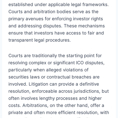
established under applicable legal frameworks.
Courts and arbitration bodies serve as the
primary avenues for enforcing investor rights
and addressing disputes. These mechanisms
ensure that investors have access to fair and
transparent legal procedures.
Courts are traditionally the starting point for
resolving complex or significant ICO disputes,
particularly when alleged violations of
securities laws or contractual breaches are
involved. Litigation can provide a definitive
resolution, enforceable across jurisdictions, but
often involves lengthy processes and higher
costs. Arbitrations, on the other hand, offer a
private and often more efficient resolution, with