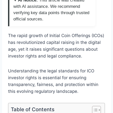
✦ AI Notice:
This article was created
with AI assistance. We recommend
verifying key data points through trusted
official sources.
The rapid growth of Initial Coin Offerings (ICOs)
has revolutionized capital raising in the digital
age, yet it raises significant questions about
investor rights and legal compliance.
Understanding the legal standards for ICO
investor rights is essential for ensuring
transparency, fairness, and protection within
this evolving regulatory landscape.
Table of Contents