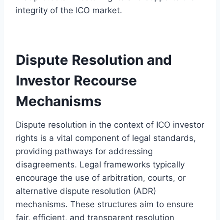
integrity of the ICO market.
Dispute Resolution and
Investor Recourse
Mechanisms
Dispute resolution in the context of ICO investor
rights is a vital component of legal standards,
providing pathways for addressing
disagreements. Legal frameworks typically
encourage the use of arbitration, courts, or
alternative dispute resolution (ADR)
mechanisms. These structures aim to ensure
fair, efficient, and transparent resolution