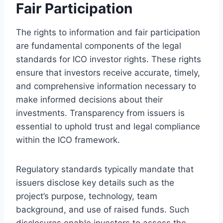
Fair Participation
The rights to information and fair participation
are fundamental components of the legal
standards for ICO investor rights. These rights
ensure that investors receive accurate, timely,
and comprehensive information necessary to
make informed decisions about their
investments. Transparency from issuers is
essential to uphold trust and legal compliance
within the ICO framework.
Regulatory standards typically mandate that
issuers disclose key details such as the
project’s purpose, technology, team
background, and use of raised funds. Such
disclosures enable investors to assess the