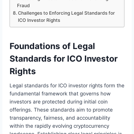
Fraud
Challenges to Enforcing Legal Standards for
ICO Investor Rights
Foundations of Legal
Standards for ICO Investor
Rights
Legal standards for ICO investor rights form the
fundamental framework that governs how
investors are protected during initial coin
offerings. These standards aim to promote
transparency, fairness, and accountability
within the rapidly evolving cryptocurrency
landscape. Establishing clear legal principles is