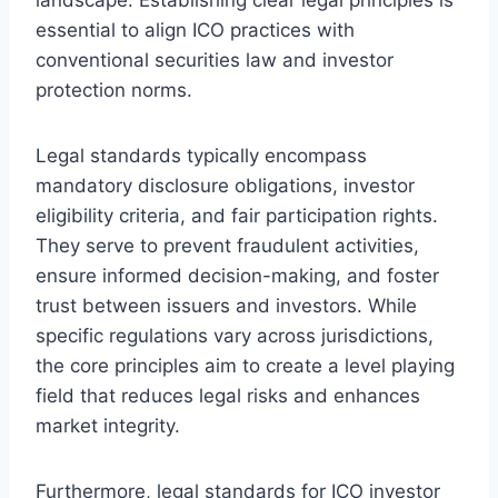
essential to align ICO practices with
conventional securities law and investor
protection norms.
Legal standards typically encompass
mandatory disclosure obligations, investor
eligibility criteria, and fair participation rights.
They serve to prevent fraudulent activities,
ensure informed decision-making, and foster
trust between issuers and investors. While
specific regulations vary across jurisdictions,
the core principles aim to create a level playing
field that reduces legal risks and enhances
market integrity.
Furthermore, legal standards for ICO investor