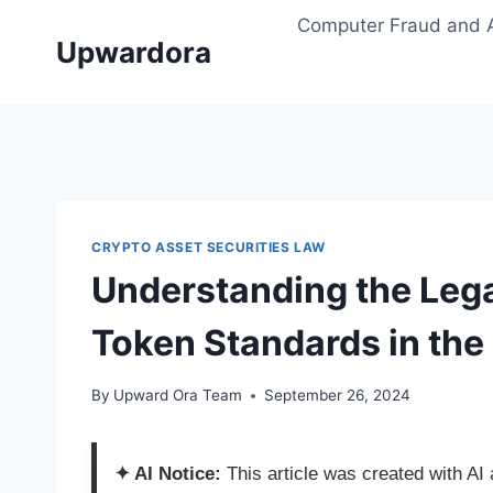
Skip
Computer Fraud and 
to
Upwardora
content
CRYPTO ASSET SECURITIES LAW
Understanding the Lega
Token Standards in the 
By
Upward Ora Team
September 26, 2024
✦ AI Notice:
This article was created with A