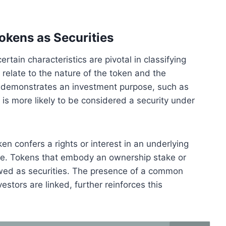
Tokens as Securities
ertain characteristics are pivotal in classifying
 relate to the nature of the token and the
en demonstrates an investment purpose, such as
it is more likely to be considered a security under
en confers a rights or interest in an underlying
 role. Tokens that embody an ownership stake or
iewed as securities. The presence of a common
estors are linked, further reinforces this