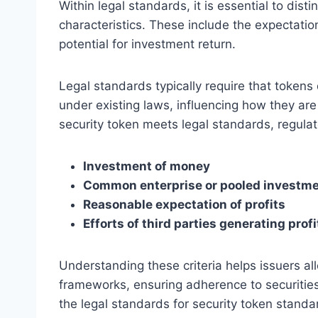
Within legal standards, it is essential to dis
characteristics. These include the expectation
potential for investment return.
Legal standards typically require that tokens 
under existing laws, influencing how they ar
security token meets legal standards, regulat
Investment of money
Common enterprise or pooled investm
Reasonable expectation of profits
Efforts of third parties generating profi
Understanding these criteria helps issuers al
frameworks, ensuring adherence to securities l
the legal standards for security token stand