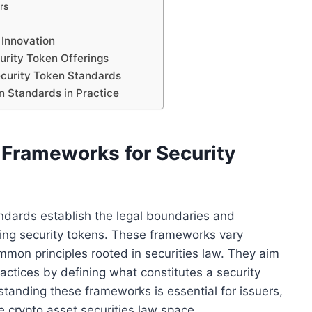
rs
 Innovation
urity Token Offerings
ecurity Token Standards
n Standards in Practice
 Frameworks for Security
ndards establish the legal boundaries and
ding security tokens. These frameworks vary
ommon principles rooted in securities law. They aim
ractices by defining what constitutes a security
tanding these frameworks is essential for issuers,
he crypto asset securities law space.