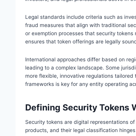
Legal standards include criteria such as inves
fraud measures that align with traditional sec
or exemption processes that security tokens 
ensures that token offerings are legally sound
International approaches differ based on regio
leading to a complex landscape. Some jurisdic
more flexible, innovative regulations tailored
frameworks is key for any entity operating ac
Defining Security Tokens 
Security tokens are digital representations o
products, and their legal classification hinges 