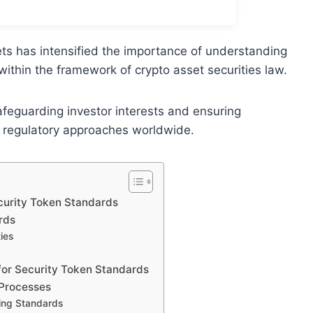
ets has intensified the importance of understanding
within the framework of crypto asset securities law.
afeguarding investor interests and ensuring
e regulatory approaches worldwide.
curity Token Standards
rds
ies
for Security Token Standards
 Processes
ing Standards