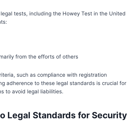
egal tests, including the Howey Test in the United
ts:
marily from the efforts of others
riteria, such as compliance with registration
g adherence to these legal standards is crucial for
 to avoid legal liabilities.
o Legal Standards for Security