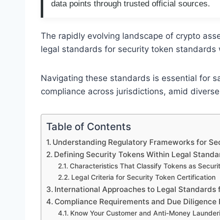
data points through trusted official sources.
The rapidly evolving landscape of crypto ass
legal standards for security token standards 
Navigating these standards is essential for s
compliance across jurisdictions, amid divers
Table of Contents
Understanding Regulatory Frameworks for Se
Defining Security Tokens Within Legal Standa
Characteristics That Classify Tokens as Securit
Legal Criteria for Security Token Certification
International Approaches to Legal Standards 
Compliance Requirements and Due Diligence
Know Your Customer and Anti-Money Launder