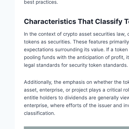
best practices.
Characteristics That Classify 
In the context of crypto asset securities law, c
tokens as securities. These features primarily
expectations surrounding its value. If a tok
pooling funds with the anticipation of profit, 
legal standards for security token standards.
Additionally, the emphasis on whether the tok
asset, enterprise, or project plays a critical
entitle holders to dividends are generally v
enterprise, where efforts of the issuer and inv
classification.