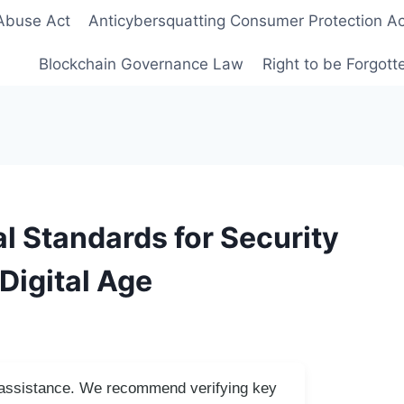
Abuse Act
Anticybersquatting Consumer Protection Ac
Blockchain Governance Law
Right to be Forgot
l Standards for Security
Digital Age
I assistance. We recommend verifying key