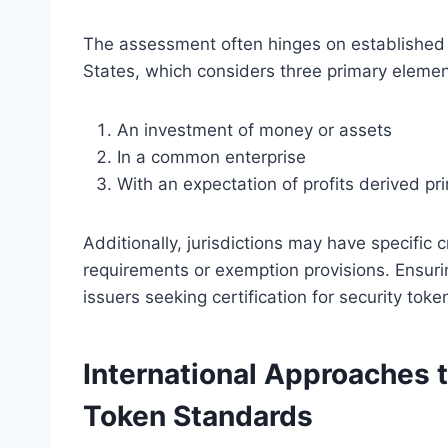
The assessment often hinges on established l
States, which considers three primary elemen
An investment of money or assets
In a common enterprise
With an expectation of profits derived pri
Additionally, jurisdictions may have specific c
requirements or exemption provisions. Ensurin
issuers seeking certification for security tokens
International Approaches t
Token Standards