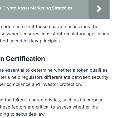
r Crypto Asset Marketing Strategies
 underscore that these characteristics must be
ssessment ensures consistent regulatory application
hed securities law principles.
n Certification
 are essential to determine whether a token qualifies
teria help regulators differentiate between security
per compliance and investor protection.
ng the token’s characteristics, such as its purpose,
ese factors are critical to assess whether the
ding to securities law.