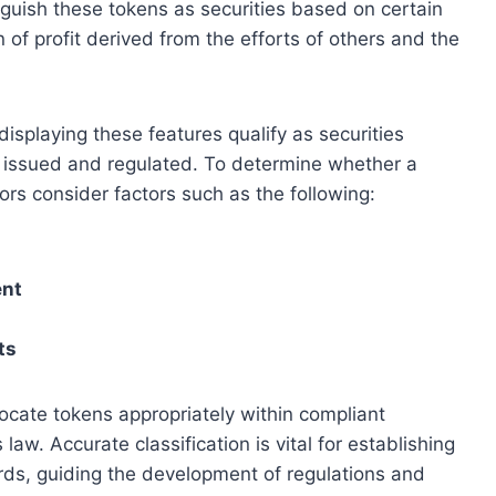
tinguish these tokens as securities based on certain
 of profit derived from the efforts of others and the
displaying these features qualify as securities
e issued and regulated. To determine whether a
ors consider factors such as the following:
ent
ts
locate tokens appropriately within compliant
aw. Accurate classification is vital for establishing
ards, guiding the development of regulations and