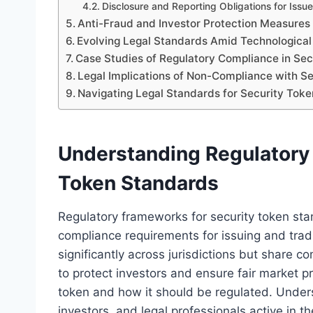
Disclosure and Reporting Obligations for Issue
Anti-Fraud and Investor Protection Measures
Evolving Legal Standards Amid Technological
Case Studies of Regulatory Compliance in Sec
Legal Implications of Non-Compliance with S
Navigating Legal Standards for Security Toke
Understanding Regulatory
Token Standards
Regulatory frameworks for security token sta
compliance requirements for issuing and tra
significantly across jurisdictions but share c
to protect investors and ensure fair market p
token and how it should be regulated. Unders
investors, and legal professionals active in t