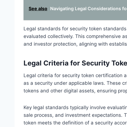
See also
Navigating Legal Considerations fo
Legal standards for security token standards
evaluated collectively. This comprehensive a
and investor protection, aligning with establis
Legal Criteria for Security Toke
Legal criteria for security token certification
as a security under applicable laws. These cri
tokens and other digital assets, ensuring pro
Key legal standards typically involve evaluati
sale process, and investment expectations. Th
token meets the definition of a security accor