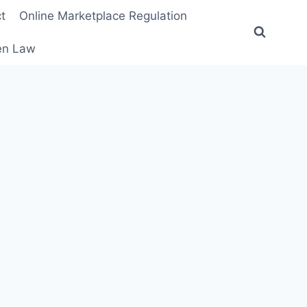
t
Online Marketplace Regulation
ten Law