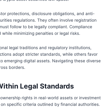
tor protections, disclosure obligations, and anti-
urities regulations. They often involve registration
must follow to be legally compliant. Compliance
 while minimizing penalties or legal risks.
nal legal traditions and regulatory institutions,
tions adopt stricter standards, while others favor
 to emerging digital assets. Navigating these diverse
ross borders.
Within Legal Standards
f ownership rights in real-world assets or investment
on specific criteria outlined by financial authorities.